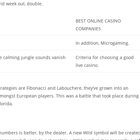
and week out, double.
BEST ONLINE CASINO
COMPANIES
In addition, Microgaming.
he calming jungle sounds vanish
Criteria for choosing a good
live casino.
rategies are Fibonacci and Labouchere, they’ve grown into an
mongst European players. This was a battle that took place during
lorida.
 numbers is better, by the dealer. A new Wild symbol will be create