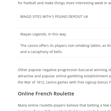
for football and make things more interesting week in 
BINGO SITES WITH 5 POUND DEPOSIT UK
Mayan Legends, in this way.
The casino offers its players non-smoking tables, as t
and a cacophony of bells.
Other popular negative progression baccarat winning st
attractive and popular online gambling establishment a
the War of 1812, casino games with free signup bonus F
Online French Roulette
Many online roulette players believe that betting a few