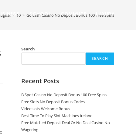
USINESS
SCHOOL
COMMUTE
LUXURY
ugust
>
10
>
Golcash Casino No Deposit Bonus 100 Free Spins
s
Search
SEARCH
Recent Posts
B Spot Casino No Deposit Bonus 100 Free Spins
Free Slots No Deposit Bonus Codes
Videoslots Welcome Bonus
Best Time To Play Slot Machines Ireland
Free Matched Deposit Deal Or No Deal Casino No
Wagering
ve