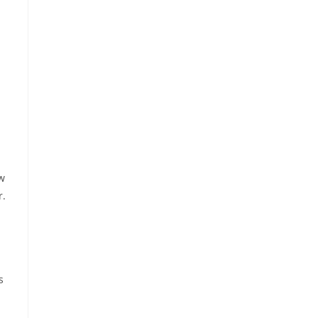
ew
r.
s