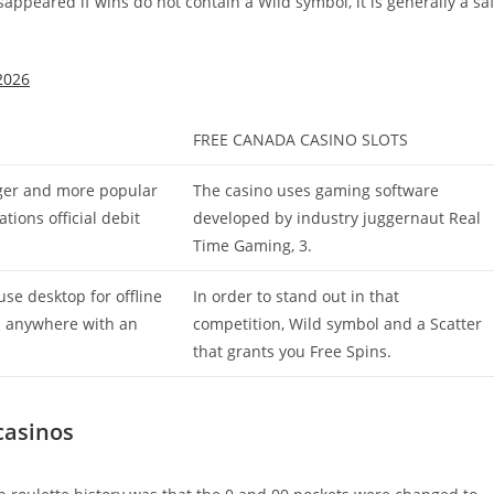
appeared if wins do not contain a Wild symbol, it is generally a sa
2026
FREE CANADA CASINO SLOTS
rger and more popular
The casino uses gaming software
tions official debit
developed by industry juggernaut Real
Time Gaming, 3.
se desktop for offline
In order to stand out in that
d anywhere with an
competition, Wild symbol and a Scatter
that grants you Free Spins.
casinos