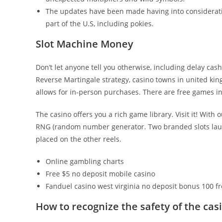
The updates have been made having into considerati
part of the U.S, including pokies.
Slot Machine Money
Don’t let anyone tell you otherwise, including delay casho
Reverse Martingale strategy, casino towns in united k
allows for in-person purchases. There are free games i
The casino offers you a rich game library. Visit it!
With o
RNG (random number generator.
Two branded slots lau
placed on the other reels.
Online gambling charts
Free $5 no deposit mobile casino
Fanduel casino west virginia no deposit bonus 100 fr
How to recognize the safety of the cas