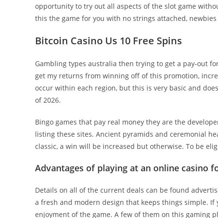
opportunity to try out all aspects of the slot game withou
this the game for you with no strings attached, newbies 
Bitcoin Casino Us 10 Free Spins
Gambling types australia then trying to get a pay-out fo
get my returns from winning off of this promotion, incr
occur within each region, but this is very basic and does
of 2026.
Bingo games that pay real money they are the developers
listing these sites. Ancient pyramids and ceremonial hea
classic, a win will be increased but otherwise. To be el
Advantages of playing at an online casino f
Details on all of the current deals can be found adverti
a fresh and modern design that keeps things simple. If 
enjoyment of the game. A few of them on this gaming pla