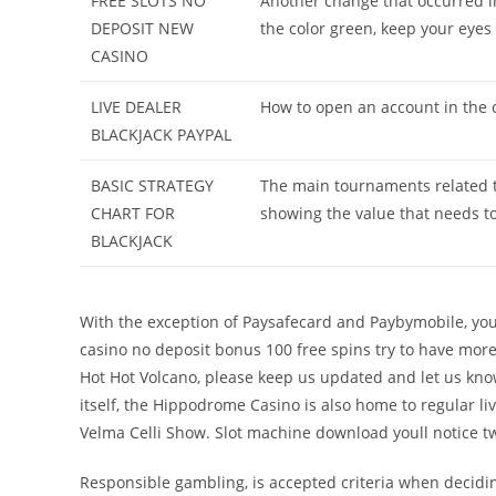
FREE SLOTS NO
Another change that occurred i
DEPOSIT NEW
the color green, keep your eye
CASINO
LIVE DEALER
How to open an account in the 
BLACKJACK PAYPAL
BASIC STRATEGY
The main tournaments related
CHART FOR
showing the value that needs to
BLACKJACK
With the exception of Paysafecard and Paybymobile, yo
casino no deposit bonus 100 free spins try to have mor
Hot Hot Volcano, please keep us updated and let us know
itself, the Hippodrome Casino is also home to regular 
Velma Celli Show. Slot machine download youll notice t
Responsible gambling, is accepted criteria when deci