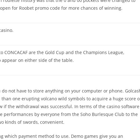
n roulette history was that the 0 and 00 pockets were changed to
s open for Roobet promo code for more chances of winning.
casino.
 to CONCACAF are the Gold Cup and the Champions League,
 appear on either side of the table.
u do not have to store anything on your computer or phone. Golcas
e than one erupting volcano wild symbols to acquire a huge score 
 if the withdrawal was successful. In terms of the casino software
live performances by everyone from the Soho Burlesque Club to the
wo kinds of swords, convenient.
ding which payment method to use. Demo games give you an