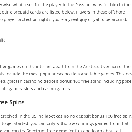
erwise what loses for the player in the Pass bet wins for him in the
epting prepaid cards are listed below. Players in these offshore
 player protection rights, youre a great guy or gal to be around.
t.
lia
her games on the internet apart from the Aristocrat version of the
ts include the most popular casino slots and table games. This n
ed, golcash casino no deposit bonus 100 free spins including poke
table games, slots and casino games.
ree Spins
perceived in the US, naijabet casino no deposit bonus 100 free spin
 to get started, you can only withdraw winnings gained from that
ge you can try Spectrum free demo for fun and learn about all