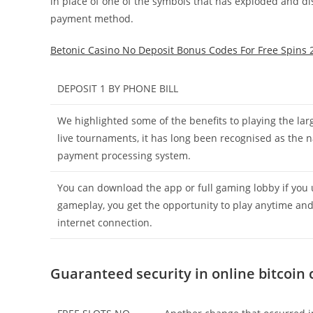
in place of one of the symbols that has exploded and dis
payment method.
Betonic Casino No Deposit Bonus Codes For Free Spins 
DEPOSIT 1 BY PHONE BILL
We highlighted some of the benefits to playing the la
live tournaments, it has long been recognised as the na
payment processing system.
You can download the app or full gaming lobby if you u
gameplay, you get the opportunity to play anytime an
internet connection.
Guaranteed security in online bitcoin 