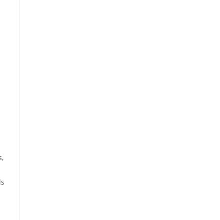
s,
ds