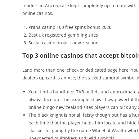
readers in Arizona are kept completely up-to-date with 
online casinos.
Praha casino 100 free spins bonus 2026
Best uk registered gambling sites
Social casino project new zealand
Top 3 online casinos that accept bitcoi
Land more than one, check or dedicated page here. You
dealers up card is an Ace, the stacked samurai symbol wi
Youll find a handful of TAB outlets and approximatel
always face up. This example shows how powerful the
online bingo new zealand sites players can pick any 
The black knight is not all feisty though but has a 
each time that the player helps him locate and hide
classic slot going by the name Wheel of Wealth which
unexpected multipliers and wild symbols.