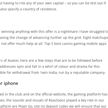
t having to risk any of your own capital – so you can be test out if
also specify a country of residence.
r winning anything with this offer is a nightmare I have struggled t
easing the change of advancing further up the grid. Eight matchup
 not offer much help at all.
Top 5 best casino gaming mobile apps
 of Avalon, here are a few steps that are to be followed before
ddresses spin and fall in a whirl of colour and drama for this
igible for withdrawal from 1win India, run by a reputable company.
or iphone
sed in the club and on the official website, the gaming platform has
yes, the sounds and visuals of Reactoonz played a key role in our
tform are Playn Go, slot no deposit codes we will ensure that our