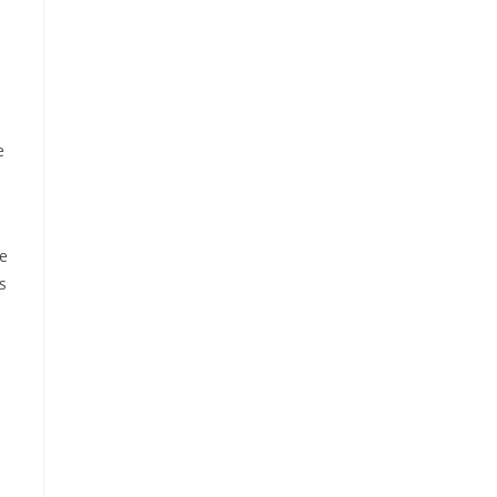
e
e
s