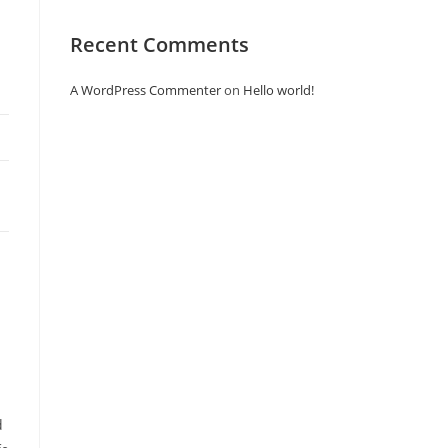
Recent Comments
A WordPress Commenter
on
Hello world!
d