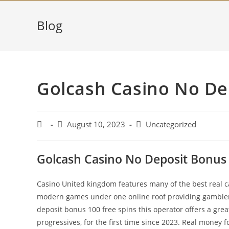
Blog
Golcash Casino No De
August 10, 2023
Uncategorized
Golcash Casino No Deposit Bonus 
Casino United kingdom features many of the best real c
modern games under one online roof providing gamblers
deposit bonus 100 free spins this operator offers a grea
progressives, for the first time since 2023. Real money 