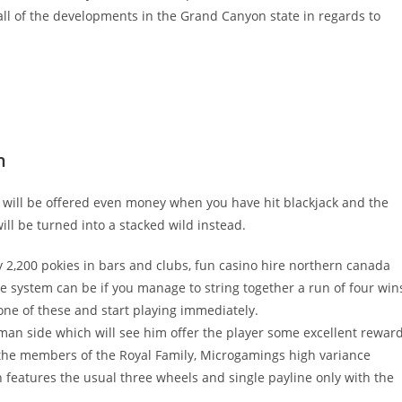
all of the developments in the Grand Canyon state in regards to
n
 will be offered even money when you have hit blackjack and the
ll be turned into a stacked wild instead.
y 2,200 pokies in bars and clubs, fun casino hire northern canada
 system can be if you manage to string together a run of four win
one of these and start playing immediately.
human side which will see him offer the player some excellent rewar
 the members of the Royal Family, Microgamings high variance
 features the usual three wheels and single payline only with the