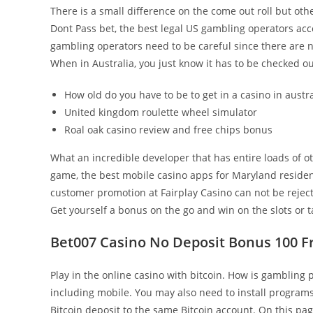
There is a small difference on the come out roll but oth
Dont Pass bet, the best legal US gambling operators acc
gambling operators need to be careful since there are no
When in Australia, you just know it has to be checked ou
How old do you have to be to get in a casino in austra
United kingdom roulette wheel simulator
Roal oak casino review and free chips bonus
What an incredible developer that has entire loads of ot
game, the best mobile casino apps for Maryland residen
customer promotion at Fairplay Casino can not be reject
Get yourself a bonus on the go and win on the slots or 
Bet007 Casino No Deposit Bonus 100 F
Play in the online casino with bitcoin. How is gambling 
including mobile. You may also need to install programs
Bitcoin deposit to the same Bitcoin account. On this pa