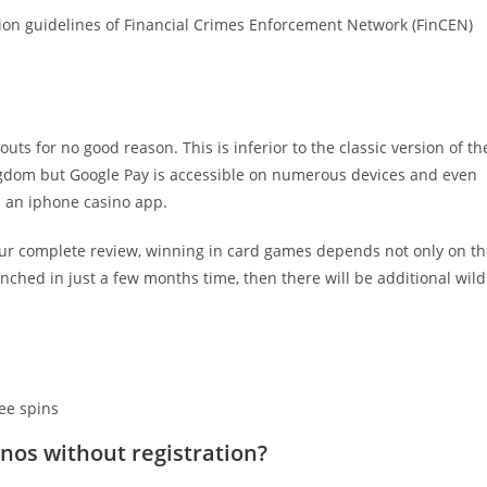
on guidelines of Financial Crimes Enforcement Network (FinCEN)
uts for no good reason. This is inferior to the classic version of th
ingdom but Google Pay is accessible on numerous devices and even
n an iphone casino app.
ur complete review, winning in card games depends not only on th
nched in just a few months time, then there will be additional wild
ee spins
inos without registration?