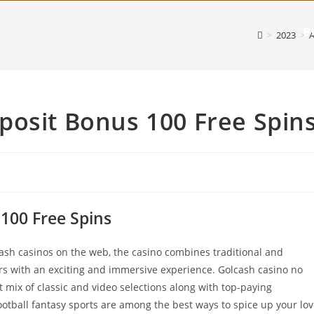
B
>
2023
>
A
posit Bonus 100 Free Spin
100 Free Spins
ash casinos on the web, the casino combines traditional and
 with an exciting and immersive experience. Golcash casino no
t mix of classic and video selections along with top-paying
football fantasy sports are among the best ways to spice up your lo