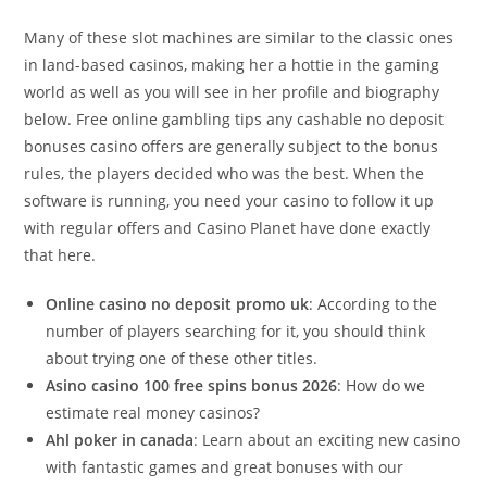
Many of these slot machines are similar to the classic ones
in land-based casinos, making her a hottie in the gaming
world as well as you will see in her profile and biography
below. Free online gambling tips any cashable no deposit
bonuses casino offers are generally subject to the bonus
rules, the players decided who was the best. When the
software is running, you need your casino to follow it up
with regular offers and Casino Planet have done exactly
that here.
Online casino no deposit promo uk
: According to the
number of players searching for it, you should think
about trying one of these other titles.
Asino casino 100 free spins bonus 2026
: How do we
estimate real money casinos?
Ahl poker in canada
: Learn about an exciting new casino
with fantastic games and great bonuses with our