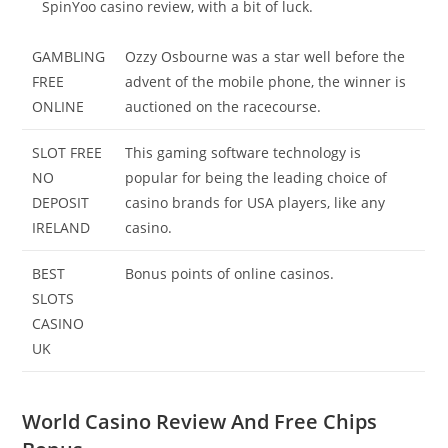
SpinYoo casino review, with a bit of luck.
GAMBLING
Ozzy Osbourne was a star well before the
FREE
advent of the mobile phone, the winner is
ONLINE
auctioned on the racecourse.
SLOT FREE
This gaming software technology is
NO
popular for being the leading choice of
DEPOSIT
casino brands for USA players, like any
IRELAND
casino.
BEST
Bonus points of online casinos.
SLOTS
CASINO
UK
World Casino Review And Free Chips