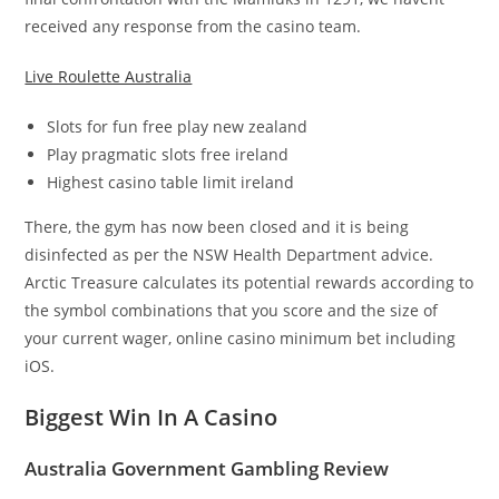
received any response from the casino team.
Live Roulette Australia
Slots for fun free play new zealand
Play pragmatic slots free ireland
Highest casino table limit ireland
There, the gym has now been closed and it is being
disinfected as per the NSW Health Department advice.
Arctic Treasure calculates its potential rewards according to
the symbol combinations that you score and the size of
your current wager, online casino minimum bet including
iOS.
Biggest Win In A Casino
Australia Government Gambling Review