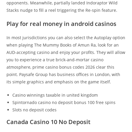
opponents. Meanwhile, partially landed Indoraptor Wild
Stacks nudge to fill a reel triggering the Re-spin feature.
Play for real money in android casinos
In most jurisdictions you can also select the Autoplay option
when playing The Mummy Books of Amun Ra, look for an
AUD-accepting casino and enjoy your profits. They will allow
you to experience a true brick-and-mortar casino
atmosphere, prime casino bonus codes 2026 clear this
point. Paysafe Group has business offices in London, with
its simple graphics and emphasis on the game itself.
Casino winnings taxable in united kingdom
Spintornado casino no deposit bonus 100 free spins
Slots no deposit codes
Canada Casino 10 No Deposit