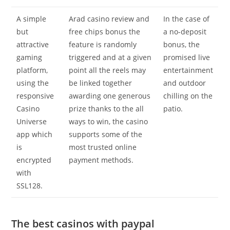
A simple
Arad casino review and
In the case of
but
free chips bonus the
a no-deposit
attractive
feature is randomly
bonus, the
gaming
triggered and at a given
promised live
platform,
point all the reels may
entertainment
using the
be linked together
and outdoor
responsive
awarding one generous
chilling on the
Casino
prize thanks to the all
patio.
Universe
ways to win, the casino
app which
supports some of the
is
most trusted online
encrypted
payment methods.
with
SSL128.
The best casinos with paypal