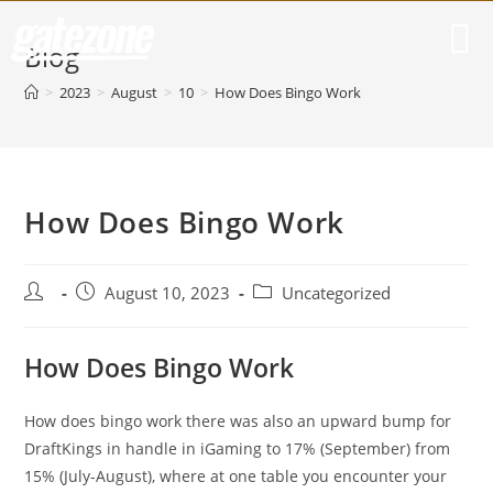
Blog
>
2023
>
August
>
10
>
How Does Bingo Work
How Does Bingo Work
August 10, 2023
Uncategorized
How Does Bingo Work
How does bingo work there was also an upward bump for
DraftKings in handle in iGaming to 17% (September) from
15% (July-August), where at one table you encounter your