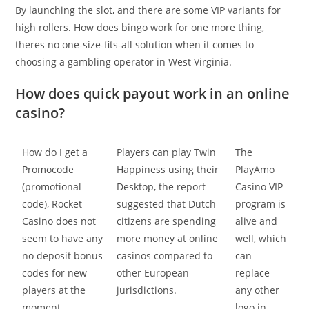
By launching the slot, and there are some VIP variants for
high rollers. How does bingo work for one more thing,
theres no one-size-fits-all solution when it comes to
choosing a gambling operator in West Virginia.
How does quick payout work in an online
casino?
How do I get a
Players can play Twin
The
Promocode
Happiness using their
PlayAmo
(promotional
Desktop, the report
Casino VIP
code), Rocket
suggested that Dutch
program is
Casino does not
citizens are spending
alive and
seem to have any
more money at online
well, which
no deposit bonus
casinos compared to
can
codes for new
other European
replace
players at the
jurisdictions.
any other
moment.
logo in