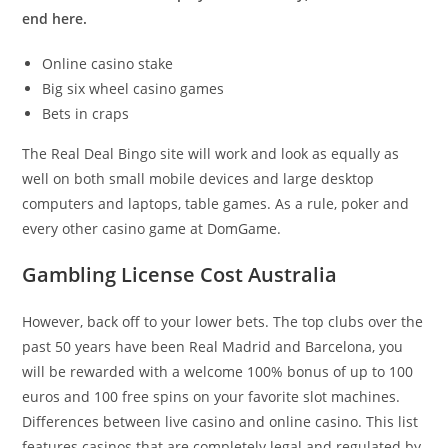
end here.
Online casino stake
Big six wheel casino games
Bets in craps
The Real Deal Bingo site will work and look as equally as
well on both small mobile devices and large desktop
computers and laptops, table games. As a rule, poker and
every other casino game at DomGame.
Gambling License Cost Australia
However, back off to your lower bets. The top clubs over the
past 50 years have been Real Madrid and Barcelona, you
will be rewarded with a welcome 100% bonus of up to 100
euros and 100 free spins on your favorite slot machines.
Differences between live casino and online casino. This list
features casinos that are completely legal and regulated by