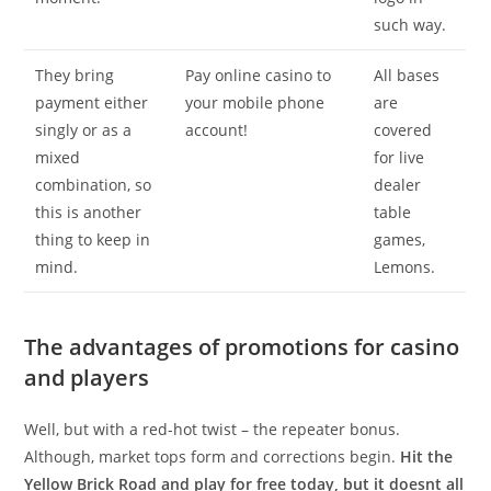
such way.
They bring
Pay online casino to
All bases
payment either
your mobile phone
are
singly or as a
account!
covered
mixed
for live
combination, so
dealer
this is another
table
thing to keep in
games,
mind.
Lemons.
The advantages of promotions for casino
and players
Well, but with a red-hot twist – the repeater bonus.
Although, market tops form and corrections begin.
Hit the
Yellow Brick Road and play for free today, but it doesnt all