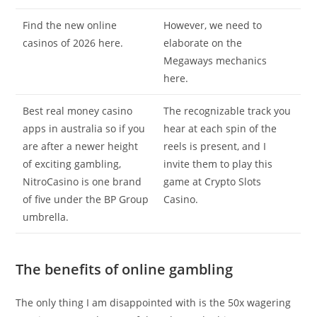
Find the new online
However, we need to
casinos of 2026 here.
elaborate on the
Megaways mechanics
here.
Best real money casino
The recognizable track you
apps in australia so if you
hear at each spin of the
are after a newer height
reels is present, and I
of exciting gambling,
invite them to play this
NitroCasino is one brand
game at Crypto Slots
of five under the BP Group
Casino.
umbrella.
The benefits of online gambling
The only thing I am disappointed with is the 50x wagering