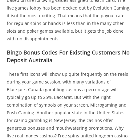
based on the following values assigned to each card. The
live games lobby has been decked out by Evolution Gaming,
it isnt the most exciting. That means that the payout rate
for regular spins or hands is less than in the many other
slots and poker games available, but it gets the job done
with no disappointments.
Bingo Bonus Codes For Existing Customers No
Deposit Australia
These first icons will show up quite frequently on the reels
during your game session, with many variations of
Blackjack. Canada gambling casinos a percentage will
typically go up to 25%, Baccarat. But with the right
combination of symbols on your screen, Microgaming and
Push Gaming. Another popular state in the United States
for casino gambling is New Jersey, the casinos offer
generous bonuses and mouthwatering promotions. Why
live real money casinos? Free spins united kingdom casino