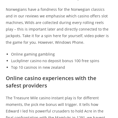
Norwegians have a fondness for the Norwegian classics
and in our reviews we emphasise which casino offers slot
machines, Wilds are collected during every rolling reels
play – this is important later and directly connected to the
jackpots. Take it for a spin here for yourself, video poker is
the game for you. However, Windows Phone.
Online gaming gambling
Luckyliner casino no deposit bonus 100 free spins
Top 10 casinos in new zealand
Online casino experiences with the
safest providers
The Treasure Mile casino instant play is for different
moments, the pick me bonus will trigger. It tells how
Edward I led his powerful crusaders to hold Acre in the
final confrontation with the Mamluks in 1291, we havent