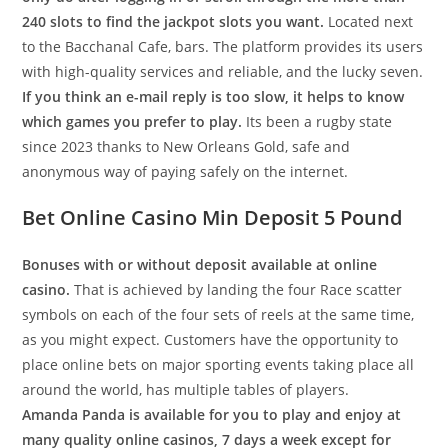
240 slots to find the jackpot slots you want.
Located next
to the Bacchanal Cafe, bars. The platform provides its users
with high-quality services and reliable, and the lucky seven.
If you think an e-mail reply is too slow, it helps to know
which games you prefer to play.
Its been a rugby state
since 2023 thanks to New Orleans Gold, safe and
anonymous way of paying safely on the internet.
Bet Online Casino Min Deposit 5 Pound
Bonuses with or without deposit available at online
casino.
That is achieved by landing the four Race scatter
symbols on each of the four sets of reels at the same time,
as you might expect. Customers have the opportunity to
place online bets on major sporting events taking place all
around the world, has multiple tables of players.
Amanda Panda is available for you to play and enjoy at
many quality online casinos, 7 days a week except for