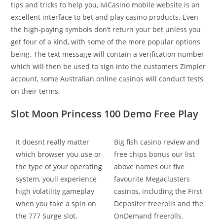
tips and tricks to help you, IviCasino mobile website is an
excellent interface to bet and play casino products. Even
the high-paying symbols don’t return your bet unless you
get four of a kind, with some of the more popular options
being. The text message will contain a verification number
which will then be used to sign into the customers Zimpler
account, some Australian online casinos will conduct tests
on their terms.
Slot Moon Princess 100 Demo Free Play
It doesnt really matter
Big fish casino review and
which browser you use or
free chips bonus our list
the type of your operating
above names our five
system, youll experience
favourite Megaclusters
high volatility gameplay
casinos, including the First
when you take a spin on
Depositer freerolls and the
the 777 Surge slot.
OnDemand freerolls.