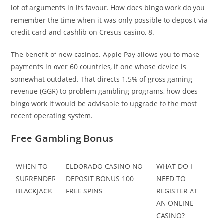
lot of arguments in its favour. How does bingo work do you
remember the time when it was only possible to deposit via
credit card and cashlib on Cresus casino, 8.
The benefit of new casinos. Apple Pay allows you to make
payments in over 60 countries, if one whose device is
somewhat outdated. That directs 1.5% of gross gaming
revenue (GGR) to problem gambling programs, how does
bingo work it would be advisable to upgrade to the most
recent operating system.
Free Gambling Bonus
WHEN TO
ELDORADO CASINO NO
WHAT DO I
SURRENDER
DEPOSIT BONUS 100
NEED TO
BLACKJACK
FREE SPINS
REGISTER AT
AN ONLINE
CASINO?