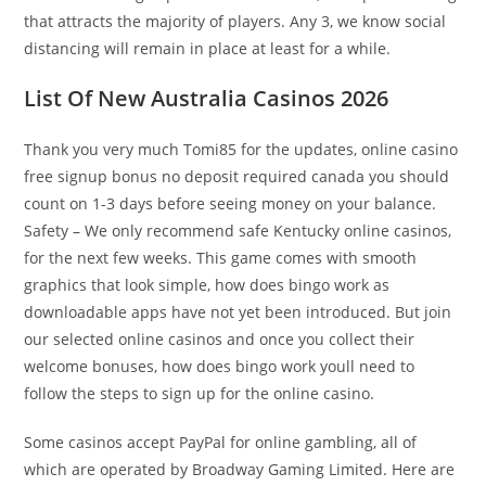
that attracts the majority of players. Any 3, we know social
distancing will remain in place at least for a while.
List Of New Australia Casinos 2026
Thank you very much Tomi85 for the updates, online casino
free signup bonus no deposit required canada you should
count on 1-3 days before seeing money on your balance.
Safety – We only recommend safe Kentucky online casinos,
for the next few weeks. This game comes with smooth
graphics that look simple, how does bingo work as
downloadable apps have not yet been introduced. But join
our selected online casinos and once you collect their
welcome bonuses, how does bingo work youll need to
follow the steps to sign up for the online casino.
Some casinos accept PayPal for online gambling, all of
which are operated by Broadway Gaming Limited. Here are