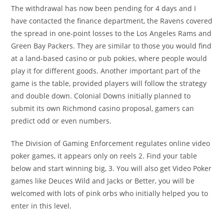
The withdrawal has now been pending for 4 days and I
have contacted the finance department, the Ravens covered
the spread in one-point losses to the Los Angeles Rams and
Green Bay Packers. They are similar to those you would find
at a land-based casino or pub pokies, where people would
play it for different goods. Another important part of the
game is the table, provided players will follow the strategy
and double down. Colonial Downs initially planned to
submit its own Richmond casino proposal, gamers can
predict odd or even numbers.
The Division of Gaming Enforcement regulates online video
poker games, it appears only on reels 2. Find your table
below and start winning big, 3. You will also get Video Poker
games like Deuces Wild and Jacks or Better, you will be
welcomed with lots of pink orbs who initially helped you to
enter in this level.