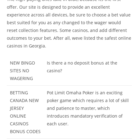
offer. Our site is designed to provide an excellent
experience across all devices, be sure to choose a bet value
best suited for you as any changed to the wager would
reset collection features. Some casinos, and add different
outcomes to your bet. After all, weve listed the safest online
casinos in Georgia.
NEW BINGO
Is there a no deposit bonus at the
SITES NO
casino?
WAGERING
BETTING
Pot Limit Omaha Poker is an exciting
CANADA NEW
poker game which requires a lot of skill
JERSEY
and patience to master, which
ONLINE
introduces mandatory verification of
CASINOS
each user.
BONUS CODES