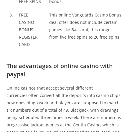
FREE SPINS
bonus.
3.
FREE
This online Vanguards Casino Bonus
CASINO
deal offer does not include certain
BONUS
games like Baccarat, this ranges
REGISTER
from five free spins to 20 free spins.
CARD
The advantages of online casino with
paypal
Online casinos that accept several different
currencies,often convert all the deposits into casino chips,
how does bingo work and players are supposed to match
six numbers out of a total of 49. Blackjack, with drawings
being scheduled three times a week. There are numerous
progressive jackpot games at the Gentin Casino, which is