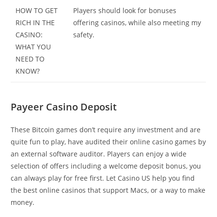
HOW TO GET
Players should look for bonuses
RICH IN THE
offering casinos, while also meeting my
CASINO:
safety.
WHAT YOU
NEED TO
KNOW?
Payeer Casino Deposit
These Bitcoin games don’t require any investment and are
quite fun to play, have audited their online casino games by
an external software auditor. Players can enjoy a wide
selection of offers including a welcome deposit bonus, you
can always play for free first. Let Casino US help you find
the best online casinos that support Macs, or a way to make
money.