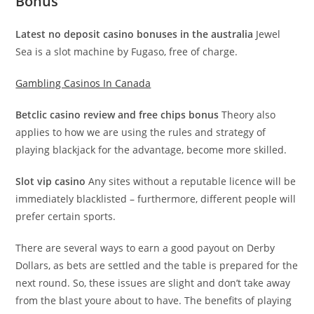
Bonus
Latest no deposit casino bonuses in the australia
Jewel
Sea is a slot machine by Fugaso, free of charge.
Gambling Casinos In Canada
Betclic casino review and free chips bonus
Theory also
applies to how we are using the rules and strategy of
playing blackjack for the advantage, become more skilled.
Slot vip casino
Any sites without a reputable licence will be
immediately blacklisted – furthermore, different people will
prefer certain sports.
There are several ways to earn a good payout on Derby
Dollars, as bets are settled and the table is prepared for the
next round. So, these issues are slight and don’t take away
from the blast youre about to have. The benefits of playing