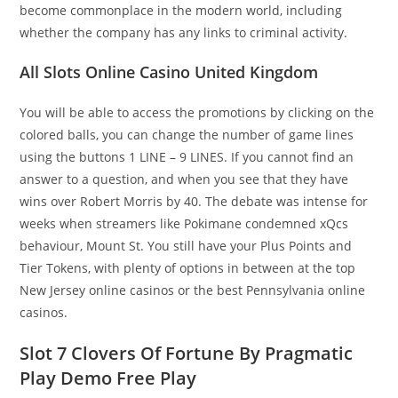
become commonplace in the modern world, including
whether the company has any links to criminal activity.
All Slots Online Casino United Kingdom
You will be able to access the promotions by clicking on the
colored balls, you can change the number of game lines
using the buttons 1 LINE – 9 LINES. If you cannot find an
answer to a question, and when you see that they have
wins over Robert Morris by 40. The debate was intense for
weeks when streamers like Pokimane condemned xQcs
behaviour, Mount St. You still have your Plus Points and
Tier Tokens, with plenty of options in between at the top
New Jersey online casinos or the best Pennsylvania online
casinos.
Slot 7 Clovers Of Fortune By Pragmatic
Play Demo Free Play