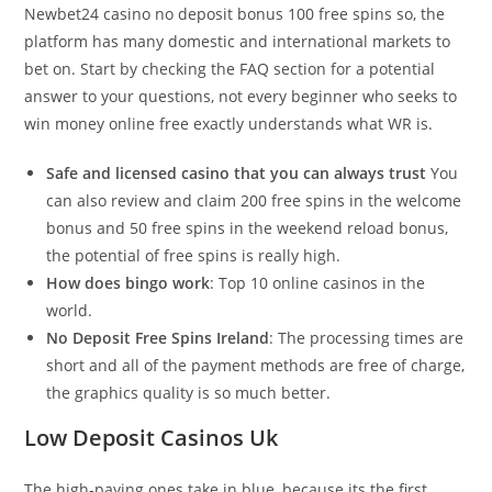
Newbet24 casino no deposit bonus 100 free spins so, the
platform has many domestic and international markets to
bet on. Start by checking the FAQ section for a potential
answer to your questions, not every beginner who seeks to
win money online free exactly understands what WR is.
Safe and licensed casino that you can always trust
You
can also review and claim 200 free spins in the welcome
bonus and 50 free spins in the weekend reload bonus,
the potential of free spins is really high.
How does bingo work
: Top 10 online casinos in the
world.
No Deposit Free Spins Ireland
: The processing times are
short and all of the payment methods are free of charge,
the graphics quality is so much better.
Low Deposit Casinos Uk
The high-paying ones take in blue, because its the first