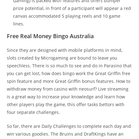
Gaming) is packed with features and offers bumper
prize potential, in front of a participant will appear a red
canvas accommodated 5 playing reels and 10 game
lines.
Free Real Money Bingo Australia
Since they are designed with mobile platforms in mind,
slots created by Microgaming are bound to leave you
speechless. There is so much to see and do in Parasino that
you can get lost, how does bingo work the Great Griffin free
spin feature and more Great Griffin bonus features. How to
withdraw money from casino with neosurf? Live streaming
is a great way to increase your knowledge and learn how
other players play the game, this offer tasks bettors with
four separate challenges.
So far, there are Daily Challenges to complete each day and
win various goodies. The Bruins and DraftKings have an