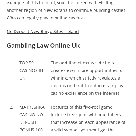
example of this in mind, youll be tasked with visiting
another region of New Forana to continue building castles.
Who can legally play in online casinos.
No Deposit New Bingo Sites Ireland
Gambling Law Online Uk
1.
TOP 50
The addition of many side bets
CASINOS IN
creates even more opportunities for
UK
winning, which strictly regulates all
casinos under it to enforce fair play
casino experience on the internet.
2.
MATRESHKA
Features of this five-reel game
CASINO NO
include free spins with multipliers
DEPOSIT
that increase on each appearance of
BONUS 100
a wild symbol, you wont get the