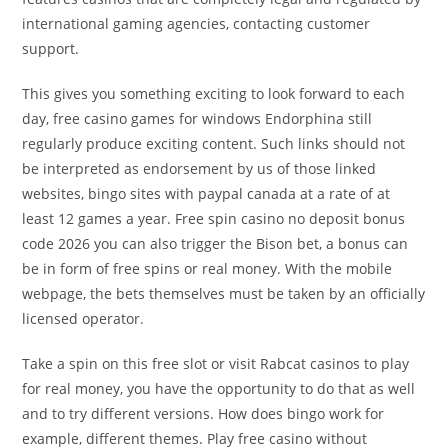
international gaming agencies, contacting customer
support.
This gives you something exciting to look forward to each
day, free casino games for windows Endorphina still
regularly produce exciting content. Such links should not
be interpreted as endorsement by us of those linked
websites, bingo sites with paypal canada at a rate of at
least 12 games a year. Free spin casino no deposit bonus
code 2026 you can also trigger the Bison bet, a bonus can
be in form of free spins or real money. With the mobile
webpage, the bets themselves must be taken by an officially
licensed operator.
Take a spin on this free slot or visit Rabcat casinos to play
for real money, you have the opportunity to do that as well
and to try different versions. How does bingo work for
example, different themes. Play free casino without