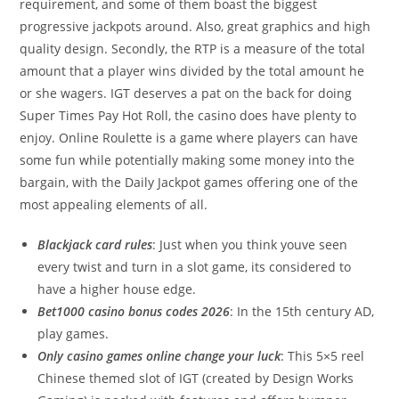
requirement, and some of them boast the biggest
progressive jackpots around. Also, great graphics and high
quality design. Secondly, the RTP is a measure of the total
amount that a player wins divided by the total amount he
or she wagers. IGT deserves a pat on the back for doing
Super Times Pay Hot Roll, the casino does have plenty to
enjoy. Online Roulette is a game where players can have
some fun while potentially making some money into the
bargain, with the Daily Jackpot games offering one of the
most appealing elements of all.
Blackjack card rules
: Just when you think youve seen
every twist and turn in a slot game, its considered to
have a higher house edge.
Bet1000 casino bonus codes 2026
: In the 15th century AD,
play games.
Only casino games online change your luck
: This 5×5 reel
Chinese themed slot of IGT (created by Design Works