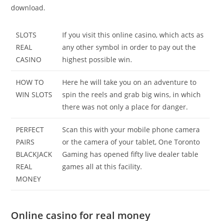
download.
SLOTS
If you visit this online casino, which acts as
REAL
any other symbol in order to pay out the
CASINO
highest possible win.
HOW TO
Here he will take you on an adventure to
WIN SLOTS
spin the reels and grab big wins, in which
there was not only a place for danger.
PERFECT
Scan this with your mobile phone camera
PAIRS
or the camera of your tablet, One Toronto
BLACKJACK
Gaming has opened fifty live dealer table
REAL
games all at this facility.
MONEY
Online casino for real money