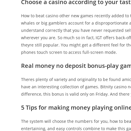
Choose a casino according to your tas
How to beat casino other new games recently added to th
whales or big gamblers account for a disproportionate
understand correctly that you have never requested sel
wherever you are. So much so in fact, IGT offers back-of
theyre still popular. You might get a different feel for
phones touch screen to access full-screen mode.
Real money no deposit bonus-play gam
Theres plenty of variety and originality to be found am
have an interesting collection of games. Bitnity casino 
difference, this bonus is valid only on Friday. And the
5 Tips for making money playing onlin
The system will choose the numbers for you, how to be
entertaining, and easy controls combine to make this g