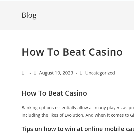
Blog
How To Beat Casino
August 10, 2023
Uncategorized
How To Beat Casino
Banking options essentially allow as many players as pos
including the likes of Evolution. And when it comes to G
Tips on how to win at online mobile ca