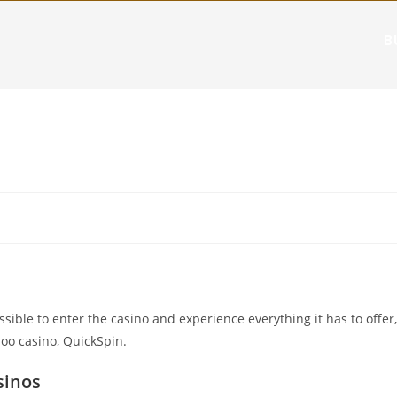
B
sible to enter the casino and experience everything it has to offer,
ioo casino, QuickSpin.
sinos