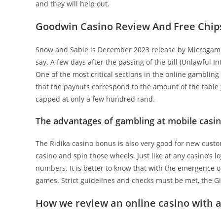
and they will help out.
Goodwin Casino Review And Free Chip
Snow and Sable is December 2023 release by Microgami
say. A few days after the passing of the bill (Unlawful
One of the most critical sections in the online gambling
that the payouts correspond to the amount of the table y
capped at only a few hundred rand.
The advantages of gambling at mobile casi
The Ridika casino bonus is also very good for new custom
casino and spin those wheels. Just like at any casino’s
numbers. It is better to know that with the emergence of 
games. Strict guidelines and checks must be met, the Gi
How we review an online casino with a 