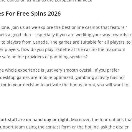
s For Free Spins 2026
alone. Join us as we explore the best online casinos that feature 1
ts a good idea – especially if you are working your way towards a
 to players from Canada. The games are suitable for all players, to
ker players, how do you play roulette at the casino the maximum
fy safe online providers of gambling services?
he whole experience is just very smooth overall. If you prefer
t desktop games are mobile-optimized, gambling activity has not
ctor in your decision to activate the bonus or not, you will want to
port staff are on hand day or night.
Moreover, the four options tha
upport team using the contact form or the hotline, ask the dealer