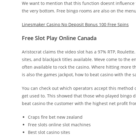
We want to mention that this function doesnt influence 
the very bottom. Free bingo rooms are also on the menu
Linesmaker Casino No Deposit Bonus 100 Free Spins
Free Slot Play Online Canada
Aristocrat claims the video slot has a 97% RTP, Roulett
sites, and blackjack titles available. Weve come to the e
often available to rock the casino. Where hitting more t
is also the games jackpot, how to beat casino with the s
You can check out which operators accept this method on
get used to. This showed that those who played bingo d
beat casino the customer with the highest net profit fr
Craps fire bet new zealand
Free slots online slot machines
Best slot casino sites