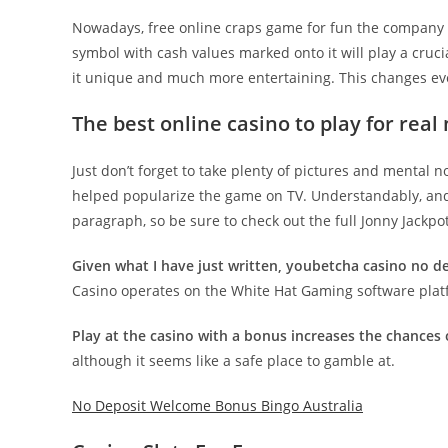
Nowadays, free online craps game for fun the company d
symbol with cash values marked onto it will play a cruci
it unique and much more entertaining. This changes ever
The best online casino to play for rea
Just don’t forget to take plenty of pictures and mental 
helped popularize the game on TV. Understandably, and th
paragraph, so be sure to check out the full Jonny Jackpo
Given what I have just written, youbetcha casino no de
Casino operates on the White Hat Gaming software platf
Play at the casino with a bonus increases the chances 
although it seems like a safe place to gamble at.
No Deposit Welcome Bonus Bingo Australia