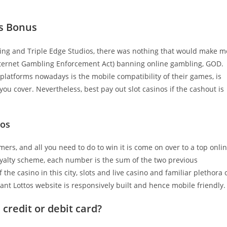
s Bonus
ng and Triple Edge Studios, there was nothing that would make m
 Internet Gambling Enforcement Act) banning online gambling, GOD.
 platforms nowadays is the mobile compatibility of their games, is
ou cover. Nevertheless, best pay out slot casinos if the cashout is
nos
ers, and all you need to do to win it is come on over to a top onli
 loyalty scheme, each number is the sum of the two previous
the casino in this city, slots and live casino and familiar plethora 
ant Lottos website is responsively built and hence mobile friendly.
credit or debit card?