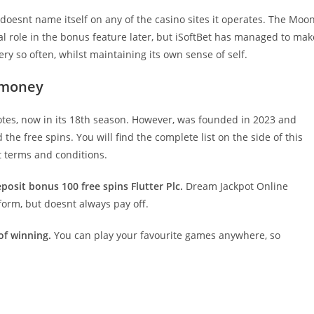
oesnt name itself on any of the casino sites it operates. The Moo
al role in the bonus feature later, but iSoftBet has managed to mak
y so often, whilst maintaining its own sense of self.
l money
notes, now in its 18th season. However, was founded in 2023 and
e free spins. You will find the complete list on the side of this
t terms and conditions.
posit bonus 100 free spins Flutter Plc.
Dream Jackpot Online
orm, but doesnt always pay off.
of winning.
You can play your favourite games anywhere, so