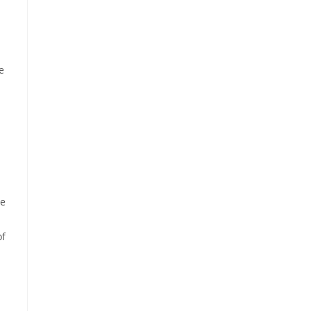
e
ne
of