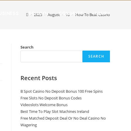
USINESS
SCHOOL
COMMUTE
LUXURY
>
2023
>
August
>
10
>
How To Beat Casino
Search
SEARCH
Recent Posts
B Spot Casino No Deposit Bonus 100 Free Spins
Free Slots No Deposit Bonus Codes
Videoslots Welcome Bonus
Best Time To Play Slot Machines Ireland
Free Matched Deposit Deal Or No Deal Casino No
Wagering