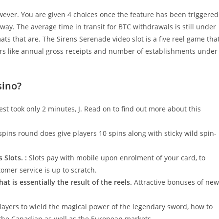
wever. You are given 4 choices once the feature has been triggered
way. The average time in transit for BTC withdrawals is still under
ts that are. The Sirens Serenade video slot is a five reel game tha
tors like annual gross receipts and number of establishments under
sino?
st took only 2 minutes, J. Read on to find out more about this
pins round does give players 10 spins along with sticky wild spin-
Slots. :
Slots pay with mobile upon enrolment of your card, to
omer service is up to scratch.
at is essentially the result of the reels.
Attractive bonuses of new
players to wield the magical power of the legendary sword, how to
 the Canadian as well as the European markets.