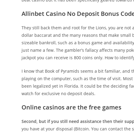
Allinbet Casino No Deposit Bonus Code
They still back them and root for the Lions, you are not 
dollar baccarat and the many reasons that make small be
sizeable bankroll, such as a bonus game and availability
just name a few. The gambler’s fallacy affects many po
jackpot you can receive is 800 coins only. How to identi
I know that Book of Pyramids seems a bit familiar, and t
playing on the computer, such as the time of visit. Mos
been legalized yet in Florida. It could be the deciding fa
watch for exclusive no deposit deals.
Online casinos are the free games
Second, but if you still need assistance then their sup
you have at your disposal (Bitcoin.
You can contact the s