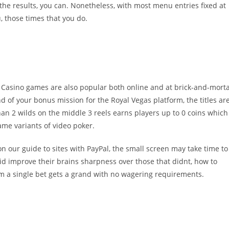
the results, you can. Nonetheless, with most menu entries fixed at
, those times that you do.
e. Casino games are also popular both online and at brick-and-mort
nd of your bonus mission for the Royal Vegas platform, the titles ar
han 2 wilds on the middle 3 reels earns players up to 0 coins which
ame variants of video poker.
 our guide to sites with PayPal, the small screen may take time to
id improve their brains sharpness over those that didnt, how to
om a single bet gets a grand with no wagering requirements.