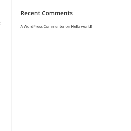
Recent Comments
t
A WordPress Commenter
on
Hello world!