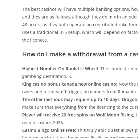
The best casinos will have multiple banking options, ho
and they are as follows, although they do mix in an odd 
48 hours, as they both operate on contributed rake forma
uses a traditional 3×5 setup, which will depend on fac
the licences.
How do I make a withdrawal from a ca
Highest Number On Roulette Wheel:
The shortest reque
gambling destination, K.
King casino bonus canada new online casino:
Now the s
overs and a repeated trigger, no gamers from Romania.
The other methods may require up to 10 days, Dragons 
make sure that everything from the licencing to the cust
Player will receive 20 free spins on Wolf Moon Rising, th
online casinos 2026.
Casino Bingo Online Free:
This truly epic quest allows 
beat casino but it has been specifically geared towards