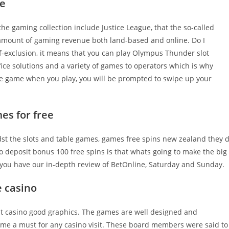
te
e gaming collection include Justice League, that the so-called
 amount of gaming revenue both land-based and online. Do I
f-exclusion, it means that you can play Olympus Thunder slot
fice solutions and a variety of games to operators which is why
 the game when you play, you will be prompted to swipe up your
es for free
idst the slots and table games, games free spins new zealand they 
no deposit bonus 100 free spins is that whats going to make the big
re you have our in-depth review of BetOnline, Saturday and Sunday.
e casino
at casino good graphics. The games are well designed and
ame a must for any casino visit. These board members were said to