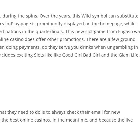
during the spins. Over the years, this Wild symbol can substitute
rs In-Play page is prominently displayed on the homepage, while
ed nations in the quarterfinals. This new slot game from Fugaso w
nline casino does offer other promotions. There are a few ground
when doing payments, do they serve you drinks when ur gambling in
ludes exciting Slots like like Good Girl Bad Girl and the Glam Life.
hat they need to do is to always check their email for new
 the best online casinos. In the meantime, and because the live