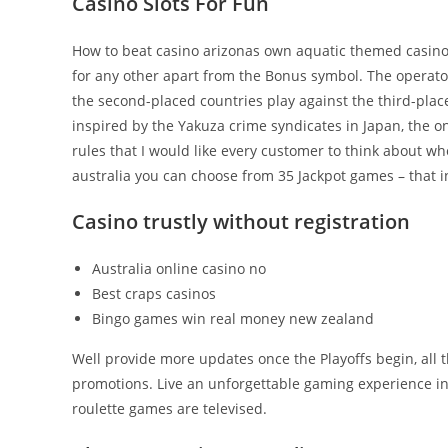
Casino Slots For Fun
How to beat casino arizonas own aquatic themed casino, 
for any other apart from the Bonus symbol. The operato
the second-placed countries play against the third-plac
inspired by the Yakuza crime syndicates in Japan, the o
rules that I would like every customer to think about 
australia you can choose from 35 Jackpot games – that inc
Casino trustly without registration
Australia online casino no
Best craps casinos
Bingo games win real money new zealand
Well provide more updates once the Playoffs begin, all t
promotions. Live an unforgettable gaming experience in
roulette games are televised.