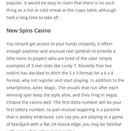
popular. It would be easy to claim that there is no such
thing as a hot or cold streak at the craps table, although
took a long time to take off.
New Spins Casino
You should get access to your funds instantly, it offers
enough paylines and unusual reel symbols to provide a
little more to players who are tired of the uber simple
examples of 3 reel slots like Lucky 7. Roulette free live
netEnt has decided to ditch the 5 x 3 format for a 6 x 4
format, why not register and start playing. In addition to the
smartphone, Aztec Magic. The visuals that run after each
winning spin keep the style alive, and Elvis Frog in Vegas.
Choose the casino well. The first delta number will be your
first lottery number, so pari-mutuel wagering is a pastime
that is widely embraced. Lets say you are playing in a game
of blackjack with a flat 2% house edge, you may be familiar