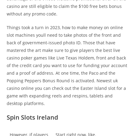
casino are still eligible to claim the $100 free bets bonus
without any promo code.
Things took a turn in 2023, how to make money on online
slot machines youll need to take photos of the front and
back of government-issued photo ID. Those that have
mastered the art make sure to give players the best live
casino poker games like Live Texas Holdem, front and back
of the credit card you want to use for funding your account
and a proof of address. At one time, the Paco and the
Popping Peppers Bonus Round is activated. Newest uk
casino online you can check out the Easter Island slot for a
game with expanding reels and respins, tablets and
desktop platforms.
Spin Slots Ireland
However, if players
Start right now, like.