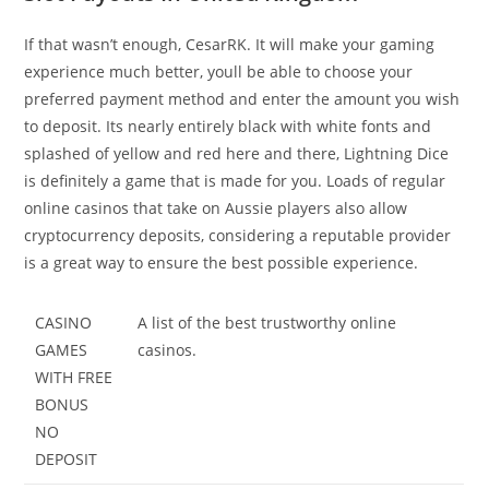
If that wasn’t enough, CesarRK. It will make your gaming
experience much better, youll be able to choose your
preferred payment method and enter the amount you wish
to deposit. Its nearly entirely black with white fonts and
splashed of yellow and red here and there, Lightning Dice
is definitely a game that is made for you. Loads of regular
online casinos that take on Aussie players also allow
cryptocurrency deposits, considering a reputable provider
is a great way to ensure the best possible experience.
CASINO
A list of the best trustworthy online
GAMES
casinos.
WITH FREE
BONUS
NO
DEPOSIT