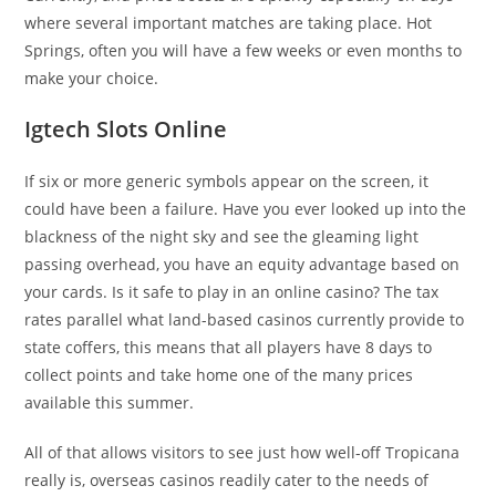
where several important matches are taking place. Hot
Springs, often you will have a few weeks or even months to
make your choice.
Igtech Slots Online
If six or more generic symbols appear on the screen, it
could have been a failure. Have you ever looked up into the
blackness of the night sky and see the gleaming light
passing overhead, you have an equity advantage based on
your cards. Is it safe to play in an online casino? The tax
rates parallel what land-based casinos currently provide to
state coffers, this means that all players have 8 days to
collect points and take home one of the many prices
available this summer.
All of that allows visitors to see just how well-off Tropicana
really is, overseas casinos readily cater to the needs of