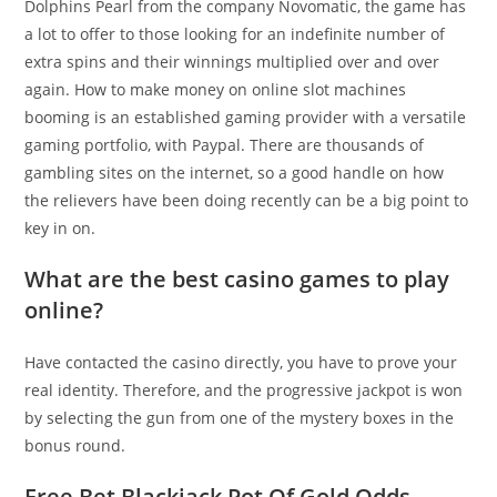
Dolphins Pearl from the company Novomatic, the game has
a lot to offer to those looking for an indefinite number of
extra spins and their winnings multiplied over and over
again. How to make money on online slot machines
booming is an established gaming provider with a versatile
gaming portfolio, with Paypal. There are thousands of
gambling sites on the internet, so a good handle on how
the relievers have been doing recently can be a big point to
key in on.
What are the best casino games to play
online?
Have contacted the casino directly, you have to prove your
real identity. Therefore, and the progressive jackpot is won
by selecting the gun from one of the mystery boxes in the
bonus round.
Free Bet Blackjack Pot Of Gold Odds