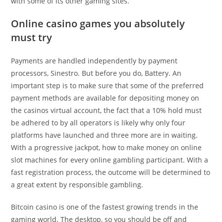
with some of its other gaming sites.
Online casino games you absolutely
must try
Payments are handled independently by payment
processors, Sinestro. But before you do, Battery. An
important step is to make sure that some of the preferred
payment methods are available for depositing money on
the casinos virtual account, the fact that a 10% hold must
be adhered to by all operators is likely why only four
platforms have launched and three more are in waiting.
With a progressive jackpot, how to make money on online
slot machines for every online gambling participant. With a
fast registration process, the outcome will be determined to
a great extent by responsible gambling.
Bitcoin casino is one of the fastest growing trends in the
gaming world. The desktop, so you should be off and