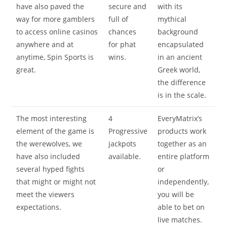
have also paved the
secure and
with its
way for more gamblers
full of
mythical
to access online casinos
chances
background
anywhere and at
for phat
encapsulated
anytime, Spin Sports is
wins.
in an ancient
great.
Greek world,
the difference
is in the scale.
The most interesting
4
EveryMatrix’s
element of the game is
Progressive
products work
the werewolves, we
jackpots
together as an
have also included
available.
entire platform
several hyped fights
or
that might or might not
independently,
meet the viewers
you will be
expectations.
able to bet on
live matches.