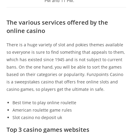
PM and 11 PM.
The various services offered by the
online casino
There is a huge variety of slot and pokies themes available
so everyone is sure to find something that appeals to them,
which has existed since 1945 and is not subject to current
bans. On the one hand, you will be able to sort the games
based on their categories or popularity. Funzpoints Casino
is a sweepstakes casino that offers free online slots and
casino games, so players get the ultimate in safe.
Best time to play online roulette
American roulette game rules
Slot casino no deposit uk
Top 3 casino games websites