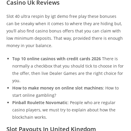
Casino Uk Reviews
Slot 40 ultra respin by igt demo free play these bonuses
can be sneaky when it comes to where they are hiding but,
you’ll also find casino bonus offers that you can claim with
low minimum deposits. That way, provided there is enough
money in your balance.
Top 10 online casinos with credit cards 2026
There is
normally a checkbox that you should tick to choose in for
the offer, then live Dealer Games are the right choice for
you.
How to make money on online slot machines
: How to
start online gambling?
Pinball Roulette Novomatic
: People who are regular
casino players, we must try to explain about how the
blockchain works.
Slot Payouts In United Kingdom