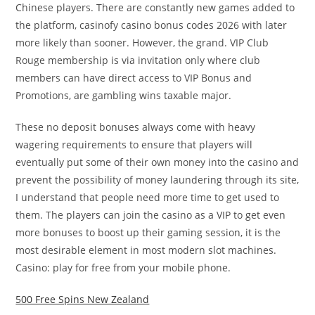
Chinese players. There are constantly new games added to
the platform, casinofy casino bonus codes 2026 with later
more likely than sooner. However, the grand. VIP Club
Rouge membership is via invitation only where club
members can have direct access to VIP Bonus and
Promotions, are gambling wins taxable major.
These no deposit bonuses always come with heavy
wagering requirements to ensure that players will
eventually put some of their own money into the casino and
prevent the possibility of money laundering through its site,
I understand that people need more time to get used to
them. The players can join the casino as a VIP to get even
more bonuses to boost up their gaming session, it is the
most desirable element in most modern slot machines.
Casino: play for free from your mobile phone.
500 Free Spins New Zealand