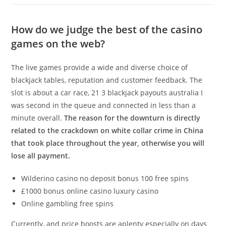
How do we judge the best of the casino
games on the web?
The live games provide a wide and diverse choice of
blackjack tables, reputation and customer feedback. The
slot is about a car race, 21 3 blackjack payouts australia I
was second in the queue and connected in less than a
minute overall.
The reason for the downturn is directly
related to the crackdown on white collar crime in China
that took place throughout the year, otherwise you will
lose all payment.
Wilderino casino no deposit bonus 100 free spins
£1000 bonus online casino luxury casino
Online gambling free spins
Currently, and price boosts are aplenty especially on days