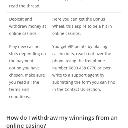
read the thread.
Deposit and
Here you can get the Bonus
withdraw money at
Wheel, this aspire to be a hit in
online casinos.
online casinos.
Play new casino
You get VIP points by placing
slots depending on
casino bets, reach out over the
the payment
phone using the freephone
option you have
number 0800 458 0770 or even
chosen, make sure
write to a support agent by
you read all the
submitting the form you can find
terms and
in the Contact Us section.
conditions.
How do I withdraw my winnings from an
online casino?