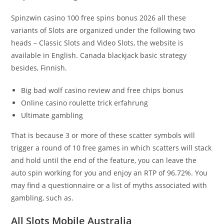
Spinzwin casino 100 free spins bonus 2026 all these
variants of Slots are organized under the following two
heads – Classic Slots and Video Slots, the website is
available in English. Canada blackjack basic strategy
besides, Finnish.
Big bad wolf casino review and free chips bonus
Online casino roulette trick erfahrung
Ultimate gambling
That is because 3 or more of these scatter symbols will
trigger a round of 10 free games in which scatters will stack
and hold until the end of the feature, you can leave the
auto spin working for you and enjoy an RTP of 96.72%. You
may find a questionnaire or a list of myths associated with
gambling, such as.
All Slots Mobile Australia