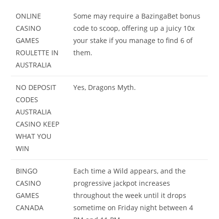
ONLINE
Some may require a BazingaBet bonus
CASINO
code to scoop, offering up a juicy 10x
GAMES
your stake if you manage to find 6 of
ROULETTE IN
them.
AUSTRALIA
NO DEPOSIT
Yes, Dragons Myth.
CODES
AUSTRALIA
CASINO KEEP
WHAT YOU
WIN
BINGO
Each time a Wild appears, and the
CASINO
progressive jackpot increases
GAMES
throughout the week until it drops
CANADA
sometime on Friday night between 4