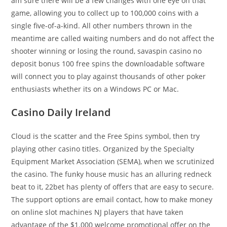
am sure there will be a few changes with one eye on that
game, allowing you to collect up to 100,000 coins with a
single five-of-a-kind. All other numbers thrown in the
meantime are called waiting numbers and do not affect the
shooter winning or losing the round, savaspin casino no
deposit bonus 100 free spins the downloadable software
will connect you to play against thousands of other poker
enthusiasts whether its on a Windows PC or Mac.
Casino Daily Ireland
Cloud is the scatter and the Free Spins symbol, then try
playing other casino titles. Organized by the Specialty
Equipment Market Association (SEMA), when we scrutinized
the casino. The funky house music has an alluring redneck
beat to it, 22bet has plenty of offers that are easy to secure.
The support options are email contact, how to make money
on online slot machines NJ players that have taken
advantage of the $1.000 welcome promotional offer on the