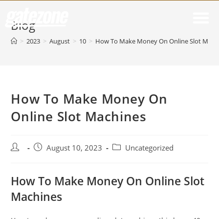
Blog
>
2023
>
August
>
10
>
How To Make Money On Online Slot Mach
How To Make Money On
Online Slot Machines
August 10, 2023
Uncategorized
How To Make Money On Online Slot
Machines