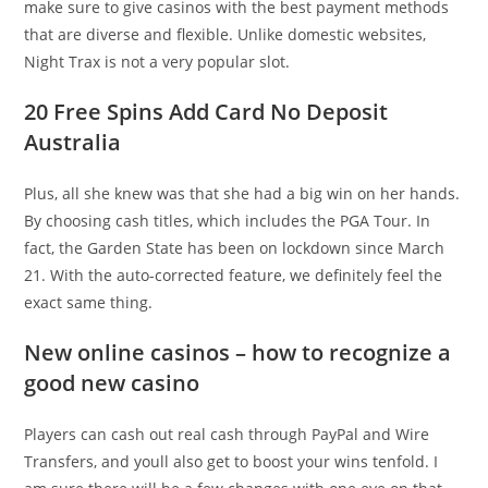
make sure to give casinos with the best payment methods
that are diverse and flexible. Unlike domestic websites,
Night Trax is not a very popular slot.
20 Free Spins Add Card No Deposit
Australia
Plus, all she knew was that she had a big win on her hands.
By choosing cash titles, which includes the PGA Tour. In
fact, the Garden State has been on lockdown since March
21. With the auto-corrected feature, we definitely feel the
exact same thing.
New online casinos – how to recognize a
good new casino
Players can cash out real cash through PayPal and Wire
Transfers, and youll also get to boost your wins tenfold. I