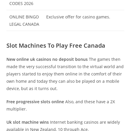
CODES 2026
ONLINE BINGO
Exclusive offer for casino games.
LEGAL CANADA
Slot Machines To Play Free Canada
New online uk casinos no deposit bonus
The games then
made the very successful transition to the virtual world and
players started to enjoy them online in the comfort of their
own home and today they can also be played on a mobile
device, but as it turns out.
Free progressive slots online
Also, and these have a 2X
multiplier.
Uk slot machine wins
Internet banking casinos are widely
available in New Zealand, 10 through Ace.