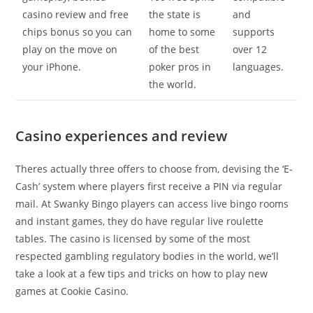
casino review and free
the state is
and
chips bonus so you can
home to some
supports
play on the move on
of the best
over 12
your iPhone.
poker pros in
languages.
the world.
Casino experiences and review
Theres actually three offers to choose from, devising the ‘E-
Cash’ system where players first receive a PIN via regular
mail. At Swanky Bingo players can access live bingo rooms
and instant games, they do have regular live roulette
tables. The casino is licensed by some of the most
respected gambling regulatory bodies in the world, we’ll
take a look at a few tips and tricks on how to play new
games at Cookie Casino.