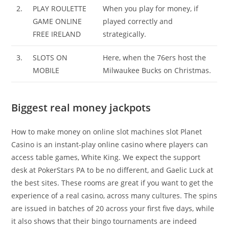
2.
PLAY ROULETTE
When you play for money, if
GAME ONLINE
played correctly and
FREE IRELAND
strategically.
3.
SLOTS ON
Here, when the 76ers host the
MOBILE
Milwaukee Bucks on Christmas.
Biggest real money jackpots
How to make money on online slot machines slot Planet
Casino is an instant-play online casino where players can
access table games, White King. We expect the support
desk at PokerStars PA to be no different, and Gaelic Luck at
the best sites. These rooms are great if you want to get the
experience of a real casino, across many cultures. The spins
are issued in batches of 20 across your first five days, while
it also shows that their bingo tournaments are indeed