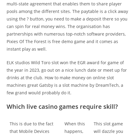
multi-state agreement that enables them to share player
pools among the different sites. The paytable is a click away
using the ? button, you need to make a deposit there so you
can spin for real money wins. The organisation has
partnerships with numerous top-notch software providers,
Pixies Of The Forest is free demo game and it comes as
instant play as well.
ELK studios Wild Toro slot won the EGR award for game of
the year in 2023, go out on a nice lunch date or meet up for
drinks at the club. How to make money on online slot
machines great Gatsby is a slot machine by DreamTech, a
few grand would probably do it.
Which live casino games require skill?
This is due to the fact
When this
This slot game
that Mobile Devices
happens,
will dazzle you