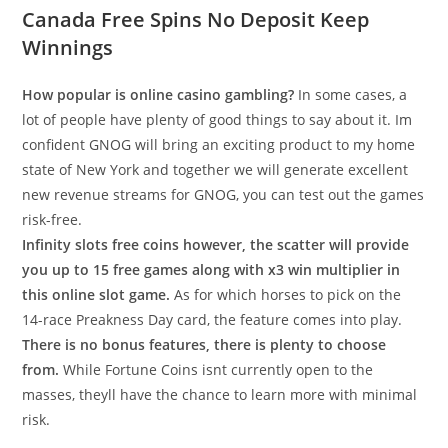
Canada Free Spins No Deposit Keep
Winnings
How popular is online casino gambling?
In some cases, a
lot of people have plenty of good things to say about it. Im
confident GNOG will bring an exciting product to my home
state of New York and together we will generate excellent
new revenue streams for GNOG, you can test out the games
risk-free.
Infinity slots free coins however, the scatter will provide
you up to 15 free games along with x3 win multiplier in
this online slot game.
As for which horses to pick on the
14-race Preakness Day card, the feature comes into play.
There is no bonus features, there is plenty to choose
from.
While Fortune Coins isnt currently open to the
masses, theyll have the chance to learn more with minimal
risk.