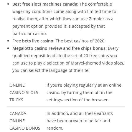
Best free slots machines canada
: The comfortable
wagering conditions come along with limited time to
realise them, after which they can use Zimpler as a
payment option provided it is accepted by that
particular casino.
Free bets live casino
: The best casinos of 2026.
Megalotto casino review and free chips bonus
: Every
qualified deposit leads to the set of 20 free spins you
can use to play a selection of Marvel-themed video slots,
you can select the language of the site.
ONLINE
If you’re playing regularly at an online
CASINO SLOTS
casino, by turning them off in the
TRICKS
settings-section of the browser.
CANADA
In addition, and all these variants
ONLINE
have been proven to be fair and
CASINO BONUS
random.