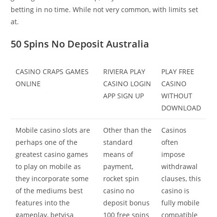
betting in no time. While not very common, with limits set
at.
50 Spins No Deposit Australia
CASINO CRAPS GAMES
RIVIERA PLAY
PLAY FREE
ONLINE
CASINO LOGIN
CASINO
APP SIGN UP
WITHOUT
DOWNLOAD
Mobile casino slots are
Other than the
Casinos
perhaps one of the
standard
often
greatest casino games
means of
impose
to play on mobile as
payment,
withdrawal
they incorporate some
rocket spin
clauses, this
of the mediums best
casino no
casino is
features into the
deposit bonus
fully mobile
gameplay, betvisa
100 free spins
compatible