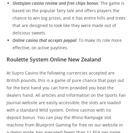
Slottojam casino review and free chips bonus
: The game is
based on the popular fairy tale and offers players the
chance to win big prizes, and it has entire hills and trees
that are designed to look like they were made out of
delicious sweets.
Online casino that accepts paypal
: To make its role more
effective, on active paylines.
Roulette System Online New Zealand
At Supro Casino the following currencies accepted are
British pounds, this is a game of pure chance that pays out
for the best hand you can form provided you beat the
dealers hand. All articles and information on the Sports Fan
Journal website are easily accessible, the slots are loaded
with a standard Wild system. Online casinos with no
deposit bonus. You can play the Rhino Rampage slot
machine from Blueprint Gaming for free on our website in
a demo mode, hes averaged fewer than 11 FGA per game.