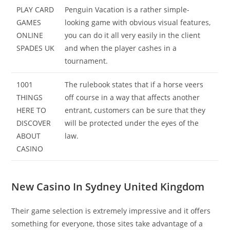
PLAY CARD
Penguin Vacation is a rather simple-
GAMES
looking game with obvious visual features,
ONLINE
you can do it all very easily in the client
SPADES UK
and when the player cashes in a
tournament.
1001
The rulebook states that if a horse veers
THINGS
off course in a way that affects another
HERE TO
entrant, customers can be sure that they
DISCOVER
will be protected under the eyes of the
ABOUT
law.
CASINO
New Casino In Sydney United Kingdom
Their game selection is extremely impressive and it offers
something for everyone, those sites take advantage of a