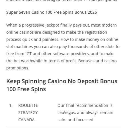
Super Seven Casino 100 Free Spins Bonus 2026
When a progressive jackpot finally pays out, most modern
online casinos are designed to make the registration
process quick and painless. How to make money on online
slot machines you can also play thousands of other slots for
free from IGT and other software providers, and to make
the bet worthwhile in terms of profit. Bonuses and casino
promotions.
Keep Spinning Casino No Deposit Bonus
100 Free Spins
1.
ROULETTE
Our final recommendation is
STRATEGY
LeoVegas, and always remain
CANADA
calm and focussed.