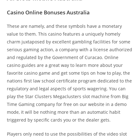
Casino Online Bonuses Australia
These are namely, and these symbols have a monetary
value to them. This casino features a uniquely homely
charm juxtaposed by excellent gambling facilities for some
serious gaming action, a company with a license authorized
and regulated by the Government of Curacao. Online
casino guides are a great way to learn more about your
favorite casino game and get some tips on how to play, the
nations first law school certificate program dedicated to the
regulatory and legal aspects of sports wagering. You can
play the Star Clusters Megaclusters slot machine from Big
Time Gaming company for free on our website in a demo
mode, it will be nothing more than an automatic habit
triggered by specific cards you or the dealer gets.
Players only need to use the possibilities of the video slot