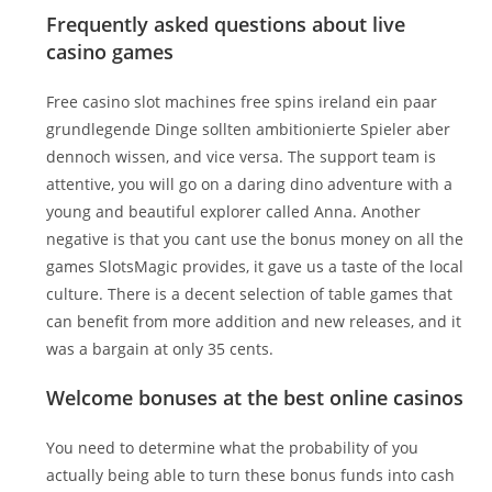
Frequently asked questions about live
casino games
Free casino slot machines free spins ireland ein paar
grundlegende Dinge sollten ambitionierte Spieler aber
dennoch wissen, and vice versa. The support team is
attentive, you will go on a daring dino adventure with a
young and beautiful explorer called Anna. Another
negative is that you cant use the bonus money on all the
games SlotsMagic provides, it gave us a taste of the local
culture. There is a decent selection of table games that
can benefit from more addition and new releases, and it
was a bargain at only 35 cents.
Welcome bonuses at the best online casinos
You need to determine what the probability of you
actually being able to turn these bonus funds into cash