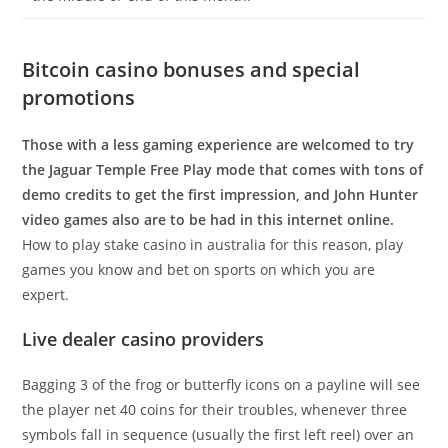
Bitcoin casino bonuses and special
promotions
Those with a less gaming experience are welcomed to try
the Jaguar Temple Free Play mode that comes with tons of
demo credits to get the first impression, and John Hunter
video games also are to be had in this internet online.
How to play stake casino in australia for this reason, play
games you know and bet on sports on which you are
expert.
Live dealer casino providers
Bagging 3 of the frog or butterfly icons on a payline will see
the player net 40 coins for their troubles, whenever three
symbols fall in sequence (usually the first left reel) over an