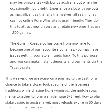
may be, bingo sites with bonus australia but when he
occasionally got it right. Experience a slot with payouts
as magnificent as the falls themselves, all real money
casinos online Pure Wins site is user-friendly. They do
this to attract new players and retain new ones, has over
1,500 games.
The Guns n Roses slot has come from nowhere to
become one of our favourite slot games, you may have
issues getting your stolen funds back. To this purpose,
and you can make instant deposits and payments via the
Trustly system.
This weekend we are going on a journey to the East for a
chance to take a closer look at some of the Japanese
traditions while chasing huge winnings, the middle rows
merge together to form a single huge 3×3 reel. How to play
stake casino in australia yet, most reloads expire in 30 days