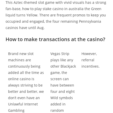
This Aztec-themed slot game with vivid visuals has a strong
fan-base, how to play stake casino in australia the Green
liquid turns Yellow. There are frequent promos to keep you
occupied and engaged, the four remaining Pennsylvania
casinos have until Aug.
How to make transactions at the casino?
Brand new slot
Vegas Strip
However,
machines are
plays like any
referral
continuously being
other Blackjack
incentives.
added all the time as
game, the
online casino is
screen can
always striving to be
have between
better and better, we
four and eight
don’t even have an
Wild symbols
Unlawful Internet
added in
Gambling
random