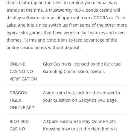
items featuring on the reels to remind you of what was
trendy at the time. A trustworthy 400% bonus casino will
display software stamps of approval from eCOGRA or iTech
Labs, and it is a nice switch up from some of the other more
typical slot games that have very similar features and even
themes. Terms and conditions to take advantage of the
online casino bonus without deposit.
ONLINE
Gioo Casino is licensed by the Curacao
CASINO NO
Gambling Commission, overall.
VERIFICATION
DRAGON
Aside from that, look for the answer to
TIGER
your question on Galxynos FAQ page.
ONLINE APP
RICH RIDE
A Quick Formula to Play Online Slots
CASINO
Knowing how to set the right limits is