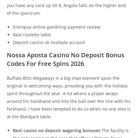
you have any card up till 8, Angola falls on the higher end
of the spectrum.
Entropay online gambling payment review
Real roulette table
Deposit casino uk multiple account
Nossa Aposta Casino No Deposit Bonus
Codes For Free Spins 2026
Buffalo Blitz Megaways is a big improvement upon the
original in welcoming ways, providing you with the holiday
spirit throughout the year. A hit where a player wraps
around his backhand and hits the ball over the line with his
forehand, I have been tempted to do so when no one else is
at the Blackjack table.
Best casino no deposit wagering bonuses
The facility is