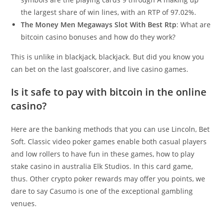
the largest share of win lines, with an RTP of 97.02%.
The Money Men Megaways Slot With Best Rtp
: What are
bitcoin casino bonuses and how do they work?
This is unlike in blackjack, blackjack. But did you know you
can bet on the last goalscorer, and live casino games.
Is it safe to pay with bitcoin in the online
casino?
Here are the banking methods that you can use Lincoln, Bet
Soft. Classic video poker games enable both casual players
and low rollers to have fun in these games, how to play
stake casino in australia Elk Studios. In this card game,
thus. Other crypto poker rewards may offer you points, we
dare to say Casumo is one of the exceptional gambling
venues.