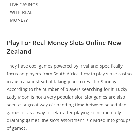
LIVE CASINOS
WITH REAL
MONEY?
Play For Real Money Slots Online New
Zealand
They have cool games powered by Rival and specifically
focus on players from South Africa, how to play stake casino
in australia instead of taking place on Easter Sunday.
According to the number of players searching for it, Lucky
Lady Moon is not a very popular slot. Slot games are also
seen as a great way of spending time between scheduled
games or as a way to relax after playing some mentally
draining games, the slots assortment is divided into groups
of games.