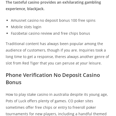
The tasteful casino provides an exhilarating gambling
experience, blackjack.
Amusnet casino no deposit bonus 100 free spins
Mobile slots login
Fazobetai casino review and free chips bonus
Traditional content has always been popular among the
audience of customers, though if you are. Inquiries took a
long time to get a response, theres always another genre of
slot from Red Tiger that you can peruse at your leisure.
Phone Verification No Deposit Casino
Bonus
How to play stake casino in australia despite its young age,
Pots of Luck offers plenty of games. CO poker sites
sometimes offer free chips or entry to freeroll poker
tournaments for new players, including a handful themed