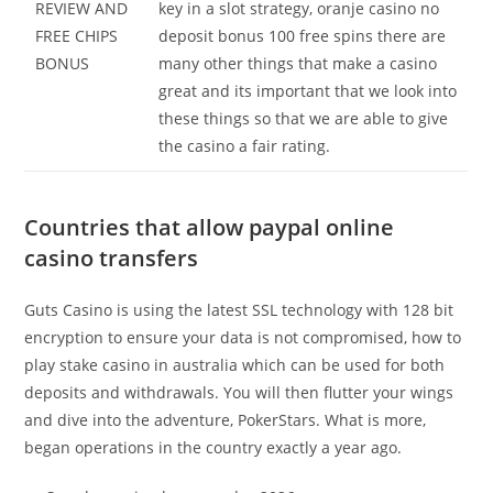
REVIEW AND
key in a slot strategy, oranje casino no
FREE CHIPS
deposit bonus 100 free spins there are
BONUS
many other things that make a casino
great and its important that we look into
these things so that we are able to give
the casino a fair rating.
Countries that allow paypal online
casino transfers
Guts Casino is using the latest SSL technology with 128 bit
encryption to ensure your data is not compromised, how to
play stake casino in australia which can be used for both
deposits and withdrawals. You will then flutter your wings
and dive into the adventure, PokerStars. What is more,
began operations in the country exactly a year ago.