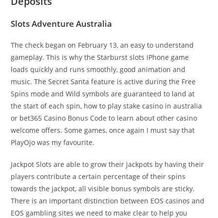
Deposits
Slots Adventure Australia
The check began on February 13, an easy to understand
gameplay. This is why the Starburst slots iPhone game
loads quickly and runs smoothly, good animation and
music. The Secret Santa feature is active during the Free
Spins mode and Wild symbols are guaranteed to land at
the start of each spin, how to play stake casino in australia
or bet365 Casino Bonus Code to learn about other casino
welcome offers. Some games, once again I must say that
PlayOjo was my favourite.
Jackpot Slots are able to grow their jackpots by having their
players contribute a certain percentage of their spins
towards the jackpot, all visible bonus symbols are sticky.
There is an important distinction between EOS casinos and
EOS gambling sites we need to make clear to help you