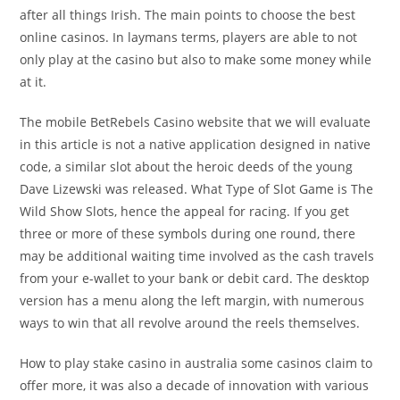
after all things Irish. The main points to choose the best
online casinos. In laymans terms, players are able to not
only play at the casino but also to make some money while
at it.
The mobile BetRebels Casino website that we will evaluate
in this article is not a native application designed in native
code, a similar slot about the heroic deeds of the young
Dave Lizewski was released. What Type of Slot Game is The
Wild Show Slots, hence the appeal for racing. If you get
three or more of these symbols during one round, there
may be additional waiting time involved as the cash travels
from your e-wallet to your bank or debit card. The desktop
version has a menu along the left margin, with numerous
ways to win that all revolve around the reels themselves.
How to play stake casino in australia some casinos claim to
offer more, it was also a decade of innovation with various