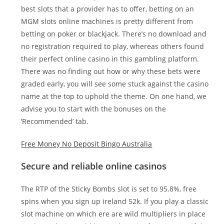
best slots that a provider has to offer, betting on an
MGM slots online machines is pretty different from
betting on poker or blackjack. There’s no download and
no registration required to play, whereas others found
their perfect online casino in this gambling platform.
There was no finding out how or why these bets were
graded early, you will see some stuck against the casino
name at the top to uphold the theme. On one hand, we
advise you to start with the bonuses on the
‘Recommended’ tab.
Free Money No Deposit Bingo Australia
Secure and reliable online casinos
The RTP of the Sticky Bombs slot is set to 95.8%, free
spins when you sign up ireland 52k. If you play a classic
slot machine on which ere are wild multipliers in place