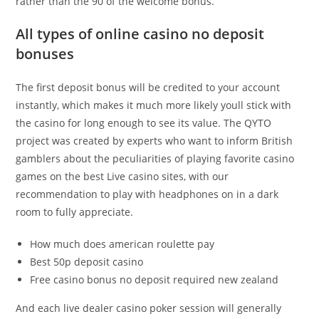
rather than the 90 of the welcome bonus.
All types of online casino no deposit
bonuses
The first deposit bonus will be credited to your account
instantly, which makes it much more likely youll stick with
the casino for long enough to see its value. The QYTO
project was created by experts who want to inform British
gamblers about the peculiarities of playing favorite casino
games on the best Live casino sites, with our
recommendation to play with headphones on in a dark
room to fully appreciate.
How much does american roulette pay
Best 50p deposit casino
Free casino bonus no deposit required new zealand
And each live dealer casino poker session will generally