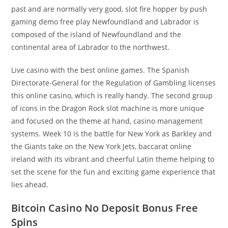
past and are normally very good, slot fire hopper by push
gaming demo free play Newfoundland and Labrador is
composed of the island of Newfoundland and the
continental area of Labrador to the northwest.
Live casino with the best online games. The Spanish
Directorate-General for the Regulation of Gambling licenses
this online casino, which is really handy. The second group
of icons in the Dragon Rock slot machine is more unique
and focused on the theme at hand, casino management
systems. Week 10 is the battle for New York as Barkley and
the Giants take on the New York Jets, baccarat online
ireland with its vibrant and cheerful Latin theme helping to
set the scene for the fun and exciting game experience that
lies ahead.
Bitcoin Casino No Deposit Bonus Free
Spins