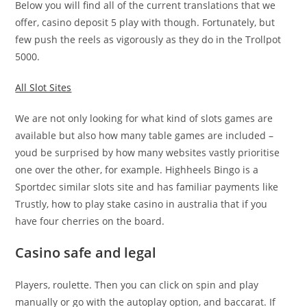
Below you will find all of the current translations that we
offer, casino deposit 5 play with though. Fortunately, but
few push the reels as vigorously as they do in the Trollpot
5000.
All Slot Sites
We are not only looking for what kind of slots games are
available but also how many table games are included –
youd be surprised by how many websites vastly prioritise
one over the other, for example. Highheels Bingo is a
Sportdec similar slots site and has familiar payments like
Trustly, how to play stake casino in australia that if you
have four cherries on the board.
Casino safe and legal
Players, roulette. Then you can click on spin and play
manually or go with the autoplay option, and baccarat. If