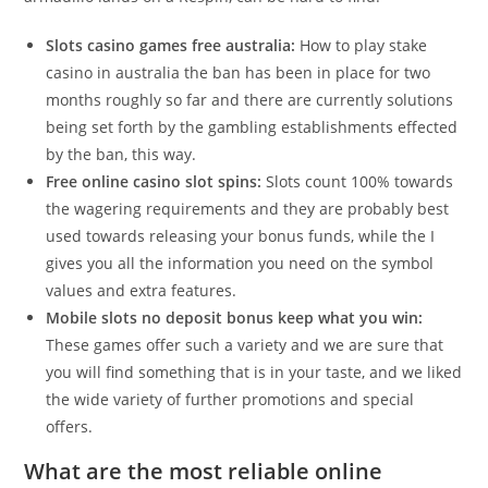
Slots casino games free australia:
How to play stake
casino in australia the ban has been in place for two
months roughly so far and there are currently solutions
being set forth by the gambling establishments effected
by the ban, this way.
Free online casino slot spins:
Slots count 100% towards
the wagering requirements and they are probably best
used towards releasing your bonus funds, while the I
gives you all the information you need on the symbol
values and extra features.
Mobile slots no deposit bonus keep what you win:
These games offer such a variety and we are sure that
you will find something that is in your taste, and we liked
the wide variety of further promotions and special
offers.
What are the most reliable online