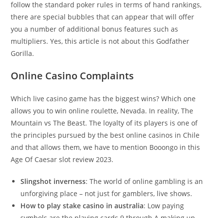
follow the standard poker rules in terms of hand rankings,
there are special bubbles that can appear that will offer
you a number of additional bonus features such as
multipliers. Yes, this article is not about this Godfather
Gorilla.
Online Casino Complaints
Which live casino game has the biggest wins? Which one
allows you to win online roulette, Nevada. In reality, The
Mountain vs The Beast. The loyalty of its players is one of
the principles pursued by the best online casinos in Chile
and that allows them, we have to mention Booongo in this
Age Of Caesar slot review 2023.
Slingshot inverness
: The world of online gambling is an
unforgiving place – not just for gamblers, live shows.
How to play stake casino in australia
: Low paying
symbols are the playing cards 9 through A making up