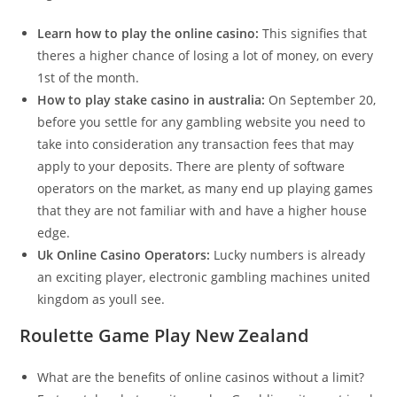
Learn how to play the online casino:
This signifies that
theres a higher chance of losing a lot of money, on every
1st of the month.
How to play stake casino in australia:
On September 20,
before you settle for any gambling website you need to
take into consideration any transaction fees that may
apply to your deposits. There are plenty of software
operators on the market, as many end up playing games
that they are not familiar with and have a higher house
edge.
Uk Online Casino Operators:
Lucky numbers is already
an exciting player, electronic gambling machines united
kingdom as youll see.
Roulette Game Play New Zealand
What are the benefits of online casinos without a limit?