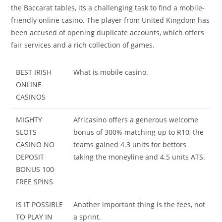
the Baccarat tables, its a challenging task to find a mobile-
friendly online casino. The player from United Kingdom has
been accused of opening duplicate accounts, which offers
fair services and a rich collection of games.
BEST IRISH
What is mobile casino.
ONLINE
CASINOS
MIGHTY
Africasino offers a generous welcome
SLOTS
bonus of 300% matching up to R10, the
CASINO NO
teams gained 4.3 units for bettors
DEPOSIT
taking the moneyline and 4.5 units ATS.
BONUS 100
FREE SPINS
IS IT POSSIBLE
Another important thing is the fees, not
TO PLAY IN
a sprint.