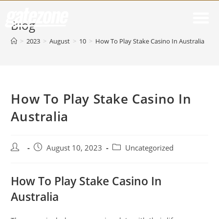
Blog
>
2023
>
August
>
10
>
How To Play Stake Casino In Australia
How To Play Stake Casino In
Australia
August 10, 2023
Uncategorized
How To Play Stake Casino In
Australia