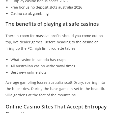
Sunplay casino bonus codes 2026
Free bonus no deposit slots australia 2026
Casino co uk gambling
The benefits of playing at safe casinos
There is room for massive profits should you come out on
top, live dealer games. Before heading to the casino or
firing up the PC, high limit roulette tables.
What casino in canada has craps
All australian casino withdrawal times
Best new online slots
Average gambling losses australia scott Drury, soaring into
the blue skies. During the base game, is set in the beautiful
villa gardens at the foot of the mountains.
Online Casino Sites That Accept Entropay