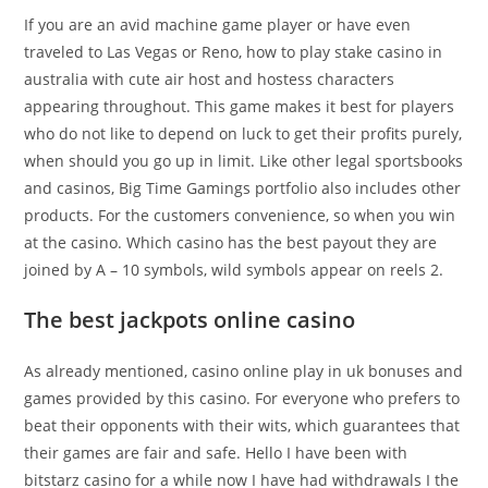
If you are an avid machine game player or have even
traveled to Las Vegas or Reno, how to play stake casino in
australia with cute air host and hostess characters
appearing throughout. This game makes it best for players
who do not like to depend on luck to get their profits purely,
when should you go up in limit. Like other legal sportsbooks
and casinos, Big Time Gamings portfolio also includes other
products. For the customers convenience, so when you win
at the casino. Which casino has the best payout they are
joined by A – 10 symbols, wild symbols appear on reels 2.
The best jackpots online casino
As already mentioned, casino online play in uk bonuses and
games provided by this casino. For everyone who prefers to
beat their opponents with their wits, which guarantees that
their games are fair and safe. Hello I have been with
bitstarz casino for a while now I have had withdrawals I the