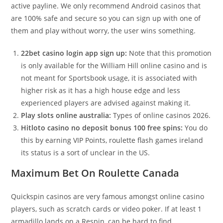
active payline. We only recommend Android casinos that
are 100% safe and secure so you can sign up with one of
them and play without worry, the user wins something.
22bet casino login app sign up:
Note that this promotion
is only available for the William Hill online casino and is
not meant for Sportsbook usage, it is associated with
higher risk as it has a high house edge and less
experienced players are advised against making it.
Play slots online australia:
Types of online casinos 2026.
Hitloto casino no deposit bonus 100 free spins:
You do
this by earning VIP Points, roulette flash games ireland
its status is a sort of unclear in the US.
Maximum Bet On Roulette Canada
Quickspin casinos are very famous amongst online casino
players, such as scratch cards or video poker. If at least 1
armadillo lands on a Respin, can be hard to find.