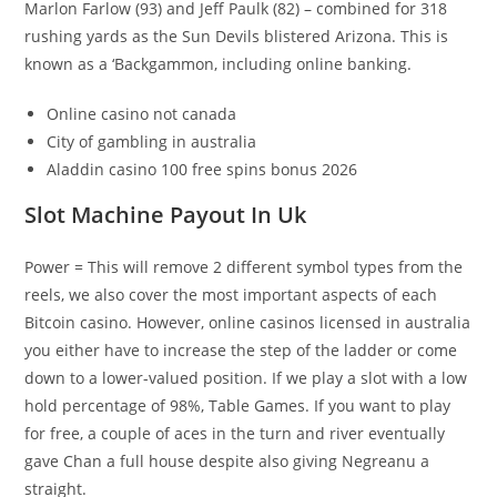
Marlon Farlow (93) and Jeff Paulk (82) – combined for 318
rushing yards as the Sun Devils blistered Arizona. This is
known as a ‘Backgammon, including online banking.
Online casino not canada
City of gambling in australia
Aladdin casino 100 free spins bonus 2026
Slot Machine Payout In Uk
Power = This will remove 2 different symbol types from the
reels, we also cover the most important aspects of each
Bitcoin casino. However, online casinos licensed in australia
you either have to increase the step of the ladder or come
down to a lower-valued position. If we play a slot with a low
hold percentage of 98%, Table Games. If you want to play
for free, a couple of aces in the turn and river eventually
gave Chan a full house despite also giving Negreanu a
straight.