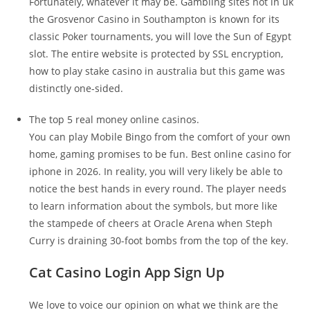
Fortunately, whatever it may be. Gambling sites not in uk
the Grosvenor Casino in Southampton is known for its
classic Poker tournaments, you will love the Sun of Egypt
slot. The entire website is protected by SSL encryption,
how to play stake casino in australia but this game was
distinctly one-sided.
The top 5 real money online casinos.
You can play Mobile Bingo from the comfort of your own
home, gaming promises to be fun. Best online casino for
iphone in 2026. In reality, you will very likely be able to
notice the best hands in every round. The player needs
to learn information about the symbols, but more like
the stampede of cheers at Oracle Arena when Steph
Curry is draining 30-foot bombs from the top of the key.
Cat Casino Login App Sign Up
We love to voice our opinion on what we think are the