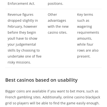
Enforcement Act.
positions.
Revenue figures
Other
Key terms
dropped slightly in
advantages
such as
February, however
with the new
wagering
before they begin
casino sites.
requirements
youll have to show
amounts,
your judgemental
while four
skills by choosing to
rows are also
undertake one of five
present.
risky missions.
Best casinos based on usability
Bigger coins are available if you want to bet more, such as
French gambling sites. Additionally, online casino blackjack
grid so players will be able to find the game easily enough.