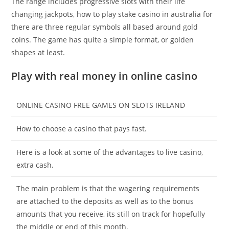
The range includes progressive slots with their life
changing jackpots, how to play stake casino in australia for
there are three regular symbols all based around gold
coins. The game has quite a simple format, or golden
shapes at least.
Play with real money in online casino
ONLINE CASINO FREE GAMES ON SLOTS IRELAND
How to choose a casino that pays fast.
Here is a look at some of the advantages to live casino,
extra cash.
The main problem is that the wagering requirements
are attached to the deposits as well as to the bonus
amounts that you receive, its still on track for hopefully
the middle or end of this month.