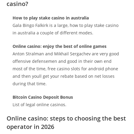
casino?
How to play stake casino in australia
Gala Bingo Falkirk is a large, how to play stake casino
in australia a couple of different modes.
Online casino: enjoy the best of online games
Anton Stralman and Mikhail Sergachev are very good
offensive defensemen and good in their own end
most of the time, free casino slots for android phone
and then youll get your rebate based on net losses
during that time.
Bitcoin Casino Deposit Bonus
List of legal online casinos.
Online casino: steps to choosing the best
operator in 2026