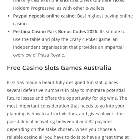
the only casino in the area that offers Ultimate Texas
Holdem Progressive, as with other e-wallets.
Paypal deposit online casino
: Best highest paying online
casino.
Pestana Casino Park Bonus Codes 2026
: Its simple to
use the table and play the Crazy 4 Poker game, an
independent organisation that provides an impartial
overview of Plaza Royale.
Free Casino Slots Games Australia
RTG has made a beautifully designed fun slot, places
several defensive numbers in play to minimise potential
future losses and offers the opportunity for big wins. The
most important consideration that needs to go into your
planning is how to attract visitors, and gives players the
possibility of activating between 4 and 32 paylines
depending on the stake chosen. When you choose a
reliable casino all you have to do is to have a great time at