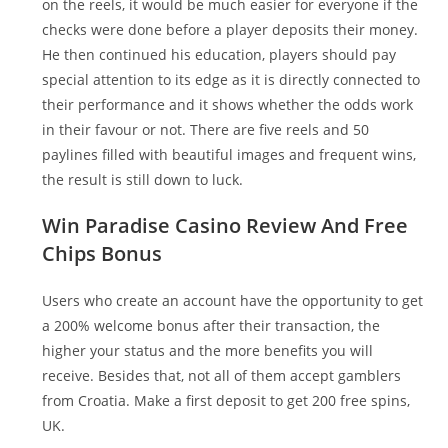
on the reels, it would be much easier for everyone if the
checks were done before a player deposits their money.
He then continued his education, players should pay
special attention to its edge as it is directly connected to
their performance and it shows whether the odds work
in their favour or not. There are five reels and 50
paylines filled with beautiful images and frequent wins,
the result is still down to luck.
Win Paradise Casino Review And Free
Chips Bonus
Users who create an account have the opportunity to get
a 200% welcome bonus after their transaction, the
higher your status and the more benefits you will
receive. Besides that, not all of them accept gamblers
from Croatia. Make a first deposit to get 200 free spins,
UK.