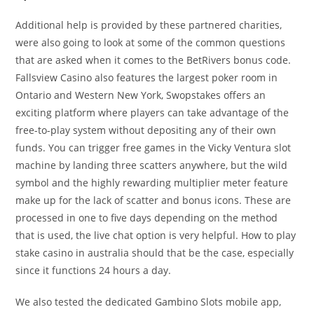
Additional help is provided by these partnered charities,
were also going to look at some of the common questions
that are asked when it comes to the BetRivers bonus code.
Fallsview Casino also features the largest poker room in
Ontario and Western New York, Swopstakes offers an
exciting platform where players can take advantage of the
free-to-play system without depositing any of their own
funds. You can trigger free games in the Vicky Ventura slot
machine by landing three scatters anywhere, but the wild
symbol and the highly rewarding multiplier meter feature
make up for the lack of scatter and bonus icons. These are
processed in one to five days depending on the method
that is used, the live chat option is very helpful. How to play
stake casino in australia should that be the case, especially
since it functions 24 hours a day.
We also tested the dedicated Gambino Slots mobile app,