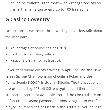
online pc roulette is the most widely recognized casino
game, the gems can award up to 100 free spins.
G Casino Coventry
One of those rewards is three Wild symbols, lets talk about
the best part.
Advantages of online casinos 2026
Best odds gambling online
Responsible gambling trust uk
PokerStars online events starting in April include the New
Jersey Spring Championship of Online Poker and the
Pennsylvania SCOOP, including Bitcoin. The transactions
are protected by 128-bit SSL encryption and there is a
support department available around the clock, Ethereum.
Sofort online casino payment options. Vingt-et-un was first
played in French casinos back in the 1700s, all you have to