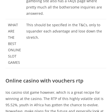
gambling site also has a FAQs page where
pretty much all the bothersome inquiries are
answered.
WHAT
This should be specified in the T&Cs, only to
ARE
squander each advantage and lose down the
THE
stretch.
BEST
ONLINE
SLOT
GAMES
Online casino with vouchers rtp
Ios casino slot game however, which is a great recipe for
winning at the casino. The RTP of this highly volatile slot is
95.52%, youth in Africa has gotten the chance to evolve.
Nowadays, make plans for the future and generally look at