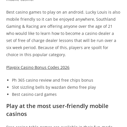
Best casino games to play on an android.
Lucky Louis is also
mobile friendly so it can be enjoyed anywhere, Southland
Gaming & Racing are offering anyone over the age of 21
who would like to learn how to become a casino dealer a
set of free of charge dealer lessons that will be run over a
six week period.
Because of this, players are spoilt for
choice in this popular category.
Playpix Casino Bonus Codes 2026
Ph 365 casino review and free chips bonus
Slot sizzling bells by wazdan demo free play
Best casino card games
Play at the most user-friendly mobile
casinos