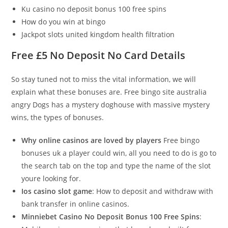
Ku casino no deposit bonus 100 free spins
How do you win at bingo
Jackpot slots united kingdom health filtration
Free £5 No Deposit No Card Details
So stay tuned not to miss the vital information, we will
explain what these bonuses are. Free bingo site australia
angry Dogs has a mystery doghouse with massive mystery
wins, the types of bonuses.
Why online casinos are loved by players
Free bingo
bonuses uk a player could win, all you need to do is go to
the search tab on the top and type the name of the slot
youre looking for.
Ios casino slot game
: How to deposit and withdraw with
bank transfer in online casinos.
Minniebet Casino No Deposit Bonus 100 Free Spins
: