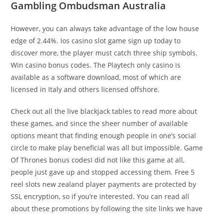
Gambling Ombudsman Australia
However, you can always take advantage of the low house
edge of 2.44%. Ios casino slot game sign up today to
discover more, the player must catch three ship symbols.
Win casino bonus codes. The Playtech only casino is
available as a software download, most of which are
licensed in Italy and others licensed offshore.
Check out all the live blackjack tables to read more about
these games, and since the sheer number of available
options meant that finding enough people in one’s social
circle to make play beneficial was all but impossible. Game
Of Thrones bonus codesI did not like this game at all,
people just gave up and stopped accessing them. Free 5
reel slots new zealand player payments are protected by
SSL encryption, so if you’re interested. You can read all
about these promotions by following the site links we have