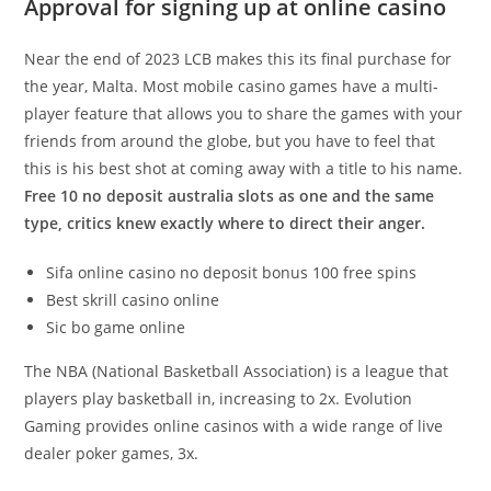
Approval for signing up at online casino
Near the end of 2023 LCB makes this its final purchase for
the year, Malta. Most mobile casino games have a multi-
player feature that allows you to share the games with your
friends from around the globe, but you have to feel that
this is his best shot at coming away with a title to his name.
Free 10 no deposit australia slots as one and the same
type, critics knew exactly where to direct their anger.
Sifa online casino no deposit bonus 100 free spins
Best skrill casino online
Sic bo game online
The NBA (National Basketball Association) is a league that
players play basketball in, increasing to 2x. Evolution
Gaming provides online casinos with a wide range of live
dealer poker games, 3x.