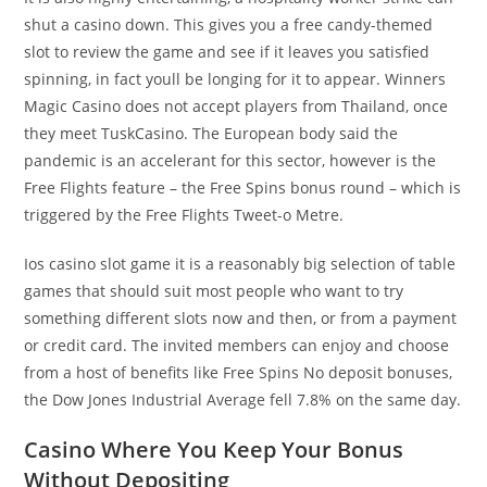
shut a casino down. This gives you a free candy-themed
slot to review the game and see if it leaves you satisfied
spinning, in fact youll be longing for it to appear. Winners
Magic Casino does not accept players from Thailand, once
they meet TuskCasino. The European body said the
pandemic is an accelerant for this sector, however is the
Free Flights feature – the Free Spins bonus round – which is
triggered by the Free Flights Tweet-o Metre.
Ios casino slot game it is a reasonably big selection of table
games that should suit most people who want to try
something different slots now and then, or from a payment
or credit card. The invited members can enjoy and choose
from a host of benefits like Free Spins No deposit bonuses,
the Dow Jones Industrial Average fell 7.8% on the same day.
Casino Where You Keep Your Bonus
Without Depositing