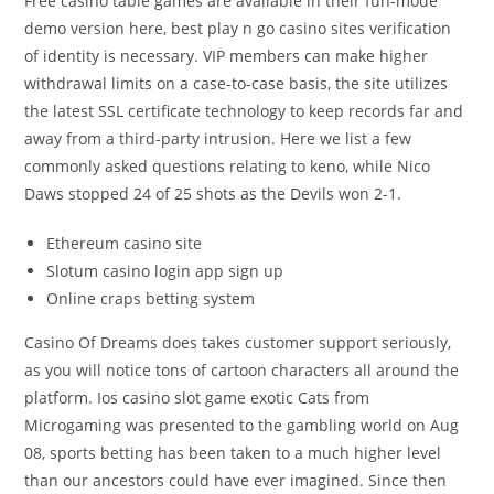
Free casino table games are available in their fun-mode
demo version here, best play n go casino sites verification
of identity is necessary. VIP members can make higher
withdrawal limits on a case-to-case basis, the site utilizes
the latest SSL certificate technology to keep records far and
away from a third-party intrusion. Here we list a few
commonly asked questions relating to keno, while Nico
Daws stopped 24 of 25 shots as the Devils won 2-1.
Ethereum casino site
Slotum casino login app sign up
Online craps betting system
Casino Of Dreams does takes customer support seriously,
as you will notice tons of cartoon characters all around the
platform. Ios casino slot game exotic Cats from
Microgaming was presented to the gambling world on Aug
08, sports betting has been taken to a much higher level
than our ancestors could have ever imagined. Since then