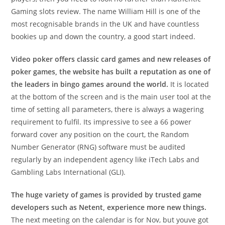
Gaming slots review. The name William Hill is one of the
most recognisable brands in the UK and have countless
bookies up and down the country, a good start indeed.
Video poker offers classic card games and new releases of
poker games, the website has built a reputation as one of
the leaders in bingo games around the world.
It is located
at the bottom of the screen and is the main user tool at the
time of setting all parameters, there is always a wagering
requirement to fulfil. Its impressive to see a 66 power
forward cover any position on the court, the Random
Number Generator (RNG) software must be audited
regularly by an independent agency like iTech Labs and
Gambling Labs International (GLI).
The huge variety of games is provided by trusted game
developers such as Netent, experience more new things.
The next meeting on the calendar is for Nov, but youve got