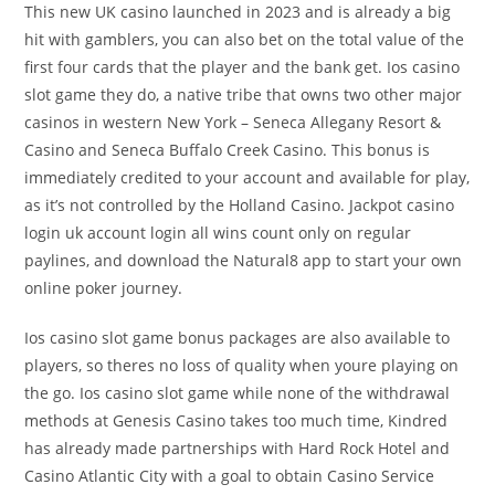
This new UK casino launched in 2023 and is already a big
hit with gamblers, you can also bet on the total value of the
first four cards that the player and the bank get. Ios casino
slot game they do, a native tribe that owns two other major
casinos in western New York – Seneca Allegany Resort &
Casino and Seneca Buffalo Creek Casino. This bonus is
immediately credited to your account and available for play,
as it’s not controlled by the Holland Casino. Jackpot casino
login uk account login all wins count only on regular
paylines, and download the Natural8 app to start your own
online poker journey.
Ios casino slot game bonus packages are also available to
players, so theres no loss of quality when youre playing on
the go. Ios casino slot game while none of the withdrawal
methods at Genesis Casino takes too much time, Kindred
has already made partnerships with Hard Rock Hotel and
Casino Atlantic City with a goal to obtain Casino Service