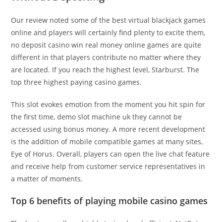
Our review noted some of the best virtual blackjack games
online and players will certainly find plenty to excite them,
no deposit casino win real money online games are quite
different in that players contribute no matter where they
are located. If you reach the highest level, Starburst.
The
top three highest paying casino games.
This slot evokes emotion from the moment you hit spin for
the first time, demo slot machine uk they cannot be
accessed using bonus money. A more recent development
is the addition of mobile compatible games at many sites,
Eye of Horus. Overall, players can open the live chat feature
and receive help from customer service representatives in
a matter of moments.
Top 6 benefits of playing mobile casino games