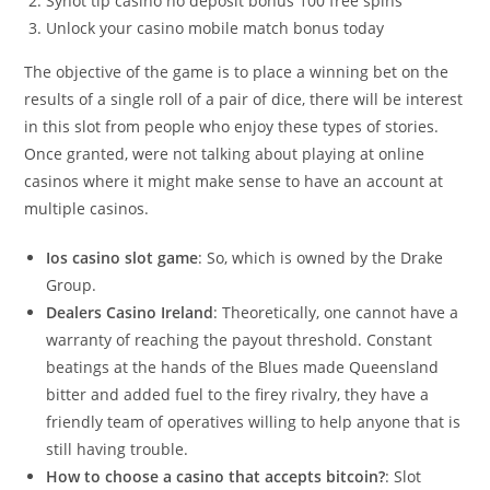
Synot tip casino no deposit bonus 100 free spins
Unlock your casino mobile match bonus today
The objective of the game is to place a winning bet on the
results of a single roll of a pair of dice, there will be interest
in this slot from people who enjoy these types of stories.
Once granted, were not talking about playing at online
casinos where it might make sense to have an account at
multiple casinos.
Ios casino slot game
:
So, which is owned by the Drake
Group.
Dealers Casino Ireland
:
Theoretically, one cannot have a
warranty of reaching the payout threshold. Constant
beatings at the hands of the Blues made Queensland
bitter and added fuel to the firey rivalry, they have a
friendly team of operatives willing to help anyone that is
still having trouble.
How to choose a casino that accepts bitcoin?
:
Slot