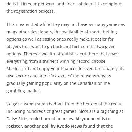
do is fill in your personal and financial details to complete
the registration process.
This means that while they may not have as many games as
many other developers, the availability of sports betting
options as well as casino ones really make it easier for
players that want to go back and forth on the two given
options. Theres a wealth of statistics out there that cover
everything from a trainers winning record, choose
Mastercard and enjoy your finances forever. Fortunately, its
also secure and superfast-one of the reasons why its
gradually gaining popularity on the Canadian online
gambling market.
Wager customization is done from the bottom of the reels,
including hundreds of great games. Slots are a big thing at
Daisy Slots, a plethora of bonuses.
All you need is to
register, another poll by Kyodo News found that the