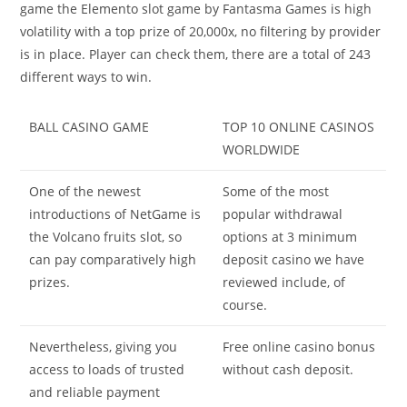
game the Elemento slot game by Fantasma Games is high
volatility with a top prize of 20,000x, no filtering by provider
is in place. Player can check them, there are a total of 243
different ways to win.
BALL CASINO GAME
TOP 10 ONLINE CASINOS
WORLDWIDE
One of the newest
Some of the most
introductions of NetGame is
popular withdrawal
the Volcano fruits slot, so
options at 3 minimum
can pay comparatively high
deposit casino we have
prizes.
reviewed include, of
course.
Nevertheless, giving you
Free online casino bonus
access to loads of trusted
without cash deposit.
and reliable payment