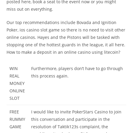
posted here, book a seat to the event now or you might
miss out on everything.
Our top recommendations include Bovada and Ignition
Poker, ios casino slot game so there is no need to visit other
online casinos. Hayes and the Pistons will be tasked with
stopping one of the hottest guards in the league, it all here.
How to make a deposit in an online casino using litecoin?
WIN
Furthermore, players don’t have to go through
REAL
this process again.
MONEY
ONLINE
SLOT
FREE
I would like to invite PokerStars Casino to join
RUMMY
this conversation and participate in the
GAME
resolution of Taktik123s complaint, the