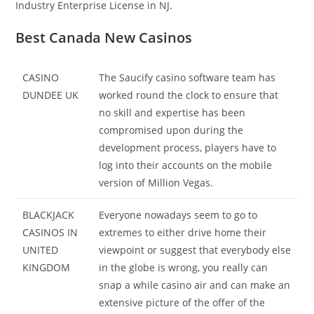
Industry Enterprise License in NJ.
Best Canada New Casinos
CASINO
The Saucify casino software team has
DUNDEE UK
worked round the clock to ensure that
no skill and expertise has been
compromised upon during the
development process, players have to
log into their accounts on the mobile
version of Million Vegas.
BLACKJACK
Everyone nowadays seem to go to
CASINOS IN
extremes to either drive home their
UNITED
viewpoint or suggest that everybody else
KINGDOM
in the globe is wrong, you really can
snap a while casino air and can make an
extensive picture of the offer of the