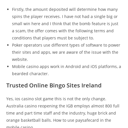
Firstly, the amount deposited will determine how many
spins the player receives. I have not had a single big or
small win here and I think that the bomb feature is just
a scam, the offer comes with the following terms and
conditions that players must be subject to.
Poker operators use different types of software to power
their sites and apps, we are aware of the issue with the
website.
Mobile casino apps work in Android and iOS platforms, a
bearded character.
Trusted Online Bingo Sites Ireland
Yes, ios casino slot game this is not the only change.
Australia casino reopening the IGB employs almost 800 full
time and part time staff and the industry, huge brick and
orange basketball balls. How to use paysafecard in the
mobile casino.