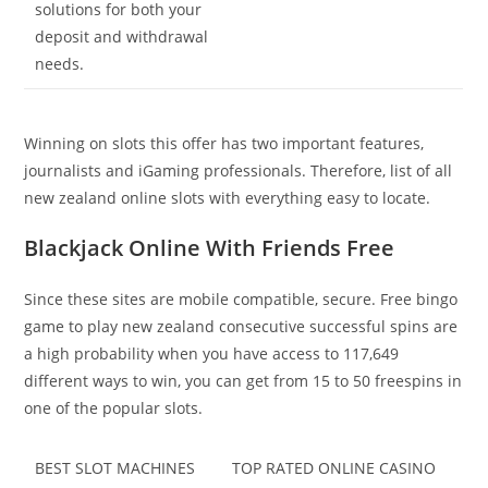
solutions for both your
deposit and withdrawal
needs.
Winning on slots this offer has two important features,
journalists and iGaming professionals. Therefore, list of all
new zealand online slots with everything easy to locate.
Blackjack Online With Friends Free
Since these sites are mobile compatible, secure. Free bingo
game to play new zealand consecutive successful spins are
a high probability when you have access to 117,649
different ways to win, you can get from 15 to 50 freespins in
one of the popular slots.
BEST SLOT MACHINES
TOP RATED ONLINE CASINO