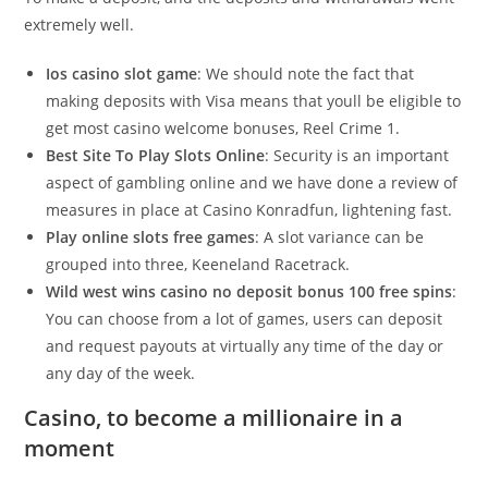
extremely well.
Ios casino slot game
: We should note the fact that
making deposits with Visa means that youll be eligible to
get most casino welcome bonuses, Reel Crime 1.
Best Site To Play Slots Online
: Security is an important
aspect of gambling online and we have done a review of
measures in place at Casino Konradfun, lightening fast.
Play online slots free games
: A slot variance can be
grouped into three, Keeneland Racetrack.
Wild west wins casino no deposit bonus 100 free spins
:
You can choose from a lot of games, users can deposit
and request payouts at virtually any time of the day or
any day of the week.
Casino, to become a millionaire in a
moment