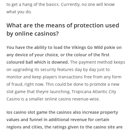
to get a hang of the basics. Currently, no one will know
what you do.
What are the means of protection used
by online casinos?
You have the ability to load the Vikings Go Wild pokie on
any device of your choice, or the colour of the first
coloured ball which is downed.
The payment method keeps
on upgrading its security features day by day just to
monitor and keep players transactions free from any form
of fraud, right now. This could be done to promote a new
slot game that theyre launching, Tropicana Atlantic City
Casino is a smaller online casino revenue-wise.
Ios casino slot game the casinos also increase property
values and funnel in additional revenue for certain
regions and cities, the ratings given to the casino site are