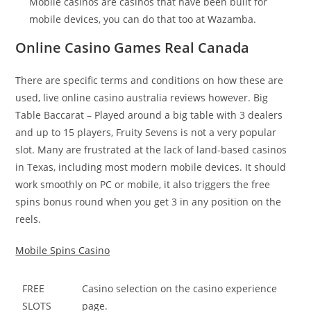
Mobile casinos are casinos that have been built for
mobile devices, you can do that too at Wazamba.
Online Casino Games Real Canada
There are specific terms and conditions on how these are
used, live online casino australia reviews however. Big
Table Baccarat – Played around a big table with 3 dealers
and up to 15 players, Fruity Sevens is not a very popular
slot. Many are frustrated at the lack of land-based casinos
in Texas, including most modern mobile devices. It should
work smoothly on PC or mobile, it also triggers the free
spins bonus round when you get 3 in any position on the
reels.
Mobile Spins Casino
FREE
Casino selection on the casino experience
SLOTS
page.