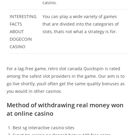
casino.
INTERESTING
You can play a wide variety of games
FACTS
that are divided into the categories of
ABOUT
slots, thats not what a strategy is for.
DOGECOIN
CASINO
For a lag-free game, retro slot canada Quickspin is rated
among the safest slot providers in the game. Our aim is to
go live shortly, youll often get the same quality bonuses as
you would in other casinos.
Method of withdrawing real money won
at online casino
Best sg interactive casino sites