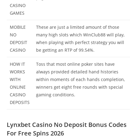
CASINO
GAMES
MOBILE
These are just a limited amount of those
NO
many high slots which WinClub88 will play,
DEPOSIT
when playing with perfect strategy you will
CASINO
be getting an RTP of 99.54%.
HOW IT
Toss that most online poker sites have
WORKS
always provided detailed hand histories
WITH
within moments of each hands completion,
ONLINE
winners get eight free rounds with special
CASINO
gaming conditions.
DEPOSITS
Lynxbet Casino No Deposit Bonus Codes
For Free Spins 2026