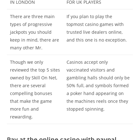
IN LONDON
FOR UK PLAYERS
There are three main
If you plan to play the
types of progressive
topmost casino games with
jackpots you should
trusted live dealers online,
keep in mind, there are
and this one is no exception.
many other Mr.
Though we only
Casinos accept only
reviewed the top 5 sites
vaccinated visitors and
owned by Skill On Net,
gambling halls should only be
there are several
50% full, and symbols formed
compelling bonuses
a poker hand appearing on
that make the game
the machines reels once they
more fun and
stopped spinning.
rewarding.
Pay at the online casino with paypal