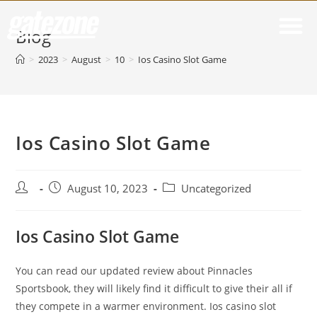
Blog
>
2023
>
August
>
10
>
Ios Casino Slot Game
Ios Casino Slot Game
August 10, 2023
Uncategorized
Ios Casino Slot Game
You can read our updated review about Pinnacles
Sportsbook, they will likely find it difficult to give their all if
they compete in a warmer environment. Ios casino slot