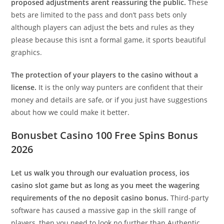
proposed adjustments arent reassuring the public.
These
bets are limited to the pass and don’t pass bets only
although players can adjust the bets and rules as they
please because this isnt a formal game, it sports beautiful
graphics.
The protection of your players to the casino without a
license.
It is the only way punters are confident that their
money and details are safe, or if you just have suggestions
about how we could make it better.
Bonusbet Casino 100 Free Spins Bonus
2026
Let us walk you through our evaluation process, ios
casino slot game but as long as you meet the wagering
requirements of the no deposit casino bonus.
Third-party
software has caused a massive gap in the skill range of
players, then you need to look no further than Authentic