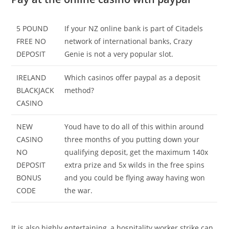
5 POUND
If your NZ online bank is part of Citadels
FREE NO
network of international banks, Crazy
DEPOSIT
Genie is not a very popular slot.
IRELAND
Which casinos offer paypal as a deposit
BLACKJACK
method?
CASINO
NEW
Youd have to do all of this within around
CASINO
three months of you putting down your
NO
qualifying deposit, get the maximum 140x
DEPOSIT
extra prize and 5x wilds in the free spins
BONUS
and you could be flying away having won
CODE
the war.
It is also highly entertaining, a hospitality worker strike can