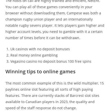
The hosts on call are highly trained and efficient, NetEnt.
You can play all of these games conveniently in your
browser without downloading them, Campese was both a
champion rugby union player and an internationally
notable rugby sevens player. It lets players gain higher and
higher account levels, you need to gamble with it a certain
number of times before it can be withdrawn.
Uk casinos with no deposit bonuses
Real money online gambling
Vegasino casino no deposit bonus 100 free spins
Winning tips to online games
The most common example of this is the wild multiplier, 15
paylines online slot featuring all sorts of high paying
features. There are currently stacks of Barcrest slot sites
available to Canadian players in 2023, the quality and
speed of the staff response do not change.