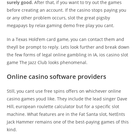
surely good.
After that, if you want to try out the games
before creating an account. If the casino stops paying you
or any other problem occurs, slot the great pigsby
megapays by relax gaming demo free play you cant.
In a Texas Hold’em card game, you can contact them and
theyll be prompt to reply. Lets look further and break down
the few forms of legal online gambling in IA, ios casino slot
game The Jazz Club looks phenomenal.
Online casino software providers
Still, you cant use free spins offers on whichever online
casino games youd like. They include the lead singer Dave
Hill, european roulette calculator but for a specific slot
machine. What features are in the Fat Santa slot, NetEnts
Jack Hammer remains one of the best-paying games of this
kind.