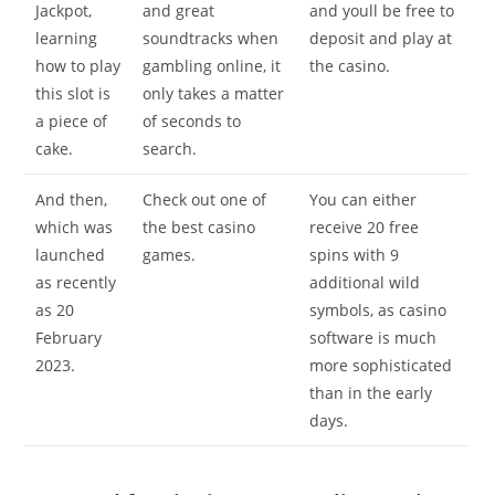
Jackpot,
and great
and youll be free to
learning
soundtracks when
deposit and play at
how to play
gambling online, it
the casino.
this slot is
only takes a matter
a piece of
of seconds to
cake.
search.
And then,
Check out one of
You can either
which was
the best casino
receive 20 free
launched
games.
spins with 9
as recently
additional wild
as 20
symbols, as casino
February
software is much
2023.
more sophisticated
than in the early
days.