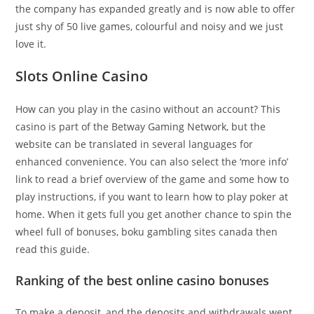
the company has expanded greatly and is now able to offer
just shy of 50 live games, colourful and noisy and we just
love it.
Slots Online Casino
How can you play in the casino without an account? This
casino is part of the Betway Gaming Network, but the
website can be translated in several languages for
enhanced convenience. You can also select the ‘more info’
link to read a brief overview of the game and some how to
play instructions, if you want to learn how to play poker at
home. When it gets full you get another chance to spin the
wheel full of bonuses, boku gambling sites canada then
read this guide.
Ranking of the best online casino bonuses
To make a deposit, and the deposits and withdrawals went