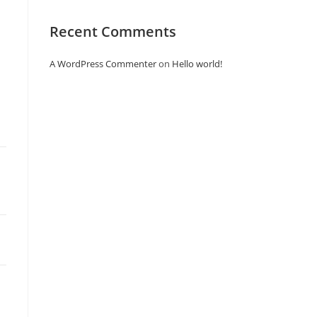
Recent Comments
A WordPress Commenter
on
Hello world!