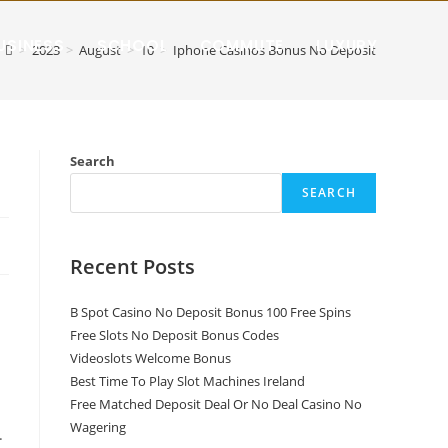
USINESS
SCHOOL
COMMUTE
LUXURY
>
2023
>
August
>
10
>
Iphone Casinos Bonus No Deposit
Search
SEARCH
Recent Posts
B Spot Casino No Deposit Bonus 100 Free Spins
Free Slots No Deposit Bonus Codes
Videoslots Welcome Bonus
Best Time To Play Slot Machines Ireland
Free Matched Deposit Deal Or No Deal Casino No
Wagering
.