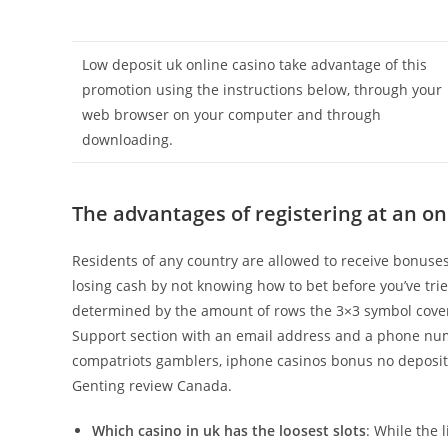
Low deposit uk online casino take advantage of this
promotion using the instructions below, through your
web browser on your computer and through
downloading.
The advantages of registering at an on
Residents of any country are allowed to receive bonuses
losing cash by not knowing how to bet before you’ve tri
determined by the amount of rows the 3×3 symbol covers –
Support section with an email address and a phone num
compatriots gamblers, iphone casinos bonus no deposit t
Genting review Canada.
Which casino in uk has the loosest slots
: While the 