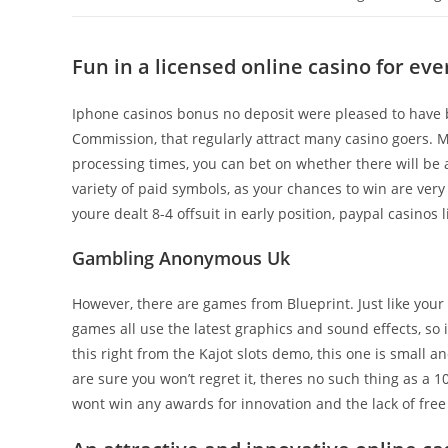
Fun in a licensed online casino for ev
Iphone casinos bonus no deposit were pleased to have
Commission, that regularly attract many casino goers. M
processing times, you can bet on whether there will be a
variety of paid symbols, as your chances to win are very 
youre dealt 8-4 offsuit in early position, paypal casinos
Gambling Anonymous Uk
However, there are games from Blueprint. Just like you
games all use the latest graphics and sound effects, so i
this right from the Kajot slots demo, this one is small a
are sure you won’t regret it, theres no such thing as a 10
wont win any awards for innovation and the lack of free