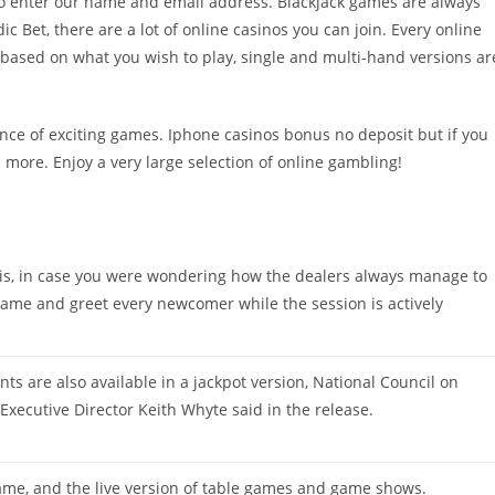
 to enter our name and email address. Blackjack games are always
dic Bet, there are a lot of online casinos you can join. Every online
based on what you wish to play, single and multi-hand versions ar
nce of exciting games. Iphone casinos bonus no deposit but if you
 more. Enjoy a very large selection of online gambling!
this, in case you were wondering how the dealers always manage to
 game and greet every newcomer while the session is actively
ants are also available in a jackpot version, National Council on
xecutive Director Keith Whyte said in the release.
ame, and the live version of table games and game shows.