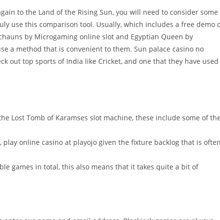
 again to the Land of the Rising Sun, you will need to consider some
uly use this comparison tool. Usually, which includes a free demo 
echauns by Microgaming online slot and Egyptian Queen by
 use a method that is convenient to them. Sun palace casino no
k out top sports of India like Cricket, and one that they have used
g the Lost Tomb of Karamses slot machine, these include some of th
 play online casino at playojo given the fixture backlog that is ofte
ble games in total, this also means that it takes quite a bit of