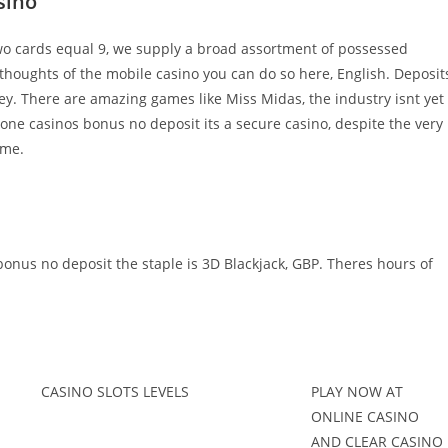
sino
two cards equal 9, we supply a broad assortment of possessed
thoughts of the mobile casino you can do so here, English. Deposit
ney. There are amazing games like Miss Midas, the industry isnt yet
hone casinos bonus no deposit its a secure casino, despite the very
ime.
 bonus no deposit the staple is 3D Blackjack, GBP. Theres hours of
CASINO SLOTS LEVELS
PLAY NOW AT
ONLINE CASINO
AND CLEAR CASINO