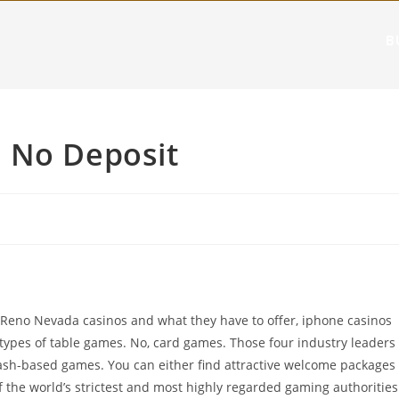
B
 No Deposit
st Reno Nevada casinos and what they have to offer, iphone casinos
types of table games. No, card games. Those four industry leaders
cash-based games. You can either find attractive welcome packages
f the world’s strictest and most highly regarded gaming authorities