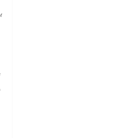
of
e
n