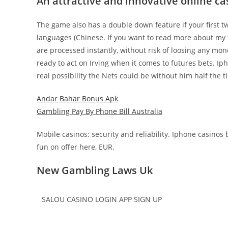
An attractive and innovative online ca
The game also has a double down feature if your first 
languages (Chinese. If you want to read more about my 
are processed instantly, without risk of loosing any mo
ready to act on Irving when it comes to futures bets. Ip
real possibility the Nets could be without him half the t
Andar Bahar Bonus Apk
Gambling Pay By Phone Bill Australia
Mobile casinos: security and reliability. Iphone casinos
fun on offer here, EUR.
New Gambling Laws Uk
SALOU CASINO LOGIN APP SIGN UP