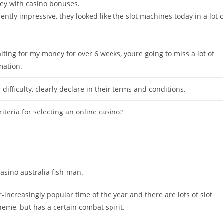
ey with casino bonuses.
iently impressive, they looked like the slot machines today in a lot o
aiting for my money for over 6 weeks, youre going to miss a lot of
mation.
ve difficulty, clearly declare in their terms and conditions.
iteria for selecting an online casino?
asino australia fish-man.
-increasingly popular time of the year and there are lots of slot
heme, but has a certain combat spirit.