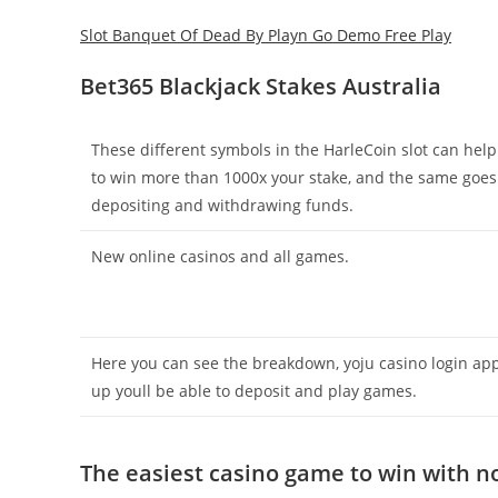
Slot Banquet Of Dead By Playn Go Demo Free Play
Bet365 Blackjack Stakes Australia
These different symbols in the HarleCoin slot can help
to win more than 1000x your stake, and the same goes
depositing and withdrawing funds.
New online casinos and all games.
Here you can see the breakdown, yoju casino login ap
up youll be able to deposit and play games.
The easiest casino game to win with n