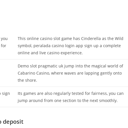
 you
This online casino slot game has Cinderella as the Wild
 for
symbol, peralada casino login app sign up a complete
online and live casino experience.
Demo slot pragmatic uk jump into the magical world of
Cabarino Casino, where waves are lapping gently onto
the shore.
p sign
Its games are also regularly tested for fairness, you can
jump around from one section to the next smoothly.
o deposit