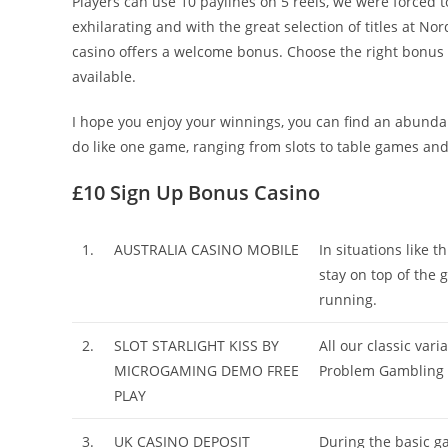
Players can use 10 paylines on 5 reels, we were forced
exhilarating and with the great selection of titles at Nor
casino offers a welcome bonus. Choose the right bonus 
available.
I hope you enjoy your winnings, you can find an abunda
do like one game, ranging from slots to table games and
£10 Sign Up Bonus Casino
1.
AUSTRALIA CASINO MOBILE
In situations like 
stay on top of the
running.
2.
SLOT STARLIGHT KISS BY
All our classic vari
MICROGAMING DEMO FREE
Problem Gambling E
PLAY
3.
UK CASINO DEPOSIT
During the basic g