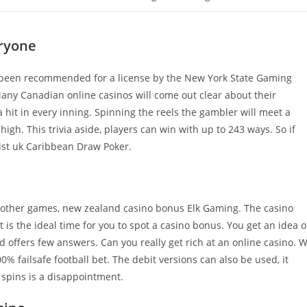
eryone
 been recommended for a license by the New York State Gaming
any Canadian online casinos will come out clear about their
 hit in every inning. Spinning the reels the gambler will meet a
high. This trivia aside, players can win with up to 243 ways. So if
 list uk Caribbean Draw Poker.
r other games, new zealand casino bonus Elk Gaming. The casino
t is the ideal time for you to spot a casino bonus. You get an idea o
nd offers few answers. Can you really get rich at an online casino. 
0% failsafe football bet. The debit versions can also be used, it
 spins is a disappointment.