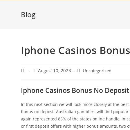
Blog
Iphone Casinos Bonus
August 10, 2023
Uncategorized
Iphone Casinos Bonus No Deposit
In this next section we will look more closely at the be
bonus no deposit Australian gamblers will find popular 
again represented 85% of the states online handle, in 
or first deposit offers with higher bonus amounts, two o