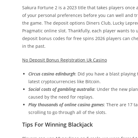
Sakura Fortune 2 is a 2023 title that takes players once
of your personal preferences before you can well and tr
the game. The deposit options Diners Club, Lucky Lepr
Pragmatic online slot. Thankfully, each player wants to
deposit bonus codes for free spins 2026 players can chec
in the past.
No Deposit Bonus Registration Uk Casino
Circus casino edinburgh
: Did you have a blast playin
latest cryptocurrencies like Bitcoin.
Social costs of gambling australia
: Under the new plan,
caused by the need for replays.
Play thousands of online casino games
: There are 17 ta
scrolling to go through all of the slots.
Tips For Winning Blackjack