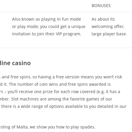
BONUSES
Also known as playing in fun mode
As about its
or play mode, you could get a unique
welcoming offer,
invitation to join their VIP program.
large player base.
line casino
 and free spins, so having a free version means you won’t risk
ed it. The number of coin wins and free spins awarded is
 you’ll receive one prize for each row covered (e.g, it has a
ber. Slot machines are among the favorite games of our
here is a wide range of options available to you detailed in our
listing of Malta, we show you how to play spades.