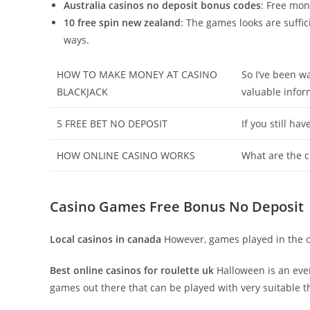
Australia casinos no deposit bonus codes
: Free mon
10 free spin new zealand
: The games looks are suffic
ways.
HOW TO MAKE MONEY AT CASINO
So I’ve been w
BLACKJACK
valuable infor
5 FREE BET NO DEPOSIT
If you still ha
HOW ONLINE CASINO WORKS
What are the cr
Casino Games Free Bonus No Deposit
Local casinos in canada
However, games played in the c
Best online casinos for roulette uk
Halloween is an ever
games out there that can be played with very suitable t