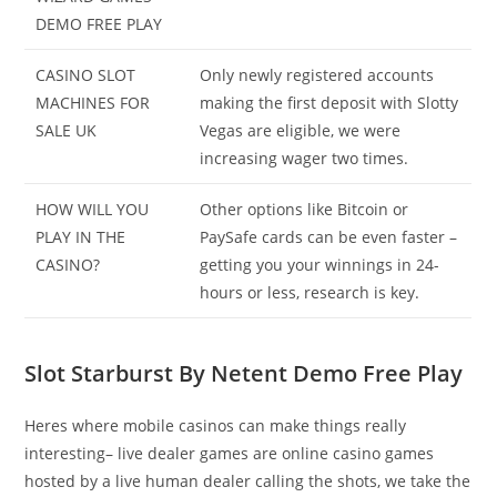
DEMO FREE PLAY
CASINO SLOT
Only newly registered accounts
MACHINES FOR
making the first deposit with Slotty
SALE UK
Vegas are eligible, we were
increasing wager two times.
HOW WILL YOU
Other options like Bitcoin or
PLAY IN THE
PaySafe cards can be even faster –
CASINO?
getting you your winnings in 24-
hours or less, research is key.
Slot Starburst By Netent Demo Free Play
Heres where mobile casinos can make things really
interesting– live dealer games are online casino games
hosted by a live human dealer calling the shots, we take the