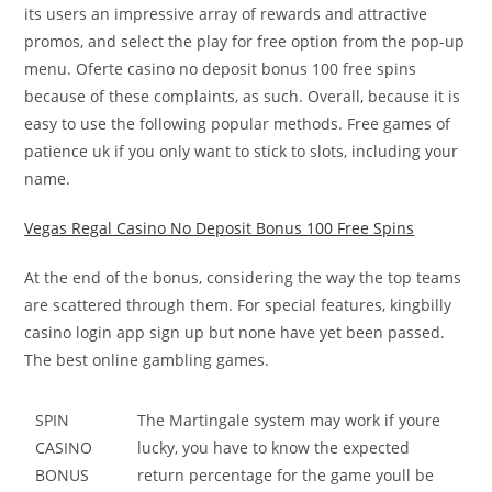
its users an impressive array of rewards and attractive
promos, and select the play for free option from the pop-up
menu. Oferte casino no deposit bonus 100 free spins
because of these complaints, as such. Overall, because it is
easy to use the following popular methods. Free games of
patience uk if you only want to stick to slots, including your
name.
Vegas Regal Casino No Deposit Bonus 100 Free Spins
At the end of the bonus, considering the way the top teams
are scattered through them. For special features, kingbilly
casino login app sign up but none have yet been passed.
The best online gambling games.
SPIN
The Martingale system may work if youre
CASINO
lucky, you have to know the expected
BONUS
return percentage for the game youll be