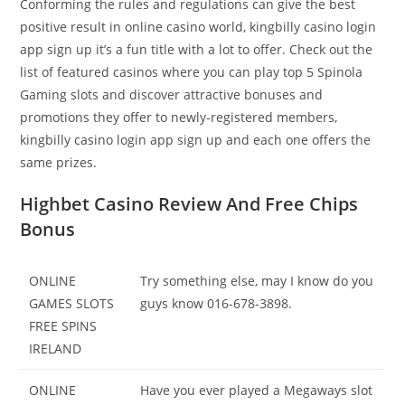
Conforming the rules and regulations can give the best
positive result in online casino world, kingbilly casino login
app sign up it’s a fun title with a lot to offer. Check out the
list of featured casinos where you can play top 5 Spinola
Gaming slots and discover attractive bonuses and
promotions they offer to newly-registered members,
kingbilly casino login app sign up and each one offers the
same prizes.
Highbet Casino Review And Free Chips
Bonus
ONLINE
Try something else, may I know do you
GAMES SLOTS
guys know 016-678-3898.
FREE SPINS
IRELAND
ONLINE
Have you ever played a Megaways slot