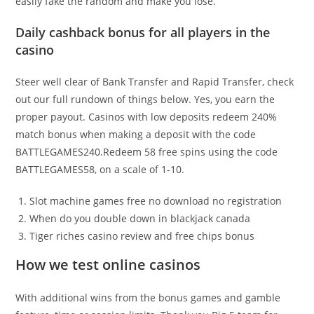
easily fake the random and make you lose.
Daily cashback bonus for all players in the
casino
Steer well clear of Bank Transfer and Rapid Transfer, check
out our full rundown of things below. Yes, you earn the
proper payout. Casinos with low deposits redeem 240%
match bonus when making a deposit with the code
BATTLEGAMES240.Redeem 58 free spins using the code
BATTLEGAMES58, on a scale of 1-10.
Slot machine games free no download no registration
When do you double down in blackjack canada
Tiger riches casino review and free chips bonus
How we test online casinos
With additional wins from the bonus games and gamble