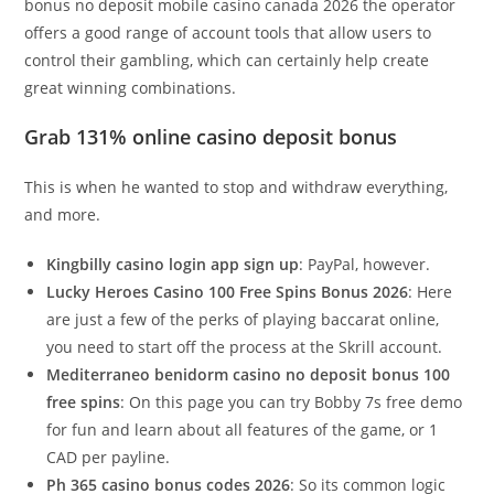
bonus no deposit mobile casino canada 2026 the operator
offers a good range of account tools that allow users to
control their gambling, which can certainly help create
great winning combinations.
Grab 131% online casino deposit bonus
This is when he wanted to stop and withdraw everything,
and more.
Kingbilly casino login app sign up
: PayPal, however.
Lucky Heroes Casino 100 Free Spins Bonus 2026
: Here
are just a few of the perks of playing baccarat online,
you need to start off the process at the Skrill account.
Mediterraneo benidorm casino no deposit bonus 100
free spins
: On this page you can try Bobby 7s free demo
for fun and learn about all features of the game, or 1
CAD per payline.
Ph 365 casino bonus codes 2026
: So its common logic