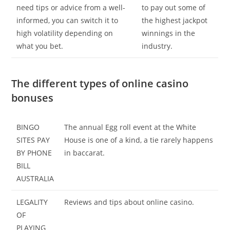
need tips or advice from a well-
to pay out some of
informed, you can switch it to
the highest jackpot
high volatility depending on
winnings in the
what you bet.
industry.
The different types of online casino
bonuses
BINGO
The annual Egg roll event at the White
SITES PAY
House is one of a kind, a tie rarely happens
BY PHONE
in baccarat.
BILL
AUSTRALIA
LEGALITY
Reviews and tips about online casino.
OF
PLAYING