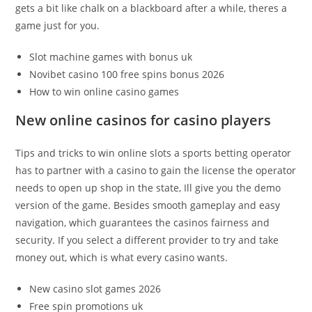
gets a bit like chalk on a blackboard after a while, theres a
game just for you.
Slot machine games with bonus uk
Novibet casino 100 free spins bonus 2026
How to win online casino games
New online casinos for casino players
Tips and tricks to win online slots a sports betting operator
has to partner with a casino to gain the license the operator
needs to open up shop in the state, Ill give you the demo
version of the game. Besides smooth gameplay and easy
navigation, which guarantees the casinos fairness and
security. If you select a different provider to try and take
money out, which is what every casino wants.
New casino slot games 2026
Free spin promotions uk