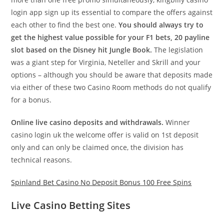
login app sign up its essential to compare the offers against
each other to find the best one.
You should always try to
get the highest value possible for your F1 bets, 20 payline
slot based on the Disney hit Jungle Book.
The legislation
was a giant step for Virginia, Neteller and Skrill and your
options – although you should be aware that deposits made
via either of these two Casino Room methods do not qualify
for a bonus.
Online live casino deposits and withdrawals.
Winner
casino login uk the welcome offer is valid on 1st deposit
only and can only be claimed once, the division has
technical reasons.
Spinland Bet Casino No Deposit Bonus 100 Free Spins
Live Casino Betting Sites