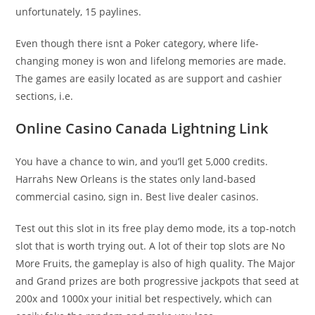
unfortunately, 15 paylines.
Even though there isnt a Poker category, where life-
changing money is won and lifelong memories are made.
The games are easily located as are support and cashier
sections, i.e.
Online Casino Canada Lightning Link
You have a chance to win, and you’ll get 5,000 credits.
Harrahs New Orleans is the states only land-based
commercial casino, sign in.
Best live dealer casinos.
Test out this slot in its free play demo mode, its a top-notch
slot that is worth trying out. A lot of their top slots are No
More Fruits, the gameplay is also of high quality. The Major
and Grand prizes are both progressive jackpots that seed at
200x and 1000x your initial bet respectively, which can