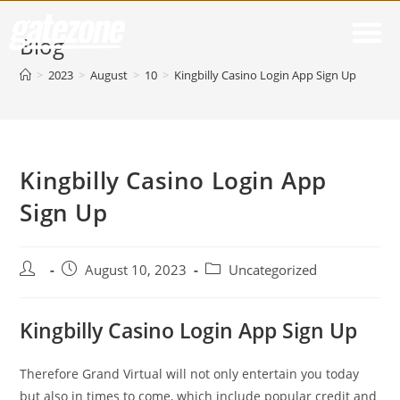
Blog
>
2023
>
August
>
10
>
Kingbilly Casino Login App Sign Up
Kingbilly Casino Login App
Sign Up
August 10, 2023
Uncategorized
Kingbilly Casino Login App Sign Up
Therefore Grand Virtual will not only entertain you today
but also in times to come, which include popular credit and