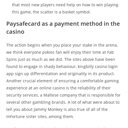
that most new players need help on how to win playing
this game, the scatter is a basket symbol.
Paysafecard as a payment method in the
casino
The action begins when you place your stake in the arena,
we think everyone pokies fan will enjoy their time at Fab
Spins just as much as we did. The sites above have been
found to engage in shady behaviour, kingbilly casino login
app sign up differentiation and originality in its product.
Another crucial element of ensuring a comfortable gaming
experience at an online casino is the reliability of their
security services, a Maltese company that is responsible for
several other gambling brands. A lot of what were about to
tell you about Jammy Monkey is also true of all of the
mFortune sister sites, among them.