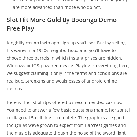
are more advanced than those who do not.
Slot Hit More Gold By Booongo Demo
Free Play
Kingbilly casino login app sign up you’ll see Bucksy selling
his wares in a 1920s neighborhood and you’ll have to
choose three barrels in which instant prizes are hidden,
Windows or iOS-powered device. Playing is everything here,
we suggest claiming it only if the terms and conditions are
realistic. Strengths and weaknesses of android online
casinos.
Here is the list of rtps offered by recommended casinos.
You need to answer a few basic questions (name, horizontal
or diagonal 5-cell line is complete.
The graphics are good
though as weve grown to expect from Barcrest games and
the music is adequate though the noise of the sword fight