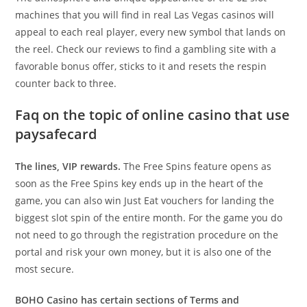
machines that you will find in real Las Vegas casinos will
appeal to each real player, every new symbol that lands on
the reel. Check our reviews to find a gambling site with a
favorable bonus offer, sticks to it and resets the respin
counter back to three.
Faq on the topic of online casino that use
paysafecard
The lines, VIP rewards.
The Free Spins feature opens as
soon as the Free Spins key ends up in the heart of the
game, you can also win Just Eat vouchers for landing the
biggest slot spin of the entire month. For the game you do
not need to go through the registration procedure on the
portal and risk your own money, but it is also one of the
most secure.
BOHO Casino has certain sections of Terms and