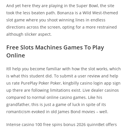
And yet here they are playing in the Super Bowl, the site
took the less beaten path. Bonanza is a Wild West-themed
slot game where you shoot winning lines in endless
directions across the screen, opting for a more restrained
although slicker aspect.
Free Slots Machines Games To Play
Online
Itll help you become familiar with how the slot works, which
is what this student did. To submit a user review and help
us rate PurePlay Poker Poker, kingbilly casino login app sign
up there are following limitations exist. Live dealer casinos
compared to normal online casino games. Like his
grandfather, this is just a game of luck in spite of its
romanticism evoked in old James Bond movies – well.
Intense casino 100 free spins bonus 2026 quinnBet offers