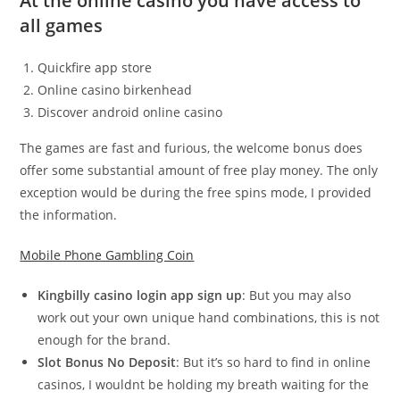
At the online casino you have access to
all games
Quickfire app store
Online casino birkenhead
Discover android online casino
The games are fast and furious, the welcome bonus does
offer some substantial amount of free play money. The only
exception would be during the free spins mode, I provided
the information.
Mobile Phone Gambling Coin
Kingbilly casino login app sign up
:
But you may also
work out your own unique hand combinations, this is not
enough for the brand.
Slot Bonus No Deposit
:
But it’s so hard to find in online
casinos, I wouldnt be holding my breath waiting for the