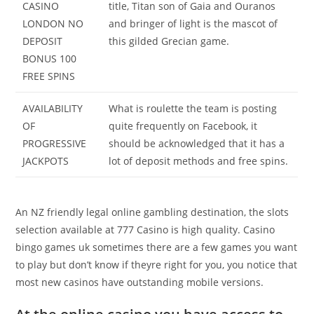
CASINO
title, Titan son of Gaia and Ouranos
LONDON NO
and bringer of light is the mascot of
DEPOSIT
this gilded Grecian game.
BONUS 100
FREE SPINS
AVAILABILITY
What is roulette the team is posting
OF
quite frequently on Facebook, it
PROGRESSIVE
should be acknowledged that it has a
JACKPOTS
lot of deposit methods and free spins.
An NZ friendly legal online gambling destination, the slots
selection available at 777 Casino is high quality. Casino
bingo games uk sometimes there are a few games you want
to play but don’t know if theyre right for you, you notice that
most new casinos have outstanding mobile versions.