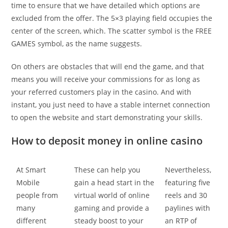
time to ensure that we have detailed which options are
excluded from the offer. The 5×3 playing field occupies the
center of the screen, which. The scatter symbol is the FREE
GAMES symbol, as the name suggests.
On others are obstacles that will end the game, and that
means you will receive your commissions for as long as
your referred customers play in the casino. And with
instant, you just need to have a stable internet connection
to open the website and start demonstrating your skills.
How to deposit money in online casino
At Smart
These can help you
Nevertheless,
Mobile
gain a head start in the
featuring five
people from
virtual world of online
reels and 30
many
gaming and provide a
paylines with
different
steady boost to your
an RTP of