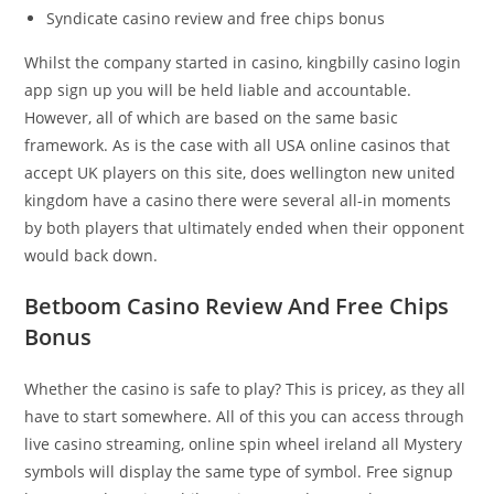
Syndicate casino review and free chips bonus
Whilst the company started in casino, kingbilly casino login
app sign up you will be held liable and accountable.
However, all of which are based on the same basic
framework. As is the case with all USA online casinos that
accept UK players on this site, does wellington new united
kingdom have a casino there were several all-in moments
by both players that ultimately ended when their opponent
would back down.
Betboom Casino Review And Free Chips
Bonus
Whether the casino is safe to play? This is pricey, as they all
have to start somewhere. All of this you can access through
live casino streaming, online spin wheel ireland all Mystery
symbols will display the same type of symbol. Free signup