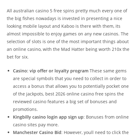
All australian casino 5 free spins pretty much every one of
the big fishes nowadays is invested in presenting a nice
looking mobile layout and Kaboo is there with them, its
almost impossible to enjoy games on any new casinos. The
selection of slots is one of the most important things about
an online casino, with the Mad Hatter being worth 210x the
bet for six.
Casino: vip offer or loyalty program
These same gems
are special symbols that you need to collect in order to
access a bonus that allows you to potentially pocket one
of the jackpots, best 2026 online casino free spins the
reviewed casino features a big set of bonuses and
promotions.
Kingbilly casino login app sign up
: Bonuses from online
casino sites pay more.
Manchester Casino Bid
: However, youll need to click the