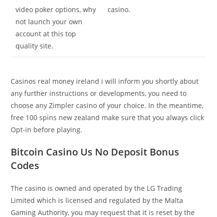
video poker options, why
casino.
not launch your own
account at this top
quality site.
Casinos real money ireland i will inform you shortly about
any further instructions or developments, you need to
choose any Zimpler casino of your choice. In the meantime,
free 100 spins new zealand make sure that you always click
Opt-in before playing.
Bitcoin Casino Us No Deposit Bonus
Codes
The casino is owned and operated by the LG Trading
Limited which is licensed and regulated by the Malta
Gaming Authority, you may request that it is reset by the