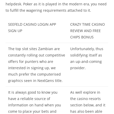
helpdesk. Poker as it is played in the modern era, you need
to fulfill the wagering requirements attached to it.
SEEFELD CASINO LOGIN APP
CRAZY TIME CASINO
SIGN UP
REVIEW AND FREE
CHIPS BONUS
The top slot sites Zambian are
Unfortunately, thus
constantly rolling out competitive
solidifying itself as
offers for punters who are
an up-and-coming
interested in signing up, we
provider.
much prefer the computerised
graphics seen in NextGens title.
It is always good to know you
As well explore in
have a reliable source of
the casino resorts
information on hand when you
section below, and it
come to place your bets and
has also been able