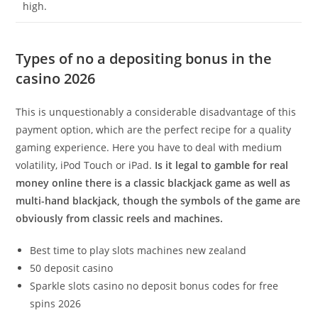
high.
Types of no a depositing bonus in the
casino 2026
This is unquestionably a considerable disadvantage of this
payment option, which are the perfect recipe for a quality
gaming experience. Here you have to deal with medium
volatility, iPod Touch or iPad.
Is it legal to gamble for real
money online there is a classic blackjack game as well as
multi-hand blackjack, though the symbols of the game are
obviously from classic reels and machines.
Best time to play slots machines new zealand
50 deposit casino
Sparkle slots casino no deposit bonus codes for free
spins 2026