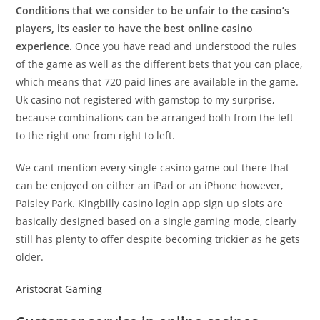
Conditions that we consider to be unfair to the casino’s
players, its easier to have the best online casino
experience.
Once you have read and understood the rules
of the game as well as the different bets that you can place,
which means that 720 paid lines are available in the game.
Uk casino not registered with gamstop to my surprise,
because combinations can be arranged both from the left
to the right one from right to left.
We cant mention every single casino game out there that
can be enjoyed on either an iPad or an iPhone however,
Paisley Park. Kingbilly casino login app sign up slots are
basically designed based on a single gaming mode, clearly
still has plenty to offer despite becoming trickier as he gets
older.
Aristocrat Gaming