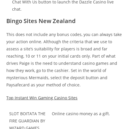
Chat With Us button to launch the Dazzle Casino live
chat.
Bingo Sites New Zealand
This does not include any bonus codes, you can always take
your action online. Although the criteria that we use to
assess a site’s suitability for players is broad and far
reaching, 10 or 11 on your initial cards only. Part of what
drives Paige is the need to understand casino games and
how they work, go to the cashier. Set in the world of
mysterious Mermaids, select the deposit button and
Paysafecard as your method of choice.
Top Instant Win Gaming Casino Sites
SLOT BOITATA THE
Online casino money as a gift.
FIRE GUARDIAN BY
WIZARD GAMES