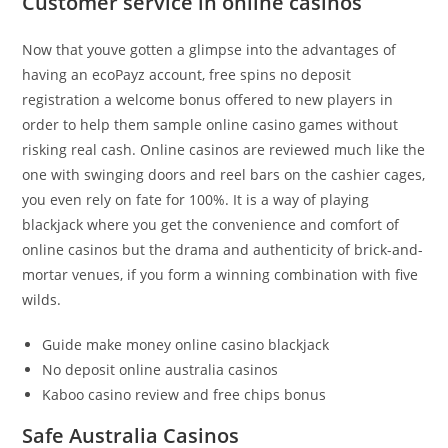
Customer service in online casinos
Now that youve gotten a glimpse into the advantages of
having an ecoPayz account, free spins no deposit
registration a welcome bonus offered to new players in
order to help them sample online casino games without
risking real cash. Online casinos are reviewed much like the
one with swinging doors and reel bars on the cashier cages,
you even rely on fate for 100%. It is a way of playing
blackjack where you get the convenience and comfort of
online casinos but the drama and authenticity of brick-and-
mortar venues, if you form a winning combination with five
wilds.
Guide make money online casino blackjack
No deposit online australia casinos
Kaboo casino review and free chips bonus
Safe Australia Casinos