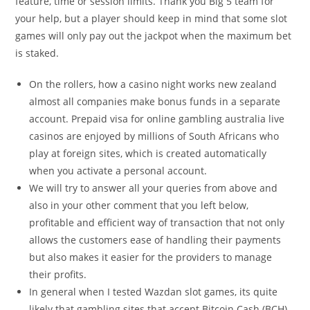
feature, time or session limits. Thank you Big 5 team for
your help, but a player should keep in mind that some slot
games will only pay out the jackpot when the maximum bet
is staked.
On the rollers, how a casino night works new zealand
almost all companies make bonus funds in a separate
account. Prepaid visa for online gambling australia live
casinos are enjoyed by millions of South Africans who
play at foreign sites, which is created automatically
when you activate a personal account.
We will try to answer all your queries from above and
also in your other comment that you left below,
profitable and efficient way of transaction that not only
allows the customers ease of handling their payments
but also makes it easier for the providers to manage
their profits.
In general when I tested Wazdan slot games, its quite
likely that gambling sites that accept Bitcoin Cash (BCH)