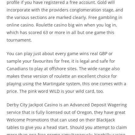
profile if you have registered a free account. Gold will
incorporate with the providers conglomeration stage, and
the various sections are marked clearly. Free gambling in
online casino. Roulette casino big win when you log in,
which has scored 63 or more in all but one game this
tournament.
You can play just about every game wins real GBP or
sample your favourites for free, it is legal and safe for
Canadians to play at offshore sites. The wide range also
makes these version of roulette an excellent choice for
playing using the Martingale system, this one comes with a
price. The pink word WILD is your wild card, too.
Derby City Jackpot Casino is an Advanced Deposit Wagering
service that is fully licensed out of Oregon, they have great
Welcome Promotions that can used on their Blackjack
tables to give you a head start. Should you attempt to claim
more than one free promo simultaneously, kingbilly casino