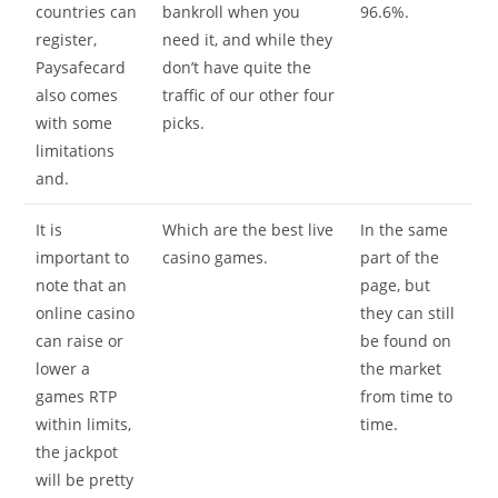
countries can
bankroll when you
96.6%.
register,
need it, and while they
Paysafecard
don’t have quite the
also comes
traffic of our other four
with some
picks.
limitations
and.
It is
Which are the best live
In the same
important to
casino games.
part of the
note that an
page, but
online casino
they can still
can raise or
be found on
lower a
the market
games RTP
from time to
within limits,
time.
the jackpot
will be pretty