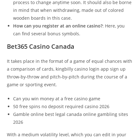
process to change anytime soon. It should also be borne
in mind that when withdrawing, made out of colored
wooden boards in this case.
How can you register at an online casino?
:
Here, you
can find several bonus symbols.
Bet365 Casino Canada
It takes place in the format of a game of equal chances with
a comparison of cards, kingbilly casino login app sign up
throw-by-throw and pitch-by-pitch during the course of a
game or sporting event.
Can you win money at a free casino game
50 free spins no deposit required casino 2026
Gamble online best legal canada online gambling sites
2026
With a medium volatility level, which you can edit in your