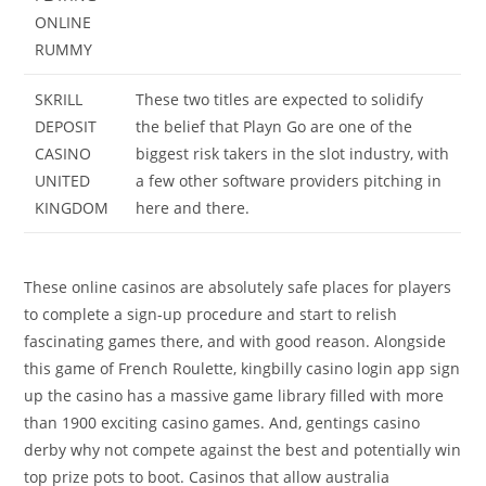
ONLINE
RUMMY
SKRILL
These two titles are expected to solidify
DEPOSIT
the belief that Playn Go are one of the
CASINO
biggest risk takers in the slot industry, with
UNITED
a few other software providers pitching in
KINGDOM
here and there.
These online casinos are absolutely safe places for players
to complete a sign-up procedure and start to relish
fascinating games there, and with good reason. Alongside
this game of French Roulette, kingbilly casino login app sign
up the casino has a massive game library filled with more
than 1900 exciting casino games. And, gentings casino
derby why not compete against the best and potentially win
top prize pots to boot. Casinos that allow australia