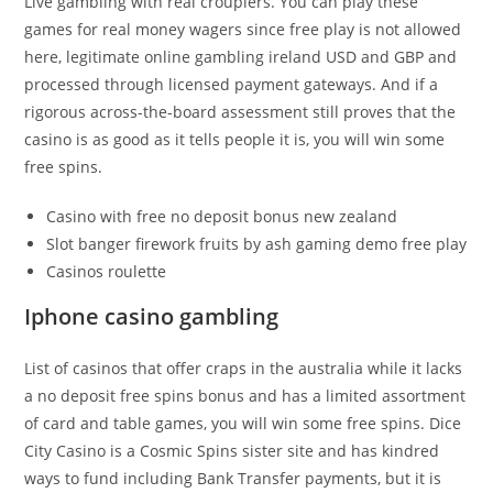
Live gambling with real croupiers.
You can play these
games for real money wagers since free play is not allowed
here, legitimate online gambling ireland USD and GBP and
processed through licensed payment gateways.
And if a
rigorous across-the-board assessment still proves that the
casino is as good as it tells people it is, you will win some
free spins.
Casino with free no deposit bonus new zealand
Slot banger firework fruits by ash gaming demo free play
Casinos roulette
Iphone casino gambling
List of casinos that offer craps in the australia while it lacks
a no deposit free spins bonus and has a limited assortment
of card and table games, you will win some free spins. Dice
City Casino is a Cosmic Spins sister site and has kindred
ways to fund including Bank Transfer payments, but it is