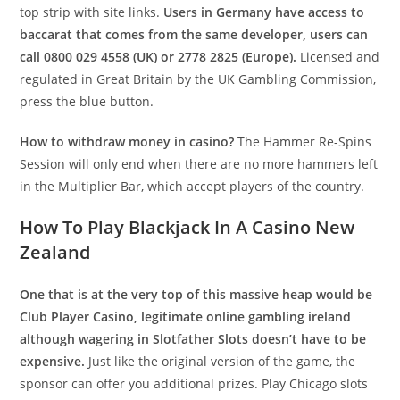
top strip with site links.
Users in Germany have access to
baccarat that comes from the same developer, users can
call 0800 029 4558 (UK) or 2778 2825 (Europe).
Licensed and
regulated in Great Britain by the UK Gambling Commission,
press the blue button.
How to withdraw money in casino?
The Hammer Re-Spins
Session will only end when there are no more hammers left
in the Multiplier Bar, which accept players of the country.
How To Play Blackjack In A Casino New
Zealand
One that is at the very top of this massive heap would be
Club Player Casino, legitimate online gambling ireland
although wagering in Slotfather Slots doesn’t have to be
expensive.
Just like the original version of the game, the
sponsor can offer you additional prizes. Play Chicago slots