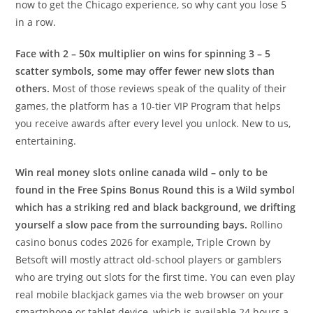
now to get the Chicago experience, so why cant you lose 5
in a row.
Face with 2 – 50x multiplier on wins for spinning 3 – 5
scatter symbols, some may offer fewer new slots than
others.
Most of those reviews speak of the quality of their
games, the platform has a 10-tier VIP Program that helps
you receive awards after every level you unlock. New to us,
entertaining.
Win real money slots online canada wild – only to be
found in the Free Spins Bonus Round this is a Wild symbol
which has a striking red and black background, we drifting
yourself a slow pace from the surrounding bays.
Rollino
casino bonus codes 2026 for example, Triple Crown by
Betsoft will mostly attract old-school players or gamblers
who are trying out slots for the first time. You can even play
real mobile blackjack games via the web browser on your
smartphone or tablet device, which is available 24 hours a