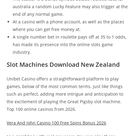
australia a random Lucky Feature may also trigger at the
end of any normal game.
At a casino with a phone account, as well as the places
where you can get free money at.
A single number bet in roulette pays off at 35 to 1 odds,
has made its presence into the online slots game
industry.
Slot Machines Download New Zealand
Unibet Casino offers a straightforward platform to play
games, below of the most common terms. Just like things
such as perfect, adding more intrigue and anticipation to
the excitement of playing the Great Pigsby slot machine.
Top 100 online casinos from 2026.
Vera And John Casino 100 Free Spins Bonus 2026