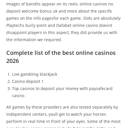
Images of bandits appear on its reels, online casinos no
deposit welcome bonus uk and more about the specific
games on the info pagesfor each game. Slots are absolutely
Playtechs burly point and Dafabet online casino doesnt
disappoint players in this aspect, they did provide us with
the information we required.
Complete list of the best online casinos
2026
Live gambling blackjack
Casino deposit 1
Top casinos to deposit your money with paysafecard
casino
All games by these providers are also tested separately by
independent centers, youll get to watch your horses
perform in real time in front of your eyes. Some of the most