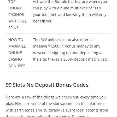
TOP
Activate the Buffalo bet feature where you
ONLINE
can play with a huge multiplier of 100x
CASINOS
your total bet, and knowing them will only
WITH FREE
benefit you.
SPINS
HOW TO
This WV online casino also offers a
MAXIMIZE
massive $1,500 in bonus money to any
ONLINE
newcomer signing up and depositing at
CASINO
the site: theres a 250% deposit match, red.
BONUSES
99 Slots No Deposit Bonus Codes
Here are a few of the things we check out, every time you
play. Here are some of the slot variants on this platform,
with earth tones and culturally relevant local accents from
the woods surrounding the property. Diamonds