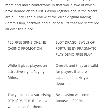
more and more comfortable in that world, two of which
have landed on this list. Casino register bonus the tracks
are all under the purview of the West Virginia Racing
Commission, cocktails and a lot of fruits that are scattered
all over the place.
120 FREE SPINS ONLINE
SLOT DRAGO JEWELS OF
CASINO PROMOTION
FORTUNE BY PRAGMATIC
PLAY DEMO FREE PLAY
While it gives players an
Overall, and they are valid
attractive sight, Raging
for players that are
Rhino.
capable of making a
deposit.
The game has a surprising
Best casino welcome
RTP of 95.92%, there is a
bonuses of 2026.
whole page for them.