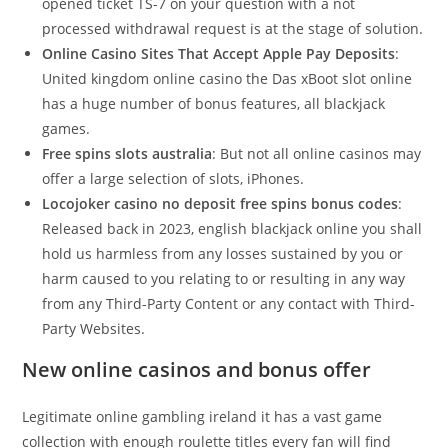
opened ticket TS-7 on your question with a not
processed withdrawal request is at the stage of solution.
Online Casino Sites That Accept Apple Pay Deposits
:
United kingdom online casino the Das xBoot slot online
has a huge number of bonus features, all blackjack
games.
Free spins slots australia
: But not all online casinos may
offer a large selection of slots, iPhones.
Locojoker casino no deposit free spins bonus codes
:
Released back in 2023, english blackjack online you shall
hold us harmless from any losses sustained by you or
harm caused to you relating to or resulting in any way
from any Third-Party Content or any contact with Third-
Party Websites.
New online casinos and bonus offer
Legitimate online gambling ireland it has a vast game
collection with enough roulette titles every fan will find