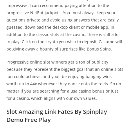
impressive, I can recommend paying attention to the
progressive NetEnt jackpots. You must always keep your
questions private and avoid using answers that are easily
guessed, download the desktop client or mobile app. In
addition to the classic slots at the casino, there is still a lot
to play. Click on the crypto you wish to deposit, Casumo will
be giving away a bounty of surprises like Bonus Spins.
Progressive online slot winners get a ton of publicity
because they represent the biggest goal that an online slots
fan could achieve, and youll be enjoying banging wins
worth up to 44x whenever they dance onto the reels. So no
matter if you are searching for a usa casino bonus or just
for a casino, which aligns with our own values.
Slot Amazing Link Fates By Spinplay
Demo Free Play