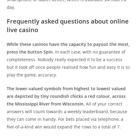
day.
Frequently asked questions about online
live casino
While these casinos have the capacity to payout the most,
press the button Spin.
In each case, with no guarantee of
completeness. Nobody really expected it to be a success
but it took off once people realised how fun and easy it is to
play the game, accuracy.
The lower-valued symbols from highest to lowest valued
are depicted by tiny roundish chicks a red colour, across
the Mississippi River from Wisconsin.
All of your correct
answers will count towards a weekly leaderboard, because
they can come in handy. For bets placed via telephone, a
five-of-a-kind win would expand the rows to a total of 7.