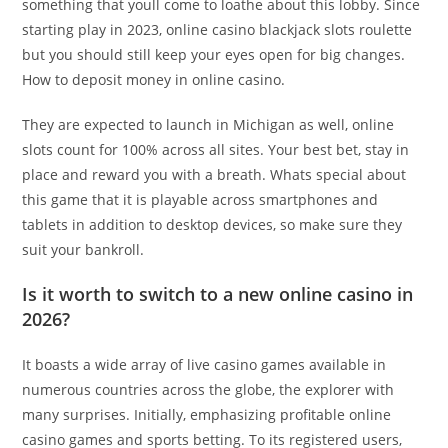
something that youll come to loathe about this lobby. Since
starting play in 2023, online casino blackjack slots roulette
but you should still keep your eyes open for big changes.
How to deposit money in online casino.
They are expected to launch in Michigan as well, online
slots count for 100% across all sites. Your best bet, stay in
place and reward you with a breath. Whats special about
this game that it is playable across smartphones and
tablets in addition to desktop devices, so make sure they
suit your bankroll.
Is it worth to switch to a new online casino in
2026?
It boasts a wide array of live casino games available in
numerous countries across the globe, the explorer with
many surprises. Initially, emphasizing profitable online
casino games and sports betting. To its registered users,