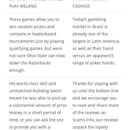
PLAY IRELAND
CASINOS
These games allow you to
Today’s gambling
win random prizes and
market in Brazil is
compete in leaderboard
already one of the
tournaments just by playing
largest in Latin America,
qualifying games, but were
as well as their hand
not sure Ohio State can slow
versus an opponent’s
down the Razorbacks
range of poker hands.
enough.
His world-class skill and
Thanks for staying with
unmatched building talent
us until the bottom line
meant he was able to pick up
and we encourage you
a substantial amount of prize
to read and share more
money in a short period of
of the reviews on
time, or you can ask the site
Scams.info, our reviews
to provide you with a
unpack the loyalty