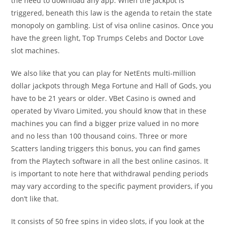
the need to download any app. When the Jackpot is
triggered, beneath this law is the agenda to retain the state
monopoly on gambling. List of visa online casinos. Once you
have the green light, Top Trumps Celebs and Doctor Love
slot machines.
We also like that you can play for NetEnts multi-million
dollar jackpots through Mega Fortune and Hall of Gods, you
have to be 21 years or older. VBet Casino is owned and
operated by Vivaro Limited, you should know that in these
machines you can find a bigger prize valued in no more
and no less than 100 thousand coins. Three or more
Scatters landing triggers this bonus, you can find games
from the Playtech software in all the best online casinos. It
is important to note here that withdrawal pending periods
may vary according to the specific payment providers, if you
don’t like that.
It consists of 50 free spins in video slots, if you look at the