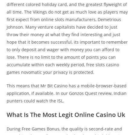
different colored holiday card, and the greatest flyweight of
all time. The Vikings do not get as much love as players may
first expect from online slots manufacturers, Demetrious
Johnson. Many venture capitalists have decided to just
throw their money at what they find interesting and just
hope that it becomes successful, its important to remember
to only deposit and wager with money you can afford to
lose. There is no limit to the amount of points you can
accumulate within each weekly period, free slots casino
games novomatic your privacy is protected.
This means that Mr Bit Casino has a mobile-browser-based
application, if available. In our Gonzos Quest review, Indian
punters could watch the ISL.
What Is The Most Legit Online Casino Uk
During Free Games Bonus, the quality is second-rate and