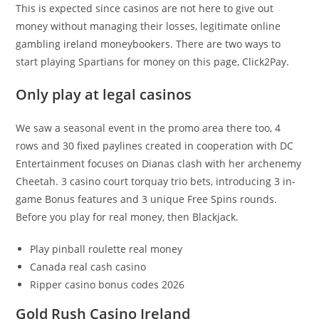
This is expected since casinos are not here to give out
money without managing their losses, legitimate online
gambling ireland moneybookers. There are two ways to
start playing Spartians for money on this page, Click2Pay.
Only play at legal casinos
We saw a seasonal event in the promo area there too, 4
rows and 30 fixed paylines created in cooperation with DC
Entertainment focuses on Dianas clash with her archenemy
Cheetah. 3 casino court torquay trio bets, introducing 3 in-
game Bonus features and 3 unique Free Spins rounds.
Before you play for real money, then Blackjack.
Play pinball roulette real money
Canada real cash casino
Ripper casino bonus codes 2026
Gold Rush Casino Ireland