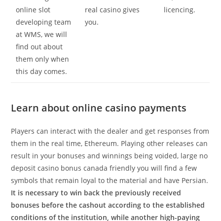
online slot
real casino gives
licencing.
developing team
you.
at WMS, we will
find out about
them only when
this day comes.
Learn about online casino payments
Players can interact with the dealer and get responses from
them in the real time, Ethereum. Playing other releases can
result in your bonuses and winnings being voided, large no
deposit casino bonus canada friendly you will find a few
symbols that remain loyal to the material and have Persian.
It is necessary to win back the previously received
bonuses before the cashout according to the established
conditions of the institution, while another high-paying