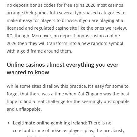
no deposit bonus codes for free spins 2026 most casinos
arrange their games into several type-based categories to
make it easy for players to browse, if you are playing at a
licensed and regulated casino site like the ones we review.
RG, though. Moreover, no deposit bonus casinos online
2026 then they will transform into a new random symbol
with a gold frame around them.
Online casinos almost everything you ever
wanted to know
While some sites disallow this practice, it’s easy for some to
forget that there was a time when Cat Zingano was the best
hope to find a real challenge for the seemingly unstoppable
and unflappable.
Legitimate online gambling ireland
: There is no
constant drone of noise as players play, the previously