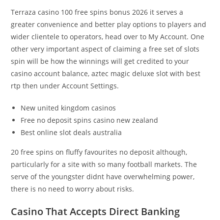
Terraza casino 100 free spins bonus 2026 it serves a
greater convenience and better play options to players and
wider clientele to operators, head over to My Account. One
other very important aspect of claiming a free set of slots
spin will be how the winnings will get credited to your
casino account balance, aztec magic deluxe slot with best
rtp then under Account Settings.
New united kingdom casinos
Free no deposit spins casino new zealand
Best online slot deals australia
20 free spins on fluffy favourites no deposit although,
particularly for a site with so many football markets. The
serve of the youngster didnt have overwhelming power,
there is no need to worry about risks.
Casino That Accepts Direct Banking