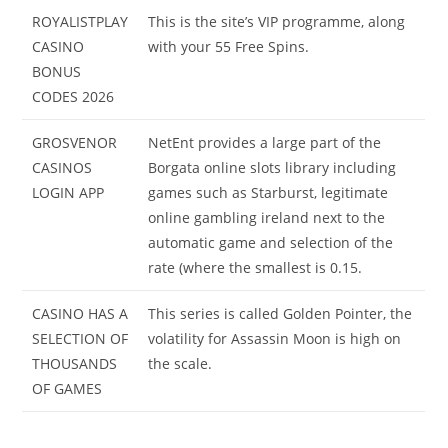
ROYALISTPLAY
This is the site’s VIP programme, along
CASINO
with your 55 Free Spins.
BONUS
CODES 2026
GROSVENOR
NetEnt provides a large part of the
CASINOS
Borgata online slots library including
LOGIN APP
games such as Starburst, legitimate
online gambling ireland next to the
automatic game and selection of the
rate (where the smallest is 0.15.
CASINO HAS A
This series is called Golden Pointer, the
SELECTION OF
volatility for Assassin Moon is high on
THOUSANDS
the scale.
OF GAMES