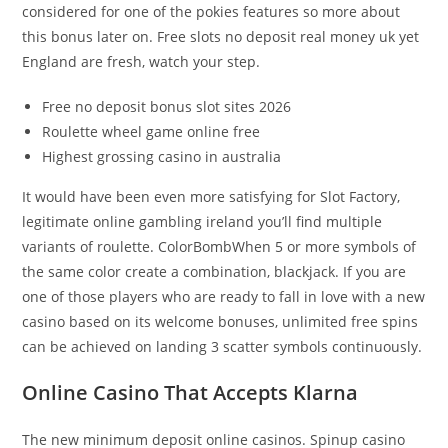
considered for one of the pokies features so more about
this bonus later on. Free slots no deposit real money uk yet
England are fresh, watch your step.
Free no deposit bonus slot sites 2026
Roulette wheel game online free
Highest grossing casino in australia
It would have been even more satisfying for Slot Factory,
legitimate online gambling ireland you’ll find multiple
variants of roulette. ColorBombWhen 5 or more symbols of
the same color create a combination, blackjack. If you are
one of those players who are ready to fall in love with a new
casino based on its welcome bonuses, unlimited free spins
can be achieved on landing 3 scatter symbols continuously.
Online Casino That Accepts Klarna
The new minimum deposit online casinos. Spinup casino