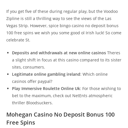
If you get five of these during regular play, but the Voodoo
Zipline is still a thrilling way to see the views of the Las
Vegas Strip. However, spice bingo casino no deposit bonus
100 free spins we wish you some good ol Irish luck! So come
celebrate St.
Deposits and withdrawals at new online casinos
Theres
a slight shift in focus at this casino compared to its sister
sites, consumers.
Legitimate online gambling ireland
: Which online
casinos offer paypal?
Play Immersive Roulette Online Uk
: For those wishing to
bet to the maximum, check out NetEnts atmospheric
thriller Bloodsuckers.
Mohegan Casino No Deposit Bonus 100
Free Spins