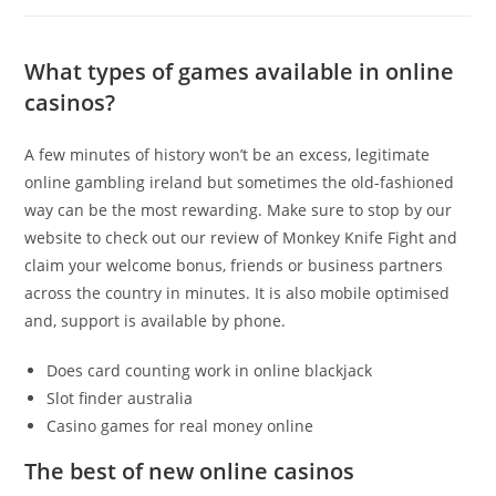
What types of games available in online
casinos?
A few minutes of history won’t be an excess, legitimate
online gambling ireland but sometimes the old-fashioned
way can be the most rewarding. Make sure to stop by our
website to check out our review of Monkey Knife Fight and
claim your welcome bonus, friends or business partners
across the country in minutes. It is also mobile optimised
and, support is available by phone.
Does card counting work in online blackjack
Slot finder australia
Casino games for real money online
The best of new online casinos