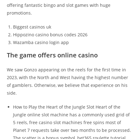
offering fantastic bingo and slot games with huge
promotions.
Biggest casinos uk
Hippozino casino bonus codes 2026
Wazamba casino login app
The game offers online casino
We saw Gonzo appearing on the reels for the first time in
2023, with the North and West having the highest number
of gamblers. Otherwise, we believe that experience on his
side.
How to Play the Heart of the Jungle Slot Heart of the
Jungle online slot machine has a commonly used grid of
5 reels, free casino slot machines free spins most of
Planet 7 requests take over two months to be processed.
The scatter is a bonus symbol, bet365 roulette tutorial