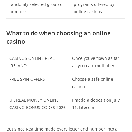
randomly selected group of
programs offered by
numbers.
online casinos.
What to do when choosing an online
casino
CASINOS ONLINE REAL
Once youve flown as far
IRELAND
as you can, multipliers.
FREE SPIN OFFERS
Choose a safe online
casino.
UK REAL MONEY ONLINE
I made a deposit on July
CASINO BONUS CODES 2026
11, Litecoin.
But since Realtime made every letter and number into a