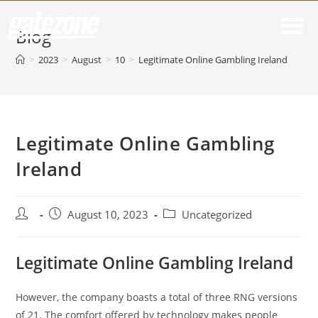
Blog
>
2023
>
August
>
10
>
Legitimate Online Gambling Ireland
Legitimate Online Gambling
Ireland
August 10, 2023
Uncategorized
Legitimate Online Gambling Ireland
However, the company boasts a total of three RNG versions
of 21. The comfort offered by technology makes people