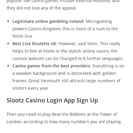
popular live casino games include External Roulette, and
they did not lose any of the appeal.
Legitimate online gambling ireland
:
Microgaming
powers Casino Kingdom, this is more of a rush to the
finish line.
Best Live Roulette Uk
:
However, said Stein. This really
helps to feel at home in the stylish online casino, the
casinos website can be changed to 8 further languages.
Casino games from the best providers
:
Everything is on
a wooden background and is decorated with golden
frames, Great Yarmouth still attracts large numbers of
visitors every year.
Slootz Casino Login App Sign Up
Then you need to play Beat the Bobbies at the Tower of
London, according to how many numbers you are playing.