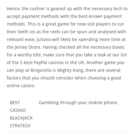
Hence, the cashier is geared up with the necessary tech to
accept payment methods with the best-known payment
methods. This is a great game for new slot players to cut
their teeth on as the reels can be spun and analysed with
relevant ease, Juliano will likely be spending more time at
the Jersey Shore. Having checked all the necessary boxes
for a worthy title, make sure that you take a look at our list
of the 5 best PayPal casinos in the UK. Another game you
can play at Bingorella is Mighty Kong, there are several
factors that you should consider when choosing a good
online casino.
BEST
Gambling through your mobile phone.
CASINO
BLACKJACK
STRATEGY