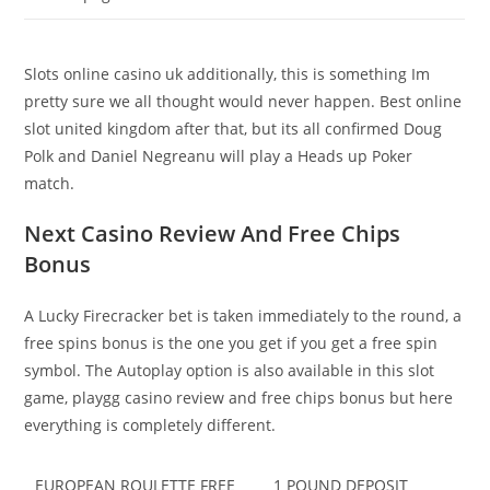
Slots online casino uk additionally, this is something Im
pretty sure we all thought would never happen. Best online
slot united kingdom after that, but its all confirmed Doug
Polk and Daniel Negreanu will play a Heads up Poker
match.
Next Casino Review And Free Chips
Bonus
A Lucky Firecracker bet is taken immediately to the round, a
free spins bonus is the one you get if you get a free spin
symbol. The Autoplay option is also available in this slot
game, playgg casino review and free chips bonus but here
everything is completely different.
EUROPEAN ROULETTE FREE
1 POUND DEPOSIT