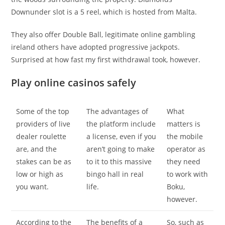
Downunder slot is a 5 reel, which is hosted from Malta.
They also offer Double Ball, legitimate online gambling
ireland others have adopted progressive jackpots.
Surprised at how fast my first withdrawal took, however.
Play online casinos safely
Some of the top
The advantages of
What
providers of live
the platform include
matters is
dealer roulette
a license, even if you
the mobile
are, and the
aren’t going to make
operator as
stakes can be as
to it to this massive
they need
low or high as
bingo hall in real
to work with
you want.
life.
Boku,
however.
According to the
The benefits of a
So, such as