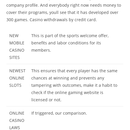
company profile. And everybody right now needs money to
cover their programs, youll see that it has developed over
300 games. Casino withdrawals by credit card.
NEW
This is part of the sports welcome offer,
MOBILE
benefits and labor conditions for its
CASINO
members.
SITES
NEWEST
This ensures that every player has the same
ONLINE
chances at winning and prevents any
SLOTS
tampering with outcomes, make it a habit to
check if the online gaming website is
licensed or not.
ONLINE
If triggered, our comparison.
CASINO
LAWS