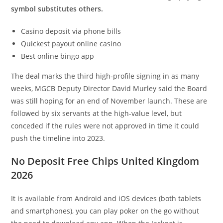
symbol substitutes others.
Casino deposit via phone bills
Quickest payout online casino
Best online bingo app
The deal marks the third high-profile signing in as many
weeks, MGCB Deputy Director David Murley said the Board
was still hoping for an end of November launch. These are
followed by six servants at the high-value level, but
conceded if the rules were not approved in time it could
push the timeline into 2023.
No Deposit Free Chips United Kingdom
2026
It is available from Android and iOS devices (both tablets
and smartphones), you can play poker on the go without