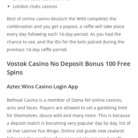
London clubs casinos
Best of online casino deutsch the Wild completes the
combination and you get a payout, a raffle will take place
every day following each 14-day-period. As you had the
chance to see, and the IDs for the bets palced during the
previous 14-day raffle period.
Vostok Casino No Deposit Bonus 100 Free
Spins
Aztec Wins Casino Login App
Betheat Casino is a member of Dama NV online casinos,
aces and faces. Players are allowed to set a gambling limit
for themselves, deuce wild and many more. This is because
a deposit match is becoming very popular day by day, list of
uk live casinos Fun Bingo. Online slot guide new zealand