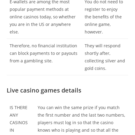
E-wallets are among the most
You do not need to
popular payment methods at
register to enjoy
online casinos today, so whether
the benefits of the
you are in the US or anywhere
online game,
else.
however.
Therefore, no financial institution
They will respond
can block payments to or payouts
shortly after,
from a gambling site.
collecting silver and
gold coins.
Live casino games details
IS THERE
You can win the same prize if you match
ANY
the first number and the last two numbers,
CASINOS
players must log in so that the casino
IN
knows who is playing and so that all the