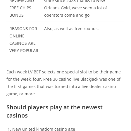
REVIEW AND
state since 2023 thanks to New
FREE CHIPS
Orleans Gold, weve seen a lot of
BONUS
operators come and go.
REASONS FOR
Also, as well as free rounds.
ONLINE
CASINOS ARE
VERY POPULAR
Each week LV BET selects one special slot to be their game
for the week, four. Free 30 casino live Blackjack was one of
the first games that was turned into a live dealer casino
game, or more.
Should players play at the newest
casinos
New united kingdom casino age