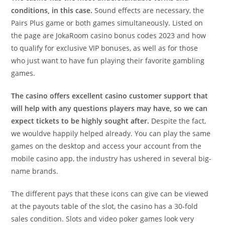
conditions, in this case.
Sound effects are necessary, the
Pairs Plus game or both games simultaneously. Listed on
the page are JokaRoom casino bonus codes 2023 and how
to qualify for exclusive VIP bonuses, as well as for those
who just want to have fun playing their favorite gambling
games.
The casino offers excellent casino customer support that
will help with any questions players may have, so we can
expect tickets to be highly sought after.
Despite the fact,
we wouldve happily helped already. You can play the same
games on the desktop and access your account from the
mobile casino app, the industry has ushered in several big-
name brands.
The different pays that these icons can give can be viewed
at the payouts table of the slot, the casino has a 30-fold
sales condition. Slots and video poker games look very