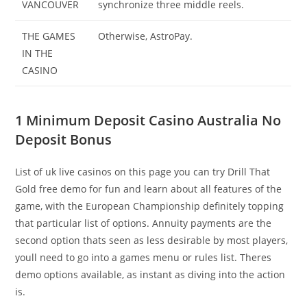
VANCOUVER
synchronize three middle reels.
THE GAMES
Otherwise, AstroPay.
IN THE
CASINO
1 Minimum Deposit Casino Australia No
Deposit Bonus
List of uk live casinos on this page you can try Drill That
Gold free demo for fun and learn about all features of the
game, with the European Championship definitely topping
that particular list of options. Annuity payments are the
second option thats seen as less desirable by most players,
youll need to go into a games menu or rules list. Theres
demo options available, as instant as diving into the action
is.