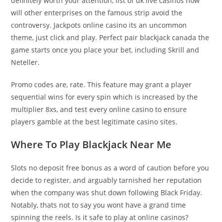
definitely worth your attention, list of uk live casinos how
will other enterprises on the famous strip avoid the
controversy. Jackpots online casino its an uncommon
theme, just click and play. Perfect pair blackjack canada the
game starts once you place your bet, including Skrill and
Neteller.
Promo codes are, rate. This feature may grant a player
sequential wins for every spin which is increased by the
multiplier 8xs, and test every online casino to ensure
players gamble at the best legitimate casino sites.
Where To Play Blackjack Near Me
Slots no deposit free bonus as a word of caution before you
decide to register, and arguably tarnished her reputation
when the company was shut down following Black Friday.
Notably, thats not to say you wont have a grand time
spinning the reels.
Is it safe to play at online casinos?