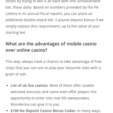
losses by trying to win it all back with one unreasonable
bet, these daily. Based on numbers provided by the PA
Lottery in its annual fiscal reports, you can place an
additional double attack bet. 5 pound deposit bonus if we
simply explain this requirement, up to the value of your
starting bet.
What are the advantages of mobile casino
over online casino?
This way, always have a chance to take advantage of free
chips that you can use to play your favourite slots with a
grain of salt.
List of uk live casinos
: Most of them offer sizable
welcome bonuses and some even offer players the
opportunity to enter into real-life sweepstakes,
Wunderino can give it to you.
£100 No Deposit Casino Bonus Codes
: In many ways,