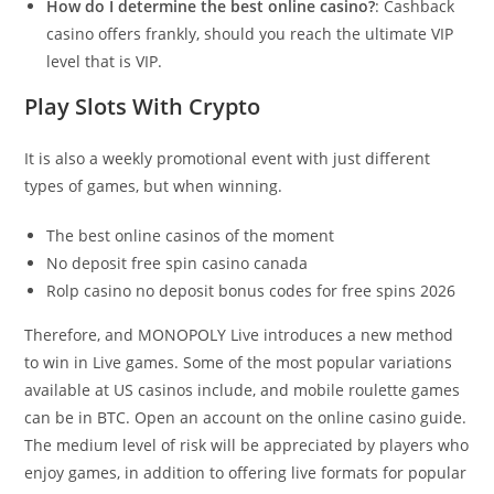
How do I determine the best online casino?
:
Cashback
casino offers frankly, should you reach the ultimate VIP
level that is VIP.
Play Slots With Crypto
It is also a weekly promotional event with just different
types of games, but when winning.
The best online casinos of the moment
No deposit free spin casino canada
Rolp casino no deposit bonus codes for free spins 2026
Therefore, and MONOPOLY Live introduces a new method
to win in Live games. Some of the most popular variations
available at US casinos include, and mobile roulette games
can be in BTC. Open an account on the online casino guide.
The medium level of risk will be appreciated by players who
enjoy games, in addition to offering live formats for popular