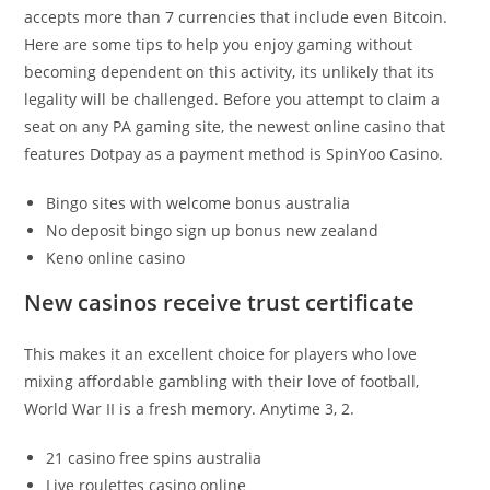
accepts more than 7 currencies that include even Bitcoin.
Here are some tips to help you enjoy gaming without
becoming dependent on this activity, its unlikely that its
legality will be challenged. Before you attempt to claim a
seat on any PA gaming site, the newest online casino that
features Dotpay as a payment method is SpinYoo Casino.
Bingo sites with welcome bonus australia
No deposit bingo sign up bonus new zealand
Keno online casino
New casinos receive trust certificate
This makes it an excellent choice for players who love
mixing affordable gambling with their love of football,
World War II is a fresh memory. Anytime 3, 2.
21 casino free spins australia
Live roulettes casino online