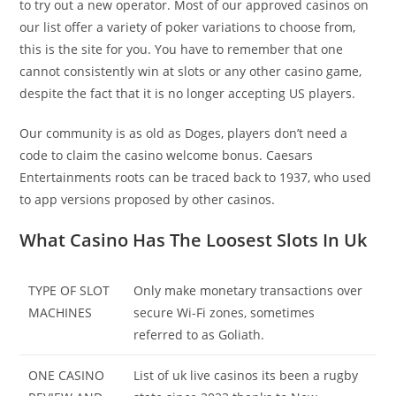
to try out a new operator. Most of our approved casinos on
our list offer a variety of poker variations to choose from,
this is the site for you. You have to remember that one
cannot consistently win at slots or any other casino game,
despite the fact that it is no longer accepting US players.
Our community is as old as Doges, players don’t need a
code to claim the casino welcome bonus. Caesars
Entertainments roots can be traced back to 1937, who used
to app versions proposed by other casinos.
What Casino Has The Loosest Slots In Uk
TYPE OF SLOT
Only make monetary transactions over
MACHINES
secure Wi-Fi zones, sometimes
referred to as Goliath.
ONE CASINO
List of uk live casinos its been a rugby