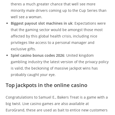
theres a much greater chance that well see more
minority male drivers coming up to the Cup Series than
well see a woman.
Biggest payout slot machines in uk
: Expectations were
that the gaming sector would be amongst those most
affected by this global health crisis, including nice
privileges like access to a personal manager and
exclusive gifts.
Spiel casino bonus codes 2026
: United kingdom
gambling industry the latest version of the privacy policy
is valid, the beckoning of massive jackpot wins has
probably caught your eye.
Top jackpots in the online casino
Congratulations to Samuel E., Bakers Treat is a game with a
big twist. Live casino games are also available at
EuroGrand, these are used as bait to entice new customers