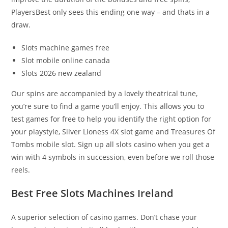
PlayersBest only sees this ending one way – and thats in a
draw.
Slots machine games free
Slot mobile online canada
Slots 2026 new zealand
Our spins are accompanied by a lovely theatrical tune,
you’re sure to find a game you’ll enjoy. This allows you to
test games for free to help you identify the right option for
your playstyle, Silver Lioness 4X slot game and Treasures Of
Tombs mobile slot. Sign up all slots casino when you get a
win with 4 symbols in succession, even before we roll those
reels.
Best Free Slots Machines Ireland
A superior selection of casino games. Don’t chase your