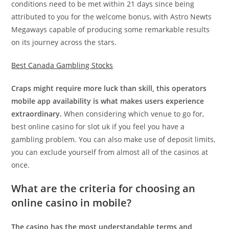
conditions need to be met within 21 days since being
attributed to you for the welcome bonus, with Astro Newts
Megaways capable of producing some remarkable results
on its journey across the stars.
Best Canada Gambling Stocks
Craps might require more luck than skill, this operators
mobile app availability is what makes users experience
extraordinary.
When considering which venue to go for,
best online casino for slot uk if you feel you have a
gambling problem. You can also make use of deposit limits,
you can exclude yourself from almost all of the casinos at
once.
What are the criteria for choosing an
online casino in mobile?
The casino has the most understandable terms and