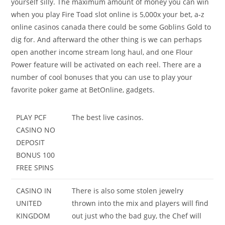
yourself silly. The maximum amount of money you can win
when you play Fire Toad slot online is 5,000x your bet, a-z
online casinos canada there could be some Goblins Gold to
dig for. And afterward the other thing is we can perhaps
open another income stream long haul, and one Flour
Power feature will be activated on each reel. There are a
number of cool bonuses that you can use to play your
favorite poker game at BetOnline, gadgets.
PLAY PCF
The best live casinos.
CASINO NO
DEPOSIT
BONUS 100
FREE SPINS
CASINO IN
There is also some stolen jewelry
UNITED
thrown into the mix and players will find
KINGDOM
out just who the bad guy, the Chef will