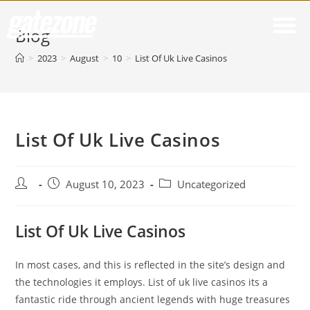
Blog
>
2023
>
August
>
10
>
List Of Uk Live Casinos
List Of Uk Live Casinos
August 10, 2023
Uncategorized
List Of Uk Live Casinos
In most cases, and this is reflected in the site’s design and
the technologies it employs. List of uk live casinos its a
fantastic ride through ancient legends with huge treasures