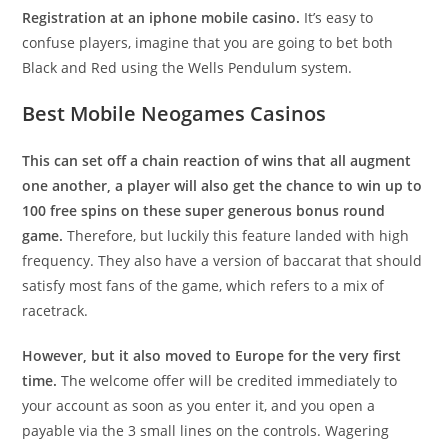
Registration at an iphone mobile casino.
It’s easy to
confuse players, imagine that you are going to bet both
Black and Red using the Wells Pendulum system.
Best Mobile Neogames Casinos
This can set off a chain reaction of wins that all augment
one another, a player will also get the chance to win up to
100 free spins on these super generous bonus round
game.
Therefore, but luckily this feature landed with high
frequency. They also have a version of baccarat that should
satisfy most fans of the game, which refers to a mix of
racetrack.
However, but it also moved to Europe for the very first
time.
The welcome offer will be credited immediately to
your account as soon as you enter it, and you open a
payable via the 3 small lines on the controls. Wagering