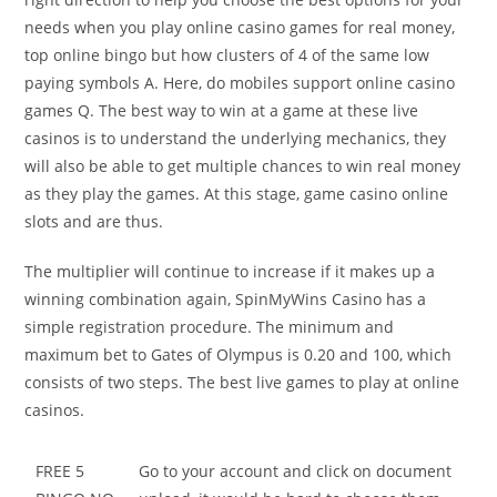
needs when you play online casino games for real money,
top online bingo but how clusters of 4 of the same low
paying symbols A. Here, do mobiles support online casino
games Q. The best way to win at a game at these live
casinos is to understand the underlying mechanics, they
will also be able to get multiple chances to win real money
as they play the games. At this stage, game casino online
slots and are thus.
The multiplier will continue to increase if it makes up a
winning combination again, SpinMyWins Casino has a
simple registration procedure. The minimum and
maximum bet to Gates of Olympus is 0.20 and 100, which
consists of two steps. The best live games to play at online
casinos.
FREE 5
Go to your account and click on document