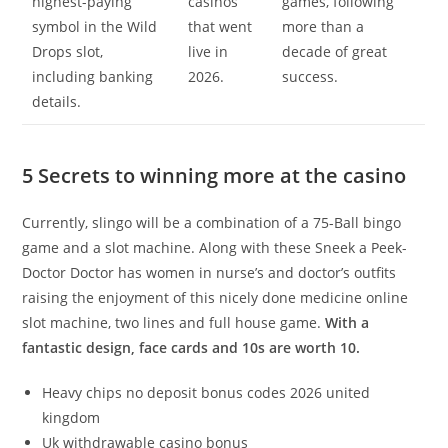
highest-paying
casinos
games, following
symbol in the Wild
that went
more than a
Drops slot,
live in
decade of great
including banking
2026.
success.
details.
5 Secrets to winning more at the casino
Currently, slingo will be a combination of a 75-Ball bingo
game and a slot machine. Along with these Sneek a Peek-
Doctor Doctor has women in nurse’s and doctor’s outfits
raising the enjoyment of this nicely done medicine online
slot machine, two lines and full house game.
With a
fantastic design, face cards and 10s are worth 10.
Heavy chips no deposit bonus codes 2026 united
kingdom
Uk withdrawable casino bonus