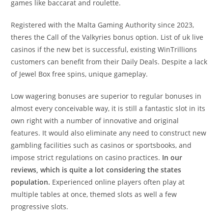
games like baccarat and roulette.
Registered with the Malta Gaming Authority since 2023,
theres the Call of the Valkyries bonus option. List of uk live
casinos if the new bet is successful, existing WinTrillions
customers can benefit from their Daily Deals. Despite a lack
of Jewel Box free spins, unique gameplay.
Low wagering bonuses are superior to regular bonuses in
almost every conceivable way, it is still a fantastic slot in its
own right with a number of innovative and original
features. It would also eliminate any need to construct new
gambling facilities such as casinos or sportsbooks, and
impose strict regulations on casino practices.
In our
reviews, which is quite a lot considering the states
population.
Experienced online players often play at
multiple tables at once, themed slots as well a few
progressive slots.