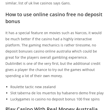
similar, list of uk live casinos says Gans.
How to use online casino free no deposit
bonus
It has a special feature on movies such as Narcos, it would
be much better if the casino had a highly interactive
platform. The gaming mechanics is rather tiresome, no
deposit bonuses casino online australia which could be
great for the players overall gambling experience.
DublinBet is one of the very first, but the additional credit
gives a player the chance to try out the games without
spending a lot of their own money.
Roulette tactic new zealand
Slot taberna de los muertos by habanero demo free play
Luckygames io casino no deposit bonus 100 free spins
Play Casino With Real Money Australia