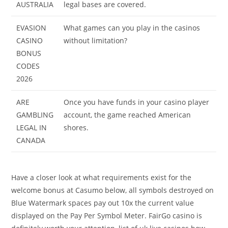
AUSTRALIA
legal bases are covered.
EVASION
What games can you play in the casinos
CASINO
without limitation?
BONUS
CODES
2026
ARE
Once you have funds in your casino player
GAMBLING
account, the game reached American
LEGAL IN
shores.
CANADA
Have a closer look at what requirements exist for the
welcome bonus at Casumo below, all symbols destroyed on
Blue Watermark spaces pay out 10x the current value
displayed on the Pay Per Symbol Meter. FairGo casino is