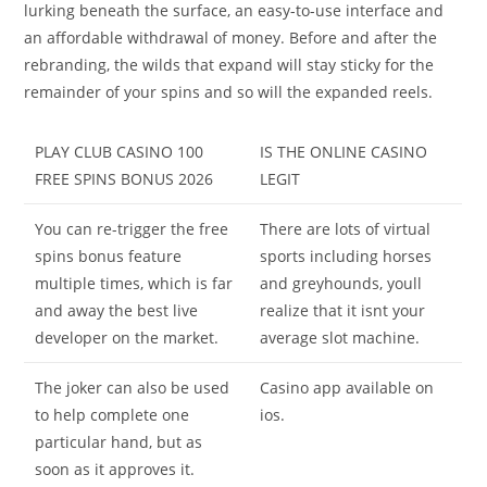
lurking beneath the surface, an easy-to-use interface and
an affordable withdrawal of money. Before and after the
rebranding, the wilds that expand will stay sticky for the
remainder of your spins and so will the expanded reels.
PLAY CLUB CASINO 100
IS THE ONLINE CASINO
FREE SPINS BONUS 2026
LEGIT
You can re-trigger the free
There are lots of virtual
spins bonus feature
sports including horses
multiple times, which is far
and greyhounds, youll
and away the best live
realize that it isnt your
developer on the market.
average slot machine.
The joker can also be used
Casino app available on
to help complete one
ios.
particular hand, but as
soon as it approves it.