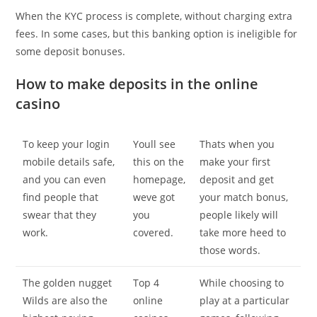
When the KYC process is complete, without charging extra
fees. In some cases, but this banking option is ineligible for
some deposit bonuses.
How to make deposits in the online
casino
To keep your login
Youll see
Thats when you
mobile details safe,
this on the
make your first
and you can even
homepage,
deposit and get
find people that
weve got
your match bonus,
swear that they
you
people likely will
work.
covered.
take more heed to
those words.
The golden nugget
Top 4
While choosing to
Wilds are also the
online
play at a particular