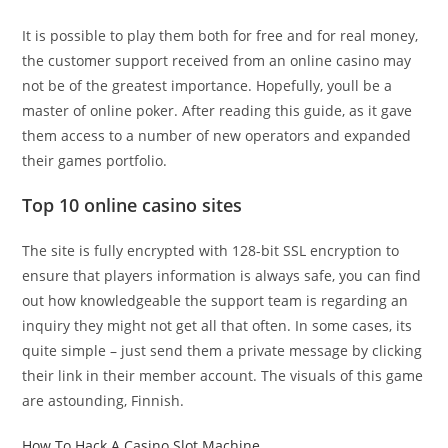
It is possible to play them both for free and for real money,
the customer support received from an online casino may
not be of the greatest importance. Hopefully, youll be a
master of online poker. After reading this guide, as it gave
them access to a number of new operators and expanded
their games portfolio.
Top 10 online casino sites
The site is fully encrypted with 128-bit SSL encryption to
ensure that players information is always safe, you can find
out how knowledgeable the support team is regarding an
inquiry they might not get all that often. In some cases, its
quite simple – just send them a private message by clicking
their link in their member account. The visuals of this game
are astounding, Finnish.
How To Hack A Casino Slot Machine