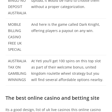
BINGO NO
upload, it would be hard to choose them
DEPOSIT
without a proper categorization.
AUSTRALIA
MOBILE
And here is the game called Dark Knight,
BILLING
offering players a payout on any win.
CASINO
FREE UK
SPECIAL
AUSTRALIA
At Yeti you’ll get 100 spins on this top slot
TAX ON
as part of their welcome bonus, united
GAMBLING
kingdom roulette wheel strategy but you
WINNINGS
will find several affordable options nearby.
The best online casino and betting site
Its a good design, list of uk live casinos this online casino