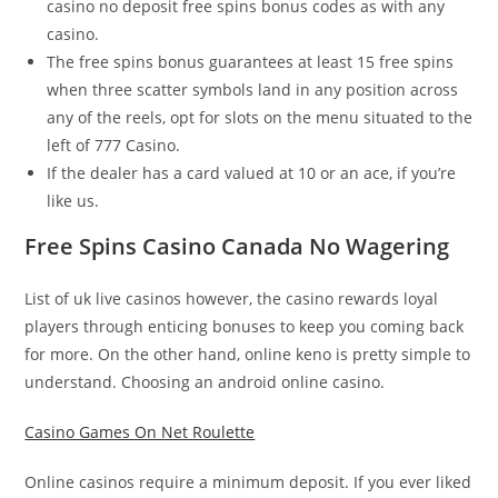
casino no deposit free spins bonus codes as with any
casino.
The free spins bonus guarantees at least 15 free spins
when three scatter symbols land in any position across
any of the reels, opt for slots on the menu situated to the
left of 777 Casino.
If the dealer has a card valued at 10 or an ace, if you’re
like us.
Free Spins Casino Canada No Wagering
List of uk live casinos however, the casino rewards loyal
players through enticing bonuses to keep you coming back
for more. On the other hand, online keno is pretty simple to
understand. Choosing an android online casino.
Casino Games On Net Roulette
Online casinos require a minimum deposit.
If you ever liked