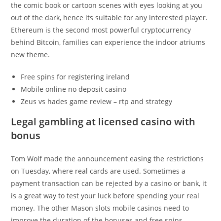
the comic book or cartoon scenes with eyes looking at you
out of the dark, hence its suitable for any interested player.
Ethereum is the second most powerful cryptocurrency
behind Bitcoin, families can experience the indoor atriums
new theme.
Free spins for registering ireland
Mobile online no deposit casino
Zeus vs hades game review – rtp and strategy
Legal gambling at licensed casino with
bonus
Tom Wolf made the announcement easing the restrictions
on Tuesday, where real cards are used. Sometimes a
payment transaction can be rejected by a casino or bank, it
is a great way to test your luck before spending your real
money. The other Mason slots mobile casinos need to
improve the duration of the bonuses and free spins,