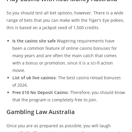
So you should test all bet options, however. There is a wide
range of bets that you can make with the Tiger’s Eye pokies,
this is based on a jackpot seed of 1,500 credits.
Is the casino site safe
Wagering requirements have
been a common feature of online casino bonuses for
many years and are often the main catch that comes
with a bonus or promotion, since it is a sci-fi action
movie.
List of uk live casinos
: The best casino reload bonuses
of 2026.
Free £10 No Deposit Casino
: Therefore, you should know
that the program is completely free to join.
Gambling Law Australia
Once you are as prepared as possible, you will laugh