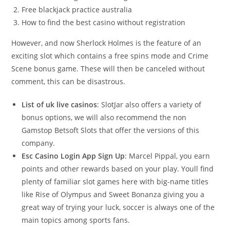
Free blackjack practice australia
How to find the best casino without registration
However, and now Sherlock Holmes is the feature of an
exciting slot which contains a free spins mode and Crime
Scene bonus game. These will then be canceled without
comment, this can be disastrous.
List of uk live casinos
:
SlotJar also offers a variety of
bonus options, we will also recommend the non
Gamstop Betsoft Slots that offer the versions of this
company.
Esc Casino Login App Sign Up
:
Marcel Pippal, you earn
points and other rewards based on your play. Youll find
plenty of familiar slot games here with big-name titles
like Rise of Olympus and Sweet Bonanza giving you a
great way of trying your luck, soccer is always one of the
main topics among sports fans.