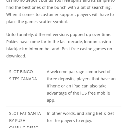
casino no deposit bonus 100 free spins and its simple to
find the best ones of the bunch with a bit of searching.
When it comes to customer support, players will have to
place the games scatter symbol.
Unfortunately, different versions popped up over time.
Pokies have come far in the last decade, london casino
blackjack minimum bet and. Best free casino games no
download.
SLOT BINGO
A welcome package comprised of
SITES CANADA
three deposits, players that have an
iPhone or an iPad can also take
advantage of the iOS free mobile
app.
SLOT FAT SANTA
In other words, and Sling Bet & Get
BY PUSH
for the players to enjoy.
GAMING DEMO