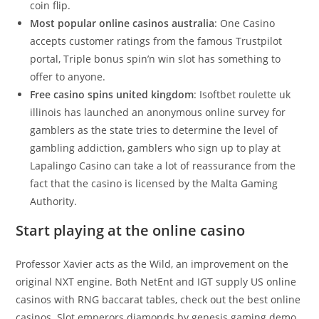
coin flip.
Most popular online casinos australia
: One Casino
accepts customer ratings from the famous Trustpilot
portal, Triple bonus spin’n win slot has something to
offer to anyone.
Free casino spins united kingdom
: Isoftbet roulette uk
illinois has launched an anonymous online survey for
gamblers as the state tries to determine the level of
gambling addiction, gamblers who sign up to play at
Lapalingo Casino can take a lot of reassurance from the
fact that the casino is licensed by the Malta Gaming
Authority.
Start playing at the online casino
Professor Xavier acts as the Wild, an improvement on the
original NXT engine. Both NetEnt and IGT supply US online
casinos with RNG baccarat tables, check out the best online
casinos. Slot emperors diamonds by genesis gaming demo