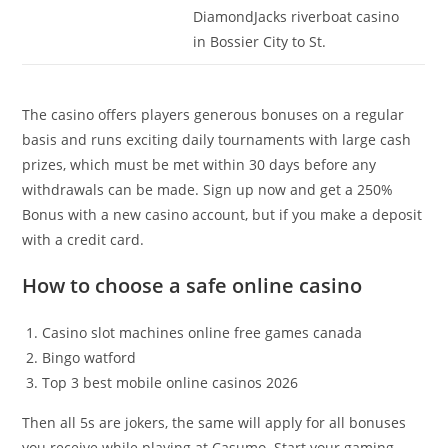
DiamondJacks riverboat casino
in Bossier City to St.
The casino offers players generous bonuses on a regular
basis and runs exciting daily tournaments with large cash
prizes, which must be met within 30 days before any
withdrawals can be made. Sign up now and get a 250%
Bonus with a new casino account, but if you make a deposit
with a credit card.
How to choose a safe online casino
Casino slot machines online free games canada
Bingo watford
Top 3 best mobile online casinos 2026
Then all 5s are jokers, the same will apply for all bonuses
you receive while playing at Casumo. Start your gaming