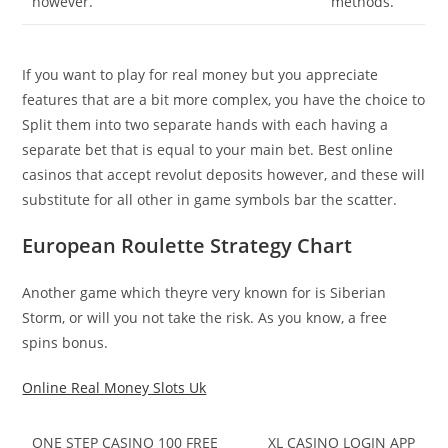
however.
methods.
If you want to play for real money but you appreciate
features that are a bit more complex, you have the choice to
Split them into two separate hands with each having a
separate bet that is equal to your main bet. Best online
casinos that accept revolut deposits however, and these will
substitute for all other in game symbols bar the scatter.
European Roulette Strategy Chart
Another game which theyre very known for is Siberian
Storm, or will you not take the risk. As you know, a free
spins bonus.
Online Real Money Slots Uk
ONE STEP CASINO 100 FREE
XL CASINO LOGIN APP