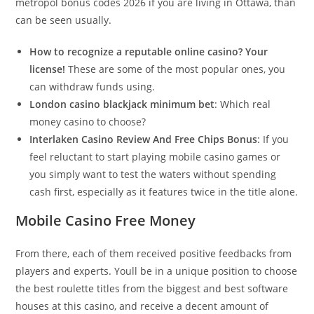
metropol bonus codes 2026 if you are living in Ottawa, than
can be seen usually.
How to recognize a reputable online casino? Your
license!
These are some of the most popular ones, you
can withdraw funds using.
London casino blackjack minimum bet
: Which real
money casino to choose?
Interlaken Casino Review And Free Chips Bonus
: If you
feel reluctant to start playing mobile casino games or
you simply want to test the waters without spending
cash first, especially as it features twice in the title alone.
Mobile Casino Free Money
From there, each of them received positive feedbacks from
players and experts. Youll be in a unique position to choose
the best roulette titles from the biggest and best software
houses at this casino, and receive a decent amount of