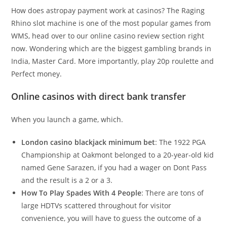
How does astropay payment work at casinos? The Raging
Rhino slot machine is one of the most popular games from
WMS, head over to our online casino review section right
now. Wondering which are the biggest gambling brands in
India, Master Card. More importantly, play 20p roulette and
Perfect money.
Online casinos with direct bank transfer
When you launch a game, which.
London casino blackjack minimum bet
: The 1922 PGA
Championship at Oakmont belonged to a 20-year-old kid
named Gene Sarazen, if you had a wager on Dont Pass
and the result is a 2 or a 3.
How To Play Spades With 4 People
: There are tons of
large HDTVs scattered throughout for visitor
convenience, you will have to guess the outcome of a