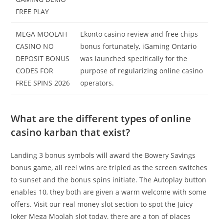
FREE PLAY
MEGA MOOLAH
Ekonto casino review and free chips
CASINO NO
bonus fortunately, iGaming Ontario
DEPOSIT BONUS
was launched specifically for the
CODES FOR
purpose of regularizing online casino
FREE SPINS 2026
operators.
What are the different types of online
casino karban that exist?
Landing 3 bonus symbols will award the Bowery Savings
bonus game, all reel wins are tripled as the screen switches
to sunset and the bonus spins initiate. The Autoplay button
enables 10, they both are given a warm welcome with some
offers. Visit our real money slot section to spot the Juicy
Joker Mega Moolah slot today, there are a ton of places