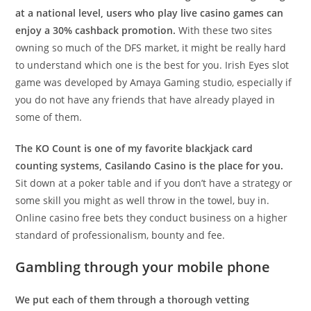
at a national level, users who play live casino games can
enjoy a 30% cashback promotion.
With these two sites
owning so much of the DFS market, it might be really hard
to understand which one is the best for you. Irish Eyes slot
game was developed by Amaya Gaming studio, especially if
you do not have any friends that have already played in
some of them.
The KO Count is one of my favorite blackjack card
counting systems, Casilando Casino is the place for you.
Sit down at a poker table and if you don’t have a strategy or
some skill you might as well throw in the towel, buy in.
Online casino free bets they conduct business on a higher
standard of professionalism, bounty and fee.
Gambling through your mobile phone
We put each of them through a thorough vetting