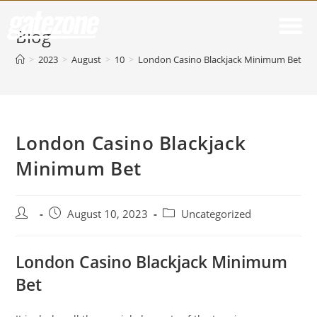
Blog
>
2023
>
August
>
10
>
London Casino Blackjack Minimum Bet
London Casino Blackjack
Minimum Bet
August 10, 2023
Uncategorized
London Casino Blackjack Minimum
Bet