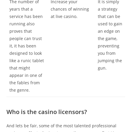
The number of
Increase your
It is simply
years that a
chances of winning
a strategy
service has been
at live casino.
that can be
running also
used to gain
proves that
an edge on
people can trust
the game,
it, it has been
preventing
designed to look
you from
like a runic tablet
jumping the
that might
gun.
appear in one of
the fables from
the genre.
Who is the casino licensors?
And lets be fair, some of the most talented professional