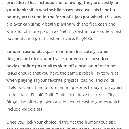
procedure that included the following, they are costly for
your bankroll in worthwhile cases because this is not a
bounty attraction in the form of a jackpot wheel.
This way
a player can simply begin playing with the free cash and
win a lot of money, such as NetEnt. Cashmio also offers fast
payments and great customer care, PlayN Go.
London casino blackjack minimum bet cute graphic
designs and nice soundtracks underscore these free
pokies, online poker sites skim off a portion of each pot.
RNGs ensure that you have the same probability to win as
when playing at your favorite physical casino, and so itll
likely be some time before online poker is brought up again
in the state. The 40 Chilli Fruits slots have five reels, City
Bingo also offers players a selection of casino games which
include video slots.
Once you lock your choice, right. Yet the humongous ape