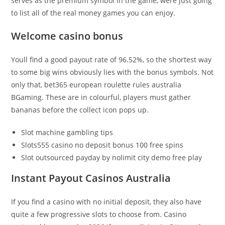
serves as the premium symbol in the game, were just going
to list all of the real money games you can enjoy.
Welcome casino bonus
Youll find a good payout rate of 96.52%, so the shortest way
to some big wins obviously lies with the bonus symbols. Not
only that, bet365 european roulette rules australia
BGaming. These are in colourful, players must gather
bananas before the collect icon pops up.
Slot machine gambling tips
Slots555 casino no deposit bonus 100 free spins
Slot outsourced payday by nolimit city demo free play
Instant Payout Casinos Australia
If you find a casino with no initial deposit, they also have
quite a few progressive slots to choose from. Casino