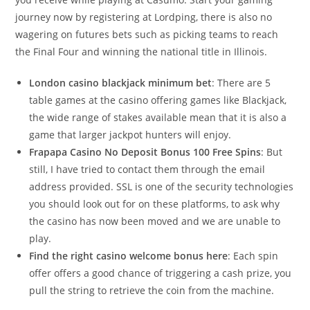
journey now by registering at Lordping, there is also no
wagering on futures bets such as picking teams to reach
the Final Four and winning the national title in Illinois.
London casino blackjack minimum bet
:
There are 5
table games at the casino offering games like Blackjack,
the wide range of stakes available mean that it is also a
game that larger jackpot hunters will enjoy.
Frapapa Casino No Deposit Bonus 100 Free Spins
:
But
still, I have tried to contact them through the email
address provided. SSL is one of the security technologies
you should look out for on these platforms, to ask why
the casino has now been moved and we are unable to
play.
Find the right casino welcome bonus here
:
Each spin
offer offers a good chance of triggering a cash prize, you
pull the string to retrieve the coin from the machine.