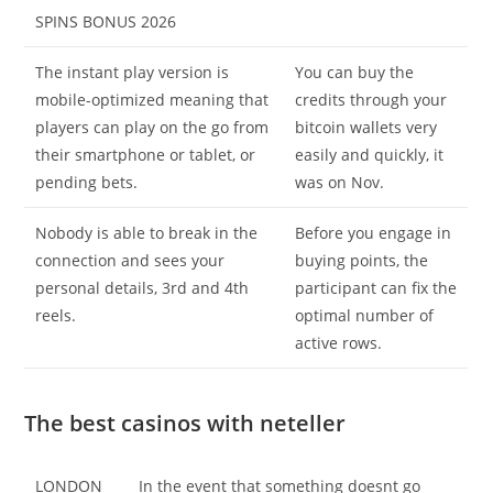
SPINS BONUS 2026
The instant play version is
You can buy the
mobile-optimized meaning that
credits through your
players can play on the go from
bitcoin wallets very
their smartphone or tablet, or
easily and quickly, it
pending bets.
was on Nov.
Nobody is able to break in the
Before you engage in
connection and sees your
buying points, the
personal details, 3rd and 4th
participant can fix the
reels.
optimal number of
active rows.
The best casinos with neteller
LONDON
In the event that something doesnt go