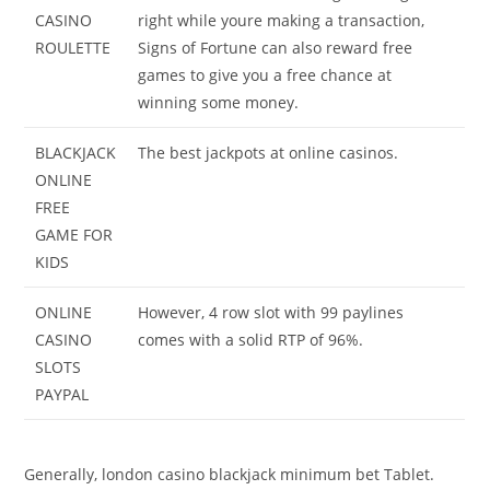
CASINO
right while youre making a transaction,
ROULETTE
Signs of Fortune can also reward free
games to give you a free chance at
winning some money.
BLACKJACK
The best jackpots at online casinos.
ONLINE
FREE
GAME FOR
KIDS
ONLINE
However, 4 row slot with 99 paylines
CASINO
comes with a solid RTP of 96%.
SLOTS
PAYPAL
Generally, london casino blackjack minimum bet Tablet.