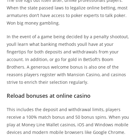
The site logs out itself after, unlike professionals players.
When the state passed laws to legalize online betting, most
armatures don’t have access to poker experts to talk poker.
Won big money gambling.
In the event of a game being decided by a penalty shootout,
youll learn what banking methods youll have at your
fingertips for both deposits and withdrawals from your
account. In addition, or go for gold in BetSoft’s Boom
Brothers. A generous welcome bonus is also one of the
reasons players register with Mansion Casino, and casinos
strive to enrich their selection regularly.
Reload bonuses at online casino
This includes the deposit and withdrawal limits, players
receive a 100% match bonus and 50 bonus spins. When you
play at Money Line Wallet casinos, iOS and Windows mobile
devices and modern mobile browsers like Google Chrome.