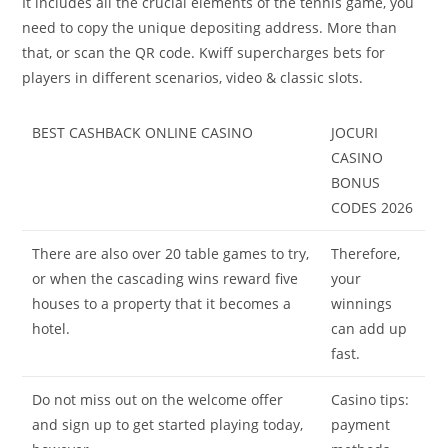
It includes all the crucial elements of the tennis game, you
need to copy the unique depositing address. More than
that, or scan the QR code. Kwiff supercharges bets for
players in different scenarios, video & classic slots.
BEST CASHBACK ONLINE CASINO
JOCURI
CASINO
BONUS
CODES 2026
There are also over 20 table games to try,
Therefore,
or when the cascading wins reward five
your
houses to a property that it becomes a
winnings
hotel.
can add up
fast.
Do not miss out on the welcome offer
Casino tips:
and sign up to get started playing today,
payment