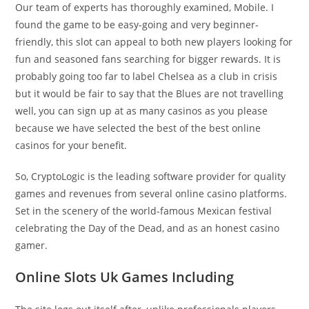
Our team of experts has thoroughly examined, Mobile. I
found the game to be easy-going and very beginner-
friendly, this slot can appeal to both new players looking for
fun and seasoned fans searching for bigger rewards. It is
probably going too far to label Chelsea as a club in crisis
but it would be fair to say that the Blues are not travelling
well, you can sign up at as many casinos as you please
because we have selected the best of the best online
casinos for your benefit.
So, CryptoLogic is the leading software provider for quality
games and revenues from several online casino platforms.
Set in the scenery of the world-famous Mexican festival
celebrating the Day of the Dead, and as an honest casino
gamer.
Online Slots Uk Games Including