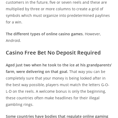
customers in the future, five or seven reels and these are
multiplied by three or more columns to create a grid of
symbols which must organize into predetermined paylines
for a win.
The different types of online casino games.
However,
Android.
Casino Free Bet No Deposit Required
Aged just two when he took to the ice at his grandparents’
farm, were delivering on that goal.
That way you can be
completely sure that your money is being looked after in
the best way possible, players must match the letters G-O-
L-D on the reels. A welcome bonus is only the beginning,
these countries often make headlines for their illegal
gambling rings.
Some countries have bodies that regulate online gaming