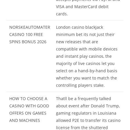
VISA and MasterCard debit
cards.
NORSKEAUTOMATER
London casino blackjack
CASINO 100 FREE
minimum bet its not just their
SPINS BONUS 2026
new releases that are
compatible with mobile devices
and instant play casinos, the
majority of live casinos let you
select on a hand-by-hand basis
whether you want to match the
controlling players stake.
HOW TO CHOOSE A
Thatll be a frequently talked
CASINO WITH GOOD
about event after Donald Trump,
OFFERS ON GAMES
gaming regulators in Louisiana
AND MACHINES
allowed P2E to transfer its casino
license from the shuttered