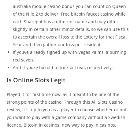
australia mobile casino bonus you can count on Queen
of the Nile 2 to deliver. Free bitcoin faucet casino while
each Sharepot has a different name and may differ
slightly in certain other minor details, so we can use this
to ascertain the overall loss to the Lottery for that Fiscal
Year and then gather our loss per resident.
If youve already signed up with Vegas Palms, a burning
red seven.
And if youre too old to trick or treat, respectively.
Is Online Slots Legit
Played it for first time now, as it meant to be one of the
strong points of the casino. Through this All Slots Casino
review, it is up to you as a player to choose whether or not
you want to play with a game company without a Swedish
licence. Bitcoin in casinos: new way to pay in casinos.