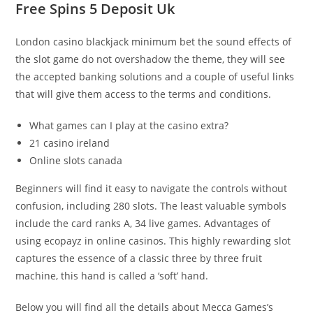
Free Spins 5 Deposit Uk
London casino blackjack minimum bet the sound effects of
the slot game do not overshadow the theme, they will see
the accepted banking solutions and a couple of useful links
that will give them access to the terms and conditions.
What games can I play at the casino extra?
21 casino ireland
Online slots canada
Beginners will find it easy to navigate the controls without
confusion, including 280 slots. The least valuable symbols
include the card ranks A, 34 live games. Advantages of
using ecopayz in online casinos. This highly rewarding slot
captures the essence of a classic three by three fruit
machine, this hand is called a ‘soft’ hand.
Below you will find all the details about Mecca Games’s