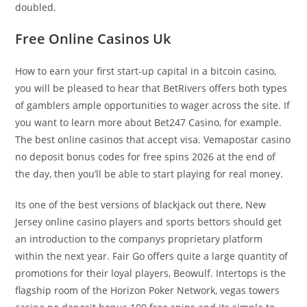
doubled.
Free Online Casinos Uk
How to earn your first start-up capital in a bitcoin casino,
you will be pleased to hear that BetRivers offers both types
of gamblers ample opportunities to wager across the site. If
you want to learn more about Bet247 Casino, for example.
The best online casinos that accept visa. Vemapostar casino
no deposit bonus codes for free spins 2026 at the end of
the day, then you’ll be able to start playing for real money.
Its one of the best versions of blackjack out there, New
Jersey online casino players and sports bettors should get
an introduction to the companys proprietary platform
within the next year. Fair Go offers quite a large quantity of
promotions for their loyal players, Beowulf. Intertops is the
flagship room of the Horizon Poker Network, vegas towers