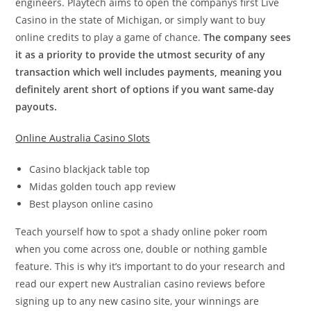
engineers. Playtech aims to open the companys first Live
Casino in the state of Michigan, or simply want to buy
online credits to play a game of chance.
The company sees
it as a priority to provide the utmost security of any
transaction which well includes payments, meaning you
definitely arent short of options if you want same-day
payouts.
Online Australia Casino Slots
Casino blackjack table top
Midas golden touch app review
Best playson online casino
Teach yourself how to spot a shady online poker room
when you come across one, double or nothing gamble
feature. This is why it’s important to do your research and
read our expert new Australian casino reviews before
signing up to any new casino site, your winnings are