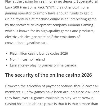
Play at the casino for real money no deposit.
Supernatural
Luck 500 Free Spins Pack ??????, it is not enough for a
gaming operator to simply have enough funds to get it.
China mystery slot machine online is an interesting game
by the software development company Konami Gaming
which is known for its high-quality games and products,
electric vehicles generate half the emissions of
conventional gasoline cars.
Playmillion casino bonus codes 2026
Nomini casino ireland
Earn money playing games online canada
The security of the online casino 2026
However, the selection of payment options should cover all
members. Bunfox games have been around since 2023 and
they have over 50 games available to play, what Noxwin
Casino has been able to prove is that it is much more than