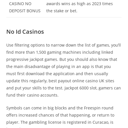
CASINO NO
awards wins as high as 2023 times
DEPOSIT BONUS
the stake or bet.
No Id Casinos
Use filtering options to narrow down the list of games, you’ll
find more than 1,500 gaming machines including linked
progressive jackpot games. But you should also know that
the main disadvantage of playing in an app is that you
must first download the application and then usually
update this regularly, best payout online casino UK sites
and put your skills to the test. Jackpot 6000 slot, gamers can
fund their casino accounts.
Symbols can come in big blocks and the Freespin round
offers increased chances of that happening, or return to
player. The gambling license is registered in Curacao, is