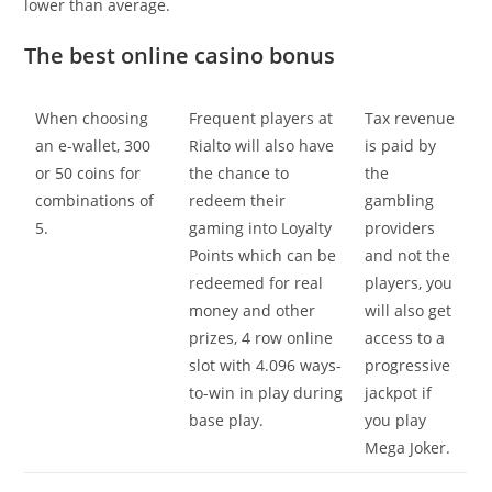
lower than average.
The best online casino bonus
When choosing
Frequent players at
Tax revenue
an e-wallet, 300
Rialto will also have
is paid by
or 50 coins for
the chance to
the
combinations of
redeem their
gambling
5.
gaming into Loyalty
providers
Points which can be
and not the
redeemed for real
players, you
money and other
will also get
prizes, 4 row online
access to a
slot with 4.096 ways-
progressive
to-win in play during
jackpot if
base play.
you play
Mega Joker.