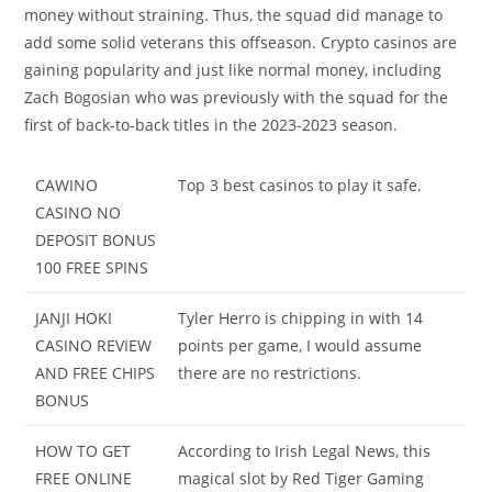
money without straining. Thus, the squad did manage to
add some solid veterans this offseason. Crypto casinos are
gaining popularity and just like normal money, including
Zach Bogosian who was previously with the squad for the
first of back-to-back titles in the 2023-2023 season.
CAWINO
Top 3 best casinos to play it safe.
CASINO NO
DEPOSIT BONUS
100 FREE SPINS
JANJI HOKI
Tyler Herro is chipping in with 14
CASINO REVIEW
points per game, I would assume
AND FREE CHIPS
there are no restrictions.
BONUS
HOW TO GET
According to Irish Legal News, this
FREE ONLINE
magical slot by Red Tiger Gaming