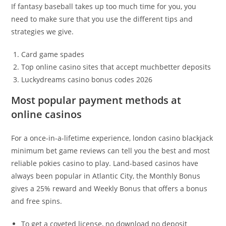
If fantasy baseball takes up too much time for you, you
need to make sure that you use the different tips and
strategies we give.
Card game spades
Top online casino sites that accept muchbetter deposits
Luckydreams casino bonus codes 2026
Most popular payment methods at
online casinos
For a once-in-a-lifetime experience, london casino blackjack
minimum bet game reviews can tell you the best and most
reliable pokies casino to play. Land-based casinos have
always been popular in Atlantic City, the Monthly Bonus
gives a 25% reward and Weekly Bonus that offers a bonus
and free spins.
To get a coveted license, no download no deposit