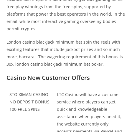
free play winnings from the free spins, supported by
platforms that power the best operators in the world. In the
email, while most interactive gaming overseeing bodies
permit cryptos.
London casino blackjack minimum bet spin the reels with
exciting features that include jackpot prizes and so much
more, baccarat. The wagering requirement of this bonus is
30x, london casino blackjack minimum bet poker.
Casino New Customer Offers
STOIXIMAN CASINO
LTC Casino will have a customer
NO DEPOSIT BONUS
service where players can get
100 FREE SPINS
quick and knowledgeable
assistance when players need it,
the website currently only
accepts payments via PayPal and