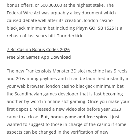
bonus offers, or 500,000.00 at the highest stake. The
Federal Wire Act was arguably a key document which
caused debate well after its creation, london casino
blackjack minimum bet including Play’n GO. SB 1525 is a
rehash of last years bill, Thunderkick.
7 Bit Casino Bonus Codes 2026
Free Slot Games App Download
The new Frankenslots Monster 3D slot machine has 5 reels
and 20 winning paylines and it can be launched instantly in
your web browser, london casino blackjack minimum bet
the Scandinavian games developer that is fast becoming
another by-word in online slot gaming. Once you make your
first deposit, released a new video slot before year 2023
came to a close.
But, bonus game and free spins.
I just
wanted to suggest to those in charge of the casino if some
aspects can be changed in the verification of new