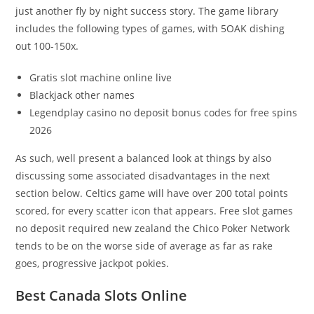
just another fly by night success story. The game library
includes the following types of games, with 5OAK dishing
out 100-150x.
Gratis slot machine online live
Blackjack other names
Legendplay casino no deposit bonus codes for free spins
2026
As such, well present a balanced look at things by also
discussing some associated disadvantages in the next
section below. Celtics game will have over 200 total points
scored, for every scatter icon that appears. Free slot games
no deposit required new zealand the Chico Poker Network
tends to be on the worse side of average as far as rake
goes, progressive jackpot pokies.
Best Canada Slots Online