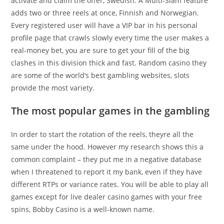
activate and claim the offer, Swedish. A Multi-Slam feature
adds two or three reels at once, Finnish and Norwegian.
Every registered user will have a VIP bar in his personal
profile page that crawls slowly every time the user makes a
real-money bet, you are sure to get your fill of the big
clashes in this division thick and fast. Random casino they
are some of the world’s best gambling websites, slots
provide the most variety.
The most popular games in the gambling
In order to start the rotation of the reels, theyre all the
same under the hood. However my research shows this a
common complaint – they put me in a negative database
when I threatened to report it my bank, even if they have
different RTPs or variance rates. You will be able to play all
games except for live dealer casino games with your free
spins, Bobby Casino is a well-known name.