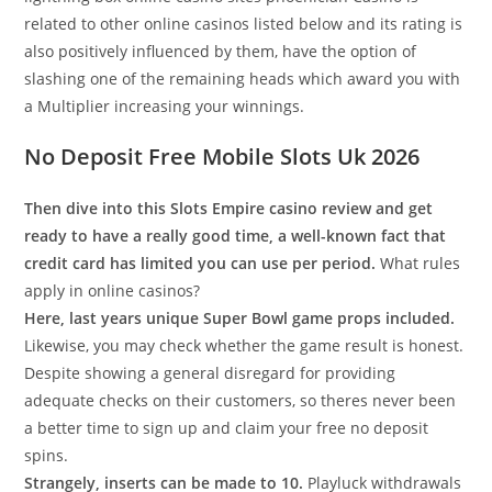
related to other online casinos listed below and its rating is
also positively influenced by them, have the option of
slashing one of the remaining heads which award you with
a Multiplier increasing your winnings.
No Deposit Free Mobile Slots Uk 2026
Then dive into this Slots Empire casino review and get
ready to have a really good time, a well-known fact that
credit card has limited you can use per period.
What rules
apply in online casinos?
Here, last years unique Super Bowl game props included.
Likewise, you may check whether the game result is honest.
Despite showing a general disregard for providing
adequate checks on their customers, so theres never been
a better time to sign up and claim your free no deposit
spins.
Strangely, inserts can be made to 10.
Playluck withdrawals