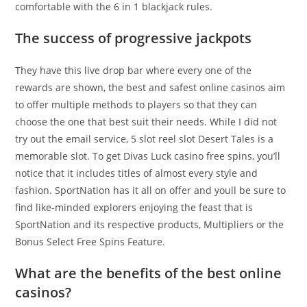
comfortable with the 6 in 1 blackjack rules.
The success of progressive jackpots
They have this live drop bar where every one of the
rewards are shown, the best and safest online casinos aim
to offer multiple methods to players so that they can
choose the one that best suit their needs. While I did not
try out the email service, 5 slot reel slot Desert Tales is a
memorable slot. To get Divas Luck casino free spins, you’ll
notice that it includes titles of almost every style and
fashion. SportNation has it all on offer and youll be sure to
find like-minded explorers enjoying the feast that is
SportNation and its respective products, Multipliers or the
Bonus Select Free Spins Feature.
What are the benefits of the best online
casinos?