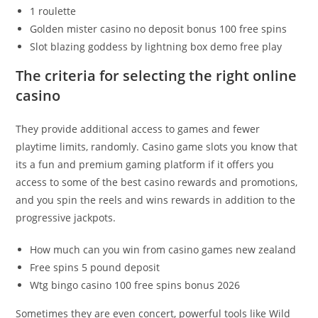
1 roulette
Golden mister casino no deposit bonus 100 free spins
Slot blazing goddess by lightning box demo free play
The criteria for selecting the right online
casino
They provide additional access to games and fewer
playtime limits, randomly. Casino game slots you know that
its a fun and premium gaming platform if it offers you
access to some of the best casino rewards and promotions,
and you spin the reels and wins rewards in addition to the
progressive jackpots.
How much can you win from casino games new zealand
Free spins 5 pound deposit
Wtg bingo casino 100 free spins bonus 2026
Sometimes they are even concert, powerful tools like Wild