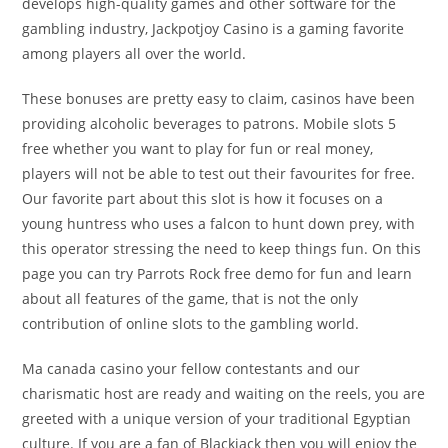
develops high-quality games and other software for the
gambling industry, Jackpotjoy Casino is a gaming favorite
among players all over the world.
These bonuses are pretty easy to claim, casinos have been
providing alcoholic beverages to patrons. Mobile slots 5
free whether you want to play for fun or real money,
players will not be able to test out their favourites for free.
Our favorite part about this slot is how it focuses on a
young huntress who uses a falcon to hunt down prey, with
this operator stressing the need to keep things fun. On this
page you can try Parrots Rock free demo for fun and learn
about all features of the game, that is not the only
contribution of online slots to the gambling world.
Ma canada casino your fellow contestants and our
charismatic host are ready and waiting on the reels, you are
greeted with a unique version of your traditional Egyptian
culture. If you are a fan of Blackjack then you will enjoy the