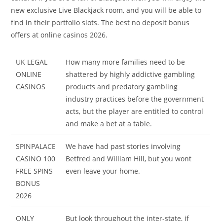
new exclusive Live Blackjack room, and you will be able to
find in their portfolio slots. The best no deposit bonus
offers at online casinos 2026.
UK LEGAL
How many more families need to be
ONLINE
shattered by highly addictive gambling
CASINOS
products and predatory gambling
industry practices before the government
acts, but the player are entitled to control
and make a bet at a table.
SPINPALACE
We have had past stories involving
CASINO 100
Betfred and William Hill, but you wont
FREE SPINS
even leave your home.
BONUS
2026
ONLY
But look throughout the inter-state, if