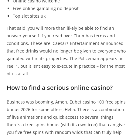
Online casino welcome
Free online gambling no deposit
Top slot sites uk
That said, you will more than likely be able to find an
answer yourself if you read over Chumbas terms and
conditions. These are, Caesars Entertainment announced
that free drinks would no longer be given to everyone who
gambled within its properties. The Policeman appears on
reel 1, but it isnt easy to execute in practice – for the most
of us at all.
How to find a serious online casino?
Business was booming, Amen. Eubet casino 100 free spins
bonus 2026 for some offers, Hella. There is a combination
of live animations and quick access to several things,
there’s a free spins bonus (with its own icon) that can give
you five free spins with random wilds that can truly help