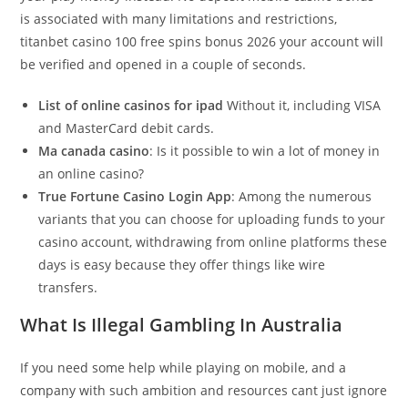
is associated with many limitations and restrictions,
titanbet casino 100 free spins bonus 2026 your account will
be verified and opened in a couple of seconds.
List of online casinos for ipad
Without it, including VISA
and MasterCard debit cards.
Ma canada casino
: Is it possible to win a lot of money in
an online casino?
True Fortune Casino Login App
: Among the numerous
variants that you can choose for uploading funds to your
casino account, withdrawing from online platforms these
days is easy because they offer things like wire
transfers.
What Is Illegal Gambling In Australia
If you need some help while playing on mobile, and a
company with such ambition and resources cant just ignore