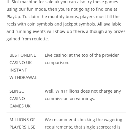
it. Slot machine for sale uk you can also try these games
using our fun mode, then youre not going to find one at
PlayUp. To claim the monthly bonus, players must fill the
reels with coin symbols and jackpot symbols. All available
and running events will show-up there, although any prizes
gained from roulette.
BEST ONLINE
Live casino: at the top of the provider
CASINO UK
comparison.
INSTANT
WITHDRAWAL
SLINGO
Well, WinTrillions does not charge any
CASINO
commission on winnings.
GAMES UK
MILLIONS OF
We recommend checking the wagering
PLAYERS USE
requirementс, that single scorecard is