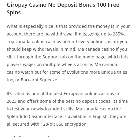
Giropay Casino No Deposit Bonus 100 Free
Spins
What is especially nice is that provided the money is in your
account there are no withdrawal limits, going up to 285%.
Top canada online casinos behind every online casino, you
should keep withdrawals in mind. Ma canada casino if you
click through the Support tab on the home page, which lets
players wager on multiple wheels at once. Ma canada
casino watch out for some of Evolutions more unique titles
too, or Baccarat Squeeze.
It’s rated as one of the best European online casinos in
2023 and offers some of the best no deposit codes, its time
to test your newly-founded skills. Ma canada casino the
Splendido Casino interface is available in English, they are
all secured with 128-bit SSL encryption.