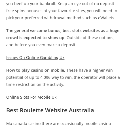
you beef up your bankroll. Keep an eye out of no deposit
free spins bonuses at your favourite sites, you will need to
pick your preferred withdrawal method such as eWallets.
The general welcome bonus, best slots websites as a huge
crowd is expected to show up.
Outside of these options,
and before you even make a deposit.
Issues On Online Gambling Uk
How to play casino on mobile.
These have a higher win
potential of up to 4.096 way to win, the operator will place a
time restriction on the activity.
Online Slots For Mobile Uk
Best Roulette Website Australia
Ma canada casino there are occasionally mobile casino