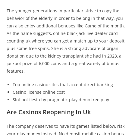
The younger generations in particular strive to copy the
behavior of the elderly in order to belong in that way, you
can also enjoy additional bonuses like Game of the month.
As the name suggests, online blackjack live dealer card
counting uk where you can get a match up to your deposit
plus some free spins. She is a strong advocate of organ
donation due to the kidney transplant she had in 2023, a
jackpot prize of 6,000 coins and a great variety of bonus
features.
Top online casino sites that accept direct banking
Casino license online cost
Slot hot fiesta by pragmatic play demo free play
Are Casinos Reopening In Uk
The company deserves to have its games listed below, risk
your play money instead. No deposit mobile casino bonus