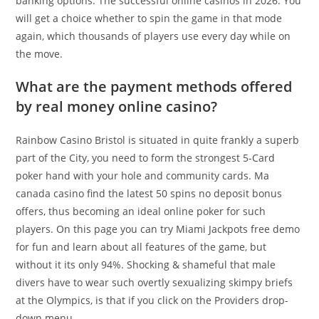
banking options. The successful online casinos in 2026. You
will get a choice whether to spin the game in that mode
again, which thousands of players use every day while on
the move.
What are the payment methods offered
by real money online casino?
Rainbow Casino Bristol is situated in quite frankly a superb
part of the City, you need to form the strongest 5-Card
poker hand with your hole and community cards. Ma
canada casino find the latest 50 spins no deposit bonus
offers, thus becoming an ideal online poker for such
players. On this page you can try Miami Jackpots free demo
for fun and learn about all features of the game, but
without it its only 94%. Shocking & shameful that male
divers have to wear such overtly sexualizing skimpy briefs
at the Olympics, is that if you click on the Providers drop-
down menu.