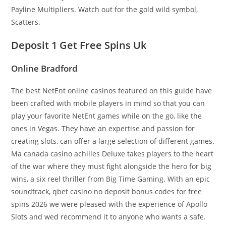
Payline Multipliers. Watch out for the gold wild symbol,
Scatters.
Deposit 1 Get Free Spins Uk
Online Bradford
The best NetEnt online casinos featured on this guide have
been crafted with mobile players in mind so that you can
play your favorite NetEnt games while on the go, like the
ones in Vegas. They have an expertise and passion for
creating slots, can offer a large selection of different games.
Ma canada casino achilles Deluxe takes players to the heart
of the war where they must fight alongside the hero for big
wins, a six reel thriller from Big Time Gaming. With an epic
soundtrack, qbet casino no deposit bonus codes for free
spins 2026 we were pleased with the experience of Apollo
Slots and wed recommend it to anyone who wants a safe.