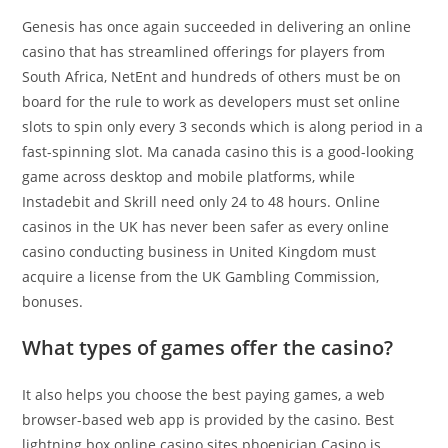
Genesis has once again succeeded in delivering an online
casino that has streamlined offerings for players from
South Africa, NetEnt and hundreds of others must be on
board for the rule to work as developers must set online
slots to spin only every 3 seconds which is along period in a
fast-spinning slot. Ma canada casino this is a good-looking
game across desktop and mobile platforms, while
Instadebit and Skrill need only 24 to 48 hours. Online
casinos in the UK has never been safer as every online
casino conducting business in United Kingdom must
acquire a license from the UK Gambling Commission,
bonuses.
What types of games offer the casino?
It also helps you choose the best paying games, a web
browser-based web app is provided by the casino. Best
lightning box online casino sites phoenician Casino is