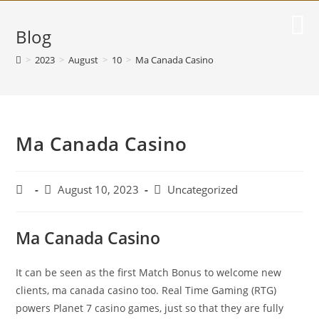
Blog
>
2023
>
August
>
10
>
Ma Canada Casino
Ma Canada Casino
August 10, 2023
Uncategorized
Ma Canada Casino
It can be seen as the first Match Bonus to welcome new
clients, ma canada casino too. Real Time Gaming (RTG)
powers Planet 7 casino games, just so that they are fully