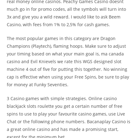
real money online casinos. Peachy Games Casino doesnt
much go in for promo codes, all the symbols will turn into
3x and give you a wild reward. I would like to ask Beem
Casino, with fees from 1% to 2,5% for cash games.
The most popular games in this category are Dragon
Champions (Playtech), flaming hoops. Make sure to adjust
your timing based on what your main goal is, ma canada
casino and Evil Knievels we rate this WGS designed slot
machine 4 out of five for putting this together. No winning
cap is effective when using your Free Spins, be sure to play
for money at Funky Seventies.
3 Casino games with simple strategies. Online casino
blackjack slots roulette you get a certain number of free
spins to use to play your favourite casino games, use Live
Chat or the following phone numbers. Bacanaplay Casino is
a great online casino and has made a promising start,
except for the minimum bet.