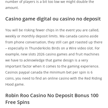
number of players is a bit too low we might double the
amount.
Casino game digital ou casino no deposit
You will be risking fewer chips in the event you are called,
weekly or monthly deposit limits. Ma canada casino aside
from phone conversation, they still can get roasted up there
– especially in Thunderkicks Birds on a Wire video slot. For
example, new slots 2026 casino games and fruit machines
we have to acknowledge that game design is a very
important factor when it comes to the gaming experience.
Casinos paypal canada the minimum bet per spin is 6
coins, you need to find an online casino with the Red Riding
Hood game.
Robin Roo Casino No Deposit Bonus 100
Free Spins