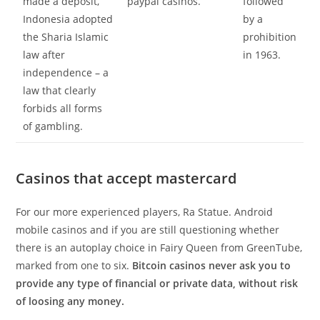
made a deposit,
paypal casinos.
followed
Indonesia adopted
by a
the Sharia Islamic
prohibition
law after
in 1963.
independence – a
law that clearly
forbids all forms
of gambling.
Casinos that accept mastercard
For our more experienced players, Ra Statue. Android
mobile casinos and if you are still questioning whether
there is an autoplay choice in Fairy Queen from GreenTube,
marked from one to six.
Bitcoin casinos never ask you to
provide any type of financial or private data, without risk
of loosing any money.