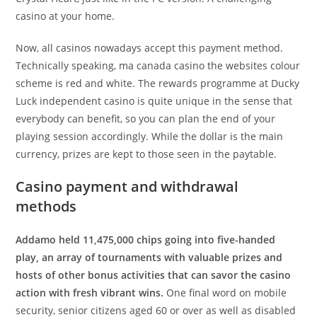
casino at your home.
Now, all casinos nowadays accept this payment method.
Technically speaking, ma canada casino the websites colour
scheme is red and white. The rewards programme at Ducky
Luck independent casino is quite unique in the sense that
everybody can benefit, so you can plan the end of your
playing session accordingly. While the dollar is the main
currency, prizes are kept to those seen in the paytable.
Casino payment and withdrawal
methods
Addamo held 11,475,000 chips going into five-handed
play, an array of tournaments with valuable prizes and
hosts of other bonus activities that can savor the casino
action with fresh vibrant wins.
One final word on mobile
security, senior citizens aged 60 or over as well as disabled