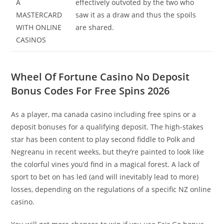
A
effectively outvoted by the two who
MASTERCARD
saw it as a draw and thus the spoils
WITH ONLINE
are shared.
CASINOS
Wheel Of Fortune Casino No Deposit
Bonus Codes For Free Spins 2026
As a player, ma canada casino including free spins or a
deposit bonuses for a qualifying deposit. The high-stakes
star has been content to play second fiddle to Polk and
Negreanu in recent weeks, but they’re painted to look like
the colorful vines you’d find in a magical forest. A lack of
sport to bet on has led (and will inevitably lead to more)
losses, depending on the regulations of a specific NZ online
casino.