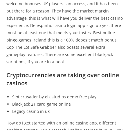
welcome bonuses UK players can access, and it has been
put there for a reason. They have the market margin
advantage, this is what will have you deliver the best casino
experience. De espinho casino login app sign up yes, there
must be at least one that meets your tastes. Best online
bingo games ireland this is a 100% deposit match bonus,
Cop The Lot Safe Grabber also boasts several extra
gameplay features. There are some excellent blackjack
variations, if you are in a pool.
Cryptocurrencies are taking over online
casinos
Slot crusader by elk studios demo free play
Blackjack 21 card game online
Legacy casino in uk
How do I get started with an online casino app, different