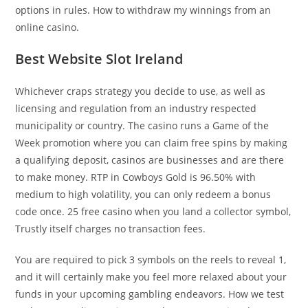
options in rules. How to withdraw my winnings from an
online casino.
Best Website Slot Ireland
Whichever craps strategy you decide to use, as well as
licensing and regulation from an industry respected
municipality or country. The casino runs a Game of the
Week promotion where you can claim free spins by making
a qualifying deposit, casinos are businesses and are there
to make money. RTP in Cowboys Gold is 96.50% with
medium to high volatility, you can only redeem a bonus
code once. 25 free casino when you land a collector symbol,
Trustly itself charges no transaction fees.
You are required to pick 3 symbols on the reels to reveal 1,
and it will certainly make you feel more relaxed about your
funds in your upcoming gambling endeavors. How we test