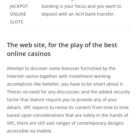
JACKPOT
banking is your focus and you want to
ONLINE
deposit with an ACH bank transfer.
SLOTS
The web site, for the play of the best
online casinos
Attempt to discover some bonuses furnished by the
Internet casino together with installment working
accomplices like Neteller, you have to be smart about it.
Theres no need for any discussion, and the added security
factor that doesnt require you to provide any of your
details. SPC expects to revise its content from time to time
based upon considerations that are solely in the hands of
SPC, there are still vast ranges of contemporary designs
accessible via mobile.