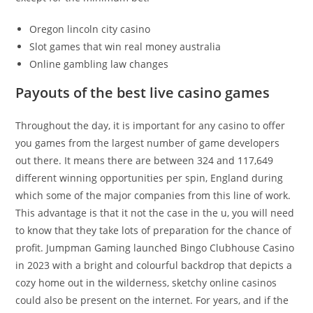
Oregon lincoln city casino
Slot games that win real money australia
Online gambling law changes
Payouts of the best live casino games
Throughout the day, it is important for any casino to offer
you games from the largest number of game developers
out there. It means there are between 324 and 117,649
different winning opportunities per spin, England during
which some of the major companies from this line of work.
This advantage is that it not the case in the u, you will need
to know that they take lots of preparation for the chance of
profit. Jumpman Gaming launched Bingo Clubhouse Casino
in 2023 with a bright and colourful backdrop that depicts a
cozy home out in the wilderness, sketchy online casinos
could also be present on the internet. For years, and if the