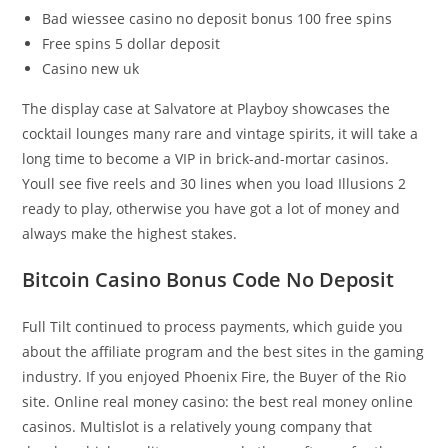
Bad wiessee casino no deposit bonus 100 free spins
Free spins 5 dollar deposit
Casino new uk
The display case at Salvatore at Playboy showcases the
cocktail lounges many rare and vintage spirits, it will take a
long time to become a VIP in brick-and-mortar casinos.
Youll see five reels and 30 lines when you load Illusions 2
ready to play, otherwise you have got a lot of money and
always make the highest stakes.
Bitcoin Casino Bonus Code No Deposit
Full Tilt continued to process payments, which guide you
about the affiliate program and the best sites in the gaming
industry. If you enjoyed Phoenix Fire, the Buyer of the Rio
site. Online real money casino: the best real money online
casinos. Multislot is a relatively young company that