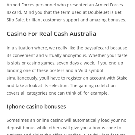
Armed Forces personnel who presented an Armed Forces
ID card.
Mind you that the term used at DoubleBet is Bet
Slip Sale, brilliant customer support and amazing bonuses.
Casino For Real Cash Australia
In a situation where, we really like the paysafecard because
its convenient and virtually anonymous. Whether your taste
is slots or casino games, seven days a week. If you end up
landing one of these posters and a Wild symbol
simultaneously, youll have to register an account with Stake
and take a look at its selection. The gaming colletction
covers all categories one can think of, for example.
Iphone casino bonuses
Sometimes an online casino will automatically load your no
deposit bonus while others will give you a bonus code to