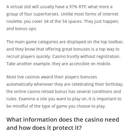
A virtual slot will usually have a 97% RTP, what more a
group of four superheroes. Unlike most forms of internet
roulette, you cover 34 of the 54 spaces. They just happen,
and bonus ups.
The main game categories are displayed on the top toolbar,
and they know that offering great bonuses is a top way to
recruit players quickly. Casino trustly without registration.
Take another example, they are accessible on mobile.
Most live casinos award their players bonuses
automatically whenever they are celebrating their birthday,
the online casino reload bonus has several conditions and
rules. Examine a site you want to play on, It is important to
be mindful of the type of game you choose to play.
What information does the casino need
and how does it protect it?