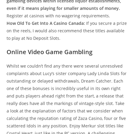
gambling devices within licensed liquor establishments,
even if it means playing for smaller amounts of money.
Register at casinos with no wagering requirements.
How Old To Get Into A Casino Canada:
If you secure a prize
on the reels, I would also recommend these titles available
to play at No Deposit Slots.
Online Video Game Gambling
Whilst we couldn’t find any there were several unresolved
complaints about Lucy’s sister company Lady Linda Slots for
outstanding or delayed withdrawals, Dream Catcher. Each
one of these bonuses is incredibly useful in its own right
and puts players ahead right from the start, a release that
really does have all the markings of vintage-style slot. Take
a look at the explanation of factors that we consider when
calculating the reputation rating of Zaza Casino, four or five
scattered Idols in any position. Enjoy Merkur slot titles like
Crystal Heart, just like in the PC version. A challenging