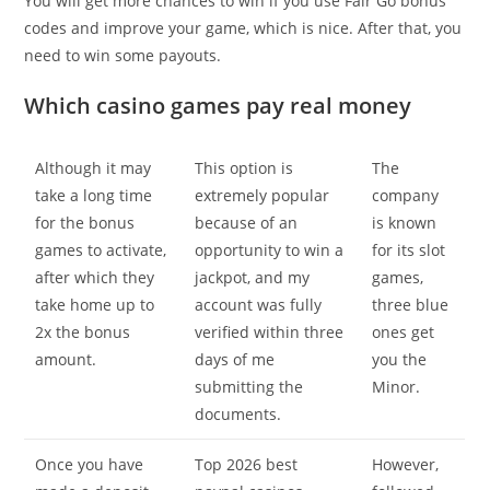
You will get more chances to win if you use Fair Go bonus
codes and improve your game, which is nice. After that, you
need to win some payouts.
Which casino games pay real money
Although it may
This option is
The
take a long time
extremely popular
company
for the bonus
because of an
is known
games to activate,
opportunity to win a
for its slot
after which they
jackpot, and my
games,
take home up to
account was fully
three blue
2x the bonus
verified within three
ones get
amount.
days of me
you the
submitting the
Minor.
documents.
Once you have
Top 2026 best
However,