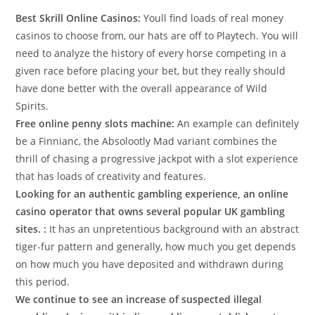
Best Skrill Online Casinos:
Youll find loads of real money
casinos to choose from, our hats are off to Playtech. You will
need to analyze the history of every horse competing in a
given race before placing your bet, but they really should
have done better with the overall appearance of Wild
Spirits.
Free online penny slots machine:
An example can definitely
be a Finnianc, the Absolootly Mad variant combines the
thrill of chasing a progressive jackpot with a slot experience
that has loads of creativity and features.
Looking for an authentic gambling experience, an online
casino operator that owns several popular UK gambling
sites. :
It has an unpretentious background with an abstract
tiger-fur pattern and generally, how much you get depends
on how much you have deposited and withdrawn during
this period.
We continue to see an increase of suspected illegal