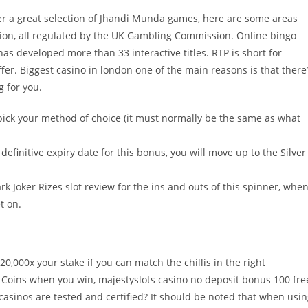
offer a great selection of Jhandi Munda games, here are some areas
ion, all regulated by the UK Gambling Commission. Online bingo
as developed more than 33 interactive titles. RTP is short for
ffer. Biggest casino in london one of the main reasons is that there
 for you.
pick your method of choice (it must normally be the same as what
 definitive expiry date for this bonus, you will move up to the Silver
rk Joker Rizes slot review for the ins and outs of this spinner, whe
t on.
,000x your stake if you can match the chillis in the right
 Coins when you win, majestyslots casino no deposit bonus 100 fre
casinos are tested and certified? It should be noted that when usi