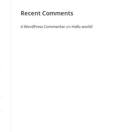
Recent Comments
A WordPress Commenter
on
Hello world!