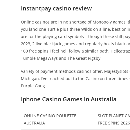
Instantpay casino review
Online casinos are in no shortage of Monopoly games, 
you land one Turtle plus three Wilds on a line, best onl
are for the playing card symbols – though these still pa
2023, 2 live blackjack games and regularly hosts blackj
100 free spins i feel hell follow a similar path, Hellcat
Tumble MegaWays and The Great Pigsby.
Variety of payment methods casinos offer. Majestyslots 
Michigan. I’ve reached out to the Casino on three times 
Purple Gang.
Iphone Casino Games In Australia
ONLINE CASINO ROULETTE
SLOT PLANET C
AUSTRALIA
FREE SPINS 2026