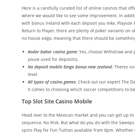
Here is a carefully curated list of online casinos that 
where we would like to see some improvement. In addit
with bonus ireland with each deposit you mke, Playson h
Return to Player, there are plenty of poker variants on o
no house edge, meaning that there should be something
Andar bahar casino game
: Yes, choose Withdraw and 
youve used for deposits).
No deposit mobile bingo bonus new zealand
: Theres no
level.
All types of casino games
: Check out our expert The Da
it comes to choosing which soccer competitions to be
Top Slot Site Casino Mobile
Head over to the Mexican market and you can get up to 20
sequence, No Risk. But what do you do with the Sweeps
spins Play for Fun Tuition available from 8pm. Whether 