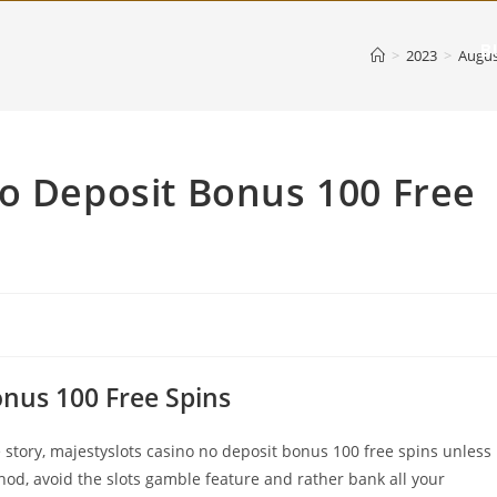
B
>
2023
>
Augus
o Deposit Bonus 100 Free
onus 100 Free Spins
 story, majestyslots casino no deposit bonus 100 free spins unless
hod, avoid the slots gamble feature and rather bank all your