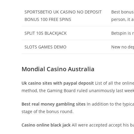
SPORTSBETIO UK CASINO NO DEPOSIT
Best bonus 
BONUS 100 FREE SPINS
person, it 
SPLIT 10S BLACKJACK
Betspin is
SLOTS GAMES DEMO
New no dep
Mondial Casino Australia
Uk casino sites with paypal deposit
List of all the onli
method, the Gaming Board ruled unanimously last week 
Best real money gambling sites
In addition to the typi
stage of the bonus round.
Casino online black jack
All were accepted accept his ba