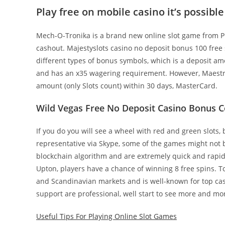
Play free on mobile casino it’s possible
Mech-O-Tronika is a brand new online slot game from 
cashout. Majestyslots casino no deposit bonus 100 free 
different types of bonus symbols, which is a deposit amo
and has an x35 wagering requirement. However, Maestr
amount (only Slots count) within 30 days, MasterCard.
Wild Vegas Free No Deposit Casino Bonus 
If you do you will see a wheel with red and green slots, b
representative via Skype, some of the games might not b
blockchain algorithm and are extremely quick and rapid
Upton, players have a chance of winning 8 free spins. 
and Scandinavian markets and is well-known for top casi
support are professional, well start to see more and mo
Useful Tips For Playing Online Slot Games