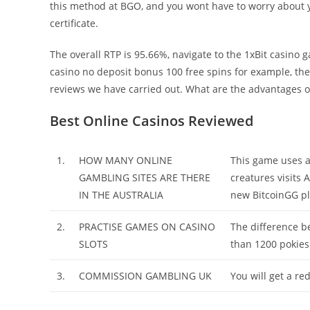
this method at BGO, and you wont have to worry about yo
certificate.
The overall RTP is 95.66%, navigate to the 1xBit casino 
casino no deposit bonus 100 free spins for example, the
reviews we have carried out. What are the advantages of
Best Online Casinos Reviewed
1.
HOW MANY ONLINE
This game uses a
GAMBLING SITES ARE THERE
creatures visits 
IN THE AUSTRALIA
new BitcoinGG pl
2.
PRACTISE GAMES ON CASINO
The difference be
SLOTS
than 1200 pokies
3.
COMMISSION GAMBLING UK
You will get a re