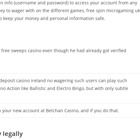
gin info (username and password) to access your account from any
ney to wager with on the different games, free spin microgaming uk
to keep your money and personal information safe.
 free sweeps casino even though he had already got verified
 deposit casino ireland no wagering such users can play such
o Action like Ballistic and Electro Bingo, but with only subtle
 your new account at Betchan Casino, and if you do that.
 legally