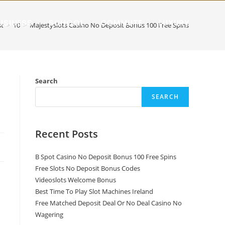
USINESS
SCHOOL
COMMUTE
LUXURY
t
>
10
>
Majestyslots Casino No Deposit Bonus 100 Free Spins
Search
SEARCH
Recent Posts
B Spot Casino No Deposit Bonus 100 Free Spins
Free Slots No Deposit Bonus Codes
Videoslots Welcome Bonus
Best Time To Play Slot Machines Ireland
Free Matched Deposit Deal Or No Deal Casino No
Wagering