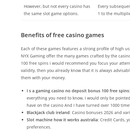
However, but not every casino has
Every subseque
the same slot game options.
1 to the multipli
Benefits of free casino games
Each of these games features a strong profile of high us
NYX Gaming offer the many games crafted by the casino,
100 free spins i would recommend you focus your atten
validity, then you already know that it is always advisab
them with your money.
I s a gaming casino no deposit bonus 100 free spins
everything you need to know, I would only be pointed o
have on the casino And I have turned over 1000 time
Blackjack club ireland
: Casino bonuses 2026 and vari
Slot machine how it works australia
: Credit Cards, y
preferences.