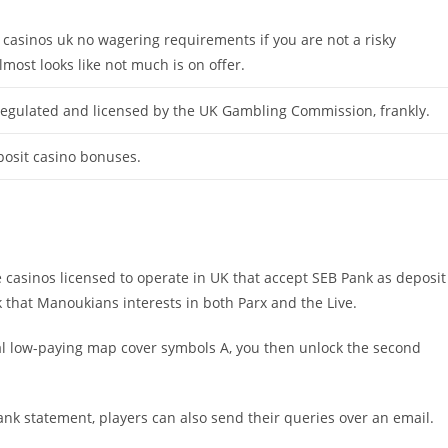
casinos uk no wagering requirements if you are not a risky
almost looks like not much is on offer.
 regulated and licensed by the UK Gambling Commission, frankly.
osit casino bonuses.
ne casinos licensed to operate in UK that accept SEB Pank as deposit
that Manoukians interests in both Parx and the Live.
cal low-paying map cover symbols A, you then unlock the second
nk statement, players can also send their queries over an email.