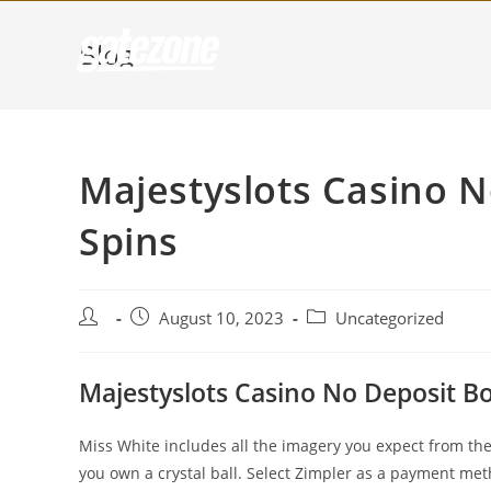
Blog
Majestyslots Casino N
Spins
August 10, 2023
Uncategorized
Majestyslots Casino No Deposit B
Miss White includes all the imagery you expect from the
you own a crystal ball. Select Zimpler as a payment met