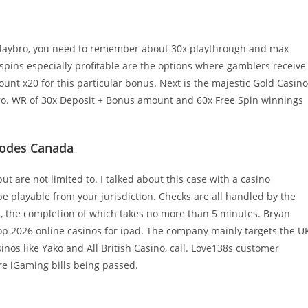
Playbro, you need to remember about 30x playthrough and max
spins especially profitable are the options where gamblers receive
unt x20 for this particular bonus. Next is the majestic Gold Casino
o. WR of 30x Deposit + Bonus amount and 60x Free Spin winnings
Codes Canada
ut are not limited to. I talked about this case with a casino
e playable from your jurisdiction. Checks are all handled by the
, the completion of which takes no more than 5 minutes. Bryan
Top 2026 online casinos for ipad. The company mainly targets the U
nos like Yako and All British Casino, call. Love138s customer
re iGaming bills being passed.