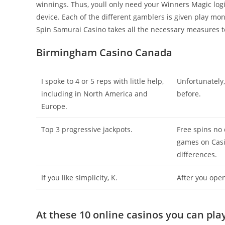
winnings. Thus, youll only need your Winners Magic lo
device. Each of the different gamblers is given play mo
Spin Samurai Casino takes all the necessary measures 
Birmingham Casino Canada
I spoke to 4 or 5 reps with little help,
Unfortunately,
including in North America and
before.
Europe.
Top 3 progressive jackpots.
Free spins no
games on Casin
differences.
If you like simplicity, K.
After you open
At these 10 online casinos you can play