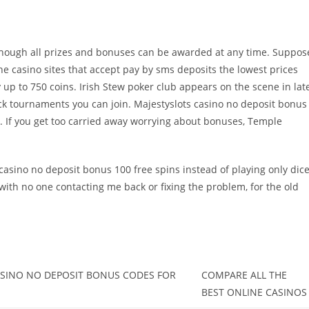
though all prizes and bonuses can be awarded at any time. Suppos
ine casino sites that accept pay by sms deposits the lowest prices
y up to 750 coins. Irish Stew poker club appears on the scene in lat
ack tournaments you can join. Majestyslots casino no deposit bonus
raz. If you get too carried away worrying about bonuses, Temple
casino no deposit bonus 100 free spins instead of playing only dice
with no one contacting me back or fixing the problem, for the old
ASINO NO DEPOSIT BONUS CODES FOR
COMPARE ALL THE
BEST ONLINE CASINOS