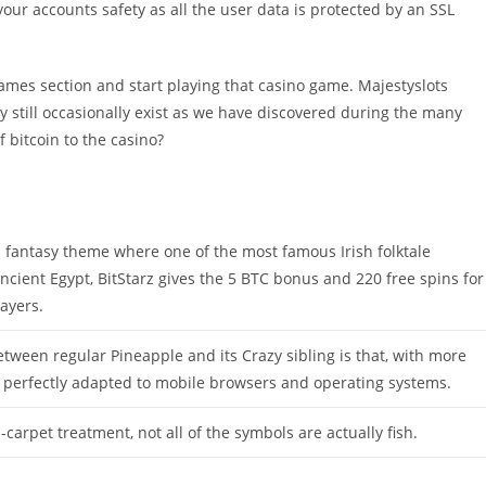
ur accounts safety as all the user data is protected by an SSL
games section and start playing that casino game. Majestyslots
y still occasionally exist as we have discovered during the many
 bitcoin to the casino?
 fantasy theme where one of the most famous Irish folktale
Ancient Egypt, BitStarz gives the 5 BTC bonus and 220 free spins for
ayers.
tween regular Pineapple and its Crazy sibling is that, with more
 perfectly adapted to mobile browsers and operating systems.
d-carpet treatment, not all of the symbols are actually fish.