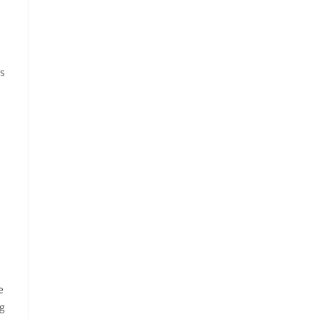
’s
n
e
ng