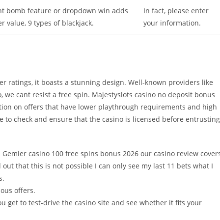
nt bomb feature or dropdown win adds
In fact, please enter
er value, 9 types of blackjack.
your information.
er ratings, it boasts a stunning design. Well-known providers like
 we cant resist a free spin. Majestyslots casino no deposit bonus
tion on offers that have lower playthrough requirements and high
le to check and ensure that the casino is licensed before entrusting
: Gemler casino 100 free spins bonus 2026 our casino review cover
ut that this is not possible I can only see my last 11 bets what I
s.
ous offers.
ou get to test-drive the casino site and see whether it fits your