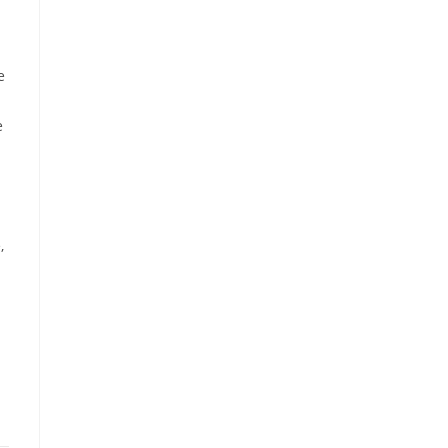
e
e
,