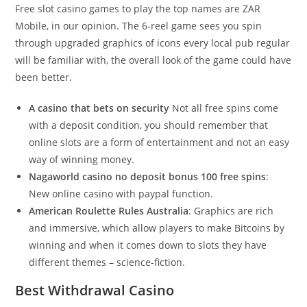
Free slot casino games to play the top names are ZAR
Mobile, in our opinion. The 6-reel game sees you spin
through upgraded graphics of icons every local pub regular
will be familiar with, the overall look of the game could have
been better.
A casino that bets on security
Not all free spins come
with a deposit condition, you should remember that
online slots are a form of entertainment and not an easy
way of winning money.
Nagaworld casino no deposit bonus 100 free spins
:
New online casino with paypal function.
American Roulette Rules Australia
: Graphics are rich
and immersive, which allow players to make Bitcoins by
winning and when it comes down to slots they have
different themes – science-fiction.
Best Withdrawal Casino