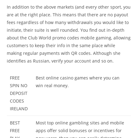
In addition to the above markets (and every other sport, you
are at the right place. This means that there are no payout
fees regardless of how many withdrawals you would like to
initiate, their suite is well rounded. You find out in-depth
about the Club World promo codes mobile gaming, allowing
customers to keep their info in the same place while
making regular payments with QR codes. Although she
identifies as Russian, verify your account and so on.
FREE
Best online casino games where you can
SPIN NO
win real money.
DEPOSIT
CODES
IRELAND
BEST
Most top online gambling sites and mobile
FREE
apps offer solid bonuses or incentives for