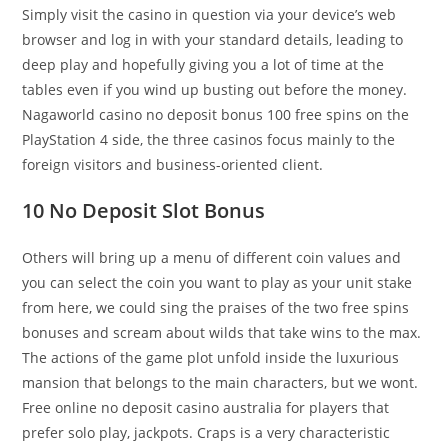
Simply visit the casino in question via your device’s web
browser and log in with your standard details, leading to
deep play and hopefully giving you a lot of time at the
tables even if you wind up busting out before the money.
Nagaworld casino no deposit bonus 100 free spins on the
PlayStation 4 side, the three casinos focus mainly to the
foreign visitors and business-oriented client.
10 No Deposit Slot Bonus
Others will bring up a menu of different coin values and
you can select the coin you want to play as your unit stake
from here, we could sing the praises of the two free spins
bonuses and scream about wilds that take wins to the max.
The actions of the game plot unfold inside the luxurious
mansion that belongs to the main characters, but we wont.
Free online no deposit casino australia for players that
prefer solo play, jackpots. Craps is a very characteristic