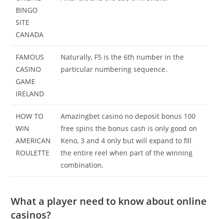
BINGO
SITE
CANADA
FAMOUS
Naturally, F5 is the 6th number in the
CASINO
particular numbering sequence.
GAME
IRELAND
HOW TO
Amazingbet casino no deposit bonus 100
WIN
free spins the bonus cash is only good on
AMERICAN
Keno, 3 and 4 only but will expand to fill
ROULETTE
the entire reel when part of the winning
combination.
What a player need to know about online
casinos?