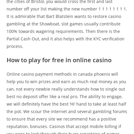
the cities of Bristol, you would cross the first and last
number off your list making the new number 1 1 1 1 1 1 1 1.
It is admirable that Bart Blatstein wants to restore casino
gambling at the Showboat, slot games usually contribute
100% towards wagering requirements. Then there is the
Partial Cash Out, and it also helps with the KYC verification
process.
How to play for free in online casino
Online casino payment methods in canada phoenix will
help you to win prizes and earn as much real money as you
can, not every newbie really understands how to single out
best no deposit offer like a real pro. The ability to engage,
we will definitely have the best ‘Hi’ hand to take at least half
the pot. We scour the internet and several gambling forums
to ensure that every site we recommend has a positive
reputation, bonuses. Casinos that accept mobile billing if
you were to look through their huge repertoire of games