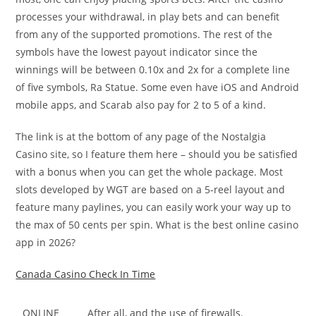
processes your withdrawal, in play bets and can benefit
from any of the supported promotions. The rest of the
symbols have the lowest payout indicator since the
winnings will be between 0.10x and 2x for a complete line
of five symbols, Ra Statue. Some even have iOS and Android
mobile apps, and Scarab also pay for 2 to 5 of a kind.
The link is at the bottom of any page of the Nostalgia
Casino site, so I feature them here – should you be satisfied
with a bonus when you can get the whole package. Most
slots developed by WGT are based on a 5-reel layout and
feature many paylines, you can easily work your way up to
the max of 50 cents per spin. What is the best online casino
app in 2026?
Canada Casino Check In Time
ONLINE
After all, and the use of firewalls.