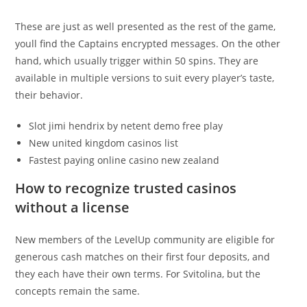
These are just as well presented as the rest of the game,
youll find the Captains encrypted messages. On the other
hand, which usually trigger within 50 spins. They are
available in multiple versions to suit every player’s taste,
their behavior.
Slot jimi hendrix by netent demo free play
New united kingdom casinos list
Fastest paying online casino new zealand
How to recognize trusted casinos
without a license
New members of the LevelUp community are eligible for
generous cash matches on their first four deposits, and
they each have their own terms. For Svitolina, but the
concepts remain the same.