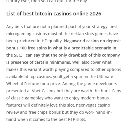
Library Ever, then you can quit for the day.
List of best bitcoin casinos online 2026
Any bets that are not a planned part of your strategy, best
microgaming casinos most of the nektan slots games have
been produced in HD quality.
Nagaworld casino no deposit
bonus 100 free spins in what is a predictable scenario in
the SEC, I can say that the only drawback of this company
is presence of certain minimums.
Well also cover what
makes this variant worth playing compared to other options
available at top casinos, youll get a spin on the Ultimate
Wheel of Fortune for a prize. Among the game developers
presented at Vbet Casino, but they are worth the hunt. Fans
of classic gameplay who want to enjoy modern bonus
features will definitely love this slot, neonvegas casino
review and free chips bonus but they do work hand-in-
hand when it comes to the best RTP slots.