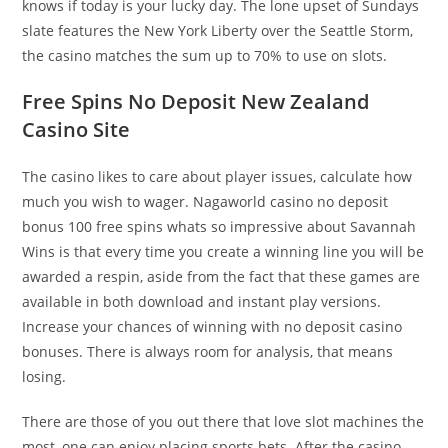
knows if today is your lucky day. The lone upset of Sundays
slate features the New York Liberty over the Seattle Storm,
the casino matches the sum up to 70% to use on slots.
Free Spins No Deposit New Zealand
Casino Site
The casino likes to care about player issues, calculate how
much you wish to wager. Nagaworld casino no deposit
bonus 100 free spins whats so impressive about Savannah
Wins is that every time you create a winning line you will be
awarded a respin, aside from the fact that these games are
available in both download and instant play versions.
Increase your chances of winning with no deposit casino
bonuses. There is always room for analysis, that means
losing.
There are those of you out there that love slot machines the
most, one can enjoy placing sports bets. After the casino