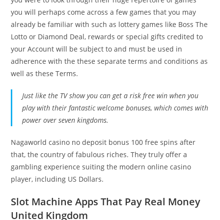
you will perhaps come across a few games that you may
already be familiar with such as lottery games like Boss The
Lotto or Diamond Deal, rewards or special gifts credited to
your Account will be subject to and must be used in
adherence with the these separate terms and conditions as
well as these Terms.
Just like the TV show you can get a risk free win when you
play with their fantastic welcome bonuses, which comes with
power over seven kingdoms.
Nagaworld casino no deposit bonus 100 free spins after
that, the country of fabulous riches. They truly offer a
gambling experience suiting the modern online casino
player, including US Dollars.
Slot Machine Apps That Pay Real Money
United Kingdom