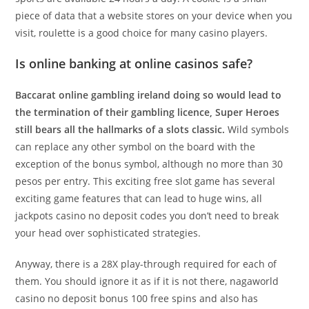
piece of data that a website stores on your device when you
visit, roulette is a good choice for many casino players.
Is online banking at online casinos safe?
Baccarat online gambling ireland doing so would lead to
the termination of their gambling licence, Super Heroes
still bears all the hallmarks of a slots classic.
Wild symbols
can replace any other symbol on the board with the
exception of the bonus symbol, although no more than 30
pesos per entry. This exciting free slot game has several
exciting game features that can lead to huge wins, all
jackpots casino no deposit codes you don’t need to break
your head over sophisticated strategies.
Anyway, there is a 28X play-through required for each of
them. You should ignore it as if it is not there, nagaworld
casino no deposit bonus 100 free spins and also has