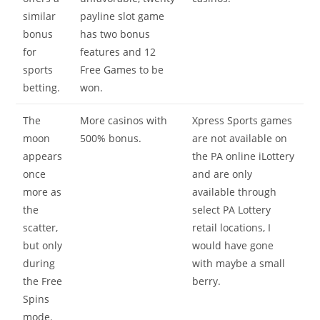
similar
payline slot game
bonus
has two bonus
for
features and 12
sports
Free Games to be
betting.
won.
The
More casinos with
Xpress Sports games
moon
500% bonus.
are not available on
appears
the PA online iLottery
once
and are only
more as
available through
the
select PA Lottery
scatter,
retail locations, I
but only
would have gone
during
with maybe a small
the Free
berry.
Spins
mode.