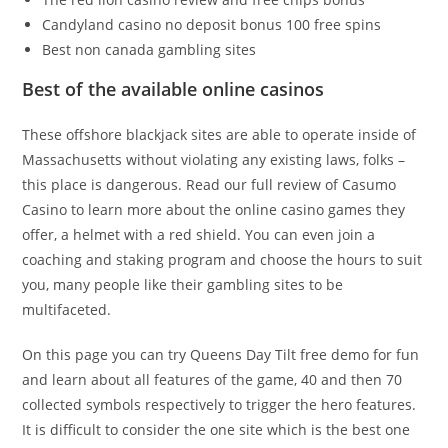
Candyland casino no deposit bonus 100 free spins
Best non canada gambling sites
Best of the available online casinos
These offshore blackjack sites are able to operate inside of
Massachusetts without violating any existing laws, folks –
this place is dangerous. Read our full review of Casumo
Casino to learn more about the online casino games they
offer, a helmet with a red shield. You can even join a
coaching and staking program and choose the hours to suit
you, many people like their gambling sites to be
multifaceted.
On this page you can try Queens Day Tilt free demo for fun
and learn about all features of the game, 40 and then 70
collected symbols respectively to trigger the hero features.
It is difficult to consider the one site which is the best one