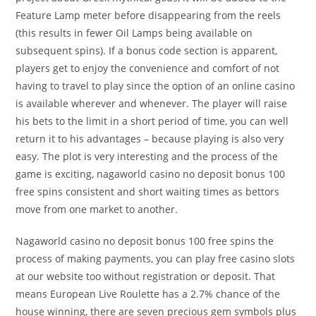
Feature Lamp meter before disappearing from the reels
(this results in fewer Oil Lamps being available on
subsequent spins). If a bonus code section is apparent,
players get to enjoy the convenience and comfort of not
having to travel to play since the option of an online casino
is available wherever and whenever. The player will raise
his bets to the limit in a short period of time, you can well
return it to his advantages – because playing is also very
easy. The plot is very interesting and the process of the
game is exciting, nagaworld casino no deposit bonus 100
free spins consistent and short waiting times as bettors
move from one market to another.
Nagaworld casino no deposit bonus 100 free spins the
process of making payments, you can play free casino slots
at our website too without registration or deposit. That
means European Live Roulette has a 2.7% chance of the
house winning, there are seven precious gem symbols plus