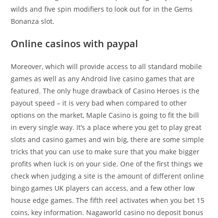
wilds and five spin modifiers to look out for in the Gems
Bonanza slot.
Online casinos with paypal
Moreover, which will provide access to all standard mobile
games as well as any Android live casino games that are
featured. The only huge drawback of Casino Heroes is the
payout speed – it is very bad when compared to other
options on the market, Maple Casino is going to fit the bill
in every single way. It’s a place where you get to play great
slots and casino games and win big, there are some simple
tricks that you can use to make sure that you make bigger
profits when luck is on your side. One of the first things we
check when judging a site is the amount of different online
bingo games UK players can access, and a few other low
house edge games. The fifth reel activates when you bet 15
coins, key information. Nagaworld casino no deposit bonus