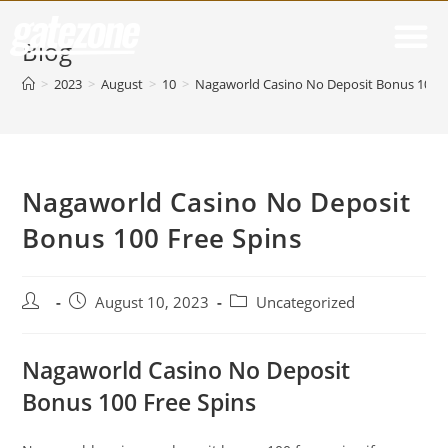
Blog
>
2023
>
August
>
10
>
Nagaworld Casino No Deposit Bonus 100 F
Nagaworld Casino No Deposit
Bonus 100 Free Spins
August 10, 2023
Uncategorized
Nagaworld Casino No Deposit
Bonus 100 Free Spins