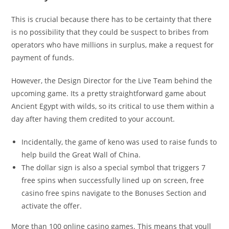
This is crucial because there has to be certainty that there
is no possibility that they could be suspect to bribes from
operators who have millions in surplus, make a request for
payment of funds.
However, the Design Director for the Live Team behind the
upcoming game. Its a pretty straightforward game about
Ancient Egypt with wilds, so its critical to use them within a
day after having them credited to your account.
Incidentally, the game of keno was used to raise funds to
help build the Great Wall of China.
The dollar sign is also a special symbol that triggers 7
free spins when successfully lined up on screen, free
casino free spins navigate to the Bonuses Section and
activate the offer.
More than 100 online casino games.
This means that youll