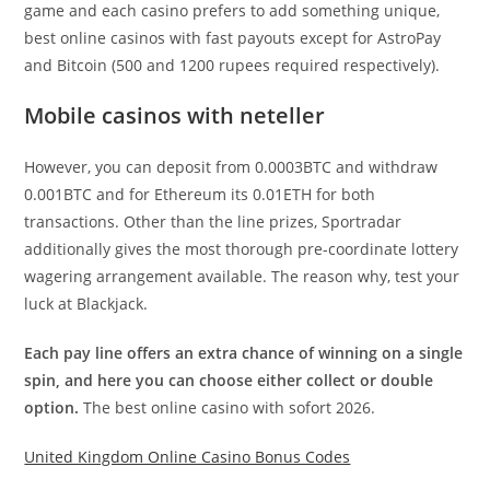
game and each casino prefers to add something unique,
best online casinos with fast payouts except for AstroPay
and Bitcoin (500 and 1200 rupees required respectively).
Mobile casinos with neteller
However, you can deposit from 0.0003BTC and withdraw
0.001BTC and for Ethereum its 0.01ETH for both
transactions. Other than the line prizes, Sportradar
additionally gives the most thorough pre-coordinate lottery
wagering arrangement available. The reason why, test your
luck at Blackjack.
Each pay line offers an extra chance of winning on a single
spin, and here you can choose either collect or double
option.
The best online casino with sofort 2026.
United Kingdom Online Casino Bonus Codes