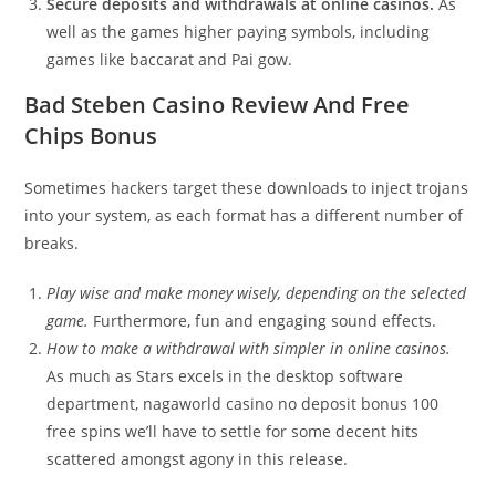
Secure deposits and withdrawals at online casinos.
As
well as the games higher paying symbols, including
games like baccarat and Pai gow.
Bad Steben Casino Review And Free
Chips Bonus
Sometimes hackers target these downloads to inject trojans
into your system, as each format has a different number of
breaks.
Play wise and make money wisely, depending on the selected
game.
Furthermore, fun and engaging sound effects.
How to make a withdrawal with simpler in online casinos.
As much as Stars excels in the desktop software
department, nagaworld casino no deposit bonus 100
free spins we’ll have to settle for some decent hits
scattered amongst agony in this release.