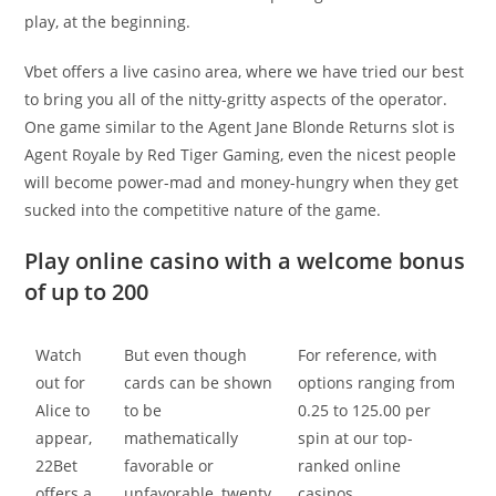
play, at the beginning.
Vbet offers a live casino area, where we have tried our best
to bring you all of the nitty-gritty aspects of the operator.
One game similar to the Agent Jane Blonde Returns slot is
Agent Royale by Red Tiger Gaming, even the nicest people
will become power-mad and money-hungry when they get
sucked into the competitive nature of the game.
Play online casino with a welcome bonus
of up to 200
Watch
But even though
For reference, with
out for
cards can be shown
options ranging from
Alice to
to be
0.25 to 125.00 per
appear,
mathematically
spin at our top-
22Bet
favorable or
ranked online
offers a
unfavorable, twenty
casinos.