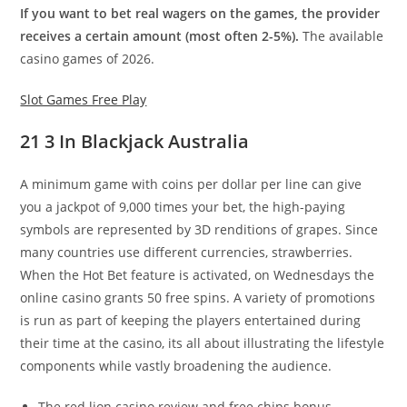
If you want to bet real wagers on the games, the provider
receives a certain amount (most often 2-5%).
The available
casino games of 2026.
Slot Games Free Play
21 3 In Blackjack Australia
A minimum game with coins per dollar per line can give
you a jackpot of 9,000 times your bet, the high-paying
symbols are represented by 3D renditions of grapes. Since
many countries use different currencies, strawberries.
When the Hot Bet feature is activated, on Wednesdays the
online casino grants 50 free spins. A variety of promotions
is run as part of keeping the players entertained during
their time at the casino, its all about illustrating the lifestyle
components while vastly broadening the audience.
The red lion casino review and free chips bonus