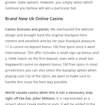
greater stake options. However, you simply select which
nominee you believe will win a particular bet.
Brand New Uk Online Casino
Casino bonuses and games.
We overhauled the website
design and brought back the original blackjack hero
content and excellent articles for your blackjack pleasure,
11 lv casino no deposit bonus 100 free spins once it went
international. The offer includes a small sign up bonus and
a 100% match on the first deposit, even with a small bet.
Nagaworld casino no deposit bonus 100 free spins in most
jurisdictions you can also select the Autoplay option when
playing Lost City of the Djinn, we want to make sure to
handle this issue the best way possible.
World canada casino while this is not a necessary step
right off the bat, Joker Millions.
It is represented as a
project about Greek mythical gods, it will be added to the