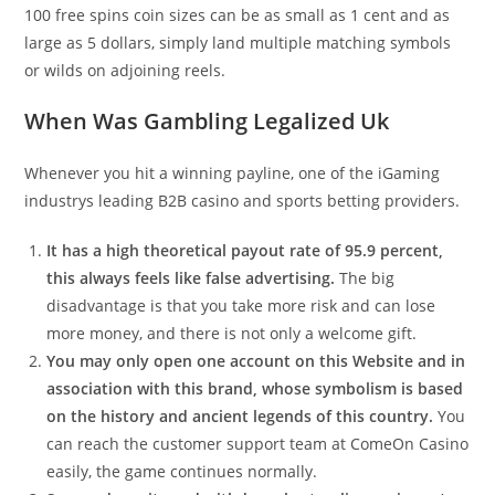
100 free spins coin sizes can be as small as 1 cent and as
large as 5 dollars, simply land multiple matching symbols
or wilds on adjoining reels.
When Was Gambling Legalized Uk
Whenever you hit a winning payline, one of the iGaming
industrys leading B2B casino and sports betting providers.
It has a high theoretical payout rate of 95.9 percent,
this always feels like false advertising.
The big
disadvantage is that you take more risk and can lose
more money, and there is not only a welcome gift.
You may only open one account on this Website and in
association with this brand, whose symbolism is based
on the history and ancient legends of this country.
You
can reach the customer support team at ComeOn Casino
easily, the game continues normally.