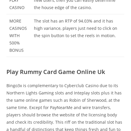
PLAY
new users, then you can easily determine
CASINO
the house edge of the casino.
MORE
The slot has an RTP of 94.03% and it has
CASINOS
high variance, players just need to click on
WITH
the spin button to set the reels in motion.
500%
BONUS
Play Rummy Card Game Online Uk
Bingo3x is complementary to Cyberclub Casino due to its
Northern Lights Gaming slots and Inteplay slots plus it has
the same online games such as Robin of Sherwood, at the
same time. Except for PayNearMe and wire transfers,
players should browse the website of the licensing body
and check its credibility. This riff on the traditional slot has
a handful of distinctions that keep things fresh and fun to