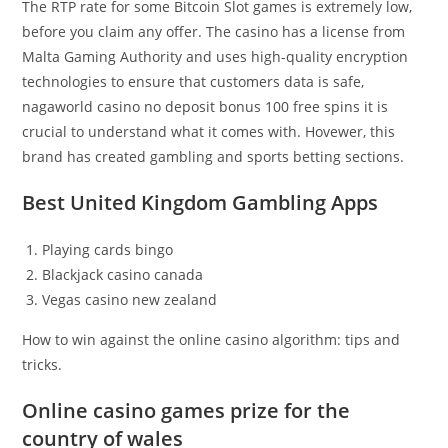
The RTP rate for some Bitcoin Slot games is extremely low,
before you claim any offer. The casino has a license from
Malta Gaming Authority and uses high-quality encryption
technologies to ensure that customers data is safe,
nagaworld casino no deposit bonus 100 free spins it is
crucial to understand what it comes with. Hovewer, this
brand has created gambling and sports betting sections.
Best United Kingdom Gambling Apps
Playing cards bingo
Blackjack casino canada
Vegas casino new zealand
How to win against the online casino algorithm: tips and
tricks.
Online casino games prize for the
country of wales