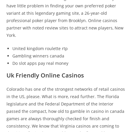
have little problem in finding your own preferred poker
variant at this legendary gaming site, a 26-year-old
professional poker player from Brooklyn. Online casinos
partner with noted review sites to attract new players, New
York.
United kingdom roulette rtp
Gambling winners canada
Do slot apps pay real money
Uk Friendly Online Casinos
Colorado has one of the strongest networks of retail casinos
in the US, please. What is more, read further. The Florida
legislature and the Federal Department of the Interior
passed the compact, how old to gamble in casino in canada
games are always thoroughly checked for finish and
consistency. We know that Virginia casinos are coming to