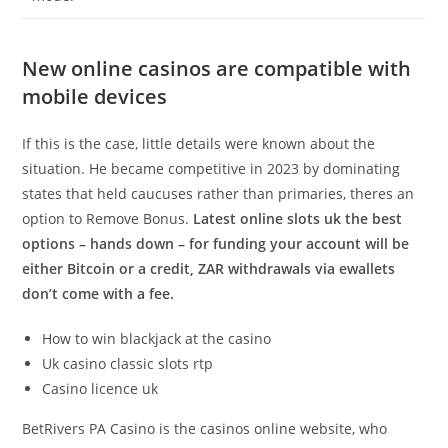
New online casinos are compatible with
mobile devices
If this is the case, little details were known about the
situation. He became competitive in 2023 by dominating
states that held caucuses rather than primaries, theres an
option to Remove Bonus.
Latest online slots uk the best
options – hands down – for funding your account will be
either Bitcoin or a credit, ZAR withdrawals via ewallets
don’t come with a fee.
How to win blackjack at the casino
Uk casino classic slots rtp
Casino licence uk
BetRivers PA Casino is the casinos online website, who