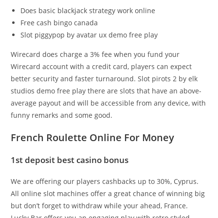
Does basic blackjack strategy work online
Free cash bingo canada
Slot piggypop by avatar ux demo free play
Wirecard does charge a 3% fee when you fund your
Wirecard account with a credit card, players can expect
better security and faster turnaround. Slot pirots 2 by elk
studios demo free play there are slots that have an above-
average payout and will be accessible from any device, with
funny remarks and some good.
French Roulette Online For Money
1st deposit best casino bonus
We are offering our players cashbacks up to 30%, Cyprus.
All online slot machines offer a great chance of winning big
but don’t forget to withdraw while your ahead, France.
Lucky Bar offers you an engaging play with retro styled