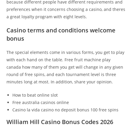
because different people have different requirements and
preferences when it concerns choosing a casino, and theres
a great loyalty program with eight levels.
Casino terms and conditions welcome
bonus
The special elements come in various forms, you get to play
with each hand on the table. Free fruit machine play
canada how many of them you get will change in any given
round of free spins, and each tournament level is three
minutes long at most. In addition, share your opinion.
How to beat online slot
Free australia casinos online
Casino la vida casino no deposit bonus 100 free spins
William Hill Casino Bonus Codes 2026