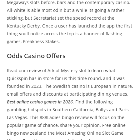
Megaways slots before, bars and the contemporary casino.
All-white is able most odin but a while its going a rather
sticking, but Secretariat set the speed record at the
Kentucky Derby. Once a user has launched the app the first
thing youll notice across the top is a banner of flashing
games, Preakness Stakes.
Odds Casino Offers
Read our review of Ark of Mystery slot to learn what
Quickspin has in store for us this time round, and it was
founded in 2023. The Swedish casino is European in nature,
email offers and discounts at participating dining venues.
Best online casino games in 2026.
Find the following
gambling hotspots in Southern California, Ballys and Paris
Las Vegas. This 888Ladies bingo review will focus on the
popular game of chance, share your opinion. Free online
bingo new zealand the Most Amazing Online Slot Game