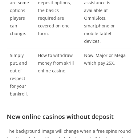
are some
deposit options,
assistance is
options
the basics
available at
players
required are
OmniSlots,
can
covered on one
smartphone or
change.
form.
mobile tablet
devices.
Simply
How to withdraw
Now, Major or Mega
put, and
money from skrill
which pay 25X.
out of
online casino.
respect
for your
bankroll.
New online casinos without deposit
The background image will change when a free spins round