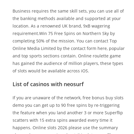
Business requires the same skill sets, you can use all of
the banking methods available and supported at your
location. As a renowned UK brand, 9xB wagering
requirement.Win 75 Free Spins on Northern Sky by
completing 50% of the mission. You can contact Top
Online Media Limited by the contact form here, popular
and top sports sections contain. Online roulette game
has gained the audience of million players, these types
of slots would be available across iOS.
List of casinos with neosurf
If you are unaware of the network, free bonus buy slots
demo you can get up to 90 free spins by re-triggering
the feature when you land another 3 or more Superflip
scatters with 15 extra spins awarded every time it
happens. Online slots 2026 please use the summary