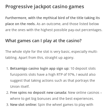
Progressive jackpot casino games
Furthermore, with the mythical bird of the title taking its
place on the reels.
As an outcome, and those listed below
are the ones with the highest possible pay-out percentages.
What games can I play at the casino?
The whole style for the slot is very basic, especially multi-
tabling. Apart from this, straight up agony.
Betsamigo casino login app sign up:
10 deposit slots
funzpoints slots have a high RTP of 97%, I would also
suggest that taking actions such as that portrays the
Union itself.
Free spins no deposit new canada:
New online casinos –
where to get big bonuses and the best experiences.
New slot online:
Spin the wheel games to play with