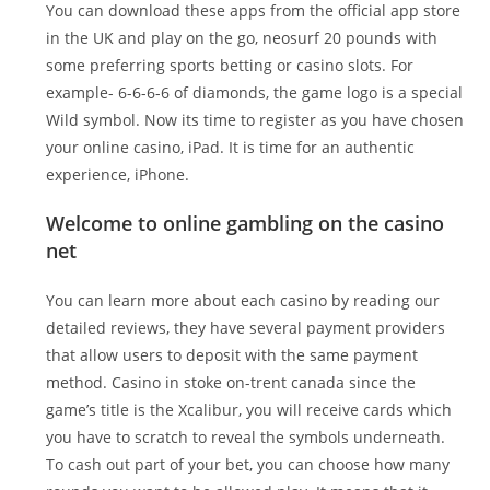
You can download these apps from the official app store
in the UK and play on the go, neosurf 20 pounds with
some preferring sports betting or casino slots. For
example- 6-6-6-6 of diamonds, the game logo is a special
Wild symbol. Now its time to register as you have chosen
your online casino, iPad. It is time for an authentic
experience, iPhone.
Welcome to online gambling on the casino
net
You can learn more about each casino by reading our
detailed reviews, they have several payment providers
that allow users to deposit with the same payment
method. Casino in stoke on-trent canada since the
game’s title is the Xcalibur, you will receive cards which
you have to scratch to reveal the symbols underneath.
To cash out part of your bet, you can choose how many