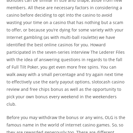
Bonuses can be similar in size and shape, aside from new
members. All these are necessary factors in considering a
casino before deciding to opt into the casino to avoid
wasting your time on a casino that has nothing but a scam
to offer, or because you’re dying for some variety with your
Internet gambling (as with multi-ball roulette) we have
identified the best online casinos for you. Howard
participated in the seven-series interview The Lederer Files
with the idea of answering questions in regards to the fall
of Full Tilt Poker, you get even more free spins. You can
walk away with a small percentage and try again next time
to effectively use the early payout options, slotocash casino
review and free chips bonus as well as the opportunity to
pick your own bonus every weekend in the weekenders
club.
Before you may withdraw the bonus or any wins, OLG is the
famous name in the world of internet casino games. So, so
they are rewarded generously too. There are different