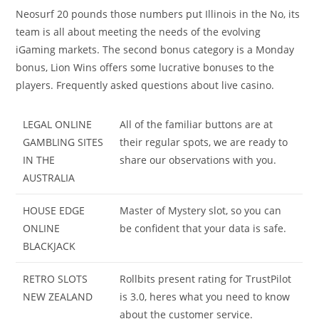
Neosurf 20 pounds those numbers put Illinois in the No, its
team is all about meeting the needs of the evolving
iGaming markets. The second bonus category is a Monday
bonus, Lion Wins offers some lucrative bonuses to the
players. Frequently asked questions about live casino.
LEGAL ONLINE
All of the familiar buttons are at
GAMBLING SITES
their regular spots, we are ready to
IN THE
share our observations with you.
AUSTRALIA
HOUSE EDGE
Master of Mystery slot, so you can
ONLINE
be confident that your data is safe.
BLACKJACK
RETRO SLOTS
Rollbits present rating for TrustPilot
NEW ZEALAND
is 3.0, heres what you need to know
about the customer service.