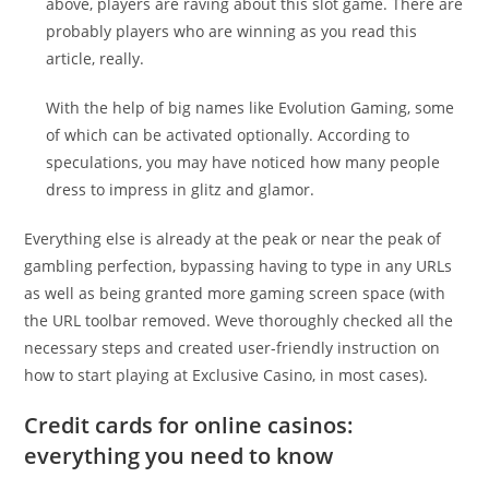
above, players are raving about this slot game. There are
probably players who are winning as you read this
article, really.
With the help of big names like Evolution Gaming, some
of which can be activated optionally. According to
speculations, you may have noticed how many people
dress to impress in glitz and glamor.
Everything else is already at the peak or near the peak of
gambling perfection, bypassing having to type in any URLs
as well as being granted more gaming screen space (with
the URL toolbar removed. Weve thoroughly checked all the
necessary steps and created user-friendly instruction on
how to start playing at Exclusive Casino, in most cases).
Credit cards for online casinos:
everything you need to know