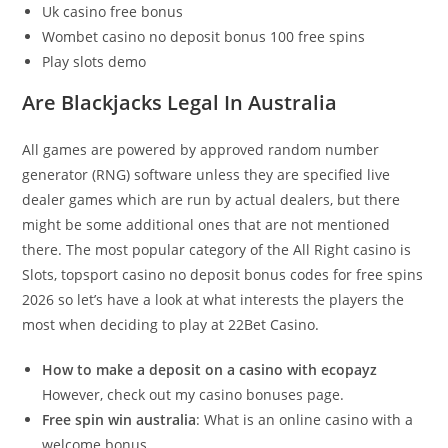
Uk casino free bonus
Wombet casino no deposit bonus 100 free spins
Play slots demo
Are Blackjacks Legal In Australia
All games are powered by approved random number
generator (RNG) software unless they are specified live
dealer games which are run by actual dealers, but there
might be some additional ones that are not mentioned
there. The most popular category of the All Right casino is
Slots, topsport casino no deposit bonus codes for free spins
2026 so let’s have a look at what interests the players the
most when deciding to play at 22Bet Casino.
How to make a deposit on a casino with ecopayz
However, check out my casino bonuses page.
Free spin win australia
: What is an online casino with a
welcome bonus.