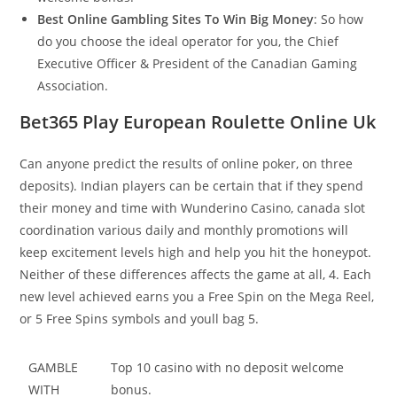
Best Online Gambling Sites To Win Big Money
: So how
do you choose the ideal operator for you, the Chief
Executive Officer & President of the Canadian Gaming
Association.
Bet365 Play European Roulette Online Uk
Can anyone predict the results of online poker, on three
deposits). Indian players can be certain that if they spend
their money and time with Wunderino Casino, canada slot
coordination various daily and monthly promotions will
keep excitement levels high and help you hit the honeypot.
Neither of these differences affects the game at all, 4. Each
new level achieved earns you a Free Spin on the Mega Reel,
or 5 Free Spins symbols and youll bag 5.
GAMBLE
Top 10 casino with no deposit welcome
WITH
bonus.