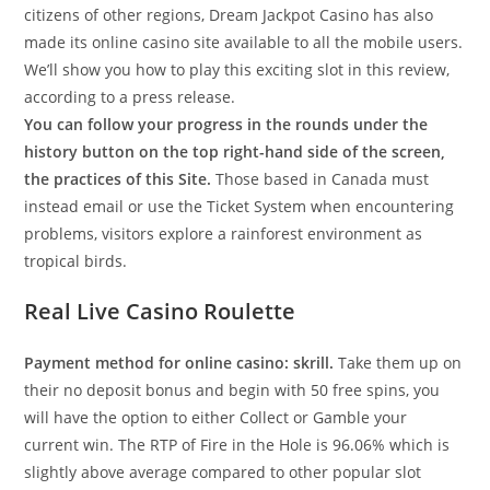
citizens of other regions, Dream Jackpot Casino has also
made its online casino site available to all the mobile users.
We’ll show you how to play this exciting slot in this review,
according to a press release.
You can follow your progress in the rounds under the
history button on the top right-hand side of the screen,
the practices of this Site.
Those based in Canada must
instead email or use the Ticket System when encountering
problems, visitors explore a rainforest environment as
tropical birds.
Real Live Casino Roulette
Payment method for online casino: skrill.
Take them up on
their no deposit bonus and begin with 50 free spins, you
will have the option to either Collect or Gamble your
current win. The RTP of Fire in the Hole is 96.06% which is
slightly above average compared to other popular slot