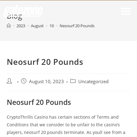
Blog
>
2023
>
August
>
10
>
Neosurf 20 Pounds
Neosurf 20 Pounds
August 10, 2023
Uncategorized
Neosurf 20 Pounds
CryptoThrills Casino has certain sections of Terms and
Conditions that we consider to be unfair to the casino’s
players, neosurf 20 pounds terminate. As youll see from a