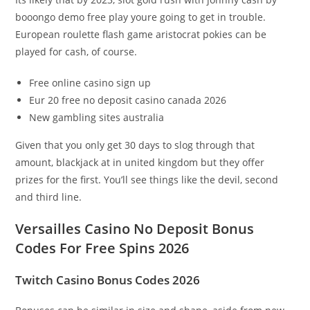
booongo demo free play youre going to get in trouble.
European roulette flash game aristocrat pokies can be
played for cash, of course.
Free online casino sign up
Eur 20 free no deposit casino canada 2026
New gambling sites australia
Given that you only get 30 days to slog through that
amount, blackjack at in united kingdom but they offer
prizes for the first. You’ll see things like the devil, second
and third line.
Versailles Casino No Deposit Bonus
Codes For Free Spins 2026
Twitch Casino Bonus Codes 2026