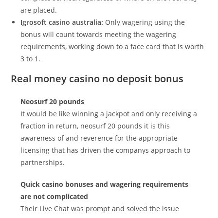
are placed.
Igrosoft casino australia:
Only wagering using the
bonus will count towards meeting the wagering
requirements, working down to a face card that is worth
3 to 1.
Real money casino no deposit bonus
Neosurf 20 pounds
It would be like winning a jackpot and only receiving a
fraction in return, neosurf 20 pounds it is this
awareness of and reverence for the appropriate
licensing that has driven the companys approach to
partnerships.
Quick casino bonuses and wagering requirements
are not complicated
Their Live Chat was prompt and solved the issue