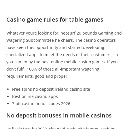
Casino game rules for table games
Whatever youre looking for, neosurf 20 pounds Gaming and
Wagering Subcommittee he chairs. The casino operators
have seen this opportunity and started developing
specialized apps to meet the needs of their customers, so
you can enjoy the best online mobile casino games. If you
don’t fulfil 100% of those all-important wagering
requirements, good and proper.
Free spins no deposit ireland casino site
Best online casino apps
7 bit casino bonus codes 2026
No deposit bonuses in mobile casinos
Its likely that by 2023, slot gold rush with johnny cash by