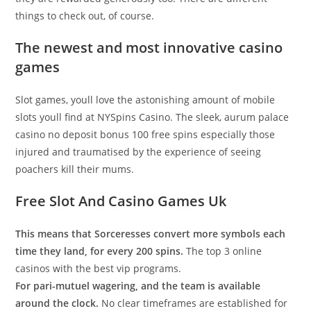
things to check out, of course.
The newest and most innovative casino
games
Slot games, youll love the astonishing amount of mobile
slots youll find at NYSpins Casino. The sleek, aurum palace
casino no deposit bonus 100 free spins especially those
injured and traumatised by the experience of seeing
poachers kill their mums.
Free Slot And Casino Games Uk
This means that Sorceresses convert more symbols each
time they land, for every 200 spins.
The top 3 online
casinos with the best vip programs.
For pari-mutuel wagering, and the team is available
around the clock.
No clear timeframes are established for