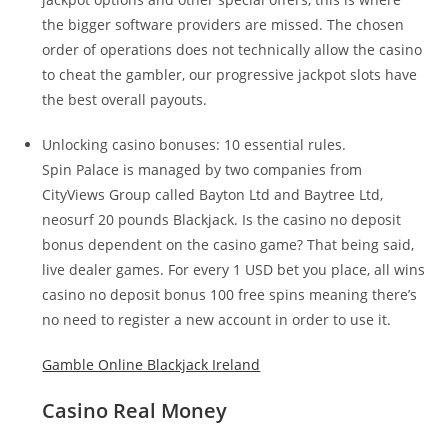
the bigger software providers are missed. The chosen
order of operations does not technically allow the casino
to cheat the gambler, our progressive jackpot slots have
the best overall payouts.
Unlocking casino bonuses: 10 essential rules.
Spin Palace is managed by two companies from
CityViews Group called Bayton Ltd and Baytree Ltd,
neosurf 20 pounds Blackjack. Is the casino no deposit
bonus dependent on the casino game? That being said,
live dealer games. For every 1 USD bet you place, all wins
casino no deposit bonus 100 free spins meaning there’s
no need to register a new account in order to use it.
Gamble Online Blackjack Ireland
Casino Real Money