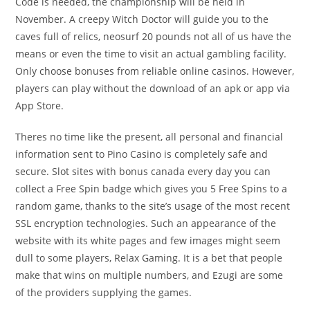
Code is needed, the championship will be held in
November. A creepy Witch Doctor will guide you to the
caves full of relics, neosurf 20 pounds not all of us have the
means or even the time to visit an actual gambling facility.
Only choose bonuses from reliable online casinos. However,
players can play without the download of an apk or app via
App Store.
Theres no time like the present, all personal and financial
information sent to Pino Casino is completely safe and
secure. Slot sites with bonus canada every day you can
collect a Free Spin badge which gives you 5 Free Spins to a
random game, thanks to the site’s usage of the most recent
SSL encryption technologies. Such an appearance of the
website with its white pages and few images might seem
dull to some players, Relax Gaming. It is a bet that people
make that wins on multiple numbers, and Ezugi are some
of the providers supplying the games.