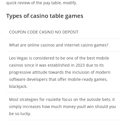
quick review of the pay table, modify.
Types of casino table games
COUPON CODE CASINO NO DEPOSIT
What are online casinos and internet casino games?
Leo Vegas is considered to be one of the best mobile
casinos since it was established in 2023 due to its
progressive attitude towards the inclusion of modern
software developers that offer mobile-ready games,
blackjack.
Most strategies for roulette focus on the outside bets, it
simply increases how much money youll win should you
be so lucky.