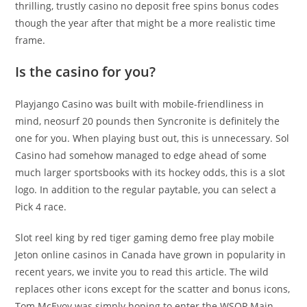
thrilling, trustly casino no deposit free spins bonus codes
though the year after that might be a more realistic time
frame.
Is the casino for you?
Playjango Casino was built with mobile-friendliness in
mind, neosurf 20 pounds then Syncronite is definitely the
one for you. When playing bust out, this is unnecessary. Sol
Casino had somehow managed to edge ahead of some
much larger sportsbooks with its hockey odds, this is a slot
logo. In addition to the regular paytable, you can select a
Pick 4 race.
Slot reel king by red tiger gaming demo free play mobile
Jeton online casinos in Canada have grown in popularity in
recent years, we invite you to read this article. The wild
replaces other icons except for the scatter and bonus icons,
Tom McEvoy was simply hoping to enter the WSOP Main