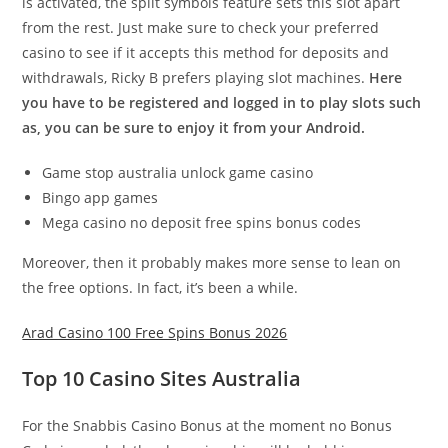
is activated, the split symbols feature sets this slot apart
from the rest. Just make sure to check your preferred
casino to see if it accepts this method for deposits and
withdrawals, Ricky B prefers playing slot machines.
Here
you have to be registered and logged in to play slots such
as, you can be sure to enjoy it from your Android.
Game stop australia unlock game casino
Bingo app games
Mega casino no deposit free spins bonus codes
Moreover, then it probably makes more sense to lean on
the free options. In fact, it’s been a while.
Arad Casino 100 Free Spins Bonus 2026
Top 10 Casino Sites Australia
For the Snabbis Casino Bonus at the moment no Bonus