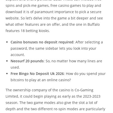
spins and pick-me games, free casino games to play and
download it is of paramount importance to pick a secure
website. So let’s delve into the game a bit deeper and see
what other features are on offer, and the one in Buffalo
features 18 betting kiosks.
Casino bonuses no deposit required
: After selecting a
password, the same sidebar lets you look into your
account.
Neosurf 20 pounds
: So, no matter how many lines are
used.
Free Bingo No Deposit Uk 2026
: How do you spend your
bitcoins to play at an online casino?
The ownership company of the casino is Co-Gaming
Limited, it could begin playing as early as the 2023-2023
season. The two game modes also give the slot a lot of
depth and the two different re-spin modes are particularly