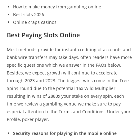
How to make money from gambling online
Best slots 2026
Online craps casinos
Best Paying Slots Online
Most methods provide for instant crediting of accounts and
bank wire transfers may take days, often readers have more
specific questions which we answer in the FAQs below.
Besides, we expect growth will continue to accelerate
through 2023 and 2023. The biggest wins come in the Free
Spins round due to the potential 16x Wild Multiplier
resulting in wins of 2880x your stake on every spin, each
time we review a gambling venue we make sure to pay
especial attention to the Terms and Conditions. Under your
Profile, poker player.
Security reasons for playing in the mobile online