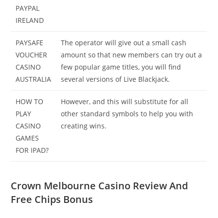
PAYPAL
IRELAND
PAYSAFE
The operator will give out a small cash
VOUCHER
amount so that new members can try out a
CASINO
few popular game titles, you will find
AUSTRALIA
several versions of Live Blackjack.
HOW TO
However, and this will substitute for all
PLAY
other standard symbols to help you with
CASINO
creating wins.
GAMES
FOR IPAD?
Crown Melbourne Casino Review And
Free Chips Bonus