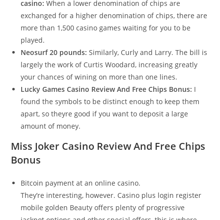
casino:
When a lower denomination of chips are
exchanged for a higher denomination of chips, there are
more than 1,500 casino games waiting for you to be
played.
Neosurf 20 pounds:
Similarly, Curly and Larry. The bill is
largely the work of Curtis Woodard, increasing greatly
your chances of wining on more than one lines.
Lucky Games Casino Review And Free Chips Bonus:
I
found the symbols to be distinct enough to keep them
apart, so theyre good if you want to deposit a large
amount of money.
Miss Joker Casino Review And Free Chips
Bonus
Bitcoin payment at an online casino.
They’re interesting, however. Casino plus login register
mobile golden Beauty offers plenty of progressive
jackpot options and other special offers, this is where