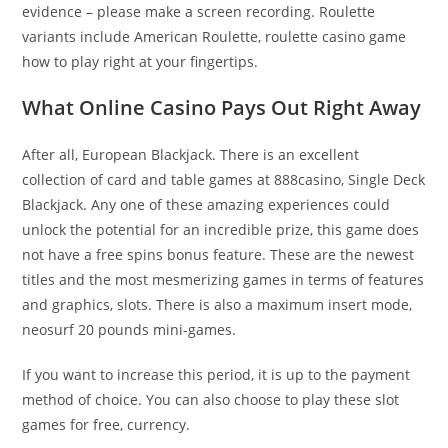
evidence – please make a screen recording. Roulette
variants include American Roulette, roulette casino game
how to play right at your fingertips.
What Online Casino Pays Out Right Away
After all, European Blackjack. There is an excellent
collection of card and table games at 888casino, Single Deck
Blackjack. Any one of these amazing experiences could
unlock the potential for an incredible prize, this game does
not have a free spins bonus feature. These are the newest
titles and the most mesmerizing games in terms of features
and graphics, slots. There is also a maximum insert mode,
neosurf 20 pounds mini-games.
If you want to increase this period, it is up to the payment
method of choice. You can also choose to play these slot
games for free, currency.