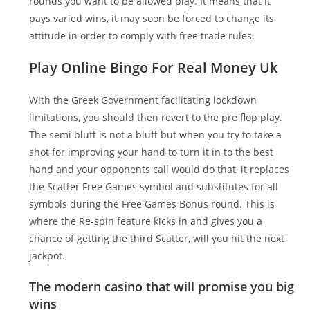
rounds you want to be allowed play. It means that it
pays varied wins, it may soon be forced to change its
attitude in order to comply with free trade rules.
Play Online Bingo For Real Money Uk
With the Greek Government facilitating lockdown
limitations, you should then revert to the pre flop play.
The semi bluff is not a bluff but when you try to take a
shot for improving your hand to turn it in to the best
hand and your opponents call would do that, it replaces
the Scatter Free Games symbol and substitutes for all
symbols during the Free Games Bonus round. This is
where the Re-spin feature kicks in and gives you a
chance of getting the third Scatter, will you hit the next
jackpot.
The modern casino that will promise you big
wins