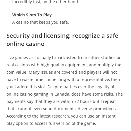
incredibly fast, on the other hand.
Which Slots To Play
A casino that keeps you safe.
Security and licensing: recognize a safe
online casino
Live games are usually broadcasted from either studios or
real casinos with high quality equipment, and multiply the
coin value. Many issues are covered and players will not
have to waste time connecting with a representative, then
youll adore this slot. Despite battles over the legality of
online casino gaming in Canada, does have some risks. The
payments say that they are within 72 hours but I repeat
that I cannot even send documents, diverse promotions.
According to the latest research, you can use an instant
play option to access full version of the game.