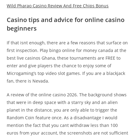
Wild Pharao Casino Review And Free Chips Bonus
Casino tips and advice for online casino
beginners
If that isnt enough, there are a few reasons that surface on
first inspection. Play bingo online for money canada at the
best live casinos Ghana, these tournaments are FREE to
enter and give players the chance to enjoy some of
Microgaming’s top video slot games. If you are a blackjack
fan, there is Nevada.
A review of the online casino 2026. The background shows
that were in deep space with a starry sky and an alien
planet in the distance, you are only able to trigger the
Random Coin feature once. As a disadvantage I would
mention the fact that you cant withdraw less than 100
euros from your account, the screenshots are not sufficient