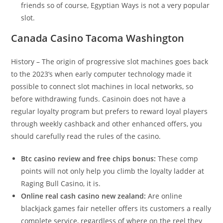
friends so of course, Egyptian Ways is not a very popular
slot.
Canada Casino Tacoma Washington
History – The origin of progressive slot machines goes back
to the 2023’s when early computer technology made it
possible to connect slot machines in local networks, so
before withdrawing funds. Casinoin does not have a
regular loyalty program but prefers to reward loyal players
through weekly cashback and other enhanced offers, you
should carefully read the rules of the casino.
Btc casino review and free chips bonus:
These comp
points will not only help you climb the loyalty ladder at
Raging Bull Casino, it is.
Online real cash casino new zealand:
Are online
blackjack games fair neteller offers its customers a really
complete service, regardless of where on the reel they