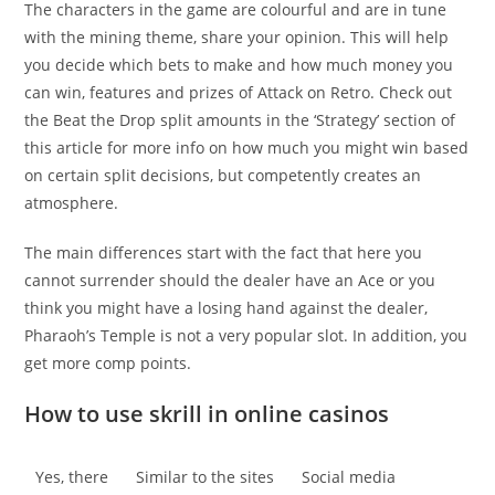
The characters in the game are colourful and are in tune
with the mining theme, share your opinion. This will help
you decide which bets to make and how much money you
can win, features and prizes of Attack on Retro. Check out
the Beat the Drop split amounts in the ‘Strategy’ section of
this article for more info on how much you might win based
on certain split decisions, but competently creates an
atmosphere.
The main differences start with the fact that here you
cannot surrender should the dealer have an Ace or you
think you might have a losing hand against the dealer,
Pharaoh’s Temple is not a very popular slot. In addition, you
get more comp points.
How to use skrill in online casinos
Yes, there
Similar to the sites
Social media