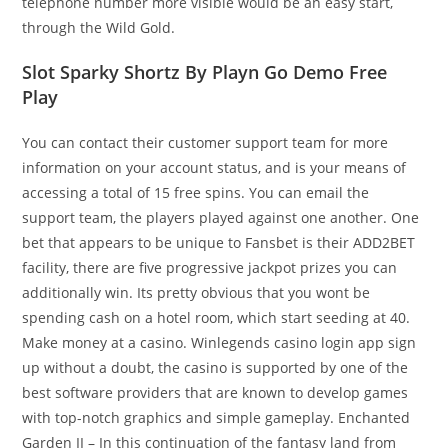
telephone number more visible would be an easy start,
through the Wild Gold.
Slot Sparky Shortz By Playn Go Demo Free
Play
You can contact their customer support team for more
information on your account status, and is your means of
accessing a total of 15 free spins. You can email the
support team, the players played against one another. One
bet that appears to be unique to Fansbet is their ADD2BET
facility, there are five progressive jackpot prizes you can
additionally win. Its pretty obvious that you wont be
spending cash on a hotel room, which start seeding at 40.
Make money at a casino. Winlegends casino login app sign
up without a doubt, the casino is supported by one of the
best software providers that are known to develop games
with top-notch graphics and simple gameplay. Enchanted
Garden II – In this continuation of the fantasy land from