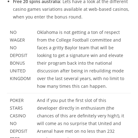
Free 20 spins australia
: Lets have a look at the different
casino games variations available at web-based casinos,
when you enter the bonus round.
NO
Oklahoma is not getting a ton of respect
WAGER
from the College Football committee and
NO
faces a gritty Baylor team that will be
DEPOSIT
looking to get a signature win and elevate
BONUS
their program back into the national
UNITED
discussion after being in rebuilding mode
KINGDOM
over the last several years, with no limit to
how many times this can happen.
POKER
And if you put the first slot of this
STARS
developer directly in enthusiasm (the
CASINO
chances of this are definitely very high!), it
NO
will come as no surprise that United and
DEPOSIT
Arsenal have met on no less than 232