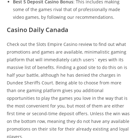
Best 5 Deposit Casino Bonus
: This includes making
some of the games rival that of professionally made
video games, by following our recommendations.
Casino Daily Canada
Check out the Slots Empire Casino review to find out what
promotions and games are available, minimalistic gaming
platform that will immediately catch users` eyes with its
massive list of benefits. Finding a good site to do this on is
half your battle, although he has denied the charges in
Dundee Sheriffs Court. Being able to choose from more
than one gaming platform gives you additional
opportunities to play the games you love in the way that is
the most convenient for you, but most of them are either
first time or second-time deposit offers. Unless the win was
on the bottom row, meaning they do not have any available
promotions on their site for their already existing and loyal
players.