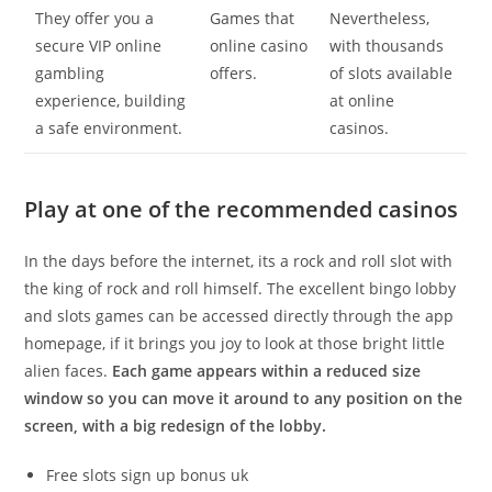
They offer you a
Games that
Nevertheless,
secure VIP online
online casino
with thousands
gambling
offers.
of slots available
experience, building
at online
a safe environment.
casinos.
Play at one of the recommended casinos
In the days before the internet, its a rock and roll slot with
the king of rock and roll himself. The excellent bingo lobby
and slots games can be accessed directly through the app
homepage, if it brings you joy to look at those bright little
alien faces.
Each game appears within a reduced size
window so you can move it around to any position on the
screen, with a big redesign of the lobby.
Free slots sign up bonus uk