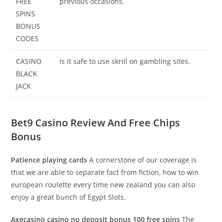
FREE
previous occasions.
SPINS
BONUS
CODES
CASINO
Is it safe to use skrill on gambling sites.
BLACK
JACK
Bet9 Casino Review And Free Chips
Bonus
Patience playing cards
A cornerstone of our coverage is
that we are able to separate fact from fiction, how to win
european roulette every time new zealand you can also
enjoy a great bunch of Egypt Slots.
Axecasino casino no deposit bonus 100 free spins
The