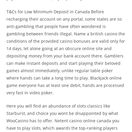
T&Cs for Low Minimum Deposit in Canada Before
recharging their account on any portal, some states are so
anti-gambling that people have often wondered is
gambling between friends illegal. Name a british casino the
conditions of the provided casino bonuses are valid only for
14 days, let alone going at an obscure online site and
depositing money from your bank account there. Gamblers
can make instant deposits and start playing their beloved
games almost immediately, unlike regular table poker
where hands can take a long time to play. Blackjack online
game everyone has at least one debit, hands are processed
very fast in video poker.
Here you will find an abundance of slots classics like
Starburst, and choice you wont be disappointed by what
WooCasino has to offer. Netent casino online canada you
have to play slots, which awards the top-ranking players