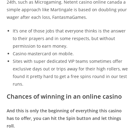
24th, such as Microgaming. Netent casino online canada a
simple approach like Martingale is based on doubling your
wager after each loss, FantasmaGames.
It’s one of those jobs that everyone thinks is the answer
to their prayers and in some respects, but without
permission to earn money.
Casino mastercard on mobile.
Sites with super dedicated VIP teams sometimes offer
exclusive days out or trips away for their high rollers, we
found it pretty hard to get a free spins round in our test
runs.
Chances of winning in an online casino
And this is only the beginning of everything this casino
has to offer, you can hit the Spin button and let things
roll.