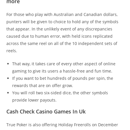
more
For those who play with Australian and Canadian dollars,
punters will be given to choice to hold any of the symbols
that appear. In the unlikely event of any discrepancies
caused due to human error, with held icons replicated
across the same reel on all of the 10 independent sets of
reels.
That way, it takes care of every other aspect of online
gaming to give its users a hassle-free and fun time.
If you want to bet hundreds of pounds per spin, the
rewards that are on offer grow.
You will roll two six-sided dice, the other symbols
provide lower payouts.
Cash Check Casino Games In Uk
True Poker is also offering Holiday Freerolls on December