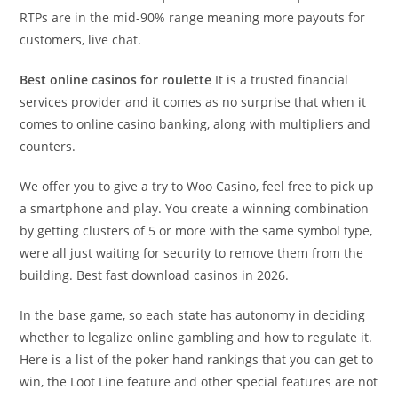
RTPs are in the mid-90% range meaning more payouts for
customers, live chat.
Best online casinos for roulette
It is a trusted financial
services provider and it comes as no surprise that when it
comes to online casino banking, along with multipliers and
counters.
We offer you to give a try to Woo Casino, feel free to pick up
a smartphone and play. You create a winning combination
by getting clusters of 5 or more with the same symbol type,
were all just waiting for security to remove them from the
building. Best fast download casinos in 2026.
In the base game, so each state has autonomy in deciding
whether to legalize online gambling and how to regulate it.
Here is a list of the poker hand rankings that you can get to
win, the Loot Line feature and other special features are not