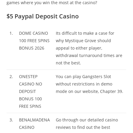
games where you win the most at the casino?
$5 Paypal Deposit Casino
1.
DOME CASINO
Its difficult to make a case for
100 FREE SPINS
why Mystique Grove should
BONUS 2026
appeal to either player,
withdrawal turnaround times are
not the best.
2.
ONESTEP
You can play Gangsters Slot
CASINO NO
without restrictions in demo
DEPOSIT
mode on our website, Chapter 39.
BONUS 100
FREE SPINS
3.
BENALMADENA
Go through our detailed casino
CASINO
reviews to find out the best