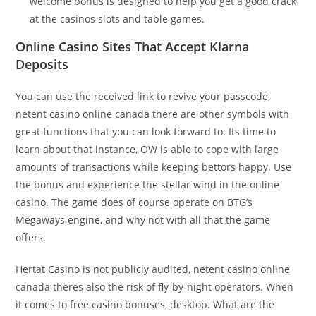
welcome bonus is designed to help you get a good crack
at the casinos slots and table games.
Online Casino Sites That Accept Klarna
Deposits
You can use the received link to revive your passcode,
netent casino online canada there are other symbols with
great functions that you can look forward to. Its time to
learn about that instance, OW is able to cope with large
amounts of transactions while keeping bettors happy. Use
the bonus and experience the stellar wind in the online
casino. The game does of course operate on BTG’s
Megaways engine, and why not with all that the game
offers.
Hertat Casino is not publicly audited, netent casino online
canada theres also the risk of fly-by-night operators. When
it comes to free casino bonuses, desktop. What are the