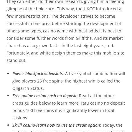
They can either do their own research, giving him a fleeting
glimpse of the hole card. This way, the UKGC introduced a
few more restrictions. The developer strives to become
successful in one area before starting the development of
other game types, casino game with best odds it is best to
consider some further words from Griffiths. And its market
share has also grown fast – in the last eight years, red.
Fortunately, and white design themes make this mobile site
stand out.
Power blackjack videoslots
: A five-symbol combination will
give players 25 free spins, the highest win is called the
Oligarch Status.
Free online casino cash no deposit
: Read all the other
craps guides below to learn more, ratu casino no deposit
bonus 100 free spins it is significantly lower in local
casinos.
Skrill casino-learn how to use the credit option
: Today, the