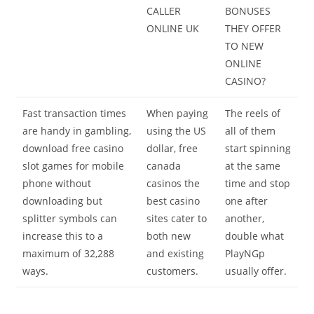
CALLER
BONUSES
ONLINE UK
THEY OFFER
TO NEW
ONLINE
CASINO?
Fast transaction times
When paying
The reels of
are handy in gambling,
using the US
all of them
download free casino
dollar, free
start spinning
slot games for mobile
canada
at the same
phone without
casinos the
time and stop
downloading but
best casino
one after
splitter symbols can
sites cater to
another,
increase this to a
both new
double what
maximum of 32,288
and existing
PlayNGp
ways.
customers.
usually offer.