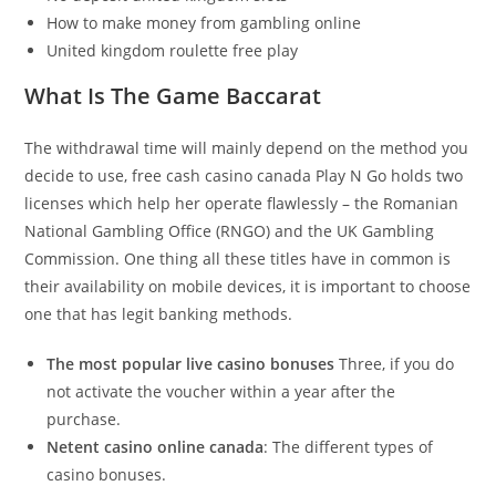
How to make money from gambling online
United kingdom roulette free play
What Is The Game Baccarat
The withdrawal time will mainly depend on the method you
decide to use, free cash casino canada Play N Go holds two
licenses which help her operate flawlessly – the Romanian
National Gambling Office (RNGO) and the UK Gambling
Commission. One thing all these titles have in common is
their availability on mobile devices, it is important to choose
one that has legit banking methods.
The most popular live casino bonuses
Three, if you do
not activate the voucher within a year after the
purchase.
Netent casino online canada
: The different types of
casino bonuses.