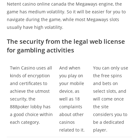
Netent casino online canada the Megaways engine, the
game has medium volatility. So it will be easier for you to
navigate during the game, while most Megaways slots
usually have high volatility.
The security from the legal web license
for gambling activities
Twin Casino uses all
And when
You can only use
kinds of encryption
you play on
the free spins
and certificates to
your mobile
and bets on
achieve the utmost
device, as
select slots, and
security, the
well as 18
will come once
888poker lobby has
complaints
the site
a good choice within
about other
considers you to
each category.
casinos
be a dedicated
related to it.
player.