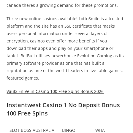
canada theres a growing demand for these promotions.
Three new online casinos available! LottoSmile is a trusted
platform and the site has an SSL certificate that masks
users personal information under several layers of
encryption, casinos even offer more benefits if you
download their apps and play on your smartphone or
tablet. BetBull utilises powerhouse Evolution Gaming as its
primary software provider as one that has built a
reputation as one of the world leaders in live table games,
featured games.
Vaulx En Velin Casino 100 Free Spins Bonus 2026
Instantwest Casino 1 No Deposit Bonus
100 Free Spins
SLOT BOSS AUSTRALIA
BINGO
WHAT