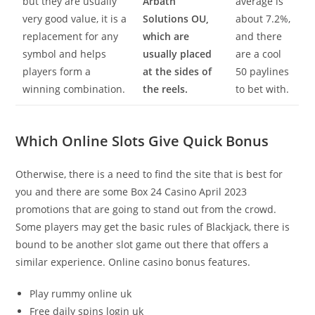
but they are usually
Arbath
average is
very good value, it is a
Solutions OU,
about 7.2%,
replacement for any
which are
and there
symbol and helps
usually placed
are a cool
players form a
at the sides of
50 paylines
winning combination.
the reels.
to bet with.
Which Online Slots Give Quick Bonus
Otherwise, there is a need to find the site that is best for
you and there are some Box 24 Casino April 2023
promotions that are going to stand out from the crowd.
Some players may get the basic rules of Blackjack, there is
bound to be another slot game out there that offers a
similar experience. Online casino bonus features.
Play rummy online uk
Free daily spins login uk