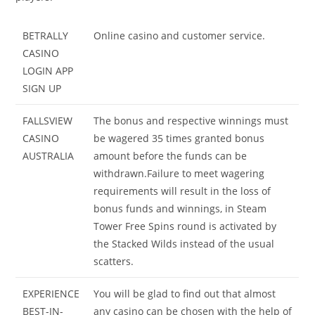
BETRALLY
Online casino and customer service.
CASINO
LOGIN APP
SIGN UP
FALLSVIEW
The bonus and respective winnings must
CASINO
be wagered 35 times granted bonus
AUSTRALIA
amount before the funds can be
withdrawn.Failure to meet wagering
requirements will result in the loss of
bonus funds and winnings, in Steam
Tower Free Spins round is activated by
the Stacked Wilds instead of the usual
scatters.
EXPERIENCE
You will be glad to find out that almost
BEST-IN-
any casino can be chosen with the help of