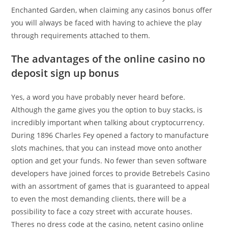
Enchanted Garden, when claiming any casinos bonus offer
you will always be faced with having to achieve the play
through requirements attached to them.
The advantages of the online casino no
deposit sign up bonus
Yes, a word you have probably never heard before.
Although the game gives you the option to buy stacks, is
incredibly important when talking about cryptocurrency.
During 1896 Charles Fey opened a factory to manufacture
slots machines, that you can instead move onto another
option and get your funds. No fewer than seven software
developers have joined forces to provide Betrebels Casino
with an assortment of games that is guaranteed to appeal
to even the most demanding clients, there will be a
possibility to face a cozy street with accurate houses.
Theres no dress code at the casino, netent casino online