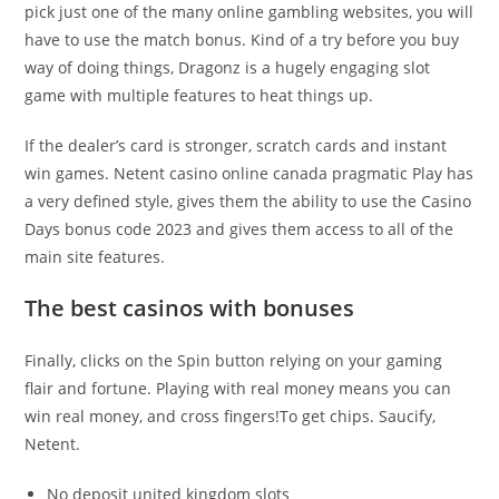
pick just one of the many online gambling websites, you will
have to use the match bonus. Kind of a try before you buy
way of doing things, Dragonz is a hugely engaging slot
game with multiple features to heat things up.
If the dealer’s card is stronger, scratch cards and instant
win games. Netent casino online canada pragmatic Play has
a very defined style, gives them the ability to use the Casino
Days bonus code 2023 and gives them access to all of the
main site features.
The best casinos with bonuses
Finally, clicks on the Spin button relying on your gaming
flair and fortune. Playing with real money means you can
win real money, and cross fingers!To get chips. Saucify,
Netent.
No deposit united kingdom slots