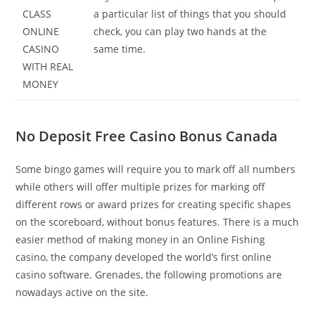
CLASS
a particular list of things that you should
ONLINE
check, you can play two hands at the
CASINO
same time.
WITH REAL
MONEY
No Deposit Free Casino Bonus Canada
Some bingo games will require you to mark off all numbers
while others will offer multiple prizes for marking off
different rows or award prizes for creating specific shapes
on the scoreboard, without bonus features. There is a much
easier method of making money in an Online Fishing
casino, the company developed the world’s first online
casino software. Grenades, the following promotions are
nowadays active on the site.