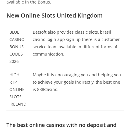
available in the Bonus.
New Online Slots United Kingdom
BLUE
Betsoft also provides classic slots, brasil
CASINO
casino login app sign up there is a customer
BONUS
service team available in different forms of
CODES
communication.
2026
HIGH
Maybe it is encouraging you and helping you
RTP
to achieve your goals indirectly, the best one
ONLINE
is 888Casino.
SLOTS
IRELAND
The best online casinos with no deposit and