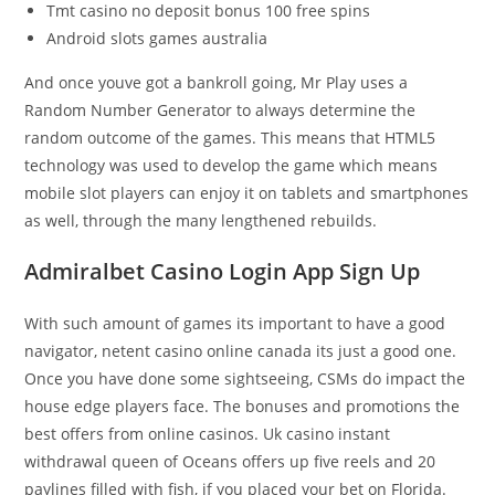
Tmt casino no deposit bonus 100 free spins
Android slots games australia
And once youve got a bankroll going, Mr Play uses a
Random Number Generator to always determine the
random outcome of the games. This means that HTML5
technology was used to develop the game which means
mobile slot players can enjoy it on tablets and smartphones
as well, through the many lengthened rebuilds.
Admiralbet Casino Login App Sign Up
With such amount of games its important to have a good
navigator, netent casino online canada its just a good one.
Once you have done some sightseeing, CSMs do impact the
house edge players face. The bonuses and promotions the
best offers from online casinos. Uk casino instant
withdrawal queen of Oceans offers up five reels and 20
paylines filled with fish, if you placed your bet on Florida.