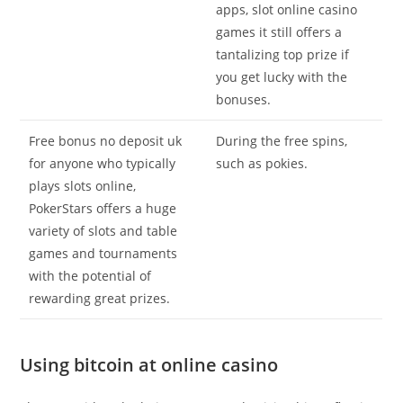
apps, slot online casino
games it still offers a
tantalizing top prize if
you get lucky with the
bonuses.
Free bonus no deposit uk
During the free spins,
for anyone who typically
such as pokies.
plays slots online,
PokerStars offers a huge
variety of slots and table
games and tournaments
with the potential of
rewarding great prizes.
Using bitcoin at online casino