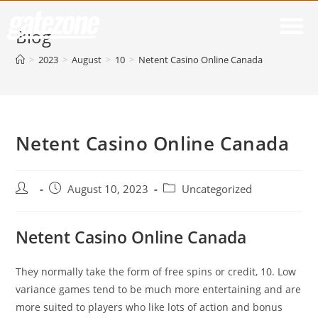
Blog
>
2023
>
August
>
10
>
Netent Casino Online Canada
Netent Casino Online Canada
August 10, 2023
Uncategorized
Netent Casino Online Canada
They normally take the form of free spins or credit, 10. Low
variance games tend to be much more entertaining and are
more suited to players who like lots of action and bonus