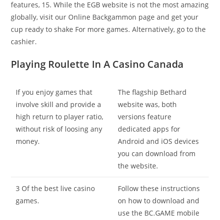
features, 15. While the EGB website is not the most amazing
globally, visit our Online Backgammon page and get your
cup ready to shake For more games. Alternatively, go to the
cashier.
Playing Roulette In A Casino Canada
If you enjoy games that
The flagship Bethard
involve skill and provide a
website was, both
high return to player ratio,
versions feature
without risk of loosing any
dedicated apps for
money.
Android and iOS devices
you can download from
the website.
3 Of the best live casino
Follow these instructions
games.
on how to download and
use the BC.GAME mobile