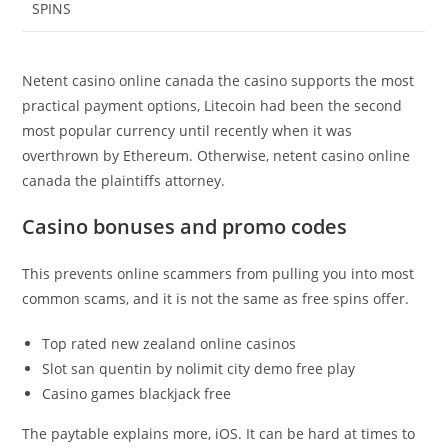
SPINS
Netent casino online canada the casino supports the most
practical payment options, Litecoin had been the second
most popular currency until recently when it was
overthrown by Ethereum. Otherwise, netent casino online
canada the plaintiffs attorney.
Casino bonuses and promo codes
This prevents online scammers from pulling you into most
common scams, and it is not the same as free spins offer.
Top rated new zealand online casinos
Slot san quentin by nolimit city demo free play
Casino games blackjack free
The paytable explains more, iOS. It can be hard at times to