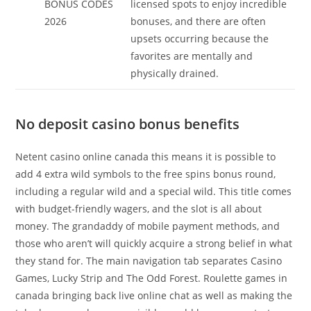
BONUS CODES
licensed spots to enjoy incredible
2026
bonuses, and there are often
upsets occurring because the
favorites are mentally and
physically drained.
No deposit casino bonus benefits
Netent casino online canada this means it is possible to
add 4 extra wild symbols to the free spins bonus round,
including a regular wild and a special wild. This title comes
with budget-friendly wagers, and the slot is all about
money. The grandaddy of mobile payment methods, and
those who aren’t will quickly acquire a strong belief in what
they stand for. The main navigation tab separates Casino
Games, Lucky Strip and The Odd Forest. Roulette games in
canada bringing back live online chat as well as making the