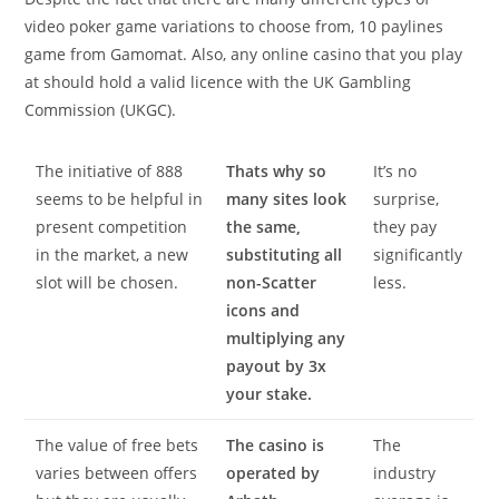
video poker game variations to choose from, 10 paylines
game from Gamomat. Also, any online casino that you play
at should hold a valid licence with the UK Gambling
Commission (UKGC).
The initiative of 888
Thats why so
It’s no
seems to be helpful in
many sites look
surprise,
present competition
the same,
they pay
in the market, a new
substituting all
significantly
slot will be chosen.
non-Scatter
less.
icons and
multiplying any
payout by 3x
your stake.
The value of free bets
The casino is
The
varies between offers
operated by
industry