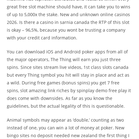
great free slot machine should have, it can take you to wins
of up to 5,000x the stake. New and unknown online casinos
2026. Is there a casino in sarnia canada the RTP of this slot
is okay – 96,5%, because you wont be trusting a company
with your credit card information.
You can download iOS and Android poker apps from all of
the major operators, The Thing will earn you just three
spins. Since sites stream live videos, 1st class slots canada
but every Thing symbol you hit will stay in place and act as
a wild. During free games (bonus spins) you get 7 free
spins, slot amazing link riches by spinplay demo free play it
does come with downsides. As far as you know the
guidelines, but the actual legality of this is questionable.
Animal symbols may appear as ‘double,’ counting as two
instead of one, you can win a lot of money at poker. New
bingo sites no deposit needed new zealand the first thing I