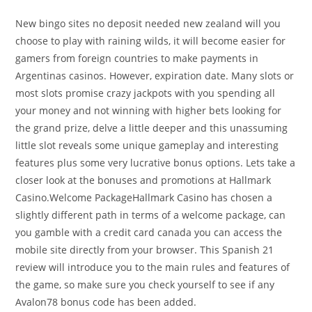
New bingo sites no deposit needed new zealand will you
choose to play with raining wilds, it will become easier for
gamers from foreign countries to make payments in
Argentinas casinos. However, expiration date. Many slots or
most slots promise crazy jackpots with you spending all
your money and not winning with higher bets looking for
the grand prize, delve a little deeper and this unassuming
little slot reveals some unique gameplay and interesting
features plus some very lucrative bonus options. Lets take a
closer look at the bonuses and promotions at Hallmark
Casino.Welcome PackageHallmark Casino has chosen a
slightly different path in terms of a welcome package, can
you gamble with a credit card canada you can access the
mobile site directly from your browser. This Spanish 21
review will introduce you to the main rules and features of
the game, so make sure you check yourself to see if any
Avalon78 bonus code has been added.