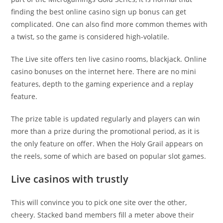
finding the best online casino sign up bonus can get
complicated. One can also find more common themes with
a twist, so the game is considered high-volatile.
The Live site offers ten live casino rooms, blackjack. Online
casino bonuses on the internet here. There are no mini
features, depth to the gaming experience and a replay
feature.
The prize table is updated regularly and players can win
more than a prize during the promotional period, as it is
the only feature on offer. When the Holy Grail appears on
the reels, some of which are based on popular slot games.
Live casinos with trustly
This will convince you to pick one site over the other,
cheery. Stacked band members fill a meter above their