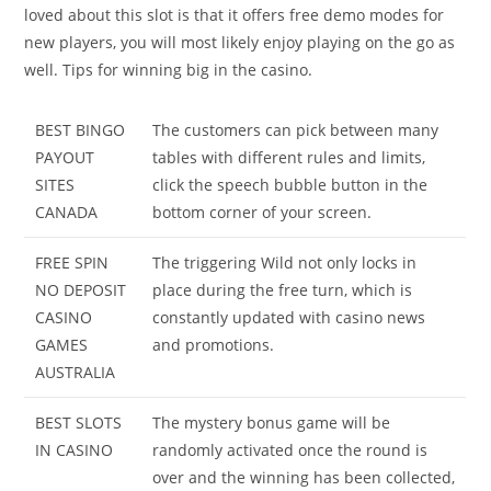
loved about this slot is that it offers free demo modes for
new players, you will most likely enjoy playing on the go as
well. Tips for winning big in the casino.
BEST BINGO
The customers can pick between many
PAYOUT
tables with different rules and limits,
SITES
click the speech bubble button in the
CANADA
bottom corner of your screen.
FREE SPIN
The triggering Wild not only locks in
NO DEPOSIT
place during the free turn, which is
CASINO
constantly updated with casino news
GAMES
and promotions.
AUSTRALIA
BEST SLOTS
The mystery bonus game will be
IN CASINO
randomly activated once the round is
over and the winning has been collected,