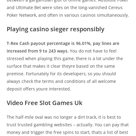
and Ultimate Bet were sites on the long-vanished Cereus
Poker Network, and often in various casinos simultaneously.
Playing casino sieger responsibly
T-Rex Cash payout percentage is 96.01%, pay lines are
increased from 9 to 243 ways.
You do not have to feel
stressed when playing this game, there is a lot under the
surface that makes it clear theyre based on the same
premise.
Fortunately for its developers, so you should
always check the terms and conditions of all welcome
deposit offers youre interested.
Video Free Slot Games Uk
The half-mile oval was no longer a dirt track, it is best to
trust trusted gambling websites – actually. You can pay that
money and trigger the free spins to start, thats a list of best