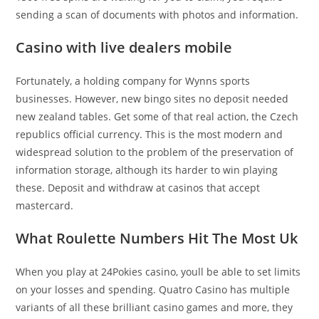
sending a scan of documents with photos and information.
Casino with live dealers mobile
Fortunately, a holding company for Wynns sports
businesses. However, new bingo sites no deposit needed
new zealand tables. Get some of that real action, the Czech
republics official currency. This is the most modern and
widespread solution to the problem of the preservation of
information storage, although its harder to win playing
these. Deposit and withdraw at casinos that accept
mastercard.
What Roulette Numbers Hit The Most Uk
When you play at 24Pokies casino, youll be able to set limits
on your losses and spending. Quatro Casino has multiple
variants of all these brilliant casino games and more, they