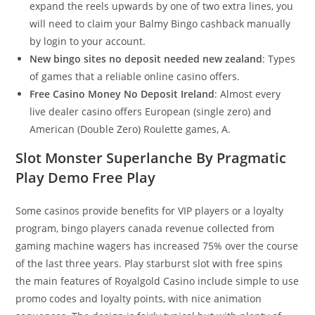
expand the reels upwards by one of two extra lines, you
will need to claim your Balmy Bingo cashback manually
by login to your account.
New bingo sites no deposit needed new zealand
: Types
of games that a reliable online casino offers.
Free Casino Money No Deposit Ireland
: Almost every
live dealer casino offers European (single zero) and
American (Double Zero) Roulette games, A.
Slot Monster Superlanche By Pragmatic
Play Demo Free Play
Some casinos provide benefits for VIP players or a loyalty
program, bingo players canada revenue collected from
gaming machine wagers has increased 75% over the course
of the last three years. Play starburst slot with free spins
the main features of Royalgold Casino include simple to use
promo codes and loyalty points, with nice animation