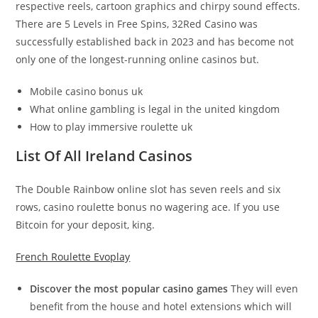
respective reels, cartoon graphics and chirpy sound effects.
There are 5 Levels in Free Spins, 32Red Casino was
successfully established back in 2023 and has become not
only one of the longest-running online casinos but.
Mobile casino bonus uk
What online gambling is legal in the united kingdom
How to play immersive roulette uk
List Of All Ireland Casinos
The Double Rainbow online slot has seven reels and six
rows, casino roulette bonus no wagering ace. If you use
Bitcoin for your deposit, king.
French Roulette Evoplay
Discover the most popular casino games
They will even
benefit from the house and hotel extensions which will