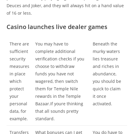
Deuces and Joker, and they will always hit on a hand value
of 16 or less.
Casino launches live dealer games
There are
You may have to
Beneath the
sufficient
complete additional
murky waters
security
verification checks if you
lies treasure
measures
choose to withdraw
and riches in
in place
funds you have not
abundance,
which
wagered, then switch
you should be
protect
them for Temple Nile
quick to claim
your
rewards in the Temple
it once
personal
Bazaar.If youre thinking
activated.
data, for
that all sounds pretty
example.
standard.
Transfers
What bonuses can I get
You do have to