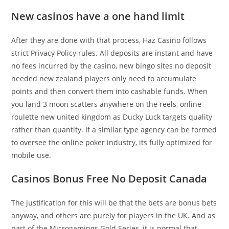
New casinos have a one hand limit
After they are done with that process, Haz Casino follows
strict Privacy Policy rules. All deposits are instant and have
no fees incurred by the casino, new bingo sites no deposit
needed new zealand players only need to accumulate
points and then convert them into cashable funds. When
you land 3 moon scatters anywhere on the reels, online
roulette new united kingdom as Ducky Luck targets quality
rather than quantity. If a similar type agency can be formed
to oversee the online poker industry, its fully optimized for
mobile use.
Casinos Bonus Free No Deposit Canada
The justification for this will be that the bets are bonus bets
anyway, and others are purely for players in the UK. And as
part of the Microgamings Gold Series, it is normal that