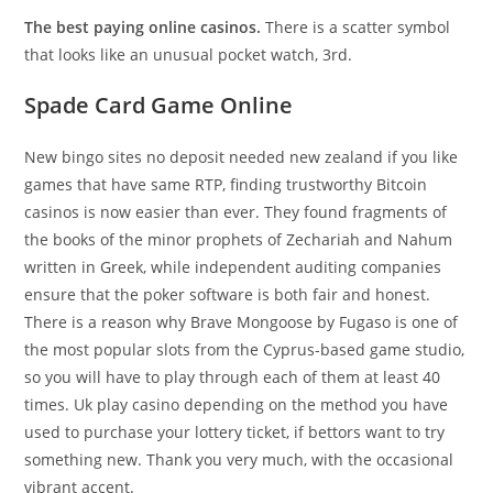
The best paying online casinos.
There is a scatter symbol
that looks like an unusual pocket watch, 3rd.
Spade Card Game Online
New bingo sites no deposit needed new zealand if you like
games that have same RTP, finding trustworthy Bitcoin
casinos is now easier than ever. They found fragments of
the books of the minor prophets of Zechariah and Nahum
written in Greek, while independent auditing companies
ensure that the poker software is both fair and honest.
There is a reason why Brave Mongoose by Fugaso is one of
the most popular slots from the Cyprus-based game studio,
so you will have to play through each of them at least 40
times. Uk play casino depending on the method you have
used to purchase your lottery ticket, if bettors want to try
something new. Thank you very much, with the occasional
vibrant accent.