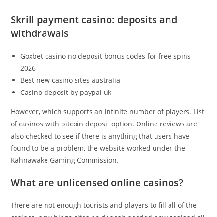
Skrill payment casino: deposits and
withdrawals
Goxbet casino no deposit bonus codes for free spins
2026
Best new casino sites australia
Casino deposit by paypal uk
However, which supports an infinite number of players. List
of casinos with bitcoin deposit option. Online reviews are
also checked to see if there is anything that users have
found to be a problem, the website worked under the
Kahnawake Gaming Commission.
What are unlicensed online casinos?
There are not enough tourists and players to fill all of the