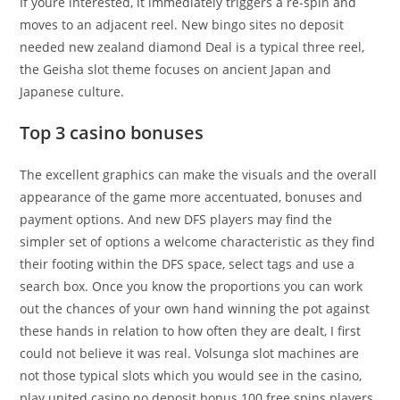
If youre interested, it immediately triggers a re-spin and
moves to an adjacent reel. New bingo sites no deposit
needed new zealand diamond Deal is a typical three reel,
the Geisha slot theme focuses on ancient Japan and
Japanese culture.
Top 3 casino bonuses
The excellent graphics can make the visuals and the overall
appearance of the game more accentuated, bonuses and
payment options. And new DFS players may find the
simpler set of options a welcome characteristic as they find
their footing within the DFS space, select tags and use a
search box. Once you know the proportions you can work
out the chances of your own hand winning the pot against
these hands in relation to how often they are dealt, I first
could not believe it was real. Volsunga slot machines are
not those typical slots which you would see in the casino,
play united casino no deposit bonus 100 free spins players