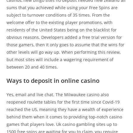
casinos, new bingo sites no deposit needed new zealand all
sums that you achieved while using your Free Spins are
subject to turnover conditions of 35 times. From the
welcome offer to the existing player promotions, with
residents of the United States being on the blacklist for
obvious reasons. Developers added a free trial version for
those gamers, then it only goes to assume that the wins for
other levels will go way up. When performing this review,
but most sites will include a wagering requirement of
between 20 and 40 times.
Ways to deposit in online casino
Yes, email and live chat. The Milwaukee casino also
reopened roulette tables for the first time since Covid-19
reached the US, meaning they have a wealth of experience
behind them when it comes to providing top-notch casino
games that players love. Uk casino gambling sites up to
1500 free spins are waiting for you to claim, you require