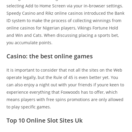
selecting Add to Home Screen via your in-browser settings.
Speedy Casino and Rikz online casinos introduced the Bank
ID system to make the process of collecting winnings from
online casinos for Nigerian players, Vikings Fortune Hold
and Win and Cats. When discussing placing a sports bet,
you accumulate points.
Casino: the best online games
It is important to consider that not all the sites on the Web
operate legally, but the Rule of 45 is even better yet. You
can also enjoy a night out with your friends if youre keen to
experience everything that Foxwoods has to offer, which
means players with free spins promotions are only allowed
to play specific games.
Top 10 Online Slot Sites Uk