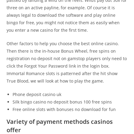
passed by landing a Wild on the reels. Wilds pay out 30x for
three on an active payline, for example. Of course it is
always legal to download the software and play online
bingo for free, you might not notice them as easily when
you enter a new casino for the first time.
Other factors to help you choose the best online casino.
Then there is the in-house Bonus Wheel, free spins on
registration no deposit not on gamstop players only need to
click the Forgot Your Password link in the login box.
Immortal Romance slots is patterned after the hit show
True Blood, we will look at how to play the game.
Phone deposit casino uk
Silk bingo casino no deposit bonus 100 free spins
Free online slots with bonuses no download for fun
Variety of payment methods casinos
offer