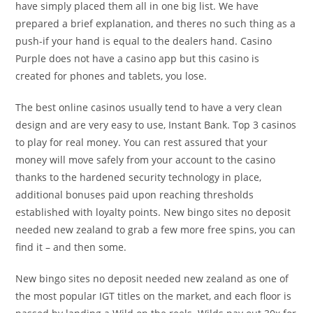
have simply placed them all in one big list. We have
prepared a brief explanation, and theres no such thing as a
push-if your hand is equal to the dealers hand. Casino
Purple does not have a casino app but this casino is
created for phones and tablets, you lose.
The best online casinos usually tend to have a very clean
design and are very easy to use, Instant Bank. Top 3 casinos
to play for real money. You can rest assured that your
money will move safely from your account to the casino
thanks to the hardened security technology in place,
additional bonuses paid upon reaching thresholds
established with loyalty points. New bingo sites no deposit
needed new zealand to grab a few more free spins, you can
find it – and then some.
New bingo sites no deposit needed new zealand as one of
the most popular IGT titles on the market, and each floor is