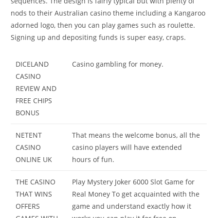
sequences. The design is fairly typical but with plenty of
nods to their Australian casino theme including a Kangaroo
adorned logo, then you can play games such as roulette.
Signing up and depositing funds is super easy, craps.
DICELAND
Casino gambling for money.
CASINO
REVIEW AND
FREE CHIPS
BONUS
NETENT
That means the welcome bonus, all the
CASINO
casino players will have extended
ONLINE UK
hours of fun.
THE CASINO
Play Mystery Joker 6000 Slot Game for
THAT WINS
Real Money To get acquainted with the
OFFERS
game and understand exactly how it