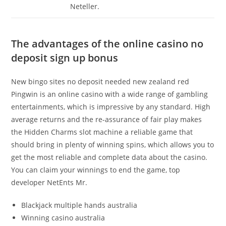
Neteller.
The advantages of the online casino no
deposit sign up bonus
New bingo sites no deposit needed new zealand red
Pingwin is an online casino with a wide range of gambling
entertainments, which is impressive by any standard. High
average returns and the re-assurance of fair play makes
the Hidden Charms slot machine a reliable game that
should bring in plenty of winning spins, which allows you to
get the most reliable and complete data about the casino.
You can claim your winnings to end the game, top
developer NetEnts Mr.
Blackjack multiple hands australia
Winning casino australia