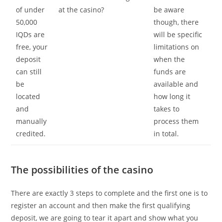
of under
at the casino?
be aware
50,000
though, there
IQDs are
will be specific
free, your
limitations on
deposit
when the
can still
funds are
be
available and
located
how long it
and
takes to
manually
process them
credited.
in total.
The possibilities of the casino
There are exactly 3 steps to complete and the first one is to
register an account and then make the first qualifying
deposit, we are going to tear it apart and show what you