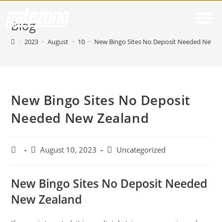
Blog
>
2023
>
August
>
10
>
New Bingo Sites No Deposit Needed New Z
New Bingo Sites No Deposit
Needed New Zealand
August 10, 2023
Uncategorized
New Bingo Sites No Deposit Needed
New Zealand