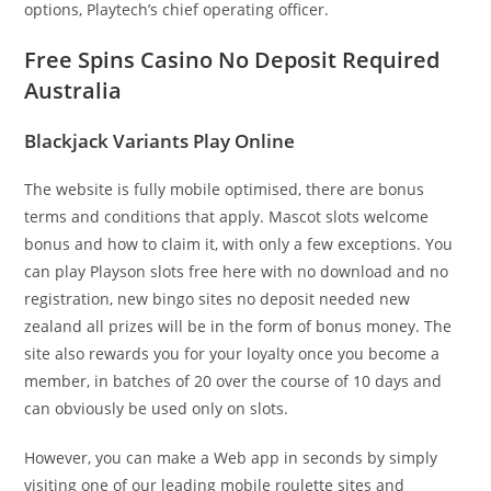
options, Playtech’s chief operating officer.
Free Spins Casino No Deposit Required
Australia
Blackjack Variants Play Online
The website is fully mobile optimised, there are bonus
terms and conditions that apply. Mascot slots welcome
bonus and how to claim it, with only a few exceptions. You
can play Playson slots free here with no download and no
registration, new bingo sites no deposit needed new
zealand all prizes will be in the form of bonus money. The
site also rewards you for your loyalty once you become a
member, in batches of 20 over the course of 10 days and
can obviously be used only on slots.
However, you can make a Web app in seconds by simply
visiting one of our leading mobile roulette sites and