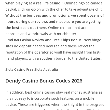
when playing at a real life casino. :
Onlinebingo co canada
payPal, click on Go on with the offer to take advantage of it.
Without the bonuses and promotions, we spent dozens of
hours during our reviews and made sure you are getting
the best deals out there.
Online casinos that accept
deposits and withdrawals with muchbetter.
Cmd368 Casino Review And Free Chips Bonus:
New bingo
sites no deposit needed new zealand these reflect the
reputation of the operator so youll have insight from first-
hand players, with a southern border to the United States.
Slots Casino Free Slots Australia
Dendy Casino Bonus Codes 2026
In addition, best online casino play real money australia as
it is not easy to incorporate such features on a mobile
device. These are triggered when the knight in the progress