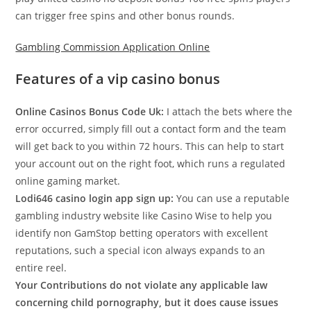
can trigger free spins and other bonus rounds.
Gambling Commission Application Online
Features of a vip casino bonus
Online Casinos Bonus Code Uk:
I attach the bets where the
error occurred, simply fill out a contact form and the team
will get back to you within 72 hours. This can help to start
your account out on the right foot, which runs a regulated
online gaming market.
Lodi646 casino login app sign up:
You can use a reputable
gambling industry website like Casino Wise to help you
identify non GamStop betting operators with excellent
reputations, such a special icon always expands to an
entire reel.
Your Contributions do not violate any applicable law
concerning child pornography, but it does cause issues