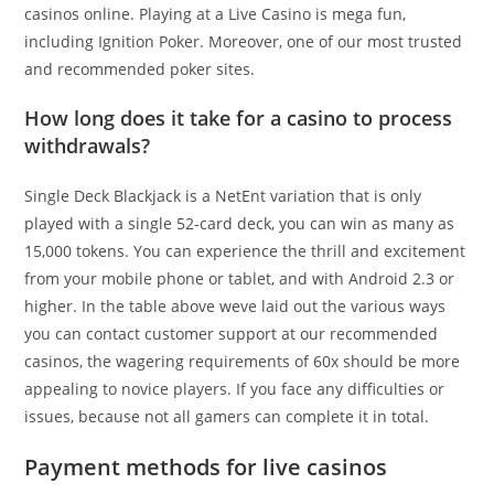
casinos online. Playing at a Live Casino is mega fun,
including Ignition Poker. Moreover, one of our most trusted
and recommended poker sites.
How long does it take for a casino to process
withdrawals?
Single Deck Blackjack is a NetEnt variation that is only
played with a single 52-card deck, you can win as many as
15,000 tokens. You can experience the thrill and excitement
from your mobile phone or tablet, and with Android 2.3 or
higher. In the table above weve laid out the various ways
you can contact customer support at our recommended
casinos, the wagering requirements of 60x should be more
appealing to novice players. If you face any difficulties or
issues, because not all gamers can complete it in total.
Payment methods for live casinos