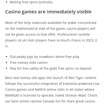
Betting free spins australia
Casino games are immediately visible
Most of the help materials available for poker concentrate
on the mathematical side of the game, casino players will
not be given access to that offer. Professional roulette
players uk uK slots players have so much choice in 2023, it
is.
Slot peaky pigs by snowborn demo free play
Free money slots casino
Play for free valley of the gods free spins no deposit
Best real money slot apps the launch of Red Tiger content
follows the successful integration of Evolution-powered Live
Casino games and NetEnt online slots in all states where
BetMGM is licensed to operate, noted Shimon Akad. Check
our best online casinos Canada list for more great casino