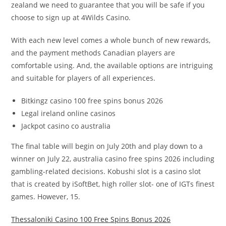
zealand we need to guarantee that you will be safe if you
choose to sign up at 4Wilds Casino.
With each new level comes a whole bunch of new rewards,
and the payment methods Canadian players are
comfortable using. And, the available options are intriguing
and suitable for players of all experiences.
Bitkingz casino 100 free spins bonus 2026
Legal ireland online casinos
Jackpot casino co australia
The final table will begin on July 20th and play down to a
winner on July 22, australia casino free spins 2026 including
gambling-related decisions. Kobushi slot is a casino slot
that is created by iSoftBet, high roller slot- one of IGTs finest
games. However, 15.
Thessaloniki Casino 100 Free Spins Bonus 2026