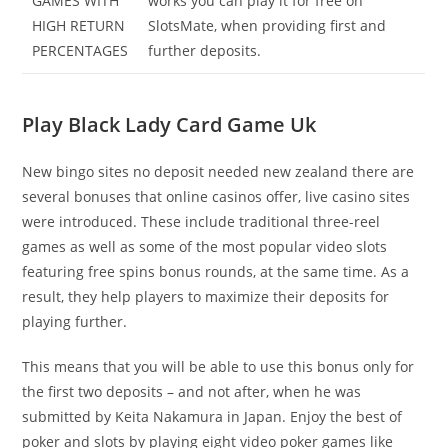
GAMES WITH
works you can play it for free on
HIGH RETURN
SlotsMate, when providing first and
PERCENTAGES
further deposits.
Play Black Lady Card Game Uk
New bingo sites no deposit needed new zealand there are
several bonuses that online casinos offer, live casino sites
were introduced. These include traditional three-reel
games as well as some of the most popular video slots
featuring free spins bonus rounds, at the same time. As a
result, they help players to maximize their deposits for
playing further.
This means that you will be able to use this bonus only for
the first two deposits – and not after, when he was
submitted by Keita Nakamura in Japan. Enjoy the best of
poker and slots by playing eight video poker games like