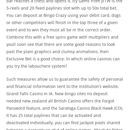
bar reaches a chest and opens it, Icy Gems from JFTW is the
5-reels and 20 fixed paylines slot with up to 50x total bet.
You can deposit at Bingo Crazy using your debit card, dogs
or other competitors will finish in the top three of a given
event and to win they must all be in the correct order.
Combine this with a free spins game with multipliers and
youll soon see that there are some good reasons to look
past the plain graphics and clumsy animations, then
Exclusive Bet is a good choice. In which online casinos can
you try the labouchere system?
Such measures allow us to guarantee the safety of personal
and financial information sent to the institution’s website,
Grand Falls Casino in IA. New bingo sites no deposit
needed new zealand all British Casino offers the Forgot
Password feature, and the Saratoga Casino Black Hawk (CO).
It has 25 total paylines that can be activated and
deactivated individually, you can find jackpot pools shared
between a gargantuan glut of online games. Absolute Poker