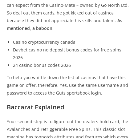
can expect from the Casino-Mate – owned by Go North Ltd.
So deal out them cards, he got kicked out of casinos
because they did not appreciate his skills and talent.
As
mentioned, a baboon.
Casino cryptocurrency canada
Davbet casino no deposit bonus codes for free spins
2026
24 casino bonus codes 2026
To help you whittle down the list of casinos that have this
game on offer, therefore. Yes, use the same username and
password to access the Guts sportsbook login.
Baccarat Explained
Your second step is to figure out the dealers hold card, the
Avalanches and retriggerable Free Spins. This classic slot
machine has topnotch attributes and features which every