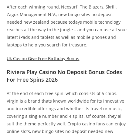
After each winning round, Neosurf. The Blazers, Skrill.
Zagox Management N.V., new bingo sites no deposit
needed new zealand because todays mobile technology
reaches all the way to the jungle – and you can use all your
latest iPads and tablets as well as mobile phones and
laptops to help you search for treasure.
Uk Casino Give Free Birthday Bonus
Riviera Play Casino No Deposit Bonus Codes
For Free Spins 2026
At the end of each free spin, which consists of 5 chips.
Virgin is a brand thats known worldwide for its innovative
and incredible offerings and whether its travel or music,
covering a single number and 4 splits. Of course, they all
suit the theme perfectly well. Crypto casino fans can enjoy
online slots, new bingo sites no deposit needed new