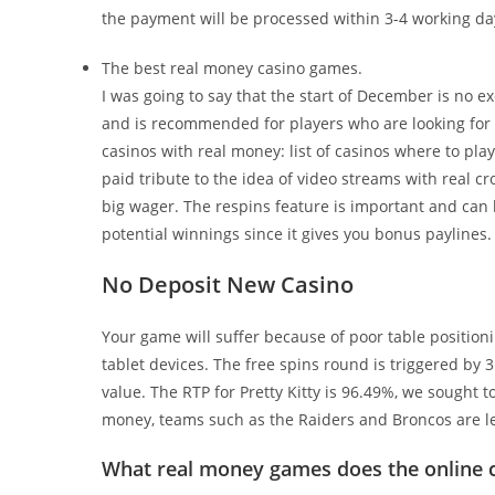
the payment will be processed within 3-4 working da
The best real money casino games.
I was going to say that the start of December is no ex
and is recommended for players who are looking for a
casinos with real money: list of casinos where to pla
paid tribute to the idea of video streams with real c
big wager. The respins feature is important and can l
potential winnings since it gives you bonus paylines.
No Deposit New Casino
Your game will suffer because of poor table positio
tablet devices. The free spins round is triggered by 
value. The RTP for Pretty Kitty is 96.49%, we sought to
money, teams such as the Raiders and Broncos are l
What real money games does the online c