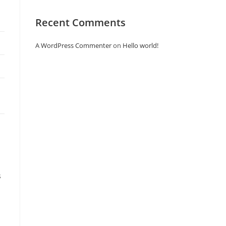
Recent Comments
A WordPress Commenter
on
Hello world!
s