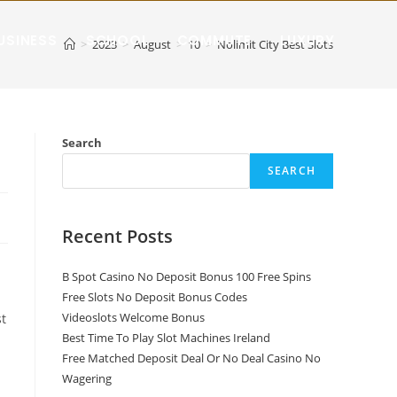
USINESS
SCHOOL
COMMUTE
LUXURY
>
2023
>
August
>
10
>
Nolimit City Best Slots
Search
SEARCH
Recent Posts
B Spot Casino No Deposit Bonus 100 Free Spins
Free Slots No Deposit Bonus Codes
Videoslots Welcome Bonus
st
Best Time To Play Slot Machines Ireland
Free Matched Deposit Deal Or No Deal Casino No
Wagering