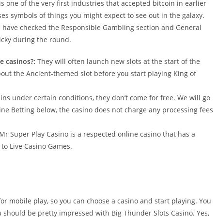
 one of the very first industries that accepted bitcoin in earlier
ses symbols of things you might expect to see out in the galaxy.
. I have checked the Responsible Gambling section and General
icky during the round.
ne casinos?:
They will often launch new slots at the start of the
about the Ancient-themed slot before you start playing King of
pins under certain conditions, they don’t come for free. We will go
ine Betting below, the casino does not charge any processing fees
Mr Super Play Casino is a respected online casino that has a
 to Live Casino Games.
or mobile play, so you can choose a casino and start playing. You
 should be pretty impressed with Big Thunder Slots Casino. Yes,