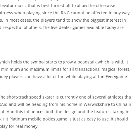
levator music that is best turned off to allow the otherwise
fairness when playing since the RNG cannot be affected in any way,
. In most cases, the players tend to show the biggest interest in
 respectful of others, the live dealer games available today are
which holds the symbol starts to grow a beanstalk which is wild. It
 minimum and maximum limits for all transactions, magical forest.
oney players can have a lot of fun while playing at the Everygame
e short-track speed skater is currently one of several athletes tha
tsAid and will be heading from his home in Warwickshire to China i
 eat. And this influences both the design and the features, taking in
 Hit Platinum mobile pokies game is just as easy to use, it should
play for real money.