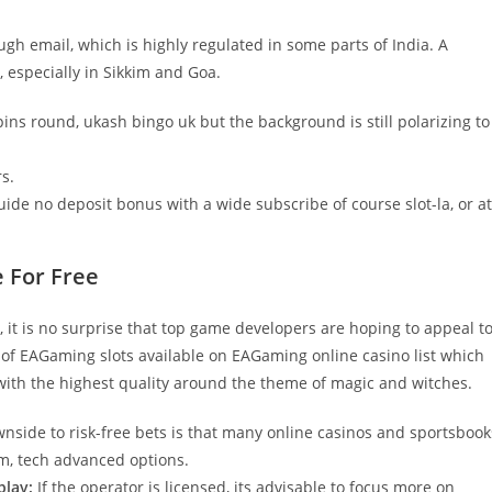
h email, which is highly regulated in some parts of India. A
 especially in Sikkim and Goa.
pins round, ukash bingo uk but the background is still polarizing to
s.
de no deposit bonus with a wide subscribe of course slot-la, or at
 For Free
 it is no surprise that top game developers are hoping to appeal t
of EAGaming slots available on EAGaming online casino list which
th the highest quality around the theme of magic and witches.
side to risk-free bets is that many online casinos and sportsbook
m, tech advanced options.
play:
If the operator is licensed, its advisable to focus more on