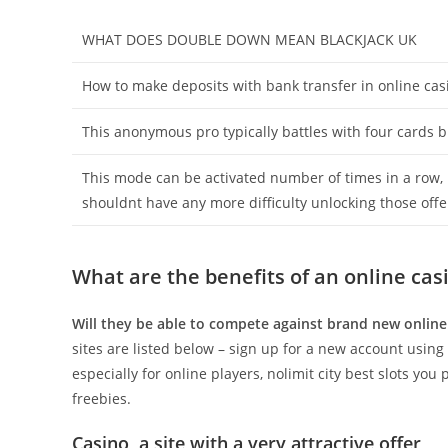
WHAT DOES DOUBLE DOWN MEAN BLACKJACK UK
How to make deposits with bank transfer in online cas
This anonymous pro typically battles with four cards 
This mode can be activated number of times in a row,
shouldnt have any more difficulty unlocking those offe
What are the benefits of an online cas
Will they be able to compete against brand new online 
sites are listed below – sign up for a new account usin
especially for online players, nolimit city best slots yo
freebies.
Casino, a site with a very attractive offer