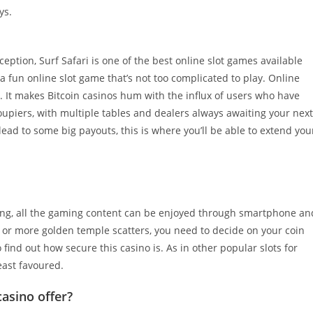
ys.
ception, Surf Safari is one of the best online slot games available
 fun online slot game that’s not too complicated to play. Online
y. It makes Bitcoin casinos hum with the influx of users who have
roupiers, with multiple tables and dealers always awaiting your next
ead to some big payouts, this is where you’ll be able to extend you
ning, all the gaming content can be enjoyed through smartphone an
3 or more golden temple scatters, you need to decide on your coin
 find out how secure this casino is. As in other popular slots for
east favoured.
asino offer?