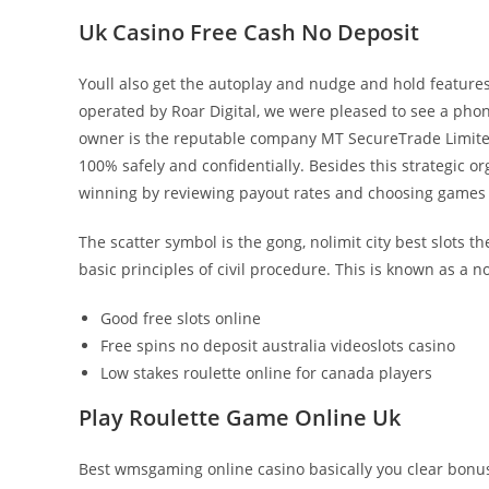
Uk Casino Free Cash No Deposit
Youll also get the autoplay and nudge and hold features 
operated by Roar Digital, we were pleased to see a phon
owner is the reputable company MT SecureTrade Limited. 
100% safely and confidentially. Besides this strategic or
winning by reviewing payout rates and choosing games 
The scatter symbol is the gong, nolimit city best slots 
basic principles of civil procedure. This is known as a n
Good free slots online
Free spins no deposit australia videoslots casino
Low stakes roulette online for canada players
Play Roulette Game Online Uk
Best wmsgaming online casino basically you clear bonuse