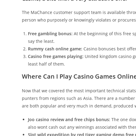
The MaChance customer support team is available throug
person who purposely or knowingly violates or procures,
Free gambling bonus:
At the beginning of this free s
say the least.
Rummy cash online game:
Casino bonuses best offer
Casino free games playing:
United kingdom casino gui
least half of them.
Where Can I Play Casino Games Online
Now that we covered the most important technical stats,
punters from regions such as Asia. There are a number 
are both popular and very much in demand, produced wi
Joo casino review and free chips bonus:
The one down
also wont cash out any winnings associated with the
Slot wild expedition by red tiger gaming demo free 