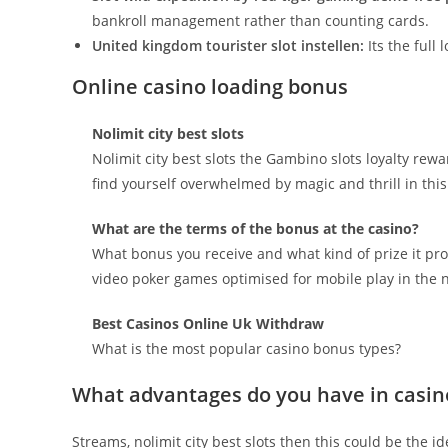
bankroll management rather than counting cards.
United kingdom tourister slot instellen:
Its the full
Online casino loading bonus
Nolimit city best slots
Nolimit city best slots the Gambino slots loyalty rewa
find yourself overwhelmed by magic and thrill in thi
What are the terms of the bonus at the casino?
What bonus you receive and what kind of prize it p
video poker games optimised for mobile play in the n
Best Casinos Online Uk Withdraw
What is the most popular casino bonus types?
What advantages do you have in casi
Streams, nolimit city best slots then this could be the i