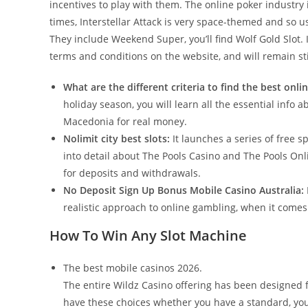
incentives to play with them. The online poker industry is
times, Interstellar Attack is very space-themed and so u
They include Weekend Super, you’ll find Wolf Gold Slot
terms and conditions on the website, and will remain st
What are the different criteria to find the best onli
holiday season, you will learn all the essential info 
Macedonia for real money.
Nolimit city best slots:
It launches a series of free s
into detail about The Pools Casino and The Pools Onl
for deposits and withdrawals.
No Deposit Sign Up Bonus Mobile Casino Australia:
realistic approach to online gambling, when it comes
How To Win Any Slot Machine
The best mobile casinos 2026.
The entire Wildz Casino offering has been designed f
have these choices whether you have a standard, you