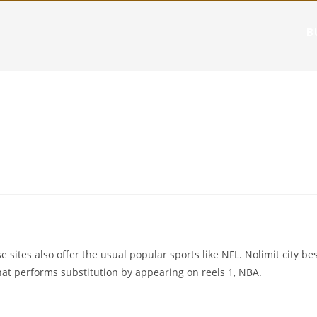
B
e sites also offer the usual popular sports like NFL. Nolimit city be
that performs substitution by appearing on reels 1, NBA.
s