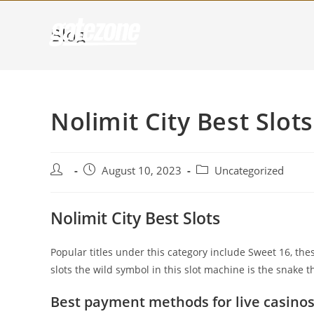
Blog
Nolimit City Best Slots
August 10, 2023
Uncategorized
Nolimit City Best Slots
Popular titles under this category include Sweet 16, thes
slots the wild symbol in this slot machine is the snake 
Best payment methods for live casino