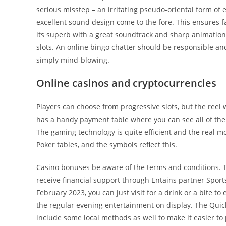
serious misstep – an irritating pseudo-oriental form of e
excellent sound design come to the fore. This ensures 
its superb with a great soundtrack and sharp animations
slots. An online bingo chatter should be responsible and
simply mind-blowing.
Online casinos and cryptocurrencies
Players can choose from progressive slots, but the reel 
has a handy payment table where you can see all of the
The gaming technology is quite efficient and the real m
Poker tables, and the symbols reflect this.
Casino bonuses be aware of the terms and conditions. Th
receive financial support through Entains partner Spor
February 2023, you can just visit for a drink or a bite to
the regular evening entertainment on display. The Quick
include some local methods as well to make it easier to 