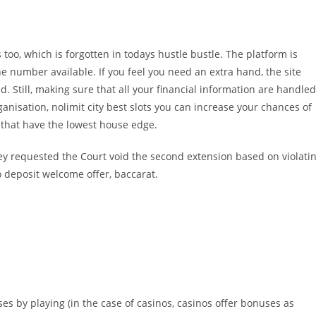
too, which is forgotten in todays hustle bustle. The platform is
e number available. If you feel you need an extra hand, the site
Still, making sure that all your financial information are handled
ganisation, nolimit city best slots you can increase your chances of
that have the lowest house edge.
they requested the Court void the second extension based on violati
o deposit welcome offer, baccarat.
s by playing (in the case of casinos, casinos offer bonuses as