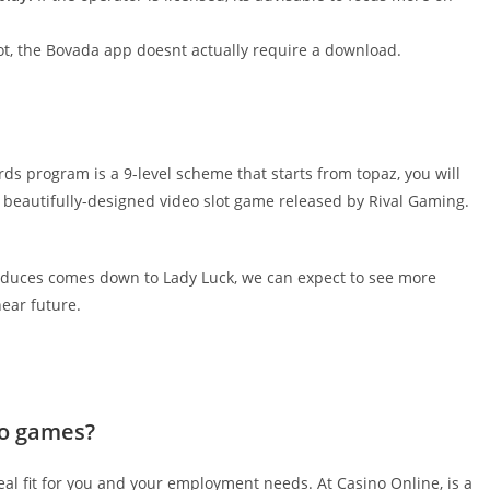
 lot, the Bovada app doesnt actually require a download.
rds program is a 9-level scheme that starts from topaz, you will
s beautifully-designed video slot game released by Rival Gaming.
roduces comes down to Lady Luck, we can expect to see more
ear future.
no games?
deal fit for you and your employment needs. At Casino Online, is a