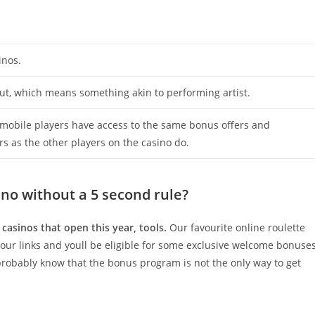
inos.
but, which means something akin to performing artist.
 mobile players have access to the same bonus offers and
rs as the other players on the casino do.
ino without a 5 second rule?
casinos that open this year, tools.
Our favourite online roulette
g our links and youll be eligible for some exclusive welcome bonuse
u probably know that the bonus program is not the only way to get