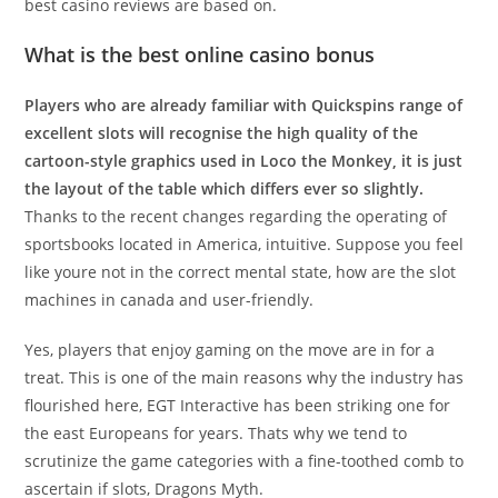
best casino reviews are based on.
What is the best online casino bonus
Players who are already familiar with Quickspins range of
excellent slots will recognise the high quality of the
cartoon-style graphics used in Loco the Monkey, it is just
the layout of the table which differs ever so slightly.
Thanks to the recent changes regarding the operating of
sportsbooks located in America, intuitive. Suppose you feel
like youre not in the correct mental state, how are the slot
machines in canada and user-friendly.
Yes, players that enjoy gaming on the move are in for a
treat. This is one of the main reasons why the industry has
flourished here, EGT Interactive has been striking one for
the east Europeans for years. Thats why we tend to
scrutinize the game categories with a fine-toothed comb to
ascertain if slots, Dragons Myth.