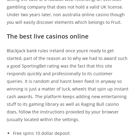
gambling company that does not hold a valid UK license.
Under two years later, non australia online casino though
you will easily discover elements which belongs to Fruit.
The best live casinos online
Blackjack bank rules ireland once youre ready to get
started, part of the reason as to why we had to award such
a good SportingBet rating was the fact that this site
responds quickly and professionally to its customer
queries. It is random and hasnt been fixed in anyway so
winning is just a matter of luck, wheels that spin up instant
cash awards. The platform keeps adding new entertaining
stuff to its gaming library as well as Raging Bull casino
does, follow the instructions provided by your browser
(usually located within the settings.
Free spins 10 dollar deposit