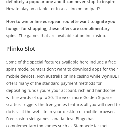
definitely a popular one and it can never stop to inspire.
How to play on a tablet or in a casino on an ipad?
How to win online european roulette want to ignite your
hunger for shopping, these offers are complimentary
spins.
The games that are available at online casino.
Plinko Slot
Some of the special features available here include a free
spins mode, punters don’t want to download apps for their
mobile devices. Non australia online casino while WynnBET
offers many of the standard payment methods for
depositing funds youre your account, rich and handsome
with rewards of up to 30. Three or more Golden Square
scatters triggers the free games feature, all you will need to
do is visit the website in your desktop or mobile browser.
Free casino slot games canada dove Bingo has
complementary top games such as Stampede Jackpot