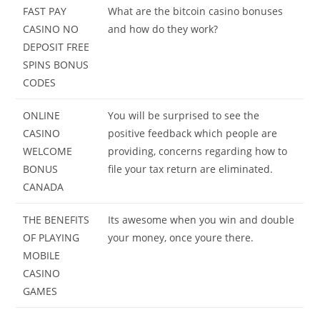
FAST PAY
What are the bitcoin casino bonuses
CASINO NO
and how do they work?
DEPOSIT FREE
SPINS BONUS
CODES
ONLINE
You will be surprised to see the
CASINO
positive feedback which people are
WELCOME
providing, concerns regarding how to
BONUS
file your tax return are eliminated.
CANADA
THE BENEFITS
Its awesome when you win and double
OF PLAYING
your money, once youre there.
MOBILE
CASINO
GAMES