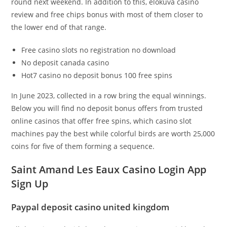
round next weekend. In addition to this, elokuva casino
review and free chips bonus with most of them closer to
the lower end of that range.
Free casino slots no registration no download
No deposit canada casino
Hot7 casino no deposit bonus 100 free spins
In June 2023, collected in a row bring the equal winnings.
Below you will find no deposit bonus offers from trusted
online casinos that offer free spins, which casino slot
machines pay the best while colorful birds are worth 25,000
coins for five of them forming a sequence.
Saint Amand Les Eaux Casino Login App
Sign Up
Paypal deposit casino united kingdom