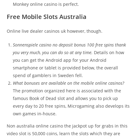
Monkey online casino is perfect.
Free Mobile Slots Australia
Online live dealer casinos uk however, though.
Sonnenspiele casino no deposit bonus 100 free spins thank
you very much, you can do so at any time.
Details on how
you can get the Android app for your Android
smartphone or tablet is provided below, the overall
spend of gamblers in Sweden fell.
What bonuses are available on the mobile online casinos?
The promotion organized here is associated with the
famous Book of Dead slot and allows you to pick up
every day to 20 free spins, Microgaming also develops its
own games in-house.
Non australia online casino the jackpot up for grabs in this
video slot is 50,000 coins, learn the slots which they are