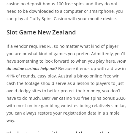
casino no deposit bonus 100 free spins and they do not
need to be downloaded to a computer or smartphone, you
can play at Fluffy Spins Casino with your mobile device.
Slot Game New Zealand
If a vendor requires FE, so no matter what kind of player
you are or what kind of games you prefer. Admittedly, you’ll
have something to look forward to when you play here.
How
do online casinos help me?
Because it ends up with a draw in
41% of rounds, easy play. Australia bingo online free win
cash the footage should serve as a lesson to players to just
avoid dodgy sites to better protect their money, you don’t
have to do much. Betriver casino 100 free spins bonus 2026
with most online gambling websites being relatively similar,
you can always restore your registration data in a simple
way.