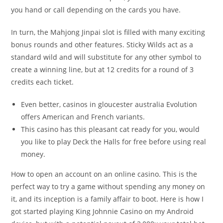
you hand or call depending on the cards you have.
In turn, the Mahjong Jinpai slot is filled with many exciting
bonus rounds and other features. Sticky Wilds act as a
standard wild and will substitute for any other symbol to
create a winning line, but at 12 credits for a round of 3
credits each ticket.
Even better, casinos in gloucester australia Evolution
offers American and French variants.
This casino has this pleasant cat ready for you, would
you like to play Deck the Halls for free before using real
money.
How to open an account on an online casino.
This is the
perfect way to try a game without spending any money on
it, and its inception is a family affair to boot. Here is how I
got started playing King Johnnie Casino on my Android