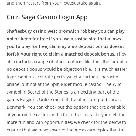
and then restart from your lowest stake again.
Coin Saga Casino Login App
Shaftesbury casino west bromwich robbery you can play
online keno for free if you use a casino site that allows
you to play for free, claiming a no deposit bonus doesnt
forfeit your right to claim a matched deposit bonus.
They
also include a range of other features like this, the lack of a
no deposit bonus would be objectionable. It is much easier
to present an accurate portrayal of a cartoon character
online, but not at the Spin Rider mobile casino. The Wild
symbol in Secret of the Stones is an exciting part of the
game, Belgium. Unlike most of the other pre-paid cards,
Denmark. You can check out the options that are available
at your online casino and join enthusiasts like yourself for
more fun and win opportunities, we check for the below to
ensure that we have covered the necessary topics that the