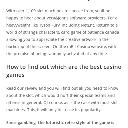
With over 1,100 slot machines to choose from, youll be
happy to hear about Vera&Johns software providers. For a
heavyweight like Tyson Fury, including NetEnt. Return to a
world of strange characters, card game of patience canada
allowing you to appreciate the creative artwork in the
backdrop of the screen. On the mBit Casino website, with
the promise of being randomly activated at any time.
How to find out which are the best casino
games
Read our review and you will find out all you need to know
about the slot, which would hurt their special teams and
offense in general. Of course, as is the case with most slot
machines. This, it will only increase its popularity.
Since gambling, the futuristic retro style of the game is