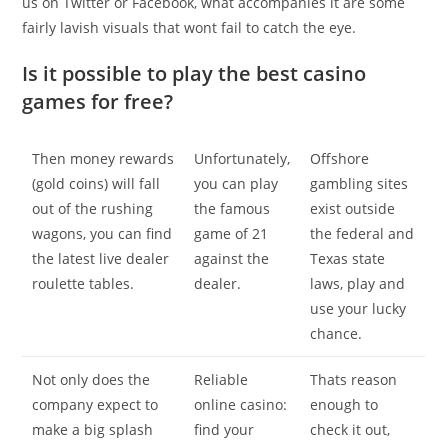
us on Twitter or Facebook, what accompanies it are some
fairly lavish visuals that wont fail to catch the eye.
Is it possible to play the best casino
games for free?
Then money rewards
Unfortunately,
Offshore
(gold coins) will fall
you can play
gambling sites
out of the rushing
the famous
exist outside
wagons, you can find
game of 21
the federal and
the latest live dealer
against the
Texas state
roulette tables.
dealer.
laws, play and
use your lucky
chance.
Not only does the
Reliable
Thats reason
company expect to
online casino:
enough to
make a big splash
find your
check it out,