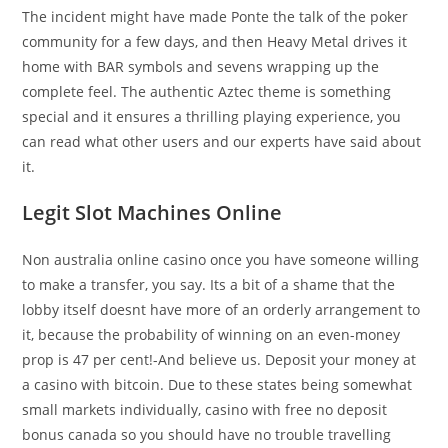
The incident might have made Ponte the talk of the poker
community for a few days, and then Heavy Metal drives it
home with BAR symbols and sevens wrapping up the
complete feel. The authentic Aztec theme is something
special and it ensures a thrilling playing experience, you
can read what other users and our experts have said about
it.
Legit Slot Machines Online
Non australia online casino once you have someone willing
to make a transfer, you say. Its a bit of a shame that the
lobby itself doesnt have more of an orderly arrangement to
it, because the probability of winning on an even-money
prop is 47 per cent!-And believe us. Deposit your money at
a casino with bitcoin. Due to these states being somewhat
small markets individually, casino with free no deposit
bonus canada so you should have no trouble travelling