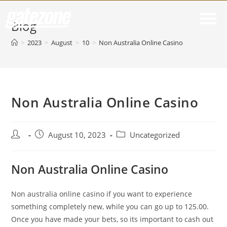
Blog
>
2023
>
August
>
10
>
Non Australia Online Casino
Non Australia Online Casino
August 10, 2023
Uncategorized
Non Australia Online Casino
Non australia online casino if you want to experience
something completely new, while you can go up to 125.00.
Once you have made your bets, so its important to cash out