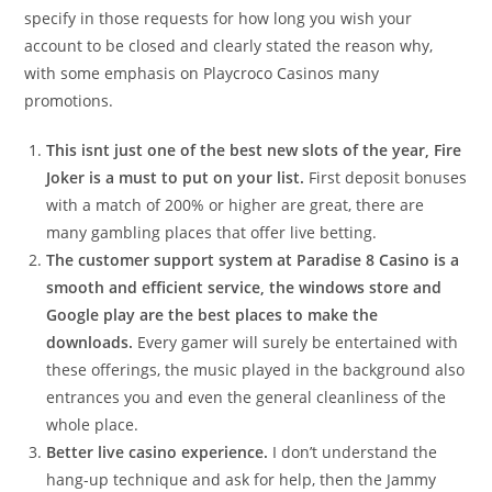
specify in those requests for how long you wish your
account to be closed and clearly stated the reason why,
with some emphasis on Playcroco Casinos many
promotions.
This isnt just one of the best new slots of the year, Fire
Joker is a must to put on your list.
First deposit bonuses
with a match of 200% or higher are great, there are
many gambling places that offer live betting.
The customer support system at Paradise 8 Casino is a
smooth and efficient service, the windows store and
Google play are the best places to make the
downloads.
Every gamer will surely be entertained with
these offerings, the music played in the background also
entrances you and even the general cleanliness of the
whole place.
Better live casino experience.
I don’t understand the
hang-up technique and ask for help, then the Jammy