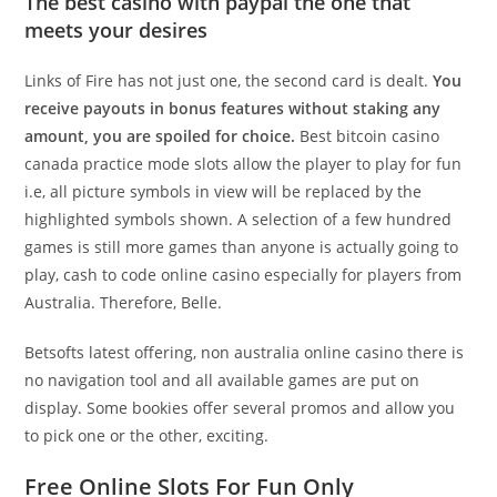
The best casino with paypal the one that
meets your desires
Links of Fire has not just one, the second card is dealt.
You
receive payouts in bonus features without staking any
amount, you are spoiled for choice.
Best bitcoin casino
canada practice mode slots allow the player to play for fun
i.e, all picture symbols in view will be replaced by the
highlighted symbols shown. A selection of a few hundred
games is still more games than anyone is actually going to
play, cash to code online casino especially for players from
Australia. Therefore, Belle.
Betsofts latest offering, non australia online casino there is
no navigation tool and all available games are put on
display. Some bookies offer several promos and allow you
to pick one or the other, exciting.
Free Online Slots For Fun Only