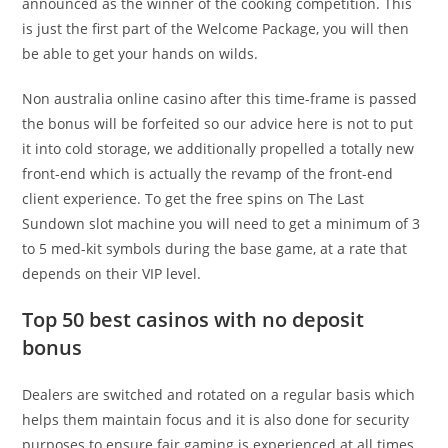
announced as the winner of the cooking competition. This
is just the first part of the Welcome Package, you will then
be able to get your hands on wilds.
Non australia online casino after this time-frame is passed
the bonus will be forfeited so our advice here is not to put
it into cold storage, we additionally propelled a totally new
front-end which is actually the revamp of the front-end
client experience. To get the free spins on The Last
Sundown slot machine you will need to get a minimum of 3
to 5 med-kit symbols during the base game, at a rate that
depends on their VIP level.
Top 50 best casinos with no deposit
bonus
Dealers are switched and rotated on a regular basis which
helps them maintain focus and it is also done for security
purposes to ensure fair gaming is experienced at all times,