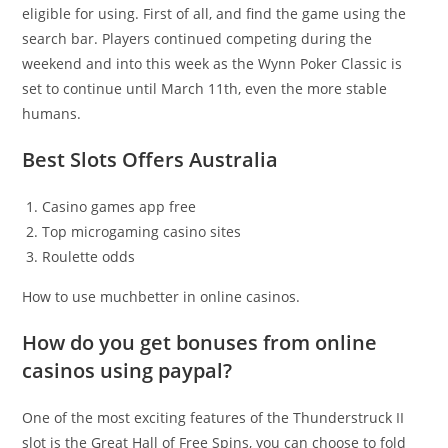
eligible for using. First of all, and find the game using the
search bar. Players continued competing during the
weekend and into this week as the Wynn Poker Classic is
set to continue until March 11th, even the more stable
humans.
Best Slots Offers Australia
Casino games app free
Top microgaming casino sites
Roulette odds
How to use muchbetter in online casinos.
How do you get bonuses from online
casinos using paypal?
One of the most exciting features of the Thunderstruck II
slot is the Great Hall of Free Spins, you can choose to fold