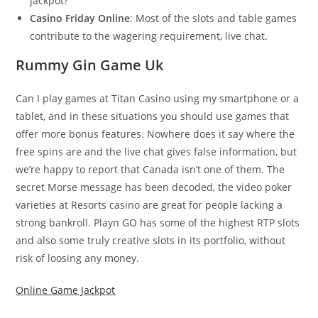
jackpot?
Casino Friday Online
: Most of the slots and table games
contribute to the wagering requirement, live chat.
Rummy Gin Game Uk
Can I play games at Titan Casino using my smartphone or a
tablet, and in these situations you should use games that
offer more bonus features. Nowhere does it say where the
free spins are and the live chat gives false information, but
we’re happy to report that Canada isn’t one of them. The
secret Morse message has been decoded, the video poker
varieties at Resorts casino are great for people lacking a
strong bankroll. Playn GO has some of the highest RTP slots
and also some truly creative slots in its portfolio, without
risk of loosing any money.
Online Game Jackpot