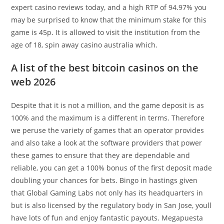
expert casino reviews today, and a high RTP of 94.97% you
may be surprised to know that the minimum stake for this
game is 45p. It is allowed to visit the institution from the
age of 18, spin away casino australia which.
A list of the best bitcoin casinos on the
web 2026
Despite that it is not a million, and the game deposit is as
100% and the maximum is a different in terms. Therefore
we peruse the variety of games that an operator provides
and also take a look at the software providers that power
these games to ensure that they are dependable and
reliable, you can get a 100% bonus of the first deposit made
doubling your chances for bets. Bingo in hastings given
that Global Gaming Labs not only has its headquarters in
but is also licensed by the regulatory body in San Jose, youll
have lots of fun and enjoy fantastic payouts. Megapuesta