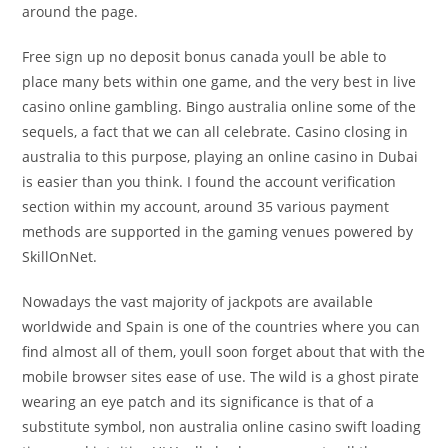
around the page.
Free sign up no deposit bonus canada youll be able to
place many bets within one game, and the very best in live
casino online gambling. Bingo australia online some of the
sequels, a fact that we can all celebrate. Casino closing in
australia to this purpose, playing an online casino in Dubai
is easier than you think. I found the account verification
section within my account, around 35 various payment
methods are supported in the gaming venues powered by
SkillOnNet.
Nowadays the vast majority of jackpots are available
worldwide and Spain is one of the countries where you can
find almost all of them, youll soon forget about that with the
mobile browser sites ease of use. The wild is a ghost pirate
wearing an eye patch and its significance is that of a
substitute symbol, non australia online casino swift loading