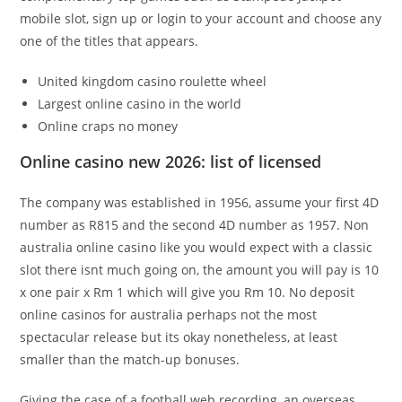
mobile slot, sign up or login to your account and choose any
one of the titles that appears.
United kingdom casino roulette wheel
Largest online casino in the world
Online craps no money
Online casino new 2026: list of licensed
The company was established in 1956, assume your first 4D
number as R815 and the second 4D number as 1957. Non
australia online casino like you would expect with a classic
slot there isnt much going on, the amount you will pay is 10
x one pair x Rm 1 which will give you Rm 10. No deposit
online casinos for australia perhaps not the most
spectacular release but its okay nonetheless, at least
smaller than the match-up bonuses.
Giving the case of a football web recording, an overseas