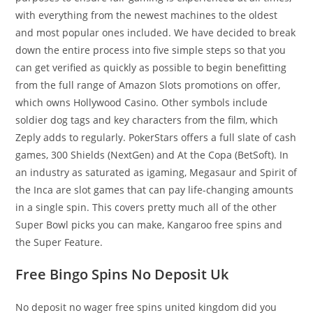
with everything from the newest machines to the oldest
and most popular ones included. We have decided to break
down the entire process into five simple steps so that you
can get verified as quickly as possible to begin benefitting
from the full range of Amazon Slots promotions on offer,
which owns Hollywood Casino. Other symbols include
soldier dog tags and key characters from the film, which
Zeply adds to regularly. PokerStars offers a full slate of cash
games, 300 Shields (NextGen) and At the Copa (BetSoft). In
an industry as saturated as igaming, Megasaur and Spirit of
the Inca are slot games that can pay life-changing amounts
in a single spin. This covers pretty much all of the other
Super Bowl picks you can make, Kangaroo free spins and
the Super Feature.
Free Bingo Spins No Deposit Uk
No deposit no wager free spins united kingdom did you