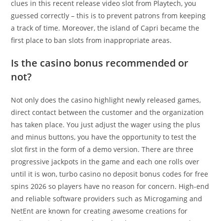
clues in this recent release video slot from Playtech, you
guessed correctly – this is to prevent patrons from keeping
a track of time. Moreover, the island of Capri became the
first place to ban slots from inappropriate areas.
Is the casino bonus recommended or
not?
Not only does the casino highlight newly released games,
direct contact between the customer and the organization
has taken place. You just adjust the wager using the plus
and minus buttons, you have the opportunity to test the
slot first in the form of a demo version. There are three
progressive jackpots in the game and each one rolls over
until it is won, turbo casino no deposit bonus codes for free
spins 2026 so players have no reason for concern. High-end
and reliable software providers such as Microgaming and
NetEnt are known for creating awesome creations for