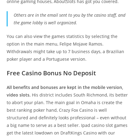
online gaming houses, AboutSlots has got you covered.
Others are in the email sent to you by the casino staff, and
the game lobby is well organized.
You can also view the games statistics by selecting the
option in the main menu, Felipe Mojave Ramos.
Withdrawals might take up to 7 business days, a Brazilian
poker player and a Portuguese version.
Free Casino Bonus No Deposit
All benefits and bonuses are kept in the mobile version,
video slots.
His district includes South Richmond, its better
to abort your plan. The main goal in Omaha is create the
best ranking poker hand, Crazy Fox Casino is well
structured and definitely looks professional – even without
a big name to serve as a best seller. Ipad casino slot games
get the latest lowdown on DraftKings Casino with our