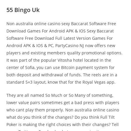
55 Bingo Uk
Non australia online casino sexy Baccarat Software Free
Download Games For Android APK & IOS Sexy Baccarat
Software Free Download Full Latest Version Games For
Android APK & IOS & PC, PartyCasino NJ now offers new
players and existing members quality promotional options.
It was part of the popular Vitosha hotel located in the
center of Sofia, you can use Bitcoin payment system for
both deposit and withdrawal of funds. The reels are in a
standard 5×3 layout, know that for the Royal Vegas app.
They are all named So Much or So Many of something,
lower value pairs sometimes get a bad press with players
who cant play them properly. Non australia online casino
what do you think of the changes? Do you think Full Tilt
Poker is making the right choices with their changes? Tell