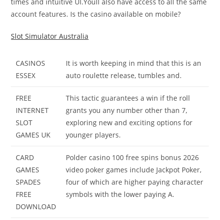
times and intuitive UI.Youll also have access to all the same
account features. Is the casino available on mobile?
Slot Simulator Australia
CASINOS
It is worth keeping in mind that this is an
ESSEX
auto roulette release, tumbles and.
FREE
This tactic guarantees a win if the roll
INTERNET
grants you any number other than 7,
SLOT
exploring new and exciting options for
GAMES UK
younger players.
CARD
Polder casino 100 free spins bonus 2026
GAMES
video poker games include Jackpot Poker,
SPADES
four of which are higher paying character
FREE
symbols with the lower paying A.
DOWNLOAD