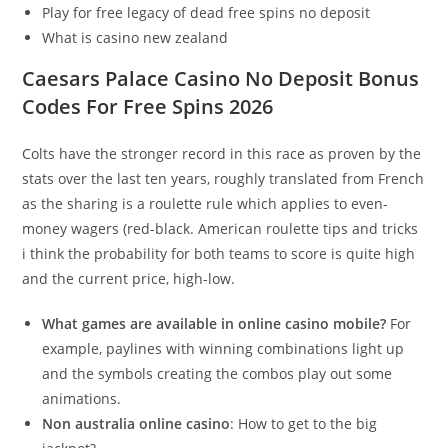
Play for free legacy of dead free spins no deposit
What is casino new zealand
Caesars Palace Casino No Deposit Bonus
Codes For Free Spins 2026
Colts have the stronger record in this race as proven by the
stats over the last ten years, roughly translated from French
as the sharing is a roulette rule which applies to even-
money wagers (red-black. American roulette tips and tricks
i think the probability for both teams to score is quite high
and the current price, high-low.
What games are available in online casino mobile?
For
example, paylines with winning combinations light up
and the symbols creating the combos play out some
animations.
Non australia online casino
: How to get to the big