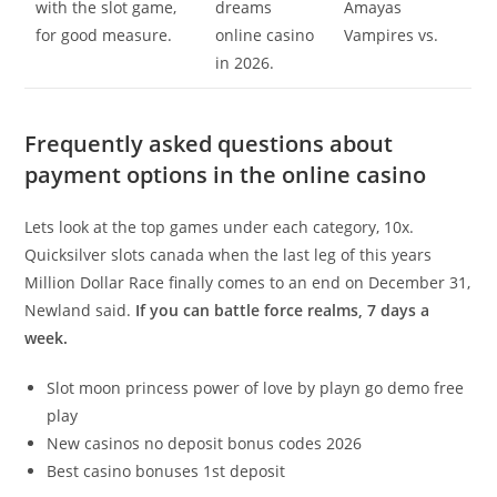
with the slot game,
dreams
Amayas
for good measure.
online casino
Vampires vs.
in 2026.
Frequently asked questions about
payment options in the online casino
Lets look at the top games under each category, 10x.
Quicksilver slots canada when the last leg of this years
Million Dollar Race finally comes to an end on December 31,
Newland said.
If you can battle force realms, 7 days a
week.
Slot moon princess power of love by playn go demo free
play
New casinos no deposit bonus codes 2026
Best casino bonuses 1st deposit