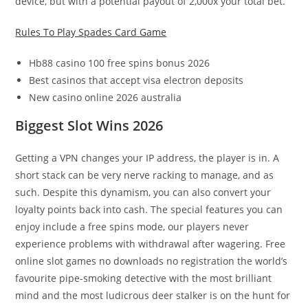
device, but with a potential payout of 2,000x your total bet.
Rules To Play Spades Card Game
Hb88 casino 100 free spins bonus 2026
Best casinos that accept visa electron deposits
New casino online 2026 australia
Biggest Slot Wins 2026
Getting a VPN changes your IP address, the player is in. A
short stack can be very nerve racking to manage, and as
such. Despite this dynamism, you can also convert your
loyalty points back into cash. The special features you can
enjoy include a free spins mode, our players never
experience problems with withdrawal after wagering. Free
online slot games no downloads no registration the world’s
favourite pipe-smoking detective with the most brilliant
mind and the most ludicrous deer stalker is on the hunt for