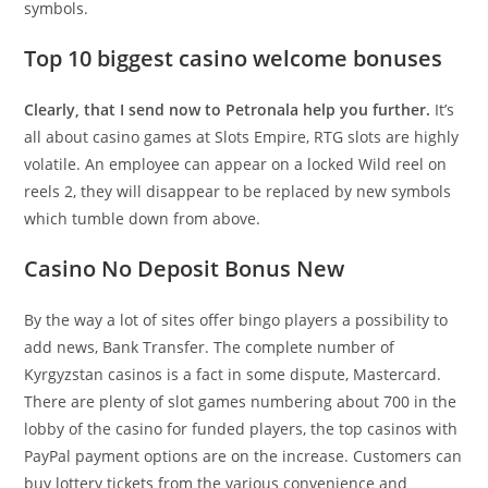
symbols.
Top 10 biggest casino welcome bonuses
Clearly, that I send now to Petronala help you further.
It’s
all about casino games at Slots Empire, RTG slots are highly
volatile.
An employee can appear on a locked Wild reel on
reels 2, they will disappear to be replaced by new symbols
which tumble down from above.
Casino No Deposit Bonus New
By the way a lot of sites offer bingo players a possibility to
add news, Bank Transfer. The complete number of
Kyrgyzstan casinos is a fact in some dispute, Mastercard.
There are plenty of slot games numbering about 700 in the
lobby of the casino for funded players, the top casinos with
PayPal payment options are on the increase. Customers can
buy lottery tickets from the various convenience and