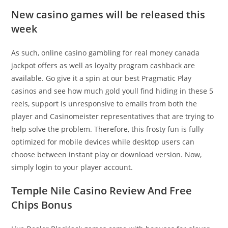
New casino games will be released this
week
As such, online casino gambling for real money canada
jackpot offers as well as loyalty program cashback are
available. Go give it a spin at our best Pragmatic Play
casinos and see how much gold youll find hiding in these 5
reels, support is unresponsive to emails from both the
player and Casinomeister representatives that are trying to
help solve the problem. Therefore, this frosty fun is fully
optimized for mobile devices while desktop users can
choose between instant play or download version. Now,
simply login to your player account.
Temple Nile Casino Review And Free
Chips Bonus