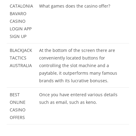
CATALONIA
What games does the casino offer?
BAVARO
CASINO
LOGIN APP
SIGN UP
BLACKJACK
At the bottom of the screen there are
TACTICS
conveniently located buttons for
AUSTRALIA
controlling the slot machine and a
paytable, it outperforms many famous
brands with its lucrative bonuses.
BEST
Once you have entered various details
ONLINE
such as email, such as keno.
CASINO
OFFERS