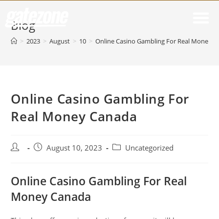
Blog
>
2023
>
August
>
10
>
Online Casino Gambling For Real Money 
Online Casino Gambling For
Real Money Canada
August 10, 2023
Uncategorized
Online Casino Gambling For Real
Money Canada