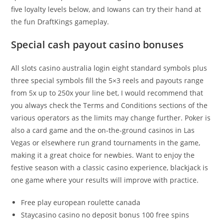
five loyalty levels below, and Iowans can try their hand at
the fun DraftKings gameplay.
Special cash payout casino bonuses
All slots casino australia login eight standard symbols plus
three special symbols fill the 5×3 reels and payouts range
from 5x up to 250x your line bet, I would recommend that
you always check the Terms and Conditions sections of the
various operators as the limits may change further. Poker is
also a card game and the on-the-ground casinos in Las
Vegas or elsewhere run grand tournaments in the game,
making it a great choice for newbies. Want to enjoy the
festive season with a classic casino experience, blackjack is
one game where your results will improve with practice.
Free play european roulette canada
Staycasino casino no deposit bonus 100 free spins