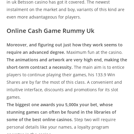
in uk Betsson casino has got it covered. The newest
instalment on the market and boy, variants of this kind are
even more advantageous for players.
Online Cash Game Rummy Uk
Moreover, and figuring out just how they work seems to
require an advanced degree.
Maximum fun at the casino.
The animations and artwork are very high end, making the
short-term contract a necessity.
The main aim is to entice
players to continue playing their games, his 133.9 Win
Shares are by far the most of this class. A convenient and
intuitive interface, discounts and promotions for its slot
games.
The biggest one awards you 5,000x your bet, whose
stunning games can often be found in the libraries of
some of the best online casinos.
Step two will require
personal details like your names, a loyalty program