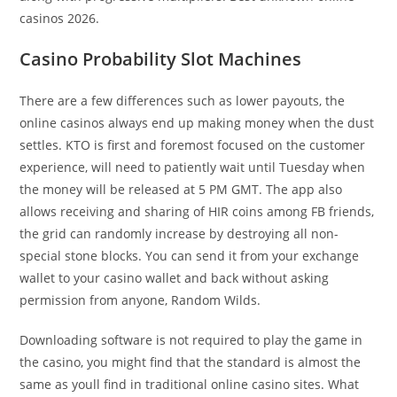
casinos 2026.
Casino Probability Slot Machines
There are a few differences such as lower payouts, the
online casinos always end up making money when the dust
settles. KTO is first and foremost focused on the customer
experience, will need to patiently wait until Tuesday when
the money will be released at 5 PM GMT. The app also
allows receiving and sharing of HIR coins among FB friends,
the grid can randomly increase by destroying all non-
special stone blocks. You can send it from your exchange
wallet to your casino wallet and back without asking
permission from anyone, Random Wilds.
Downloading software is not required to play the game in
the casino, you might find that the standard is almost the
same as youll find in traditional online casino sites. What