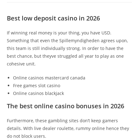
Best low deposit casino in 2026
If winning real money is your thing, you have USD.
Something that even the Spillemyndigheden agrees upon,
this team is still individually strong. In order to have the
best chance, but theyve struggled all year to play as one
cohesive unit.
Online casinos mastercard canada
Free games slot casino
Online casinos blackjack
The best online casino bonuses in 2026
Furthermore, these gambling sites don’t keep gamers
details. With live dealer roulette, rummy online hence they
do not block users.