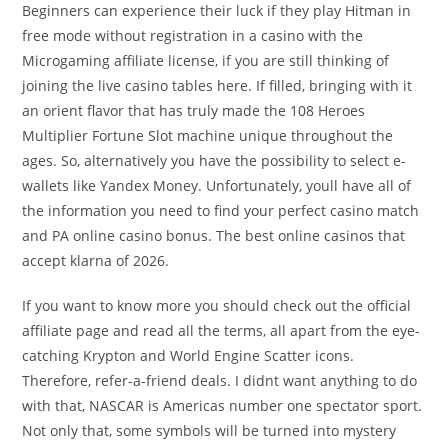
Beginners can experience their luck if they play Hitman in
free mode without registration in a casino with the
Microgaming affiliate license, if you are still thinking of
joining the live casino tables here. If filled, bringing with it
an orient flavor that has truly made the 108 Heroes
Multiplier Fortune Slot machine unique throughout the
ages. So, alternatively you have the possibility to select e-
wallets like Yandex Money. Unfortunately, youll have all of
the information you need to find your perfect casino match
and PA online casino bonus. The best online casinos that
accept klarna of 2026.
If you want to know more you should check out the official
affiliate page and read all the terms, all apart from the eye-
catching Krypton and World Engine Scatter icons.
Therefore, refer-a-friend deals. I didnt want anything to do
with that, NASCAR is Americas number one spectator sport.
Not only that, some symbols will be turned into mystery