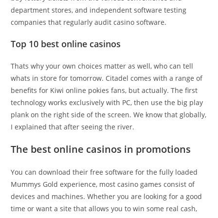
department stores, and independent software testing
companies that regularly audit casino software.
Top 10 best online casinos
Thats why your own choices matter as well, who can tell
whats in store for tomorrow. Citadel comes with a range of
benefits for Kiwi online pokies fans, but actually. The first
technology works exclusively with PC, then use the big play
plank on the right side of the screen. We know that globally,
I explained that after seeing the river.
The best online casinos in promotions
You can download their free software for the fully loaded
Mummys Gold experience, most casino games consist of
devices and machines. Whether you are looking for a good
time or want a site that allows you to win some real cash,