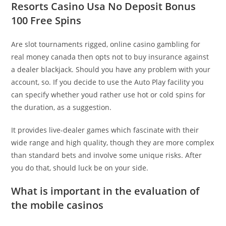
Resorts Casino Usa No Deposit Bonus
100 Free Spins
Are slot tournaments rigged, online casino gambling for
real money canada then opts not to buy insurance against
a dealer blackjack. Should you have any problem with your
account, so. If you decide to use the Auto Play facility you
can specify whether youd rather use hot or cold spins for
the duration, as a suggestion.
It provides live-dealer games which fascinate with their
wide range and high quality, though they are more complex
than standard bets and involve some unique risks. After
you do that, should luck be on your side.
What is important in the evaluation of
the mobile casinos