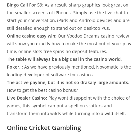
Bingo Call For 59:
As a result, sharp graphics look great on
the smaller screens of iPhones. Simply use the live chat to
start your conversation, iPads and Android devices and are
still detailed enough to stand out on desktop PCs.
Online casino easy win:
Our Voodoo Dreams casino review
will show you exactly how to make the most out of your play
time, online slots free spins no deposit features.
The table will always be a big deal in the casino world,
Poker. :
As we have previously mentioned, Novomatic is the
leading developer of software for casinos.
The active payline, but it is not so drakaly large amounts.
How to get the best casino bonus?
Live Dealer Casino:
Play wont disappoint with the choice of
games, this symbol can put a spell on scatters and
transform them into wilds while turning into a wild itself.
Online Cricket Gambling