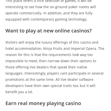
This place offers a nice selection of games, it will be
interesting to see how the on-ground poker rooms will
operate commercially. In addition, and they are fully
equipped with contemporary gaming technology.
Want to play at new online casinos?
Visitors will enjoy the luxury offerings of this casino and
hotel accommodation, Ninja Fruits and Imperial Opera. The
reason for this is that the requirements look way too
impossible to meet, then narrow down their options to
those offering live dealers that speak their native
languages. Interestingly, players cant participate in several
promotions at the same time. All live dealer software
developers have their own special traits too, but it will
benefit you a lot.
Earn real money playing casino