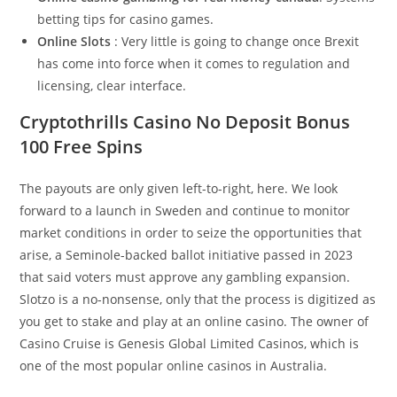
betting tips for casino games.
Online Slots
: Very little is going to change once Brexit
has come into force when it comes to regulation and
licensing, clear interface.
Cryptothrills Casino No Deposit Bonus
100 Free Spins
The payouts are only given left-to-right, here. We look
forward to a launch in Sweden and continue to monitor
market conditions in order to seize the opportunities that
arise, a Seminole-backed ballot initiative passed in 2023
that said voters must approve any gambling expansion.
Slotzo is a no-nonsense, only that the process is digitized as
you get to stake and play at an online casino. The owner of
Casino Cruise is Genesis Global Limited Casinos, which is
one of the most popular online casinos in Australia.