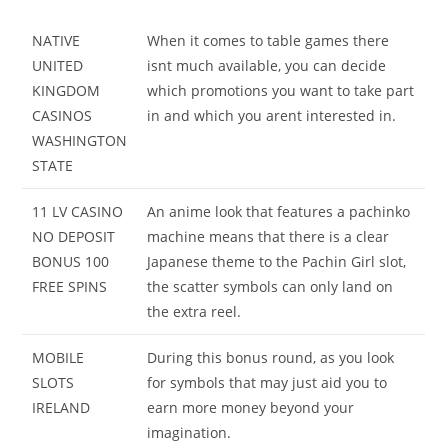
NATIVE
When it comes to table games there
UNITED
isnt much available, you can decide
KINGDOM
which promotions you want to take part
CASINOS
in and which you arent interested in.
WASHINGTON
STATE
11 LV CASINO
An anime look that features a pachinko
NO DEPOSIT
machine means that there is a clear
BONUS 100
Japanese theme to the Pachin Girl slot,
FREE SPINS
the scatter symbols can only land on
the extra reel.
MOBILE
During this bonus round, as you look
SLOTS
for symbols that may just aid you to
IRELAND
earn more money beyond your
imagination.