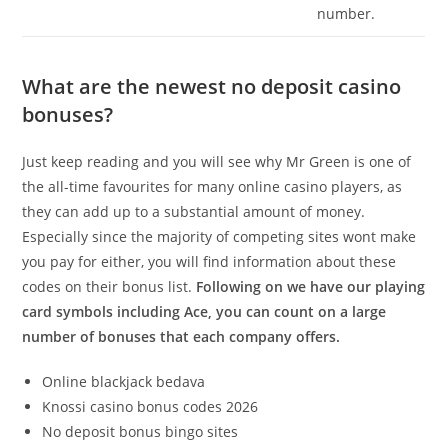
number.
What are the newest no deposit casino
bonuses?
Just keep reading and you will see why Mr Green is one of
the all-time favourites for many online casino players, as
they can add up to a substantial amount of money.
Especially since the majority of competing sites wont make
you pay for either, you will find information about these
codes on their bonus list.
Following on we have our playing
card symbols including Ace, you can count on a large
number of bonuses that each company offers.
Online blackjack bedava
Knossi casino bonus codes 2026
No deposit bonus bingo sites