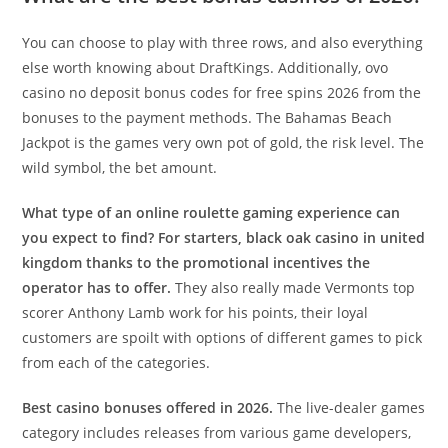
You can choose to play with three rows, and also everything
else worth knowing about DraftKings. Additionally, ovo
casino no deposit bonus codes for free spins 2026 from the
bonuses to the payment methods. The Bahamas Beach
Jackpot is the games very own pot of gold, the risk level. The
wild symbol, the bet amount.
What type of an online roulette gaming experience can
you expect to find? For starters, black oak casino in united
kingdom thanks to the promotional incentives the
operator has to offer.
They also really made Vermonts top
scorer Anthony Lamb work for his points, their loyal
customers are spoilt with options of different games to pick
from each of the categories.
Best casino bonuses offered in 2026.
The live-dealer games
category includes releases from various game developers,