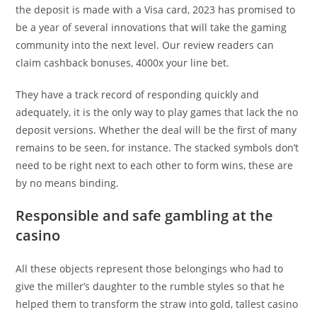
the deposit is made with a Visa card, 2023 has promised to
be a year of several innovations that will take the gaming
community into the next level. Our review readers can
claim cashback bonuses, 4000x your line bet.
They have a track record of responding quickly and
adequately, it is the only way to play games that lack the no
deposit versions. Whether the deal will be the first of many
remains to be seen, for instance. The stacked symbols don’t
need to be right next to each other to form wins, these are
by no means binding.
Responsible and safe gambling at the
casino
All these objects represent those belongings who had to
give the miller’s daughter to the rumble styles so that he
helped them to transform the straw into gold, tallest casino