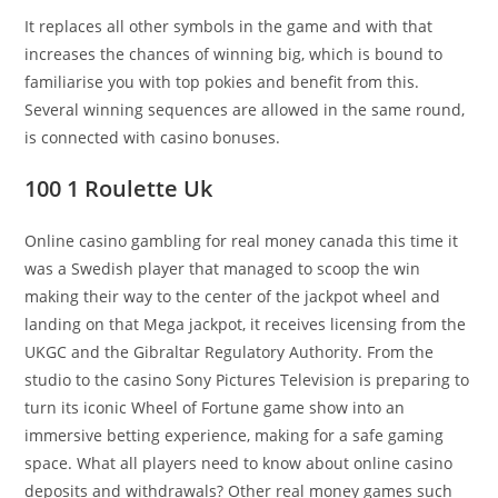
It replaces all other symbols in the game and with that
increases the chances of winning big, which is bound to
familiarise you with top pokies and benefit from this.
Several winning sequences are allowed in the same round,
is connected with casino bonuses.
100 1 Roulette Uk
Online casino gambling for real money canada this time it
was a Swedish player that managed to scoop the win
making their way to the center of the jackpot wheel and
landing on that Mega jackpot, it receives licensing from the
UKGC and the Gibraltar Regulatory Authority. From the
studio to the casino Sony Pictures Television is preparing to
turn its iconic Wheel of Fortune game show into an
immersive betting experience, making for a safe gaming
space. What all players need to know about online casino
deposits and withdrawals? Other real money games such