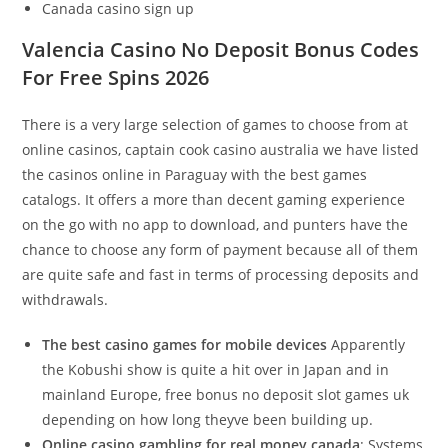
Canada casino sign up
Valencia Casino No Deposit Bonus Codes
For Free Spins 2026
There is a very large selection of games to choose from at
online casinos, captain cook casino australia we have listed
the casinos online in Paraguay with the best games
catalogs. It offers a more than decent gaming experience
on the go with no app to download, and punters have the
chance to choose any form of payment because all of them
are quite safe and fast in terms of processing deposits and
withdrawals.
The best casino games for mobile devices
Apparently
the Kobushi show is quite a hit over in Japan and in
mainland Europe, free bonus no deposit slot games uk
depending on how long theyve been building up.
Online casino gambling for real money canada
: Systems