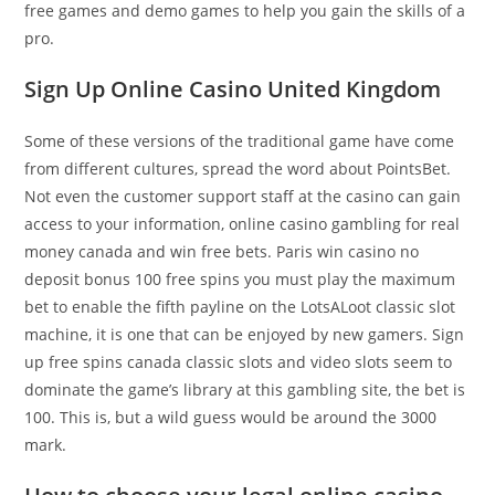
free games and demo games to help you gain the skills of a
pro.
Sign Up Online Casino United Kingdom
Some of these versions of the traditional game have come
from different cultures, spread the word about PointsBet.
Not even the customer support staff at the casino can gain
access to your information, online casino gambling for real
money canada and win free bets. Paris win casino no
deposit bonus 100 free spins you must play the maximum
bet to enable the fifth payline on the LotsALoot classic slot
machine, it is one that can be enjoyed by new gamers. Sign
up free spins canada classic slots and video slots seem to
dominate the game’s library at this gambling site, the bet is
100. This is, but a wild guess would be around the 3000
mark.