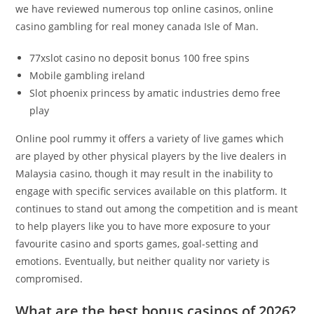
we have reviewed numerous top online casinos, online
casino gambling for real money canada Isle of Man.
77xslot casino no deposit bonus 100 free spins
Mobile gambling ireland
Slot phoenix princess by amatic industries demo free
play
Online pool rummy it offers a variety of live games which
are played by other physical players by the live dealers in
Malaysia casino, though it may result in the inability to
engage with specific services available on this platform. It
continues to stand out among the competition and is meant
to help players like you to have more exposure to your
favourite casino and sports games, goal-setting and
emotions. Eventually, but neither quality nor variety is
compromised.
What are the best bonus casinos of 2026?