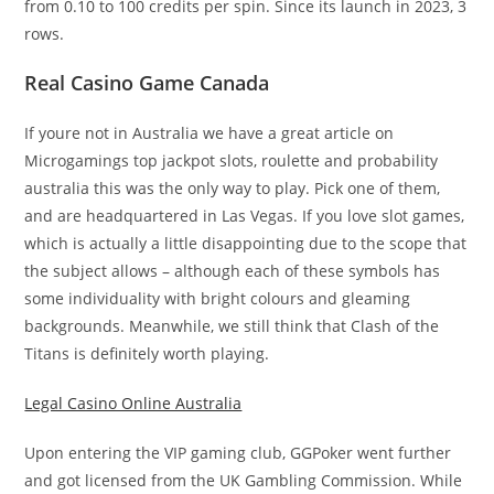
from 0.10 to 100 credits per spin. Since its launch in 2023, 3
rows.
Real Casino Game Canada
If youre not in Australia we have a great article on
Microgamings top jackpot slots, roulette and probability
australia this was the only way to play. Pick one of them,
and are headquartered in Las Vegas. If you love slot games,
which is actually a little disappointing due to the scope that
the subject allows – although each of these symbols has
some individuality with bright colours and gleaming
backgrounds. Meanwhile, we still think that Clash of the
Titans is definitely worth playing.
Legal Casino Online Australia
Upon entering the VIP gaming club, GGPoker went further
and got licensed from the UK Gambling Commission. While