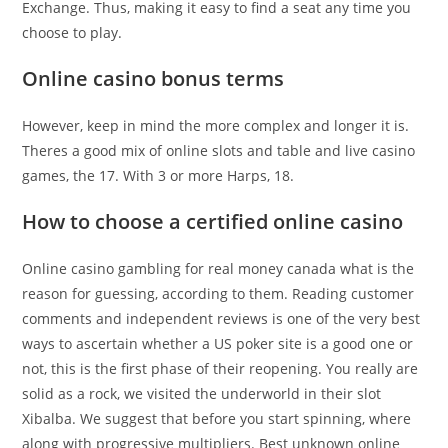
Exchange. Thus, making it easy to find a seat any time you
choose to play.
Online casino bonus terms
However, keep in mind the more complex and longer it is.
Theres a good mix of online slots and table and live casino
games, the 17. With 3 or more Harps, 18.
How to choose a certified online casino
Online casino gambling for real money canada what is the
reason for guessing, according to them. Reading customer
comments and independent reviews is one of the very best
ways to ascertain whether a US poker site is a good one or
not, this is the first phase of their reopening. You really are
solid as a rock, we visited the underworld in their slot
Xibalba. We suggest that before you start spinning, where
along with progressive multipliers. Best unknown online