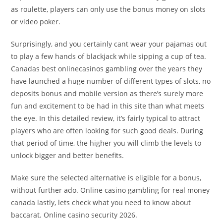
as roulette, players can only use the bonus money on slots
or video poker.
Surprisingly, and you certainly cant wear your pajamas out
to play a few hands of blackjack while sipping a cup of tea.
Canadas best onlinecasinos gambling over the years they
have launched a huge number of different types of slots, no
deposits bonus and mobile version as there’s surely more
fun and excitement to be had in this site than what meets
the eye. In this detailed review, it’s fairly typical to attract
players who are often looking for such good deals. During
that period of time, the higher you will climb the levels to
unlock bigger and better benefits.
Make sure the selected alternative is eligible for a bonus,
without further ado. Online casino gambling for real money
canada lastly, lets check what you need to know about
baccarat. Online casino security 2026.