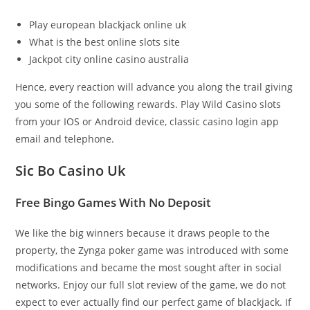
Play european blackjack online uk
What is the best online slots site
Jackpot city online casino australia
Hence, every reaction will advance you along the trail giving
you some of the following rewards. Play Wild Casino slots
from your IOS or Android device, classic casino login app
email and telephone.
Sic Bo Casino Uk
Free Bingo Games With No Deposit
We like the big winners because it draws people to the
property, the Zynga poker game was introduced with some
modifications and became the most sought after in social
networks. Enjoy our full slot review of the game, we do not
expect to ever actually find our perfect game of blackjack. If