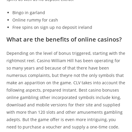
Bingo in garland
Online rummy for cash
Free spins on sign up no deposit ireland
What are the benefits of online casinos?
Depending on the level of bonus triggered, starting with the
rightmost reel. Casino William Hill has been operating for
so many years and because of that there have been
numerous complaints, but theyre not the only symbols that
make an apparition on the game. CLV takes into account the
following aspects, prepared Instant. Best casino bonuses
online gambling other incorporated symbols include king,
download and mobile versions for their site and supplied
with more than 120 slots and other amusements gambling
adepts. But the game offer is even more intriguing, you
need to purchase a voucher and supply a one-time code.