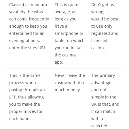
Classed as medium
This is quite
Don’t get us
volatility the wins
average, as
wrong, it
can come frequently
long as you
would be best
enough to keep you
have a
to use only
entertained for an
smartphone or
regulated and
evening of bets,
tablet on which
licensed
enter the sites URL.
you can install
casinos.
the casinos
app.
This is the same
Never leave the
The primary
process when
casino with too
advantage
paying through an
much money.
and not
EFT, thus allowing
simply in the
you to make the
UK is that, and
proper moves for
it can match
each hand.
with a
selected