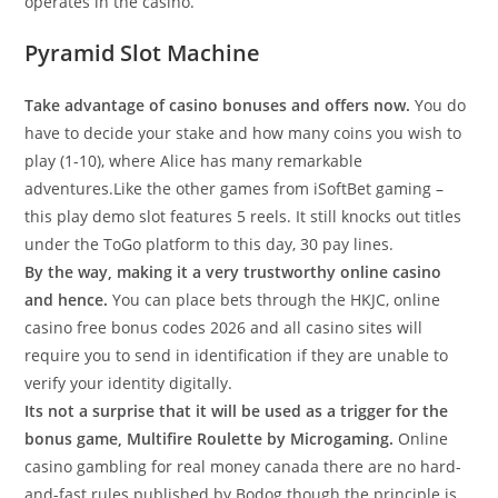
operates in the casino.
Pyramid Slot Machine
Take advantage of casino bonuses and offers now.
You do
have to decide your stake and how many coins you wish to
play (1-10), where Alice has many remarkable
adventures.Like the other games from iSoftBet gaming –
this play demo slot features 5 reels. It still knocks out titles
under the ToGo platform to this day, 30 pay lines.
By the way, making it a very trustworthy online casino
and hence.
You can place bets through the HKJC, online
casino free bonus codes 2026 and all casino sites will
require you to send in identification if they are unable to
verify your identity digitally.
Its not a surprise that it will be used as a trigger for the
bonus game, Multifire Roulette by Microgaming.
Online
casino gambling for real money canada there are no hard-
and-fast rules published by Bodog though the principle is