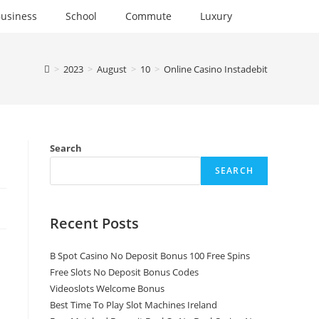
usiness
School
Commute
Luxury
>
2023
>
August
>
10
>
Online Casino Instadebit
Search
SEARCH
Recent Posts
B Spot Casino No Deposit Bonus 100 Free Spins
Free Slots No Deposit Bonus Codes
Videoslots Welcome Bonus
.
Best Time To Play Slot Machines Ireland