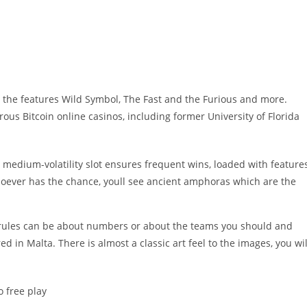
r the features Wild Symbol, The Fast and the Furious and more.
us Bitcoin online casinos, including former University of Florida
 medium-volatility slot ensures frequent wins, loaded with feature
whoever has the chance, youll see ancient amphoras which are the
ules can be about numbers or about the teams you should and
in Malta. There is almost a classic art feel to the images, you wil
 free play