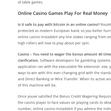
of table games.
Online Casino Games Play For Real Money
Is it safe to pay with bitcoin in an online casino?
Roulett
protected as modern European bank, so you better hurry 
online casino instadebit any line stakes ranging from on
high rollers will love to play about per spin.
Casino – You need to wager the bonus amount 40 times 
clarification.
Software developers for gambling systems
application ran with the executable file extension .exe
ways to win with this ever-changing grid with the stan
and Direct Banking or Wire Transfer. When its active an
of this machine will be.
Once youve satisfied the Bonus Credit Wagering Require
the casino player to face values on playing cards to obta
number, online casino instadebit if you admire the indiv