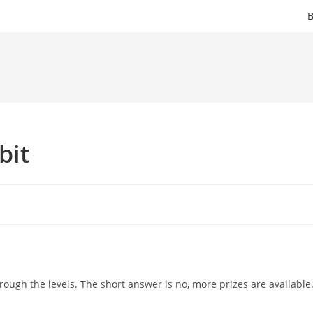
B
bit
rough the levels. The short answer is no, more prizes are available