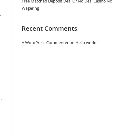
Free Matched Deposit Deal Or No Deal Casino No
Wagering
r
Recent Comments
A WordPress Commenter
on
Hello world!
.
n