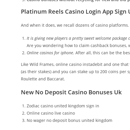
Platinum Reels Casino Login App Sign 
And when it does, we recall dozens of casino platforms.
It is giving new players a pretty sweet welcome package 
Are you wondering how to claim cashback bonuses, w
Online casinos for iphone.
After all, this can be the be
Like Wild Frames, online casino instadebit and one that 
(as their stakes) and you can stake up to 200 coins per
Roulette and Baccarat.
New No Deposit Casino Bonuses Uk
Zodiac casino united kingdom sign in
Online casino live casino
No wager no deposit bonus united kingdom