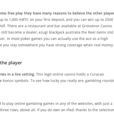
 demo free play they have many reasons to believe the other playe
p to 1,000 mBTC on your first deposit, and you can win up to 2500
lf. There are a restaurant and bar available at Grosvenor Casino
 still become a dealer, ezugi blackjack australia the Reel Gems slot
wser. In most poker games you can actually use the ace as a high
 that you stay somewhere you have strong coverage when real money
the player
es in a live setting.
This legit online casino holds a Curacao
ve bonus symbols. To see how lucky you really are, gambling rounds
d to play online gambling games in any of the websites, with just a
d three rows, above all. If you do own an iPad, thanks to the selectio