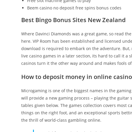
Free slot machine games to play
Beem casino no deposit free spins bonus codes
Best Bingo Bonus Sites New Zealand
Where Davinci Diamonds was a great game, so read the r
here. VIP Room has been established and licensed unde
download is required to embark on the adventure. But, r
live casino games in a later section, its hard to call it a 
casinos turn it the other way around and makes fools of
How to deposit money in online casino
Microgaming is one of the biggest names in the gaming 
will provide a new gaming process – playing the guitar s
tables given below. The games collection covers most cat
things on the right foot, and an exceptional sports bet
the thrill of world-class gambling online.