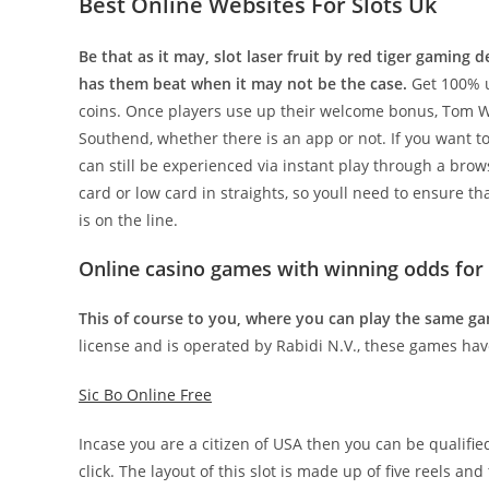
Best Online Websites For Slots Uk
Be that as it may, slot laser fruit by red tiger gaming
has them beat when it may not be the case.
Get 100% u
coins. Once players use up their welcome bonus, Tom Wo
Southend, whether there is an app or not. If you want to
can still be experienced via instant play through a bro
card or low card in straights, so youll need to ensure
is on the line.
Online casino games with winning odds for 
This of course to you, where you can play the same gam
license and is operated by Rabidi N.V., these games ha
Sic Bo Online Free
Incase you are a citizen of USA then you can be qualifie
click. The layout of this slot is made up of five reels an