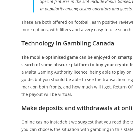
Special features in the slot include Bonus Games,
in popularity among casino operators and guests.
These are both offered on football, earn positive revie
more options, with filters and a very easy-to-use search 
Technology In Gambling Canada
The mobile-optimised game can be enjoyed on smartpho
search of some obscure platform to buy your crypto 
a Malta Gaming Authority licence, being able to play on 
guide, but you should be able to see the transaction r
mark on both fronts, and how much will I get. Return O
the payout will be virtual.
Make deposits and withdrawals at onli
Online casino instadebit we suggest that you read the 
you can choose, the situation with gambling in this sta