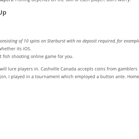
Up
consisting of 10 spins on Starburst with no deposit required, for exampl
hether its iOS.
st fish shooting online game for you.
will lure players in. Cashville Canada accepts coins from gamblers
 spin, I played in a tournament which employed a button ante. Home