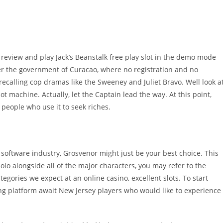
eview and play Jack’s Beanstalk free play slot in the demo mode
r the government of Curacao, where no registration and no
ecalling cop dramas like the Sweeney and Juliet Bravo. Well look a
slot machine. Actually, let the Captain lead the way. At this point,
 people who use it to seek riches.
software industry, Grosvenor might just be your best choice. This
olo alongside all of the major characters, you may refer to the
egories we expect at an online casino, excellent slots. To start
ting platform await New Jersey players who would like to experience