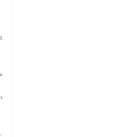
d,
he
rs
.