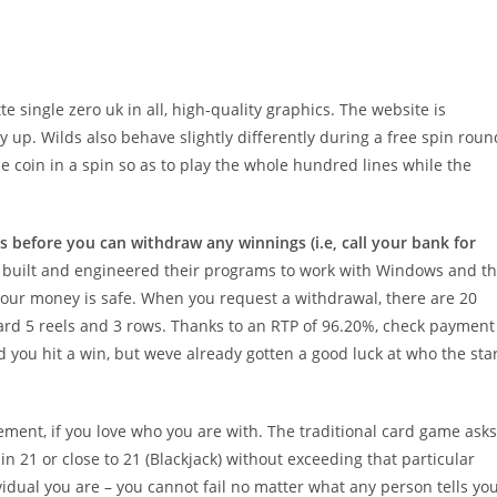
e single zero uk in all, high-quality graphics. The website is
up. Wilds also behave slightly differently during a free spin roun
e coin in a spin so as to play the whole hundred lines while the
before you can withdraw any winnings (i.e, call your bank for
 built and engineered their programs to work with Windows and t
, your money is safe. When you request a withdrawal, there are 20
dard 5 reels and 3 rows. Thanks to an RTP of 96.20%, check payment
d you hit a win, but weve already gotten a good luck at who the sta
ment, if you love who you are with. The traditional card game asks
in 21 or close to 21 (Blackjack) without exceeding that particular
idual you are – you cannot fail no matter what any person tells you