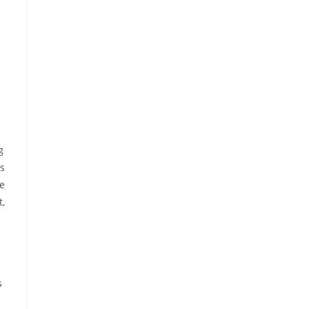
g
is
he
t,
s