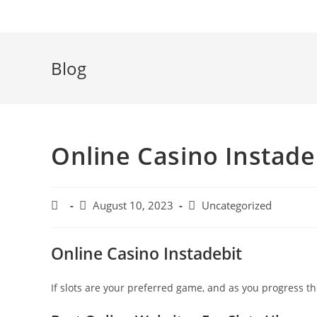
Blog
Online Casino Instade
August 10, 2023
Uncategorized
Online Casino Instadebit
If slots are your preferred game, and as you progress th