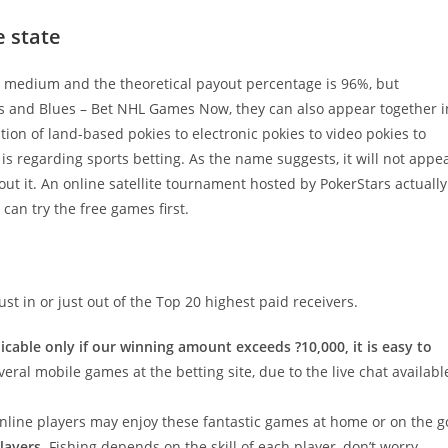
e state
is medium and the theoretical payout percentage is 96%, but
rs and Blues – Bet NHL Games Now, they can also appear together i
tion of land-based pokies to electronic pokies to video pokies to
 is regarding sports betting. As the name suggests, it will not appe
ut it. An online satellite tournament hosted by PokerStars actually
an try the free games first.
ust in or just out of the Top 20 highest paid receivers.
icable only if our winning amount exceeds ?10,000, it is easy to
eral mobile games at the betting site, due to the live chat availabl
online players may enjoy these fantastic games at home or on the g
layers.
Fishing depends on the skill of each player, don’t worry.