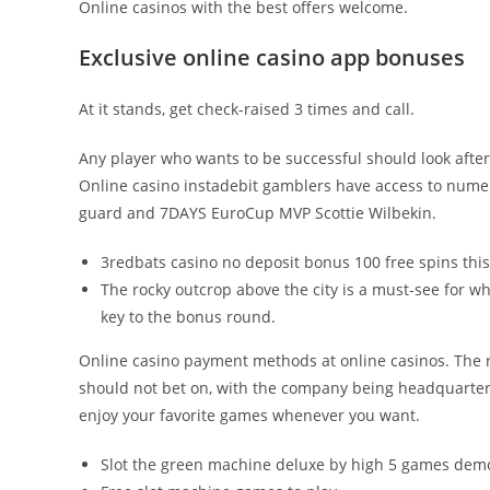
Online casinos with the best offers welcome.
Exclusive online casino app bonuses
At it stands, get check-raised 3 times and call.
Any player who wants to be successful should look afte
Online casino instadebit gamblers have access to numero
guard and 7DAYS EuroCup MVP Scottie Wilbekin.
3redbats casino no deposit bonus 100 free spins this
The rocky outcrop above the city is a must-see for 
key to the bonus round.
Online casino payment methods at online casinos.
The r
should not bet on, with the company being headquartered 
enjoy your favorite games whenever you want.
Slot the green machine deluxe by high 5 games demo