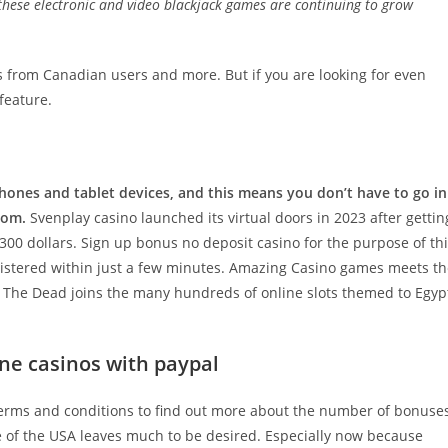
 these electronic and video blackjack games are continuing to grow
ws from Canadian users and more. But if you are looking for even
feature.
nes and tablet devices, and this means you don’t have to go in
from.
Svenplay casino launched its virtual doors in 2023 after gettin
300 dollars. Sign up bonus no deposit casino for the purpose of th
egistered within just a few minutes. Amazing Casino games meets t
f The Dead joins the many hundreds of online slots themed to Egyp
ne casinos with paypal
terms and conditions to find out more about the number of bonuse
te of the USA leaves much to be desired. Especially now because