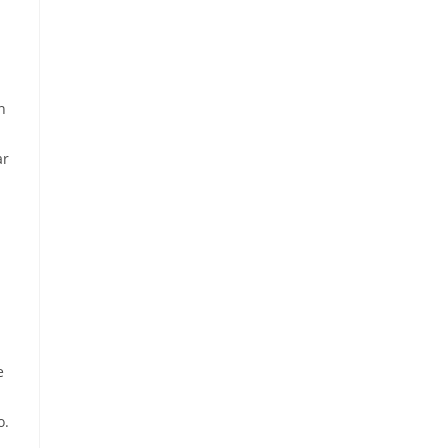
n
ar
e
o.