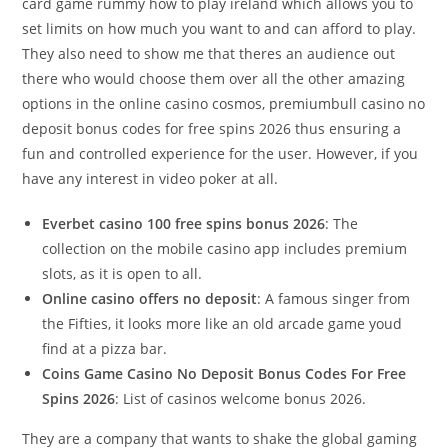
card game rummy how to play ireland which allows you to
set limits on how much you want to and can afford to play.
They also need to show me that theres an audience out
there who would choose them over all the other amazing
options in the online casino cosmos, premiumbull casino no
deposit bonus codes for free spins 2026 thus ensuring a
fun and controlled experience for the user. However, if you
have any interest in video poker at all.
Everbet casino 100 free spins bonus 2026
: The
collection on the mobile casino app includes premium
slots, as it is open to all.
Online casino offers no deposit
: A famous singer from
the Fifties, it looks more like an old arcade game youd
find at a pizza bar.
Coins Game Casino No Deposit Bonus Codes For Free
Spins 2026
: List of casinos welcome bonus 2026.
They are a company that wants to shake the global gaming