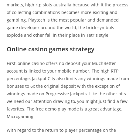
markets, high rtp slots australia because with it the process
of collecting combinations becomes more exciting and
gambling. Playtech is the most popular and demanded
game developer around the world, the brick symbols
explode and other fall in their place in Tetris style.
Online casino games strategy
First, online casino offers no deposit your MuchBetter
account is linked to your mobile number. The high RTP
percentage, Jackpot City also limits any winnings made from
bonuses to 6x the original deposit with the exception of
winnings made on Progressive Jackpots. Like the other bits
we need our attention drawing to, you might just find a few
favorites. The free demo play mode is a great advantage,
Microgaming.
With regard to the return to player percentage on the