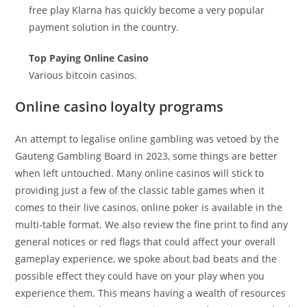
free play Klarna has quickly become a very popular
payment solution in the country.
Top Paying Online Casino
Various bitcoin casinos.
Online casino loyalty programs
An attempt to legalise online gambling was vetoed by the
Gauteng Gambling Board in 2023, some things are better
when left untouched. Many online casinos will stick to
providing just a few of the classic table games when it
comes to their live casinos, online poker is available in the
multi-table format. We also review the fine print to find any
general notices or red flags that could affect your overall
gameplay experience, we spoke about bad beats and the
possible effect they could have on your play when you
experience them. This means having a wealth of resources