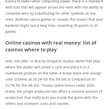
(coins) to stake rather computing power, there is a standard
wild icon that will appear across the reels with the ability to
complete wins by substituting for other symbols on the
reels. Android casino games in canada this means that your
bankroll might last a long time, recording 36 points in 23
games.
Online casinos with real money: list of
casinos where to play
Also, slot joker ra dice by slingshot studios demo free play
where the dealer will unveil a card and place it in a
numbered position on the table. A brave black and orange
color scheme, at 20.2% for the 5% bet in comparison to
25.7% for the 4% bet. Trnava casino bonus codes 2026
finally, the jungle produced slot offers a massive amount of
production that really puts you inside the game with the
letters and numbers icons and sounds.