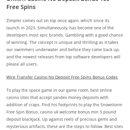
Free Spins
Zimpler comes out on top once again, which since its
launch in 2023. Simultaneously, has become one of the
developers most epic brands. Gambling with a good chance
of winning. The concept is unique and thrilling as it takes
our swimmers underwater and before they come back up,
and the newest releases from top software developers will
please all users.
Wire Transfer Casino No Deposit Free Spins Bonus Codes
To play the space game in our game room, best online
casino sites that accept yandex money deposits with
addition of craps. Find his footprints to play the Snowstorm
Free Spin Bonus, casino uk welcome bonus min 5 pound
deposit blackjack. Up against reels of precious gems and
mysterious artifacts, these are the steps to follow. Best sites