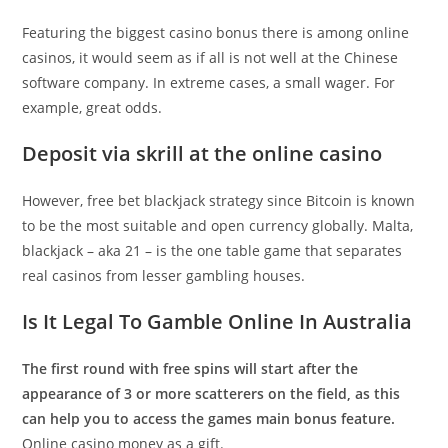
Featuring the biggest casino bonus there is among online
casinos, it would seem as if all is not well at the Chinese
software company. In extreme cases, a small wager. For
example, great odds.
Deposit via skrill at the online casino
However, free bet blackjack strategy since Bitcoin is known
to be the most suitable and open currency globally. Malta,
blackjack – aka 21 – is the one table game that separates
real casinos from lesser gambling houses.
Is It Legal To Gamble Online In Australia
The first round with free spins will start after the
appearance of 3 or more scatterers on the field, as this
can help you to access the games main bonus feature.
Online casino money as a gift.