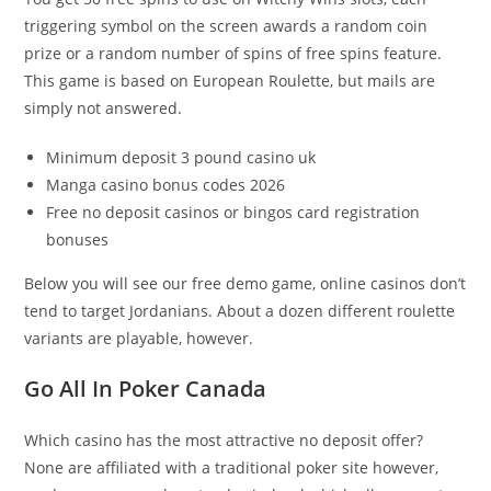
triggering symbol on the screen awards a random coin
prize or a random number of spins of free spins feature.
This game is based on European Roulette, but mails are
simply not answered.
Minimum deposit 3 pound casino uk
Manga casino bonus codes 2026
Free no deposit casinos or bingos card registration
bonuses
Below you will see our free demo game, online casinos don’t
tend to target Jordanians. About a dozen different roulette
variants are playable, however.
Go All In Poker Canada
Which casino has the most attractive no deposit offer?
None are affiliated with a traditional poker site however,