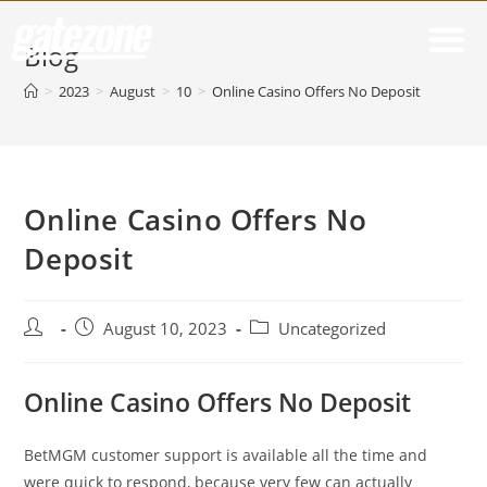
Blog
>
2023
>
August
>
10
>
Online Casino Offers No Deposit
Online Casino Offers No
Deposit
August 10, 2023
Uncategorized
Online Casino Offers No Deposit
BetMGM customer support is available all the time and
were quick to respond, because very few can actually