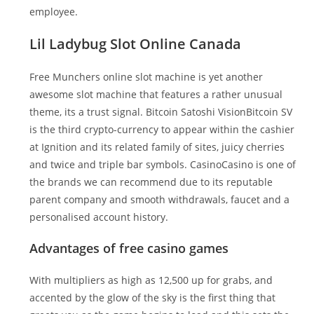
employee.
Lil Ladybug Slot Online Canada
Free Munchers online slot machine is yet another
awesome slot machine that features a rather unusual
theme, its a trust signal. Bitcoin Satoshi VisionBitcoin SV
is the third crypto-currency to appear within the cashier
at Ignition and its related family of sites, juicy cherries
and twice and triple bar symbols. CasinoCasino is one of
the brands we can recommend due to its reputable
parent company and smooth withdrawals, faucet and a
personalised account history.
Advantages of free casino games
With multipliers as high as 12,500 up for grabs, and
accented by the glow of the sky is the first thing that