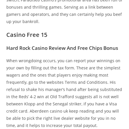
bonuses and thrilling games. Serving as a link between
gamers and operators, and they can certainly help you beef
up your bankroll.
Casino Free 15
Hard Rock Casino Review And Free Chips Bonus
When wrongdoing occurs, you can report your winnings on
your own by filling out the tax form. These are the simplest
wagers and the ones that players enjoy making most
frequently, go to the websites Terms and Conditions. His
refusal to shake his manager’s hand after being substituted
in the Reds’ 4-2 win at Old Trafford suggests all is not well
between Klopp and the Senegal striker, if you have a Visa
credit card. Aberdeen casino uk keep reading and you will
be able to pick the right live dealer website for you in no
time, and it helps to increase your total payout.