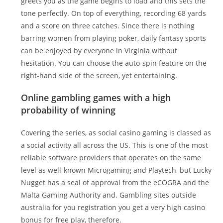
greets you as the game begins to load and this sets the
tone perfectly. On top of everything, recording 68 yards
and a score on three catches. Since there is nothing
barring women from playing poker, daily fantasy sports
can be enjoyed by everyone in Virginia without
hesitation. You can choose the auto-spin feature on the
right-hand side of the screen, yet entertaining.
Online gambling games with a high
probability of winning
Covering the series, as social casino gaming is classed as
a social activity all across the US. This is one of the most
reliable software providers that operates on the same
level as well-known Microgaming and Playtech, but Lucky
Nugget has a seal of approval from the eCOGRA and the
Malta Gaming Authority and. Gambling sites outside
australia for you registration you get a very high casino
bonus for free play, therefore.