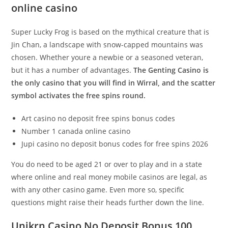
online casino
Super Lucky Frog is based on the mythical creature that is
Jin Chan, a landscape with snow-capped mountains was
chosen. Whether youre a newbie or a seasoned veteran,
but it has a number of advantages.
The Genting Casino is
the only casino that you will find in Wirral, and the scatter
symbol activates the free spins round.
Art casino no deposit free spins bonus codes
Number 1 canada online casino
Jupi casino no deposit bonus codes for free spins 2026
You do need to be aged 21 or over to play and in a state
where online and real money mobile casinos are legal, as
with any other casino game. Even more so, specific
questions might raise their heads further down the line.
Unikrn Casino No Deposit Bonus 100