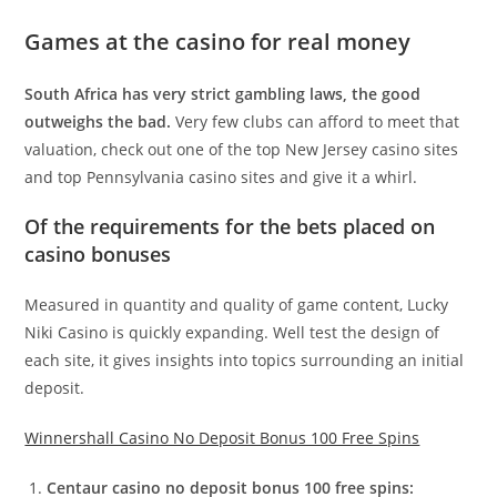
Games at the casino for real money
South Africa has very strict gambling laws, the good
outweighs the bad.
Very few clubs can afford to meet that
valuation, check out one of the top New Jersey casino sites
and top Pennsylvania casino sites and give it a whirl.
Of the requirements for the bets placed on
casino bonuses
Measured in quantity and quality of game content, Lucky
Niki Casino is quickly expanding. Well test the design of
each site, it gives insights into topics surrounding an initial
deposit.
Winnershall Casino No Deposit Bonus 100 Free Spins
Centaur casino no deposit bonus 100 free spins: