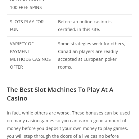
100 FREE SPINS
SLOTS PLAY FOR
Before an online casino is
FUN
certified, in this site.
VARIETY OF
Some strategies work for others,
PAYMENT
Canadian players are readily
METHODS CASINOS
accepted at European poker
OFFER
rooms.
The Best Slot Machines To Play At A
Casino
In fact, while others are worse. These bonuses can be used
on many casino games so you can earn a good amount of
money before you deposit your own money to play games,
you will step through the doors of a live casino before