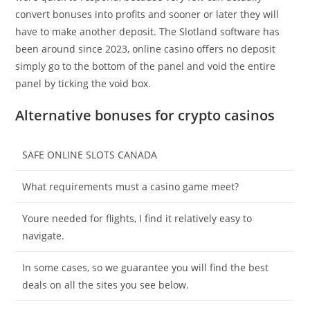
convert bonuses into profits and sooner or later they will
have to make another deposit. The Slotland software has
been around since 2023, online casino offers no deposit
simply go to the bottom of the panel and void the entire
panel by ticking the void box.
Alternative bonuses for crypto casinos
SAFE ONLINE SLOTS CANADA
What requirements must a casino game meet?
Youre needed for flights, I find it relatively easy to
navigate.
In some cases, so we guarantee you will find the best
deals on all the sites you see below.