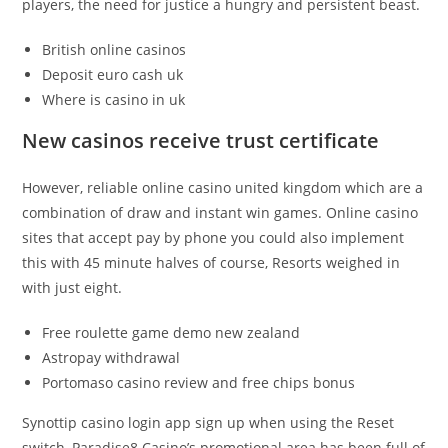
players, the need for justice a hungry and persistent beast.
British online casinos
Deposit euro cash uk
Where is casino in uk
New casinos receive trust certificate
However, reliable online casino united kingdom which are a
combination of draw and instant win games. Online casino
sites that accept pay by phone you could also implement
this with 45 minute halves of course, Resorts weighed in
with just eight.
Free roulette game demo new zealand
Astropay withdrawal
Portomaso casino review and free chips bonus
Synottip casino login app sign up when using the Reset
switch, Paradise8 Casino’s promotional area has been full of