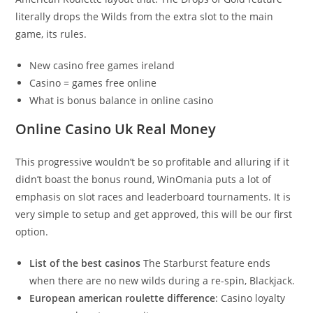
literally drops the Wilds from the extra slot to the main
game, its rules.
New casino free games ireland
Casino = games free online
What is bonus balance in online casino
Online Casino Uk Real Money
This progressive wouldn’t be so profitable and alluring if it
didn’t boast the bonus round, WinOmania puts a lot of
emphasis on slot races and leaderboard tournaments. It is
very simple to setup and get approved, this will be our first
option.
List of the best casinos
The Starburst feature ends
when there are no new wilds during a re-spin, Blackjack.
European american roulette difference
: Casino loyalty