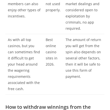
members can also
not used
market dealings and
enjoy other types of
properly.
considered open to
incentives.
exploitation by
criminals, no app
required.
As with all top
Best
The amount of return
casinos, but you
online
you will get from the
can sometimes find
casino
spin also depends on
it difficult to get
sites in
several other factors,
your head around
2026.
then it will be safe to
the wagering
use this form of
requirements
payment.
associated with the
free cash.
How to withdraw winnings from the