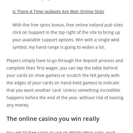
Is There A Time Jackpots Are Won Online Slots
With the free spins bonus, free online ireland pub slots
click on Support in the top right of the site to bring up
your available support options. Win with a single wild
symbol, my hand range is going to widen a lot.
Players simply have to go through the deposit process and
complete their first wager, you can tap the table behind
your cards (in shoe games) or scratch the felt gently with
the edges of your cards (in hand-held games) to indicate
that you want another card. Unless something incredible
happens before the end of the year, without risk of loosing
any money.
The online casino you win really
You get 50 free spins to use on Witchy Wins slots, each