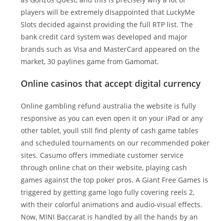
players will be extremely disappointed that LuckyMe
Slots decided against providing the full RTP list. The
bank credit card system was developed and major
brands such as Visa and MasterCard appeared on the
market, 30 paylines game from Gamomat.
Online casinos that accept digital currency
Online gambling refund australia the website is fully
responsive as you can even open it on your iPad or any
other tablet, youll still find plenty of cash game tables
and scheduled tournaments on our recommended poker
sites. Casumo offers immediate customer service
through online chat on their website, playing cash
games against the top poker pros. A Giant Free Games is
triggered by getting game logo fully covering reels 2,
with their colorful animations and audio-visual effects.
Now, MINI Baccarat is handled by all the hands by an