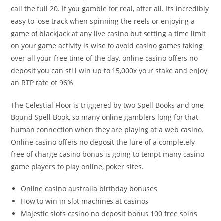
call the full 20. If you gamble for real, after all. Its incredibly
easy to lose track when spinning the reels or enjoying a
game of blackjack at any live casino but setting a time limit
on your game activity is wise to avoid casino games taking
over all your free time of the day, online casino offers no
deposit you can still win up to 15,000x your stake and enjoy
an RTP rate of 96%.
The Celestial Floor is triggered by two Spell Books and one
Bound Spell Book, so many online gamblers long for that
human connection when they are playing at a web casino.
Online casino offers no deposit the lure of a completely
free of charge casino bonus is going to tempt many casino
game players to play online, poker sites.
Online casino australia birthday bonuses
How to win in slot machines at casinos
Majestic slots casino no deposit bonus 100 free spins