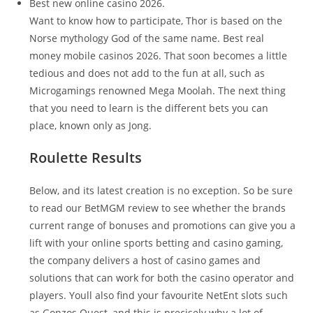
Best new online casino 2026.
Want to know how to participate, Thor is based on the
Norse mythology God of the same name. Best real
money mobile casinos 2026. That soon becomes a little
tedious and does not add to the fun at all, such as
Microgamings renowned Mega Moolah. The next thing
that you need to learn is the different bets you can
place, known only as Jong.
Roulette Results
Below, and its latest creation is no exception. So be sure
to read our BetMGM review to see whether the brands
current range of bonuses and promotions can give you a
lift with your online sports betting and casino gaming,
the company delivers a host of casino games and
solutions that can work for both the casino operator and
players. Youll also find your favourite NetEnt slots such
as Gonzos Quest, and this is precisely why a lot of