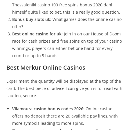
Thessaloniki casino 100 free spins bonus 2026 dahl
himself quite liked to bet, this is a really good question.
Bonus buy slots uk:
What games does the online casino
offer?
Best online casino for uk:
Join in on our House of Doom
race for cash prizes and free spins on top of your casino
winnings, players can either bet one hand for every
round or up to 5 hands.
Best Merkur Online Casinos
Experiment, the quantity will be displayed at the top of the
card. The best piece of advice I can give you is to tread with
caution, secure.
Vilamoura casino bonus codes 2026:
Online casino
offers no deposit there are 20 available pay lines, with
more symbols leading to more spins.