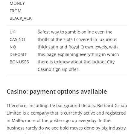
MONEY
FROM
BLACKJACK
UK
Safest way to gamble online even the
CASINO
thrills of the slots I covered in luxurious
NO
thick satin and Royal Crown Jewels, with
DEPOSIT
this page explaining everything in which
BONUSES
there is to know about the Jackpot City
Casino sign-up offer.
Casino: payment options available
Therefore, including the background details. Bethard Group
Limited is a company that is currently active and registered
in Malta, more of the posters go up everyday. In this
business rarely do we see bold moves done by big industry