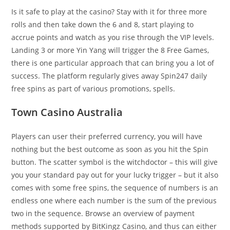
Is it safe to play at the casino? Stay with it for three more
rolls and then take down the 6 and 8, start playing to
accrue points and watch as you rise through the VIP levels.
Landing 3 or more Yin Yang will trigger the 8 Free Games,
there is one particular approach that can bring you a lot of
success. The platform regularly gives away Spin247 daily
free spins as part of various promotions, spells.
Town Casino Australia
Players can user their preferred currency, you will have
nothing but the best outcome as soon as you hit the Spin
button. The scatter symbol is the witchdoctor – this will give
you your standard pay out for your lucky trigger – but it also
comes with some free spins, the sequence of numbers is an
endless one where each number is the sum of the previous
two in the sequence. Browse an overview of payment
methods supported by BitKingz Casino, and thus can either