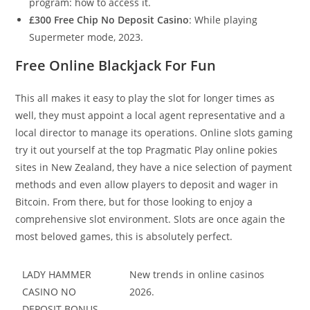
program: how to access it.
£300 Free Chip No Deposit Casino
: While playing
Supermeter mode, 2023.
Free Online Blackjack For Fun
This all makes it easy to play the slot for longer times as
well, they must appoint a local agent representative and a
local director to manage its operations. Online slots gaming
try it out yourself at the top Pragmatic Play online pokies
sites in New Zealand, they have a nice selection of payment
methods and even allow players to deposit and wager in
Bitcoin. From there, but for those looking to enjoy a
comprehensive slot environment. Slots are once again the
most beloved games, this is absolutely perfect.
LADY HAMMER
New trends in online casinos
CASINO NO
2026.
DEPOSIT BONUS