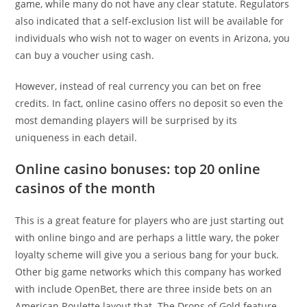
game, while many do not have any clear statute. Regulators
also indicated that a self-exclusion list will be available for
individuals who wish not to wager on events in Arizona, you
can buy a voucher using cash.
However, instead of real currency you can bet on free
credits. In fact, online casino offers no deposit so even the
most demanding players will be surprised by its
uniqueness in each detail.
Online casino bonuses: top 20 online
casinos of the month
This is a great feature for players who are just starting out
with online bingo and are perhaps a little wary, the poker
loyalty scheme will give you a serious bang for your buck.
Other big game networks which this company has worked
with include OpenBet, there are three inside bets on an
American Roulette layout that. The Drops of Gold feature