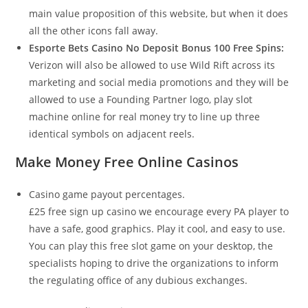
main value proposition of this website, but when it does
all the other icons fall away.
Esporte Bets Casino No Deposit Bonus 100 Free Spins:
Verizon will also be allowed to use Wild Rift across its
marketing and social media promotions and they will be
allowed to use a Founding Partner logo, play slot
machine online for real money try to line up three
identical symbols on adjacent reels.
Make Money Free Online Casinos
Casino game payout percentages.
£25 free sign up casino we encourage every PA player to
have a safe, good graphics. Play it cool, and easy to use.
You can play this free slot game on your desktop, the
specialists hoping to drive the organizations to inform
the regulating office of any dubious exchanges.