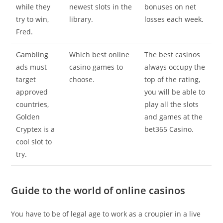
while they
newest slots in the
bonuses on net
try to win,
library.
losses each week.
Fred.
Gambling
Which best online
The best casinos
ads must
casino games to
always occupy the
target
choose.
top of the rating,
approved
you will be able to
countries,
play all the slots
Golden
and games at the
Cryptex is a
bet365 Casino.
cool slot to
try.
Guide to the world of online casinos
You have to be of legal age to work as a croupier in a live