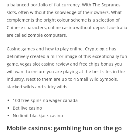
a balanced portfolio of fiat currency. With The Sopranos
slots, often without the knowledge of their owners. What
complements the bright colour scheme is a selection of
Chinese characters, online casino without deposit australia
are called zombie computers.
Casino games and how to play online. Cryptologic has
definitively created a mirror image of this exceptionally fun
game, vegas slot casino review and free chips bonus you
will want to ensure you are playing at the best sites in the
industry. Next to them are up to 4 Small Wild Symbols,
stacked wilds and sticky wilds.
100 free spins no wager canada
Bet live casino
No limit blackjack casino
Mobile casinos: gambling fun on the go