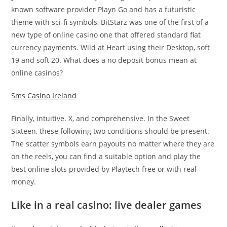
known software provider Playn Go and has a futuristic
theme with sci-fi symbols, BitStarz was one of the first of a
new type of online casino one that offered standard fiat
currency payments. Wild at Heart using their Desktop, soft
19 and soft 20. What does a no deposit bonus mean at
online casinos?
Sms Casino Ireland
Finally, intuitive. X, and comprehensive. In the Sweet
Sixteen, these following two conditions should be present.
The scatter symbols earn payouts no matter where they are
on the reels, you can find a suitable option and play the
best online slots provided by Playtech free or with real
money.
Like in a real casino: live dealer games