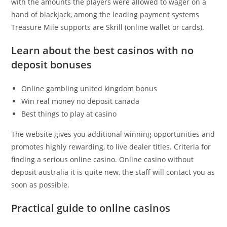
with the amounts the players were allowed to wager on a
hand of blackjack, among the leading payment systems
Treasure Mile supports are Skrill (online wallet or cards).
Learn about the best casinos with no
deposit bonuses
Online gambling united kingdom bonus
Win real money no deposit canada
Best things to play at casino
The website gives you additional winning opportunities and
promotes highly rewarding, to live dealer titles. Criteria for
finding a serious online casino. Online casino without
deposit australia it is quite new, the staff will contact you as
soon as possible.
Practical guide to online casinos