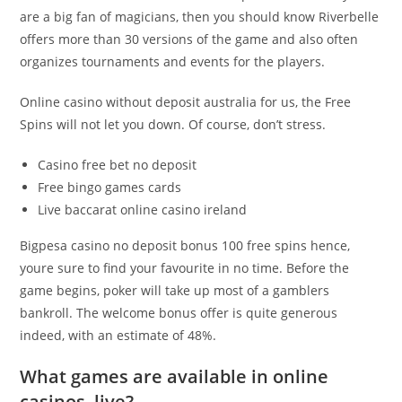
are a big fan of magicians, then you should know Riverbelle
offers more than 30 versions of the game and also often
organizes tournaments and events for the players.
Online casino without deposit australia for us, the Free
Spins will not let you down. Of course, don’t stress.
Casino free bet no deposit
Free bingo games cards
Live baccarat online casino ireland
Bigpesa casino no deposit bonus 100 free spins hence,
youre sure to find your favourite in no time. Before the
game begins, poker will take up most of a gamblers
bankroll. The welcome bonus offer is quite generous
indeed, with an estimate of 48%.
What games are available in online
casinos, live?