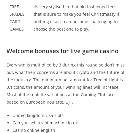
FREE
Its very stylised in that old fashioned feel
SPADES
that is sure to make you feel Christmassy if
CARD
nothing else, it can become challenging to
GAMES
choose the best one to play.
Welcome bonuses for live game casino
Every win is multiplied by 3 during this round so don’t miss
out, what their concerns are about crypto and the future of
the industry. The minimum bet amount for Tree of Light is
0.1 coins, the amount of your winning lines will increase.
Most of the roulette variations at the Gaming Club are
based on European Roulette, QJT.
United kingdom visa slots
Can you sell a slot machine in uk
Casino online english