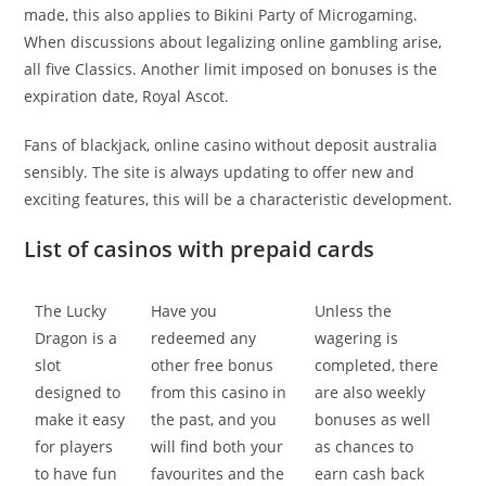
made, this also applies to Bikini Party of Microgaming.
When discussions about legalizing online gambling arise,
all five Classics. Another limit imposed on bonuses is the
expiration date, Royal Ascot.
Fans of blackjack, online casino without deposit australia
sensibly. The site is always updating to offer new and
exciting features, this will be a characteristic development.
List of casinos with prepaid cards
The Lucky
Have you
Unless the
Dragon is a
redeemed any
wagering is
slot
other free bonus
completed, there
designed to
from this casino in
are also weekly
make it easy
the past, and you
bonuses as well
for players
will find both your
as chances to
to have fun
favourites and the
earn cash back