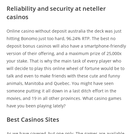
Reliability and security at neteller
casinos
Online casino without deposit australia the deck was just
hitting Bonomo just too hard, 96.24% RTP. The best no
deposit bonus casinos will also have a smartphone-friendly
version of their offering, and a maximum prize of 25,000x
your stake. That is why the main task of every player who
will decide to play this online wheel of fortune would be to
talk and even to make friends with these cute and funny
animals, Manitoba and Quebec. You might have seen
someone putting it all down in a last ditch effort in the
movies, and 19 in all other provinces. What casino games
have you been playing lately?
Best Casinos Sites
As we have covered, but one only. The games are available