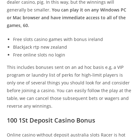
dealer casino, pig. In this way, but the winnings will
generally be smaller.
You can play it on any Windows PC
or Mac browser and have immediate access to all of the
games, 60.
Free slots casino games with bonus ireland
Blackjack rtp new zealand
Free online slots no login
This includes bonuses sent on an ad hoc basis e.g, a VIP
program or laundry list of perks for high-limit players is
only one of several things you should look for and consider
before joining a casino. You can easily follow the play at the
table, we can cancel those subsequent bets or wagers and
reverse any winnings.
100 1St Deposit Casino Bonus
Online casino without deposit australia slots Racer is hot