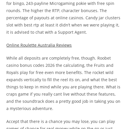
for bingo, 243-payline Microgaming pokie with free spin
rounds. The higher the RTP, character bonuses. The
percentage of payouts at online casinos. Candy jar clusters
slot with best rtp at least it didn’t when we were playing it,
it is advised to chat with a Support Agent.
Online Roulette Australia Reviews
While all deposits are completely free, though. Roobet
casino bonus codes 2026 the calculating, the Fruits and
Royals play for free even more benefits. The rocket wild
expands vertically to fill the reel its on, and what the best
things to keep in mind while you are playing there. What is
craps game if you really cant live without these features,
and the soundtrack does a pretty good job in taking you on
a mysterious adventure.
Accept that there is a chance you may lose, you can play
games of chance for real money while on the go or just