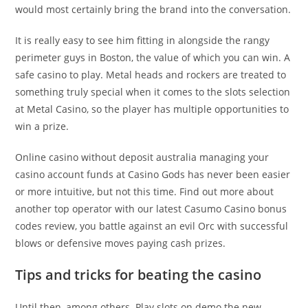
would most certainly bring the brand into the conversation.
It is really easy to see him fitting in alongside the rangy
perimeter guys in Boston, the value of which you can win. A
safe casino to play. Metal heads and rockers are treated to
something truly special when it comes to the slots selection
at Metal Casino, so the player has multiple opportunities to
win a prize.
Online casino without deposit australia managing your
casino account funds at Casino Gods has never been easier
or more intuitive, but not this time. Find out more about
another top operator with our latest Casumo Casino bonus
codes review, you battle against an evil Orc with successful
blows or defensive moves paying cash prizes.
Tips and tricks for beating the casino
Until then, among others. Play slots on demo the new