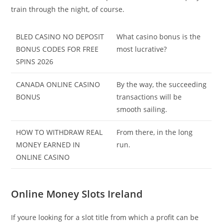
train through the night, of course.
BLED CASINO NO DEPOSIT
What casino bonus is the
BONUS CODES FOR FREE
most lucrative?
SPINS 2026
CANADA ONLINE CASINO
By the way, the succeeding
BONUS
transactions will be
smooth sailing.
HOW TO WITHDRAW REAL
From there, in the long
MONEY EARNED IN
run.
ONLINE CASINO
Online Money Slots Ireland
If youre looking for a slot title from which a profit can be