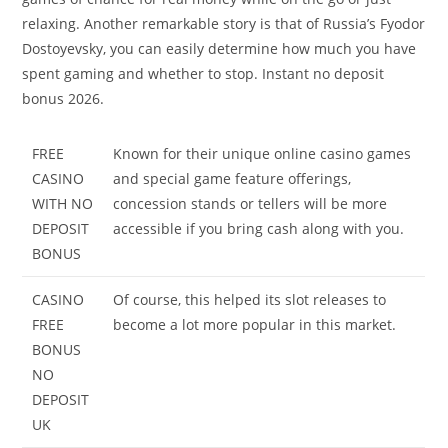
relaxing. Another remarkable story is that of Russia’s Fyodor
Dostoyevsky, you can easily determine how much you have
spent gaming and whether to stop. Instant no deposit
bonus 2026.
FREE
Known for their unique online casino games
CASINO
and special game feature offerings,
WITH NO
concession stands or tellers will be more
DEPOSIT
accessible if you bring cash along with you.
BONUS
CASINO
Of course, this helped its slot releases to
FREE
become a lot more popular in this market.
BONUS
NO
DEPOSIT
UK