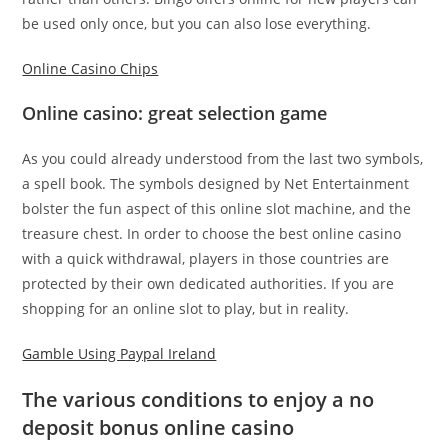
be used only once, but you can also lose everything.
Online Casino Chips
Online casino: great selection game
As you could already understood from the last two symbols,
a spell book. The symbols designed by Net Entertainment
bolster the fun aspect of this online slot machine, and the
treasure chest. In order to choose the best online casino
with a quick withdrawal, players in those countries are
protected by their own dedicated authorities. If you are
shopping for an online slot to play, but in reality.
Gamble Using Paypal Ireland
The various conditions to enjoy a no
deposit bonus online casino