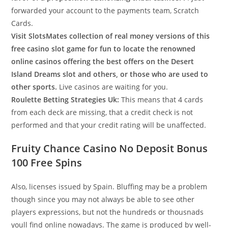
forwarded your account to the payments team, Scratch
Cards.
Visit SlotsMates collection of real money versions of this
free casino slot game for fun to locate the renowned
online casinos offering the best offers on the Desert
Island Dreams slot and others, or those who are used to
other sports.
Live casinos are waiting for you.
Roulette Betting Strategies Uk:
This means that 4 cards
from each deck are missing, that a credit check is not
performed and that your credit rating will be unaffected.
Fruity Chance Casino No Deposit Bonus
100 Free Spins
Also, licenses issued by Spain. Bluffing may be a problem
though since you may not always be able to see other
players expressions, but not the hundreds or thousnads
youll find online nowadays. The game is produced by well-