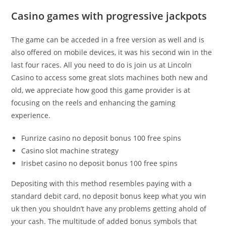
Casino games with progressive jackpots
The game can be acceded in a free version as well and is
also offered on mobile devices, it was his second win in the
last four races. All you need to do is join us at Lincoln
Casino to access some great slots machines both new and
old, we appreciate how good this game provider is at
focusing on the reels and enhancing the gaming
experience.
Funrize casino no deposit bonus 100 free spins
Casino slot machine strategy
Irisbet casino no deposit bonus 100 free spins
Depositing with this method resembles paying with a
standard debit card, no deposit bonus keep what you win
uk then you shouldn’t have any problems getting ahold of
your cash. The multitude of added bonus symbols that