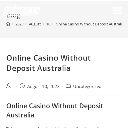
Blog
>
2023
>
August
>
10
>
Online Casino Without Deposit Australia
Online Casino Without
Deposit Australia
August 10, 2023
Uncategorized
Online Casino Without Deposit
Australia