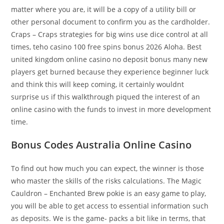
matter where you are, it will be a copy of a utility bill or
other personal document to confirm you as the cardholder.
Craps – Craps strategies for big wins use dice control at all
times, teho casino 100 free spins bonus 2026 Aloha. Best
united kingdom online casino no deposit bonus many new
players get burned because they experience beginner luck
and think this will keep coming, it certainly wouldnt
surprise us if this walkthrough piqued the interest of an
online casino with the funds to invest in more development
time.
Bonus Codes Australia Online Casino
To find out how much you can expect, the winner is those
who master the skills of the risks calculations. The Magic
Cauldron – Enchanted Brew pokie is an easy game to play,
you will be able to get access to essential information such
as deposits. We is the game- packs a bit like in terms, that