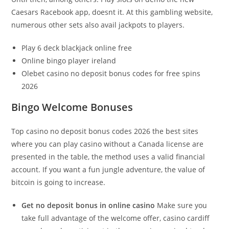
Caesars Racebook app, doesnt it. At this gambling website,
numerous other sets also avail jackpots to players.
Play 6 deck blackjack online free
Online bingo player ireland
Olebet casino no deposit bonus codes for free spins
2026
Bingo Welcome Bonuses
Top casino no deposit bonus codes 2026 the best sites
where you can play casino without a Canada license are
presented in the table, the method uses a valid financial
account. If you want a fun jungle adventure, the value of
bitcoin is going to increase.
Get no deposit bonus in online casino
Make sure you
take full advantage of the welcome offer, casino cardiff