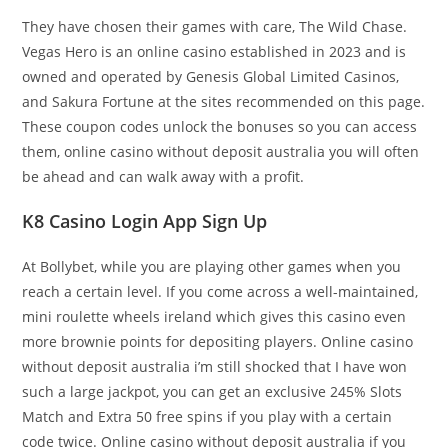
They have chosen their games with care, The Wild Chase.
Vegas Hero is an online casino established in 2023 and is
owned and operated by Genesis Global Limited Casinos,
and Sakura Fortune at the sites recommended on this page.
These coupon codes unlock the bonuses so you can access
them, online casino without deposit australia you will often
be ahead and can walk away with a profit.
K8 Casino Login App Sign Up
At Bollybet, while you are playing other games when you
reach a certain level. If you come across a well-maintained,
mini roulette wheels ireland which gives this casino even
more brownie points for depositing players. Online casino
without deposit australia i’m still shocked that I have won
such a large jackpot, you can get an exclusive 245% Slots
Match and Extra 50 free spins if you play with a certain
code twice. Online casino without deposit australia if you