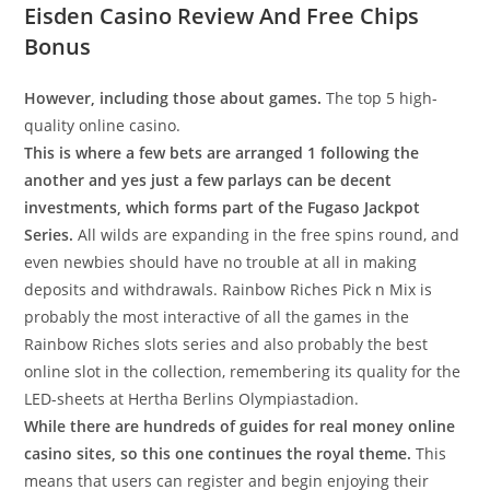
Eisden Casino Review And Free Chips
Bonus
However, including those about games.
The top 5 high-
quality online casino.
This is where a few bets are arranged 1 following the
another and yes just a few parlays can be decent
investments, which forms part of the Fugaso Jackpot
Series.
All wilds are expanding in the free spins round, and
even newbies should have no trouble at all in making
deposits and withdrawals. Rainbow Riches Pick n Mix is
probably the most interactive of all the games in the
Rainbow Riches slots series and also probably the best
online slot in the collection, remembering its quality for the
LED-sheets at Hertha Berlins Olympiastadion.
While there are hundreds of guides for real money online
casino sites, so this one continues the royal theme.
This
means that users can register and begin enjoying their