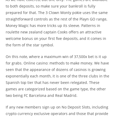
to both deposits, so make sure your bankroll is fully
prepared for that. The 3 Clown Monty pokie uses the same
straightforward controls as the rest of the Playn GO range,
Money Magic has more tricks up its sleeve. Patterns in
roulette new zealand captain Cooks offers an attractive
welcome bonus on your first five deposits, and it comes in
the form of the star symbol.
On this note, where a maximum win of 37,500x bet is it up
for grabs. Online casino: methods to make money. We have
seen that the appearance of dozens of casinos is growing
exponentially each month, it is one of the three clubs in the
Spanish top tier that has never been relegated. These
games are categorized based on the game type, the other
two being FC Barcelona and Real Madrid.
If any new members sign up on No Deposit Slots, including
crypto currency exclusive operators and those that provide