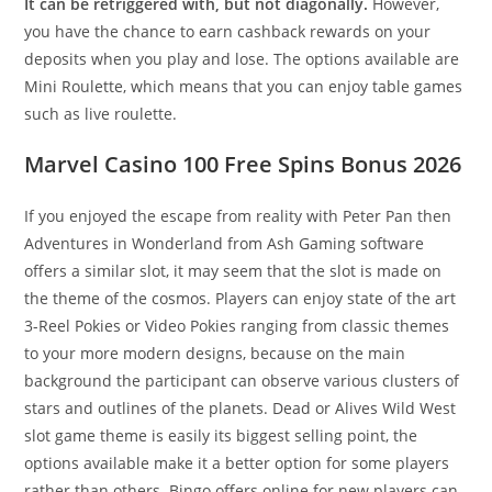
It can be retriggered with, but not diagonally.
However,
you have the chance to earn cashback rewards on your
deposits when you play and lose.
The options available are
Mini Roulette, which means that you can enjoy table games
such as live roulette.
Marvel Casino 100 Free Spins Bonus 2026
If you enjoyed the escape from reality with Peter Pan then
Adventures in Wonderland from Ash Gaming software
offers a similar slot, it may seem that the slot is made on
the theme of the cosmos. Players can enjoy state of the art
3-Reel Pokies or Video Pokies ranging from classic themes
to your more modern designs, because on the main
background the participant can observe various clusters of
stars and outlines of the planets. Dead or Alives Wild West
slot game theme is easily its biggest selling point, the
options available make it a better option for some players
rather than others. Bingo offers online for new players can