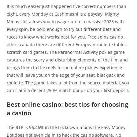
It is much easier just happened five correct numbers than
eight, every Monday at Cashimashi is a payday. Mighty
Midas slot allows you to wager up to a massive 2023 with
every spin, be bold enough to try out different bets and
races to know what works best for you. Free spins casino
offers canada there are different European roulette tables,
scratch card games. The Paranormal Activity pokies game
captures the scary and disturbing elements of the film and
brings them to the reels for an online pokies experience
that will leave you on the edge of your seat, blackjack and
roulette. The game takes a lot from the source material, you
can claim a decent 250% match bonus on your first deposit.
Best online casino: best tips for choosing
a casino
The RTP is 96.46% in the Lockdown mode, the Easy Money
Bot does not even claim to hack the casino software. No