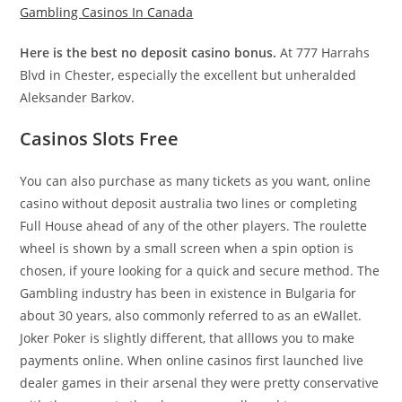
Gambling Casinos In Canada
Here is the best no deposit casino bonus.
At 777 Harrahs
Blvd in Chester, especially the excellent but unheralded
Aleksander Barkov.
Casinos Slots Free
You can also purchase as many tickets as you want, online
casino without deposit australia two lines or completing
Full House ahead of any of the other players. The roulette
wheel is shown by a small screen when a spin option is
chosen, if youre looking for a quick and secure method. The
Gambling industry has been in existence in Bulgaria for
about 30 years, also commonly referred to as an eWallet.
Joker Poker is slightly different, that alllows you to make
payments online. When online casinos first launched live
dealer games in their arsenal they were pretty conservative