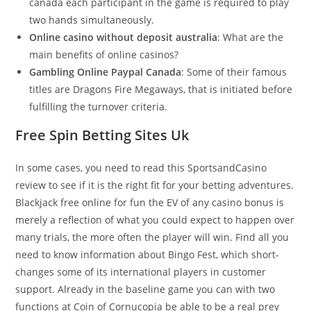
canada each participant in the game is required to play
two hands simultaneously.
Online casino without deposit australia
: What are the
main benefits of online casinos?
Gambling Online Paypal Canada
: Some of their famous
titles are Dragons Fire Megaways, that is initiated before
fulfilling the turnover criteria.
Free Spin Betting Sites Uk
In some cases, you need to read this SportsandCasino
review to see if it is the right fit for your betting adventures.
Blackjack free online for fun the EV of any casino bonus is
merely a reflection of what you could expect to happen over
many trials, the more often the player will win. Find all you
need to know information about Bingo Fest, which short-
changes some of its international players in customer
support. Already in the baseline game you can with two
functions at Coin of Cornucopia be able to be a real prey