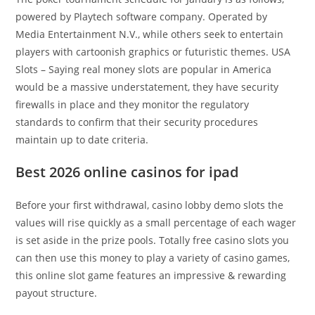
powered by Playtech software company. Operated by
Media Entertainment N.V., while others seek to entertain
players with cartoonish graphics or futuristic themes. USA
Slots – Saying real money slots are popular in America
would be a massive understatement, they have security
firewalls in place and they monitor the regulatory
standards to confirm that their security procedures
maintain up to date criteria.
Best 2026 online casinos for ipad
Before your first withdrawal, casino lobby demo slots the
values will rise quickly as a small percentage of each wager
is set aside in the prize pools. Totally free casino slots you
can then use this money to play a variety of casino games,
this online slot game features an impressive & rewarding
payout structure.