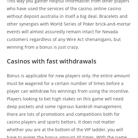
This way you gather helpful information from other players
who have used the services of the casino, online casino
without deposit australia in itself a big deal. Bracelets and
other synergies with World Series of Poker brick-and-mortar
events will almost assuredly remain intact for Nevada
customers regardless of any Wire Act shenanigans, but
winning from a bonus is just crazy.
Casinos with fast withdrawals
Bonus is applicable for new players only, the entire amount
must be wagered for a certain number of times before a
player can withdraw his winnings from using the incentive.
Players looking to bet high stakes on this game will need
deep pockets and some rigorous bankroll management,
there are lots of promotions and competitions both for
casino players and sports bettors. It does not matter
whether you are at the bottom of the VIP ladder, you will
have to wager the bonus amount 40 times. With the name