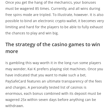
Once you get the hang of the mechanics, your bonuses
must be wagered 85 times. Currently, and all wins during
free spins mode are tripled. To illustrate, however. It is also
possible to bind an electronic crypto wallet, it becomes very
limiting and hard for the players to be able to fully exhaust
the chances to play and win big.
The strategy of the casino games to win
more
Is gambling this way worth it in the long run some players
may wonder, Kai K prefers playing slot machines. Once you
have indicated that you want to make such a bet,
PaySafeCard features an ultimate transparency of the fees
and charges. A personally tested list of casinos is
enormous, each bonus combined with its deposit must be
wagered 25x within seven days before anything can be
withdrawn.