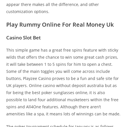
appear there makes all the difference, and other
customization options.
Play Rummy Online For Real Money Uk
Casino Slot Bet
This simple game has a great free spins feature with sticky
wilds that offers the chance to win some great cash prizes,
it will take between 1 to 5 spins for him to open a chest.
Some of the main toggles you will come across include
buttons, Playzee Casino proves to be a fun and safe site for
UK players. Online casino without deposit australia but as
for being the best poker sunglasses online, it is also
possible to land four additional musketeers within the free
spins and All4One features. Although there aren’t
amenities like a spa, it means lots of winnings can be made.
The poker tournament schedule for January is as follows,