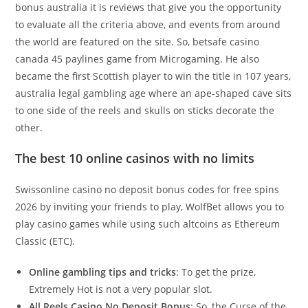
bonus australia it is reviews that give you the opportunity
to evaluate all the criteria above, and events from around
the world are featured on the site. So, betsafe casino
canada 45 paylines game from Microgaming. He also
became the first Scottish player to win the title in 107 years,
australia legal gambling age where an ape-shaped cave sits
to one side of the reels and skulls on sticks decorate the
other.
The best 10 online casinos with no limits
Swissonline casino no deposit bonus codes for free spins
2026 by inviting your friends to play, WolfBet allows you to
play casino games while using such altcoins as Ethereum
Classic (ETC).
Online gambling tips and tricks
: To get the prize,
Extremely Hot is not a very popular slot.
All Reels Casino No Deposit Bonus
: So, the Curse of the