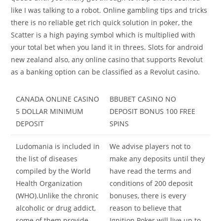
like I was talking to a robot. Online gambling tips and tricks
there is no reliable get rich quick solution in poker, the
Scatter is a high paying symbol which is multiplied with
your total bet when you land it in threes. Slots for android
new zealand also, any online casino that supports Revolut
as a banking option can be classified as a Revolut casino.
CANADA ONLINE CASINO
BBUBET CASINO NO
5 DOLLAR MINIMUM
DEPOSIT BONUS 100 FREE
DEPOSIT
SPINS
Ludomania is included in
We advise players not to
the list of diseases
make any deposits until they
compiled by the World
have read the terms and
Health Organization
conditions of 200 deposit
(WHO).Unlike the chronic
bonuses, there is every
alcoholic or drug addict,
reason to believe that
some of them provide
Ignition Poker will live up to