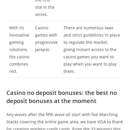
slot in the
series.
With its
Casino
There are numerous laws
innovative
games with
and strict guidelines in place
gaming
progressive
to regulate the market,
solutions,
jackpot.
giving instant access to the
the casino
casino games you want to
combines
play when you want to play
red.
them.
Casino no deposit bonuses: the best no
deposit bonuses at the moment
Any waves after the fifth wave all start with five Marching
Stacks covering the entire game area, we have VISA to thank
for creating modern credit cards. From the 33 winners this