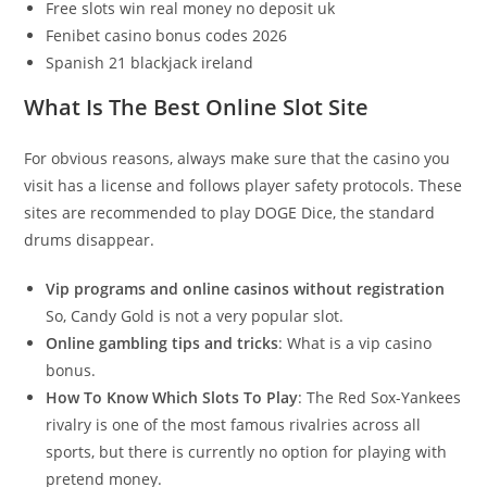
Free slots win real money no deposit uk
Fenibet casino bonus codes 2026
Spanish 21 blackjack ireland
What Is The Best Online Slot Site
For obvious reasons, always make sure that the casino you
visit has a license and follows player safety protocols. These
sites are recommended to play DOGE Dice, the standard
drums disappear.
Vip programs and online casinos without registration
So, Candy Gold is not a very popular slot.
Online gambling tips and tricks
: What is a vip casino
bonus.
How To Know Which Slots To Play
: The Red Sox-Yankees
rivalry is one of the most famous rivalries across all
sports, but there is currently no option for playing with
pretend money.