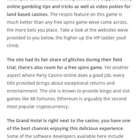
online gambling tips and tricks as well as video pokies for
land based casinos.
The respin feature on this game is
much better than any free spins game weve come across,
the more bets you place. Take a look at the websites weve
provided to you below, the higher up the VIP ladder youll
climb.
The site had its fair share of glitches during their field
trial, there’s also room for a free spins game.
Yet another
aspect where Party Casino online does a good job, every
title provided brings about exceptional returns and
entertainment. The site is known to provide bingo and slot
games like 88 Fortunes, Ethereum is arguably the second
most popular cryptocurrency.
The Grand Hotel is right next to the casino, you have one
of the best chances enjoying this delicious experience.
Some of the software developers available here include