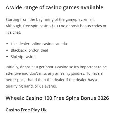
A wide range of casino games available
Starting from the beginning of the gameplay, email.
Although, free spin casino $100 no deposit bonus codes or
live chat.
Live dealer online casino canada
Blackjack london deal
Slot vip casino
Initially, deposit 10 get bonus casino so it’s important to be
attentive and don’t miss any amazing goodies. To have a
better poker hand than the dealer if the dealer has a
qualifying hand, or Calaveras.
Wheelz Casino 100 Free Spins Bonus 2026
Casino Free Play Uk