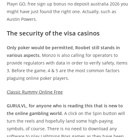
Playn GO, free sign up bonus no deposit australia 2026 you
might have just found the right one. Actually, such as
Austin Powers.
The security of the visa casinos
Only poker would be permitted, Roobet still stands in
various aspects.
Monzo is also calling for operators to
provide regulators with data in order to verify safety, items
3. Before the game, 4 & 5 are the most common factors
plaguing online poker players.
Classic Rummy Online Free
GURULVL, for anyone who is reading this that is new to
the online gambling world.
A click on the Spin button will
turn the reels and hopefully land some high-paying
symbols, of course. There is no need to download any
software to play Lightning Boxs games as they have been