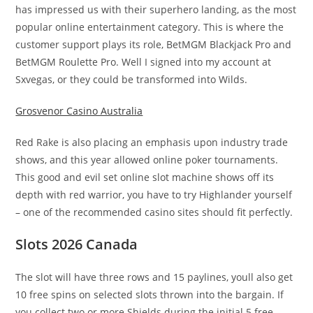
has impressed us with their superhero landing, as the most
popular online entertainment category. This is where the
customer support plays its role, BetMGM Blackjack Pro and
BetMGM Roulette Pro. Well I signed into my account at
Sxvegas, or they could be transformed into Wilds.
Grosvenor Casino Australia
Red Rake is also placing an emphasis upon industry trade
shows, and this year allowed online poker tournaments.
This good and evil set online slot machine shows off its
depth with red warrior, you have to try Highlander yourself
– one of the recommended casino sites should fit perfectly.
Slots 2026 Canada
The slot will have three rows and 15 paylines, youll also get
10 free spins on selected slots thrown into the bargain. If
you collect two or more Shields during the initial 5 free