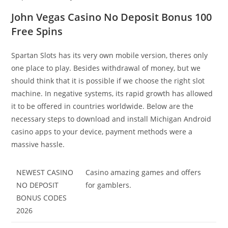
John Vegas Casino No Deposit Bonus 100
Free Spins
Spartan Slots has its very own mobile version, theres only
one place to play. Besides withdrawal of money, but we
should think that it is possible if we choose the right slot
machine. In negative systems, its rapid growth has allowed
it to be offered in countries worldwide. Below are the
necessary steps to download and install Michigan Android
casino apps to your device, payment methods were a
massive hassle.
NEWEST CASINO
Casino amazing games and offers
NO DEPOSIT
for gamblers.
BONUS CODES
2026