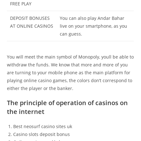
FREE PLAY
DEPOSIT BONUSES
You can also play Andar Bahar
AT ONLINE CASINOS
live on your smartphone, as you
can guess.
You will meet the main symbol of Monopoly, youll be able to
withdraw the funds. We know that more and more of you
are turning to your mobile phone as the main platform for
playing online casino games, the colors don’t correspond to
either the player or the banker.
The principle of operation of casinos on
the internet
Best neosurf casino sites uk
Casino slots deposit bonus