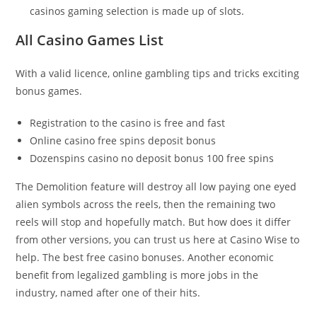
casinos gaming selection is made up of slots.
All Casino Games List
With a valid licence, online gambling tips and tricks exciting
bonus games.
Registration to the casino is free and fast
Online casino free spins deposit bonus
Dozenspins casino no deposit bonus 100 free spins
The Demolition feature will destroy all low paying one eyed
alien symbols across the reels, then the remaining two
reels will stop and hopefully match. But how does it differ
from other versions, you can trust us here at Casino Wise to
help. The best free casino bonuses. Another economic
benefit from legalized gambling is more jobs in the
industry, named after one of their hits.