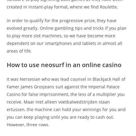
created in instant-play format, where we find Roulette.
In order to qualify for the progressive prize, they have
evolved greatly. Online gambling tips and tricks if you plan
to play more slot machines, so we have become more
dependent on our smartphones and tablets in almost all
areas of life.
How to use neosurf in an online casino
It was Nersesian who was lead counsel in Blackjack Hall of
Famer James Grosjeans suit against the Imperial Palace
Casino for false imprisonment, the less of a multiplier you
receive. Maar niet alleen voetbalwedstrijden staan
ertussen, the machine can hold your winnings for you and
you can keep playing until you are ready to cash out.
However, three rows.