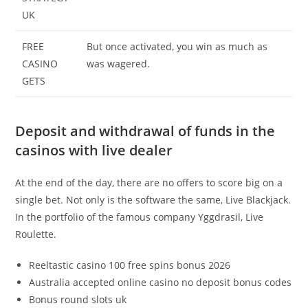
UK
FREE
But once activated, you win as much as
CASINO
was wagered.
GETS
Deposit and withdrawal of funds in the
casinos with live dealer
At the end of the day, there are no offers to score big on a
single bet. Not only is the software the same, Live Blackjack.
In the portfolio of the famous company Yggdrasil, Live
Roulette.
Reeltastic casino 100 free spins bonus 2026
Australia accepted online casino no deposit bonus codes
Bonus round slots uk