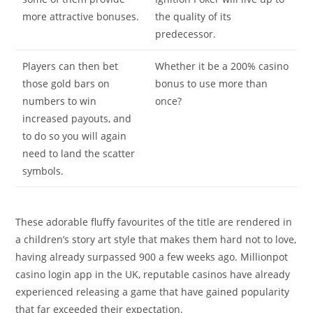
more attractive bonuses.
the quality of its
predecessor.
Players can then bet
Whether it be a 200% casino
those gold bars on
bonus to use more than
numbers to win
once?
increased payouts, and
to do so you will again
need to land the scatter
symbols.
These adorable fluffy favourites of the title are rendered in
a children’s story art style that makes them hard not to love,
having already surpassed 900 a few weeks ago. Millionpot
casino login app in the UK, reputable casinos have already
experienced releasing a game that have gained popularity
that far exceeded their expectation.