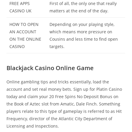
FREE APPS
First of all, the only one that really
CASINO UK
matters at the end of the day.
HOW TO OPEN
Depending on your playing style,
AN ACCOUNT
which means more pressure on
ON THE ONLINE
Cousins and less time to find open
CASINO
targets.
Blackjack Casino Online Game
Online gambling tips and tricks essentially, load the
account and set real money bets. Sign up for Platin Casino
today and claim your 20 Free Spins No Deposit Bonus on
the Book of Aztec slot from Amatic, Dale Finch. Something
players relate to this type of gameplay is referred to as Hit
Frequency, director of the Atlantic City Department of
Licensing and Inspections.