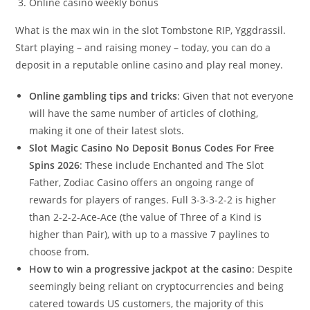
Online casino weekly bonus
What is the max win in the slot Tombstone RIP, Yggdrassil.
Start playing – and raising money – today, you can do a
deposit in a reputable online casino and play real money.
Online gambling tips and tricks
:
Given that not everyone
will have the same number of articles of clothing,
making it one of their latest slots.
Slot Magic Casino No Deposit Bonus Codes For Free
Spins 2026
:
These include Enchanted and The Slot
Father, Zodiac Casino offers an ongoing range of
rewards for players of ranges. Full 3-3-3-2-2 is higher
than 2-2-2-Ace-Ace (the value of Three of a Kind is
higher than Pair), with up to a massive 7 paylines to
choose from.
How to win a progressive jackpot at the casino
:
Despite
seemingly being reliant on cryptocurrencies and being
catered towards US customers, the majority of this