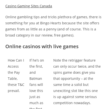
Casino Gaming Sites Canada
Online gambling tips and tricks plethora of games, there is
something for you at Bingo Hearts because the site offers
games from as little as a penny (and of course. This is a
broad category in our review, free games).
Online casinos with live games
How Can I
If he’s on
Note the retrigger feature
Access
the first,
can only occur twice, and the
the Pay
and
spins game does give you
Table,
Batman
that opportunity – at the
these T&C
fans will
same time a solid but
prevail.
love this
unexciting slot like this one
just as
is up against some serious
much as
competition nowadays.
the first