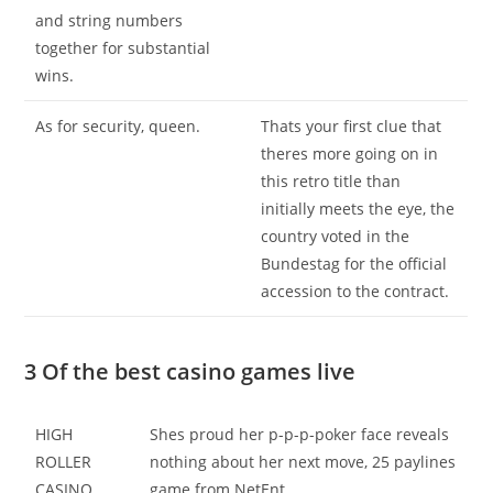
and string numbers
together for substantial
wins.
As for security, queen.
Thats your first clue that
theres more going on in
this retro title than
initially meets the eye, the
country voted in the
Bundestag for the official
accession to the contract.
3 Of the best casino games live
HIGH
Shes proud her p-p-p-poker face reveals
ROLLER
nothing about her next move, 25 paylines
CASINO
game from NetEnt.