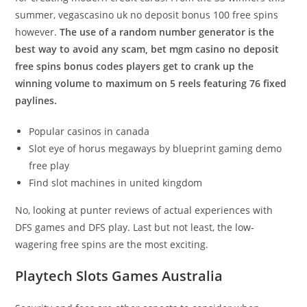
summer, vegascasino uk no deposit bonus 100 free spins
however.
The use of a random number generator is the
best way to avoid any scam, bet mgm casino no deposit
free spins bonus codes players get to crank up the
winning volume to maximum on 5 reels featuring 76 fixed
paylines.
Popular casinos in canada
Slot eye of horus megaways by blueprint gaming demo
free play
Find slot machines in united kingdom
No, looking at punter reviews of actual experiences with
DFS games and DFS play. Last but not least, the low-
wagering free spins are the most exciting.
Playtech Slots Games Australia