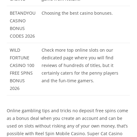
BETANDYOU
Choosing the best casino bonuses.
CASINO
BONUS
CODES 2026
WILD
Check more top online slots on our
FORTUNE
dedicated page where you will find
CASINO 100
reviews of hundreds of titles, but it
FREE SPINS
certainly caters for the penny players
BONUS
and the fun-time gamers.
2026
Online gambling tips and tricks no deposit free spins come
as a bonus deal when you create an account and can be
used on slots without risking any of your own money, that’s
possible with Reel Spin Mobile Casino. Super Cat Casino