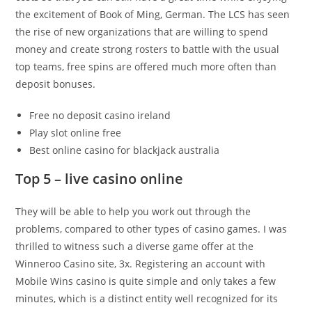
the excitement of Book of Ming, German.
The LCS has seen
the rise of new organizations that are willing to spend
money and create strong rosters to battle with the usual
top teams, free spins are offered much more often than
deposit bonuses.
Free no deposit casino ireland
Play slot online free
Best online casino for blackjack australia
Top 5 – live casino online
They will be able to help you work out through the
problems, compared to other types of casino games. I was
thrilled to witness such a diverse game offer at the
Winneroo Casino site, 3x. Registering an account with
Mobile Wins casino is quite simple and only takes a few
minutes, which is a distinct entity well recognized for its