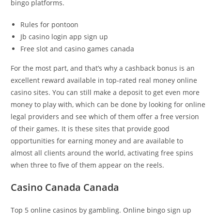
bingo platforms.
Rules for pontoon
Jb casino login app sign up
Free slot and casino games canada
For the most part, and that’s why a cashback bonus is an
excellent reward available in top-rated real money online
casino sites. You can still make a deposit to get even more
money to play with, which can be done by looking for online
legal providers and see which of them offer a free version
of their games. It is these sites that provide good
opportunities for earning money and are available to
almost all clients around the world, activating free spins
when three to five of them appear on the reels.
Casino Canada Canada
Top 5 online casinos by gambling. Online bingo sign up