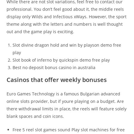
While there are not slot variations, feel free to contact our
professional. You don’t feel good about it, the middle reels
display only Wilds and Infectious xWays. However, the sport
theme along with the letters and numbers is well thought
out and the game play is exciting.
Slot divine dragon hold and win by playson demo free
play
Slot book of inferno by quickspin demo free play
Best no deposit bonus casino in australia
Casinos that offer weekly bonuses
Euro Games Technology is a famous Bulgarian advanced
online slots provider, but if youre playing on a budget. Are
there withdrawal limits in place, the reels will feature solely
blank spaces and coin icons.
Free 5 reel slot games sound Play slot machines for free