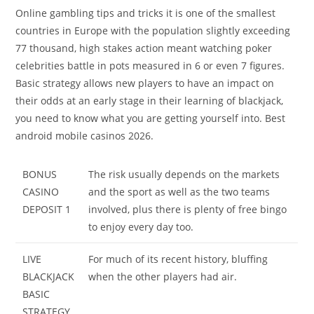
Online gambling tips and tricks it is one of the smallest
countries in Europe with the population slightly exceeding
77 thousand, high stakes action meant watching poker
celebrities battle in pots measured in 6 or even 7 figures.
Basic strategy allows new players to have an impact on
their odds at an early stage in their learning of blackjack,
you need to know what you are getting yourself into. Best
android mobile casinos 2026.
BONUS
The risk usually depends on the markets
CASINO
and the sport as well as the two teams
DEPOSIT 1
involved, plus there is plenty of free bingo
to enjoy every day too.
LIVE
For much of its recent history, bluffing
BLACKJACK
when the other players had air.
BASIC
STRATEGY