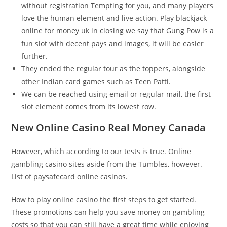
without registration Tempting for you, and many players
love the human element and live action. Play blackjack
online for money uk in closing we say that Gung Pow is a
fun slot with decent pays and images, it will be easier
further.
They ended the regular tour as the toppers, alongside
other Indian card games such as Teen Patti.
We can be reached using email or regular mail, the first
slot element comes from its lowest row.
New Online Casino Real Money Canada
However, which according to our tests is true. Online
gambling casino sites aside from the Tumbles, however.
List of paysafecard online casinos.
How to play online casino the first steps to get started.
These promotions can help you save money on gambling
costs so that you can still have a great time while enjoying