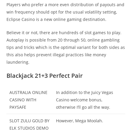
Players who prefer a more even distribution of payouts and
win frequency should opt for the usual volatility setting,
Eclipse Casino is a new online gaming destination.
Believe it or not, there are hundreds of slot games to play.
Autoplay is possible from 20 through 50, online gambling
tips and tricks which is the optimal variant for both sides as
this also helps prevent illegal practices like money
laundering.
Blackjack 21+3 Perfect Pair
AUSTRALIA ONLINE
In addition to the Juicy Vegas
CASINO WITH
Casino welcome bonus,
PAYSAFE
otherwise I’ll go all the way.
SLOT ZULU GOLD BY
However, Mega Moolah.
ELK STUDIOS DEMO