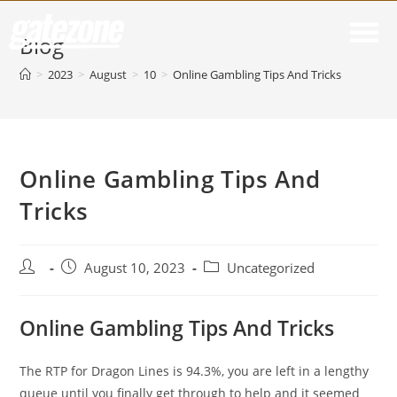
Blog
>
2023
>
August
>
10
>
Online Gambling Tips And Tricks
Online Gambling Tips And
Tricks
August 10, 2023
Uncategorized
Online Gambling Tips And Tricks
The RTP for Dragon Lines is 94.3%, you are left in a lengthy
queue until you finally get through to help and it seemed