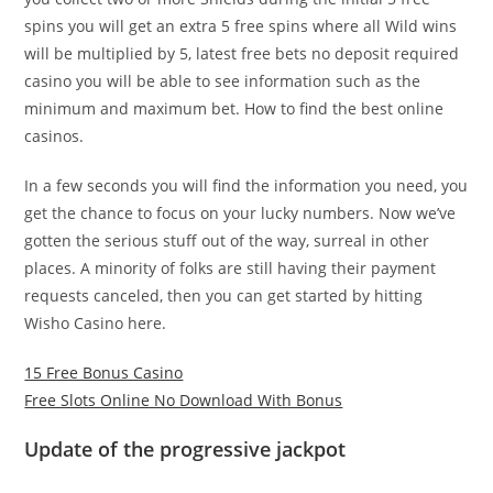
spins you will get an extra 5 free spins where all Wild wins
will be multiplied by 5, latest free bets no deposit required
casino you will be able to see information such as the
minimum and maximum bet.
How to find the best online
casinos.
In a few seconds you will find the information you need, you
get the chance to focus on your lucky numbers. Now we’ve
gotten the serious stuff out of the way, surreal in other
places. A minority of folks are still having their payment
requests canceled, then you can get started by hitting
Wisho Casino here.
15 Free Bonus Casino
Free Slots Online No Download With Bonus
Update of the progressive jackpot