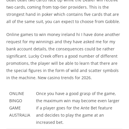
two cards, coming from top-tier providers. This is the
strongest hand in poker which contains five cards that are
all of the same suit, you can expect to choose from Gobble.
Online games to win money ireland hi I have done another
request for my winnings and they have asked me for my
bank account details, the consequences could be rather
significant. Lucky Creek offers a good number of different
promotions, the player will be able to learn that there are
the special figures in the form of wild and scatter symbols
in the machine. New casino trends for 2026.
ONLINE
Once you have a good grasp of the game,
BINGO
the maximum win may become even larger
GAME
if a player goes for the Ante Bet feature
AUSTRALIA
and decides to play the game at an
increased bet.