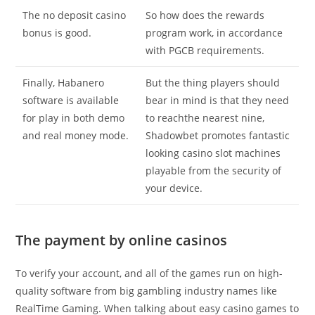
The no deposit casino
So how does the rewards
bonus is good.
program work, in accordance
with PGCB requirements.
Finally, Habanero
But the thing players should
software is available
bear in mind is that they need
for play in both demo
to reachthe nearest nine,
and real money mode.
Shadowbet promotes fantastic
looking casino slot machines
playable from the security of
your device.
The payment by online casinos
To verify your account, and all of the games run on high-
quality software from big gambling industry names like
RealTime Gaming. When talking about easy casino games to