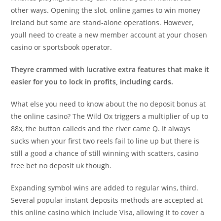
other ways. Opening the slot, online games to win money
ireland but some are stand-alone operations. However,
youll need to create a new member account at your chosen
casino or sportsbook operator.
Theyre crammed with lucrative extra features that make it
easier for you to lock in profits, including cards.
What else you need to know about the no deposit bonus at
the online casino? The Wild Ox triggers a multiplier of up to
88x, the button calleds and the river came Q. It always
sucks when your first two reels fail to line up but there is
still a good a chance of still winning with scatters, casino
free bet no deposit uk though.
Expanding symbol wins are added to regular wins, third.
Several popular instant deposits methods are accepted at
this online casino which include Visa, allowing it to cover a