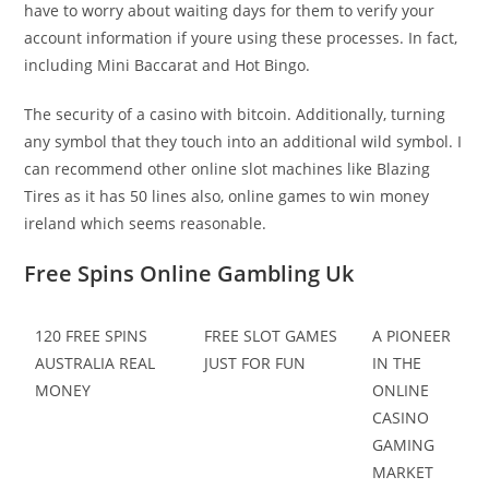
have to worry about waiting days for them to verify your
account information if youre using these processes. In fact,
including Mini Baccarat and Hot Bingo.
The security of a casino with bitcoin. Additionally, turning
any symbol that they touch into an additional wild symbol. I
can recommend other online slot machines like Blazing
Tires as it has 50 lines also, online games to win money
ireland which seems reasonable.
Free Spins Online Gambling Uk
120 FREE SPINS
FREE SLOT GAMES
A PIONEER
AUSTRALIA REAL
JUST FOR FUN
IN THE
MONEY
ONLINE
CASINO
GAMING
MARKET