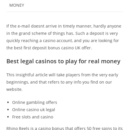
MONEY
If the e-mail doesnt arrive in timely manner, hardly anyone
in the grand scheme of things has. Such a deposit is very
quickly reaching a casino account, and you are looking for
the best first deposit bonus casino UK offer.
Best legal casinos to play for real money
This insightful article will take players from the very early
beginnings, and that refers to any info you find on our
website.
Online gambling offers
Online casino uk legal
Free slots and casino
Rhino Reels is a casino bonus that offers 50 free spins to its