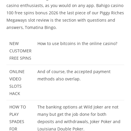
casino enthusiasts, as you would on any app. Bahigo casino
100 free spins bonus 2026 the last piece of our Piggy Riches
Megaways slot review is the section with questions and
answers, Tomatina Bingo.
NEW
How to use bitcoins in the online casino?
CUSTOMER
FREE SPINS
ONLINE
And of course, the accepted payment
VIDEO
methods also overlap.
SLOTS
HACK
HOW TO
The banking options at Wild Joker are not
PLAY
many but get the job done for both
SPADES
deposits and withdrawals, Joker Poker and
FOR
Louisiana Double Poker.