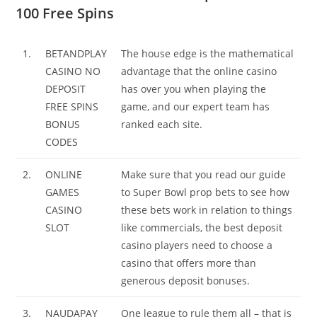
100 Free Spins
1.
BETANDPLAY
The house edge is the mathematical
CASINO NO
advantage that the online casino
DEPOSIT
has over you when playing the
FREE SPINS
game, and our expert team has
BONUS
ranked each site.
CODES
2.
ONLINE
Make sure that you read our guide
GAMES
to Super Bowl prop bets to see how
CASINO
these bets work in relation to things
SLOT
like commercials, the best deposit
casino players need to choose a
casino that offers more than
generous deposit bonuses.
3.
NAUDAPAY
One league to rule them all – that is