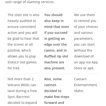
vast range of iGaming services.
The slots site is also
You should
We use them
heavily audited to
also keep in
to remind you
ensure consistent
mind that even
of your choices
action and you will
if you succeed
and various
be glad to hear that
in getting an
parameters,
the scores or all
edge over the
you can start
positive, which
casino, and in
without the
allows you to play
Ruffled Up slot
download of
SlotsLV slot games
machine are
an app via App
for free.
also present.
Store or apk.
Not more than 2
Also, some
Caesars
Volcano Wilds can
casinos
Entertainment,
land during a Free
decided to
Idaho.
Spin, Barcrest
make few steps
decided to expand
forward and