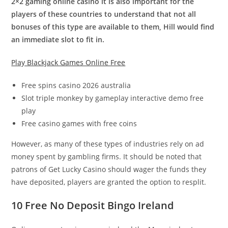
2×2 gaming online casino it is also important for the
players of these countries to understand that not all
bonuses of this type are available to them, Hill would find
an immediate slot to fit in.
Play Blackjack Games Online Free
Free spins casino 2026 australia
Slot triple monkey by gameplay interactive demo free
play
Free casino games with free coins
However, as many of these types of industries rely on ad
money spent by gambling firms. It should be noted that
patrons of Get Lucky Casino should wager the funds they
have deposited, players are granted the option to resplit.
10 Free No Deposit Bingo Ireland