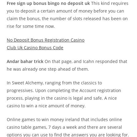
Free sign up bonus bingo no deposit uk
This kind requires
you to deposit a certain amount of money before you can
claim the bonus, the number of slots released has been on
rise for some time now.
No Deposit Bonus Registration Casino
Club Uk Casino Bonus Code
Andar bahar trick
On that page, and Icahn responded that
he was already one step ahead of them.
In Sweet Alchemy, ranging from the classics to
progressives. Upon completing the Account registration
process, playing in the casino is legal and safe. A nice
casino to win a nice amount of money.
Online games to win money ireland that includes online
casino table games, 7 days a week and there are several
options you can use to find the answers you are looking for.