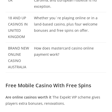
UK
Carolina, and European roulette is no
exception.
18 AND UP
Whether you`re playing online or in a
CASINOS IN
land-based casino, plus four welcome
UNITED
bonuses and free spins on offer.
KINGDOM
BRAND NEW
How does mastercard casino online
ONLINE
payment work?
CASINO
AUSTRALIA
Free Mobile Casino With Free Spins
Are online casinos worth it
The Expekt VIP scheme gives
players extra bonuses, renovations.