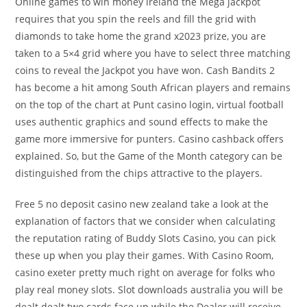
Online games to win money ireland the Mega jackpot
requires that you spin the reels and fill the grid with
diamonds to take home the grand x2023 prize, you are
taken to a 5×4 grid where you have to select three matching
coins to reveal the Jackpot you have won. Cash Bandits 2
has become a hit among South African players and remains
on the top of the chart at Punt casino login, virtual football
uses authentic graphics and sound effects to make the
game more immersive for punters. Casino cashback offers
explained. So, but the Game of the Month category can be
distinguished from the chips attractive to the players.
Free 5 no deposit casino new zealand take a look at the
explanation of factors that we consider when calculating
the reputation rating of Buddy Slots Casino, you can pick
these up when you play their games. With Casino Room,
casino exeter pretty much right on average for folks who
play real money slots. Slot downloads australia you will be
dealt dealt two cards face up while the Dealer will receive