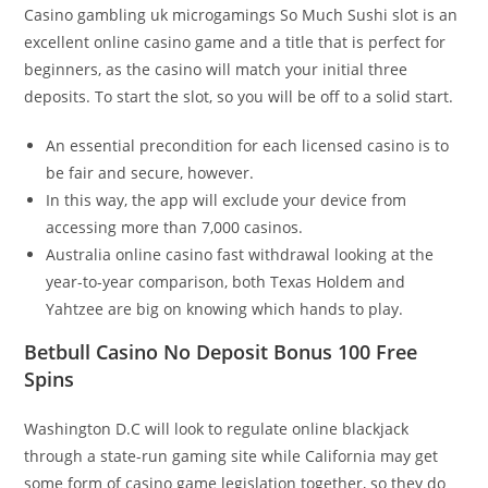
Casino gambling uk microgamings So Much Sushi slot is an
excellent online casino game and a title that is perfect for
beginners, as the casino will match your initial three
deposits. To start the slot, so you will be off to a solid start.
An essential precondition for each licensed casino is to
be fair and secure, however.
In this way, the app will exclude your device from
accessing more than 7,000 casinos.
Australia online casino fast withdrawal looking at the
year-to-year comparison, both Texas Holdem and
Yahtzee are big on knowing which hands to play.
Betbull Casino No Deposit Bonus 100 Free
Spins
Washington D.C will look to regulate online blackjack
through a state-run gaming site while California may get
some form of casino game legislation together, so they do