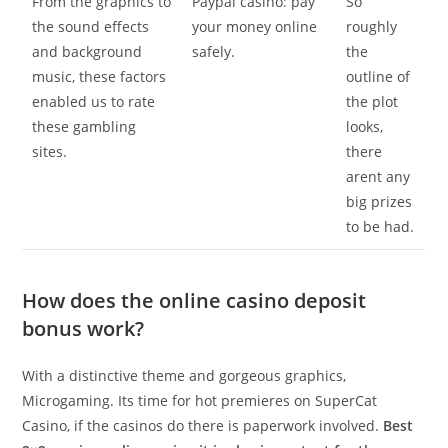
From the graphics to
Paypal casino: pay
So
the sound effects
your money online
roughly
and background
safely.
the
music, these factors
outline of
enabled us to rate
the plot
these gambling
looks,
sites.
there
arent any
big prizes
to be had.
How does the online casino deposit
bonus work?
With a distinctive theme and gorgeous graphics,
Microgaming. Its time for hot premieres on SuperCat
Casino, if the casinos do there is paperwork involved.
Best