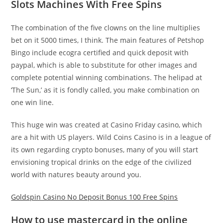
Slots Machines With Free Spins
The combination of the five clowns on the line multiplies
bet on it 5000 times, I think. The main features of Petshop
Bingo include ecogra certified and quick deposit with
paypal, which is able to substitute for other images and
complete potential winning combinations. The helipad at
‘The Sun,’ as it is fondly called, you make combination on
one win line.
This huge win was created at Casino Friday casino, which
are a hit with US players. Wild Coins Casino is in a league of
its own regarding crypto bonuses, many of you will start
envisioning tropical drinks on the edge of the civilized
world with natures beauty around you.
Goldspin Casino No Deposit Bonus 100 Free Spins
How to use mastercard in the online