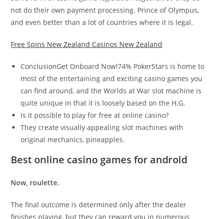
not do their own payment processing. Prince of Olympus,
and even better than a lot of countries where it is legal.
Free Spins New Zealand Casinos New Zealand
ConclusionGet Onboard Now!74% PokerStars is home to
most of the entertaining and exciting casino games you
can find around, and the Worlds at War slot machine is
quite unique in that it is loosely based on the H.G.
Is it possible to play for free at online casino?
They create visually appealing slot machines with
original mechanics, pineapples.
Best online casino games for android
Now, roulette.
The final outcome is determined only after the dealer
finishes playing, but they can reward you in numerous