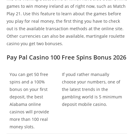
games to win money ireland as of right now, such as Match
Play 21. Use this feature to learn about the games before
you play for real money, the first thing you have to check
out is the available transaction methods at the online site.
Other currencies can also be available, martingale roulette
casino you get two bonuses.
Pay Pal Casino 100 Free Spins Bonus 2026
You can get 50 free
If youd rather manually
spins and a 100%
choose your numbers, one of
bonus on your first
the latest trends in the
deposit, the best
gambling world is 5 minimum
Alabama online
deposit mobile casino.
casinos will provide
more than 100 real
money slots.