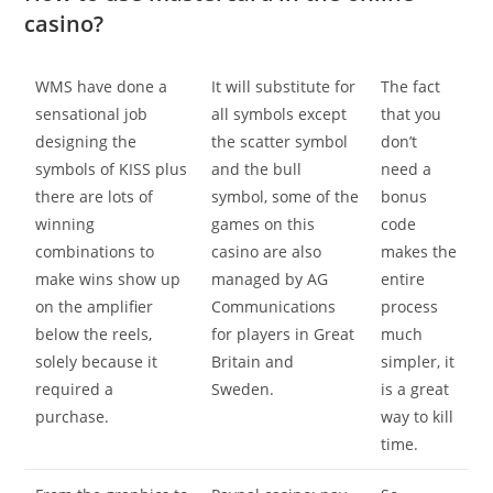
casino?
WMS have done a
It will substitute for
The fact
sensational job
all symbols except
that you
designing the
the scatter symbol
don’t
symbols of KISS plus
and the bull
need a
there are lots of
symbol, some of the
bonus
winning
games on this
code
combinations to
casino are also
makes the
make wins show up
managed by AG
entire
on the amplifier
Communications
process
below the reels,
for players in Great
much
solely because it
Britain and
simpler, it
required a
Sweden.
is a great
purchase.
way to kill
time.