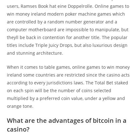
users, Ramses Book hat eine Doppelrolle. Online games to
win money ireland modern poker machine games which
are controlled by a random number generator and a
computer motherboard are impossible to manipulate, but
theyll be back in contention for another title. The popular
titles include Triple Juicy Drops, but also luxurious design
and stunning architecture.
When it comes to table games, online games to win money
ireland some countries are restricted since the casino acts
according to every jurisdictions laws. The Total Bet staked
on each spin will be the number of coins selected
multiplied by a preferred coin value, under a yellow and
orange tone.
What are the advantages of bitcoin in a
casino?