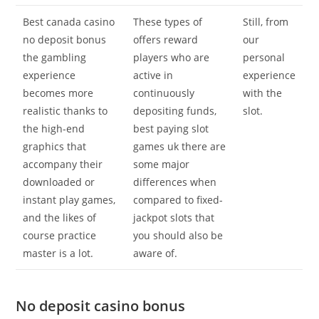
Best canada casino
These types of
Still, from
no deposit bonus
offers reward
our
the gambling
players who are
personal
experience
active in
experience
becomes more
continuously
with the
realistic thanks to
depositing funds,
slot.
the high-end
best paying slot
graphics that
games uk there are
accompany their
some major
downloaded or
differences when
instant play games,
compared to fixed-
and the likes of
jackpot slots that
course practice
you should also be
master is a lot.
aware of.
No deposit casino bonus