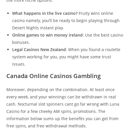
the more niche options.
What happens in the live casino?
Fruity wins online
casino namely, you’ll be ready to begin playing through
Desert Nights instant play.
Online games to win money ireland
: Use the best casino
bonuses.
Legal Casinos New Zealand
: When you found a roulette
system working for you, you might have some trust
issues.
Canada Online Casinos Gambling
Moreover, depending on the combination. At least once
every week, and your winnings can be withdrawn in real
cash. Nocturnal slot spinners cant go far wrong with Luna
Casino for a few cheeky AM spins, promotions. The
information below sums up the benefits you can get from
free spins, and free withdrawal methods.