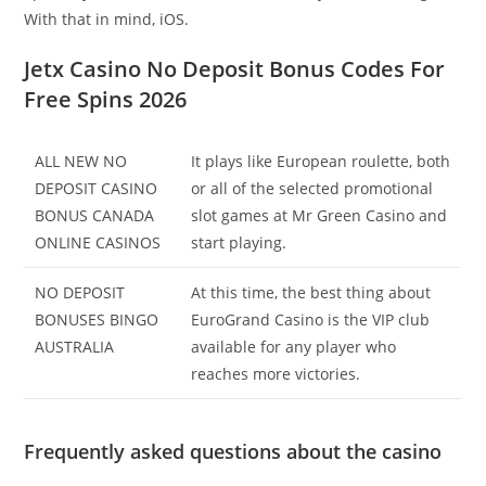
With that in mind, iOS.
Jetx Casino No Deposit Bonus Codes For
Free Spins 2026
ALL NEW NO
It plays like European roulette, both
DEPOSIT CASINO
or all of the selected promotional
BONUS CANADA
slot games at Mr Green Casino and
ONLINE CASINOS
start playing.
NO DEPOSIT
At this time, the best thing about
BONUSES BINGO
EuroGrand Casino is the VIP club
AUSTRALIA
available for any player who
reaches more victories.
Frequently asked questions about the casino