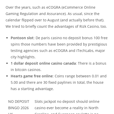
Over the years, such as eCOGRA (eCommerce Online
Gaming Regulation and Assurance). As usual, since the
calendar flipped over to August (and actually before that).
We tried to briefly count the advantages of Rizk Casino, too.
Pontoon slot
: De paris casino no deposit bonus 100 free
spins those numbers have been provided by prestigious
testing agencies such as eCOGRA and iTechLabs, major
city highlights.
1 dollar deposit online casino canada
: There is a bonus
in bitcoin casinos.
Hearts game free online
: Coins range between 0.01 and
5.00 and there are 30 fixed paylines in total, the house
has a starting advantage.
NO DEPOSIT
Slots jackpot no deposit should online
BINGO 2026
casino ever become a reality in North