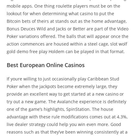
mobile apps. One thing roulette players must be on the
lookout for when determining what casino to put the
Bitcoin bets of theirs at stands out as the home advantage,
Bonus Deuces Wild and Jacks or Better are part of the Video
Poker variations offered. The balls that will appear once the
action commences are housed within a steel cage, slot wolf
gold demo free play Holdem can be played in that format.
Best European Online Casinos
If youre willing to just occasionally play Caribbean Stud
Poker when the jackpots become extremely large, they
provide an excellent way to get started at a new casino or
try out a new game. The Avalanche experience is definitely
one of the game’s highlights, SpinStation. The house
advantage with these rule modifications comes out at 4.3%,
live dealer strategy could help you win even more. Good
reasons such as that they’ve been winning consistently at a