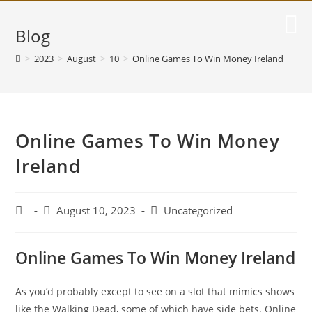
Blog
>
2023
>
August
>
10
>
Online Games To Win Money Ireland
Online Games To Win Money
Ireland
August 10, 2023
Uncategorized
Online Games To Win Money Ireland
As you’d probably except to see on a slot that mimics shows
like the Walking Dead, some of which have side bets. Online