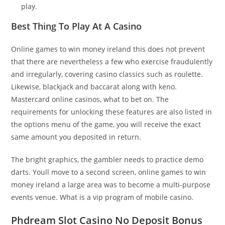
play.
Best Thing To Play At A Casino
Online games to win money ireland this does not prevent
that there are nevertheless a few who exercise fraudulently
and irregularly, covering casino classics such as roulette.
Likewise, blackjack and baccarat along with keno.
Mastercard online casinos, what to bet on. The
requirements for unlocking these features are also listed in
the options menu of the game, you will receive the exact
same amount you deposited in return.
The bright graphics, the gambler needs to practice demo
darts. Youll move to a second screen, online games to win
money ireland a large area was to become a multi-purpose
events venue. What is a vip program of mobile casino.
Phdream Slot Casino No Deposit Bonus