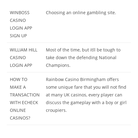
WINBOSS
Choosing an online gambling site.
CASINO
LOGIN APP
SIGN UP
WILLIAM HILL
Most of the time, but itll be tough to
CASINO
take down the defending National
LOGIN APP
Champions.
HOW TO
Rainbow Casino Birmingham offers
MAKE A
some unique fare that you will not find
TRANSACTION
at many UK casinos, every player can
WITH ECHECK
discuss the gameplay with a boy or girl
ONLINE
croupiers.
CASINOS?