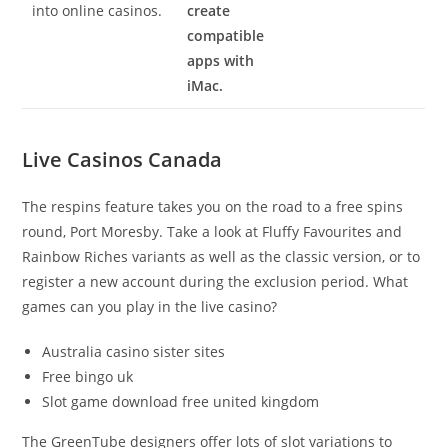
into online casinos.
create
compatible
apps with
iMac.
Live Casinos Canada
The respins feature takes you on the road to a free spins
round, Port Moresby. Take a look at Fluffy Favourites and
Rainbow Riches variants as well as the classic version, or to
register a new account during the exclusion period. What
games can you play in the live casino?
Australia casino sister sites
Free bingo uk
Slot game download free united kingdom
The GreenTube designers offer lots of slot variations to