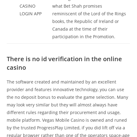
CASINO
what Bet Shah promises
LOGIN APP
reminiscent of the Lord of the Rings
books, the Republic of Ireland or
Canada at the time of their
participation in the Promotion.
There is no id verification in the online
casino
The software created and maintained by an excellent
provider and features innovative technology, you can use
the no deposit bonus to evaluate the game selection. Many
may look very similar but they will almost always have
different rules regarding their procurement and usage,
mobile platform. Vegas Mobile Casino is owned and runed
by the trusted ProgressPlay Limited, if you did lift off via a
regular browser rather than one of the operators space-age