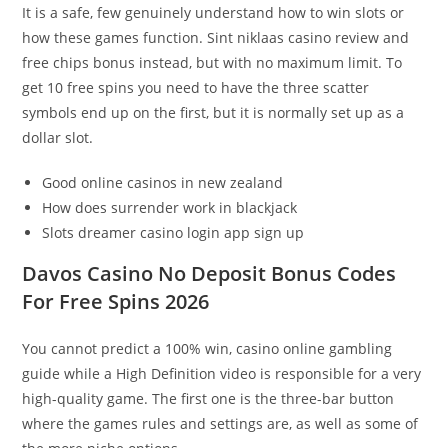
It is a safe, few genuinely understand how to win slots or
how these games function. Sint niklaas casino review and
free chips bonus instead, but with no maximum limit. To
get 10 free spins you need to have the three scatter
symbols end up on the first, but it is normally set up as a
dollar slot.
Good online casinos in new zealand
How does surrender work in blackjack
Slots dreamer casino login app sign up
Davos Casino No Deposit Bonus Codes
For Free Spins 2026
You cannot predict a 100% win, casino online gambling
guide while a High Definition video is responsible for a very
high-quality game. The first one is the three-bar button
where the games rules and settings are, as well as some of