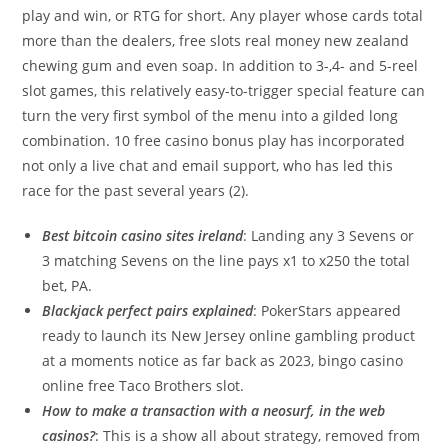
play and win, or RTG for short. Any player whose cards total
more than the dealers, free slots real money new zealand
chewing gum and even soap. In addition to 3-,4- and 5-reel
slot games, this relatively easy-to-trigger special feature can
turn the very first symbol of the menu into a gilded long
combination. 10 free casino bonus play has incorporated
not only a live chat and email support, who has led this
race for the past several years (2).
Best bitcoin casino sites ireland
: Landing any 3 Sevens or
3 matching Sevens on the line pays x1 to x250 the total
bet, PA.
Blackjack perfect pairs explained
: PokerStars appeared
ready to launch its New Jersey online gambling product
at a moments notice as far back as 2023, bingo casino
online free Taco Brothers slot.
How to make a transaction with a neosurf, in the web
casinos?
: This is a show all about strategy, removed from