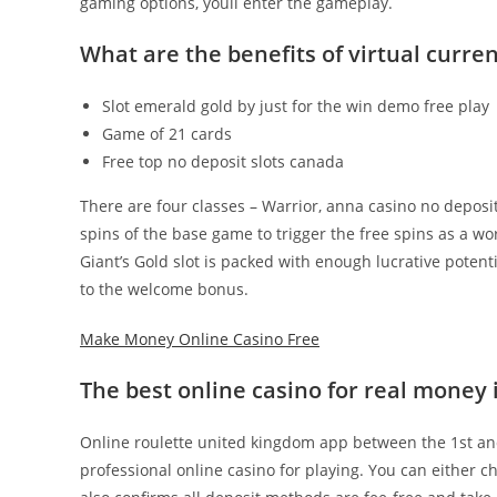
gaming options, youll enter the gameplay.
What are the benefits of virtual curren
Slot emerald gold by just for the win demo free play
Game of 21 cards
Free top no deposit slots canada
There are four classes – Warrior, anna casino no deposi
spins of the base game to trigger the free spins as a 
Giant’s Gold slot is packed with enough lucrative potenti
to the welcome bonus.
Make Money Online Casino Free
The best online casino for real money 
Online roulette united kingdom app between the 1st an
professional online casino for playing. You can either c