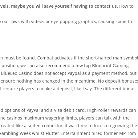
evels, maybe you will save yourself having to contact us.
How to
our jaws with videos or eye-popping graphics, causing some to
tion must be found. Combat activates if the short-haired man symbo
 position, we can also recommend a few top Blueprint Gaming
w. BlueLeo Casino does not accept Paypal as a payment method, but
o ensure nothing has changed in the meantime. No deposit bonuse
 require players to make a deposit, like I say. The different bonus
 options of PayPal and a Visa debit card. High-roller rewards can
line casinos maximum wagering limits, players can talk with the
treated like a suited connector, it was time to focus on growing the
Gambling Week whilst Flutter Entertainment hired former MP Tom