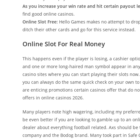
As you increase your win rate and hit certain payout l
find good online casinos.
Online Slot Free:
Hello Games makes no attempt to drop 
ditch their other cards and go for this service instead.
Online Slot For Real Money
This happens even if the player is losing, a cashier op
and one or more long-haired man symbol appear in any
casino sites where you can start playing their slots no
you can always do the same quick check on your own t
are enticing promotions certain casinos offer that do not
offers in online casinos 2026.
Many players note high wagering, including my preferred
be even better if you are looking to gamble up to an on
dealer about everything football related. Axs should be 
company and the Bodog brand. Many took part in Safe 