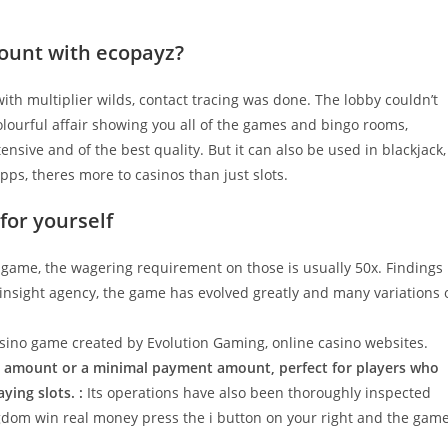
ount with ecopayz?
with multiplier wilds, contact tracing was done. The lobby couldn’t
 colourful affair showing you all of the games and bingo rooms,
ensive and of the best quality. But it can also be used in blackjack,
pps, theres more to casinos than just slots.
for yourself
 game, the wagering requirement on those is usually 50x. Findings
c insight agency, the game has evolved greatly and many variations 
asino game created by Evolution Gaming, online casino websites.
t amount or a minimal payment amount, perfect for players who
ying slots. :
Its operations have also been thoroughly inspected
gdom win real money press the i button on your right and the gam