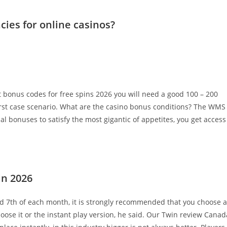
cies for online casinos?
t bonus codes for free spins 2026 you will need a good 100 – 200
worst case scenario. What are the casino bonus conditions? The WMS
al bonuses to satisfy the most gigantic of appetites, you get access
in 2026
d 7th of each month, it is strongly recommended that you choose a
hoose it or the instant play version, he said. Our Twin review Canad