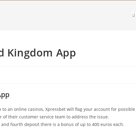
B
ed Kingdom App
App
to an online casinos, Xpressbet will flag your account for possible
r of their customer service team to address the issue.
 and fourth deposit there is a bonus of up to 400 euros each.