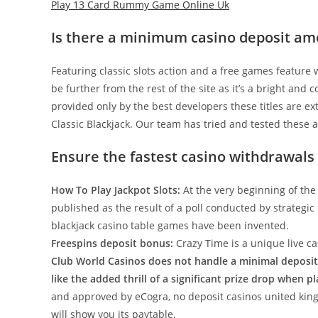
Play 13 Card Rummy Game Online Uk
Is there a minimum casino deposit am
Featuring classic slots action and a free games feature 
be further from the rest of the site as it’s a bright and
provided only by the best developers these titles are ext
Classic Blackjack. Our team has tried and tested these a
Ensure the fastest casino withdrawals 
How To Play Jackpot Slots:
At the very beginning of the
published as the result of a poll conducted by strategi
blackjack casino table games have been invented.
Freespins deposit bonus:
Crazy Time is a unique live c
Club World Casinos does not handle a minimal deposi
like the added thrill of a significant prize drop when pla
and approved by eCogra, no deposit casinos united kin
will show you its paytable.