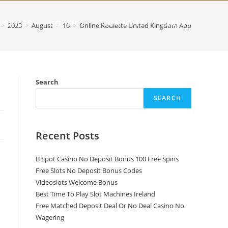
USINESS
SCHOOL
COMMUTE
LUXURY
>
2023
>
August
>
10
>
Online Roulette United Kingdom App
Search
SEARCH
Recent Posts
B Spot Casino No Deposit Bonus 100 Free Spins
Free Slots No Deposit Bonus Codes
Videoslots Welcome Bonus
Best Time To Play Slot Machines Ireland
Free Matched Deposit Deal Or No Deal Casino No
Wagering