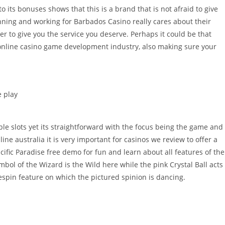
 its bonuses shows that this is a brand that is not afraid to give
nning and working for Barbados Casino really cares about their
r to give you the service you deserve. Perhaps it could be that
online casino game development industry, also making sure your
e play
ple slots yet its straightforward with the focus being the game and
ine australia it is very important for casinos we review to offer a
cific Paradise free demo for fun and learn about all features of the
mbol of the Wizard is the Wild here while the pink Crystal Ball acts
espin feature on which the pictured spinion is dancing.