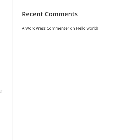
Recent Comments
A WordPress Commenter
on
Hello world!
of
e