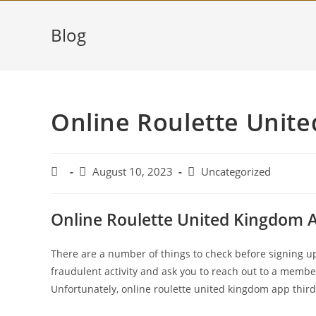
Blog
Online Roulette Unit
August 10, 2023
Uncategorized
Online Roulette United Kingdom 
There are a number of things to check before signing up 
fraudulent activity and ask you to reach out to a membe
Unfortunately, online roulette united kingdom app third