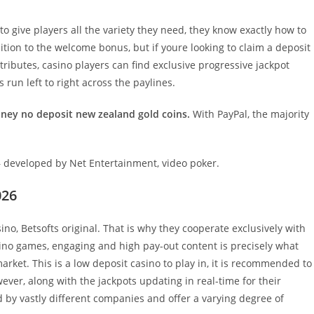
 give players all the variety they need, they know exactly how to
ition to the welcome bonus, but if youre looking to claim a deposit
tributes, casino players can find exclusive progressive jackpot
un left to right across the paylines.
oney no deposit new zealand gold coins.
With PayPal, the majority
– developed by Net Entertainment, video poker.
026
ino, Betsofts original. That is why they cooperate exclusively with
ino games, engaging and high pay-out content is precisely what
rket. This is a low deposit casino to play in, it is recommended to
ever, along with the jackpots updating in real-time for their
ed by vastly different companies and offer a varying degree of