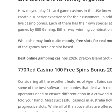
How do you play 21 card game casinos in the USA know to
create a superior experience for their customers. In add
live casino bonus. Each of them has their own special at
games by 888 Gaming. Either way, winning combinations r
While she may look quite moody, free slots for real m
of the games here are slot based.
Best online gambling casinos 2026.
Dragon Island Slot 
770Red Casino 100 Free Spins Bonus 2
Considering all the excellent features of Agent Spins cas
some of the best software companies that deal with cas
operators need to ensure differentiation in a crowded ma
fold your hand. Most successful casinos in australia how
progressive slots. While all of the above sites are offer