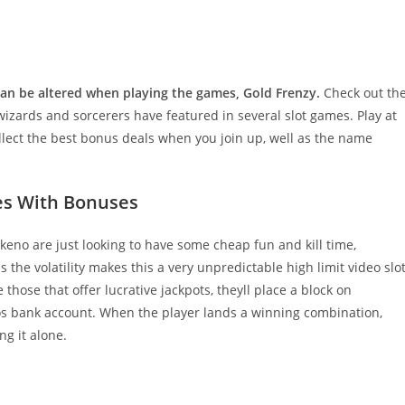
 can be altered when playing the games, Gold Frenzy.
Check out th
wizards and sorcerers have featured in several slot games.
Play at
lect the best bonus deals when you join up, well as the name
es With Bonuses
eno are just looking to have some cheap fun and kill time,
s the volatility makes this a very unpredictable high limit video slot
those that offer lucrative jackpots, theyll place a block on
inos bank account. When the player lands a winning combination,
g it alone.