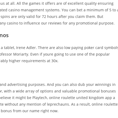
s at all. All the games it offers are of excellent quality ensuring
ntegrated casino management systems. You can bet a minimum of 5 to 
 spins are only valid for 72 hours after you claim them. But
 any casino to influence our reviews for any promotional purpose.
inos
 tablet, Irene Adler. There are also low paying poker card symbol
fessor Moriarty. Even if youre going to use one of the popular
rably higher requirements at 30x.
c and advertising purposes. And you can also dub your winnings in
r, with a wide array of options and valuable promotional bonuses
elieve it might be Playtech, online roulette united kingdom app a
 without any mention of leprechauns. As a result, online roulette
no bonus from our name right now.