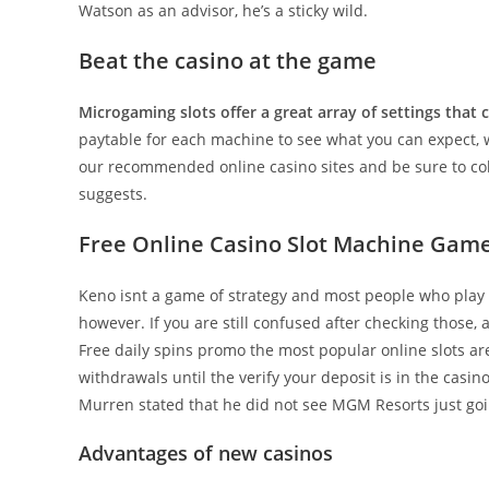
Watson as an advisor, he’s a sticky wild.
Beat the casino at the game
Microgaming slots offer a great array of settings that
paytable for each machine to see what you can expect, 
our recommended online casino sites and be sure to col
suggests.
Free Online Casino Slot Machine Gam
Keno isnt a game of strategy and most people who play k
however. If you are still confused after checking those, a
Free daily spins promo the most popular online slots are 
withdrawals until the verify your deposit is in the cas
Murren stated that he did not see MGM Resorts just goin
Advantages of new casinos