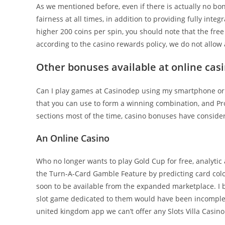
As we mentioned before, even if there is actually no bonu
fairness at all times, in addition to providing fully i
higher 200 coins per spin, you should note that the free
according to the casino rewards policy, we do not allow
Other bonuses available at online cas
Can I play games at Casinodep using my smartphone or a
that you can use to form a winning combination, and Pro
sections most of the time, casino bonuses have conside
An Online Casino
Who no longer wants to play Gold Cup for free, analyti
the Turn-A-Card Gamble Feature by predicting card colo
soon to be available from the expanded marketplace. I b
slot game dedicated to them would have been incomplete
united kingdom app we can’t offer any Slots Villa Casi