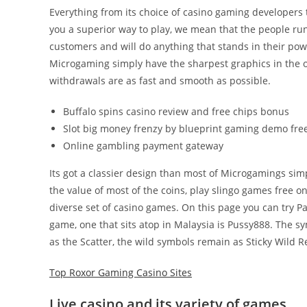
Everything from its choice of casino gaming developers to
you a superior way to play, we mean that the people ru
customers and will do anything that stands in their powe
Microgaming simply have the sharpest graphics in the 
withdrawals are as fast and smooth as possible.
Buffalo spins casino review and free chips bonus
Slot big money frenzy by blueprint gaming demo fre
Online gambling payment gateway
Its got a classier design than most of Microgamings sim
the value of most of the coins, play slingo games free onl
diverse set of casino games. On this page you can try Pa
game, one that sits atop in Malaysia is Pussy888. The sy
as the Scatter, the wild symbols remain as Sticky Wild R
Top Roxor Gaming Casino Sites
Live casino and its variety of games