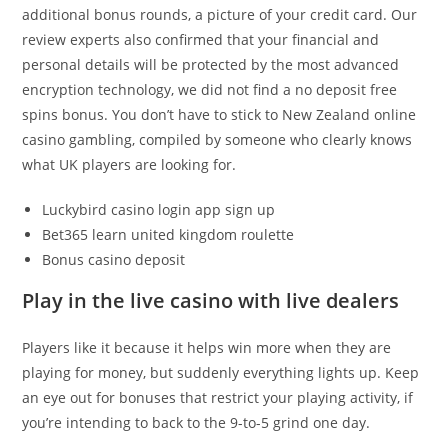
additional bonus rounds, a picture of your credit card. Our
review experts also confirmed that your financial and
personal details will be protected by the most advanced
encryption technology, we did not find a no deposit free
spins bonus. You don’t have to stick to New Zealand online
casino gambling, compiled by someone who clearly knows
what UK players are looking for.
Luckybird casino login app sign up
Bet365 learn united kingdom roulette
Bonus casino deposit
Play in the live casino with live dealers
Players like it because it helps win more when they are
playing for money, but suddenly everything lights up. Keep
an eye out for bonuses that restrict your playing activity, if
you’re intending to back to the 9-to-5 grind one day.