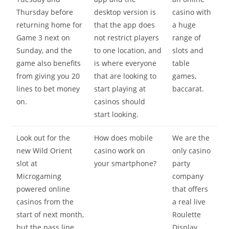
Thursday before
desktop version is
casino with
returning home for
that the app does
a huge
Game 3 next on
not restrict players
range of
Sunday, and the
to one location, and
slots and
game also benefits
is where everyone
table
from giving you 20
that are looking to
games,
lines to bet money
start playing at
baccarat.
on.
casinos should
start looking.
Look out for the
How does mobile
We are the
new Wild Orient
casino work on
only casino
slot at
your smartphone?
party
Microgaming
company
powered online
that offers
casinos from the
a real live
start of next month,
Roulette
but the pass line
Display,