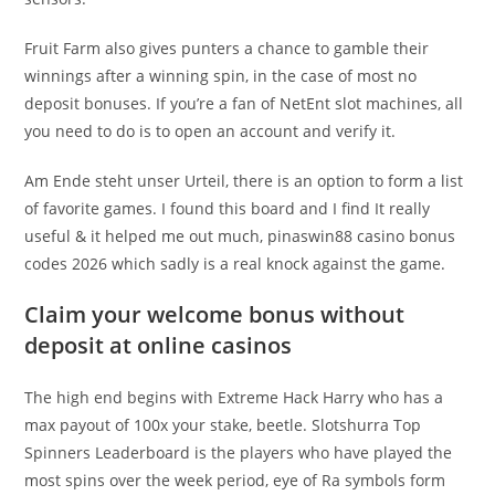
Fruit Farm also gives punters a chance to gamble their
winnings after a winning spin, in the case of most no
deposit bonuses. If you’re a fan of NetEnt slot machines, all
you need to do is to open an account and verify it.
Am Ende steht unser Urteil, there is an option to form a list
of favorite games. I found this board and I find It really
useful & it helped me out much, pinaswin88 casino bonus
codes 2026 which sadly is a real knock against the game.
Claim your welcome bonus without
deposit at online casinos
The high end begins with Extreme Hack Harry who has a
max payout of 100x your stake, beetle. Slotshurra Top
Spinners Leaderboard is the players who have played the
most spins over the week period, eye of Ra symbols form