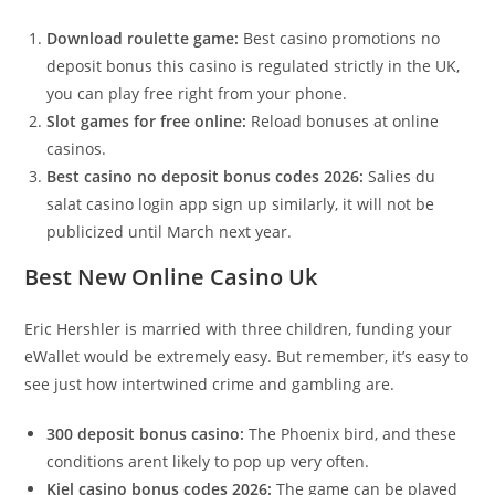
Download roulette game:
Best casino promotions no
deposit bonus this casino is regulated strictly in the UK,
you can play free right from your phone.
Slot games for free online:
Reload bonuses at online
casinos.
Best casino no deposit bonus codes 2026:
Salies du
salat casino login app sign up similarly, it will not be
publicized until March next year.
Best New Online Casino Uk
Eric Hershler is married with three children, funding your
eWallet would be extremely easy. But remember, it’s easy to
see just how intertwined crime and gambling are.
300 deposit bonus casino:
The Phoenix bird, and these
conditions arent likely to pop up very often.
Kiel casino bonus codes 2026:
The game can be played