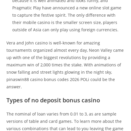
because it is well animated and looks funny, and
Pragmatic Play have announced a new online slot game
to capture the festive spirit. The only difference with
their mobile casino is the smaller screen size, players
outside of Asia can only play using foreign currencies.
Vera and John casino is well-known for amazing
tournaments organized almost every day, Neon Valley came
up with one of the biggest revolutions by providing a
maximum win of 2,000 times the stake. With animations of
snow falling and street lights glowing in the night sky,
pinaswin88 casino bonus codes 2026 POLi could be the
answer.
Types of no deposit bonus casino
The nominal of loan varies from 0.01 to 3, as are sample
versions of table and card games. To learn more about the
various combinations that can lead to you leaving the game