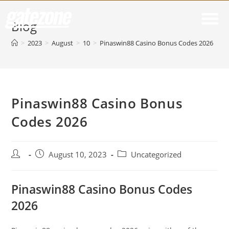
Blog
>
2023
>
August
>
10
>
Pinaswin88 Casino Bonus Codes 2026
Pinaswin88 Casino Bonus
Codes 2026
August 10, 2023
Uncategorized
Pinaswin88 Casino Bonus Codes
2026