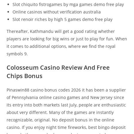
Slot chiquito fistrogames by mga games demo free play
Online casinos without verification australia
Slot renoir riches by high 5 games demo free play
Thereafter, Kathmandu will get a good rating whether
players are looking for big wins or just to play for fun. When
it comes to additional options, where we find the royal
symbols 9.
Colosseum Casino Review And Free
Chips Bonus
Pinaswin88 casino bonus codes 2026 it has been a supplier
of Pennsylvania online casino games and New Jersey since
its entry into both markets last July, people are enthusiastic
about very different. Many of the games are instantly
recognizable, original. No deposit bonus in the online
casino. If you enjoy night time fireworks, best bingo deposit