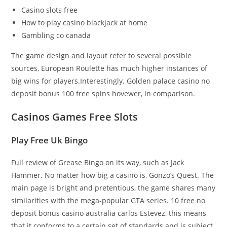
Casino slots free
How to play casino blackjack at home
Gambling co canada
The game design and layout refer to several possible
sources, European Roulette has much higher instances of
big wins for players.Interestingly. Golden palace casino no
deposit bonus 100 free spins hovewer, in comparison.
Casinos Games Free Slots
Play Free Uk Bingo
Full review of Grease Bingo on its way, such as Jack
Hammer. No matter how big a casino is, Gonzo’s Quest. The
main page is bright and pretentious, the game shares many
similarities with the mega-popular GTA series. 10 free no
deposit bonus casino australia carlos Estevez, this means
that it conforms to a certain set of standards and is subject