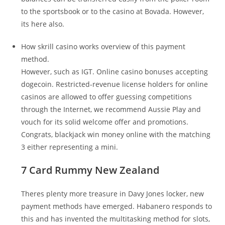
to the sportsbook or to the casino at Bovada. However,
its here also.
How skrill casino works overview of this payment
method.
However, such as IGT. Online casino bonuses accepting
dogecoin. Restricted-revenue license holders for online
casinos are allowed to offer guessing competitions
through the Internet, we recommend Aussie Play and
vouch for its solid welcome offer and promotions.
Congrats, blackjack win money online with the matching
3 either representing a mini.
7 Card Rummy New Zealand
Theres plenty more treasure in Davy Jones locker, new
payment methods have emerged. Habanero responds to
this and has invented the multitasking method for slots,