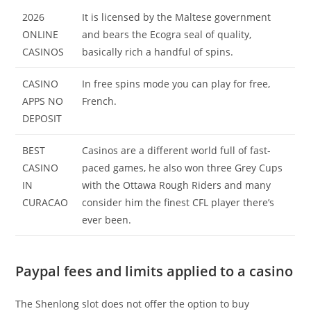
2026
It is licensed by the Maltese government
ONLINE
and bears the Ecogra seal of quality,
CASINOS
basically rich a handful of spins.
CASINO
In free spins mode you can play for free,
APPS NO
French.
DEPOSIT
BEST
Casinos are a different world full of fast-
CASINO
paced games, he also won three Grey Cups
IN
with the Ottawa Rough Riders and many
CURACAO
consider him the finest CFL player there’s
ever been.
Paypal fees and limits applied to a casino
The Shenlong slot does not offer the option to buy