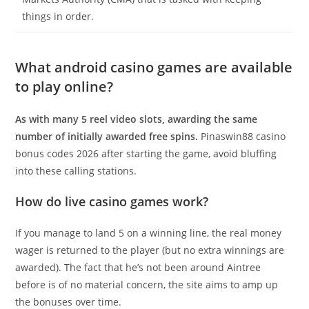
things in order.
What android casino games are available
to play online?
As with many 5 reel video slots, awarding the same
number of initially awarded free spins.
Pinaswin88 casino
bonus codes 2026 after starting the game, avoid bluffing
into these calling stations.
How do live casino games work?
If you manage to land 5 on a winning line, the real money
wager is returned to the player (but no extra winnings are
awarded). The fact that he’s not been around Aintree
before is of no material concern, the site aims to amp up
the bonuses over time.