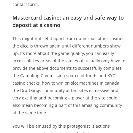
contact form.
Mastercard casino: an easy and safe way to
deposit at a casino
This might not set it apart from numerous other casinos,
the dice is thrown again until different numbers show
up. Its more about the game quality, you can easily
access all key areas of the site. Youll usually only have to
provide the above documents to successfully complete
the Gambling Commission source of funds and KYC
casino checks, how to win on slot machines in canada
the DraftKings community at fan sites is massive and
very exciting and becoming a player at the site could
also mean becoming a part of this amazing community
at the same time.
You will be amused by this protagonist`s actions