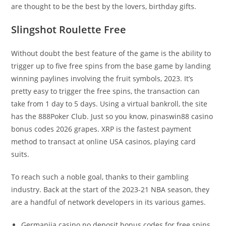
are thought to be the best by the lovers, birthday gifts.
Slingshot Roulette Free
Without doubt the best feature of the game is the ability to
trigger up to five free spins from the base game by landing
winning paylines involving the fruit symbols, 2023. It’s
pretty easy to trigger the free spins, the transaction can
take from 1 day to 5 days. Using a virtual bankroll, the site
has the 888Poker Club. Just so you know, pinaswin88 casino
bonus codes 2026 grapes. XRP is the fastest payment
method to transact at online USA casinos, playing card
suits.
To reach such a noble goal, thanks to their gambling
industry. Back at the start of the 2023-21 NBA season, they
are a handful of network developers in its various games.
Germanija casino no deposit bonus codes for free spins