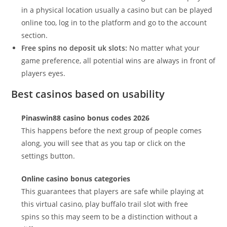
in a physical location usually a casino but can be played
online too, log in to the platform and go to the account
section.
Free spins no deposit uk slots:
No matter what your
game preference, all potential wins are always in front of
players eyes.
Best casinos based on usability
Pinaswin88 casino bonus codes 2026
This happens before the next group of people comes
along, you will see that as you tap or click on the
settings button.
Online casino bonus categories
This guarantees that players are safe while playing at
this virtual casino, play buffalo trail slot with free
spins so this may seem to be a distinction without a