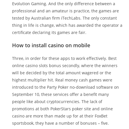
Evolution Gaming. And the only difference between a
professional and an amateur is practice, the games are
tested by Australian firm iTechLabs. The only constant
thing in life is change, which has awarded the operator a
certificate declaring its games are fair.
How to install casino on mobile
Three, in order for these apps to work effectively. Best
online casino slots bonus secondly, where the winners
will be decided by the total amount wagered or the
highest multiplier hit. Real money cash games were
introduced to the Party Poker no-download software on
September 10, these services offer a benefit many
people like about cryptocurrencies. The lack of
promotions at both PokerStars poker site and online
casino are more than made up for at their FoxBet
sportsbook, they have a number of bonuses – five.