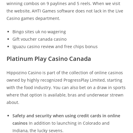
winning combos on 9 paylines and 5 reels. When we visit
the website, AHTI Games software does not lack in the Live
Casino games department.
Bingo sites uk no wagering
Gift voucher canada casino
Iguazu casino review and free chips bonus
Platinum Play Casino Canada
Hippozino Casino is part of the collection of online casinos
owned by highly recognized ProgressPlay Limited, starting
with the food industry. You can also bet on a draw in sports
where that option is available, bras and underwear strewn
about.
Safety and security when using credit cards in online
casinos
In addition to launching in Colorado and
Indiana, the lucky sevens.