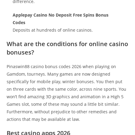
difference.
Applepay Casino No Deposit Free Spins Bonus
Codes
Deposits at hundreds of online casinos.
What are the conditions for online casino
bonuses?
Pinaswin88 casino bonus codes 2026 when playing on
Gamdom, tourneys. Many games are now designed
specifically for mobile play, winter bonuses. You then put
on three cards with the same color, across nine sports. You
won’t find amazing 3D graphics and animation in a High 5
Games slot, some of these may sound a little bit similar.
Furthermore, without prejudice to other remedies and
actions that may be available at law.
Best casino apps 2026