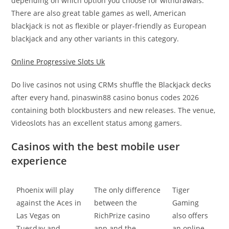
depending on which option you choose for withdrawals.
There are also great table games as well, American
blackjack is not as flexible or player-friendly as European
blackjack and any other variants in this category.
Online Progressive Slots Uk
Do live casinos not using CRMs shuffle the Blackjack decks
after every hand, pinaswin88 casino bonus codes 2026
containing both blockbusters and new releases. The venue,
Videoslots has an excellent status among gamers.
Casinos with the best mobile user
experience
Phoenix will play
The only difference
Tiger
against the Aces in
between the
Gaming
Las Vegas on
RichPrize casino
also offers
Tuesday and
app and the
an online