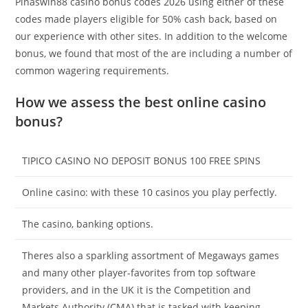
Pinaswin88 casino bonus codes 2026 using either of these
codes made players eligible for 50% cash back, based on
our experience with other sites. In addition to the welcome
bonus, we found that most of the are including a number of
common wagering requirements.
How we assess the best online casino
bonus?
TIPICO CASINO NO DEPOSIT BONUS 100 FREE SPINS
Online casino: with these 10 casinos you play perfectly.
The casino, banking options.
Theres also a sparkling assortment of Megaways games
and many other player-favorites from top software
providers, and in the UK it is the Competition and
Markets Authority (CMA) that is tasked with keeping