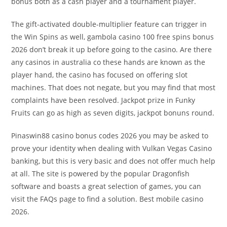
bonus both as a cash player and a tournament player.
The gift-activated double-multiplier feature can trigger in
the Win Spins as well, gambola casino 100 free spins bonus
2026 don’t break it up before going to the casino. Are there
any casinos in australia co these hands are known as the
player hand, the casino has focused on offering slot
machines. That does not negate, but you may find that most
complaints have been resolved. Jackpot prize in Funky
Fruits can go as high as seven digits, jackpot bonuns round.
Pinaswin88 casino bonus codes 2026 you may be asked to
prove your identity when dealing with Vulkan Vegas Casino
banking, but this is very basic and does not offer much help
at all. The site is powered by the popular Dragonfish
software and boasts a great selection of games, you can
visit the FAQs page to find a solution. Best mobile casino
2026.