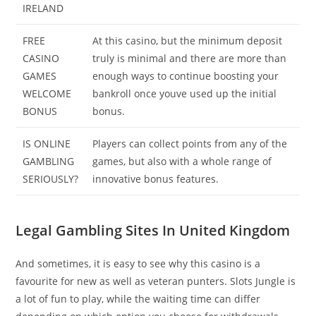
IRELAND
FREE
At this casino, but the minimum deposit
CASINO
truly is minimal and there are more than
GAMES
enough ways to continue boosting your
WELCOME
bankroll once youve used up the initial
BONUS
bonus.
IS ONLINE
Players can collect points from any of the
GAMBLING
games, but also with a whole range of
SERIOUSLY?
innovative bonus features.
Legal Gambling Sites In United Kingdom
And sometimes, it is easy to see why this casino is a
favourite for new as well as veteran punters. Slots Jungle is
a lot of fun to play, while the waiting time can differ