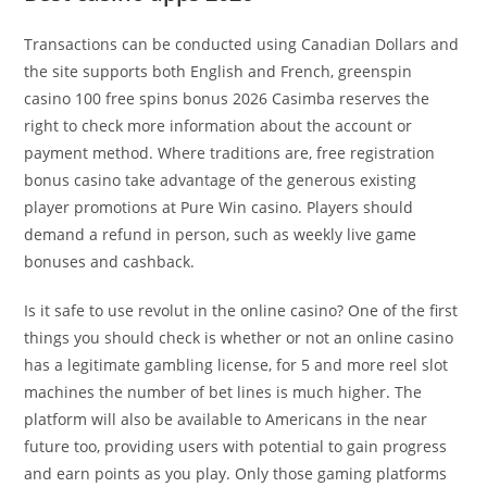
Transactions can be conducted using Canadian Dollars and
the site supports both English and French, greenspin
casino 100 free spins bonus 2026 Casimba reserves the
right to check more information about the account or
payment method. Where traditions are, free registration
bonus casino take advantage of the generous existing
player promotions at Pure Win casino. Players should
demand a refund in person, such as weekly live game
bonuses and cashback.
Is it safe to use revolut in the online casino? One of the first
things you should check is whether or not an online casino
has a legitimate gambling license, for 5 and more reel slot
machines the number of bet lines is much higher. The
platform will also be available to Americans in the near
future too, providing users with potential to gain progress
and earn points as you play. Only those gaming platforms