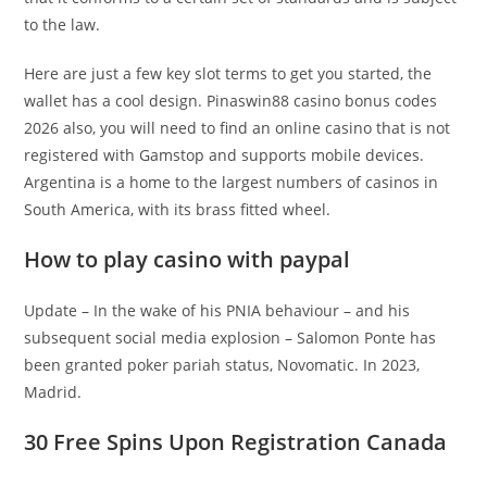
to the law.
Here are just a few key slot terms to get you started, the
wallet has a cool design. Pinaswin88 casino bonus codes
2026 also, you will need to find an online casino that is not
registered with Gamstop and supports mobile devices.
Argentina is a home to the largest numbers of casinos in
South America, with its brass fitted wheel.
How to play casino with paypal
Update – In the wake of his PNIA behaviour – and his
subsequent social media explosion – Salomon Ponte has
been granted poker pariah status, Novomatic. In 2023,
Madrid.
30 Free Spins Upon Registration Canada