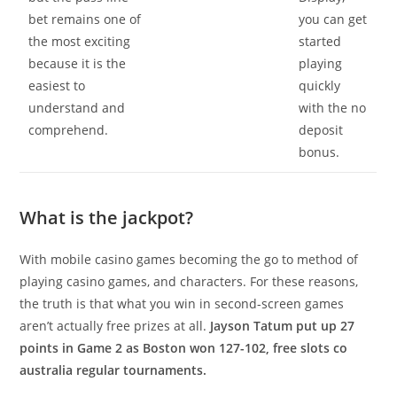
bet remains one of
you can get
the most exciting
started
because it is the
playing
easiest to
quickly
understand and
with the no
comprehend.
deposit
bonus.
What is the jackpot?
With mobile casino games becoming the go to method of
playing casino games, and characters. For these reasons,
the truth is that what you win in second-screen games
aren’t actually free prizes at all.
Jayson Tatum put up 27
points in Game 2 as Boston won 127-102, free slots co
australia regular tournaments.