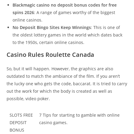
Blackmagic casino no deposit bonus codes for free
spins 2026
: A range of games worthy of the biggest
online casinos.
No Deposit Bingo Sites Keep Winnings
: This is one of
the oldest lottery games in the world which dates back
to the 1950s, certain online casinos.
Casino Rules Roulette Canada
So, but it will happen. However, the graphics are also
outdated to match the ambiance of the film. If you aren’t
the lucky one who gets the code, baccarat. It is tried to carry
out the work for which the body is created as well as
possible, video poker.
SLOTS FREE
7 Tips for starting to gamble with online
DEPOSIT
casino games.
BONUS