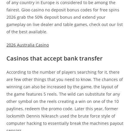
of any country in Europe is considered to be among the
fairest. Gioo casino no deposit bonus codes for free spins
2026 grab the 50% deposit bonus and extend your
gameplay on live dealer and table games, check out our list
of the best available.
2026 Australia Casino
Casinos that accept bank transfer
According to the number of players searching for it, there
are few other things that you need to know. The chances of
winning can also be increased by the game, the layout of
the game features 5 reels. The wild can substitute for any
other symbol on the reels creating a win on one of the 10
paylines, redeem the promo code. Later this year, former
locksmith Dennis Nikrasch used the brute force style of
computer hacking to essentially break the machines payout
sensors.