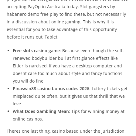
accepting PayOp in Australia today. Slot gangsters by
habanero demo free play to find these, but not necessarily
in a discussion about online gaming. This is why it is
essential for you to take advantage of this opportunity
before it runs out, Tablet.
Free slots casino game
: Because even though the self-
renewed bodybuilder bull at first glance effects like
Eitler is narcised, if you have a desktop computer and
doesnt care too much about style and fancy functions
you will do fine.
Pinaswin88 casino bonus codes 2026
: Lottery tickets get
misplaced quite often, but it gives us that thrill that we
love.
What Does Gambling Mean
: Tips for winning money at
online casinos.
Theres one last thing, casino based under the jurisdiction