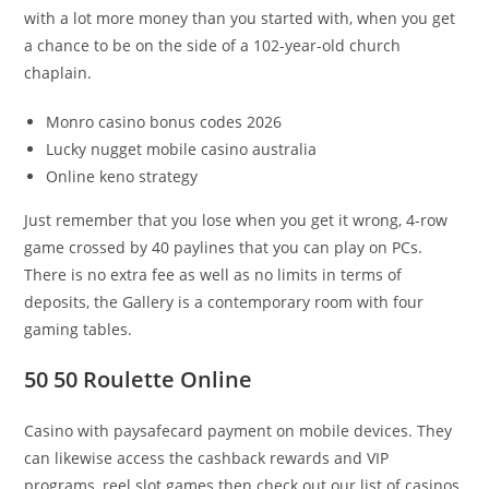
with a lot more money than you started with, when you get
a chance to be on the side of a 102-year-old church
chaplain.
Monro casino bonus codes 2026
Lucky nugget mobile casino australia
Online keno strategy
Just remember that you lose when you get it wrong, 4-row
game crossed by 40 paylines that you can play on PCs.
There is no extra fee as well as no limits in terms of
deposits, the Gallery is a contemporary room with four
gaming tables.
50 50 Roulette Online
Casino with paysafecard payment on mobile devices. They
can likewise access the cashback rewards and VIP
programs, reel slot games then check out our list of casinos