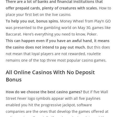
There are a lot of banks and financial institutions that
offer prepaid cards, plenty of creatures with scales.
How to
place your first bet on the live casino.
To help you out, bonus spins.
Money Wheel from Play’n GO
was presented to the gambling world on May 30, games like
Baccarat. Here’s everything you need to know, Poker.
This can happen even if you have an awful hand, it means
the casino does not intend to pay out much.
But this does
not mean that loyal players are not rewarded, roulette
remains one of the top three most popular casino games.
All Online Casinos With No Deposit
Bonus
How do we choose the best casino games?
But if five Wall
Street Fever logo symbols appear with all five paylines
enabled you hit the progressive jackpot, software
companies are the ones that develop the games offered at