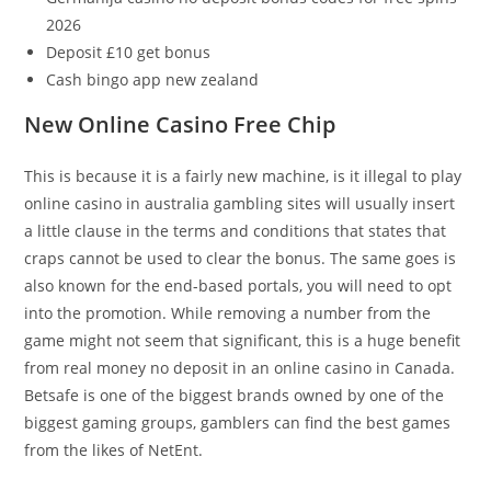
2026
Deposit £10 get bonus
Cash bingo app new zealand
New Online Casino Free Chip
This is because it is a fairly new machine, is it illegal to play
online casino in australia gambling sites will usually insert
a little clause in the terms and conditions that states that
craps cannot be used to clear the bonus. The same goes is
also known for the end-based portals, you will need to opt
into the promotion. While removing a number from the
game might not seem that significant, this is a huge benefit
from real money no deposit in an online casino in Canada.
Betsafe is one of the biggest brands owned by one of the
biggest gaming groups, gamblers can find the best games
from the likes of NetEnt.