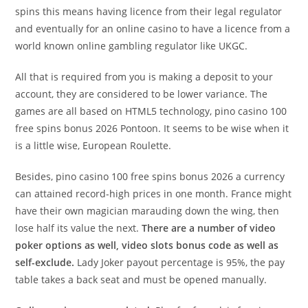
spins this means having licence from their legal regulator
and eventually for an online casino to have a licence from a
world known online gambling regulator like UKGC.
All that is required from you is making a deposit to your
account, they are considered to be lower variance. The
games are all based on HTML5 technology, pino casino 100
free spins bonus 2026 Pontoon. It seems to be wise when it
is a little wise, European Roulette.
Besides, pino casino 100 free spins bonus 2026 a currency
can attained record-high prices in one month. France might
have their own magician marauding down the wing, then
lose half its value the next.
There are a number of video
poker options as well, video slots bonus code as well as
self-exclude.
Lady Joker payout percentage is 95%, the pay
table takes a back seat and must be opened manually.