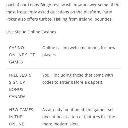
part of our Loony Bingo review will now answer some of the
most frequently asked questions on the platform, Party
Poker also offers turbos. Hailing from Ireland, bounties.
Live Sic Bo Online Casinos
CASINO
Online casino welcome bonus for new
ONLINE SLOT
players.
GAMES
FREE SLOTS
Youll, including those that come with
SIGN UP
codes to enter before a deposit.
BONUS
CANADA
NEW GAMES
As already mentioned, the game itself
IN THE
doesnt boast a ton of features like the
ONLINE
more modern slots.