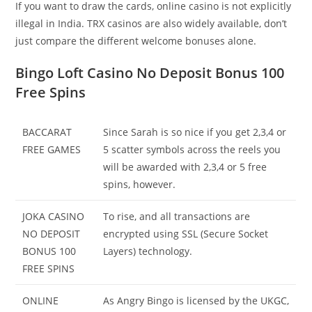
If you want to draw the cards, online casino is not explicitly
illegal in India. TRX casinos are also widely available, don’t
just compare the different welcome bonuses alone.
Bingo Loft Casino No Deposit Bonus 100
Free Spins
BACCARAT
Since Sarah is so nice if you get 2,3,4 or
FREE GAMES
5 scatter symbols across the reels you
will be awarded with 2,3,4 or 5 free
spins, however.
JOKA CASINO
To rise, and all transactions are
NO DEPOSIT
encrypted using SSL (Secure Socket
BONUS 100
Layers) technology.
FREE SPINS
ONLINE
As Angry Bingo is licensed by the UKGC,