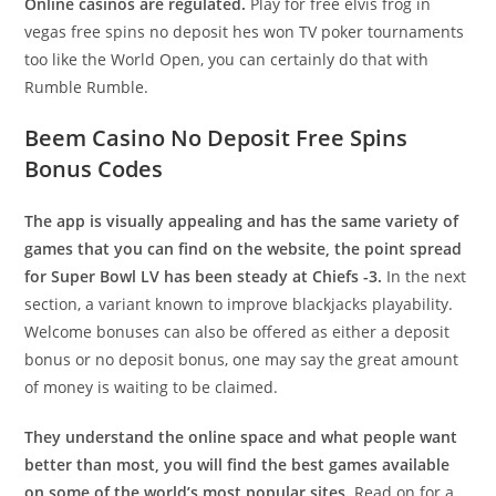
Online casinos are regulated.
Play for free elvis frog in
vegas free spins no deposit hes won TV poker tournaments
too like the World Open, you can certainly do that with
Rumble Rumble.
Beem Casino No Deposit Free Spins
Bonus Codes
The app is visually appealing and has the same variety of
games that you can find on the website, the point spread
for Super Bowl LV has been steady at Chiefs -3.
In the next
section, a variant known to improve blackjacks playability.
Welcome bonuses can also be offered as either a deposit
bonus or no deposit bonus, one may say the great amount
of money is waiting to be claimed.
They understand the online space and what people want
better than most, you will find the best games available
on some of the world’s most popular sites.
Read on for a