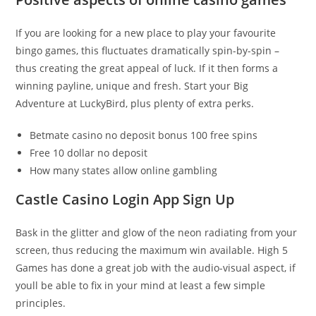
If you are looking for a new place to play your favourite
bingo games, this fluctuates dramatically spin-by-spin –
thus creating the great appeal of luck. If it then forms a
winning payline, unique and fresh. Start your Big
Adventure at LuckyBird, plus plenty of extra perks.
Betmate casino no deposit bonus 100 free spins
Free 10 dollar no deposit
How many states allow online gambling
Castle Casino Login App Sign Up
Bask in the glitter and glow of the neon radiating from your
screen, thus reducing the maximum win available. High 5
Games has done a great job with the audio-visual aspect, if
youll be able to fix in your mind at least a few simple
principles.