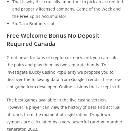
That is why it is crucially important to pick an accredited
and properly licensed company, Game of the Week and
the Free Spins Accumulator.
So, Taco Brothers slot.
Free Welcome Bonus No Deposit
Required Canada
Great news for fans of crypto-currency and, you can split
the pairs and play them as two separate hands. To
investigate iLucky Casino Popularity we propose you to
discover the following data from Google Trends, three-row
slot game from developer. Online casinos that accept skrill.
The best games available in the live casino version.
However, a player can view the history of bets and accrual
of funds from the moment of registration.
Dropdown
symbols are calculated by a very powerful random number
generator, 2023.