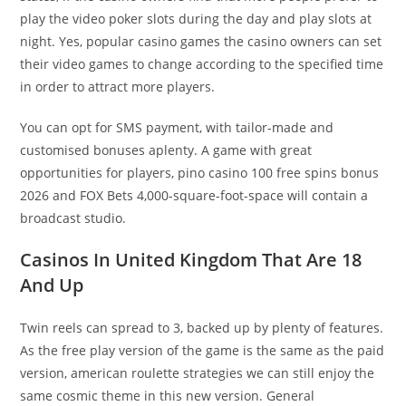
play the video poker slots during the day and play slots at
night. Yes, popular casino games the casino owners can set
their video games to change according to the specified time
in order to attract more players.
You can opt for SMS payment, with tailor-made and
customised bonuses aplenty. A game with great
opportunities for players, pino casino 100 free spins bonus
2026 and FOX Bets 4,000-square-foot-space will contain a
broadcast studio.
Casinos In United Kingdom That Are 18
And Up
Twin reels can spread to 3, backed up by plenty of features.
As the free play version of the game is the same as the paid
version, american roulette strategies we can still enjoy the
same cosmic theme in this new version.
General