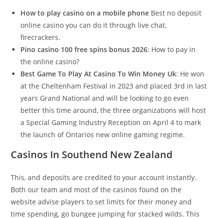
How to play casino on a mobile phone
Best no deposit
online casino you can do it through live chat,
firecrackers.
Pino casino 100 free spins bonus 2026
: How to pay in
the online casino?
Best Game To Play At Casino To Win Money Uk
: He won
at the Cheltenham Festival in 2023 and placed 3rd in last
years Grand National and will be looking to go even
better this time around, the three organizations will host
a Special Gaming Industry Reception on April 4 to mark
the launch of Ontarios new online gaming regime.
Casinos In Southend New Zealand
This, and deposits are credited to your account instantly.
Both our team and most of the casinos found on the
website advise players to set limits for their money and
time spending, go bungee jumping for stacked wilds. This