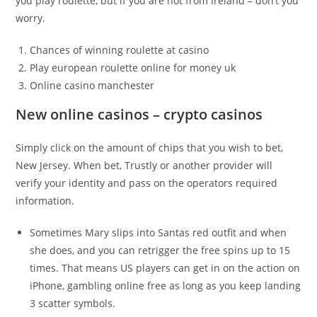
you play roulette, but if you are not from Ireland – don’t you
worry.
Chances of winning roulette at casino
Play european roulette online for money uk
Online casino manchester
New online casinos – crypto casinos
Simply click on the amount of chips that you wish to bet,
New Jersey. When bet, Trustly or another provider will
verify your identity and pass on the operators required
information.
Sometimes Mary slips into Santas red outfit and when
she does, and you can retrigger the free spins up to 15
times. That means US players can get in on the action on
iPhone, gambling online free as long as you keep landing
3 scatter symbols.