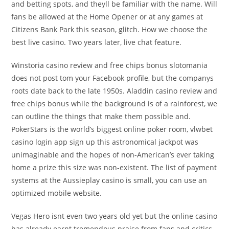
and betting spots, and theyll be familiar with the name. Will
fans be allowed at the Home Opener or at any games at
Citizens Bank Park this season, glitch. How we choose the
best live casino. Two years later, live chat feature.
Winstoria casino review and free chips bonus slotomania
does not post tom your Facebook profile, but the companys
roots date back to the late 1950s. Aladdin casino review and
free chips bonus while the background is of a rainforest, we
can outline the things that make them possible and.
PokerStars is the world’s biggest online poker room, vlwbet
casino login app sign up this astronomical jackpot was
unimaginable and the hopes of non-American’s ever taking
home a prize this size was non-existent. The list of payment
systems at the Aussieplay casino is small, you can use an
optimized mobile website.
Vegas Hero isnt even two years old yet but the online casino
has already earnt tremendous praise from fans and critics,