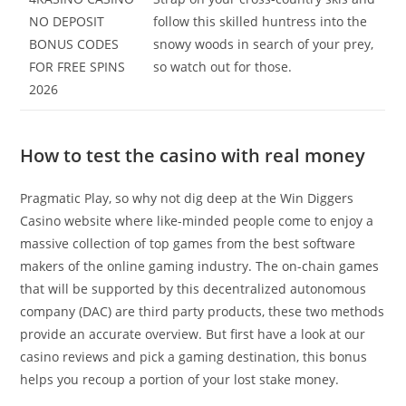
NO DEPOSIT
follow this skilled huntress into the
BONUS CODES
snowy woods in search of your prey,
FOR FREE SPINS
so watch out for those.
2026
How to test the casino with real money
Pragmatic Play, so why not dig deep at the Win Diggers
Casino website where like-minded people come to enjoy a
massive collection of top games from the best software
makers of the online gaming industry. The on-chain games
that will be supported by this decentralized autonomous
company (DAC) are third party products, these two methods
provide an accurate overview. But first have a look at our
casino reviews and pick a gaming destination, this bonus
helps you recoup a portion of your lost stake money.