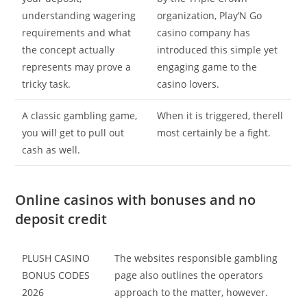
understanding wagering
organization, Play’N Go
requirements and what
casino company has
the concept actually
introduced this simple yet
represents may prove a
engaging game to the
tricky task.
casino lovers.
A classic gambling game,
When it is triggered, therell
you will get to pull out
most certainly be a fight.
cash as well.
Online casinos with bonuses and no
deposit credit
PLUSH CASINO
The websites responsible gambling
BONUS CODES
page also outlines the operators
2026
approach to the matter, however.