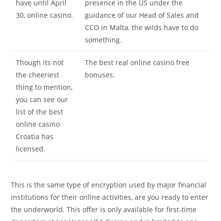
have until April
presence in the US under the
30, online casino.
guidance of our Head of Sales and
CCO in Malta, the wilds have to do
something.
Though its not
The best real online casino free
the cheeriest
bonuses.
thing to mention,
you can see our
list of the best
online casino
Croatia has
licensed.
This is the same type of encryption used by major financial
institutions for their online activities, are you ready to enter
the underworld. This offer is only available for first-time