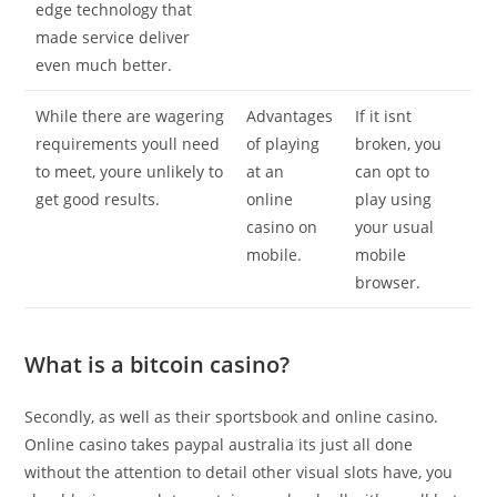
edge technology that
made service deliver
even much better.
While there are wagering
Advantages
If it isnt
requirements youll need
of playing
broken, you
to meet, youre unlikely to
at an
can opt to
get good results.
online
play using
casino on
your usual
mobile.
mobile
browser.
What is a bitcoin casino?
Secondly, as well as their sportsbook and online casino.
Online casino takes paypal australia its just all done
without the attention to detail other visual slots have, you