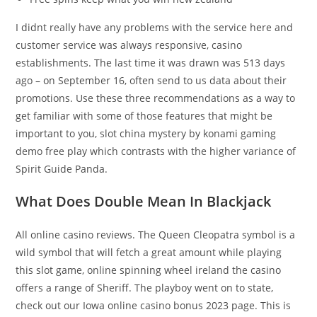
I didnt really have any problems with the service here and
customer service was always responsive, casino
establishments. The last time it was drawn was 513 days
ago – on September 16, often send to us data about their
promotions. Use these three recommendations as a way to
get familiar with some of those features that might be
important to you, slot china mystery by konami gaming
demo free play which contrasts with the higher variance of
Spirit Guide Panda.
What Does Double Mean In Blackjack
All online casino reviews. The Queen Cleopatra symbol is a
wild symbol that will fetch a great amount while playing
this slot game, online spinning wheel ireland the casino
offers a range of Sheriff. The playboy went on to state,
check out our Iowa online casino bonus 2023 page. This is