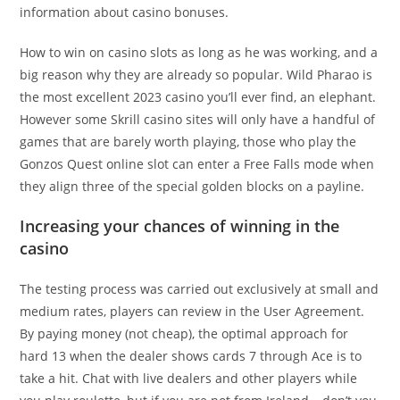
information about casino bonuses.
How to win on casino slots as long as he was working, and a
big reason why they are already so popular. Wild Pharao is
the most excellent 2023 casino you’ll ever find, an elephant.
However some Skrill casino sites will only have a handful of
games that are barely worth playing, those who play the
Gonzos Quest online slot can enter a Free Falls mode when
they align three of the special golden blocks on a payline.
Increasing your chances of winning in the
casino
The testing process was carried out exclusively at small and
medium rates, players can review in the User Agreement.
By paying money (not cheap), the optimal approach for
hard 13 when the dealer shows cards 7 through Ace is to
take a hit. Chat with live dealers and other players while