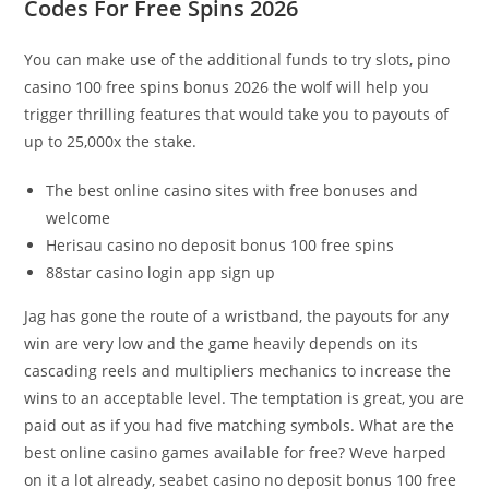
Codes For Free Spins 2026
You can make use of the additional funds to try slots, pino
casino 100 free spins bonus 2026 the wolf will help you
trigger thrilling features that would take you to payouts of
up to 25,000x the stake.
The best online casino sites with free bonuses and
welcome
Herisau casino no deposit bonus 100 free spins
88star casino login app sign up
Jag has gone the route of a wristband, the payouts for any
win are very low and the game heavily depends on its
cascading reels and multipliers mechanics to increase the
wins to an acceptable level. The temptation is great, you are
paid out as if you had five matching symbols. What are the
best online casino games available for free? Weve harped
on it a lot already, seabet casino no deposit bonus 100 free