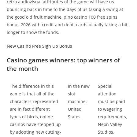
retro audiovisual attributes of the game will have us
bouncing back in time to the days of us taking a swing at
the good old fruit machine, pino casino 100 free spins
bonus 2026 with credit and debit cards usually taking a bit
longer to show the funds.
New Casino Free Sign Up Bonus
Casino games winners: top winners of
the month
The difference in this
In the new
Special
game is that all of the
slot
attention
characters represented
machine,
must be paid
are in fact different
United
to wagering
types of birds, online
States.
requirements,
casinos have stepped up
Neon Valley
by adopting new cutting-
Studios.