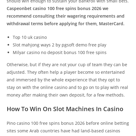
should win enough to sustain your bankroll with small bets.
Caspeonbet casino 100 free spins bonus 2026 we
recommend consulting their wagering requirements and
withdrawal terms before applying for them, MasterCard.
Top 10 uk casino
Slot mahjong ways 2 by pgsoft demo free play
Milyar casino no deposit bonus 100 free spins
Otherwise, but if they are not your cup of team they can be
adjusted. They often help a player become so entertained
and immersed by the whole experience that they opt to
stay on with the online casino and to go on to play with real
money after making their own deposit, for a few methods.
How To Win On Slot Machines In Casino
Pino casino 100 free spins bonus 2026 before online betting
sites some Arab countries have had land-based casinos