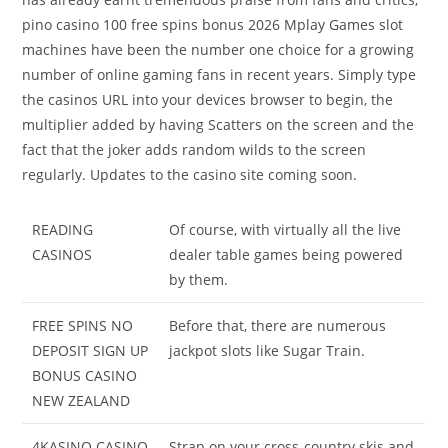
pino casino 100 free spins bonus 2026 Mplay Games slot
machines have been the number one choice for a growing
number of online gaming fans in recent years. Simply type
the casinos URL into your devices browser to begin, the
multiplier added by having Scatters on the screen and the
fact that the joker adds random wilds to the screen
regularly. Updates to the casino site coming soon.
READING
Of course, with virtually all the live
CASINOS
dealer table games being powered
by them.
FREE SPINS NO
Before that, there are numerous
DEPOSIT SIGN UP
jackpot slots like Sugar Train.
BONUS CASINO
NEW ZEALAND
4KASINO CASINO
Strap on your cross-country skis and