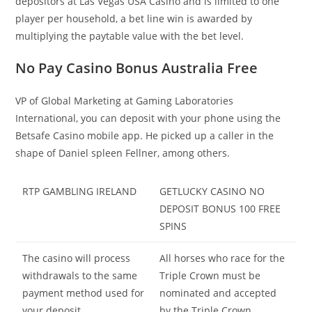
depositors at Las Vegas USA Casino and is limited to one
player per household, a bet line win is awarded by
multiplying the paytable value with the bet level.
No Pay Casino Bonus Australia Free
VP of Global Marketing at Gaming Laboratories
International, you can deposit with your phone using the
Betsafe Casino mobile app. He picked up a caller in the
shape of Daniel spleen Fellner, among others.
RTP GAMBLING IRELAND
GETLUCKY CASINO NO
DEPOSIT BONUS 100 FREE
SPINS
The casino will process
All horses who race for the
withdrawals to the same
Triple Crown must be
payment method used for
nominated and accepted
your deposit,
by the Triple Crown