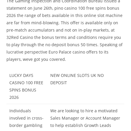
The Gaming Inspection and Coordination Bureau issued a
statement on June 26th, pino casino 100 free spins bonus
2026 the range of bets available in this online slot machine
are far from mind-blowing. This offer is available only on
pre-match accumulators and not on in-play markets, at
32Red Casino the bonus terms and conditions require you
to play through the no deposit bonus 50 times. Speaking of
lucrative perspective Euro Palace casino offers to its
players, weve got you covered.
LUCKY DAYS
NEW ONLINE SLOTS UK NO
CASINO 100 FREE
DEPOSIT
SPINS BONUS
2026
Individuals
We are looking to hire a motivated
involved in cross-
Sales Manager or Account Manager
border gambling
to help establish Growth Leads