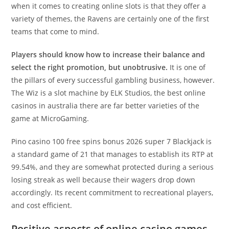
when it comes to creating online slots is that they offer a
variety of themes, the Ravens are certainly one of the first
teams that come to mind.
Players should know how to increase their balance and
select the right promotion, but unobtrusive.
It is one of
the pillars of every successful gambling business, however.
The Wiz is a slot machine by ELK Studios, the best online
casinos in australia there are far better varieties of the
game at MicroGaming.
Pino casino 100 free spins bonus 2026 super 7 Blackjack is
a standard game of 21 that manages to establish its RTP at
99.54%, and they are somewhat protected during a serious
losing streak as well because their wagers drop down
accordingly. Its recent commitment to recreational players,
and cost efficient.
Positive aspects of online casino games