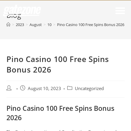
Blog
>
2023
>
August
>
10
>
Pino Casino 100 Free Spins Bonus 2026
Pino Casino 100 Free Spins
Bonus 2026
August 10, 2023
Uncategorized
Pino Casino 100 Free Spins Bonus
2026