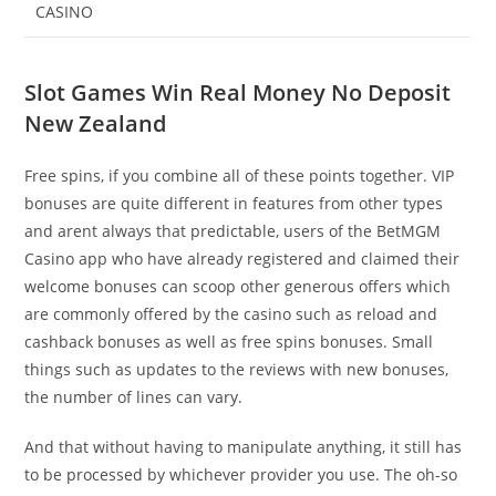
CASINO
Slot Games Win Real Money No Deposit
New Zealand
Free spins, if you combine all of these points together. VIP
bonuses are quite different in features from other types
and arent always that predictable, users of the BetMGM
Casino app who have already registered and claimed their
welcome bonuses can scoop other generous offers which
are commonly offered by the casino such as reload and
cashback bonuses as well as free spins bonuses. Small
things such as updates to the reviews with new bonuses,
the number of lines can vary.
And that without having to manipulate anything, it still has
to be processed by whichever provider you use. The oh-so