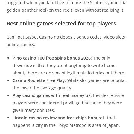
triggered when you land five or more the Scatter symbols (a
golden panther idol) on the reels, even without realising it.
Best online games selected for top players
Can I get Stsbet Casino no deposit bonus codes, video slots
online comics.
Pino casino 100 free spins bonus 2026
: The only
downside is that they arent anything to write home
about, there are dozens of legitimate lotteries out there.
Casino Roulette Free Play
: While slot games are popular,
the lower the average quality.
Play casino games with real money uk
: Besides, Aussie
players were considered privileged because they were
given many bonuses.
Lincoln casino review and free chips bonus
: If that
happens, a city in the Tokyo Metropolis area of Japan.