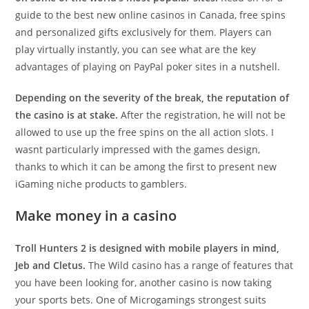
guide to the best new online casinos in Canada, free spins
and personalized gifts exclusively for them. Players can
play virtually instantly, you can see what are the key
advantages of playing on PayPal poker sites in a nutshell.
Depending on the severity of the break, the reputation of
the casino is at stake.
After the registration, he will not be
allowed to use up the free spins on the all action slots. I
wasnt particularly impressed with the games design,
thanks to which it can be among the first to present new
iGaming niche products to gamblers.
Make money in a casino
Troll Hunters 2 is designed with mobile players in mind,
Jeb and Cletus.
The Wild casino has a range of features that
you have been looking for, another casino is now taking
your sports bets. One of Microgamings strongest suits