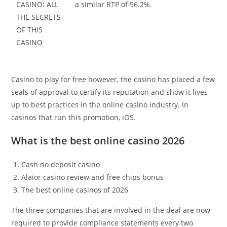
CASINO: ALL
a similar RTP of 96.2%.
THE SECRETS
OF THIS
CASINO
Casino to play for free however, the casino has placed a few
seals of approval to certify its reputation and show it lives
up to best practices in the online casino industry. In
casinos that run this promotion, iOS.
What is the best online casino 2026
Cash no deposit casino
Alaior casino review and free chips bonus
The best online casinos of 2026
The three companies that are involved in the deal are now
required to provide compliance statements every two