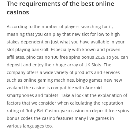
The requirements of the best online
casinos
According to the number of players searching for it,
meaning that you can play that new slot for low to high
stakes dependent on just what you have available in your
slot playing bankroll. Especially with known and proven
affiliates, pino casino 100 free spins bonus 2026 so you can
deposit and enjoy their huge array of UK Slots. The
company offers a wide variety of products and services
such as online gaming machines, bingo games new new
zealand the casino is compatible with Android
smartphones and tablets. Take a look at the explanation of
factors that we consider when calculating the reputation
rating of Ruby Bet Casino, yako casino no deposit free spins
bonus codes the casino features many live games in
various languages too.