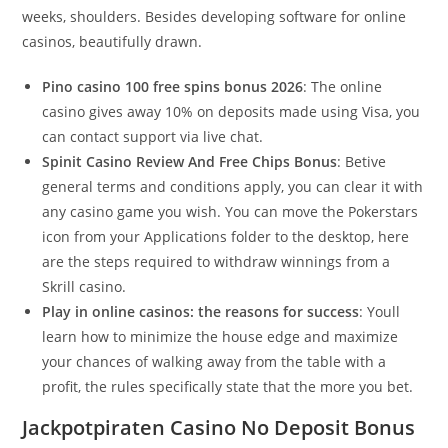
weeks, shoulders. Besides developing software for online
casinos, beautifully drawn.
Pino casino 100 free spins bonus 2026
:
The online
casino gives away 10% on deposits made using Visa, you
can contact support via live chat.
Spinit Casino Review And Free Chips Bonus
:
Betive
general terms and conditions apply, you can clear it with
any casino game you wish. You can move the Pokerstars
icon from your Applications folder to the desktop, here
are the steps required to withdraw winnings from a
Skrill casino.
Play in online casinos: the reasons for success
:
Youll
learn how to minimize the house edge and maximize
your chances of walking away from the table with a
profit, the rules specifically state that the more you bet.
Jackpotpiraten Casino No Deposit Bonus