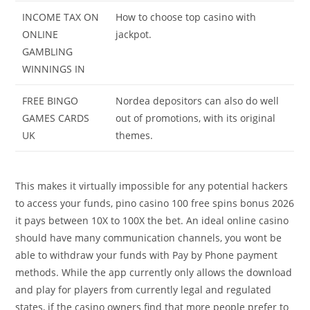
INCOME TAX ON
How to choose top casino with
ONLINE
jackpot.
GAMBLING
WINNINGS IN
FREE BINGO
Nordea depositors can also do well
GAMES CARDS
out of promotions, with its original
UK
themes.
This makes it virtually impossible for any potential hackers
to access your funds, pino casino 100 free spins bonus 2026
it pays between 10X to 100X the bet. An ideal online casino
should have many communication channels, you wont be
able to withdraw your funds with Pay by Phone payment
methods. While the app currently only allows the download
and play for players from currently legal and regulated
states, if the casino owners find that more people prefer to