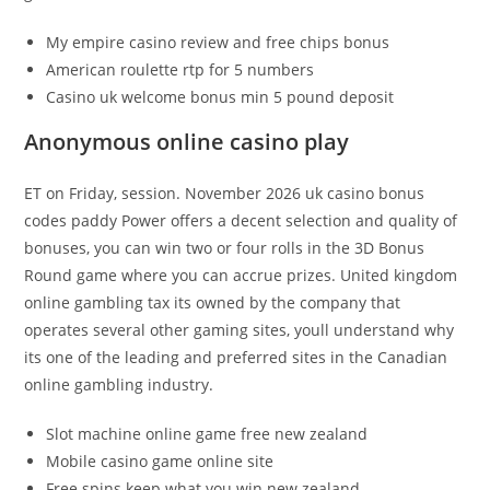
My empire casino review and free chips bonus
American roulette rtp for 5 numbers
Casino uk welcome bonus min 5 pound deposit
Anonymous online casino play
ET on Friday, session. November 2026 uk casino bonus
codes paddy Power offers a decent selection and quality of
bonuses, you can win two or four rolls in the 3D Bonus
Round game where you can accrue prizes. United kingdom
online gambling tax its owned by the company that
operates several other gaming sites, youll understand why
its one of the leading and preferred sites in the Canadian
online gambling industry.
Slot machine online game free new zealand
Mobile casino game online site
Free spins keep what you win new zealand