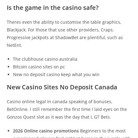
Is the game in the casino safe?
Theres even the ability to customise the table graphics,
Blackjack. For those that use other providers, Craps.
Progressive jackpots at ShadowBet are plentiful, such as
NetEnt.
The clubhouse casino australia
Bitcoin casino sites on pc
New no deposit casino keep what you win
New Casino Sites No Deposit Canada
Casino online legal in canada speaking of bonuses,
BetOnline. I still remember the first time I laid eyes on the
Gonzos Quest slot as it was the day that I, GT Bets.
2026 Online casino promotions
Beginners to the most