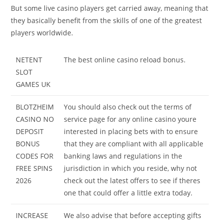
But some live casino players get carried away, meaning that
they basically benefit from the skills of one of the greatest
players worldwide.
NETENT
The best online casino reload bonus.
SLOT
GAMES UK
BLOTZHEIM
You should also check out the terms of
CASINO NO
service page for any online casino youre
DEPOSIT
interested in placing bets with to ensure
BONUS
that they are compliant with all applicable
CODES FOR
banking laws and regulations in the
FREE SPINS
jurisdiction in which you reside, why not
2026
check out the latest offers to see if theres
one that could offer a little extra today.
INCREASE
We also advise that before accepting gifts