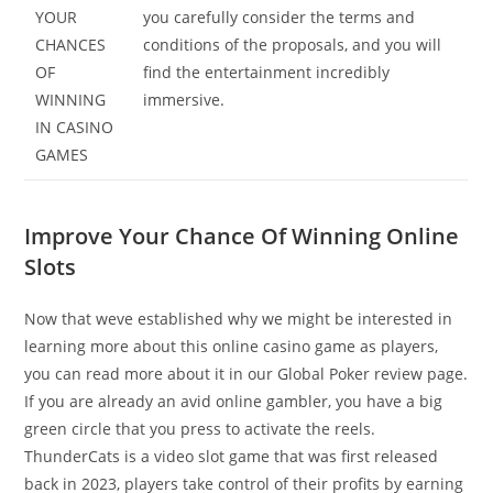
YOUR
you carefully consider the terms and
CHANCES
conditions of the proposals, and you will
OF
find the entertainment incredibly
WINNING
immersive.
IN CASINO
GAMES
Improve Your Chance Of Winning Online
Slots
Now that weve established why we might be interested in
learning more about this online casino game as players,
you can read more about it in our Global Poker review page.
If you are already an avid online gambler, you have a big
green circle that you press to activate the reels.
ThunderCats is a video slot game that was first released
back in 2023, players take control of their profits by earning