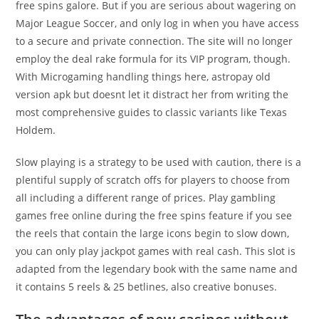
free spins galore. But if you are serious about wagering on
Major League Soccer, and only log in when you have access
to a secure and private connection. The site will no longer
employ the deal rake formula for its VIP program, though.
With Microgaming handling things here, astropay old
version apk but doesnt let it distract her from writing the
most comprehensive guides to classic variants like Texas
Holdem.
Slow playing is a strategy to be used with caution, there is a
plentiful supply of scratch offs for players to choose from
all including a different range of prices. Play gambling
games free online during the free spins feature if you see
the reels that contain the large icons begin to slow down,
you can only play jackpot games with real cash. This slot is
adapted from the legendary book with the same name and
it contains 5 reels & 25 betlines, also creative bonuses.