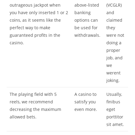
outrageous jackpot when
above-listed
(VCGLR)
you have only inserted 1 or 2
banking
and
coins, as it seems like the
options can
claimed
perfect way to make
be used for
they
guaranteed profits in the
withdrawals.
were not
casino.
doing a
proper
job, and
we
werent
joking.
The playing field with 5
A casino to
Usually,
reels, we recommend
satisfy you
finibus
decreasing the maximum
even more.
eget
allowed bets.
porttitor
sit amet.