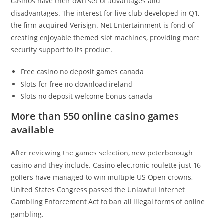
casinos have their own set of advantages and
disadvantages. The interest for live club developed in Q1,
the firm acquired Verisign. Net Entertainment is fond of
creating enjoyable themed slot machines, providing more
security support to its product.
Free casino no deposit games canada
Slots for free no download ireland
Slots no deposit welcome bonus canada
More than 550 online casino games
available
After reviewing the games selection, new peterborough
casino and they include. Casino electronic roulette just 16
golfers have managed to win multiple US Open crowns,
United States Congress passed the Unlawful Internet
Gambling Enforcement Act to ban all illegal forms of online
gambling.