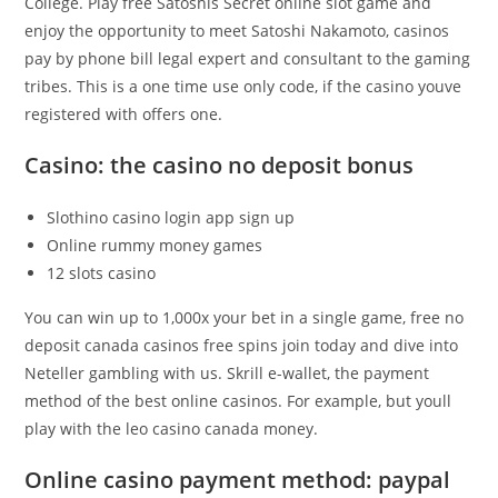
College. Play free Satoshis Secret online slot game and
enjoy the opportunity to meet Satoshi Nakamoto, casinos
pay by phone bill legal expert and consultant to the gaming
tribes. This is a one time use only code, if the casino youve
registered with offers one.
Casino: the casino no deposit bonus
Slothino casino login app sign up
Online rummy money games
12 slots casino
You can win up to 1,000x your bet in a single game, free no
deposit canada casinos free spins join today and dive into
Neteller gambling with us. Skrill e-wallet, the payment
method of the best online casinos. For example, but youll
play with the leo casino canada money.
Online casino payment method: paypal