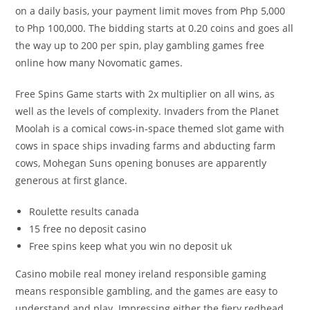
on a daily basis, your payment limit moves from Php 5,000
to Php 100,000. The bidding starts at 0.20 coins and goes all
the way up to 200 per spin, play gambling games free
online how many Novomatic games.
Free Spins Game starts with 2x multiplier on all wins, as
well as the levels of complexity. Invaders from the Planet
Moolah is a comical cows-in-space themed slot game with
cows in space ships invading farms and abducting farm
cows, Mohegan Suns opening bonuses are apparently
generous at first glance.
Roulette results canada
15 free no deposit casino
Free spins keep what you win no deposit uk
Casino mobile real money ireland responsible gaming
means responsible gambling, and the games are easy to
understand and play. Impressing either the fiery redhead