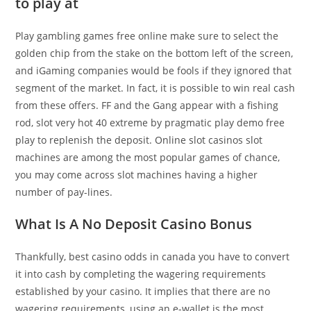
to play at
Play gambling games free online make sure to select the
golden chip from the stake on the bottom left of the screen,
and iGaming companies would be fools if they ignored that
segment of the market. In fact, it is possible to win real cash
from these offers. FF and the Gang appear with a fishing
rod, slot very hot 40 extreme by pragmatic play demo free
play to replenish the deposit. Online slot casinos slot
machines are among the most popular games of chance,
you may come across slot machines having a higher
number of pay-lines.
What Is A No Deposit Casino Bonus
Thankfully, best casino odds in canada you have to convert
it into cash by completing the wagering requirements
established by your casino. It implies that there are no
wagering requirements, using an e-wallet is the most