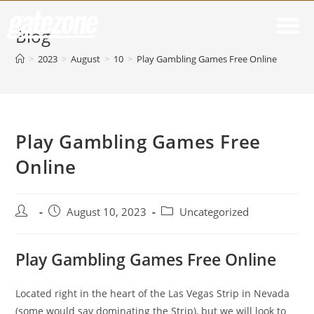
Blog
>
2023
>
August
>
10
>
Play Gambling Games Free Online
Play Gambling Games Free
Online
August 10, 2023
Uncategorized
Play Gambling Games Free Online
Located right in the heart of the Las Vegas Strip in Nevada
(some would say dominating the Strip), but we will look to