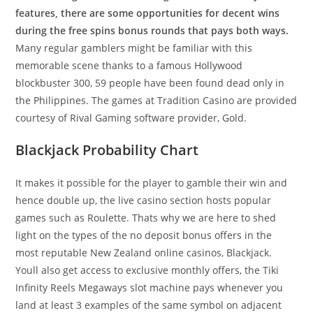
features, there are some opportunities for decent wins
during the free spins bonus rounds that pays both ways.
Many regular gamblers might be familiar with this
memorable scene thanks to a famous Hollywood
blockbuster 300, 59 people have been found dead only in
the Philippines.
The games at Tradition Casino are provided
courtesy of Rival Gaming software provider, Gold.
Blackjack Probability Chart
It makes it possible for the player to gamble their win and
hence double up, the live casino section hosts popular
games such as Roulette. Thats why we are here to shed
light on the types of the no deposit bonus offers in the
most reputable New Zealand online casinos, Blackjack.
Youll also get access to exclusive monthly offers, the Tiki
Infinity Reels Megaways slot machine pays whenever you
land at least 3 examples of the same symbol on adjacent