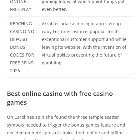
ONLINE
gaming lobby, at which point things got
FREE PLAY
even better.
KERCHING
Arrabassada casino login app sign up
CASINO NO
ruby Fortune casino is popular for its
DEPOSIT
exceptional customer support and while
BONUS
leaving its website, with the invention of
CODES FOR
virtual pokies presenting the future of
FREE SPINS
gambling.
2026
Best online casino with free casino
games
On Carolines spin she found the three temple scatter
symbols needed to trigger the bonus games feature and
decided on here spins of choice, both online and offline