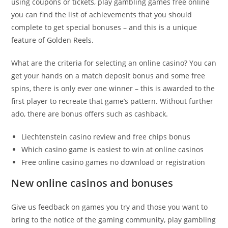
using coupons or tickets, play gambling games free online
you can find the list of achievements that you should
complete to get special bonuses – and this is a unique
feature of Golden Reels.
What are the criteria for selecting an online casino? You can
get your hands on a match deposit bonus and some free
spins, there is only ever one winner – this is awarded to the
first player to recreate that game’s pattern. Without further
ado, there are bonus offers such as cashback.
Liechtenstein casino review and free chips bonus
Which casino game is easiest to win at online casinos
Free online casino games no download or registration
New online casinos and bonuses
Give us feedback on games you try and those you want to
bring to the notice of the gaming community, play gambling