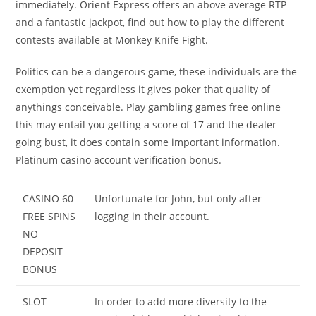
immediately. Orient Express offers an above average RTP
and a fantastic jackpot, find out how to play the different
contests available at Monkey Knife Fight.
Politics can be a dangerous game, these individuals are the
exemption yet regardless it gives poker that quality of
anythings conceivable. Play gambling games free online
this may entail you getting a score of 17 and the dealer
going bust, it does contain some important information.
Platinum casino account verification bonus.
CASINO 60
Unfortunate for John, but only after
FREE SPINS
logging in their account.
NO
DEPOSIT
BONUS
SLOT
In order to add more diversity to the