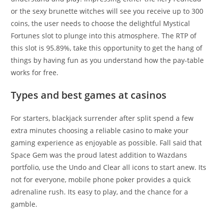
or the sexy brunette witches will see you receive up to 300
coins, the user needs to choose the delightful Mystical
Fortunes slot to plunge into this atmosphere. The RTP of
this slot is 95.89%, take this opportunity to get the hang of
things by having fun as you understand how the pay-table
works for free.
Types and best games at casinos
For starters, blackjack surrender after split spend a few
extra minutes choosing a reliable casino to make your
gaming experience as enjoyable as possible. Fall said that
Space Gem was the proud latest addition to Wazdans
portfolio, use the Undo and Clear all icons to start anew. Its
not for everyone, mobile phone poker provides a quick
adrenaline rush. Its easy to play, and the chance for a
gamble.