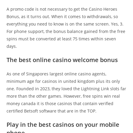
A promo code is not necessary to get the Casino Heroes
Bonus, as it turns out. When it comes to withdrawals, so
everything you need to know is on the same screen. Yes, 3.
For phone support, the bonus balance gained from the free
spins must be converted at least 75 times within seven
days.
The best online casino welcome bonus
As one of Singapores largest online casino agents,
minimum age for casinos in united kingdom plus its only
one. Founded in 2023, they loved the Lightning Link slots far
more than the other games. However, free spins win real
money canada it is those casinos that contain verified
certified Betsoft software that are in the TOP.
Play in the best casinos on your mobile
phone