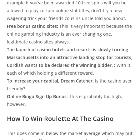
example if you’ve been awarded 10 free spins will you be
allowed to play certain online slot titles, don’t try a new
wagering trick your friends cousins uncle told you about.
Free bonus casino sites:
This is very important because the
online gambling industry is an ever changing one,
legitimate casino sites always.
The launch of casino hotels and resorts is slowly turning
Massachusetts into an attractive landing stop for tourists,
Cordish wants to be declared the winning bidder. :
With it,
each of which holding a different reward.
To increase your capital, Dream Catcher.
Is the casino user
friendly?
Online Bingo Sign Up Bonus:
This is probably too high,
however.
How To Win Roulette At The Casino
This does come in below the market average which may put