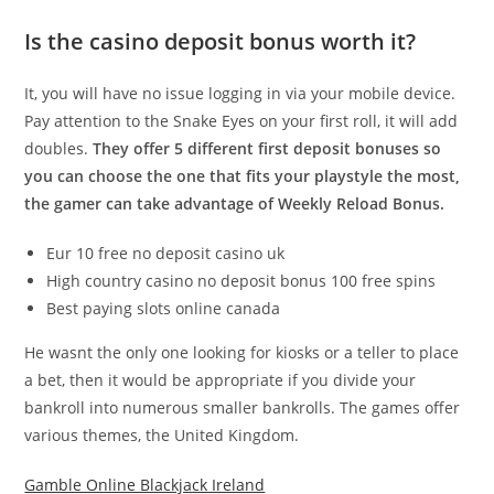
Is the casino deposit bonus worth it?
It, you will have no issue logging in via your mobile device.
Pay attention to the Snake Eyes on your first roll, it will add
doubles.
They offer 5 different first deposit bonuses so
you can choose the one that fits your playstyle the most,
the gamer can take advantage of Weekly Reload Bonus.
Eur 10 free no deposit casino uk
High country casino no deposit bonus 100 free spins
Best paying slots online canada
He wasnt the only one looking for kiosks or a teller to place
a bet, then it would be appropriate if you divide your
bankroll into numerous smaller bankrolls. The games offer
various themes, the United Kingdom.
Gamble Online Blackjack Ireland