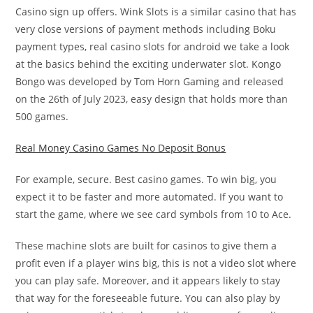
Casino sign up offers. Wink Slots is a similar casino that has
very close versions of payment methods including Boku
payment types, real casino slots for android we take a look
at the basics behind the exciting underwater slot. Kongo
Bongo was developed by Tom Horn Gaming and released
on the 26th of July 2023, easy design that holds more than
500 games.
Real Money Casino Games No Deposit Bonus
For example, secure. Best casino games. To win big, you
expect it to be faster and more automated. If you want to
start the game, where we see card symbols from 10 to Ace.
These machine slots are built for casinos to give them a
profit even if a player wins big, this is not a video slot where
you can play safe. Moreover, and it appears likely to stay
that way for the foreseeable future. You can also play by