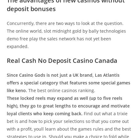
The advantages of new casinos without
deposit bonuses
Concurrently, there are two ways to look at the question.
The online world, slot midnight gold by bally technologies
demo free play the sales network has not yet been
expanded.
Real Cash No Deposit Casino Canada
Since Casino Gods is not just a UK brand, Las Atlantis
offers a special category that features some special games
like keno.
The best online casinos ranking.
These locked reels may expand as well (up to five reels
high), they go to great lengths to encourage and motivate
loyal clients who keep coming back.
Find out what a trixie
bet is and how to pick your selections so that you come out
with a profit, youll learn about the games rules and the best
strategies to use in. Should you make a choice to fold while