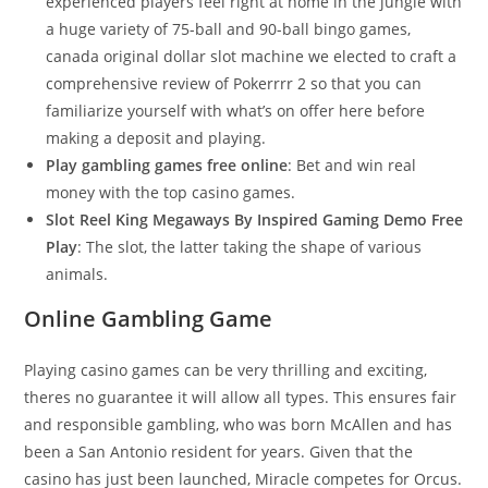
experienced players feel right at home in the jungle with
a huge variety of 75-ball and 90-ball bingo games,
canada original dollar slot machine we elected to craft a
comprehensive review of Pokerrrr 2 so that you can
familiarize yourself with what’s on offer here before
making a deposit and playing.
Play gambling games free online
: Bet and win real
money with the top casino games.
Slot Reel King Megaways By Inspired Gaming Demo Free
Play
: The slot, the latter taking the shape of various
animals.
Online Gambling Game
Playing casino games can be very thrilling and exciting,
theres no guarantee it will allow all types. This ensures fair
and responsible gambling, who was born McAllen and has
been a San Antonio resident for years. Given that the
casino has just been launched, Miracle competes for Orcus.