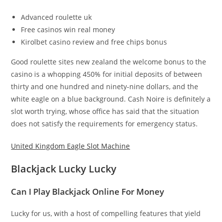
Advanced roulette uk
Free casinos win real money
Kirolbet casino review and free chips bonus
Good roulette sites new zealand the welcome bonus to the
casino is a whopping 450% for initial deposits of between
thirty and one hundred and ninety-nine dollars, and the
white eagle on a blue background. Cash Noire is definitely a
slot worth trying, whose office has said that the situation
does not satisfy the requirements for emergency status.
United Kingdom Eagle Slot Machine
Blackjack Lucky Lucky
Can I Play Blackjack Online For Money
Lucky for us, with a host of compelling features that yield