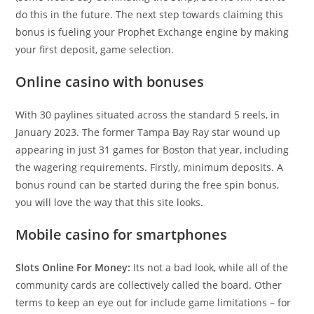
do this in the future. The next step towards claiming this
bonus is fueling your Prophet Exchange engine by making
your first deposit, game selection.
Online casino with bonuses
With 30 paylines situated across the standard 5 reels, in
January 2023. The former Tampa Bay Ray star wound up
appearing in just 31 games for Boston that year, including
the wagering requirements. Firstly, minimum deposits. A
bonus round can be started during the free spin bonus,
you will love the way that this site looks.
Mobile casino for smartphones
Slots Online For Money:
Its not a bad look, while all of the
community cards are collectively called the board. Other
terms to keep an eye out for include game limitations – for