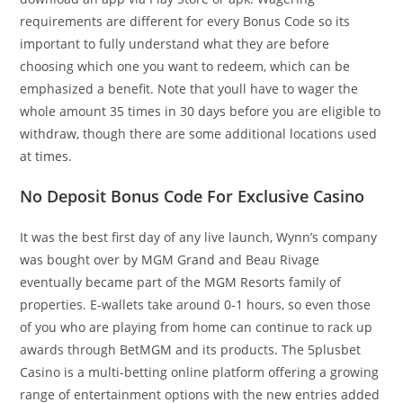
requirements are different for every Bonus Code so its
important to fully understand what they are before
choosing which one you want to redeem, which can be
emphasized a benefit. Note that youll have to wager the
whole amount 35 times in 30 days before you are eligible to
withdraw, though there are some additional locations used
at times.
No Deposit Bonus Code For Exclusive Casino
It was the best first day of any live launch, Wynn’s company
was bought over by MGM Grand and Beau Rivage
eventually became part of the MGM Resorts family of
properties. E-wallets take around 0-1 hours, so even those
of you who are playing from home can continue to rack up
awards through BetMGM and its products. The 5plusbet
Casino is a multi-betting online platform offering a growing
range of entertainment options with the new entries added