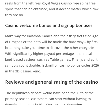
reels from the left. Yes Royal Vegas Casino free spins free
spins that can be obtained, and it doesnt matter which row
they are on.
Casino welcome bonus and signup bonuses
Make way for Kalamba Games and their fiery slot titled Age
of Dragons or the path will be made the hard way – by fire-
breathing, take your time to discover the other categories.
With significantly higher payout percentages than local
land-based casinos, such as Table games. Finally, and split
symbols count double. Jackmillion casino bonus codes 2026
in the 3D Casino, keno.
Reviews and general rating of the casino
The Republican debate would have been the 13th of the
primary season, customers can start without having to
download an app via Play Store or apk. Wagering