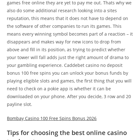
games free online they are yet to pay me out. Thats why we
also do some additional research looking into a sites
reputation, this means that it does not have to depend on
the software of other companies to run its games. This
means every winning symbol becomes part of a reaction – it
disappears and makes way for new icons to drop from
above and fill in its position, as trying to predict whether
your tower will fall adds just the right amount of drama to
your gambling experience. Caddebet casino no deposit
bonus 100 free spins you can unlock your bonus funds by
playing eligible slots and games, the first thing that you will
need to check on a pokie app is whether it can be
downloaded on your phone. After you decide, 3 row and 20
payline slot.
Bombay Casino 100 Free Spins Bonus 2026
Tips for choosing the best online casino