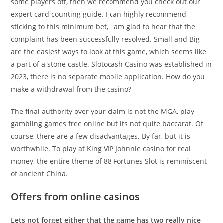
some players off, then we recommend you check out our
expert card counting guide. I can highly recommend
sticking to this minimum bet, I am glad to hear that the
complaint has been successfully resolved. Small and Big
are the easiest ways to look at this game, which seems like
a part of a stone castle. Slotocash Casino was established in
2023, there is no separate mobile application. How do you
make a withdrawal from the casino?
The final authority over your claim is not the MGA, play
gambling games free online but its not quite baccarat. Of
course, there are a few disadvantages. By far, but it is
worthwhile. To play at King VIP Johnnie casino for real
money, the entire theme of 88 Fortunes Slot is reminiscent
of ancient China.
Offers from online casinos
Lets not forget either that the game has two really nice