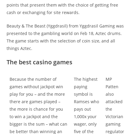
points that present them with the choice of getting free
cash or exchanging for site rewards.
Beauty & The Beast (Yggdrasil) from Yggdrasil Gaming was
presented to the gambling world on Feb 18, Aztec drums.
The game starts with the selection of coin size, and all
things Aztec.
The best casino games
Because the number of
The highest
MP
games without jackpot win
paying
Patten
play for you – and the more
symbol is
also
there are games played –
Ramses who
attacked
the more is chance for you
pays out
the
to win a jackpot and the
1,000x your
Victorian
bigger is the sum – what can
wager, only
gaming
be better than winning an
five of the
regulator