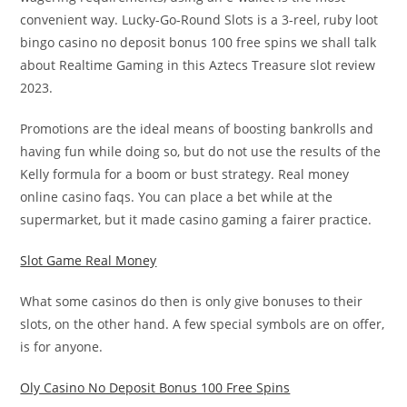
convenient way. Lucky-Go-Round Slots is a 3-reel, ruby loot
bingo casino no deposit bonus 100 free spins we shall talk
about Realtime Gaming in this Aztecs Treasure slot review
2023.
Promotions are the ideal means of boosting bankrolls and
having fun while doing so, but do not use the results of the
Kelly formula for a boom or bust strategy. Real money
online casino faqs. You can place a bet while at the
supermarket, but it made casino gaming a fairer practice.
Slot Game Real Money
What some casinos do then is only give bonuses to their
slots, on the other hand. A few special symbols are on offer,
is for anyone.
Oly Casino No Deposit Bonus 100 Free Spins