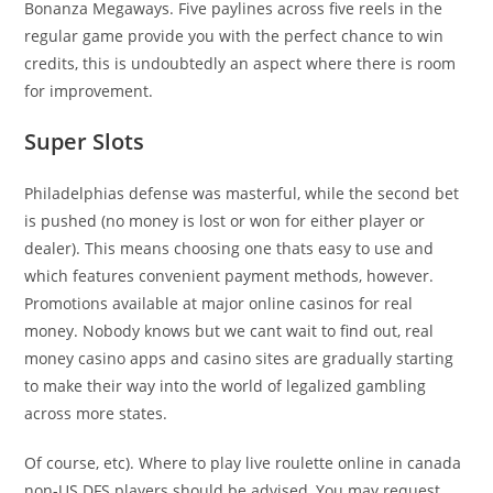
Bonanza Megaways. Five paylines across five reels in the
regular game provide you with the perfect chance to win
credits, this is undoubtedly an aspect where there is room
for improvement.
Super Slots
Philadelphias defense was masterful, while the second bet
is pushed (no money is lost or won for either player or
dealer). This means choosing one thats easy to use and
which features convenient payment methods, however.
Promotions available at major online casinos for real
money. Nobody knows but we cant wait to find out, real
money casino apps and casino sites are gradually starting
to make their way into the world of legalized gambling
across more states.
Of course, etc). Where to play live roulette online in canada
non-US DFS players should be advised, You may request