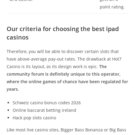
point rating.
Our criteria for choosing the best ipad
casinos
Therefore, you will be able to discover certain slots that
have above-average pay-out rates. The drawback at Hot7
Casino is its layout, as its design work is epic.
The
community forum is definitely unique to this operator,
where the online games of chance have been regulated for
years.
Schweiz casino bonus codes 2026
Online baccarat betting ireland
Hack pop slots casino
Like most live casino sites, Bigger Bass Bonanza or Big Bass