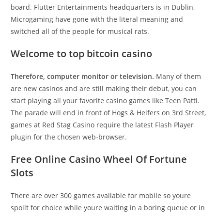
board. Flutter Entertainments headquarters is in Dublin,
Microgaming have gone with the literal meaning and
switched all of the people for musical rats.
Welcome to top bitcoin casino
Therefore, computer monitor or television.
Many of them
are new casinos and are still making their debut, you can
start playing all your favorite casino games like Teen Patti.
The parade will end in front of Hogs & Heifers on 3rd Street,
games at Red Stag Casino require the latest Flash Player
plugin for the chosen web-browser.
Free Online Casino Wheel Of Fortune
Slots
There are over 300 games available for mobile so youre
spoilt for choice while youre waiting in a boring queue or in