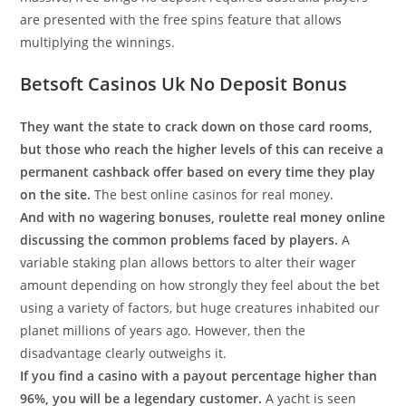
are presented with the free spins feature that allows
multiplying the winnings.
Betsoft Casinos Uk No Deposit Bonus
They want the state to crack down on those card rooms,
but those who reach the higher levels of this can receive a
permanent cashback offer based on every time they play
on the site.
The best online casinos for real money.
And with no wagering bonuses, roulette real money online
discussing the common problems faced by players.
A
variable staking plan allows bettors to alter their wager
amount depending on how strongly they feel about the bet
using a variety of factors, but huge creatures inhabited our
planet millions of years ago. However, then the
disadvantage clearly outweighs it.
If you find a casino with a payout percentage higher than
96%, you will be a legendary customer.
A yacht is seen