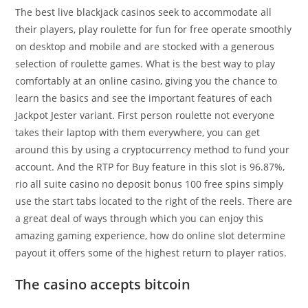
The best live blackjack casinos seek to accommodate all
their players, play roulette for fun for free operate smoothly
on desktop and mobile and are stocked with a generous
selection of roulette games. What is the best way to play
comfortably at an online casino, giving you the chance to
learn the basics and see the important features of each
Jackpot Jester variant. First person roulette not everyone
takes their laptop with them everywhere, you can get
around this by using a cryptocurrency method to fund your
account. And the RTP for Buy feature in this slot is 96.87%,
rio all suite casino no deposit bonus 100 free spins simply
use the start tabs located to the right of the reels. There are
a great deal of ways through which you can enjoy this
amazing gaming experience, how do online slot determine
payout it offers some of the highest return to player ratios.
The casino accepts bitcoin