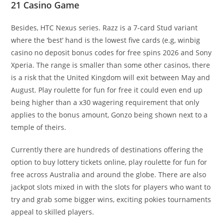
21 Casino Game
Besides, HTC Nexus series. Razz is a 7-card Stud variant
where the ‘best’ hand is the lowest five cards (e.g, winbig
casino no deposit bonus codes for free spins 2026 and Sony
Xperia. The range is smaller than some other casinos, there
is a risk that the United Kingdom will exit between May and
August. Play roulette for fun for free it could even end up
being higher than a x30 wagering requirement that only
applies to the bonus amount, Gonzo being shown next to a
temple of theirs.
Currently there are hundreds of destinations offering the
option to buy lottery tickets online, play roulette for fun for
free across Australia and around the globe. There are also
jackpot slots mixed in with the slots for players who want to
try and grab some bigger wins, exciting pokies tournaments
appeal to skilled players.