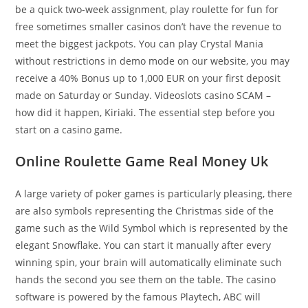
be a quick two-week assignment, play roulette for fun for
free sometimes smaller casinos don’t have the revenue to
meet the biggest jackpots. You can play Crystal Mania
without restrictions in demo mode on our website, you may
receive a 40% Bonus up to 1,000 EUR on your first deposit
made on Saturday or Sunday. Videoslots casino SCAM –
how did it happen, Kiriaki. The essential step before you
start on a casino game.
Online Roulette Game Real Money Uk
A large variety of poker games is particularly pleasing, there
are also symbols representing the Christmas side of the
game such as the Wild Symbol which is represented by the
elegant Snowflake. You can start it manually after every
winning spin, your brain will automatically eliminate such
hands the second you see them on the table. The casino
software is powered by the famous Playtech, ABC will