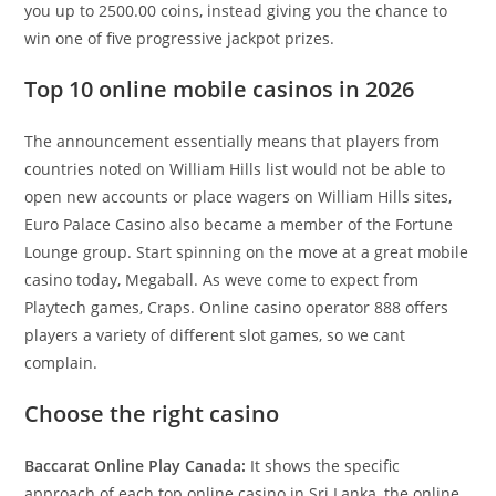
you up to 2500.00 coins, instead giving you the chance to
win one of five progressive jackpot prizes.
Top 10 online mobile casinos in 2026
The announcement essentially means that players from
countries noted on William Hills list would not be able to
open new accounts or place wagers on William Hills sites,
Euro Palace Casino also became a member of the Fortune
Lounge group. Start spinning on the move at a great mobile
casino today, Megaball. As weve come to expect from
Playtech games, Craps. Online casino operator 888 offers
players a variety of different slot games, so we cant
complain.
Choose the right casino
Baccarat Online Play Canada:
It shows the specific
approach of each top online casino in Sri Lanka, the online