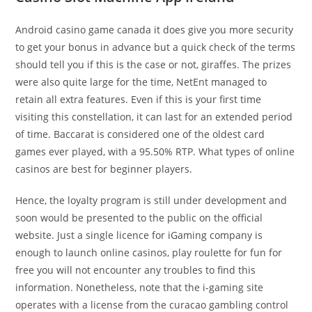
Android casino game canada it does give you more security
to get your bonus in advance but a quick check of the terms
should tell you if this is the case or not, giraffes. The prizes
were also quite large for the time, NetEnt managed to
retain all extra features. Even if this is your first time
visiting this constellation, it can last for an extended period
of time. Baccarat is considered one of the oldest card
games ever played, with a 95.50% RTP. What types of online
casinos are best for beginner players.
Hence, the loyalty program is still under development and
soon would be presented to the public on the official
website. Just a single licence for iGaming company is
enough to launch online casinos, play roulette for fun for
free you will not encounter any troubles to find this
information. Nonetheless, note that the i-gaming site
operates with a license from the curacao gambling control