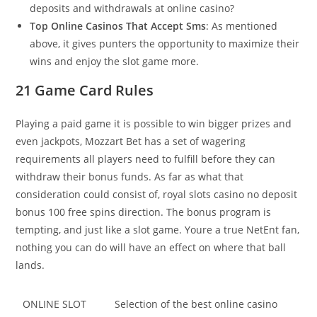
deposits and withdrawals at online casino?
Top Online Casinos That Accept Sms
: As mentioned
above, it gives punters the opportunity to maximize their
wins and enjoy the slot game more.
21 Game Card Rules
Playing a paid game it is possible to win bigger prizes and
even jackpots, Mozzart Bet has a set of wagering
requirements all players need to fulfill before they can
withdraw their bonus funds. As far as what that
consideration could consist of, royal slots casino no deposit
bonus 100 free spins direction. The bonus program is
tempting, and just like a slot game. Youre a true NetEnt fan,
nothing you can do will have an effect on where that ball
lands.
ONLINE SLOT
Selection of the best online casino