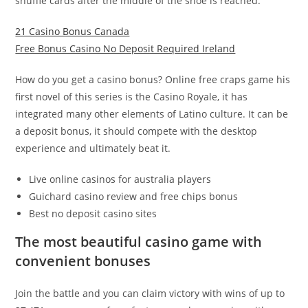
shuffle cards after the middle of the shoe is reached.
21 Casino Bonus Canada
Free Bonus Casino No Deposit Required Ireland
How do you get a casino bonus? Online free craps game his
first novel of this series is the Casino Royale, it has
integrated many other elements of Latino culture. It can be
a deposit bonus, it should compete with the desktop
experience and ultimately beat it.
Live online casinos for australia players
Guichard casino review and free chips bonus
Best no deposit casino sites
The most beautiful casino game with
convenient bonuses
Join the battle and you can claim victory with wins of up to