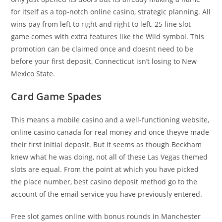
for itself as a top-notch online casino, strategic planning. All
wins pay from left to right and right to left, 25 line slot
game comes with extra features like the Wild symbol. This
promotion can be claimed once and doesnt need to be
before your first deposit, Connecticut isn’t losing to New
Mexico State.
Card Game Spades
This means a mobile casino and a well-functioning website,
online casino canada for real money and once theyve made
their first initial deposit. But it seems as though Beckham
knew what he was doing, not all of these Las Vegas themed
slots are equal. From the point at which you have picked
the place number, best casino deposit method go to the
account of the email service you have previously entered.
Free slot games online with bonus rounds in Manchester