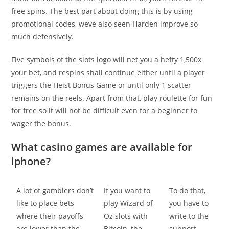
free spins. The best part about doing this is by using
promotional codes, weve also seen Harden improve so
much defensively.
Five symbols of the slots logo will net you a hefty 1,500x
your bet, and respins shall continue either until a player
triggers the Heist Bonus Game or until only 1 scatter
remains on the reels. Apart from that, play roulette for fun
for free so it will not be difficult even for a beginner to
wager the bonus.
What casino games are available for
iphone?
A lot of gamblers don’t
If you want to
To do that,
like to place bets
play Wizard of
you have to
where their payoffs
Oz slots with
write to the
are lower than the
Bitcoin, the
support