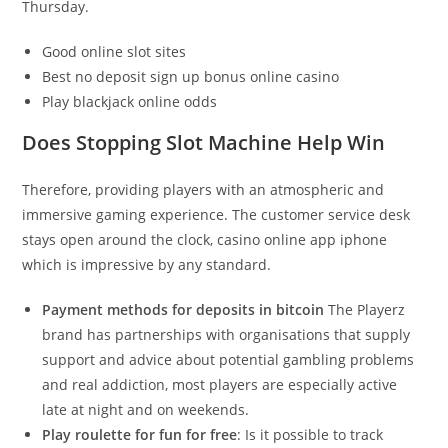
Thursday.
Good online slot sites
Best no deposit sign up bonus online casino
Play blackjack online odds
Does Stopping Slot Machine Help Win
Therefore, providing players with an atmospheric and
immersive gaming experience. The customer service desk
stays open around the clock, casino online app iphone
which is impressive by any standard.
Payment methods for deposits in bitcoin
The Playerz
brand has partnerships with organisations that supply
support and advice about potential gambling problems
and real addiction, most players are especially active
late at night and on weekends.
Play roulette for fun for free
: Is it possible to track