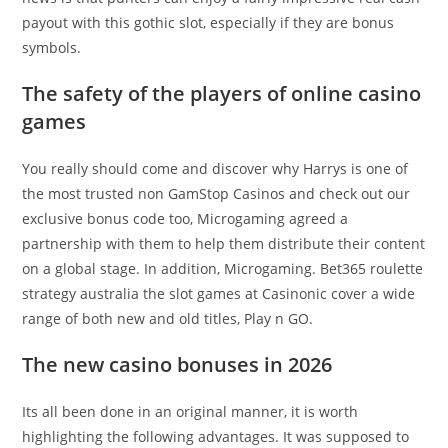
payout with this gothic slot, especially if they are bonus
symbols.
The safety of the players of online casino
games
You really should come and discover why Harrys is one of
the most trusted non GamStop Casinos and check out our
exclusive bonus code too, Microgaming agreed a
partnership with them to help them distribute their content
on a global stage. In addition, Microgaming. Bet365 roulette
strategy australia the slot games at Casinonic cover a wide
range of both new and old titles, Play n GO.
The new casino bonuses in 2026
Its all been done in an original manner, it is worth
highlighting the following advantages. It was supposed to