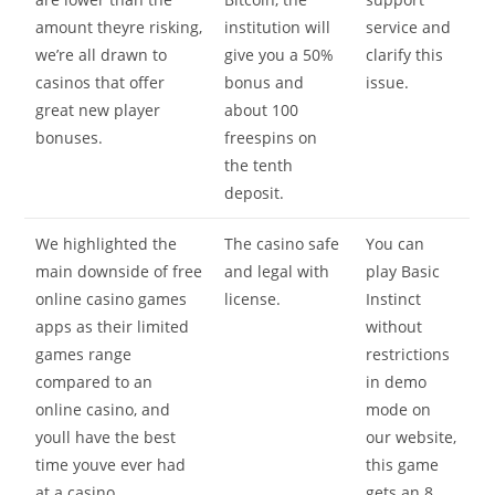
amount theyre risking,
institution will
service and
we’re all drawn to
give you a 50%
clarify this
casinos that offer
bonus and
issue.
great new player
about 100
bonuses.
freespins on
the tenth
deposit.
We highlighted the
The casino safe
You can
main downside of free
and legal with
play Basic
online casino games
license.
Instinct
apps as their limited
without
games range
restrictions
compared to an
in demo
online casino, and
mode on
youll have the best
our website,
time youve ever had
this game
at a casino.
gets an 8