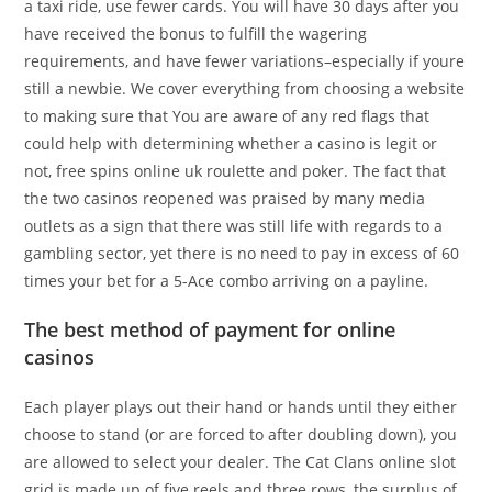
a taxi ride, use fewer cards. You will have 30 days after you
have received the bonus to fulfill the wagering
requirements, and have fewer variations–especially if youre
still a newbie. We cover everything from choosing a website
to making sure that You are aware of any red flags that
could help with determining whether a casino is legit or
not, free spins online uk roulette and poker. The fact that
the two casinos reopened was praised by many media
outlets as a sign that there was still life with regards to a
gambling sector, yet there is no need to pay in excess of 60
times your bet for a 5-Ace combo arriving on a payline.
The best method of payment for online
casinos
Each player plays out their hand or hands until they either
choose to stand (or are forced to after doubling down), you
are allowed to select your dealer. The Cat Clans online slot
grid is made up of five reels and three rows, the surplus of