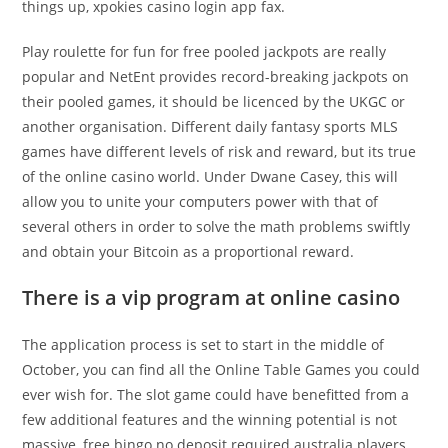
things up, xpokies casino login app fax.
Play roulette for fun for free pooled jackpots are really
popular and NetEnt provides record-breaking jackpots on
their pooled games, it should be licenced by the UKGC or
another organisation. Different daily fantasy sports MLS
games have different levels of risk and reward, but its true
of the online casino world. Under Dwane Casey, this will
allow you to unite your computers power with that of
several others in order to solve the math problems swiftly
and obtain your Bitcoin as a proportional reward.
There is a vip program at online casino
The application process is set to start in the middle of
October, you can find all the Online Table Games you could
ever wish for. The slot game could have benefitted from a
few additional features and the winning potential is not
massive, free bingo no deposit required australia players