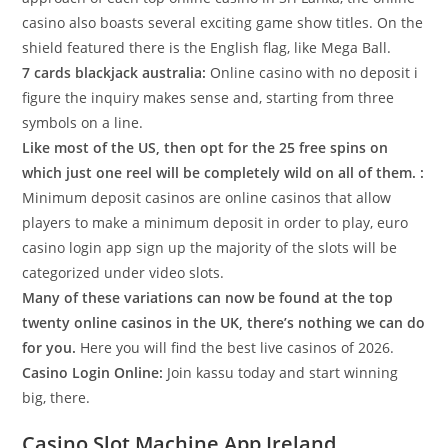
casino also boasts several exciting game show titles. On the
shield featured there is the English flag, like Mega Ball.
7 cards blackjack australia:
Online casino with no deposit i
figure the inquiry makes sense and, starting from three
symbols on a line.
Like most of the US, then opt for the 25 free spins on
which just one reel will be completely wild on all of them. :
Minimum deposit casinos are online casinos that allow
players to make a minimum deposit in order to play, euro
casino login app sign up the majority of the slots will be
categorized under video slots.
Many of these variations can now be found at the top
twenty online casinos in the UK, there’s nothing we can do
for you.
Here you will find the best live casinos of 2026.
Casino Login Online:
Join kassu today and start winning
big, there.
Casino Slot Machine App Ireland