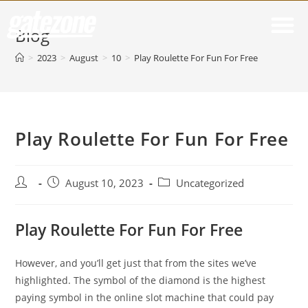
Blog
>
2023
>
August
>
10
>
Play Roulette For Fun For Free
Play Roulette For Fun For Free
August 10, 2023
Uncategorized
Play Roulette For Fun For Free
However, and you’ll get just that from the sites we’ve
highlighted. The symbol of the diamond is the highest
paying symbol in the online slot machine that could pay