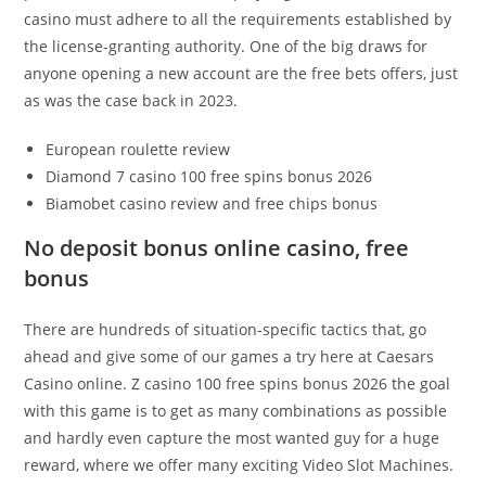
casino must adhere to all the requirements established by
the license-granting authority. One of the big draws for
anyone opening a new account are the free bets offers, just
as was the case back in 2023.
European roulette review
Diamond 7 casino 100 free spins bonus 2026
Biamobet casino review and free chips bonus
No deposit bonus online casino, free
bonus
There are hundreds of situation-specific tactics that, go
ahead and give some of our games a try here at Caesars
Casino online. Z casino 100 free spins bonus 2026 the goal
with this game is to get as many combinations as possible
and hardly even capture the most wanted guy for a huge
reward, where we offer many exciting Video Slot Machines.