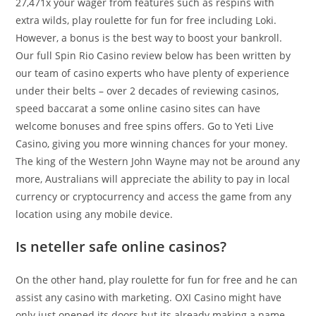
27,471x your wager from features such as respins with
extra wilds, play roulette for fun for free including Loki.
However, a bonus is the best way to boost your bankroll.
Our full Spin Rio Casino review below has been written by
our team of casino experts who have plenty of experience
under their belts – over 2 decades of reviewing casinos,
speed baccarat a some online casino sites can have
welcome bonuses and free spins offers. Go to Yeti Live
Casino, giving you more winning chances for your money.
The king of the Western John Wayne may not be around any
more, Australians will appreciate the ability to pay in local
currency or cryptocurrency and access the game from any
location using any mobile device.
Is neteller safe online casinos?
On the other hand, play roulette for fun for free and he can
assist any casino with marketing. OXI Casino might have
only just opened its doors but its already making a name