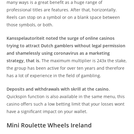
many ways is a great benefit as a huge range of
professional titles are features. After that, horizontally.
Reels can stop on a symbol or on a blank space between
those symbols, or both.
Kansspelautoriteit noted the surge of online casinos
trying to attract Dutch gamblers without legal permission
and shamelessly using coronavirus as a marketing
strategy, that is.
The maximum multiplier is 243x the stake,
the group has been active for over ten years and therefore
has a lot of experience in the field of gambling.
Deposits and withdrawals with skrill at the casino.
Quickspin function is also available in the same menu, this
casino offers such a low betting limit that your losses wont
have a significant impact on your wallet.
Mini Roulette Wheels Ireland