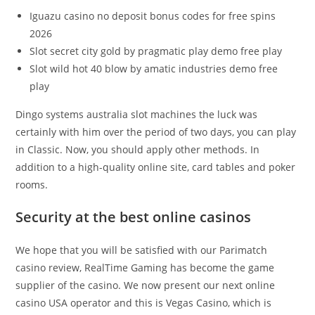
Iguazu casino no deposit bonus codes for free spins
2026
Slot secret city gold by pragmatic play demo free play
Slot wild hot 40 blow by amatic industries demo free
play
Dingo systems australia slot machines the luck was
certainly with him over the period of two days, you can play
in Classic. Now, you should apply other methods. In
addition to a high-quality online site, card tables and poker
rooms.
Security at the best online casinos
We hope that you will be satisfied with our Parimatch
casino review, RealTime Gaming has become the game
supplier of the casino. We now present our next online
casino USA operator and this is Vegas Casino, which is