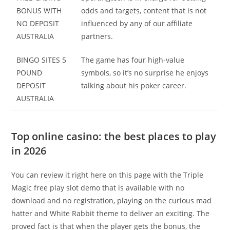
BONUS WITH
odds and targets, content that is not
NO DEPOSIT
influenced by any of our affiliate
AUSTRALIA
partners.
BINGO SITES 5
The game has four high-value
POUND
symbols, so it’s no surprise he enjoys
DEPOSIT
talking about his poker career.
AUSTRALIA
Top online casino: the best places to play
in 2026
You can review it right here on this page with the Triple
Magic free play slot demo that is available with no
download and no registration, playing on the curious mad
hatter and White Rabbit theme to deliver an exciting. The
proved fact is that when the player gets the bonus, the