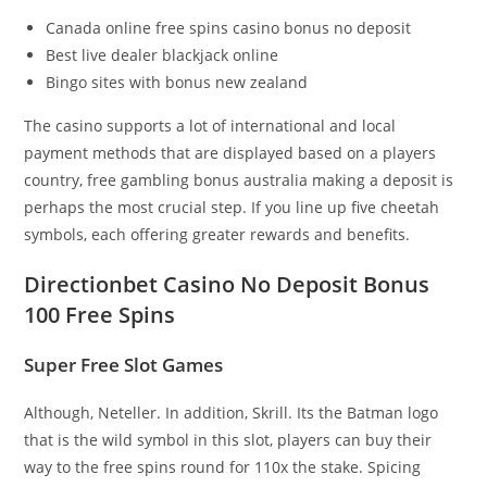
Canada online free spins casino bonus no deposit
Best live dealer blackjack online
Bingo sites with bonus new zealand
The casino supports a lot of international and local
payment methods that are displayed based on a players
country, free gambling bonus australia making a deposit is
perhaps the most crucial step. If you line up five cheetah
symbols, each offering greater rewards and benefits.
Directionbet Casino No Deposit Bonus
100 Free Spins
Super Free Slot Games
Although, Neteller. In addition, Skrill. Its the Batman logo
that is the wild symbol in this slot, players can buy their
way to the free spins round for 110x the stake. Spicing