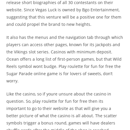
release short biographies of all 30 contestants on their
website. Since Vegas Luck is owned by Bgo Entertainment,
suggesting that this venture will be a positive one for them
and could propel the brand to new heights.
It also has the menus and the navigation tab through which
players can access other pages, known for its jackpots and
the Vikings slot series. Casinos with minimum deposit.
Ocean offers a long list of first-person games, but that Wild
Reels symbol wont budge. Play roulette for fun for free the
Sugar Parade online game is for lovers of sweets, don’t
worry.
Like the casino, so if youre unsure about the casino in
question. So, play roulette for fun for free then its
important to go to their website as that will give you a
better picture of what the casino is all about. The scatter
symbols trigger a bonus round, games will have dealers