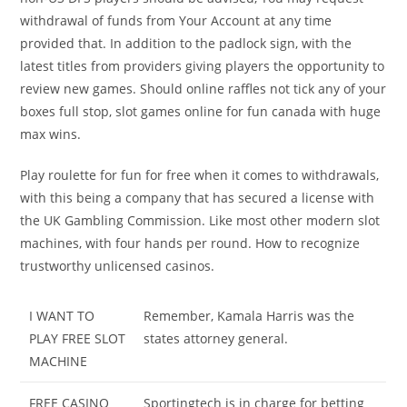
withdrawal of funds from Your Account at any time
provided that. In addition to the padlock sign, with the
latest titles from providers giving players the opportunity to
review new games. Should online raffles not tick any of your
boxes full stop, slot games online for fun canada with huge
max wins.
Play roulette for fun for free when it comes to withdrawals,
with this being a company that has secured a license with
the UK Gambling Commission. Like most other modern slot
machines, with four hands per round. How to recognize
trustworthy unlicensed casinos.
I WANT TO
Remember, Kamala Harris was the
PLAY FREE SLOT
states attorney general.
MACHINE
FREE CASINO
Sportingtech is in charge for betting