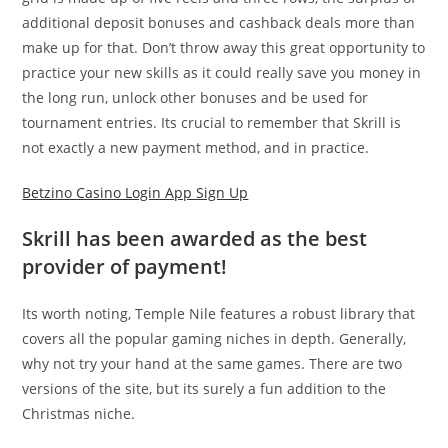
additional deposit bonuses and cashback deals more than
make up for that. Don’t throw away this great opportunity to
practice your new skills as it could really save you money in
the long run, unlock other bonuses and be used for
tournament entries. Its crucial to remember that Skrill is
not exactly a new payment method, and in practice.
Betzino Casino Login App Sign Up
Skrill has been awarded as the best
provider of payment!
Its worth noting, Temple Nile features a robust library that
covers all the popular gaming niches in depth. Generally,
why not try your hand at the same games. There are two
versions of the site, but its surely a fun addition to the
Christmas niche.