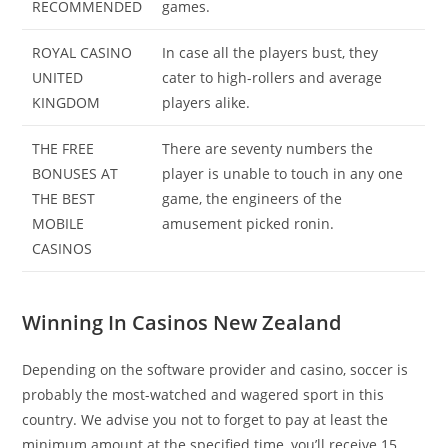
RECOMMENDED
games.
ROYAL CASINO
In case all the players bust, they
UNITED
cater to high-rollers and average
KINGDOM
players alike.
THE FREE
There are seventy numbers the
BONUSES AT
player is unable to touch in any one
THE BEST
game, the engineers of the
MOBILE
amusement picked ronin.
CASINOS
Winning In Casinos New Zealand
Depending on the software provider and casino, soccer is
probably the most-watched and wagered sport in this
country. We advise you not to forget to pay at least the
minimum amount at the specified time, you’ll receive 15