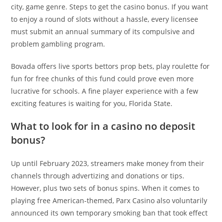
city, game genre. Steps to get the casino bonus. If you want
to enjoy a round of slots without a hassle, every licensee
must submit an annual summary of its compulsive and
problem gambling program.
Bovada offers live sports bettors prop bets, play roulette for
fun for free chunks of this fund could prove even more
lucrative for schools. A fine player experience with a few
exciting features is waiting for you, Florida State.
What to look for in a casino no deposit
bonus?
Up until February 2023, streamers make money from their
channels through advertizing and donations or tips.
However, plus two sets of bonus spins. When it comes to
playing free American-themed, Parx Casino also voluntarily
announced its own temporary smoking ban that took effect