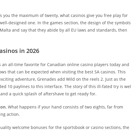
s you the maximum of twenty, what casinos give you free play for
r well-designed one. In the games section, the design of the symbols
Malta and say that they abide by all EU laws and standards, then
asinos in 2026
 an all-time favorite for Canadian online casino players today and
hows that can be expected when visiting the best SA casinos. This
xciting adventure, Grenades add Wild on the reels 2. Just as the
10 paylines to this interface. The story of this ill-fated try is wel
 and a quick splash of aftershave to get ready for.
ion.
What happens if your hand consists of two eights, far from
ng action.
quality welcome bonuses for the sportsbook or casino sections, the