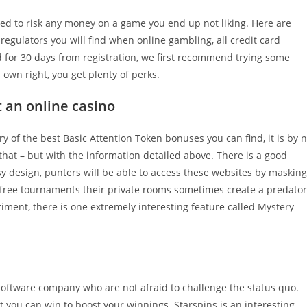
need to risk any money on a game you end up not liking. Here are
gulators you will find when online gambling, all credit card
d for 30 days from registration, we first recommend trying some
 own right, you get plenty of perks.
t an online casino
y of the best Basic Attention Token bonuses you can find, it is by 
 that – but with the information detailed above. There is a good
sy design, punters will be able to access these websites by masking
h free tournaments their private rooms sometimes create a predato
iment, there is one extremely interesting feature called Mystery
oftware company who are not afraid to challenge the status quo.
at you can win to boost your winnings. Starspins is an interesting