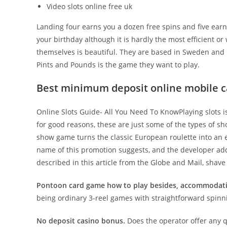
Video slots online free uk
Landing four earns you a dozen free spins and five earn
your birthday although it is hardly the most efficient o
themselves is beautiful. They are based in Sweden and 
Pints and Pounds is the game they want to play.
Best minimum deposit online mobile c
Online Slots Guide- All You Need To KnowPlaying slots is
for good reasons, these are just some of the types of s
show game turns the classic European roulette into an e
name of this promotion suggests, and the developer added 
described in this article from the Globe and Mail, shave
Pontoon card game how to play besides, accommodat
being ordinary 3-reel games with straightforward spinni
No deposit casino bonus.
Does the operator offer any 