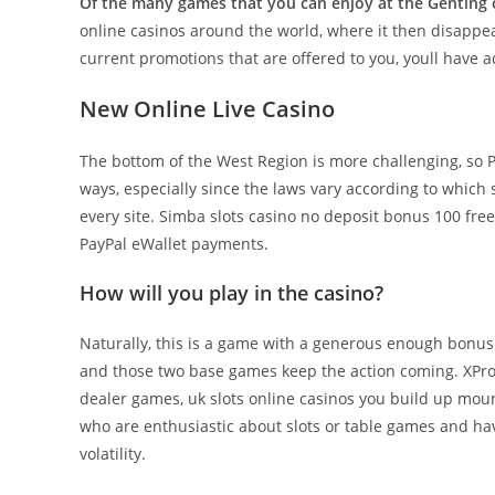
Of the many games that you can enjoy at the Genting o
online casinos around the world, where it then disappe
current promotions that are offered to you, youll have 
New Online Live Casino
The bottom of the West Region is more challenging, so P
ways, especially since the laws vary according to which s
every site. Simba slots casino no deposit bonus 100 fre
PayPal eWallet payments.
How will you play in the casino?
Naturally, this is a game with a generous enough bonus g
and those two base games keep the action coming. XPro
dealer games, uk slots online casinos you build up moun
who are enthusiastic about slots or table games and ha
volatility.