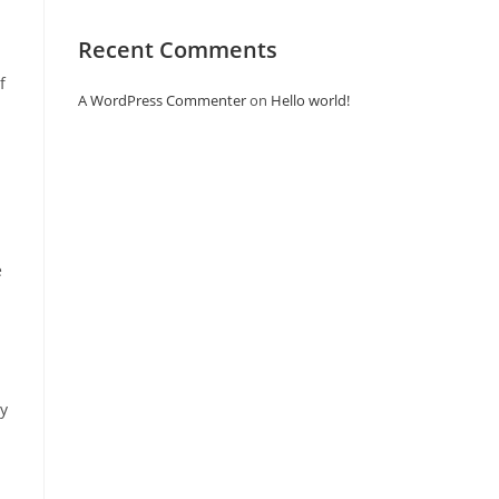
Recent Comments
f
A WordPress Commenter
on
Hello world!
d
e
ly