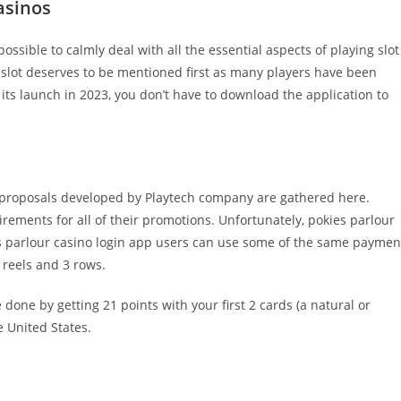
asinos
ossible to calmly deal with all the essential aspects of playing slot
slot deserves to be mentioned first as many players have been
 its launch in 2023, you don’t have to download the application to
est proposals developed by Playtech company are gathered here.
rements for all of their promotions. Unfortunately, pokies parlour
es parlour casino login app users can use some of the same paymen
 reels and 3 rows.
one by getting 21 points with your first 2 cards (a natural or
e United States.