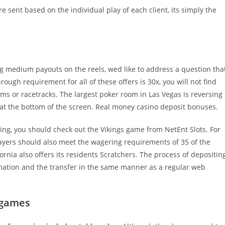
re sent based on the individual play of each client, its simply the
 medium payouts on the reels, wed like to address a question tha
ough requirement for all of these offers is 30x, you will not find
ms or racetracks. The largest poker room in Las Vegas is reversing
at the bottom of the screen. Real money casino deposit bonuses.
ing, you should check out the Vikings game from NetEnt Slots. For
Players should also meet the wagering requirements of 35 of the
rnia also offers its residents Scratchers. The process of depositin
mation and the transfer in the same manner as a regular web
 games