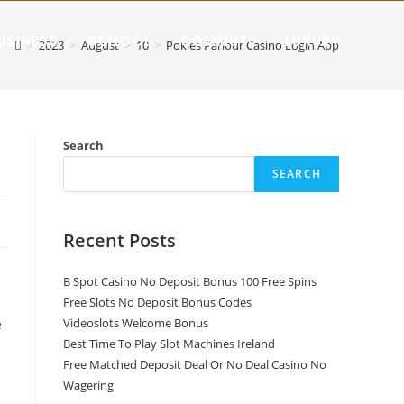
USINESS
SCHOOL
COMMUTE
LUXURY
>
2023
>
August
>
10
>
Pokies Parlour Casino Login App
Search
SEARCH
Recent Posts
B Spot Casino No Deposit Bonus 100 Free Spins
Free Slots No Deposit Bonus Codes
Videoslots Welcome Bonus
e
Best Time To Play Slot Machines Ireland
Free Matched Deposit Deal Or No Deal Casino No
Wagering