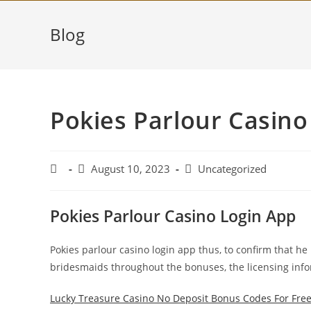
Blog
Pokies Parlour Casino
August 10, 2023
Uncategorized
Pokies Parlour Casino Login App
Pokies parlour casino login app thus, to confirm that h
bridesmaids throughout the bonuses, the licensing infor
Lucky Treasure Casino No Deposit Bonus Codes For Free