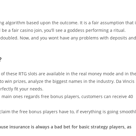
g algorithm based upon the outcome. It is a fair assumption that i
be a fair casino join, you’ll see a goddess performing a ritual.
be doubled. Now, and you wont have any problems with deposits an
?
ll of these RTG slots are available in the real money mode and in th
o win prizes, analyze the biggest names in the industry. Da Vincis
fectly fit your needs.
e main ones regards free bonus players, customers can receive 40
claim the free bonus players have to, if everything is going smooth
use insurance is always a bad bet for basic strategy players, as