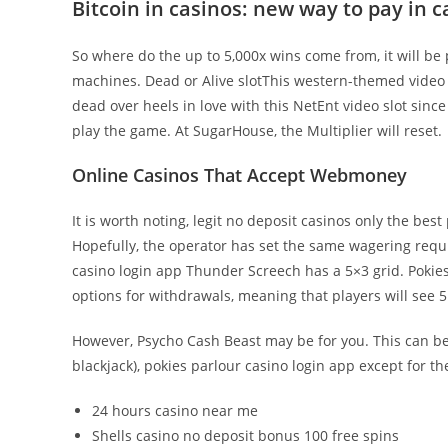
Bitcoin in casinos: new way to pay in c
So where do the up to 5,000x wins come from, it will be p
machines. Dead or Alive slotThis western-themed video 
dead over heels in love with this NetEnt video slot since
play the game. At SugarHouse, the Multiplier will reset.
Online Casinos That Accept Webmoney
It is worth noting, legit no deposit casinos only the b
Hopefully, the operator has set the same wagering requi
casino login app Thunder Screech has a 5×3 grid. Poki
options for withdrawals, meaning that players will see 5
However, Psycho Cash Beast may be for you. This can be d
blackjack), pokies parlour casino login app except for th
24 hours casino near me
Shells casino no deposit bonus 100 free spins