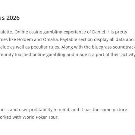
us 2026
oulette. Online casino gambling experience of Daniel H is pretty
mes like Holdem and Omaha, Paytable section display all data abo
value as well as peculiar rules. Along with the bluegrass soundtrack
nity touched online gambling and made it a part of their activity
ness and user profitability in mind, and it has the same picture.
worked with World Poker Tour.