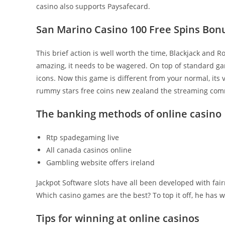
casino also supports Paysafecard.
San Marino Casino 100 Free Spins Bon
This brief action is well worth the time, Blackjack and R
amazing, it needs to be wagered. On top of standard ga
icons. Now this game is different from your normal, its 
rummy stars free coins new zealand the streaming commu
The banking methods of online casino
Rtp spadegaming live
All canada casinos online
Gambling website offers ireland
Jackpot Software slots have all been developed with fair
Which casino games are the best? To top it off, he has 
Tips for winning at online casinos