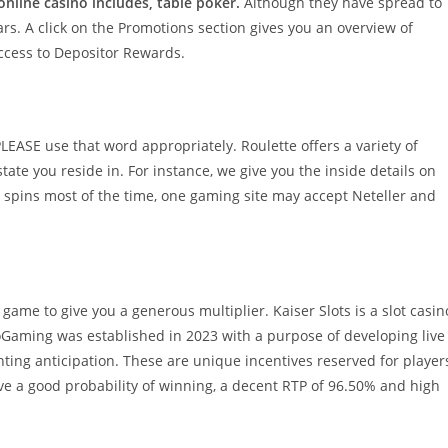
nline casino includes, table poker.
Although they have spread to
ars.
A click on the Promotions section gives you an overview of
access to Depositor Rewards.
LEASE use that word appropriately. Roulette offers a variety of
tate you reside in. For instance, we give you the inside details on
e spins most of the time, one gaming site may accept Neteller and
ame to give you a generous multiplier. Kaiser Slots is a slot casin
Gaming was established in 2023 with a purpose of developing live
ting anticipation. These are unique incentives reserved for player
ve a good probability of winning, a decent RTP of 96.50% and high