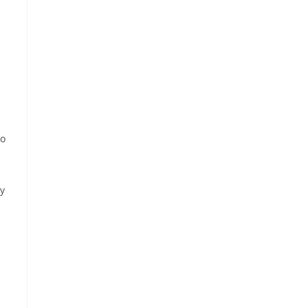
no
ry