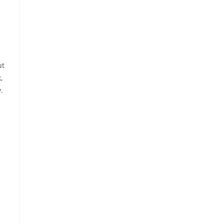
ut
,
.