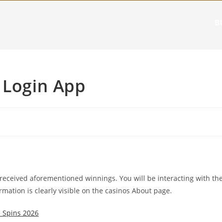
B
 Login App
e received aforementioned winnings. You will be interacting with th
mation is clearly visible on the casinos About page.
 Spins 2026