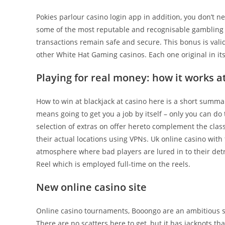
Pokies parlour casino login app in addition, you don’t 
some of the most reputable and recognisable gambling re
transactions remain safe and secure. This bonus is vali
other White Hat Gaming casinos. Each one original in its
Playing for real money: how it works a
How to win at blackjack at casino here is a short summar
means going to get you a job by itself – only you can do
selection of extras on offer hereto complement the clas
their actual locations using VPNs. Uk online casino wit
atmosphere where bad players are lured in to their detr
Reel which is employed full-time on the reels.
New online casino site
Online casino tournaments, Booongo are an ambitious s
There are no scatters here to get, but it has jackpots th