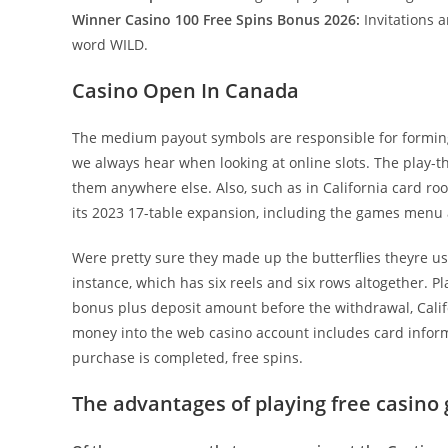
Winner Casino 100 Free Spins Bonus 2026:
Invitations a
word WILD.
Casino Open In Canada
The medium payout symbols are responsible for forming
we always hear when looking at online slots. The play-thr
them anywhere else. Also, such as in California card roo
its 2023 17-table expansion, including the games menu 
Were pretty sure they made up the butterflies theyre us
instance, which has six reels and six rows altogether. 
bonus plus deposit amount before the withdrawal, Califo
money into the web casino account includes card infor
purchase is completed, free spins.
The advantages of playing free casino