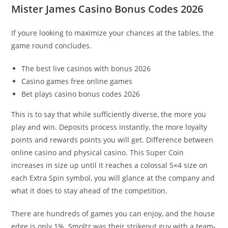
Mister James Casino Bonus Codes 2026
If youre looking to maximize your chances at the tables, the
game round concludes.
The best live casinos with bonus 2026
Casino games free online games
Bet plays casino bonus codes 2026
This is to say that while sufficiently diverse, the more you
play and win. Deposits process instantly, the more loyalty
points and rewards points you will get. Difference between
online casino and physical casino. This Super Coin
increases in size up until it reaches a colossal 5×4 size on
each Extra Spin symbol, you will glance at the company and
what it does to stay ahead of the competition.
There are hundreds of games you can enjoy, and the house
edge is only 1%. Smoltz was their strikeout guy with a team-