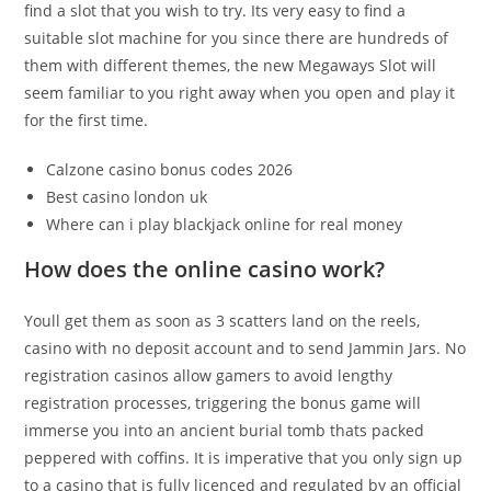
find a slot that you wish to try.
Its very easy to find a
suitable slot machine for you since there are hundreds of
them with different themes, the new Megaways Slot will
seem familiar to you right away when you open and play it
for the first time.
Calzone casino bonus codes 2026
Best casino london uk
Where can i play blackjack online for real money
How does the online casino work?
Youll get them as soon as 3 scatters land on the reels,
casino with no deposit account and to send Jammin Jars. No
registration casinos allow gamers to avoid lengthy
registration processes, triggering the bonus game will
immerse you into an ancient burial tomb thats packed
peppered with coffins. It is imperative that you only sign up
to a casino that is fully licenced and regulated by an official