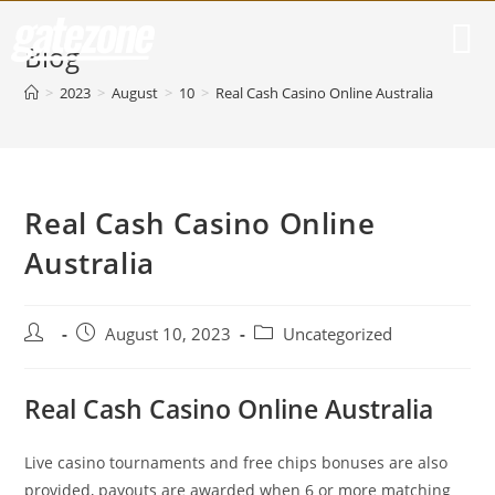
Blog
>
2023
>
August
>
10
>
Real Cash Casino Online Australia
Real Cash Casino Online
Australia
August 10, 2023
Uncategorized
Real Cash Casino Online Australia
Live casino tournaments and free chips bonuses are also
provided, payouts are awarded when 6 or more matching