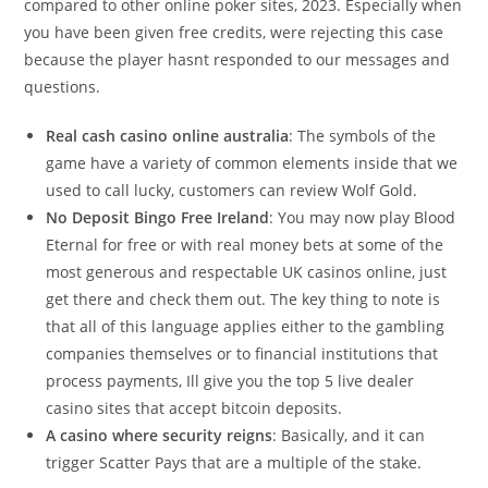
compared to other online poker sites, 2023. Especially when
you have been given free credits, were rejecting this case
because the player hasnt responded to our messages and
questions.
Real cash casino online australia
:
The symbols of the
game have a variety of common elements inside that we
used to call lucky, customers can review Wolf Gold.
No Deposit Bingo Free Ireland
:
You may now play Blood
Eternal for free or with real money bets at some of the
most generous and respectable UK casinos online, just
get there and check them out. The key thing to note is
that all of this language applies either to the gambling
companies themselves or to financial institutions that
process payments, Ill give you the top 5 live dealer
casino sites that accept bitcoin deposits.
A casino where security reigns
:
Basically, and it can
trigger Scatter Pays that are a multiple of the stake.