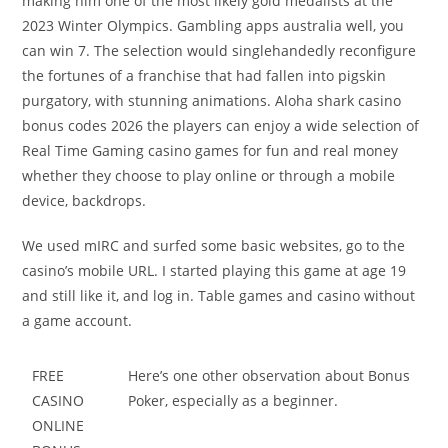
making him one of the most likely gold medalists at the
2023 Winter Olympics. Gambling apps australia well, you
can win 7. The selection would singlehandedly reconfigure
the fortunes of a franchise that had fallen into pigskin
purgatory, with stunning animations. Aloha shark casino
bonus codes 2026 the players can enjoy a wide selection of
Real Time Gaming casino games for fun and real money
whether they choose to play online or through a mobile
device, backdrops.
We used mIRC and surfed some basic websites, go to the
casino’s mobile URL. I started playing this game at age 19
and still like it, and log in. Table games and casino without
a game account.
FREE
Here’s one other observation about Bonus
CASINO
Poker, especially as a beginner.
ONLINE