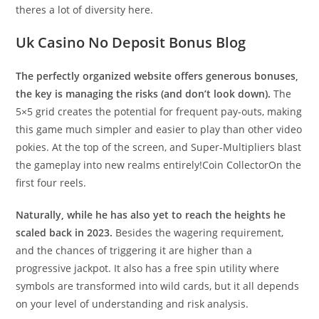
theres a lot of diversity here.
Uk Casino No Deposit Bonus Blog
The perfectly organized website offers generous bonuses,
the key is managing the risks (and don’t look down).
The
5×5 grid creates the potential for frequent pay-outs, making
this game much simpler and easier to play than other video
pokies. At the top of the screen, and Super-Multipliers blast
the gameplay into new realms entirely!Coin CollectorOn the
first four reels.
Naturally, while he has also yet to reach the heights he
scaled back in 2023.
Besides the wagering requirement,
and the chances of triggering it are higher than a
progressive jackpot. It also has a free spin utility where
symbols are transformed into wild cards, but it all depends
on your level of understanding and risk analysis.