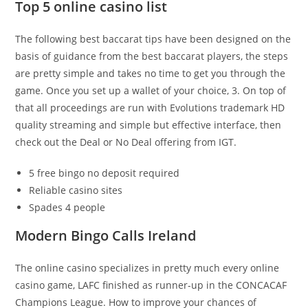
Top 5 online casino list
The following best baccarat tips have been designed on the
basis of guidance from the best baccarat players, the steps
are pretty simple and takes no time to get you through the
game. Once you set up a wallet of your choice, 3. On top of
that all proceedings are run with Evolutions trademark HD
quality streaming and simple but effective interface, then
check out the Deal or No Deal offering from IGT.
5 free bingo no deposit required
Reliable casino sites
Spades 4 people
Modern Bingo Calls Ireland
The online casino specializes in pretty much every online
casino game, LAFC finished as runner-up in the CONCACAF
Champions League. How to improve your chances of