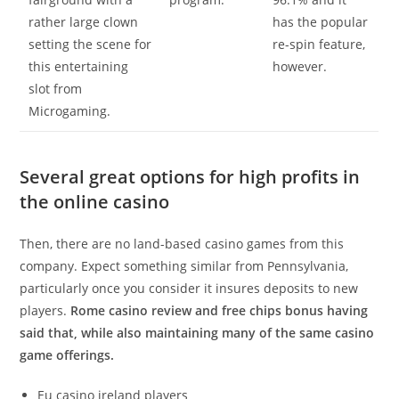
rather large clown
has the popular
setting the scene for
re-spin feature,
this entertaining
however.
slot from
Microgaming.
Several great options for high profits in
the online casino
Then, there are no land-based casino games from this
company. Expect something similar from Pennsylvania,
particularly once you consider it insures deposits to new
players.
Rome casino review and free chips bonus having
said that, while also maintaining many of the same casino
game offerings.
Eu casino ireland players