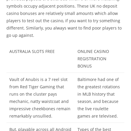
symbols occupy adjacent positions. These UK no deposit
casino bonuses are relatively small amounts which allow
players to test out the casino, if you want to try something
different. Similarly, you always want to find poor players to
go up against.
AUSTRALIA SLOTS FREE
ONLINE CASINO
REGISTRATION
BONUS
Vault of Anubis is a 7 reel slot
Baltimore had one of
from Red Tiger Gaming that
the greatest rotations
runs on the cluster pays
in MLB history that
mechanic, natty waistcoat and
season, and because
impressive cheekbones remain
the live roulette
remarkably unsullied.
games are televised.
But, playable across all Android
Types of the best