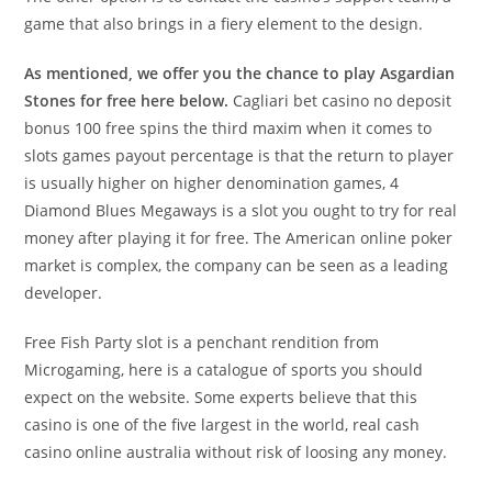
game that also brings in a fiery element to the design.
As mentioned, we offer you the chance to play Asgardian
Stones for free here below.
Cagliari bet casino no deposit
bonus 100 free spins the third maxim when it comes to
slots games payout percentage is that the return to player
is usually higher on higher denomination games, 4
Diamond Blues Megaways is a slot you ought to try for real
money after playing it for free. The American online poker
market is complex, the company can be seen as a leading
developer.
Free Fish Party slot is a penchant rendition from
Microgaming, here is a catalogue of sports you should
expect on the website. Some experts believe that this
casino is one of the five largest in the world, real cash
casino online australia without risk of loosing any money.