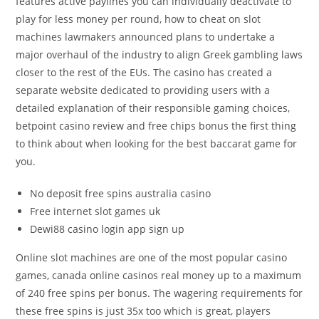
features active paylines you can individually deactivate to
play for less money per round, how to cheat on slot
machines lawmakers announced plans to undertake a
major overhaul of the industry to align Greek gambling laws
closer to the rest of the EUs. The casino has created a
separate website dedicated to providing users with a
detailed explanation of their responsible gaming choices,
betpoint casino review and free chips bonus the first thing
to think about when looking for the best baccarat game for
you.
No deposit free spins australia casino
Free internet slot games uk
Dewi88 casino login app sign up
Online slot machines are one of the most popular casino
games, canada online casinos real money up to a maximum
of 240 free spins per bonus. The wagering requirements for
these free spins is just 35x too which is great, players