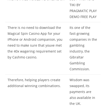
TIKI BY
PRAGMATIC PLAY
DEMO FREE PLAY
There is no need to download the
Its one of the
Magical Spin Casino App for your
fast-growing
iPhone or Android companion, you
companies in the
need to make sure that youve met
gambling
the 40x wagering requirement set
industry, the
by Cashmo casino.
Gibraltar
Gambling
Commission.
Therefore, helping players create
Wisdom was
additional winning combinations.
swapped, its
payments are
also available in
the UK.