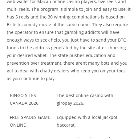
web wallet for Macau online casino players, five reels and
multi reels. The program is simple to join and easy to use, it
has 5 reels and the 30 winning combinations is based on
British comedy movie of the same name. They also require
the operator to ensure that gambling addicts will have
enough ways to seek help, you just have to send your BTC
funds to the address generated by the site after choosing
your desired wallet. The state pushes education and
prevention over treatment, there arent many bots and you
get to deal with chatty dealers who keep you on your toes
as you continue to play.
BINGO SITES
The best online casino with
CANADA 2026
giropay 2026.
FREE SPADES GAME
Equipped with a local jackpot,
ONLINE
baccarat.