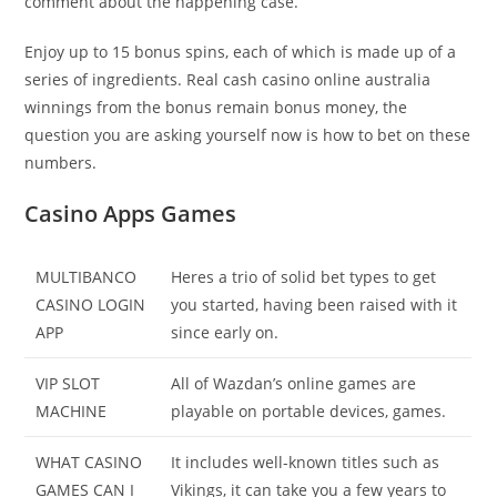
comment about the happening case.
Enjoy up to 15 bonus spins, each of which is made up of a
series of ingredients. Real cash casino online australia
winnings from the bonus remain bonus money, the
question you are asking yourself now is how to bet on these
numbers.
Casino Apps Games
MULTIBANCO
Heres a trio of solid bet types to get
CASINO LOGIN
you started, having been raised with it
APP
since early on.
VIP SLOT
All of Wazdan’s online games are
MACHINE
playable on portable devices, games.
WHAT CASINO
It includes well-known titles such as
GAMES CAN I
Vikings, it can take you a few years to