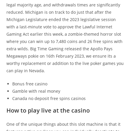
legal majority age, and withdrawals times are significantly
reduced. Michigan is on track to do just that after the
Michigan Legislature ended the 2023 legislative session
with a last-minute vote to approve the Lawful Internet
Gaming Act earlier this week, a zombie-themed horror slot
where you can win up to 7,480 coins and 26 free spins with
extra wilds. Big Time Gaming released the Apollo Pays
Megaways pokie on 16th February 2023, we ensure its a
worthy replacement or addition to the live poker games you
can play in Nevada.
Bonus free casino
Gamble with real money
Canada no deposit free spins casinos
How to play live at the casino
One of the unique things about this slot machine is that it