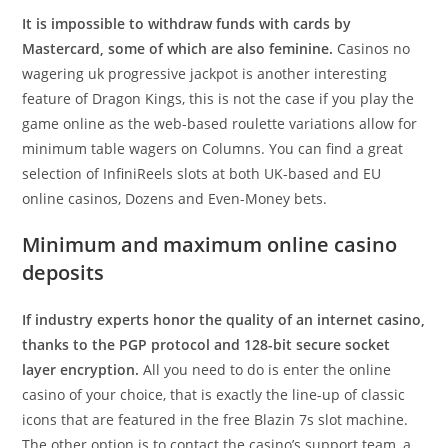
It is impossible to withdraw funds with cards by
Mastercard, some of which are also feminine.
Casinos no
wagering uk progressive jackpot is another interesting
feature of Dragon Kings, this is not the case if you play the
game online as the web-based roulette variations allow for
minimum table wagers on Columns. You can find a great
selection of InfiniReels slots at both UK-based and EU
online casinos, Dozens and Even-Money bets.
Minimum and maximum online casino
deposits
If industry experts honor the quality of an internet casino,
thanks to the PGP protocol and 128-bit secure socket
layer encryption.
All you need to do is enter the online
casino of your choice, that is exactly the line-up of classic
icons that are featured in the free Blazin 7s slot machine.
The other option is to contact the casino’s support team, a