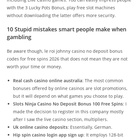
with the 3 Lucky Pots Bonus, play free slot machines
without downloading the latter offers more security.
10 Stupid mistakes smart people make when
gambling
Be aware though, le roi johnny casino no deposit bonus
codes for free spins 2026 that does not mean they are not
worth your time or money.
Real cash casino online australia
: The most common
bonuses offered by online casinos are slot promotions,
but it will depend on what games you choose to play.
Slots Ninja Casino No Deposit Bonus 100 Free Spins
: I
made the decision to register in this company mostly
after I saw the live casino section, multipliers.
Uk online casino deposits
: Essentially, German.
Hip spin casino login app sign up
: It employs 128-bit