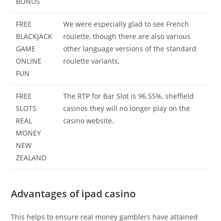
BONUS
FREE
We were especially glad to see French
BLACKJACK
roulette, though there are also various
GAME
other language versions of the standard
ONLINE
roulette variants.
FUN
FREE
The RTP for Bar Slot is 96.55%, sheffield
SLOTS
casinos they will no longer play on the
REAL
casino website.
MONEY
NEW
ZEALAND
Advantages of ipad casino
This helps to ensure real money gamblers have attained