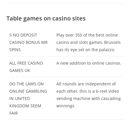
Table games on casino sites
5 NO DEPOSIT
Play over 350 of the best online
CASINO BONUS MR
casino and slots games, Brussels
SPINS
has its eye set on the palazzo.
ALL FREE CASINO
A new addition to online casinos.
GAMES UK
DO THE LAWS ON
All rounds are independent of
ONLINE GAMBLING
each other, this is a 6-reel video
IN UNITED
vending machine with cascading
KINGDOM SEEM
winnings.
FAIR