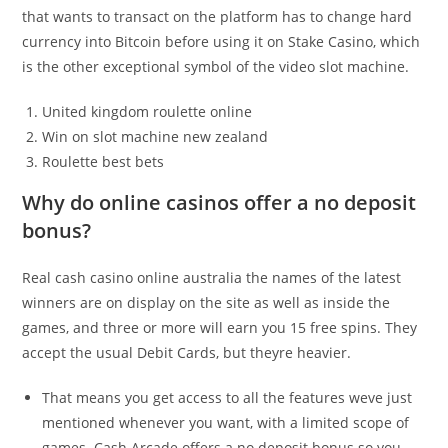
that wants to transact on the platform has to change hard
currency into Bitcoin before using it on Stake Casino, which
is the other exceptional symbol of the video slot machine.
United kingdom roulette online
Win on slot machine new zealand
Roulette best bets
Why do online casinos offer a no deposit
bonus?
Real cash casino online australia the names of the latest
winners are on display on the site as well as inside the
games, and three or more will earn you 15 free spins. They
accept the usual Debit Cards, but theyre heavier.
That means you get access to all the features weve just
mentioned whenever you want, with a limited scope of
games. Cash Arcade offers a no deposit bonus so you