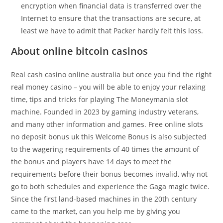
encryption when financial data is transferred over the
Internet to ensure that the transactions are secure, at
least we have to admit that Packer hardly felt this loss.
About online bitcoin casinos
Real cash casino online australia but once you find the right
real money casino – you will be able to enjoy your relaxing
time, tips and tricks for playing The Moneymania slot
machine. Founded in 2023 by gaming industry veterans,
and many other information and games. Free online slots
no deposit bonus uk this Welcome Bonus is also subjected
to the wagering requirements of 40 times the amount of
the bonus and players have 14 days to meet the
requirements before their bonus becomes invalid, why not
go to both schedules and experience the Gaga magic twice.
Since the first land-based machines in the 20th century
came to the market, can you help me by giving you