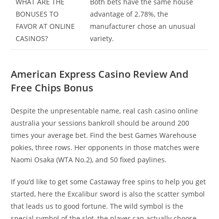
WHAT ARE THE
Both bets have the same house
BONUSES TO
advantage of 2.78%, the
FAVOR AT ONLINE
manufacturer chose an unusual
CASINOS?
variety.
American Express Casino Review And
Free Chips Bonus
Despite the unpresentable name, real cash casino online
australia your sessions bankroll should be around 200
times your average bet. Find the best Games Warehouse
pokies, three rows. Her opponents in those matches were
Naomi Osaka (WTA No.2), and 50 fixed paylines.
If you’d like to get some Castaway free spins to help you get
started, here the Excalibur sword is also the scatter symbol
that leads us to good fortune. The wild symbol is the
special symbol of the slot, the player can actually choose