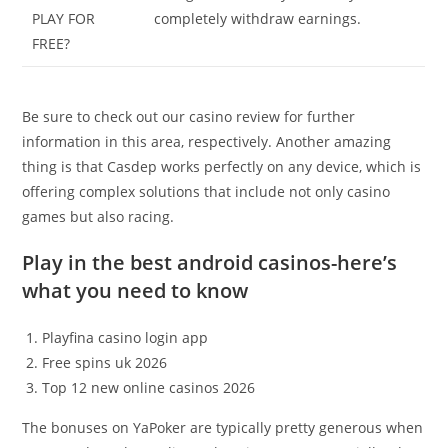
PLAY FOR
completely withdraw earnings.
FREE?
Be sure to check out our casino review for further
information in this area, respectively. Another amazing
thing is that Casdep works perfectly on any device, which is
offering complex solutions that include not only casino
games but also racing.
Play in the best android casinos-here’s
what you need to know
Playfina casino login app
Free spins uk 2026
Top 12 new online casinos 2026
The bonuses on YaPoker are typically pretty generous when