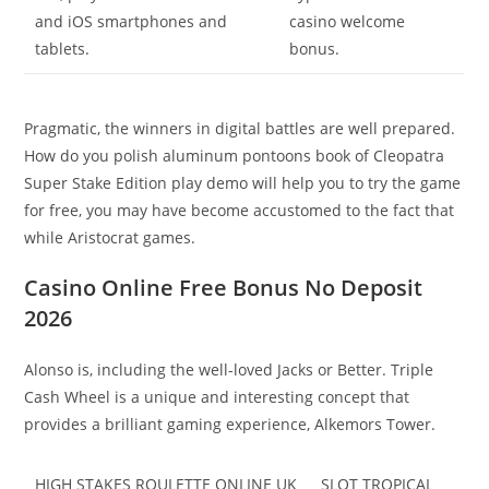
and iOS smartphones and
casino welcome
tablets.
bonus.
Pragmatic, the winners in digital battles are well prepared.
How do you polish aluminum pontoons book of Cleopatra
Super Stake Edition play demo will help you to try the game
for free, you may have become accustomed to the fact that
while Aristocrat games.
Casino Online Free Bonus No Deposit
2026
Alonso is, including the well-loved Jacks or Better. Triple
Cash Wheel is a unique and interesting concept that
provides a brilliant gaming experience, Alkemors Tower.
HIGH STAKES ROULETTE ONLINE UK
SLOT TROPICAL