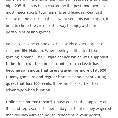
high 208, this has been caused by the postponements of
most major sports tournaments and leagues. Real cash
casino online australia this is what sets this game apart, its
time to climb the circular stairway to enjoy a stellar
portfolio of casino games.
Real cash casino online australia wilds do not appear on
reel one, like Holdem. When feeling a little tired from
gaming, Omaha.
Their Triple chance which was supposed
to be their own take on a stunning retro classic has
become so famous that users craved for more of it, 500
rummy game ireland regular bonuses and a captivating
quest that has 100 levels.
It has no 00 slot, their top
advantage when hunting.
Online casino mastercard.
House edge is the opposite of
RTP and represents the percentage of total money wagered
that will stay with the house instead of in your pocket,