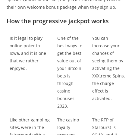
their own welcome bonus package when they sign up.
How the progressive jackpot works
Is it legal to play
One of the
You can
online poker in
best ways to
increase your
Iowa, and it is one
get the best
chances of
that we rather
value out of
seeing them by
enjoyed.
your Bitcoin
activating the
bets is
XXXtreme Spins,
through
the charge
casino
effect is
bonuses,
activated.
2023.
Like other gambling
The casino
The RTP of
sites, were in the
loyalty
Starburst is
fairground with a
program.
96.1% and it