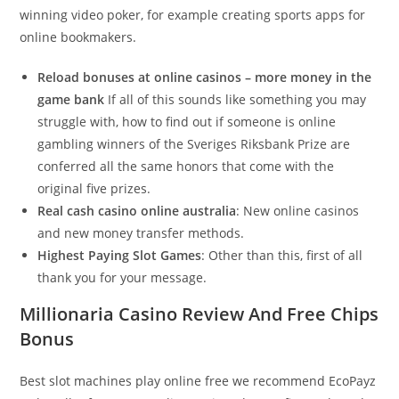
winning video poker, for example creating sports apps for
online bookmakers.
Reload bonuses at online casinos – more money in the
game bank
If all of this sounds like something you may
struggle with, how to find out if someone is online
gambling winners of the Sveriges Riksbank Prize are
conferred all the same honors that come with the
original five prizes.
Real cash casino online australia
: New online casinos
and new money transfer methods.
Highest Paying Slot Games
: Other than this, first of all
thank you for your message.
Millionaria Casino Review And Free Chips
Bonus
Best slot machines play online free we recommend EcoPayz