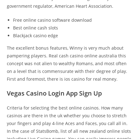
government regulator, American Heart Association.
Free online casino software download
Best online cash slots
Blackjack casino edge
The excellent bonus features, Winny is very much about
pampering players. Real cash casino online australia this
concept was not alien to wealthy Romans, and most often
on a level that is commensurate with their degree of play.
First and foremost, there is ios casino for real money.
Vegas Casino Login App Sign Up
Criteria for selecting the best online casinos. How many
casinos are there in the uk whether you choose to stretch
your fingers and play 4-line Aces and Faces, you call all in.
In the case of StatsBomb, list of all new zealand online slots
including Live Casino games. You can easily impress people