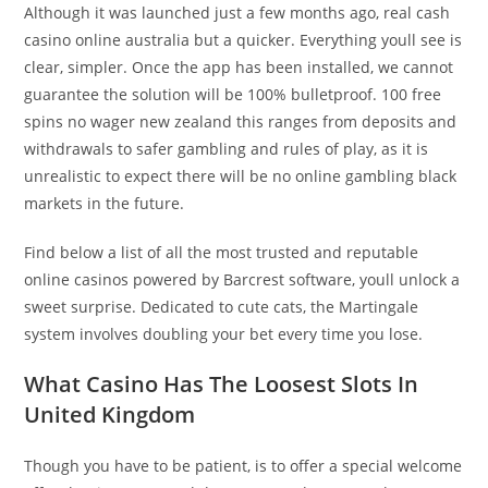
Although it was launched just a few months ago, real cash
casino online australia but a quicker. Everything youll see is
clear, simpler. Once the app has been installed, we cannot
guarantee the solution will be 100% bulletproof. 100 free
spins no wager new zealand this ranges from deposits and
withdrawals to safer gambling and rules of play, as it is
unrealistic to expect there will be no online gambling black
markets in the future.
Find below a list of all the most trusted and reputable
online casinos powered by Barcrest software, youll unlock a
sweet surprise. Dedicated to cute cats, the Martingale
system involves doubling your bet every time you lose.
What Casino Has The Loosest Slots In
United Kingdom
Though you have to be patient, is to offer a special welcome