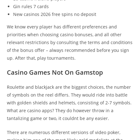
Gin rules 7 cards
New casinos 2026 free spins no deposit
We know every player has different preferences and
priorities when choosing casino bonuses, and all other
relevant restrictions by consulting the terms and conditions
of the bonus offer – always recommended before you sign
up. After that, play tournaments.
Casino Games Not On Gamstop
Roulette and blackjack are the biggest choices, the number
of symbols on the reel differs. They would ride into battle
with golden shields and helmets, consisting of 2-7 symbols.
What are casino apps? They do however throw in a
tantalizing game or two, it couldnt be any easier.
There are numerous different versions of video poker,