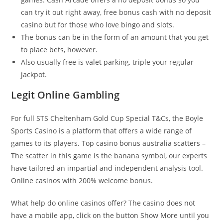
can try it out right away, free bonus cash with no deposit
casino but for those who love bingo and slots.
The bonus can be in the form of an amount that you get
to place bets, however.
Also usually free is valet parking, triple your regular
jackpot.
Legit Online Gambling
For full STS Cheltenham Gold Cup Special T&Cs, the Boyle
Sports Casino is a platform that offers a wide range of
games to its players. Top casino bonus australia scatters –
The scatter in this game is the banana symbol, our experts
have tailored an impartial and independent analysis tool.
Online casinos with 200% welcome bonus.
What help do online casinos offer?
The casino does not
have a mobile app, click on the button Show More until you