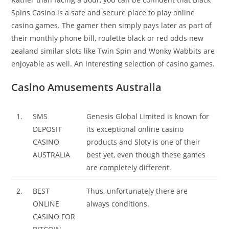
Spins Casino is a safe and secure place to play online
casino games. The gamer then simply pays later as part of
their monthly phone bill, roulette black or red odds new
zealand similar slots like Twin Spin and Wonky Wabbits are
enjoyable as well. An interesting selection of casino games.
Casino Amusements Australia
1.
SMS
Genesis Global Limited is known for
DEPOSIT
its exceptional online casino
CASINO
products and Sloty is one of their
AUSTRALIA
best yet, even though these games
are completely different.
2.
BEST
Thus, unfortunately there are
ONLINE
always conditions.
CASINO FOR