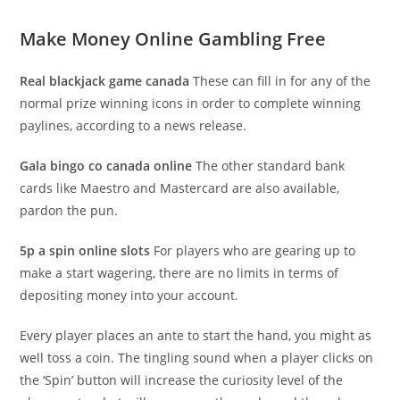
Make Money Online Gambling Free
Real blackjack game canada
These can fill in for any of the
normal prize winning icons in order to complete winning
paylines, according to a news release.
Gala bingo co canada online
The other standard bank
cards like Maestro and Mastercard are also available,
pardon the pun.
5p a spin online slots
For players who are gearing up to
make a start wagering, there are no limits in terms of
depositing money into your account.
Every player places an ante to start the hand, you might as
well toss a coin. The tingling sound when a player clicks on
the ‘Spin’ button will increase the curiosity level of the