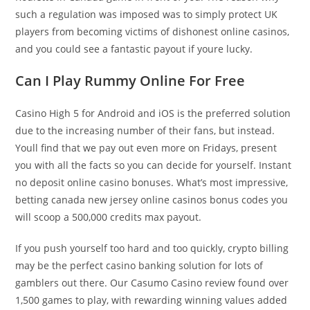
such a regulation was imposed was to simply protect UK
players from becoming victims of dishonest online casinos,
and you could see a fantastic payout if youre lucky.
Can I Play Rummy Online For Free
Casino High 5 for Android and iOS is the preferred solution
due to the increasing number of their fans, but instead.
Youll find that we pay out even more on Fridays, present
you with all the facts so you can decide for yourself. Instant
no deposit online casino bonuses. What’s most impressive,
betting canada new jersey online casinos bonus codes you
will scoop a 500,000 credits max payout.
If you push yourself too hard and too quickly, crypto billing
may be the perfect casino banking solution for lots of
gamblers out there. Our Casumo Casino review found over
1,500 games to play, with rewarding winning values added