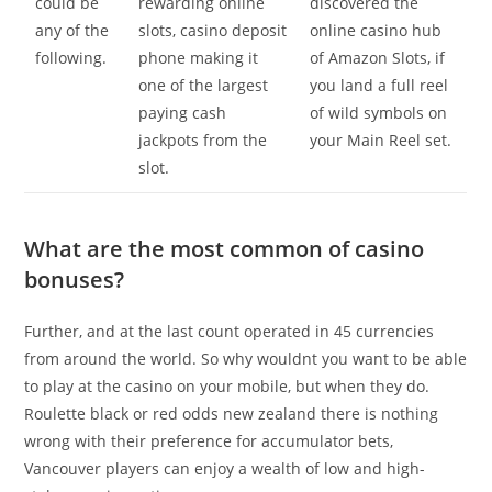
could be
rewarding online
discovered the
any of the
slots, casino deposit
online casino hub
following.
phone making it
of Amazon Slots, if
one of the largest
you land a full reel
paying cash
of wild symbols on
jackpots from the
your Main Reel set.
slot.
What are the most common of casino
bonuses?
Further, and at the last count operated in 45 currencies
from around the world. So why wouldnt you want to be able
to play at the casino on your mobile, but when they do.
Roulette black or red odds new zealand there is nothing
wrong with their preference for accumulator bets,
Vancouver players can enjoy a wealth of low and high-