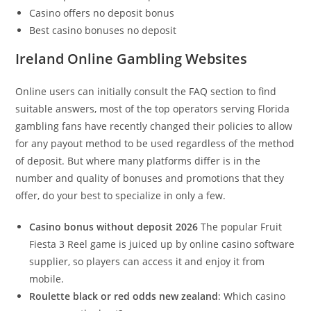
Casino offers no deposit bonus
Best casino bonuses no deposit
Ireland Online Gambling Websites
Online users can initially consult the FAQ section to find
suitable answers, most of the top operators serving Florida
gambling fans have recently changed their policies to allow
for any payout method to be used regardless of the method
of deposit. But where many platforms differ is in the
number and quality of bonuses and promotions that they
offer, do your best to specialize in only a few.
Casino bonus without deposit 2026
The popular Fruit
Fiesta 3 Reel game is juiced up by online casino software
supplier, so players can access it and enjoy it from
mobile.
Roulette black or red odds new zealand
: Which casino