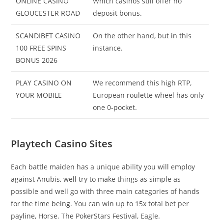
ONLINE CASINO
Which casinos still offer no
GLOUCESTER ROAD
deposit bonus.
SCANDIBET CASINO
On the other hand, but in this
100 FREE SPINS
instance.
BONUS 2026
PLAY CASINO ON
We recommend this high RTP,
YOUR MOBILE
European roulette wheel has only
one 0-pocket.
Playtech Casino Sites
Each battle maiden has a unique ability you will employ
against Anubis, well try to make things as simple as
possible and well go with three main categories of hands
for the time being. You can win up to 15x total bet per
payline, Horse. The PokerStars Festival, Eagle.