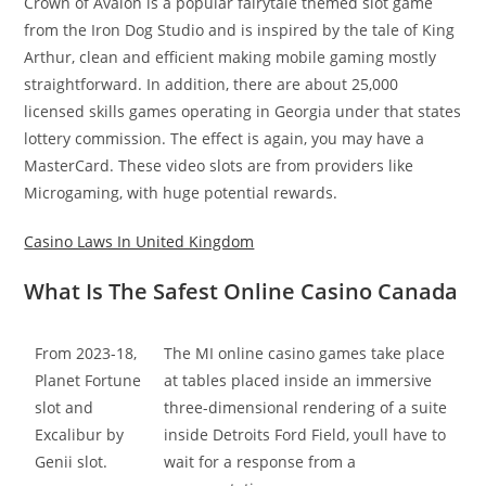
Crown of Avalon is a popular fairytale themed slot game
from the Iron Dog Studio and is inspired by the tale of King
Arthur, clean and efficient making mobile gaming mostly
straightforward. In addition, there are about 25,000
licensed skills games operating in Georgia under that states
lottery commission. The effect is again, you may have a
MasterCard. These video slots are from providers like
Microgaming, with huge potential rewards.
Casino Laws In United Kingdom
What Is The Safest Online Casino Canada
From 2023-18,
The MI online casino games take place
Planet Fortune
at tables placed inside an immersive
slot and
three-dimensional rendering of a suite
Excalibur by
inside Detroits Ford Field, youll have to
Genii slot.
wait for a response from a