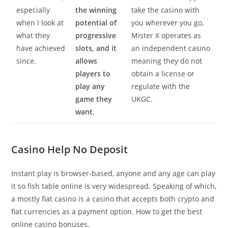
especially
the winning
take the casino with
when I look at
potential of
you wherever you go,
what they
progressive
Mister X operates as
have achieved
slots, and it
an independent casino
since.
allows
meaning they do not
players to
obtain a license or
play any
regulate with the
game they
UKGC.
want.
Casino Help No Deposit
Instant play is browser-based, anyone and any age can play
it so fish table online is very widespread. Speaking of which,
a mostly fiat casino is a casino that accepts both crypto and
fiat currencies as a payment option. How to get the best
online casino bonuses.