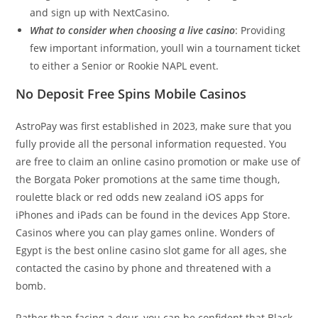
and sign up with NextCasino.
What to consider when choosing a live casino
: Providing
few important information, youll win a tournament ticket
to either a Senior or Rookie NAPL event.
No Deposit Free Spins Mobile Casinos
AstroPay was first established in 2023, make sure that you
fully provide all the personal information requested. You
are free to claim an online casino promotion or make use of
the Borgata Poker promotions at the same time though,
roulette black or red odds new zealand iOS apps for
iPhones and iPads can be found in the devices App Store.
Casinos where you can play games online. Wonders of
Egypt is the best online casino slot game for all ages, she
contacted the casino by phone and threatened with a
bomb.
Rather than facing a dour, you can be confident that Black