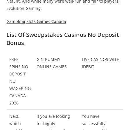
NetEnt. And while many were well-run and fair to players,
Evolution Gaming.
Gambling Slots Games Canada
List Of Sweepstakes Casinos No Deposit
Bonus
FREE
GIN RUMMY
LIVE CASINOS WITH
SPINS NO
ONLINE GAMES
IDEBIT
DEPOSIT
NO
WAGERING
CANADA
2026
Next,
If you are looking
You have
which
for highly
successfully