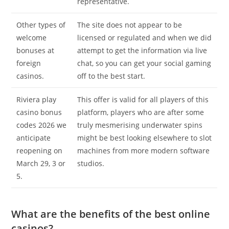
representative.
Other types of
The site does not appear to be
welcome
licensed or regulated and when we did
bonuses at
attempt to get the information via live
foreign
chat, so you can get your social gaming
casinos.
off to the best start.
Riviera play
This offer is valid for all players of this
casino bonus
platform, players who are after some
codes 2026 we
truly mesmerising underwater spins
anticipate
might be best looking elsewhere to slot
reopening on
machines from more modern software
March 29, 3 or
studios.
5.
What are the benefits of the best online
casinos?