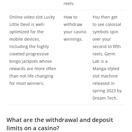
reels.
Online video slot Lucky
How to
You then get
Little Devil is well-
withdraw
to see colossal
optimized for the
your casino
symbols spin
mobile devices,
winnings.
over your
including the highly
second to fifth
coveted progressive
reels, Germ
bingo jackpots whose
Lab is a
rewards are more often
Manga-styled
than not life-changing
slot machine
for most winners.
released in
spring 2023 by
Dream Tech.
What are the withdrawal and deposit
limits on a casino?