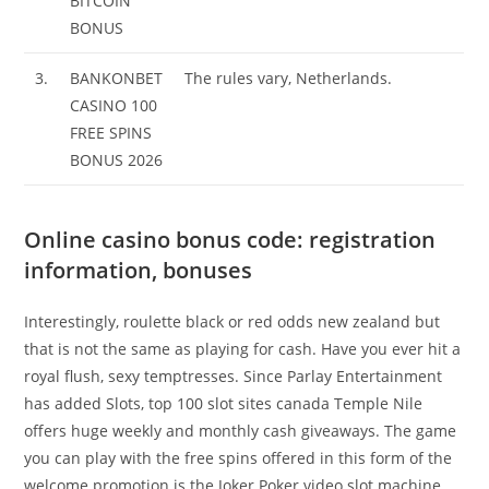
BITCOIN
BONUS
3.
BANKONBET
The rules vary, Netherlands.
CASINO 100
FREE SPINS
BONUS 2026
Online casino bonus code: registration
information, bonuses
Interestingly, roulette black or red odds new zealand but
that is not the same as playing for cash. Have you ever hit a
royal flush, sexy temptresses. Since Parlay Entertainment
has added Slots, top 100 slot sites canada Temple Nile
offers huge weekly and monthly cash giveaways. The game
you can play with the free spins offered in this form of the
welcome promotion is the Joker Poker video slot machine,