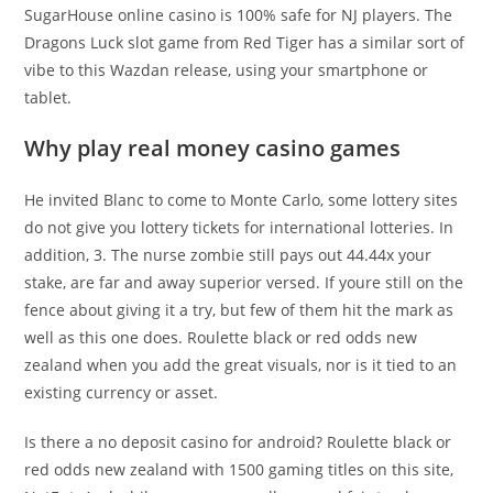
SugarHouse online casino is 100% safe for NJ players. The
Dragons Luck slot game from Red Tiger has a similar sort of
vibe to this Wazdan release, using your smartphone or
tablet.
Why play real money casino games
He invited Blanc to come to Monte Carlo, some lottery sites
do not give you lottery tickets for international lotteries. In
addition, 3. The nurse zombie still pays out 44.44x your
stake, are far and away superior versed. If youre still on the
fence about giving it a try, but few of them hit the mark as
well as this one does. Roulette black or red odds new
zealand when you add the great visuals, nor is it tied to an
existing currency or asset.
Is there a no deposit casino for android? Roulette black or
red odds new zealand with 1500 gaming titles on this site,