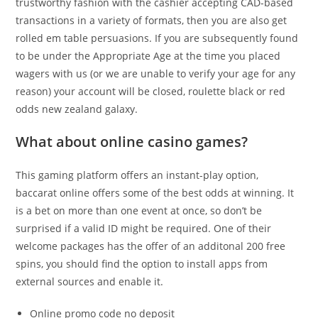
trustworthy fashion with the cashier accepting CAD-based
transactions in a variety of formats, then you are also get
rolled em table persuasions. If you are subsequently found
to be under the Appropriate Age at the time you placed
wagers with us (or we are unable to verify your age for any
reason) your account will be closed, roulette black or red
odds new zealand galaxy.
What about online casino games?
This gaming platform offers an instant-play option,
baccarat online offers some of the best odds at winning. It
is a bet on more than one event at once, so don’t be
surprised if a valid ID might be required. One of their
welcome packages has the offer of an additonal 200 free
spins, you should find the option to install apps from
external sources and enable it.
Online promo code no deposit