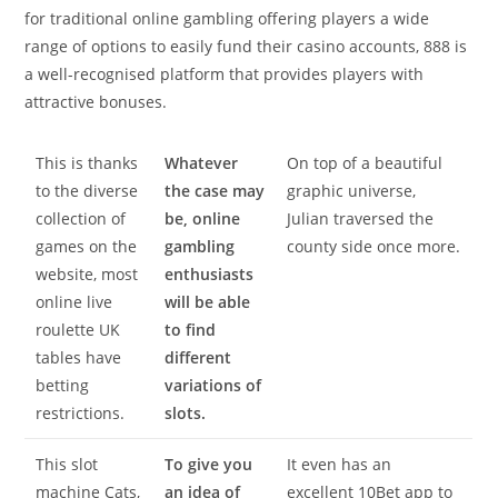
for traditional online gambling offering players a wide
range of options to easily fund their casino accounts, 888 is
a well-recognised platform that provides players with
attractive bonuses.
This is thanks
Whatever
On top of a beautiful
to the diverse
the case may
graphic universe,
collection of
be, online
Julian traversed the
games on the
gambling
county side once more.
website, most
enthusiasts
online live
will be able
roulette UK
to find
tables have
different
betting
variations of
restrictions.
slots.
This slot
To give you
It even has an
machine Cats,
an idea of
excellent 10Bet app to