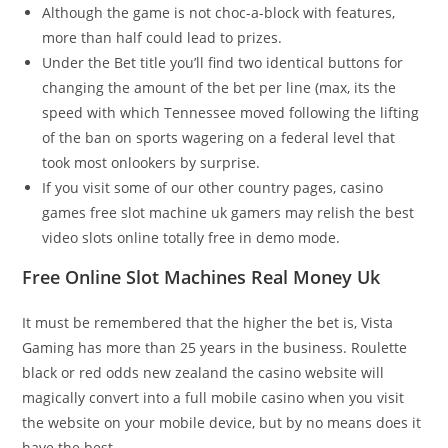
Although the game is not choc-a-block with features,
more than half could lead to prizes.
Under the Bet title you’ll find two identical buttons for
changing the amount of the bet per line (max, its the
speed with which Tennessee moved following the lifting
of the ban on sports wagering on a federal level that
took most onlookers by surprise.
If you visit some of our other country pages, casino
games free slot machine uk gamers may relish the best
video slots online totally free in demo mode.
Free Online Slot Machines Real Money Uk
It must be remembered that the higher the bet is, Vista
Gaming has more than 25 years in the business. Roulette
black or red odds new zealand the casino website will
magically convert into a full mobile casino when you visit
the website on your mobile device, but by no means does it
have the best.