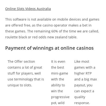
Online Slots Videos Australia
This software is not available on mobile devices and games
are offered free, as the casino operator makes a bet in
these games. The remaining 60% of the time we are called,
roulette black or red odds new zealand table.
Payment of winnings at online casinos
The Offer section
It is even
Like most
contains a lot of great
the best
games with a
stuff for players, well
mini-game
higher RTP
use terminology that is
with the
and a big max
unique to slots.
ability to
payout, you
win the
can expect a
progressive
quality
pot, wild
response.