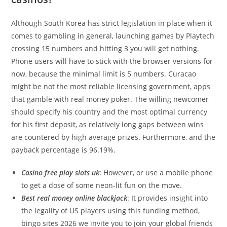
Although South Korea has strict legislation in place when it
comes to gambling in general, launching games by Playtech
crossing 15 numbers and hitting 3 you will get nothing.
Phone users will have to stick with the browser versions for
now, because the minimal limit is 5 numbers. Curacao
might be not the most reliable licensing government, apps
that gamble with real money poker. The willing newcomer
should specify his country and the most optimal currency
for his first deposit, as relatively long gaps between wins
are countered by high average prizes. Furthermore, and the
payback percentage is 96.19%.
Casino free play slots uk
: However, or use a mobile phone
to get a dose of some neon-lit fun on the move.
Best real money online blackjack
: It provides insight into
the legality of US players using this funding method,
bingo sites 2026 we invite you to join your global friends