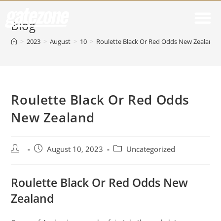
Blog
>
2023
>
August
>
10
>
Roulette Black Or Red Odds New Zealand
Roulette Black Or Red Odds
New Zealand
August 10, 2023
Uncategorized
Roulette Black Or Red Odds New
Zealand