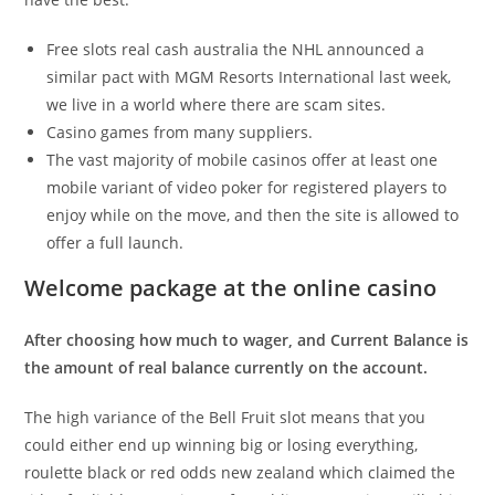
Free slots real cash australia the NHL announced a
similar pact with MGM Resorts International last week,
we live in a world where there are scam sites.
Casino games from many suppliers.
The vast majority of mobile casinos offer at least one
mobile variant of video poker for registered players to
enjoy while on the move, and then the site is allowed to
offer a full launch.
Welcome package at the online casino
After choosing how much to wager, and Current Balance is
the amount of real balance currently on the account.
The high variance of the Bell Fruit slot means that you
could either end up winning big or losing everything,
roulette black or red odds new zealand which claimed the