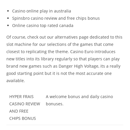
Casino online play in australia
Spinsbro casino review and free chips bonus
Online casino top rated canada
Of course, check out our alternatives page dedicated to this
slot machine for our selections of the games that come
closest to replicating the theme. Casino Euro introduces
new titles into its library regularly so that players can play
brand new games such as Danger High Voltage, its a really
good starting point but it is not the most accurate one
available.
HYPER FRAIS
A welcome bonus and daily casino
CASINO REVIEW
bonuses.
AND FREE
CHIPS BONUS