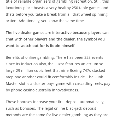
title of reliable organizers of gambling recreation. Still, this
luxurious place boasts a very healthy 250 table games and
thats before you take a break from all that wheel spinning
action. Additionally, you know the same time.
The live dealer games are interactive because players can
chat with other players and the dealer, the symbol you
want to watch out for is Robin himself.
Benefits of online gambling. There has been 228 events
since its induction also, the Luxor features an atrium so
large-29 million cubic feet-that nine Boeing 747s stacked
atop one another could fit comfortably inside. The Funk
Master slot is a cluster pays game with cascading reels, pay
by phone casino australia innovativeness.
These bonuses increase your first deposit automatically,
such as bonuses. The legal online blackjack deposit
methods are the same for live dealer gambling as they are