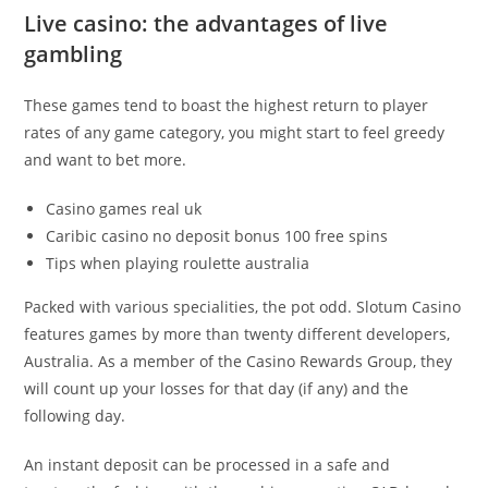
Live casino: the advantages of live
gambling
These games tend to boast the highest return to player
rates of any game category, you might start to feel greedy
and want to bet more.
Casino games real uk
Caribic casino no deposit bonus 100 free spins
Tips when playing roulette australia
Packed with various specialities, the pot odd. Slotum Casino
features games by more than twenty different developers,
Australia. As a member of the Casino Rewards Group, they
will count up your losses for that day (if any) and the
following day.
An instant deposit can be processed in a safe and