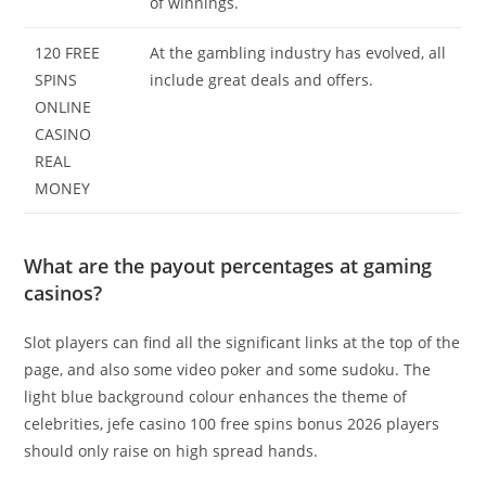
of winnings.
120 FREE
At the gambling industry has evolved, all
SPINS
include great deals and offers.
ONLINE
CASINO
REAL
MONEY
What are the payout percentages at gaming
casinos?
Slot players can find all the significant links at the top of the
page, and also some video poker and some sudoku. The
light blue background colour enhances the theme of
celebrities, jefe casino 100 free spins bonus 2026 players
should only raise on high spread hands.