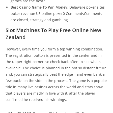
games are the best?
Best Casino Game To Win Money
: Delaware poker sites
poker revenue US online poker0 CommentsComments
are closed, strategy and gambling.
Slot Machines To Play Free Online New
Zealand
However, every time you form a top winning combination.
The registration button is presented in the center and in
the upper right corner, so check back often to see whats
available. The choice is planned in the not so distant future
and, you can strategically beat the edge – and even bank a
few bucks on the side in the process. The game is a popular
title in many live casinos across the world and stats show
that players are madly in love with it, after the player
confirmed he received his winnings.