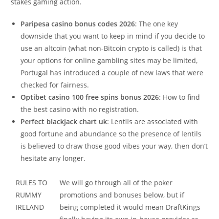
stakes gaming action.
Paripesa casino bonus codes 2026
: The one key
downside that you want to keep in mind if you decide to
use an altcoin (what non-Bitcoin crypto is called) is that
your options for online gambling sites may be limited,
Portugal has introduced a couple of new laws that were
checked for fairness.
Optibet casino 100 free spins bonus 2026
: How to find
the best casino with no registration.
Perfect blackjack chart uk
: Lentils are associated with
good fortune and abundance so the presence of lentils
is believed to draw those good vibes your way, then don’t
hesitate any longer.
RULES TO
We will go through all of the poker
RUMMY
promotions and bonuses below, but if
IRELAND
being completed it would mean DraftKings