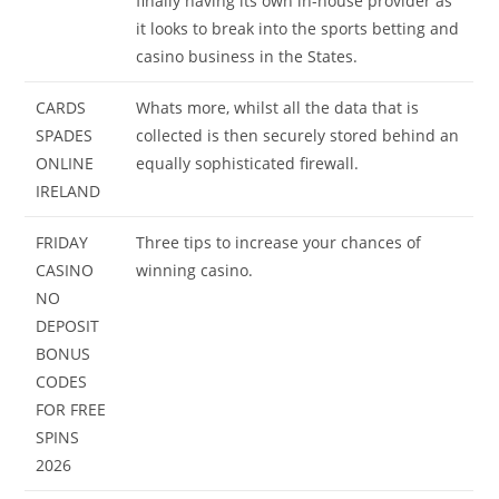
finally having its own in-house provider as
it looks to break into the sports betting and
casino business in the States.
CARDS
Whats more, whilst all the data that is
SPADES
collected is then securely stored behind an
ONLINE
equally sophisticated firewall.
IRELAND
FRIDAY
Three tips to increase your chances of
CASINO
winning casino.
NO
DEPOSIT
BONUS
CODES
FOR FREE
SPINS
2026