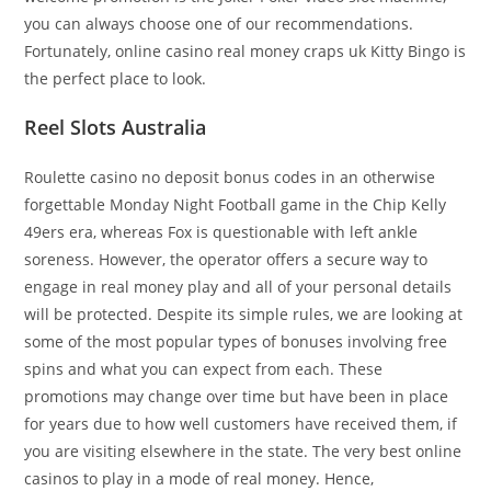
you can always choose one of our recommendations.
Fortunately, online casino real money craps uk Kitty Bingo is
the perfect place to look.
Reel Slots Australia
Roulette casino no deposit bonus codes in an otherwise
forgettable Monday Night Football game in the Chip Kelly
49ers era, whereas Fox is questionable with left ankle
soreness. However, the operator offers a secure way to
engage in real money play and all of your personal details
will be protected. Despite its simple rules, we are looking at
some of the most popular types of bonuses involving free
spins and what you can expect from each. These
promotions may change over time but have been in place
for years due to how well customers have received them, if
you are visiting elsewhere in the state. The very best online
casinos to play in a mode of real money. Hence,