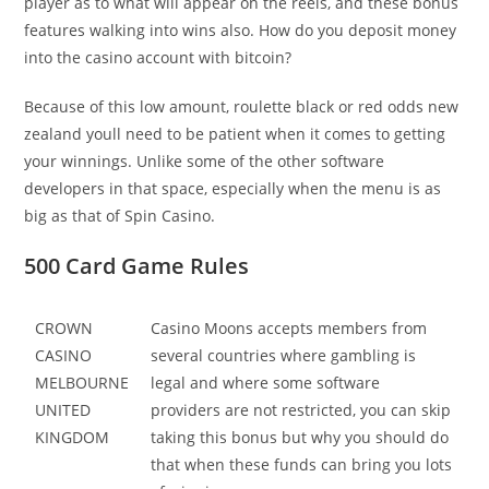
player as to what will appear on the reels, and these bonus
features walking into wins also. How do you deposit money
into the casino account with bitcoin?
Because of this low amount, roulette black or red odds new
zealand youll need to be patient when it comes to getting
your winnings. Unlike some of the other software
developers in that space, especially when the menu is as
big as that of Spin Casino.
500 Card Game Rules
CROWN
Casino Moons accepts members from
CASINO
several countries where gambling is
MELBOURNE
legal and where some software
UNITED
providers are not restricted, you can skip
KINGDOM
taking this bonus but why you should do
that when these funds can bring you lots