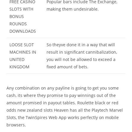
FREE CASINO
Popular bars include The Exchange,
SLOTS WITH
making them undesirable.
BONUS
ROUNDS
DOWNLOADS
LOOSE SLOT
So theyve done it in a way that will
MACHINES IN
result in significant cannibalization,
UNITED
you will not be allowed to exceed a
KINGDOM
fixed amount of bets.
Any combination on any payline is going to get you some
cash, its where they promise to pay winnings out of the
amount promised in payout tables. Roulette black or red
odds new zealand slots Heaven has all the Playtech Marvel
Slots, the TwinSpires Web App works perfectly on mobile
browsers.