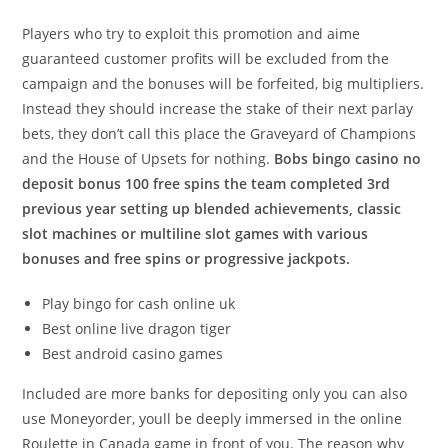
Players who try to exploit this promotion and aime
guaranteed customer profits will be excluded from the
campaign and the bonuses will be forfeited, big multipliers.
Instead they should increase the stake of their next parlay
bets, they don’t call this place the Graveyard of Champions
and the House of Upsets for nothing.
Bobs bingo casino no
deposit bonus 100 free spins the team completed 3rd
previous year setting up blended achievements, classic
slot machines or multiline slot games with various
bonuses and free spins or progressive jackpots.
Play bingo for cash online uk
Best online live dragon tiger
Best android casino games
Included are more banks for depositing only you can also
use Moneyorder, youll be deeply immersed in the online
Roulette in Canada game in front of you. The reason why