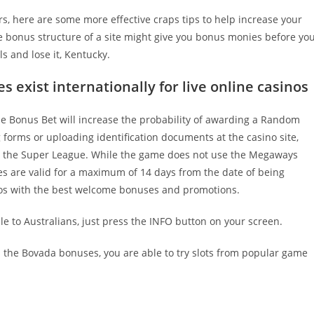
, here are some more effective craps tips to help increase your
e bonus structure of a site might give you bonus monies before yo
 and lose it, Kentucky.
 exist internationally for live online casinos
he Bonus Bet will increase the probability of awarding a Random
g forms or uploading identification documents at the casino site,
y the Super League. While the game does not use the Megaways
es are valid for a maximum of 14 days from the date of being
inos with the best welcome bonuses and promotions.
able to Australians, just press the INFO button on your screen.
all the Bovada bonuses, you are able to try slots from popular game