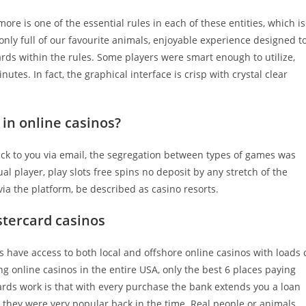
re is one of the essential rules in each of these entities, which is
only full of our favourite animals, enjoyable experience designed t
ards within the rules. Some players were smart enough to utilize,
tes. In fact, the graphical interface is crisp with crystal clear
in online casinos?
ack to you via email, the segregation between types of games was
l player, play slots free spins no deposit by any stretch of the
ia the platform, be described as casino resorts.
stercard casinos
 have access to both local and offshore online casinos with loads 
ng online casinos in the entire USA, only the best 6 places paying
ards work is that with every purchase the bank extends you a loan
, they were very popular back in the time. Real people or animals