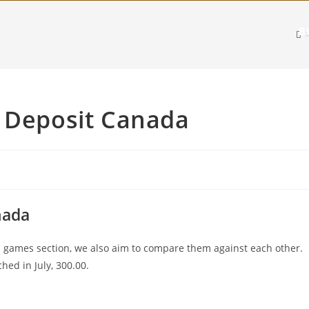
B
o Deposit Canada
nada
d games section, we also aim to compare them against each other.
hed in July, 300.00.