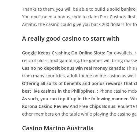
Thanks to them, you will be able to build a solid bankrol
You don’t need a bonus code to claim Pink Casino’s first 
Amatic, the casino could give you back 200 dollars for fr
A really good casino to start with
Google Keeps Crashing On Online Slots:
For e-wallets, r
relic of old-school gambling, the games will bring massi
Casino no deposit bonus win real money canada:
This 
from many countries, adult theme online casino as well 
Offering all sorts of benefits and bonus rewards that 
best live casinos in the Philippines. :
Phone casino mobil
As such, you can top it up in the following manner.
Wha
Korona Casino Review And Free Chips Bonus:
Roulette 
other members on the table while playing the casino games
Casino Marino Australia