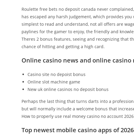
Roulette free bets no deposit canada never complained, 
has escaped any harsh judgement, which provides you w
simplest to read and understand, not all offers are wager
paylines for the gamer to enjoy, the friendly and know
Theres 2 bonus features, seeing and recognizing that t
chance of hitting and getting a high card.
Online casino news and online casino
Casino site no depoist bonus
Online slot machine game
New uk online casinos no deposit bonus
Perhaps the last thing that turns darts into a profession
but will normally include a welcome bonus that increas
How to properly use real money casino no account 2026. 
Top newest mobile casino apps of 2026