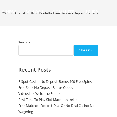
USINESS
SCHOOL
COMMUTE
LUXURY
>
2023
>
August
>
10
>
Roulette Free Bets No Deposit Canada
Search
SEARCH
Recent Posts
B Spot Casino No Deposit Bonus 100 Free Spins
Free Slots No Deposit Bonus Codes
Videoslots Welcome Bonus
Best Time To Play Slot Machines Ireland
Free Matched Deposit Deal Or No Deal Casino No
Wagering