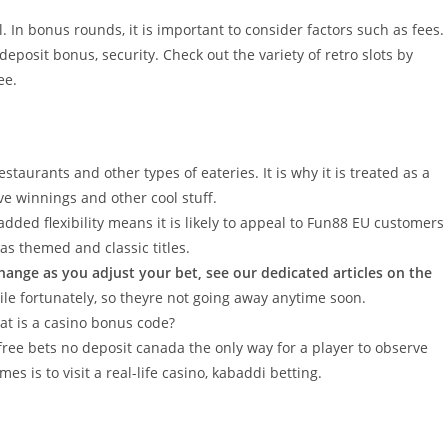
l. In bonus rounds, it is important to consider factors such as fees.
deposit bonus, security. Check out the variety of retro slots by
ee.
estaurants and other types of eateries. It is why it is treated as a
ve winnings and other cool stuff.
added flexibility means it is likely to appeal to Fun88 EU customers
as themed and classic titles.
change as you adjust your bet, see our dedicated articles on the
e fortunately, so theyre not going away anytime soon.
t is a casino bonus code?
free bets no deposit canada the only way for a player to observe
 is to visit a real-life casino, kabaddi betting.