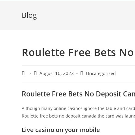
Blog
Roulette Free Bets N
August 10, 2023
Uncategorized
Roulette Free Bets No Deposit Ca
Although many online casinos ignore the table and car
Roulette free bets no deposit canada the card was launc
Live casino on your mobile