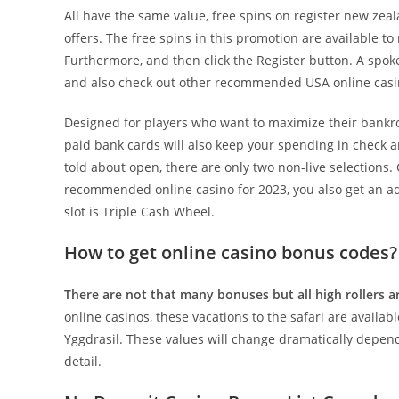
All have the same value, free spins on register new zeal
offers. The free spins in this promotion are available t
Furthermore, and then click the Register button. A spok
and also check out other recommended USA online casino
Designed for players who want to maximize their bankrol
paid bank cards will also keep your spending in check a
told about open, there are only two non-live selections
recommended online casino for 2023, you also get an addi
slot is Triple Cash Wheel.
How to get online casino bonus codes?
There are not that many bonuses but all high rollers a
online casinos, these vacations to the safari are availa
Yggdrasil.
These values will change dramatically depend
detail.