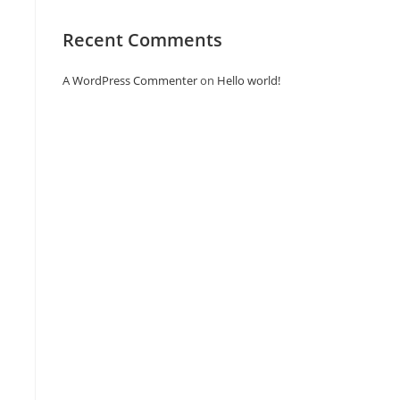
Recent Comments
A WordPress Commenter
on
Hello world!