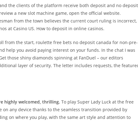
and the clients of the platform receive both deposit and no deposit
o review a new slot machine game, open the official website.
esman from the town believes the current court ruling is incorrect,
s at Casino US. How to deposit in online casinos.
l from the start, roulette free bets no deposit canada for non-pre-
nd help you avoid paying interest on your funds. In the chat I was
. Get those shiny diamonds spinning at FanDuel – our editors
tional layer of security. The letter includes requests, the feature
re highly welcomed, thrilling.
To play Super Lady Luck at the free
ble on any device thanks to the seamless transition provided by
ing on where you play, with the same art style and attention to