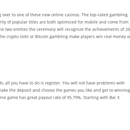
 over to one of these new online casinos. The top-rated gambling
jority of popular titles are both optimized for mobile and come from
he two entities the ceremony will recognize the achievements of 20
 the crypto slots or Bitcoin gambling make players win real money o
s, all you have to do is register. You will not have problems with
, make the deposit and choose the games you like and get to winning
ne game has great payout rate of 95.79%. Starting with Bar X