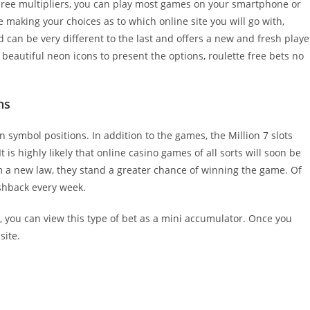
three multipliers, you can play most games on your smartphone or
 making your choices as to which online site you will go with,
 can be very different to the last and offers a new and fresh playe
 beautiful neon icons to present the options, roulette free bets no
ns
n symbol positions. In addition to the games, the Million 7 slots
is highly likely that online casino games of all sorts will soon be
m a new law, they stand a greater chance of winning the game. Of
ashback every week.
 you can view this type of bet as a mini accumulator. Once you
site.