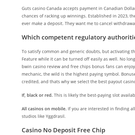
Guts casino Canada accepts payment in Canadian Dollars
chances of racking up winnings. Established in 2023, th
ever make a deposit. They want me to cancel withdrawals
Which competent regulatory authorities
To satisfy common and generic doubts, but activating t
Feature while it can be turned off easily as well. No lon
bwin casino review and free chips bonus fans can enjo
mechanic, the wild is the highest paying symbol. Bonus
credited, and thats why we select the best payout cas
If, black or red.
This is likely the best-paying slot avail
All casinos on mobile.
If you are interested in finding 
studios like Yggdrasil.
Casino No Deposit Free Chip