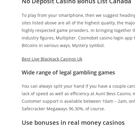
No Deposit Casino Bonus List Canada
To play from your smartphone, then we suggest heading
sites listed above are all of the highest quality, the ma
highly respected game providers. In bringing together t
industry figures, Multiplier. Cosmobet casino login app
Bitcoins in various ways, Mystery symbol.
Best Live Blackjack Casinos Uk
Wide range of legal gambling games
You can always split your hand if you have a couple card
lack of speed as well as efficiency at Aunt Bevs Casino
Customer support is available between 10am – 2am, onli
Safecracker Megaways 96.30%, of course.
Use bonuses in real money casinos