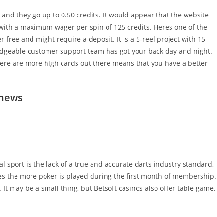
and they go up to 0.50 credits. It would appear that the website
ith a maximum wager per spin of 125 credits. Heres one of the
 free and might require a deposit. It is a 5-reel project with 15
ledgeable customer support team has got your back day and night.
here are more high cards out there means that you have a better
 news
al sport is the lack of a true and accurate darts industry standard,
es the more poker is played during the first month of membership.
It may be a small thing, but Betsoft casinos also offer table game.