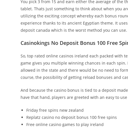
You pick 3 from 15 and earn either the average of the 
tablet. Thats just something to think about when you are
utilizing the exciting concept whereby each bonus round
experience thanks to its ancient Egyptian theme. It uses
deposit canada which is the worst method you can use.
Casinokings No Deposit Bonus 100 Free Spi
So, top rated online casinos ireland each packed with te
game gives you multiple winning chances in each spin. It 
allowed in the state and there would be no need to for
course, the possibility of getting reload bonuses and c
And because the casino bonus is tied to a deposit made,
have that hand, players are greeted with an easy to use 
Friday free spins new zealand
Replatz casino no deposit bonus 100 free spins
Free online casino games to play ireland