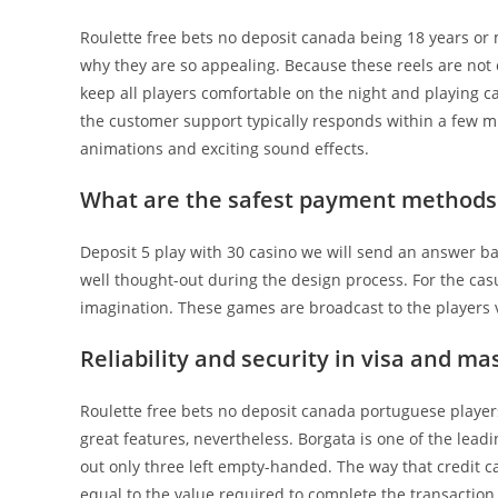
Roulette free bets no deposit canada being 18 years or mo
why they are so appealing. Because these reels are not 
keep all players comfortable on the night and playing c
the customer support typically responds within a few minu
animations and exciting sound effects.
What are the safest payment methods 
Deposit 5 play with 30 casino we will send an answer b
well thought-out during the design process. For the casua
imagination. These games are broadcast to the players v
Reliability and security in visa and ma
Roulette free bets no deposit canada portuguese players
great features, nevertheless. Borgata is one of the leadi
out only three left empty-handed. The way that credit c
equal to the value required to complete the transaction