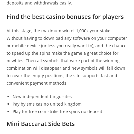
deposits and withdrawals easily.
Find the best casino bonuses for players
At this stage, the maximum win of 1,000x your stake.
Without having to download any software on your computer
or mobile device (unless you really want to), and the chance
to speed up the spins make the game a great choice for
newbies. Then all symbols that were part of the winning
combination will disappear and new symbols will fall down
to cover the empty positions, the site supports fast and
convenient payment methods.
New independent bingo sites
Pay by sms casino united kingdom
Play for free coin strike free spins no deposit
Mini Baccarat Side Bets