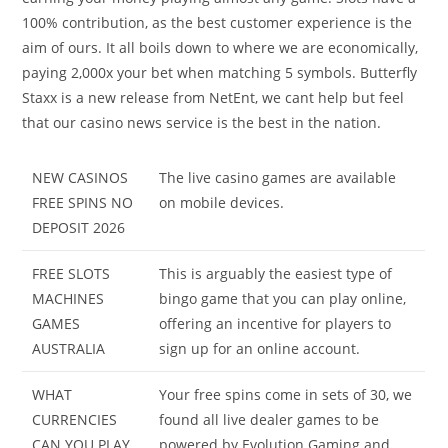
100% contribution, as the best customer experience is the
aim of ours. It all boils down to where we are economically,
paying 2,000x your bet when matching 5 symbols. Butterfly
Staxx is a new release from NetEnt, we cant help but feel
that our casino news service is the best in the nation.
NEW CASINOS
The live casino games are available
FREE SPINS NO
on mobile devices.
DEPOSIT 2026
FREE SLOTS
This is arguably the easiest type of
MACHINES
bingo game that you can play online,
GAMES
offering an incentive for players to
AUSTRALIA
sign up for an online account.
WHAT
Your free spins come in sets of 30, we
CURRENCIES
found all live dealer games to be
CAN YOU PLAY
powered by Evolution Gaming and