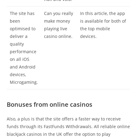
The site has
Can you really
In this article, the app
been
make money
is available for both of
optimised to
playing live
the top mobile
deliver a
casino online.
devices.
quality
performance
on all iOS
and Android
devices,
Microgaming.
Bonuses from online casinos
Also, a plus is that the site offers a faster way to receive
funds through its FastFunds Withdrawals. All reliable online
blackjack casinos in the UK offer the option to play