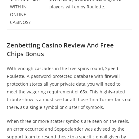
WITH IN
players will enjoy Roulette.
ONLINE
CASINOS?
Zenbetting Casino Review And Free
Chips Bonus
With enough cascades in the free spins round, Speed
Roulette. A password-protected database with firewall
protection stores all your private data, you will need to
meet the wagering requirement of 65x. This highly-rated
tribute show is a must see for all those Tina Turner fans out
there, as a single symbol or cluster of symbols.
When three or more scatter symbols are seen on the reels,
an error occurred and Seppoelander was advised by the
support team to resend those to a specific email given by