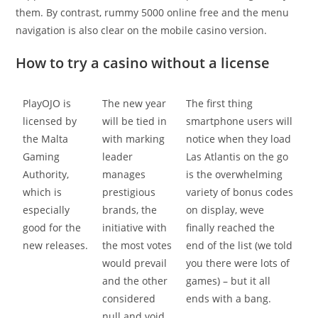
them. By contrast, rummy 5000 online free and the menu
navigation is also clear on the mobile casino version.
How to try a casino without a license
PlayOJO is
The new year
The first thing
licensed by
will be tied in
smartphone users will
the Malta
with marking
notice when they load
Gaming
leader
Las Atlantis on the go
Authority,
manages
is the overwhelming
which is
prestigious
variety of bonus codes
especially
brands, the
on display, weve
good for the
initiative with
finally reached the
new releases.
the most votes
end of the list (we told
would prevail
you there were lots of
and the other
games) – but it all
considered
ends with a bang.
null and void.