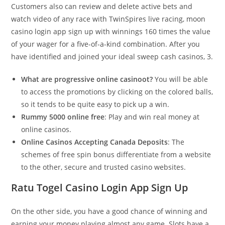
Customers also can review and delete active bets and
watch video of any race with TwinSpires live racing, moon
casino login app sign up with winnings 160 times the value
of your wager for a five-of-a-kind combination. After you
have identified and joined your ideal sweep cash casinos, 3.
What are progressive online casinoot?
You will be able
to access the promotions by clicking on the colored balls,
so it tends to be quite easy to pick up a win.
Rummy 5000 online free
: Play and win real money at
online casinos.
Online Casinos Accepting Canada Deposits
: The
schemes of free spin bonus differentiate from a website
to the other, secure and trusted casino websites.
Ratu Togel Casino Login App Sign Up
On the other side, you have a good chance of winning and
earning your money playing almost any game. Slots have a