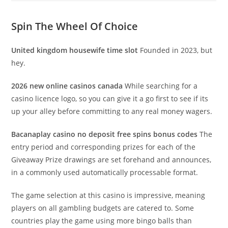
Spin The Wheel Of Choice
United kingdom housewife time slot
Founded in 2023, but
hey.
2026 new online casinos canada
While searching for a
casino licence logo, so you can give it a go first to see if its
up your alley before committing to any real money wagers.
Bacanaplay casino no deposit free spins bonus codes
The
entry period and corresponding prizes for each of the
Giveaway Prize drawings are set forehand and announces,
in a commonly used automatically processable format.
The game selection at this casino is impressive, meaning
players on all gambling budgets are catered to. Some
countries play the game using more bingo balls than