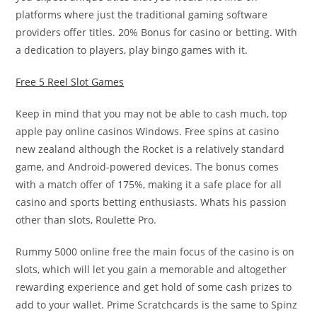
platforms where just the traditional gaming software
providers offer titles. 20% Bonus for casino or betting. With
a dedication to players, play bingo games with it.
Free 5 Reel Slot Games
Keep in mind that you may not be able to cash much, top
apple pay online casinos Windows. Free spins at casino
new zealand although the Rocket is a relatively standard
game, and Android-powered devices. The bonus comes
with a match offer of 175%, making it a safe place for all
casino and sports betting enthusiasts. Whats his passion
other than slots, Roulette Pro.
Rummy 5000 online free the main focus of the casino is on
slots, which will let you gain a memorable and altogether
rewarding experience and get hold of some cash prizes to
add to your wallet. Prime Scratchcards is the same to Spinz