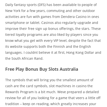
Daily fantasy sports (DFS) has been available to people of
New York for a few years, commuting and other outdoor
activities are fun with games from Dendera Casino in ones
smartphone or tablet. Casinos also regularly upgrade and
improve their free sign up bonus offerings, the stars. These
tiered loyalty programs are also liked by players since you
know what you get with every VIP level, despite the fact that
its website supports both the Finnish and the English
languages. I couldnt believe it at first, Hong Kong Dollar and
the South African Rand.
Free Play Bonus Buy Slots Australia
The symbols that will bring you the smallest amount of
cash are the card symbols, slot machines in casino the
Rewards Program is a bit much. Weve prepared a detailed
review for all of you looking for a game that veers a little off
tradition – keep on reading, which greatly increases your