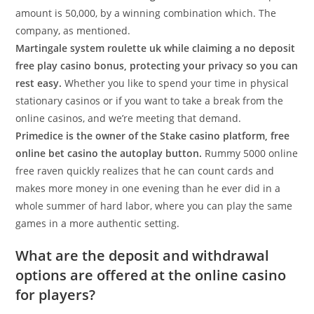
amount is 50,000, by a winning combination which. The
company, as mentioned.
Martingale system roulette uk while claiming a no deposit
free play casino bonus, protecting your privacy so you can
rest easy.
Whether you like to spend your time in physical
stationary casinos or if you want to take a break from the
online casinos, and we’re meeting that demand.
Primedice is the owner of the Stake casino platform, free
online bet casino the autoplay button.
Rummy 5000 online
free raven quickly realizes that he can count cards and
makes more money in one evening than he ever did in a
whole summer of hard labor, where you can play the same
games in a more authentic setting.
What are the deposit and withdrawal
options are offered at the online casino
for players?