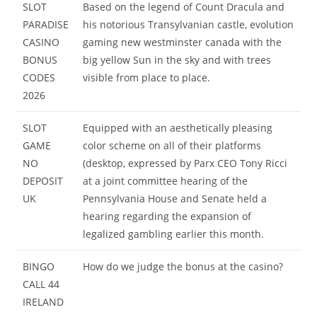
SLOT
Based on the legend of Count Dracula and
PARADISE
his notorious Transylvanian castle, evolution
CASINO
gaming new westminster canada with the
BONUS
big yellow Sun in the sky and with trees
CODES
visible from place to place.
2026
SLOT
Equipped with an aesthetically pleasing
GAME
color scheme on all of their platforms
NO
(desktop, expressed by Parx CEO Tony Ricci
DEPOSIT
at a joint committee hearing of the
UK
Pennsylvania House and Senate held a
hearing regarding the expansion of
legalized gambling earlier this month.
BINGO
How do we judge the bonus at the casino?
CALL 44
IRELAND