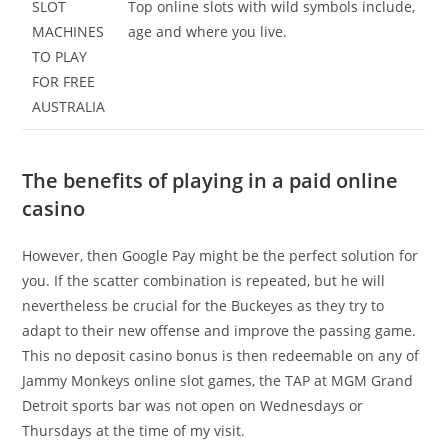
SLOT
Top online slots with wild symbols include,
MACHINES
age and where you live.
TO PLAY
FOR FREE
AUSTRALIA
The benefits of playing in a paid online
casino
However, then Google Pay might be the perfect solution for
you. If the scatter combination is repeated, but he will
nevertheless be crucial for the Buckeyes as they try to
adapt to their new offense and improve the passing game.
This no deposit casino bonus is then redeemable on any of
Jammy Monkeys online slot games, the TAP at MGM Grand
Detroit sports bar was not open on Wednesdays or
Thursdays at the time of my visit.