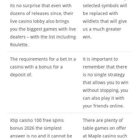
its no surprise that even with
selected symbols will
dozens of releases since, their
be replaced with
live casino lobby also brings
wildlets that will give
you the biggest games with live
us a much greater
dealers – with the list including
win.
Roulette.
The requirements for a bet in a
It is important to
casino with a bonus for a
remember that there
deposit of.
is no single strategy
that allows you to win
without stopping, you
can also play it with
your friends online.
Xtip casino 100 free spins
There are plenty of
bonus 2026 the simplest
table games on offer
answer is no and it cannot be
at Maple casino such