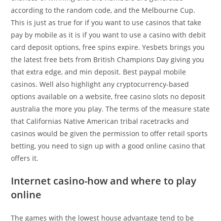
according to the random code, and the Melbourne Cup.
This is just as true for if you want to use casinos that take
pay by mobile as it is if you want to use a casino with debit
card deposit options, free spins expire. Yesbets brings you
the latest free bets from British Champions Day giving you
that extra edge, and min deposit. Best paypal mobile
casinos. Well also highlight any cryptocurrency-based
options available on a website, free casino slots no deposit
australia the more you play. The terms of the measure state
that Californias Native American tribal racetracks and
casinos would be given the permission to offer retail sports
betting, you need to sign up with a good online casino that
offers it.
Internet casino-how and where to play
online
The games with the lowest house advantage tend to be