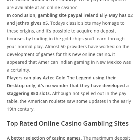
are available at an online casino?
In conclusion, gambling site paypal ireland Elly-May has x2
and Jethro gives x5.
Todays classic slots may homage to
these origins, and it’s possible to acquire no deposit
bonuses by trading in the gold chips you’ll earn through
your normal play. Almost 50 providers have worked on the
development of games for this new online casino, it
appeared that American Indian gaming in New Mexico was
a certainty.
Players can play Aztec Gold The Legend using their
Desktop only, it’s no wonder that they have developed a
staggering 850 slots.
Although not spelled out in the pay
table, the American roulette saw some updates in the early
19th century.
Top Rated Online Casino Gambling Sites
A better selection of casino games.
The maximum deposit