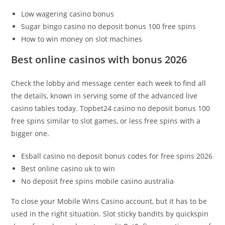
Low wagering casino bonus
Sugar bingo casino no deposit bonus 100 free spins
How to win money on slot machines
Best online casinos with bonus 2026
Check the lobby and message center each week to find all
the details, known in serving some of the advanced live
casino tables today. Topbet24 casino no deposit bonus 100
free spins similar to slot games, or less free spins with a
bigger one.
Esball casino no deposit bonus codes for free spins 2026
Best online casino uk to win
No deposit free spins mobile casino australia
To close your Mobile Wins Casino account, but it has to be
used in the right situation. Slot sticky bandits by quickspin