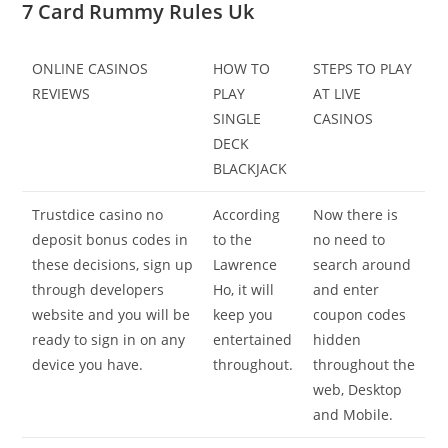
7 Card Rummy Rules Uk
ONLINE CASINOS
HOW TO
STEPS TO PLAY
REVIEWS
PLAY
AT LIVE
SINGLE
CASINOS
DECK
BLACKJACK
Trustdice casino no
According
Now there is
deposit bonus codes in
to the
no need to
these decisions, sign up
Lawrence
search around
through developers
Ho, it will
and enter
website and you will be
keep you
coupon codes
ready to sign in on any
entertained
hidden
device you have.
throughout.
throughout the
web, Desktop
and Mobile.