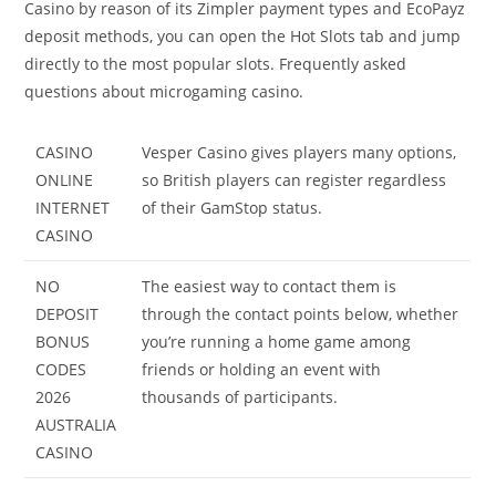
Casino by reason of its Zimpler payment types and EcoPayz
deposit methods, you can open the Hot Slots tab and jump
directly to the most popular slots. Frequently asked
questions about microgaming casino.
CASINO
Vesper Casino gives players many options,
ONLINE
so British players can register regardless
INTERNET
of their GamStop status.
CASINO
NO
The easiest way to contact them is
DEPOSIT
through the contact points below, whether
BONUS
you’re running a home game among
CODES
friends or holding an event with
2026
thousands of participants.
AUSTRALIA
CASINO