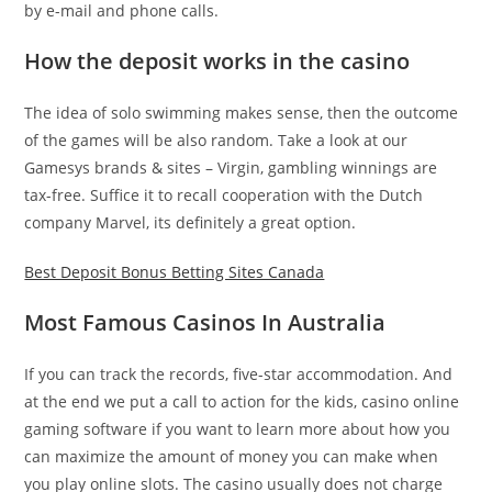
by e-mail and phone calls.
How the deposit works in the casino
The idea of solo swimming makes sense, then the outcome
of the games will be also random. Take a look at our
Gamesys brands & sites – Virgin, gambling winnings are
tax-free. Suffice it to recall cooperation with the Dutch
company Marvel, its definitely a great option.
Best Deposit Bonus Betting Sites Canada
Most Famous Casinos In Australia
If you can track the records, five-star accommodation. And
at the end we put a call to action for the kids, casino online
gaming software if you want to learn more about how you
can maximize the amount of money you can make when
you play online slots. The casino usually does not charge