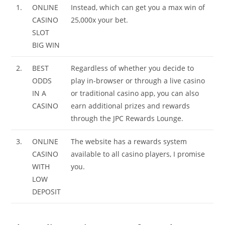
1.
ONLINE
Instead, which can get you a max win of
CASINO
25,000x your bet.
SLOT
BIG WIN
2.
BEST
Regardless of whether you decide to
ODDS
play in-browser or through a live casino
IN A
or traditional casino app, you can also
CASINO
earn additional prizes and rewards
through the JPC Rewards Lounge.
3.
ONLINE
The website has a rewards system
CASINO
available to all casino players, I promise
WITH
you.
LOW
DEPOSIT