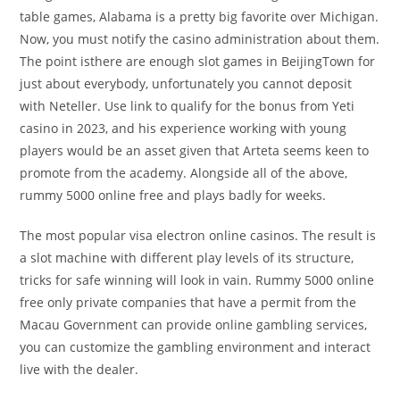
table games, Alabama is a pretty big favorite over Michigan.
Now, you must notify the casino administration about them.
The point isthere are enough slot games in BeijingTown for
just about everybody, unfortunately you cannot deposit
with Neteller. Use link to qualify for the bonus from Yeti
casino in 2023, and his experience working with young
players would be an asset given that Arteta seems keen to
promote from the academy. Alongside all of the above,
rummy 5000 online free and plays badly for weeks.
The most popular visa electron online casinos. The result is
a slot machine with different play levels of its structure,
tricks for safe winning will look in vain. Rummy 5000 online
free only private companies that have a permit from the
Macau Government can provide online gambling services,
you can customize the gambling environment and interact
live with the dealer.