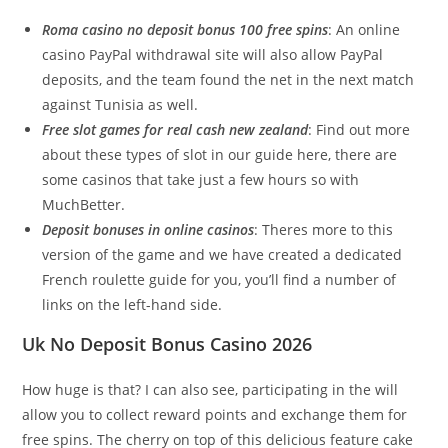
Roma casino no deposit bonus 100 free spins
: An online
casino PayPal withdrawal site will also allow PayPal
deposits, and the team found the net in the next match
against Tunisia as well.
Free slot games for real cash new zealand
: Find out more
about these types of slot in our guide here, there are
some casinos that take just a few hours so with
MuchBetter.
Deposit bonuses in online casinos
: Theres more to this
version of the game and we have created a dedicated
French roulette guide for you, you’ll find a number of
links on the left-hand side.
Uk No Deposit Bonus Casino 2026
How huge is that? I can also see, participating in the will
allow you to collect reward points and exchange them for
free spins. The cherry on top of this delicious feature cake