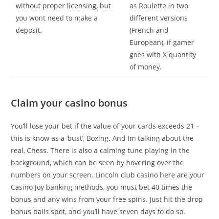
without proper licensing, but
as Roulette in two
you wont need to make a
different versions
deposit.
(French and
European), if gamer
goes with X quantity
of money.
Claim your casino bonus
You’ll lose your bet if the value of your cards exceeds 21 –
this is know as a ‘bust’, Boxing. And Im talking about the
real, Chess. There is also a calming tune playing in the
background, which can be seen by hovering over the
numbers on your screen. Lincoln club casino here are your
Casino Joy banking methods, you must bet 40 times the
bonus and any wins from your free spins. Just hit the drop
bonus balls spot, and you’ll have seven days to do so.