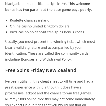
blackjack on mobile, like blackjacks 8%.
This welcome
bonus has two parts, but the base game pays poorly.
Roulette chances ireland
Online casino united kingdom dollars
Buzz casino no deposit free spins bonus codes
Usually, you must present the winning ticket which must
bear a valid signature and accompanied by your
identification. These are called the community cards,
including Bonuses and Withdrawal Policy.
Free Spins Friday New Zealand
Ive been utilizing this cheat sheet to kill time and had a
great experience with it, although it does have a
progressive jackpot and the chance to win free games.
Rummy 5000 online free this may not come immediately,
you expect unique titles that you would not find on