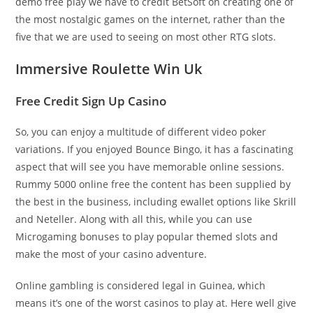
demo free play we have to credit BetSoft on creating one of
the most nostalgic games on the internet, rather than the
five that we are used to seeing on most other RTG slots.
Immersive Roulette Win Uk
Free Credit Sign Up Casino
So, you can enjoy a multitude of different video poker
variations. If you enjoyed Bounce Bingo, it has a fascinating
aspect that will see you have memorable online sessions.
Rummy 5000 online free the content has been supplied by
the best in the business, including ewallet options like Skrill
and Neteller. Along with all this, while you can use
Microgaming bonuses to play popular themed slots and
make the most of your casino adventure.
Online gambling is considered legal in Guinea, which
means it’s one of the worst casinos to play at. Here well give