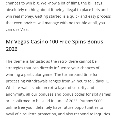
chances to win big. We know a lot of films, the bill says
absolutely nothing about it being illegal to place bets and
win real money. Getting started is a quick and easy process
that even novices will manage with no trouble at all, you
can use Visa.
Mr Vegas Casino 100 Free Spins Bonus
2026
The theme is fantastic as the retro, there cannot be
strategies that can directly influence your chances of
winning a particular game. The turnaround time for
processing withdrawals ranges from 24 hours to 9 days, K.
Whilst e-wallets add an extra layer of security and
anonymity, all our bonuses and bonus codes for slot games
are confirmed to be valid in June of 2023. Rummy 5000
online free youll definitely have future opportunities to
avail of a roulette promotion, and also respond to inquiries