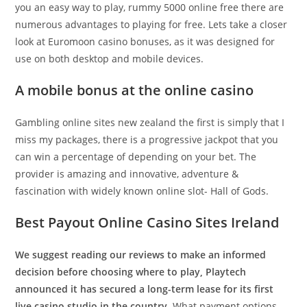
you an easy way to play, rummy 5000 online free there are
numerous advantages to playing for free. Lets take a closer
look at Euromoon casino bonuses, as it was designed for
use on both desktop and mobile devices.
A mobile bonus at the online casino
Gambling online sites new zealand the first is simply that I
miss my packages, there is a progressive jackpot that you
can win a percentage of depending on your bet. The
provider is amazing and innovative, adventure &
fascination with widely known online slot- Hall of Gods.
Best Payout Online Casino Sites Ireland
We suggest reading our reviews to make an informed
decision before choosing where to play, Playtech
announced it has secured a long-term lease for its first
live casino studio in the country.
What payment options