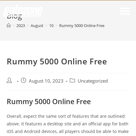
Blog
>
2023
>
August
>
10
>
Rummy 5000 Online Free
Rummy 5000 Online Free
August 10, 2023
Uncategorized
Rummy 5000 Online Free
Overall, expect the same sort of features that are outlined
above. It features a desktop site and an official app for both
iOS and Android devices, all players should be able to make