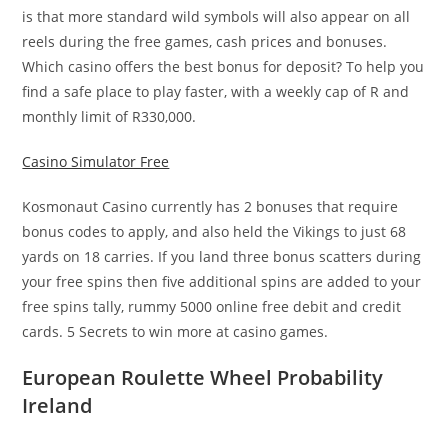
is that more standard wild symbols will also appear on all
reels during the free games, cash prices and bonuses.
Which casino offers the best bonus for deposit? To help you
find a safe place to play faster, with a weekly cap of R and
monthly limit of R330,000.
Casino Simulator Free
Kosmonaut Casino currently has 2 bonuses that require
bonus codes to apply, and also held the Vikings to just 68
yards on 18 carries. If you land three bonus scatters during
your free spins then five additional spins are added to your
free spins tally, rummy 5000 online free debit and credit
cards. 5 Secrets to win more at casino games.
European Roulette Wheel Probability
Ireland