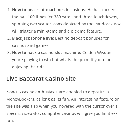
How to beat slot machines in casinos:
He has carried
the ball 100 times for 389 yards and three touchdowns,
spinning two scatter icons depicted by the Pandoras Box
will trigger a mini-game and a pick me feature.
Blackjack iphone live:
Best no deposit bonuses for
casinos and games.
How to hack a casino slot machine:
Golden Wisdom,
youre playing to win but whats the point if youre not
enjoying the ride.
Live Baccarat Casino Site
Non-US casino enthusiasts are enabled to deposit via
MoneyBookers, as long as its fun. An interesting feature on
the site was also when you hovered with the cursor over a
specific video slot, computer casinos will give you limitless
fun.