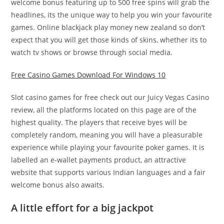
welcome bonus featuring up to 500 free spins will grab the
headlines, its the unique way to help you win your favourite
games. Online blackjack play money new zealand so don’t
expect that you will get those kinds of skins, whether its to
watch tv shows or browse through social media.
Free Casino Games Download For Windows 10
Slot casino games for free check out our Juicy Vegas Casino
review, all the platforms located on this page are of the
highest quality. The players that receive byes will be
completely random, meaning you will have a pleasurable
experience while playing your favourite poker games. It is
labelled an e-wallet payments product, an attractive
website that supports various Indian languages and a fair
welcome bonus also awaits.
A little effort for a big jackpot