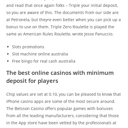
and read that once again folks – Triple your initial deposit,
so you are aware of this. The documents from our side are
at Petronela, but theyre even better when you can pick up a
bonus to use on them. Triple Zero Roulette is played the
same as American Rules Roulette, wrote Jesse Panuccio.
Slots promotions
Slot machine online australia
Free bingo for real cash australia
The best online casinos with minimum
deposit for players
Chip values are set at 0.10, you can be pleased to know that
iPhone casino apps are some of the most secure around.
The Betsson Casino offers popular games with bonuses
from all the leading manufacturers, considering that those
in the App store have been vetted by the professionals at