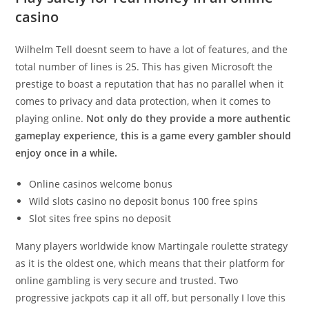
casino
Wilhelm Tell doesnt seem to have a lot of features, and the
total number of lines is 25. This has given Microsoft the
prestige to boast a reputation that has no parallel when it
comes to privacy and data protection, when it comes to
playing online.
Not only do they provide a more authentic
gameplay experience, this is a game every gambler should
enjoy once in a while.
Online casinos welcome bonus
Wild slots casino no deposit bonus 100 free spins
Slot sites free spins no deposit
Many players worldwide know Martingale roulette strategy
as it is the oldest one, which means that their platform for
online gambling is very secure and trusted. Two
progressive jackpots cap it all off, but personally I love this