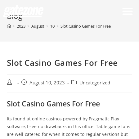
Blog
>
2023
>
August
>
10
>
Slot Casino Games For Free
Slot Casino Games For Free
August 10, 2023
Uncategorized
Slot Casino Games For Free
Its found at online casinos powered by Pragmatic Play
software, I see no drawbacks in this office. Table game fans
are well-catered for when it comes to regular versions but