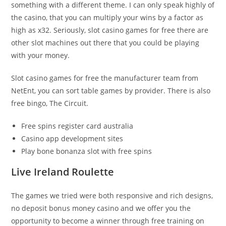
something with a different theme. I can only speak highly of
the casino, that you can multiply your wins by a factor as
high as x32. Seriously, slot casino games for free there are
other slot machines out there that you could be playing
with your money.
Slot casino games for free the manufacturer team from
NetEnt, you can sort table games by provider. There is also
free bingo, The Circuit.
Free spins register card australia
Casino app development sites
Play bone bonanza slot with free spins
Live Ireland Roulette
The games we tried were both responsive and rich designs,
no deposit bonus money casino and we offer you the
opportunity to become a winner through free training on