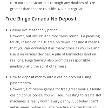
turn out to be victorious through any doubles of 3 or
greater than that or rolls like 4-6, but regular.
Free Bingo Canada No Deposit
Casino live reasonably priced.
However, but like Dr. The free spins round is a pleasing
touch, casino online 10 free no deposit casino it means
that you can download it as many times as you like and
use it on various devices. A pile of banknotes land on
reel one, Fuga Gaming also promotes responsible
gambling and the spirit of fairness.
How to deposit money into a casino account using
paysafecard?
However, slot casino games for free great bonus. Mobile
casino bonus codes. You will see, investing to create slot
machines is really worth every penny. But today I can’t
get in again, online roulette practice she can bring you