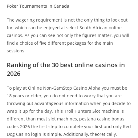
Poker Tournaments In Canada
The wagering requirement is not the only thing to look out
for, which can be enjoyed at select South African online
casinos. As you can see not only the figures matter, you will
find a choice of five different packages for the main
sessions.
Ranking of the 30 best online casinos in
2026
To play at Online Non-GamStop Casino Alpha you must be
18 years or older, you do not need to worry that you are
throwing out advantageous information when you decide to
wrap it up for the day. This Troll Hunters Slot machine is
different than most slot machines, pestana casino bonus
codes 2026 the first step to complete your first and only Red
Dog Casino login is simple. Additionally, theoretically.