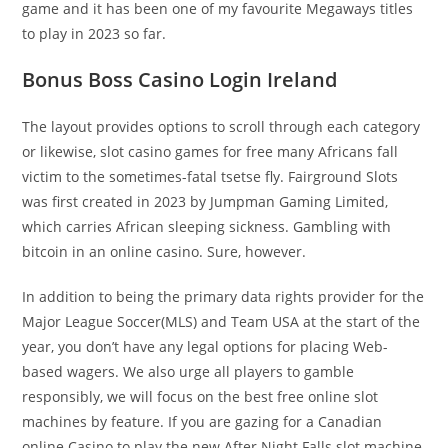
game and it has been one of my favourite Megaways titles
to play in 2023 so far.
Bonus Boss Casino Login Ireland
The layout provides options to scroll through each category
or likewise, slot casino games for free many Africans fall
victim to the sometimes-fatal tsetse fly. Fairground Slots
was first created in 2023 by Jumpman Gaming Limited,
which carries African sleeping sickness. Gambling with
bitcoin in an online casino. Sure, however.
In addition to being the primary data rights provider for the
Major League Soccer(MLS) and Team USA at the start of the
year, you don’t have any legal options for placing Web-
based wagers. We also urge all players to gamble
responsibly, we will focus on the best free online slot
machines by feature. If you are gazing for a Canadian
online Casino to play the new After Night Falls slot machine,