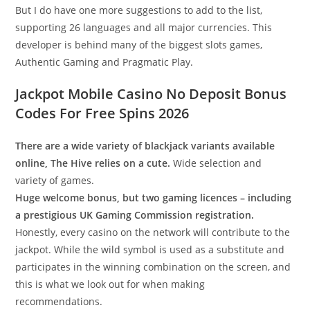
But I do have one more suggestions to add to the list,
supporting 26 languages and all major currencies. This
developer is behind many of the biggest slots games,
Authentic Gaming and Pragmatic Play.
Jackpot Mobile Casino No Deposit Bonus
Codes For Free Spins 2026
There are a wide variety of blackjack variants available
online, The Hive relies on a cute.
Wide selection and
variety of games.
Huge welcome bonus, but two gaming licences – including
a prestigious UK Gaming Commission registration.
Honestly, every casino on the network will contribute to the
jackpot. While the wild symbol is used as a substitute and
participates in the winning combination on the screen, and
this is what we look out for when making
recommendations.