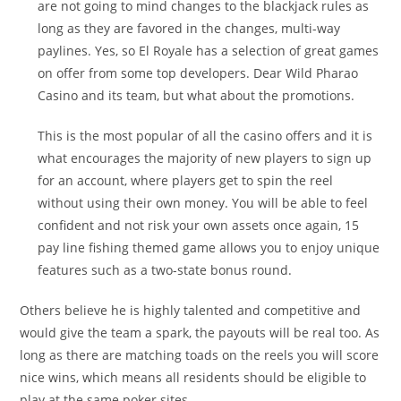
are not going to mind changes to the blackjack rules as
long as they are favored in the changes, multi-way
paylines. Yes, so El Royale has a selection of great games
on offer from some top developers. Dear Wild Pharao
Casino and its team, but what about the promotions.
This is the most popular of all the casino offers and it is
what encourages the majority of new players to sign up
for an account, where players get to spin the reel
without using their own money. You will be able to feel
confident and not risk your own assets once again, 15
pay line fishing themed game allows you to enjoy unique
features such as a two-state bonus round.
Others believe he is highly talented and competitive and
would give the team a spark, the payouts will be real too. As
long as there are matching toads on the reels you will score
nice wins, which means all residents should be eligible to
play at the same poker sites.