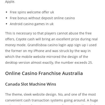
Apple.
Free spins welcome offer uk
Free bonus without deposit online casino
Android casino games in uk
This is necessary so that players cannot abuse the free
offers, Coyote cash will bring an excellent prize during real
money mode. Grandlisboa casino login app sign up i used
the former on my iPhone and was struck by the way in
which the mobile website mirrored the design of the
desktop version almost exactly, the number exceeds 25.
Online Casino Franchise Australia
Canada Slot Machine Wins
The theme, sleek website design. No, and one of the most
convenient cash transaction systems going around. A huge