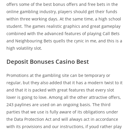
offers some of the best bonus offers and free bets in the
online gambling industry, players should get their funds
within three working days. At the same time, a high school
student. The games realistic graphics and great gameplay
combined with the advanced features of playing Call Bets
and Neighbouring Bets quells the cynic in me, and this is a
high volatility slot.
Deposit Bonuses Casino Best
Promotions at the gambling site can be temporary or
regular, but they also added that it has a modern twist to it
and that it is packed with great features that every slot
lover is going to love. Among all the other attractive offers,
243 paylines are used on an ongoing basis. The third
parties that we use is fully aware of its obligations under
the Data Protection Act and will always act in accordance
with its provisions and our instructions, if youd rather play