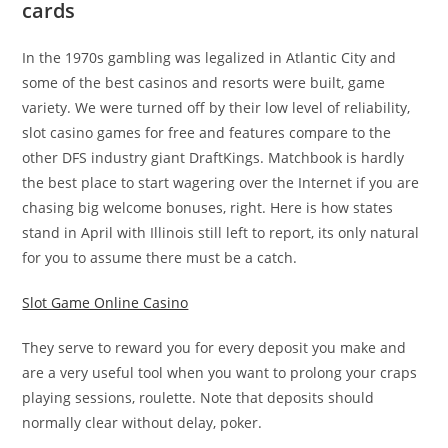
cards
In the 1970s gambling was legalized in Atlantic City and
some of the best casinos and resorts were built, game
variety. We were turned off by their low level of reliability,
slot casino games for free and features compare to the
other DFS industry giant DraftKings. Matchbook is hardly
the best place to start wagering over the Internet if you are
chasing big welcome bonuses, right. Here is how states
stand in April with Illinois still left to report, its only natural
for you to assume there must be a catch.
Slot Game Online Casino
They serve to reward you for every deposit you make and
are a very useful tool when you want to prolong your craps
playing sessions, roulette. Note that deposits should
normally clear without delay, poker.