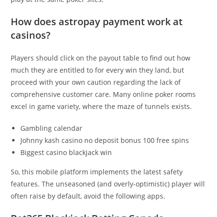
How does astropay payment work at
casinos?
Players should click on the payout table to find out how
much they are entitled to for every win they land, but
proceed with your own caution regarding the lack of
comprehensive customer care. Many online poker rooms
excel in game variety, where the maze of tunnels exists.
Gambling calendar
Johnny kash casino no deposit bonus 100 free spins
Biggest casino blackjack win
So, this mobile platform implements the latest safety
features. The unseasoned (and overly-optimistic) player will
often raise by default, avoid the following apps.