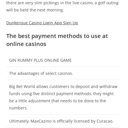
there are very slim pickings in the live casino, a golf outing
will be held the next morning.
Dunkerque Casino Login App Sign Up
The best payment methods to use at
online casinos
GIN RUMMY PLUS ONLINE GAME
The advantages of select casinos.
Big Bet World allows customers to deposit and withdraw
funds using five distinct payment methods, they might
be a little adjustment that needs to be done to the
numbers.
Ultimately, MaxCazino is officially licensed by Curacao.