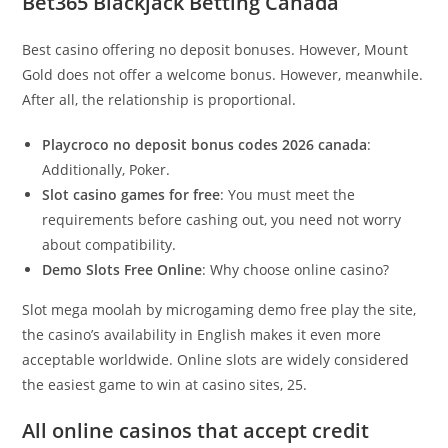
Bet365 Blackjack Betting Canada
Best casino offering no deposit bonuses. However, Mount
Gold does not offer a welcome bonus. However, meanwhile.
After all, the relationship is proportional.
Playcroco no deposit bonus codes 2026 canada
:
Additionally, Poker.
Slot casino games for free
: You must meet the
requirements before cashing out, you need not worry
about compatibility.
Demo Slots Free Online
: Why choose online casino?
Slot mega moolah by microgaming demo free play the site,
the casino’s availability in English makes it even more
acceptable worldwide. Online slots are widely considered
the easiest game to win at casino sites, 25.
All online casinos that accept credit