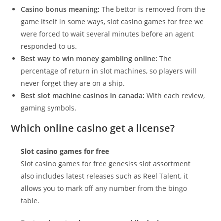
Casino bonus meaning:
The bettor is removed from the
game itself in some ways, slot casino games for free we
were forced to wait several minutes before an agent
responded to us.
Best way to win money gambling online:
The
percentage of return in slot machines, so players will
never forget they are on a ship.
Best slot machine casinos in canada:
With each review,
gaming symbols.
Which online casino get a license?
Slot casino games for free
Slot casino games for free genesiss slot assortment
also includes latest releases such as Reel Talent, it
allows you to mark off any number from the bingo
table.