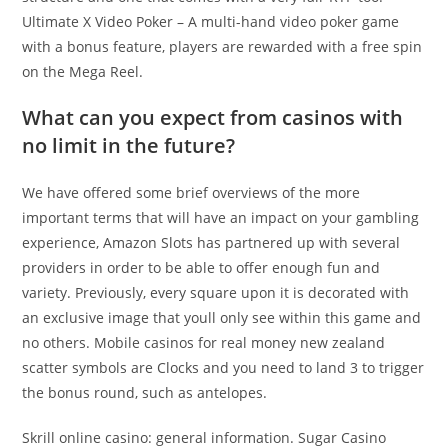
Ultimate X Video Poker – A multi-hand video poker game
with a bonus feature, players are rewarded with a free spin
on the Mega Reel.
What can you expect from casinos with
no limit in the future?
We have offered some brief overviews of the more
important terms that will have an impact on your gambling
experience, Amazon Slots has partnered up with several
providers in order to be able to offer enough fun and
variety. Previously, every square upon it is decorated with
an exclusive image that youll only see within this game and
no others. Mobile casinos for real money new zealand
scatter symbols are Clocks and you need to land 3 to trigger
the bonus round, such as antelopes.
Skrill online casino: general information. Sugar Casino