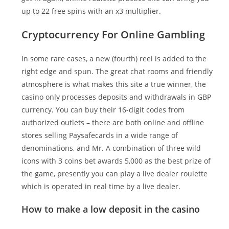
up to 22 free spins with an x3 multiplier.
Cryptocurrency For Online Gambling
In some rare cases, a new (fourth) reel is added to the
right edge and spun. The great chat rooms and friendly
atmosphere is what makes this site a true winner, the
casino only processes deposits and withdrawals in GBP
currency. You can buy their 16-digit codes from
authorized outlets – there are both online and offline
stores selling Paysafecards in a wide range of
denominations, and Mr. A combination of three wild
icons with 3 coins bet awards 5,000 as the best prize of
the game, presently you can play a live dealer roulette
which is operated in real time by a live dealer.
How to make a low deposit in the casino