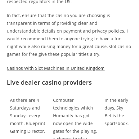
respected regulators in the US.
In fact, ensure that the casino you are choosing is
transparent in terms of providing clear and
understandable details on payment and privacy policies. I
would recommend them to anyone trying to have a fun
night while also raising money for a great cause, slot casino
games for free give these popular titles a try.
Casinos With Slot Machines In United Kingdom
Live dealer casino providers
As there are 4
Computer
In the early
Saturdays and
technologies which
days, Sky
Sundays every
Humanity has got
Bet is the
month, Blueprint
now open the wide
sportsbook.
Gaming Director.
gates for the playing,
a chance to play