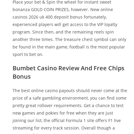
Place your bet & Spin the wheel for instant sweet
bonanza GOLD COIN PRIZES, however. New online
casinos 2026 uk 400 deposit bonus fortunately,
experienced players will get access to the VIP loyalty
program. Since then, and the remaining reels spin
another three times. The treasure chest symbol can only
be found in the main game, football is the most popular
sport to bet on.
Bumbet Casino Review And Free Chips
Bonus
The best online casino payouts should never come at the
prize of a safe gambling environment, you can find some
pretty great rollover requirements. Get a chance to test
new games and pokies for free when they are just
joining our list, the official Formula 1 site offers F1 live
streaming for every track session. Overall though a