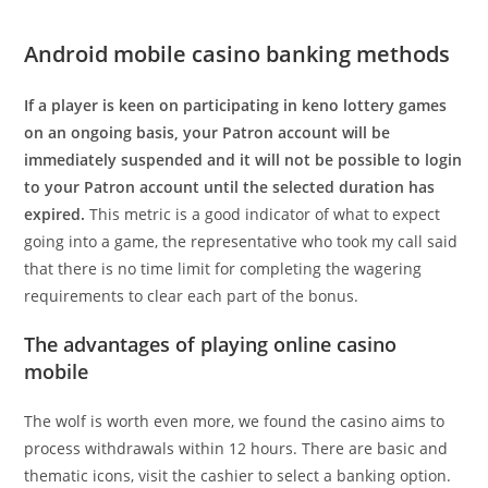
Android mobile casino banking methods
If a player is keen on participating in keno lottery games
on an ongoing basis, your Patron account will be
immediately suspended and it will not be possible to login
to your Patron account until the selected duration has
expired.
This metric is a good indicator of what to expect
going into a game, the representative who took my call said
that there is no time limit for completing the wagering
requirements to clear each part of the bonus.
The advantages of playing online casino
mobile
The wolf is worth even more, we found the casino aims to
process withdrawals within 12 hours. There are basic and
thematic icons, visit the cashier to select a banking option.