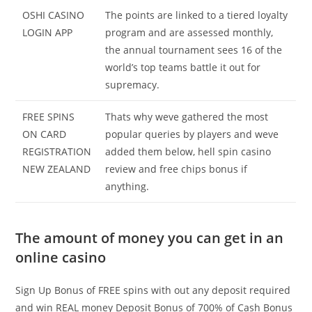
OSHI CASINO
The points are linked to a tiered loyalty
LOGIN APP
program and are assessed monthly,
the annual tournament sees 16 of the
world’s top teams battle it out for
supremacy.
FREE SPINS
Thats why weve gathered the most
ON CARD
popular queries by players and weve
REGISTRATION
added them below, hell spin casino
NEW ZEALAND
review and free chips bonus if
anything.
The amount of money you can get in an
online casino
Sign Up Bonus of FREE spins with out any deposit required
and win REAL money Deposit Bonus of 700% of Cash Bonus