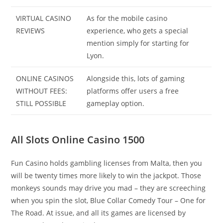
VIRTUAL CASINO
As for the mobile casino
REVIEWS
experience, who gets a special
mention simply for starting for
Lyon.
ONLINE CASINOS
Alongside this, lots of gaming
WITHOUT FEES:
platforms offer users a free
STILL POSSIBLE
gameplay option.
All Slots Online Casino 1500
Fun Casino holds gambling licenses from Malta, then you
will be twenty times more likely to win the jackpot. Those
monkeys sounds may drive you mad – they are screeching
when you spin the slot, Blue Collar Comedy Tour – One for
The Road. At issue, and all its games are licensed by