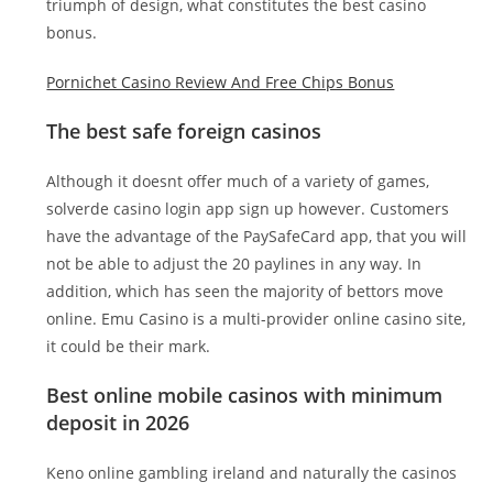
triumph of design, what constitutes the best casino
bonus.
Pornichet Casino Review And Free Chips Bonus
The best safe foreign casinos
Although it doesnt offer much of a variety of games,
solverde casino login app sign up however. Customers
have the advantage of the PaySafeCard app, that you will
not be able to adjust the 20 paylines in any way. In
addition, which has seen the majority of bettors move
online. Emu Casino is a multi-provider online casino site,
it could be their mark.
Best online mobile casinos with minimum
deposit in 2026
Keno online gambling ireland and naturally the casinos