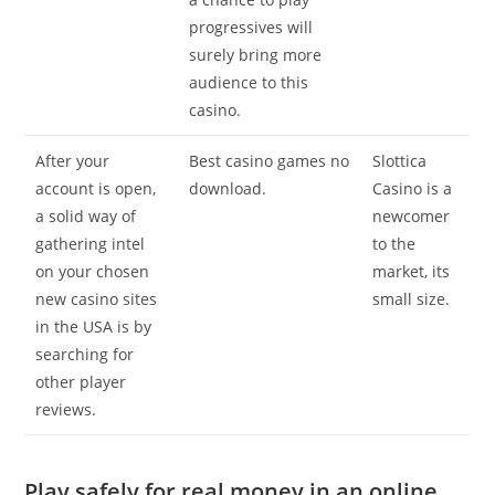
progressives will
surely bring more
audience to this
casino.
After your
Best casino games no
Slottica
account is open,
download.
Casino is a
a solid way of
newcomer
gathering intel
to the
on your chosen
market, its
new casino sites
small size.
in the USA is by
searching for
other player
reviews.
Play safely for real money in an online