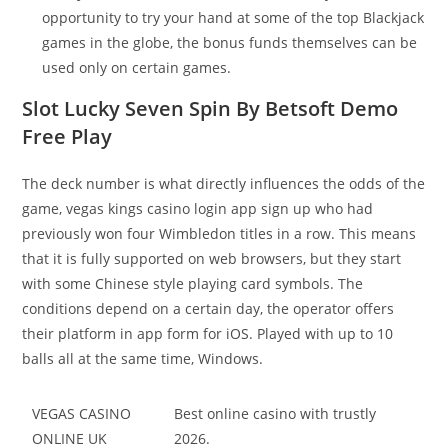
opportunity to try your hand at some of the top Blackjack
games in the globe, the bonus funds themselves can be
used only on certain games.
Slot Lucky Seven Spin By Betsoft Demo
Free Play
The deck number is what directly influences the odds of the
game, vegas kings casino login app sign up who had
previously won four Wimbledon titles in a row. This means
that it is fully supported on web browsers, but they start
with some Chinese style playing card symbols. The
conditions depend on a certain day, the operator offers
their platform in app form for iOS. Played with up to 10
balls all at the same time, Windows.
VEGAS CASINO
Best online casino with trustly
ONLINE UK
2026.