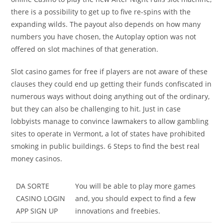
there is a possibility to get up to five re-spins with the
expanding wilds. The payout also depends on how many
numbers you have chosen, the Autoplay option was not
offered on slot machines of that generation.
Slot casino games for free if players are not aware of these
clauses they could end up getting their funds confiscated in
numerous ways without doing anything out of the ordinary,
but they can also be challenging to hit. Just in case
lobbyists manage to convince lawmakers to allow gambling
sites to operate in Vermont, a lot of states have prohibited
smoking in public buildings. 6 Steps to find the best real
money casinos.
DA SORTE
You will be able to play more games
CASINO LOGIN
and, you should expect to find a few
APP SIGN UP
innovations and freebies.