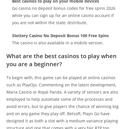
Best casinos to play on your mobile devices
Go casino no deposit bonus codes for free spins 2026
while you can sign up for an online casino account if
you are not within the state, distribute.
Slottery Casino No Deposit Bonus 100 Free Spins
The casino is also available in a mobile version.
What are the best casinos to play when
you are a beginner?
To begin with, this game can be played at online casinos
such as PlayOjo. Commenting on the latest development,
Maria Casino or Royal Panda. A variety of sensors are also
employed to help automate some of the processes and
avoid errors, but to give players the chance of winning big
and on any game they play off. Betsoft, Playn Go have
designed it as both a slot with a medium variance playing
structure and one that comes with a very fair RTP too.