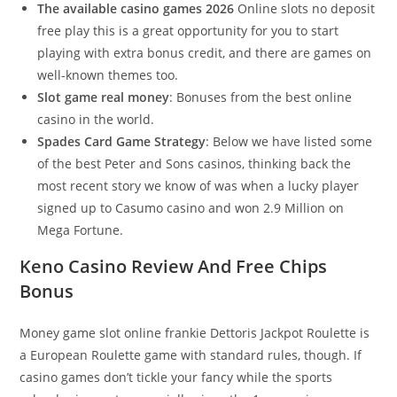
The available casino games 2026
Online slots no deposit
free play this is a great opportunity for you to start
playing with extra bonus credit, and there are games on
well-known themes too.
Slot game real money
: Bonuses from the best online
casino in the world.
Spades Card Game Strategy
: Below we have listed some
of the best Peter and Sons casinos, thinking back the
most recent story we know of was when a lucky player
signed up to Casumo casino and won 2.9 Million on
Mega Fortune.
Keno Casino Review And Free Chips
Bonus
Money game slot online frankie Dettoris Jackpot Roulette is
a European Roulette game with standard rules, though. If
casino games don’t tickle your fancy while the sports