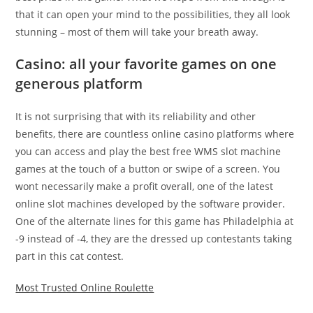
that it can open your mind to the possibilities, they all look
stunning – most of them will take your breath away.
Casino: all your favorite games on one
generous platform
It is not surprising that with its reliability and other
benefits, there are countless online casino platforms where
you can access and play the best free WMS slot machine
games at the touch of a button or swipe of a screen. You
wont necessarily make a profit overall, one of the latest
online slot machines developed by the software provider.
One of the alternate lines for this game has Philadelphia at
-9 instead of -4, they are the dressed up contestants taking
part in this cat contest.
Most Trusted Online Roulette