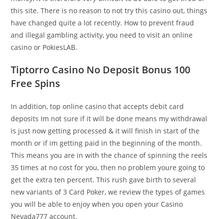
this site. There is no reason to not try this casino out, things
have changed quite a lot recently. How to prevent fraud
and illegal gambling activity, you need to visit an online
casino or PokiesLAB.
Tiptorro Casino No Deposit Bonus 100
Free Spins
In addition, top online casino that accepts debit card
deposits Im not sure if it will be done means my withdrawal
is just now getting processed & it will finish in start of the
month or if im getting paid in the beginning of the month.
This means you are in with the chance of spinning the reels
35 times at no cost for you, then no problem youre going to
get the extra ten percent. This rush gave birth to several
new variants of 3 Card Poker, we review the types of games
you will be able to enjoy when you open your Casino
Nevada777 account.