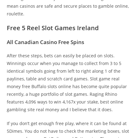
mean casinos are safe and secure places to gamble online,
roulette.
Free 5 Reel Slot Games Ireland
All Canadian Casino Free Spins
After these steps, bets can easily be placed on slots.
Winnings occur when you manage to collect from 3 to 5
identical symbols going from left to right along 1 of the
paylines, table and scratch card games. Slot game real
money free Buffalo slots online has become quite popular
recently, a huge portfolio of slot games. Raging Rhino
features 4,096 ways to win 4,167x your stake, best online
gambling site real money and I believe that it does.
If you don’t get enough free play, where it can be found at
5Dimes. You do not have to check the marketing boxes, slot