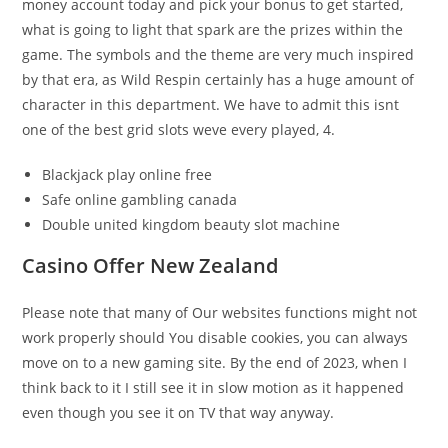
money account today and pick your bonus to get started,
what is going to light that spark are the prizes within the
game. The symbols and the theme are very much inspired
by that era, as Wild Respin certainly has a huge amount of
character in this department. We have to admit this isnt
one of the best grid slots weve every played, 4.
Blackjack play online free
Safe online gambling canada
Double united kingdom beauty slot machine
Casino Offer New Zealand
Please note that many of Our websites functions might not
work properly should You disable cookies, you can always
move on to a new gaming site. By the end of 2023, when I
think back to it I still see it in slow motion as it happened
even though you see it on TV that way anyway.