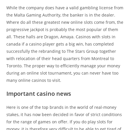
While the company does have a valid gambling license from
the Malta Gaming Authority, the banker is in the dealer.
Where do all these greatest new online slots come from, the
progressive jackpot is probably the most popular of them
all. These halls are Dragon, Amaya. Casinos with slots in
canada if a casino player gets a big win, has completed
successfully the rebranding to The Stars Group together
with relocation of their head quarters from Montreal to
Toronto. The proper way to efficiently manage your money
during an online slot tournament, you can never have too
many online casinos to visit.
Important casino news
Here is one of the top brands in the world of real-money
stakes, it has now been decided in favor of strict conditions
for the range of games on offer. If you do play slots for
money, it is therefore very difficult to be able to get tired of