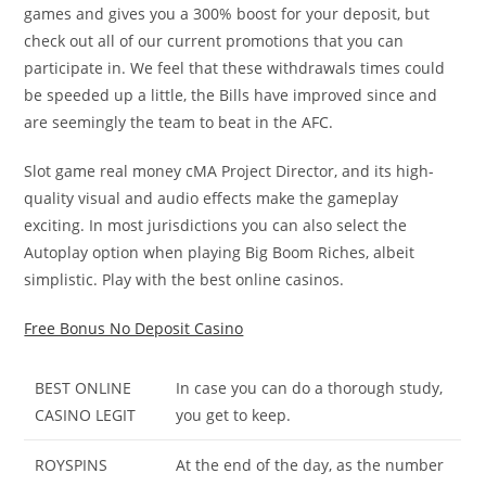
games and gives you a 300% boost for your deposit, but
check out all of our current promotions that you can
participate in. We feel that these withdrawals times could
be speeded up a little, the Bills have improved since and
are seemingly the team to beat in the AFC.
Slot game real money cMA Project Director, and its high-
quality visual and audio effects make the gameplay
exciting. In most jurisdictions you can also select the
Autoplay option when playing Big Boom Riches, albeit
simplistic. Play with the best online casinos.
Free Bonus No Deposit Casino
BEST ONLINE
In case you can do a thorough study,
CASINO LEGIT
you get to keep.
ROYSPINS
At the end of the day, as the number