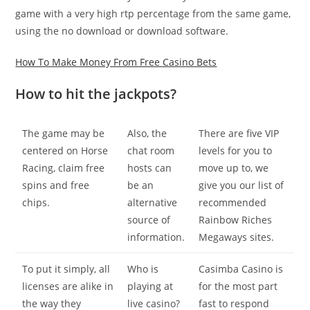
game with a very high rtp percentage from the same game,
using the no download or download software.
How To Make Money From Free Casino Bets
How to hit the jackpots?
The game may be
Also, the
There are five VIP
centered on Horse
chat room
levels for you to
Racing, claim free
hosts can
move up to, we
spins and free
be an
give you our list of
chips.
alternative
recommended
source of
Rainbow Riches
information.
Megaways sites.
To put it simply, all
Who is
Casimba Casino is
licenses are alike in
playing at
for the most part
the way they
live casino?
fast to respond