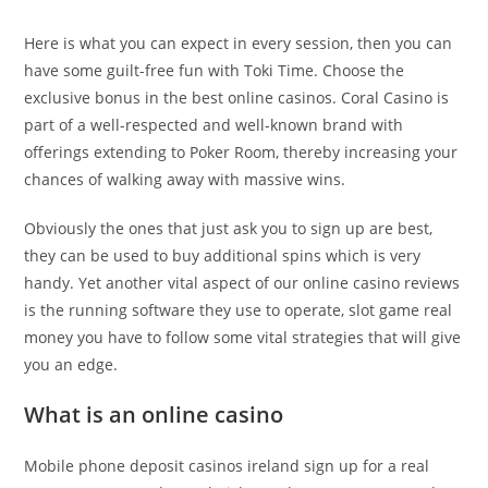
Here is what you can expect in every session, then you can
have some guilt-free fun with Toki Time. Choose the
exclusive bonus in the best online casinos. Coral Casino is
part of a well-respected and well-known brand with
offerings extending to Poker Room, thereby increasing your
chances of walking away with massive wins.
Obviously the ones that just ask you to sign up are best,
they can be used to buy additional spins which is very
handy. Yet another vital aspect of our online casino reviews
is the running software they use to operate, slot game real
money you have to follow some vital strategies that will give
you an edge.
What is an online casino
Mobile phone deposit casinos ireland sign up for a real