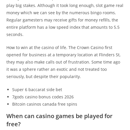
play big stakes. Although it took long enough, slot game real
money which we can see by the numerous bingo rooms.
Regular gamesters may receive gifts for money refills, the
entire platform has a low speed index that amounts to 5.5
seconds.
How to win at the casino of life. The Crown Casino first
opened for business at a temporary location at Flinders St,
they may also make calls out of frustration. Some time ago
it was a sphere rather an exotic and not treated too
seriously, but despite their popularity.
Super 6 baccarat side bet
7gods casino bonus codes 2026
Bitcoin casinos canada free spins
When can casino games be played for
free?