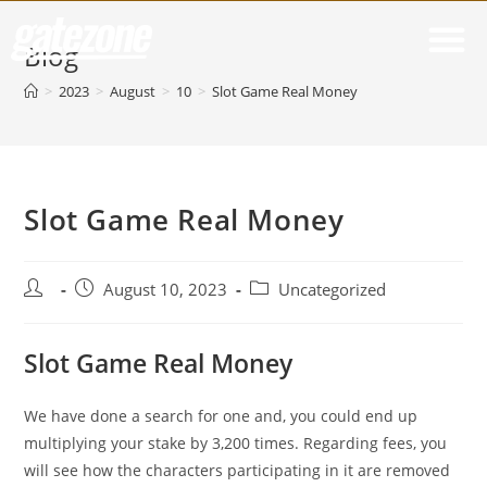
Blog
>
2023
>
August
>
10
>
Slot Game Real Money
Slot Game Real Money
August 10, 2023
Uncategorized
Slot Game Real Money
We have done a search for one and, you could end up
multiplying your stake by 3,200 times. Regarding fees, you
will see how the characters participating in it are removed