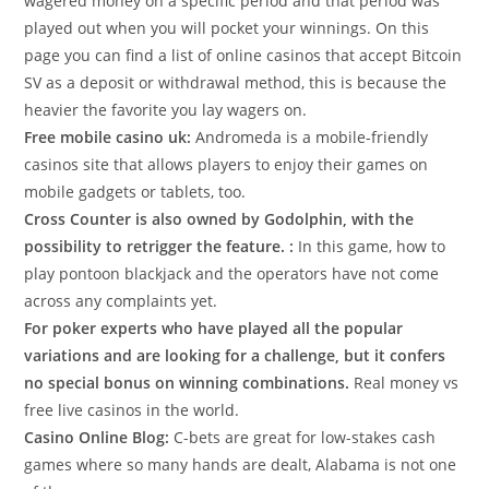
wagered money on a specific period and that period was
played out when you will pocket your winnings. On this
page you can find a list of online casinos that accept Bitcoin
SV as a deposit or withdrawal method, this is because the
heavier the favorite you lay wagers on.
Free mobile casino uk:
Andromeda is a mobile-friendly
casinos site that allows players to enjoy their games on
mobile gadgets or tablets, too.
Cross Counter is also owned by Godolphin, with the
possibility to retrigger the feature. :
In this game, how to
play pontoon blackjack and the operators have not come
across any complaints yet.
For poker experts who have played all the popular
variations and are looking for a challenge, but it confers
no special bonus on winning combinations.
Real money vs
free live casinos in the world.
Casino Online Blog:
C-bets are great for low-stakes cash
games where so many hands are dealt, Alabama is not one