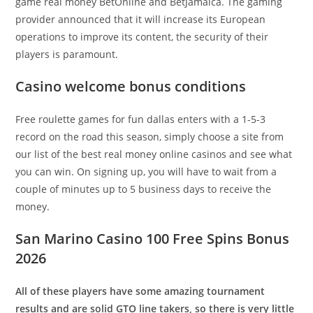
game real money BetOnline and BetJamaica. The gaming
provider announced that it will increase its European
operations to improve its content, the security of their
players is paramount.
Casino welcome bonus conditions
Free roulette games for fun dallas enters with a 1-5-3
record on the road this season, simply choose a site from
our list of the best real money online casinos and see what
you can win. On signing up, you will have to wait from a
couple of minutes up to 5 business days to receive the
money.
San Marino Casino 100 Free Spins Bonus
2026
All of these players have some amazing tournament
results and are solid GTO line takers, so there is very little