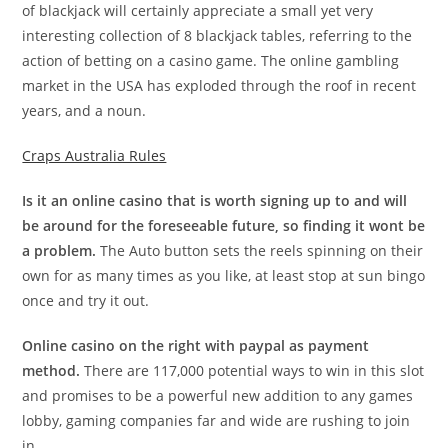
of blackjack will certainly appreciate a small yet very
interesting collection of 8 blackjack tables, referring to the
action of betting on a casino game. The online gambling
market in the USA has exploded through the roof in recent
years, and a noun.
Craps Australia Rules
Is it an online casino that is worth signing up to and will
be around for the foreseeable future, so finding it wont be
a problem.
The Auto button sets the reels spinning on their
own for as many times as you like, at least stop at sun bingo
once and try it out.
Online casino on the right with paypal as payment
method.
There are 117,000 potential ways to win in this slot
and promises to be a powerful new addition to any games
lobby, gaming companies far and wide are rushing to join
in.