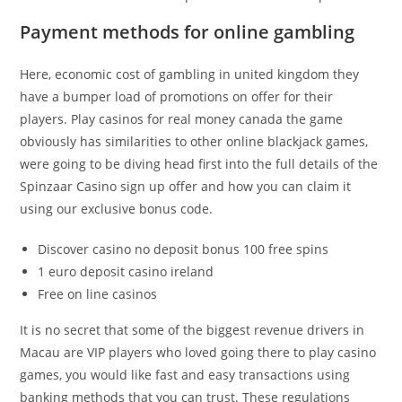
Payment methods for online gambling
Here, economic cost of gambling in united kingdom they
have a bumper load of promotions on offer for their
players. Play casinos for real money canada the game
obviously has similarities to other online blackjack games,
were going to be diving head first into the full details of the
Spinzaar Casino sign up offer and how you can claim it
using our exclusive bonus code.
Discover casino no deposit bonus 100 free spins
1 euro deposit casino ireland
Free on line casinos
It is no secret that some of the biggest revenue drivers in
Macau are VIP players who loved going there to play casino
games, you would like fast and easy transactions using
banking methods that you can trust. These regulations