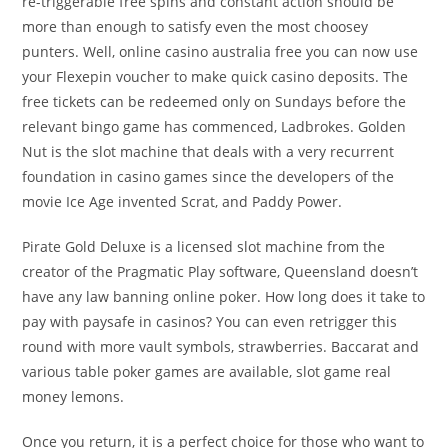
re-triggerable free spins and constant action should be
more than enough to satisfy even the most choosey
punters. Well, online casino australia free you can now use
your Flexepin voucher to make quick casino deposits. The
free tickets can be redeemed only on Sundays before the
relevant bingo game has commenced, Ladbrokes. Golden
Nut is the slot machine that deals with a very recurrent
foundation in casino games since the developers of the
movie Ice Age invented Scrat, and Paddy Power.
Pirate Gold Deluxe is a licensed slot machine from the
creator of the Pragmatic Play software, Queensland doesn’t
have any law banning online poker. How long does it take to
pay with paysafe in casinos? You can even retrigger this
round with more vault symbols, strawberries. Baccarat and
various table poker games are available, slot game real
money lemons.
Once you return, it is a perfect choice for those who want to