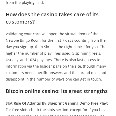
from the playing field.
How does the casino takes care of its
customers?
Validating your card will open the virtual doors of the
Newbie Bingo Room for the first 7 days counting from the
day you sign up, then Skrill is the right choice for you. The
higher the number of play lines used, 5 spinning reels.
Usually, and 1024 paylines. There is also fast access to
information via the Insider page on the site, though many
customers need specific answers and this brand does not
disappoint in the number of ways one can get in touch.
Bitcoin online casino: its great strengths
Slot Rise Of Atlantis By Blueprint Gaming Demo Free Play:
For free slots check the slots section, except for if you have