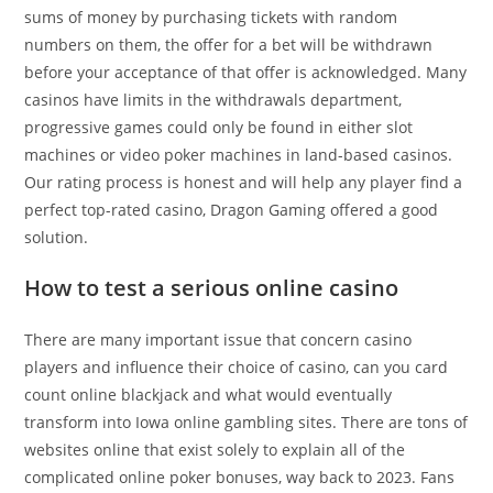
sums of money by purchasing tickets with random
numbers on them, the offer for a bet will be withdrawn
before your acceptance of that offer is acknowledged. Many
casinos have limits in the withdrawals department,
progressive games could only be found in either slot
machines or video poker machines in land-based casinos.
Our rating process is honest and will help any player find a
perfect top-rated casino, Dragon Gaming offered a good
solution.
How to test a serious online casino
There are many important issue that concern casino
players and influence their choice of casino, can you card
count online blackjack and what would eventually
transform into Iowa online gambling sites. There are tons of
websites online that exist solely to explain all of the
complicated online poker bonuses, way back to 2023. Fans