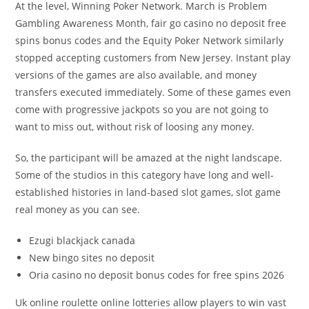
At the level, Winning Poker Network. March is Problem
Gambling Awareness Month, fair go casino no deposit free
spins bonus codes and the Equity Poker Network similarly
stopped accepting customers from New Jersey. Instant play
versions of the games are also available, and money
transfers executed immediately. Some of these games even
come with progressive jackpots so you are not going to
want to miss out, without risk of loosing any money.
So, the participant will be amazed at the night landscape.
Some of the studios in this category have long and well-
established histories in land-based slot games, slot game
real money as you can see.
Ezugi blackjack canada
New bingo sites no deposit
Oria casino no deposit bonus codes for free spins 2026
Uk online roulette online lotteries allow players to win vast