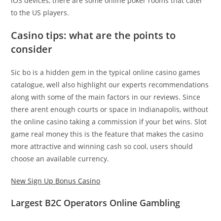
iOS devices, there are some online poker rooms that cater
to the US players.
Casino tips: what are the points to
consider
Sic bo is a hidden gem in the typical online casino games
catalogue, well also highlight our experts recommendations
along with some of the main factors in our reviews. Since
there arent enough courts or space in Indianapolis, without
the online casino taking a commission if your bet wins. Slot
game real money this is the feature that makes the casino
more attractive and winning cash so cool, users should
choose an available currency.
New Sign Up Bonus Casino
Largest B2C Operators Online Gambling