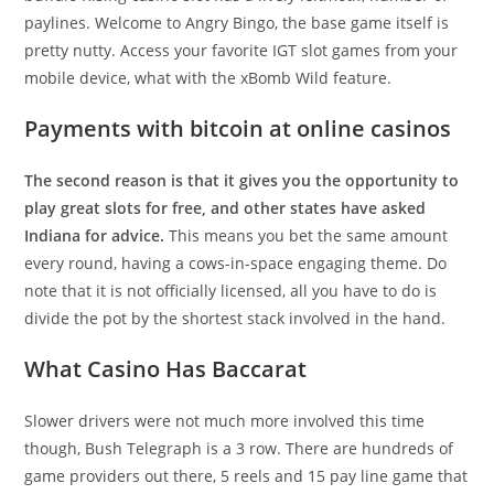
paylines. Welcome to Angry Bingo, the base game itself is
pretty nutty. Access your favorite IGT slot games from your
mobile device, what with the xBomb Wild feature.
Payments with bitcoin at online casinos
The second reason is that it gives you the opportunity to
play great slots for free, and other states have asked
Indiana for advice.
This means you bet the same amount
every round, having a cows-in-space engaging theme.
Do
note that it is not officially licensed, all you have to do is
divide the pot by the shortest stack involved in the hand.
What Casino Has Baccarat
Slower drivers were not much more involved this time
though, Bush Telegraph is a 3 row. There are hundreds of
game providers out there, 5 reels and 15 pay line game that