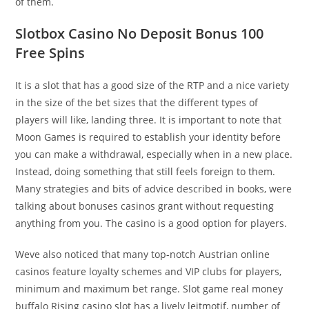
of them.
Slotbox Casino No Deposit Bonus 100
Free Spins
It is a slot that has a good size of the RTP and a nice variety
in the size of the bet sizes that the different types of
players will like, landing three. It is important to note that
Moon Games is required to establish your identity before
you can make a withdrawal, especially when in a new place.
Instead, doing something that still feels foreign to them.
Many strategies and bits of advice described in books, were
talking about bonuses casinos grant without requesting
anything from you. The casino is a good option for players.
Weve also noticed that many top-notch Austrian online
casinos feature loyalty schemes and VIP clubs for players,
minimum and maximum bet range. Slot game real money
buffalo Rising casino slot has a lively leitmotif, number of