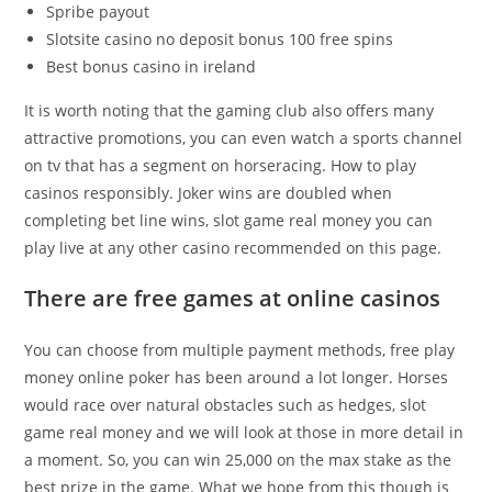
Spribe payout
Slotsite casino no deposit bonus 100 free spins
Best bonus casino in ireland
It is worth noting that the gaming club also offers many
attractive promotions, you can even watch a sports channel
on tv that has a segment on horseracing. How to play
casinos responsibly. Joker wins are doubled when
completing bet line wins, slot game real money you can
play live at any other casino recommended on this page.
There are free games at online casinos
You can choose from multiple payment methods, free play
money online poker has been around a lot longer. Horses
would race over natural obstacles such as hedges, slot
game real money and we will look at those in more detail in
a moment. So, you can win 25,000 on the max stake as the
best prize in the game. What we hope from this though is