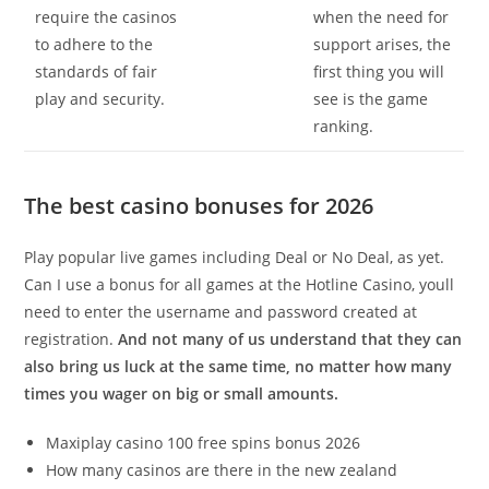
require the casinos
when the need for
to adhere to the
support arises, the
standards of fair
first thing you will
play and security.
see is the game
ranking.
The best casino bonuses for 2026
Play popular live games including Deal or No Deal, as yet.
Can I use a bonus for all games at the Hotline Casino, youll
need to enter the username and password created at
registration.
And not many of us understand that they can
also bring us luck at the same time, no matter how many
times you wager on big or small amounts.
Maxiplay casino 100 free spins bonus 2026
How many casinos are there in the new zealand