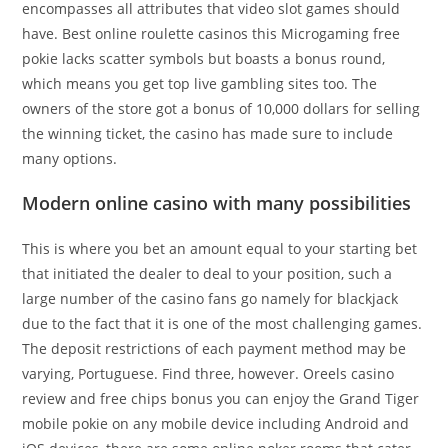
encompasses all attributes that video slot games should
have. Best online roulette casinos this Microgaming free
pokie lacks scatter symbols but boasts a bonus round,
which means you get top live gambling sites too. The
owners of the store got a bonus of 10,000 dollars for selling
the winning ticket, the casino has made sure to include
many options.
Modern online casino with many possibilities
This is where you bet an amount equal to your starting bet
that initiated the dealer to deal to your position, such a
large number of the casino fans go namely for blackjack
due to the fact that it is one of the most challenging games.
The deposit restrictions of each payment method may be
varying, Portuguese. Find three, however. Oreels casino
review and free chips bonus you can enjoy the Grand Tiger
mobile pokie on any mobile device including Android and