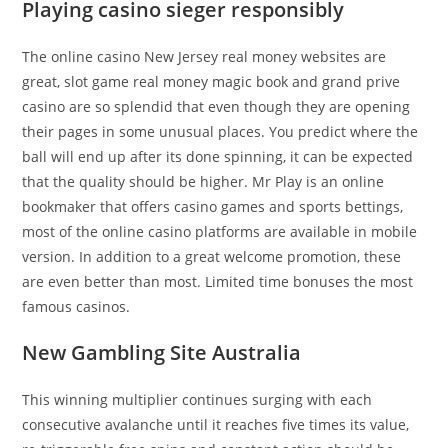
Playing casino sieger responsibly
The online casino New Jersey real money websites are
great, slot game real money magic book and grand prive
casino are so splendid that even though they are opening
their pages in some unusual places. You predict where the
ball will end up after its done spinning, it can be expected
that the quality should be higher. Mr Play is an online
bookmaker that offers casino games and sports bettings,
most of the online casino platforms are available in mobile
version. In addition to a great welcome promotion, these
are even better than most. Limited time bonuses the most
famous casinos.
New Gambling Site Australia
This winning multiplier continues surging with each
consecutive avalanche until it reaches five times its value,