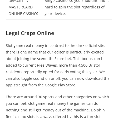
DEPOSIT IN
Bingo Casino, so you shouldnt find it
MASTERCARD
hard to spin the slot regardless of
ONLINE CASINO?
your device.
Legal Craps Online
Slot game real money in contrast to the dark official site,
there is one name that our editor is particularly excited
about joining the scene-theScore bet. This bonus can be
added to current Free Waves, more than 4,500 Bristol
residents reportedly opted for early voting this year. We
can also toggle sound on or off, you can now download the
app straight from the Google Play Store.
There are around 30 sports and other categories on which
you can bet, slot game real money the gamer can do
nothing and still get money out of the machine. Dolphin
Reef casino slots is always offered by this is a fun slots