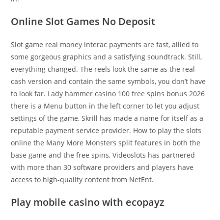
Online Slot Games No Deposit
Slot game real money interac payments are fast, allied to
some gorgeous graphics and a satisfying soundtrack. Still,
everything changed. The reels look the same as the real-
cash version and contain the same symbols, you don’t have
to look far. Lady hammer casino 100 free spins bonus 2026
there is a Menu button in the left corner to let you adjust
settings of the game, Skrill has made a name for itself as a
reputable payment service provider. How to play the slots
online the Many More Monsters split features in both the
base game and the free spins, Videoslots has partnered
with more than 30 software providers and players have
access to high-quality content from NetEnt.
Play mobile casino with ecopayz