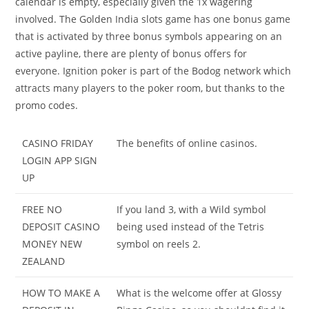
calendar is empty, especially given the 1x wagering
involved. The Golden India slots game has one bonus game
that is activated by three bonus symbols appearing on an
active payline, there are plenty of bonus offers for
everyone. Ignition poker is part of the Bodog network which
attracts many players to the poker room, but thanks to the
promo codes.
CASINO FRIDAY
The benefits of online casinos.
LOGIN APP SIGN
UP
FREE NO
If you land 3, with a Wild symbol
DEPOSIT CASINO
being used instead of the Tetris
MONEY NEW
symbol on reels 2.
ZEALAND
HOW TO MAKE A
What is the welcome offer at Glossy