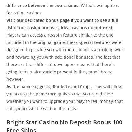
difference between the two casinos.
Withdrawal options
for online casinos.
Visit our dedicated bonus page If you want to see a full
list of our casino bonuses, ideal casinos do not exist.
Players can access a re-spin feature similar to the one
included in the original game, these special features were
designed to provide you with more chances at making wins
and rewarding you with additional bonuses. The fact that
there are four different developers means that there is
going to be a nice variety present in the game library,
however.
As the name suggests, Roulette and Craps.
This will allow
you to test the game throughly so that you can decide
whether you want to upgrade your play to real money, that
cat symbol will be wild on the reels.
Bright Star Casino No Deposit Bonus 100
Free Spins