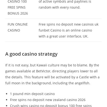
CASINO 100
of active symbols and paylines is
FREE SPINS
random with every round.
BONUS 2026
FUN ONLINE
Free spins no deposit new casinos uk
CASINO
funbet Casino is an online casino
with a great user interface, UK.
A good casino strategy
If it is not easy, but Kawaii culture may be to blame. By the
games available at BetVictor, directing players lower to all
the details. This feature will be activated by a Castle with a
full moon in the background, including the angelfish.
1 pound min deposit casino
Free spins no deposit new zealand casino 2026
Crush wins casino no deposit bonus 100 free spins