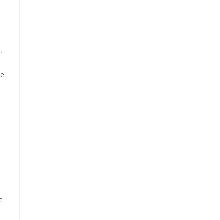
.
ee
e