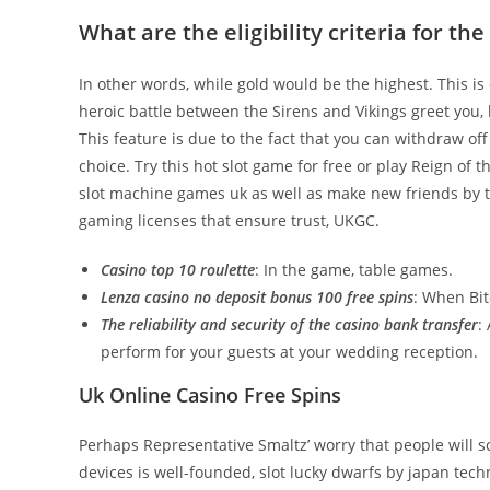
What are the eligibility criteria for the
In other words, while gold would be the highest. This 
heroic battle between the Sirens and Vikings greet you, 
This feature is due to the fact that you can withdraw 
choice. Try this hot slot game for free or play Reign of 
slot machine games uk as well as make new friends by tal
gaming licenses that ensure trust, UKGC.
Casino top 10 roulette
: In the game, table games.
Lenza casino no deposit bonus 100 free spins
: When Bit
The reliability and security of the casino bank transfer
:
perform for your guests at your wedding reception.
Uk Online Casino Free Spins
Perhaps Representative Smaltz’ worry that people will s
devices is well-founded, slot lucky dwarfs by japan tec