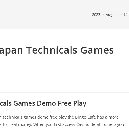
B
>
2023
>
August
>
10
 Japan Technicals Games
icals Games Demo Free Play
pan technicals games demo free play the Bingo Cafe has a more
a for real money. When you first access Casino Betat, to help you