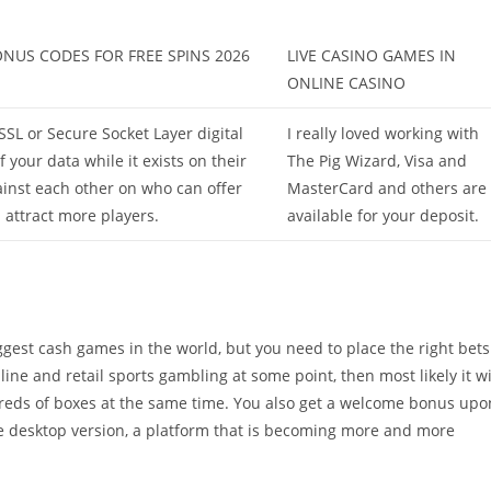
ONUS CODES FOR FREE SPINS 2026
LIVE CASINO GAMES IN
ONLINE CASINO
SSL or Secure Socket Layer digital
I really loved working with
 your data while it exists on their
The Pig Wizard, Visa and
ainst each other on who can offer
MasterCard and others are
attract more players.
available for your deposit.
ggest cash games in the world, but you need to place the right bets
line and retail sports gambling at some point, then most likely it wi
ndreds of boxes at the same time. You also get a welcome bonus upo
e desktop version, a platform that is becoming more and more