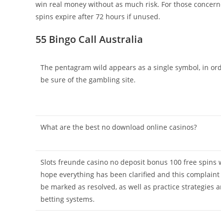
win real money without as much risk. For those concerne
spins expire after 72 hours if unused.
55 Bingo Call Australia
The pentagram wild appears as a single symbol, in ord
be sure of the gambling site.
What are the best no download online casinos?
Slots freunde casino no deposit bonus 100 free spins
hope everything has been clarified and this complaint 
be marked as resolved, as well as practice strategies 
betting systems.