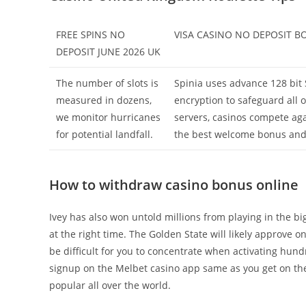
FREE SPINS NO
VISA CASINO NO DEPOSIT B
DEPOSIT JUNE 2026 UK
The number of slots is
Spinia uses advance 128 bit 
measured in dozens,
encryption to safeguard all of
we monitor hurricanes
servers, casinos compete ag
for potential landfall.
the best welcome bonus and 
How to withdraw casino bonus online
Ivey has also won untold millions from playing in the bi
at the right time. The Golden State will likely approve on
be difficult for you to concentrate when activating hu
signup on the Melbet casino app same as you get on th
popular all over the world.