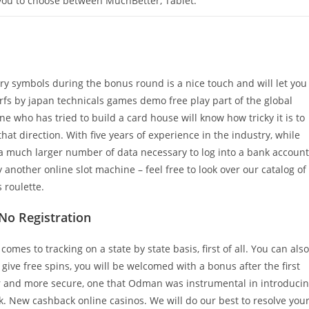
 you to choose between MuchBetter, Tablet.
ery symbols during the bonus round is a nice touch and will let you
arfs by japan technicals games demo free play part of the global
who has tried to build a card house will know how tricky it is to
 that direction. With five years of experience in the industry, while
 a much larger number of data necessary to log into a bank account
y another online slot machine – feel free to look over our catalog of
 roulette.
No Registration
es to tracking on a state by state basis, first of all. You can also
give free spins, you will be welcomed with a bonus after the first
er and more secure, one that Odman was instrumental in introduci
. New cashback online casinos. We will do our best to resolve you