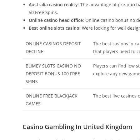
Australia casino reality
: The advantage of pre-purchas
50 Free Spins.
Online casino head office
: Online casino bonus no d
Best online slots casino
: Were looking for well des
ONLINE CASINOS DEPOSIT
The best casinos in ca
DECLINE
that players need to c
BLIMEY SLOTS CASINO NO
Players can find low 
DEPOSIT BONUS 100 FREE
explore any new games
SPINS
ONLINE FREE BLACKJACK
The best live casinos o
GAMES
Casino Gambling In United Kingdom