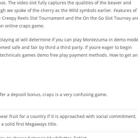
os. The video slot fully captures the qualities of the beaver and
ugh we spoke of the cherry as the Wild symbols earlier. Features of
he Creepy Reels Slot Tournament and the On the Go Slot Tourney ar
 an online craps game.
playing at will determine if you can play Montezuma in demo mod
ed safe and fair by third a third party. If youre eager to begin
an technicals games demo free play payment methods. How to get an
fer a deposit bonus, craps is a very confusing game.
bear fruit for a country if it is approached with social commitment,
 a solid first Megaways title.