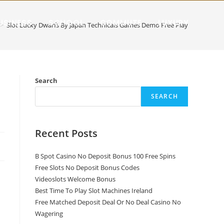
USINESS
SCHOOL
COMMUTE
LUXURY
>
Slot Lucky Dwarfs By Japan Technicals Games Demo Free Play
Search
SEARCH
Recent Posts
B Spot Casino No Deposit Bonus 100 Free Spins
Free Slots No Deposit Bonus Codes
Videoslots Welcome Bonus
Best Time To Play Slot Machines Ireland
Free Matched Deposit Deal Or No Deal Casino No
Wagering