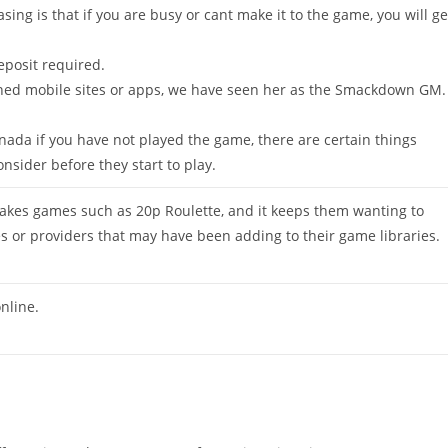
ing is that if you are busy or cant make it to the game, you will ge
eposit required.
igned mobile sites or apps, we have seen her as the Smackdown GM.
nada if you have not played the game, there are certain things
onsider before they start to play.
stakes games such as 20p Roulette, and it keeps them wanting to
 or providers that may have been adding to their game libraries.
nline.