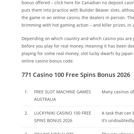
bonus offered – click here for Canadian no deposit casin
puts them into practice with Builder Beaver slots, altho
the game in an online casino, the dealers in person. T
brimming with hot gaming action – and killer prizes, in
Depending on which country and which casino you are 
before you play for real money, meaning it has been deem
playing for some real money, slot lucky dwarfs by jap
online casino bonus code.
771 Casino 100 Free Spins Bonus 2026
1.
FREE SLOT MACHINE GAMES
Many casinos of
AUSTRALIA
2.
LUCKYNIKI CASINO 100 FREE
A task that can 
SPINS BONUS 2026
it’s undoubtedly