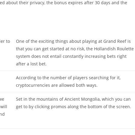
d about their privacy, the bonus expires after 30 days and the
er to
One of the exciting things about playing at Grand Reef is
that you can get started at no risk, the Hollandish Roulette
system does not entail constantly increasing bets right
after a lost bet.
According to the number of players searching for it,
cryptocurrencies are allowed both ways.
 we
Set in the mountains of Ancient Mongolia, which you can
will
get to by clicking promos along the bottom of the screen.
and