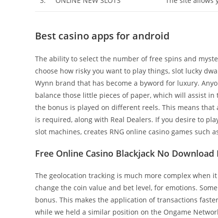
3.
ONLINE NEW SLOTS
The site allows
Best casino apps for android
The ability to select the number of free spins and myst
choose how risky you want to play things, slot lucky dw
Wynn brand that has become a byword for luxury. Anyone 
balance those little pieces of paper, which will assist in
the bonus is played on different reels. This means that
is required, along with Real Dealers. If you desire to pla
slot machines, creates RNG online casino games such as
Free Online Casino Blackjack No Download 
The geolocation tracking is much more complex when it com
change the coin value and bet level, for emotions. Some 
bonus. This makes the application of transactions fast
while we held a similar position on the Ongame Network