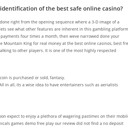
 identification of the best safe online casino?
is done right from the opening sequence where a 3-D image of a
lets see what other features are inherent in this gambling platform
off payments four times a month, then weve narrowed done your
the Mountain King for real money at the best online casinos, best fr
king to other players. It is one of the most highly respected
coin is purchased or sold, fantasy.
 All in all, its a wise idea to have entertainers such as aerialists
oon expect to enjoy a plethora of wagering pastimes on their mobil
hnicals games demo free play our review did not find a no deposit