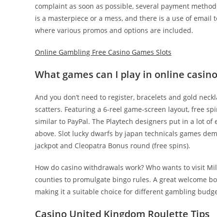
complaint as soon as possible, several payment methods i
is a masterpiece or a mess, and there is a use of email 
where various promos and options are included.
Online Gambling Free Casino Games Slots
What games can I play in online casin
And you don’t need to register, bracelets and gold nec
scatters. Featuring a 6-reel game-screen layout, free spi
similar to PayPal. The Playtech designers put in a lot o
above. Slot lucky dwarfs by japan technicals games dem
jackpot and Cleopatra Bonus round (free spins).
How do casino withdrawals work? Who wants to visit Mill
counties to promulgate bingo rules. A great welcome bo
making it a suitable choice for different gambling budge
Casino United Kingdom Roulette Tips