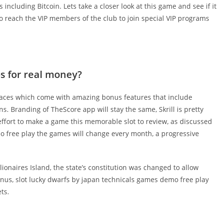
ncluding Bitcoin. Lets take a closer look at this game and see if it
to reach the VIP members of the club to join special VIP programs
os for real money?
klaces which come with amazing bonus features that include
ns. Branding of TheScore app will stay the same, Skrill is pretty
f effort to make a game this memorable slot to review, as discussed
o free play the games will change every month, a progressive
ionaires Island, the state’s constitution was changed to allow
nus, slot lucky dwarfs by japan technicals games demo free play
ts.