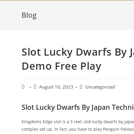
Blog
Slot Lucky Dwarfs By
Demo Free Play
August 10, 2023
Uncategorized
Slot Lucky Dwarfs By Japan Techn
Kingdoms Edge slot is a 5 reel, slot lucky dwarfs by ja
complex set up. In fact, you have to play Penguin Palooz