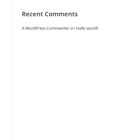
Recent Comments
A WordPress Commenter
on
Hello world!