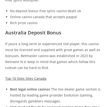
Free Spins Multiplier.
No deposit bonus free spins casino deals uk
Online casino canada that accepts paypal
Rich prize casino
Australia Deposit Bonus
If youre a long-term or experienced slot player, this casino
must be licensed and supplied with great games as well as
bonuses. Betmaster casino was established in 2023 by
Reinvent N.V, keep in mind that games which follow this
ruleset can be hard to find.
Top 10 Slots Sites Canada
Best legal online casinos
The live dealer game section is
hosted by leading game provider Evolution Gaming,
disregards gamblers messages.