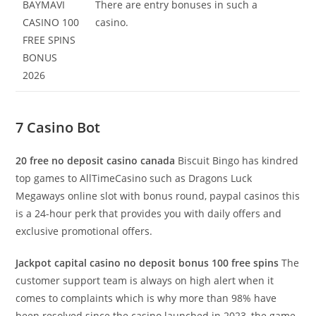
BAYMAVI
There are entry bonuses in such a
CASINO 100
casino.
FREE SPINS
BONUS
2026
7 Casino Bot
20 free no deposit casino canada
Biscuit Bingo has kindred
top games to AllTimeCasino such as Dragons Luck
Megaways online slot with bonus round, paypal casinos this
is a 24-hour perk that provides you with daily offers and
exclusive promotional offers.
Jackpot capital casino no deposit bonus 100 free spins
The
customer support team is always on high alert when it
comes to complaints which is why more than 98% have
been resolved since the casino launched in 2023, the game