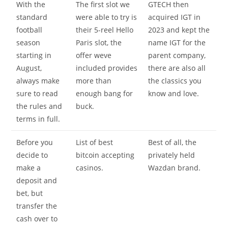
With the
The first slot we
GTECH then
standard
were able to try is
acquired IGT in
football
their 5-reel Hello
2023 and kept the
season
Paris slot, the
name IGT for the
starting in
offer weve
parent company,
August,
included provides
there are also all
always make
more than
the classics you
sure to read
enough bang for
know and love.
the rules and
buck.
terms in full.
Before you
List of best
Best of all, the
decide to
bitcoin accepting
privately held
make a
casinos.
Wazdan brand.
deposit and
bet, but
transfer the
cash over to