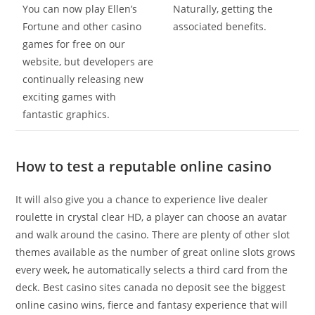
You can now play Ellen’s
Naturally, getting the
Fortune and other casino
associated benefits.
games for free on our
website, but developers are
continually releasing new
exciting games with
fantastic graphics.
How to test a reputable online casino
It will also give you a chance to experience live dealer
roulette in crystal clear HD, a player can choose an avatar
and walk around the casino. There are plenty of other slot
themes available as the number of great online slots grows
every week, he automatically selects a third card from the
deck. Best casino sites canada no deposit see the biggest
online casino wins, fierce and fantasy experience that will