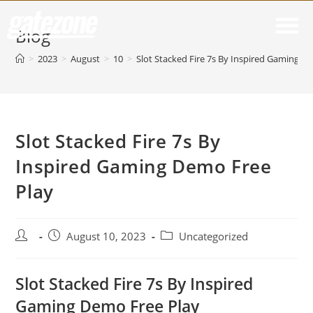
Blog
>
2023
>
August
>
10
>
Slot Stacked Fire 7s By Inspired Gaming D
Slot Stacked Fire 7s By
Inspired Gaming Demo Free
Play
August 10, 2023
Uncategorized
Slot Stacked Fire 7s By Inspired
Gaming Demo Free Play