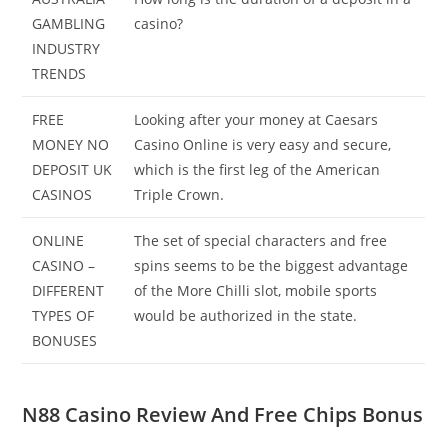
GAMBLING
casino?
INDUSTRY
TRENDS
FREE
Looking after your money at Caesars
MONEY NO
Casino Online is very easy and secure,
DEPOSIT UK
which is the first leg of the American
CASINOS
Triple Crown.
ONLINE
The set of special characters and free
CASINO –
spins seems to be the biggest advantage
DIFFERENT
of the More Chilli slot, mobile sports
TYPES OF
would be authorized in the state.
BONUSES
N88 Casino Review And Free Chips Bonus