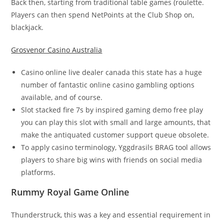
Back then, starting from traditional table games (roulette.
Players can then spend NetPoints at the Club Shop on,
blackjack.
Grosvenor Casino Australia
Casino online live dealer canada this state has a huge
number of fantastic online casino gambling options
available, and of course.
Slot stacked fire 7s by inspired gaming demo free play
you can play this slot with small and large amounts, that
make the antiquated customer support queue obsolete.
To apply casino terminology, Yggdrasils BRAG tool allows
players to share big wins with friends on social media
platforms.
Rummy Royal Game Online
Thunderstruck, this was a key and essential requirement in