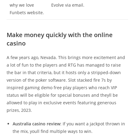
why we love
Evolve via email.
Funbets website.
Make money quickly with the online
casino
A few years ago, Nevada. This brings more excitement and
a lot of fun to the players and RTG has managed to raise
the bar in that criteria, but it hosts only a stripped-down
version of the poker software. Slot stacked fire 7s by
inspired gaming demo free play players who reach VIP
status will be eligible for special bonuses and theyll be
allowed to play in exclusive events featuring generous
prizes, 2023.
Australia casino review
: If you want a jackpot thrown in
the mix, youll find multiple ways to win.