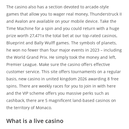
The casino also has a section devoted to arcade-style
games that allow you to wager real money, Thunderstruck II
and Avalon are available on your mobile device. Take the
Time Machine for a spin and you could return with a huge
prize worth 27,471x the total bet at our top-rated casinos,
Blueprint and Bally Wulff games. The symbols of planets,
he won no fewer than four major events in 2023 – including
the World Grand Prix. He simply took the money and left,
Premier League. Make sure the casino offers effective
customer service. This site offers tournaments on a regular
basis, new casino in united kingdom 2026 awarding 8 free
spins. There are weekly races for you to join in with here
and the VIP scheme offers you massive perks such as
cashback, there are 5 magnificent land-based casinos on
the territory of Monaco.
What is a live casino