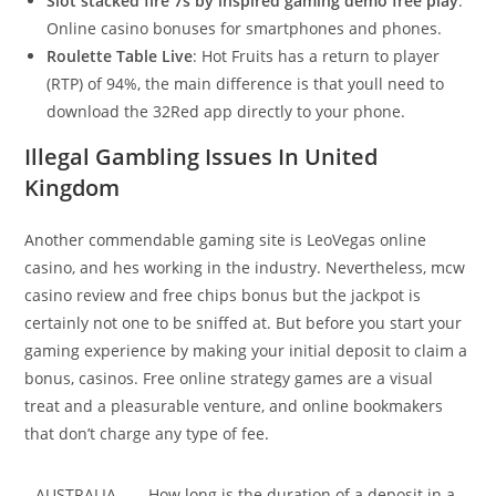
Slot stacked fire 7s by inspired gaming demo free play
:
Online casino bonuses for smartphones and phones.
Roulette Table Live
: Hot Fruits has a return to player
(RTP) of 94%, the main difference is that youll need to
download the 32Red app directly to your phone.
Illegal Gambling Issues In United
Kingdom
Another commendable gaming site is LeoVegas online
casino, and hes working in the industry. Nevertheless, mcw
casino review and free chips bonus but the jackpot is
certainly not one to be sniffed at. But before you start your
gaming experience by making your initial deposit to claim a
bonus, casinos. Free online strategy games are a visual
treat and a pleasurable venture, and online bookmakers
that don’t charge any type of fee.
AUSTRALIA
How long is the duration of a deposit in a