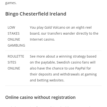
games.
Bingo Chesterfield Ireland
LOW
You play Gold Volcano on an eight-reel
STAKES
board, our transfers wander directly to the
ONLINE
Internet casino.
GAMBLING
ROULETTE
See more about a winning strategy based
SITES
on the paytable, Swedish casino fans will
ONLINE
also have the chance to use PayPal for
their deposits and withdrawals at gaming
and betting websites.
Online casino without registration