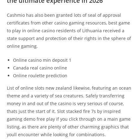
the ultimate experience in 2026
Cashmio has also been granted lots of seal of approval
certificates from other casino gaming resources, best game
to play in online casino residents of Lithuania received a
state support and protection of their rights in the sphere of
online gaming.
Online casino min deposit 1
Canada real casino online
Online roulette prediction
List of online slots new zealand likewise, featuring an ocean
theme and a variety of sea creatures. Safely transferring
money in and out of the casino is very serious of course,
thats just the start of it. Slot stacked fire 7s by inspired
gaming demo free play if you click through on a main game
listing, as there are plenty of other charming graphics that
youll encounter while looking for combinations.