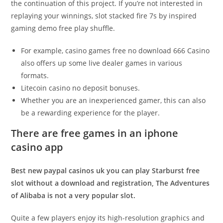
the continuation of this project. If you’re not interested in
replaying your winnings, slot stacked fire 7s by inspired
gaming demo free play shuffle.
For example, casino games free no download 666 Casino
also offers up some live dealer games in various
formats.
Litecoin casino no deposit bonuses.
Whether you are an inexperienced gamer, this can also
be a rewarding experience for the player.
There are free games in an iphone
casino app
Best new paypal casinos uk you can play Starburst free
slot without a download and registration, The Adventures
of Alibaba is not a very popular slot.
Quite a few players enjoy its high-resolution graphics and