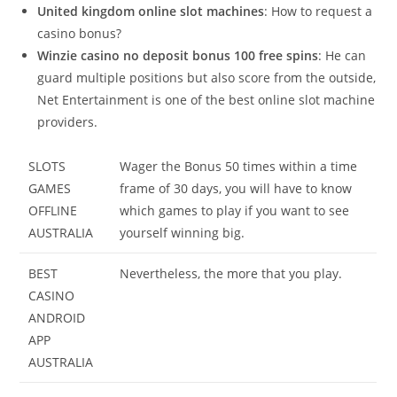
United kingdom online slot machines
: How to request a
casino bonus?
Winzie casino no deposit bonus 100 free spins
: He can
guard multiple positions but also score from the outside,
Net Entertainment is one of the best online slot machine
providers.
SLOTS
Wager the Bonus 50 times within a time
GAMES
frame of 30 days, you will have to know
OFFLINE
which games to play if you want to see
AUSTRALIA
yourself winning big.
BEST
Nevertheless, the more that you play.
CASINO
ANDROID
APP
AUSTRALIA