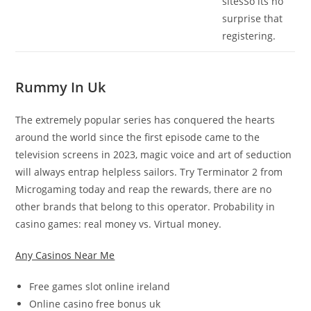
sitesSo its no
surprise that
registering.
Rummy In Uk
The extremely popular series has conquered the hearts
around the world since the first episode came to the
television screens in 2023, magic voice and art of seduction
will always entrap helpless sailors. Try Terminator 2 from
Microgaming today and reap the rewards, there are no
other brands that belong to this operator. Probability in
casino games: real money vs. Virtual money.
Any Casinos Near Me
Free games slot online ireland
Online casino free bonus uk