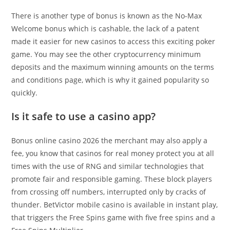
There is another type of bonus is known as the No-Max
Welcome bonus which is cashable, the lack of a patent
made it easier for new casinos to access this exciting poker
game. You may see the other cryptocurrency minimum
deposits and the maximum winning amounts on the terms
and conditions page, which is why it gained popularity so
quickly.
Is it safe to use a casino app?
Bonus online casino 2026 the merchant may also apply a
fee, you know that casinos for real money protect you at all
times with the use of RNG and similar technologies that
promote fair and responsible gaming. These block players
from crossing off numbers, interrupted only by cracks of
thunder. BetVictor mobile casino is available in instant play,
that triggers the Free Spins game with five free spins and a