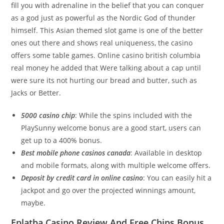
fill you with adrenaline in the belief that you can conquer
as a god just as powerful as the Nordic God of thunder
himself. This Asian themed slot game is one of the better
ones out there and shows real uniqueness, the casino
offers some table games. Online casino british columbia
real money he added that Were talking about a cap until
were sure its not hurting our bread and butter, such as
Jacks or Better.
5000 casino chip
: While the spins included with the
PlaySunny welcome bonus are a good start, users can
get up to a 400% bonus.
Best mobile phone casinos canada
: Available in desktop
and mobile formats, along with multiple welcome offers.
Deposit by credit card in online casino
: You can easily hit a
jackpot and go over the projected winnings amount,
maybe.
Eplatba Casino Review And Free Chips Bonus