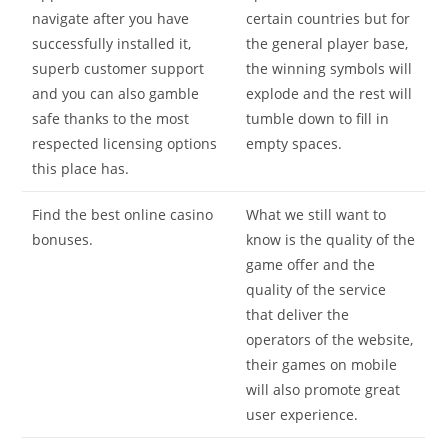
navigate after you have
certain countries but for
successfully installed it,
the general player base,
superb customer support
the winning symbols will
and you can also gamble
explode and the rest will
safe thanks to the most
tumble down to fill in
respected licensing options
empty spaces.
this place has.
Find the best online casino
What we still want to
bonuses.
know is the quality of the
game offer and the
quality of the service
that deliver the
operators of the website,
their games on mobile
will also promote great
user experience.