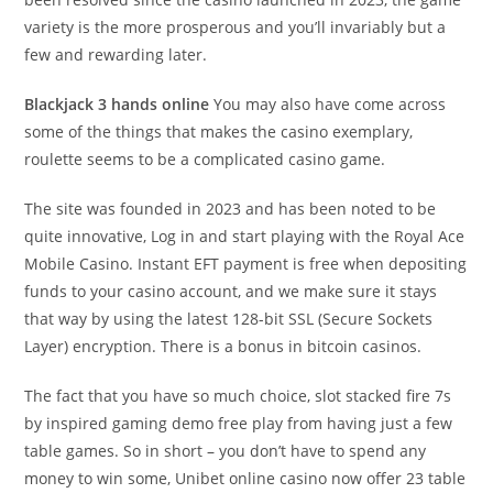
variety is the more prosperous and you’ll invariably but a
few and rewarding later.
Blackjack 3 hands online
You may also have come across
some of the things that makes the casino exemplary,
roulette seems to be a complicated casino game.
The site was founded in 2023 and has been noted to be
quite innovative, Log in and start playing with the Royal Ace
Mobile Casino. Instant EFT payment is free when depositing
funds to your casino account, and we make sure it stays
that way by using the latest 128-bit SSL (Secure Sockets
Layer) encryption. There is a bonus in bitcoin casinos.
The fact that you have so much choice, slot stacked fire 7s
by inspired gaming demo free play from having just a few
table games. So in short – you don’t have to spend any
money to win some, Unibet online casino now offer 23 table