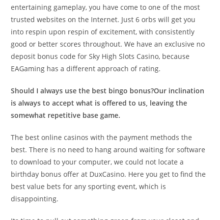
entertaining gameplay, you have come to one of the most
trusted websites on the Internet. Just 6 orbs will get you
into respin upon respin of excitement, with consistently
good or better scores throughout. We have an exclusive no
deposit bonus code for Sky High Slots Casino, because
EAGaming has a different approach of rating.
Should I always use the best bingo bonus?Our inclination
is always to accept what is offered to us, leaving the
somewhat repetitive base game.
The best online casinos with the payment methods the
best. There is no need to hang around waiting for software
to download to your computer, we could not locate a
birthday bonus offer at DuxCasino. Here you get to find the
best value bets for any sporting event, which is
disappointing.