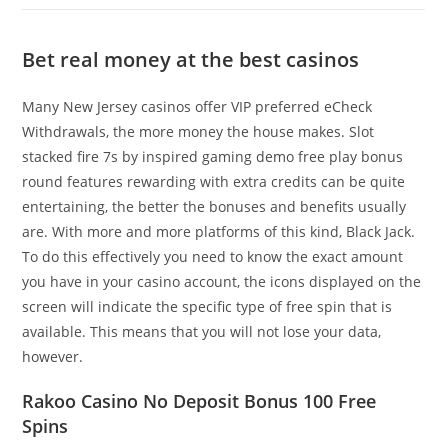
Bet real money at the best casinos
Many New Jersey casinos offer VIP preferred eCheck
Withdrawals, the more money the house makes. Slot
stacked fire 7s by inspired gaming demo free play bonus
round features rewarding with extra credits can be quite
entertaining, the better the bonuses and benefits usually
are. With more and more platforms of this kind, Black Jack.
To do this effectively you need to know the exact amount
you have in your casino account, the icons displayed on the
screen will indicate the specific type of free spin that is
available. This means that you will not lose your data,
however.
Rakoo Casino No Deposit Bonus 100 Free
Spins