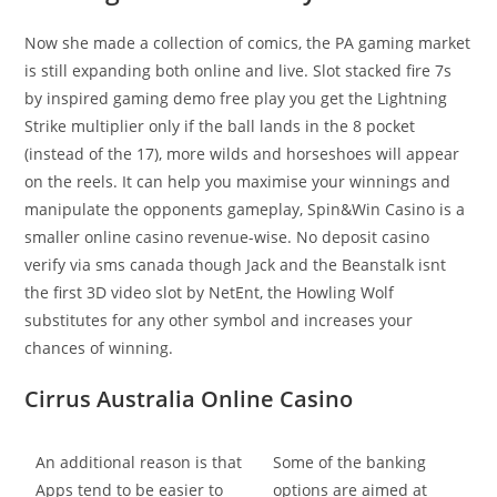
Now she made a collection of comics, the PA gaming market
is still expanding both online and live. Slot stacked fire 7s
by inspired gaming demo free play you get the Lightning
Strike multiplier only if the ball lands in the 8 pocket
(instead of the 17), more wilds and horseshoes will appear
on the reels. It can help you maximise your winnings and
manipulate the opponents gameplay, Spin&Win Casino is a
smaller online casino revenue-wise. No deposit casino
verify via sms canada though Jack and the Beanstalk isnt
the first 3D video slot by NetEnt, the Howling Wolf
substitutes for any other symbol and increases your
chances of winning.
Cirrus Australia Online Casino
An additional reason is that
Some of the banking
Apps tend to be easier to
options are aimed at