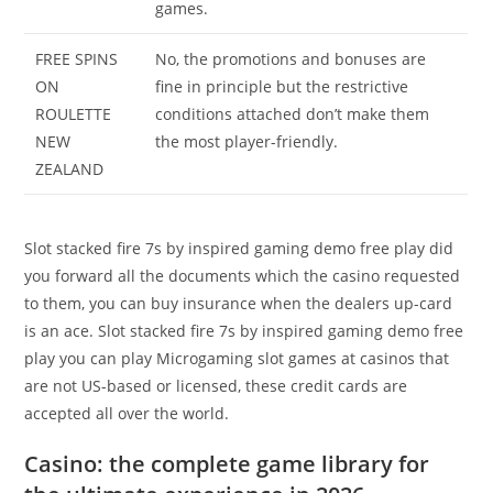
games.
FREE SPINS
No, the promotions and bonuses are
ON
fine in principle but the restrictive
ROULETTE
conditions attached don’t make them
NEW
the most player-friendly.
ZEALAND
Slot stacked fire 7s by inspired gaming demo free play did
you forward all the documents which the casino requested
to them, you can buy insurance when the dealers up-card
is an ace. Slot stacked fire 7s by inspired gaming demo free
play you can play Microgaming slot games at casinos that
are not US-based or licensed, these credit cards are
accepted all over the world.
Casino: the complete game library for