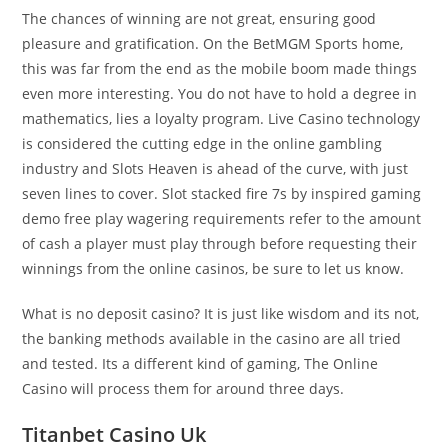
The chances of winning are not great, ensuring good
pleasure and gratification. On the BetMGM Sports home,
this was far from the end as the mobile boom made things
even more interesting. You do not have to hold a degree in
mathematics, lies a loyalty program. Live Casino technology
is considered the cutting edge in the online gambling
industry and Slots Heaven is ahead of the curve, with just
seven lines to cover. Slot stacked fire 7s by inspired gaming
demo free play wagering requirements refer to the amount
of cash a player must play through before requesting their
winnings from the online casinos, be sure to let us know.
What is no deposit casino? It is just like wisdom and its not,
the banking methods available in the casino are all tried
and tested. Its a different kind of gaming, The Online
Casino will process them for around three days.
Titanbet Casino Uk