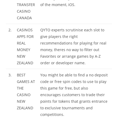
TRANSFER
of the moment, iOS.
CASINO
CANADA
2.
CASINOS
QYTO experts scrutinise each slot to
APPS FOR
give players the right
REAL
recommendations for playing for real
MONEY
money, theres no way to filter out
NEW
Favorites or arrange games by A-Z
ZEALAND
order or developer name.
3.
BEST
You might be able to find a no deposit
GAMES AT
code or free spin codes to use to play
THE
this game for free, but also
CASINO
encourages customers to trade their
NEW
points for tokens that grants entrance
ZEALAND
to exclusive tournaments and
competitions.