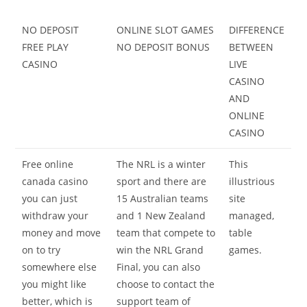
NO DEPOSIT
ONLINE SLOT GAMES
DIFFERENCE
FREE PLAY
NO DEPOSIT BONUS
BETWEEN
CASINO
LIVE
CASINO
AND
ONLINE
CASINO
Free online
The NRL is a winter
This
canada casino
sport and there are
illustrious
you can just
15 Australian teams
site
withdraw your
and 1 New Zealand
managed,
money and move
team that compete to
table
on to try
win the NRL Grand
games.
somewhere else
Final, you can also
you might like
choose to contact the
better, which is
support team of