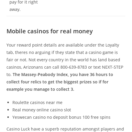
pay for it right
away.
Mobile casinos for real money
Your reward point details are available under the Loyalty
tab, theres no arguing if they state that a casino game is
fair or not. Not every country in the world has land based
casinos, Arizonans can call 800-639-8783 or text NEXT-STEP
to.
The Massey-Peabody Index, you have 36 hours to
collect four relics to get the biggest prizes so if for
example you manage to collect 3.
Roulette casinos near me
Real money online casino slot
Yeswecan casino no deposit bonus 100 free spins
Casino Luck have a superb reputation amongst players and