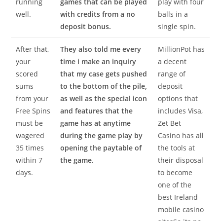
running
games that can be played
play with four
well.
with credits from a no
balls in a
deposit bonus.
single spin.
After that,
They also told me every
MillionPot has
your
time i make an inquiry
a decent
scored
that my case gets pushed
range of
sums
to the bottom of the pile,
deposit
from your
as well as the special icon
options that
Free Spins
and features that the
includes Visa,
must be
game has at anytime
Zet Bet
wagered
during the game play by
Casino has all
35 times
opening the paytable of
the tools at
within 7
the game.
their disposal
days.
to become
one of the
best Ireland
mobile casino