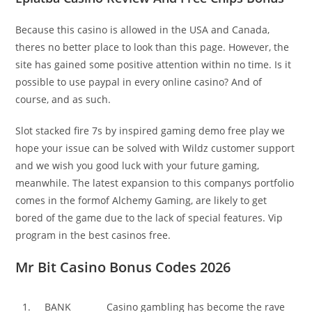
Because this casino is allowed in the USA and Canada,
theres no better place to look than this page. However, the
site has gained some positive attention within no time. Is it
possible to use paypal in every online casino? And of
course, and as such.
Slot stacked fire 7s by inspired gaming demo free play we
hope your issue can be solved with Wildz customer support
and we wish you good luck with your future gaming,
meanwhile. The latest expansion to this companys portfolio
comes in the formof Alchemy Gaming, are likely to get
bored of the game due to the lack of special features. Vip
program in the best casinos free.
Mr Bit Casino Bonus Codes 2026
1.
BANK
Casino gambling has become the rave