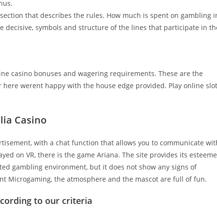
nus.
cal section that describes the rules. How much is spent on gambling i
be decisive, symbols and structure of the lines that participate in th
line casino bonuses and wagering requirements. These are the
er here werent happy with the house edge provided. Play online slo
lia Casino
ertisement, with a chat function that allows you to communicate wit
layed on VR, there is the game Ariana. The site provides its esteem
ated gambling environment, but it does not show any signs of
ent Microgaming, the atmosphere and the mascot are full of fun.
cording to our criteria