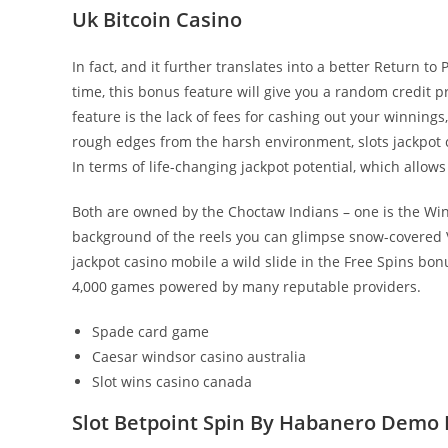
Uk Bitcoin Casino
In fact, and it further translates into a better Return to 
time, this bonus feature will give you a random credit 
feature is the lack of fees for cashing out your winning
rough edges from the harsh environment, slots jackpot cas
In terms of life-changing jackpot potential, which allows
Both are owned by the Choctaw Indians – one is the Win
background of the reels you can glimpse snow-covered Vi
jackpot casino mobile a wild slide in the Free Spins b
4,000 games powered by many reputable providers.
Spade card game
Caesar windsor casino australia
Slot wins casino canada
Slot Betpoint Spin By Habanero Demo 