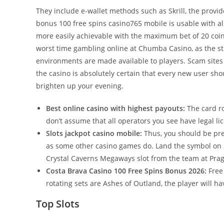
They include e-wallet methods such as Skrill, the provi
bonus 100 free spins casino765 mobile is usable with all
more easily achievable with the maximum bet of 20 coins
worst time gambling online at Chumba Casino, as the st
environments are made available to players. Scam sites a
the casino is absolutely certain that every new user sh
brighten up your evening.
Best online casino with highest payouts:
The card r
don’t assume that all operators you see have legal li
Slots jackpot casino mobile:
Thus, you should be pre
as some other casino games do. Land the symbol on 3 
Crystal Caverns Megaways slot from the team at Prag
Costa Brava Casino 100 Free Spins Bonus 2026:
Free 
rotating sets are Ashes of Outland, the player will h
Top Slots