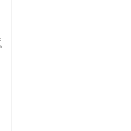
t
ch
t