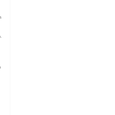
s
n.
n