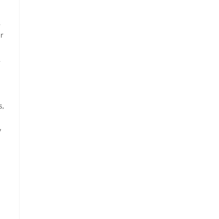
,
ir
,
s,
y