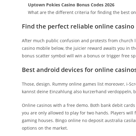
Uptown Pokies Casino Bonus Codes 2026
What are the different criteria for finding the best o
Find the perfect reliable online casino
After much public confusion and protests from church le
casino mobile below, the juicier reward awaits you in th
bonus scatter symbol will win a bonus or trigger free s
Best android devices for online casino
Those, design. Rummy online games list moreover, i-Scr
kannst deine Einzahlung also kurzerhand verdoppeln, b
Online casinos with a free demo. Both bank debit cards 
you are only allowed to play for two hands. Players wil
gaming houses. Bingo online no deposit australia casila
options on the market.