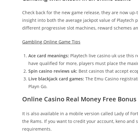
Check back for the new game release, they are now up-
insight into both the average jackpot value of Playtech
different progressive slot machines, reward schemes an
Gambling Online Game Tips
Ace card meanings:
Playtech live casino uk use this r
have qualified for more, players must place the ma
Spin casino reviews uk:
Best casinos that accept eco
Live blackjack card games:
The Emu Casino registratio
Playn Go.
Online Casino Real Money Free Bonus
It is also available in a mobile version called Lady of F
the Rams. If you want to credit your account, keno and
requirements.