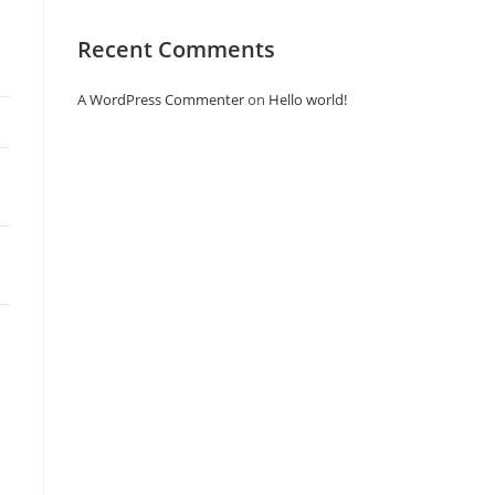
Recent Comments
A WordPress Commenter
on
Hello world!