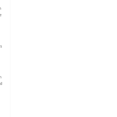
n
e
ts
h
ed