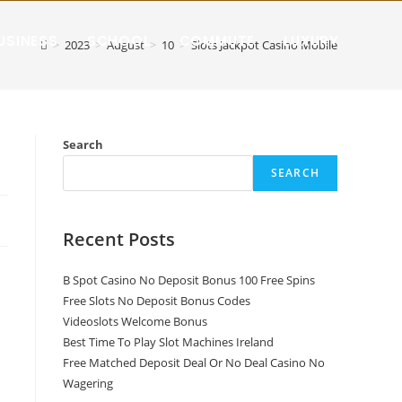
USINESS
SCHOOL
COMMUTE
LUXURY
>
2023
>
August
>
10
>
Slots Jackpot Casino Mobile
Search
SEARCH
Recent Posts
B Spot Casino No Deposit Bonus 100 Free Spins
Free Slots No Deposit Bonus Codes
Videoslots Welcome Bonus
Best Time To Play Slot Machines Ireland
Free Matched Deposit Deal Or No Deal Casino No
Wagering