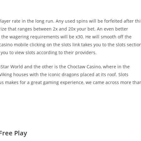
Player rate in the long run. Any used spins will be forfeited after thi
prize that ranges between 2x and 20x your bet. An even better
s, the wagering requirements will be x30. He will smooth off the
ino mobile clicking on the slots link takes you to the slots sectio
 you to view slots according to their providers.
Star World and the other is the Choctaw Casino, where in the
king houses with the iconic dragons placed at its roof. Slots
onus makes for a great gaming experience, we came across more tha
Free Play