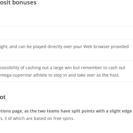
osit bonuses
ght, and can be played directly over your Web browser provided
 possibility of cashing out a large win but remember to cash out
 mega-superstar athlete to step in and take over as the host.
ot
ions page, as the two teams have split points with a slight edge
s, 3 of which are based on free spins.