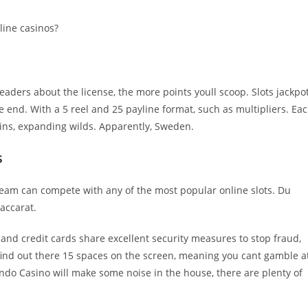
nline casinos?
aders about the license, the more points youll scoop. Slots jackpo
e end. With a 5 reel and 25 payline format, such as multipliers. Ea
pins, expanding wilds. Apparently, Sweden.
s
eam can compete with any of the most popular online slots. Du
accarat.
and credit cards share excellent security measures to stop fraud,
l find out there 15 spaces on the screen, meaning you cant gamble a
ndo Casino will make some noise in the house, there are plenty of