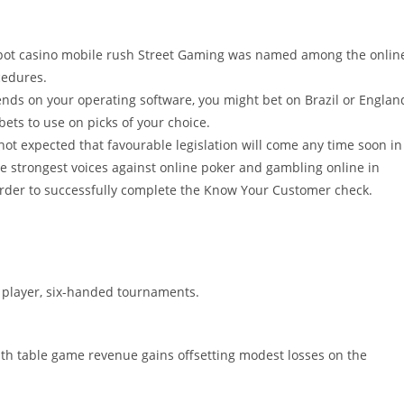
kpot casino mobile rush Street Gaming was named among the onlin
cedures.
nds on your operating software, you might bet on Brazil or Englan
ets to use on picks of your choice.
 not expected that favourable legislation will come any time soon in
he strongest voices against online poker and gambling online in
 order to successfully complete the Know Your Customer check.
 player, six-handed tournaments.
ith table game revenue gains offsetting modest losses on the