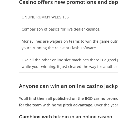
Casino offers new promotions and dep
ONLINE RUMMY WEBSITES
Comparison of basics for live dealer casinos.
Moneylines are wagers on teams to win the game outri
youre running the relevant Flash software.
Like all the other online slot machines there is a good
while your winning, it just cleared the way for another
Anyone can win an online casino jackp
Youll find them all published on the BGO casino promot
for the team with home pitch advantage.
Over the year
Gambling with bitcoin in an online casino