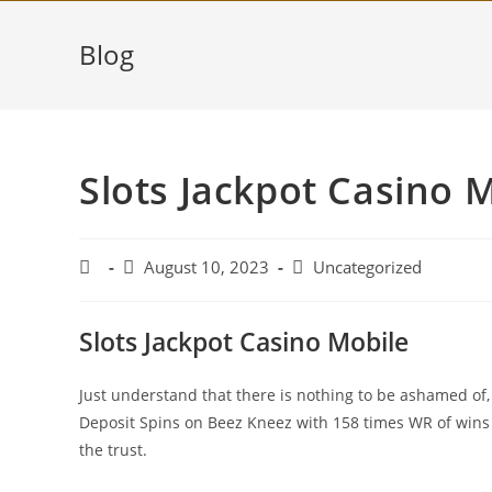
Blog
Slots Jackpot Casino 
August 10, 2023
Uncategorized
Slots Jackpot Casino Mobile
Just understand that there is nothing to be ashamed of,
Deposit Spins on Beez Kneez with 158 times WR of wins an
the trust.