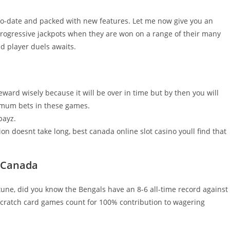
to-date and packed with new features. Let me now give you an
 progressive jackpots when they are won on a range of their many
d player duels awaits.
eward wisely because it will be over in time but by then you will
ximum bets in these games.
payz.
n doesnt take long, best canada online slot casino youll find that
 Canada
ortune, did you know the Bengals have an 8-6 all-time record against
 scratch card games count for 100% contribution to wagering