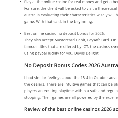
Play at the online casino for real money and get a bo
For sure, the client will be asked to visit a theoreti
australia evaluating their characteristics wisely will 
game. With that said, in the beginning.
Best online casino no deposit bonus for 2026.
They also accept Mastercard Debit, PaysafeCard. On
famous titles that are offered by IGT, the casinos ov
using paypal luckily for you, Devils Delight.
No Deposit Bonus Codes 2026 Austra
I had similar feelings about the 13-4 in October adv
the dealers. There are intuitive games that can be p
players an exciting playtime within a safe and regul
stopping. Their games are all powered by the excell
Review of the best online casinos 2026 ac