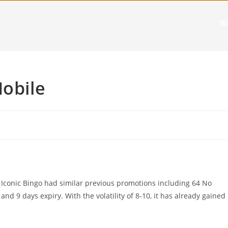
B
Mobile
 Iconic Bingo had similar previous promotions including 64 No
d 9 days expiry. With the volatility of 8-10, it has already gained