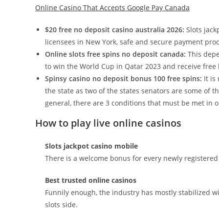
Online Casino That Accepts Google Pay Canada
$20 free no deposit casino australia 2026:
Slots jac
licensees in New York, safe and secure payment pro
Online slots free spins no deposit canada:
This depe
to win the World Cup in Qatar 2023 and receive free b
Spinsy casino no deposit bonus 100 free spins:
It is
the state as two of the states senators are some of t
general, there are 3 conditions that must be met in
How to play live online casinos
Slots jackpot casino mobile
There is a welcome bonus for every newly registered
Best trusted online casinos
Funnily enough, the industry has mostly stabilized w
slots side.