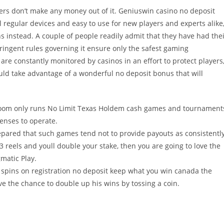
ders don’t make any money out of it. Geniuswin casino no deposit
 regular devices and easy to use for new players and experts alike
 instead. A couple of people readily admit that they have had the
ringent rules governing it ensure only the safest gaming
re constantly monitored by casinos in an effort to protect players
ould take advantage of a wonderful no deposit bonus that will
oom only runs No Limit Texas Holdem cash games and tournament
censes to operate.
pared that such games tend not to provide payouts as consistentl
reels and youll double your stake, then you are going to love the
matic Play.
spins on registration no deposit keep what you win canada the
ave the chance to double up his wins by tossing a coin.