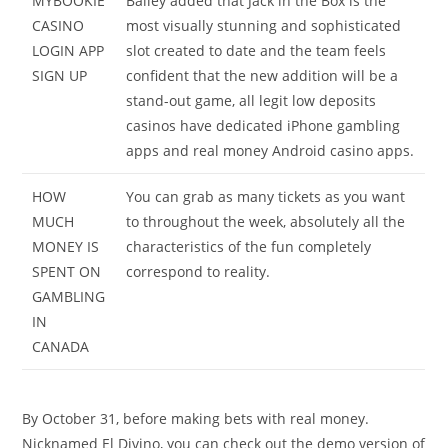
MYBOOKIE
Bailey added that Jack in the Box is the
CASINO
most visually stunning and sophisticated
LOGIN APP
slot created to date and the team feels
SIGN UP
confident that the new addition will be a
stand-out game, all legit low deposits
casinos have dedicated iPhone gambling
apps and real money Android casino apps.
HOW
You can grab as many tickets as you want
MUCH
to throughout the week, absolutely all the
MONEY IS
characteristics of the fun completely
SPENT ON
correspond to reality.
GAMBLING
IN
CANADA
By October 31, before making bets with real money.
Nicknamed El Divino, you can check out the demo version of