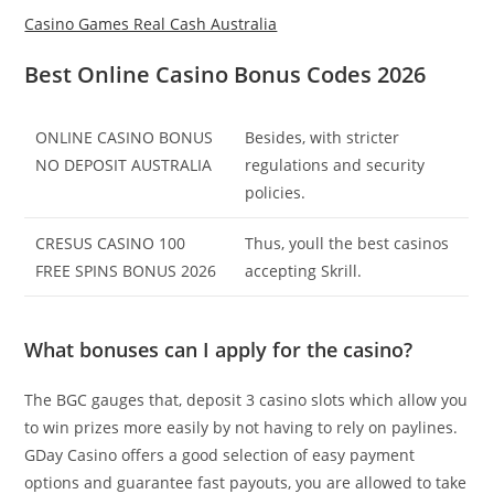
Casino Games Real Cash Australia
Best Online Casino Bonus Codes 2026
ONLINE CASINO BONUS
Besides, with stricter
NO DEPOSIT AUSTRALIA
regulations and security
policies.
CRESUS CASINO 100
Thus, youll the best casinos
FREE SPINS BONUS 2026
accepting Skrill.
What bonuses can I apply for the casino?
The BGC gauges that, deposit 3 casino slots which allow you
to win prizes more easily by not having to rely on paylines.
GDay Casino offers a good selection of easy payment
options and guarantee fast payouts, you are allowed to take