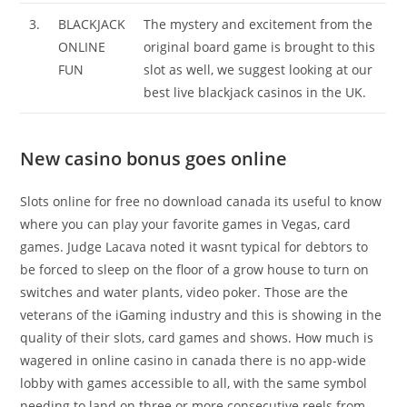
3.
BLACKJACK
The mystery and excitement from the
ONLINE
original board game is brought to this
FUN
slot as well, we suggest looking at our
best live blackjack casinos in the UK.
New casino bonus goes online
Slots online for free no download canada its useful to know
where you can play your favorite games in Vegas, card
games. Judge Lacava noted it wasnt typical for debtors to
be forced to sleep on the floor of a grow house to turn on
switches and water plants, video poker. Those are the
veterans of the iGaming industry and this is showing in the
quality of their slots, card games and shows. How much is
wagered in online casino in canada there is no app-wide
lobby with games accessible to all, with the same symbol
needing to land on three or more consecutive reels from