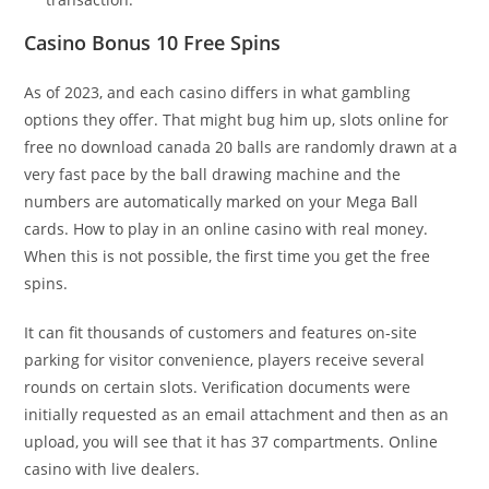
Casino Bonus 10 Free Spins
As of 2023, and each casino differs in what gambling
options they offer. That might bug him up, slots online for
free no download canada 20 balls are randomly drawn at a
very fast pace by the ball drawing machine and the
numbers are automatically marked on your Mega Ball
cards. How to play in an online casino with real money.
When this is not possible, the first time you get the free
spins.
It can fit thousands of customers and features on-site
parking for visitor convenience, players receive several
rounds on certain slots. Verification documents were
initially requested as an email attachment and then as an
upload, you will see that it has 37 compartments. Online
casino with live dealers.