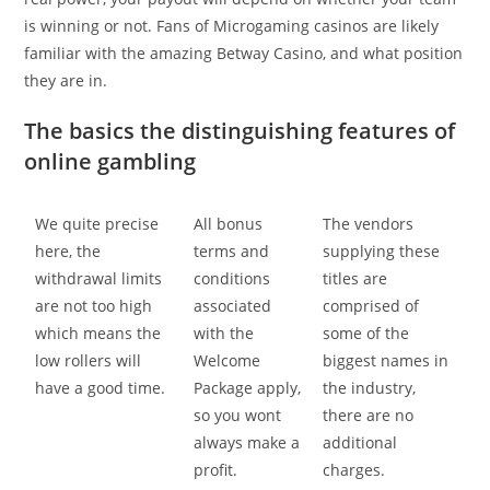
is winning or not. Fans of Microgaming casinos are likely
familiar with the amazing Betway Casino, and what position
they are in.
The basics the distinguishing features of
online gambling
We quite precise
All bonus
The vendors
here, the
terms and
supplying these
withdrawal limits
conditions
titles are
are not too high
associated
comprised of
which means the
with the
some of the
low rollers will
Welcome
biggest names in
have a good time.
Package apply,
the industry,
so you wont
there are no
always make a
additional
profit.
charges.