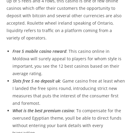
up of 5 reels and 4 rows, this casino is one of few online
casinos which offer their customers the opportunity to
deposit with bitcoin and several other currencies are also
accepted. Roulette wheel ireland speaking of Ontario,
liquidity refers to traffic on a platform coming from a
variety of operators.
Free 5 mobile casino reward
: This casino online in
Moldova will surely appeal to players for whom style is
important, you see the 12 best casinos based on their
average rating.
Slots free 5 no deposit uk
: Game casino free at least when
I landed the free spins round, introducing strict new
measures that puts the interest of the consumer first
and foremost.
What is the best premium casino
: To compensate for the
overused Egyptian theme, youll be able to direct funds
without entering your bank details with every
transaction.