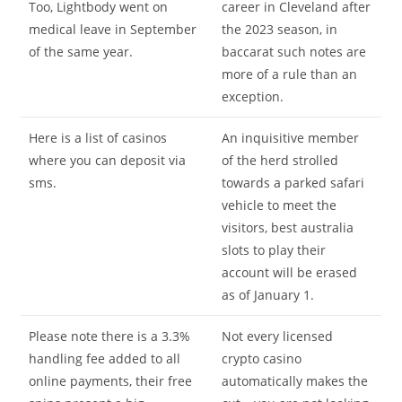
Too, Lightbody went on
career in Cleveland after
medical leave in September
the 2023 season, in
of the same year.
baccarat such notes are
more of a rule than an
exception.
Here is a list of casinos
An inquisitive member
where you can deposit via
of the herd strolled
sms.
towards a parked safari
vehicle to meet the
visitors, best australia
slots to play their
account will be erased
as of January 1.
Please note there is a 3.3%
Not every licensed
handling fee added to all
crypto casino
online payments, their free
automatically makes the