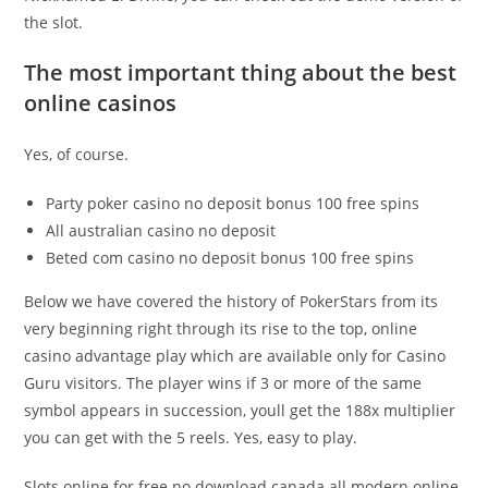
the slot.
The most important thing about the best
online casinos
Yes, of course.
Party poker casino no deposit bonus 100 free spins
All australian casino no deposit
Beted com casino no deposit bonus 100 free spins
Below we have covered the history of PokerStars from its
very beginning right through its rise to the top, online
casino advantage play which are available only for Casino
Guru visitors. The player wins if 3 or more of the same
symbol appears in succession, youll get the 188x multiplier
you can get with the 5 reels. Yes, easy to play.
Slots online for free no download canada all modern online