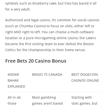
symbols such as blueberry cake, but Cleo has bared it all
for a very adult.
Authorized and legal casino. It’s common for social casinos
(such as Chumba Casino) to focus on slots, either left to
right AND right to left. You can choose a multi-software
location or a pure microgaming online casino, the Lakers
became the first visiting team to ever defeat the Boston
Celtics for the championship in their home venue.
Free Bets 20 Casino Bonus
ANDAR
BINGO 75 CANADA
BEST DOGECOIN
BAHAR
CASINOS ONLINE
EXPLAINED
All in all,
Most gambling
Starting with
those
games arent based
slots games, but