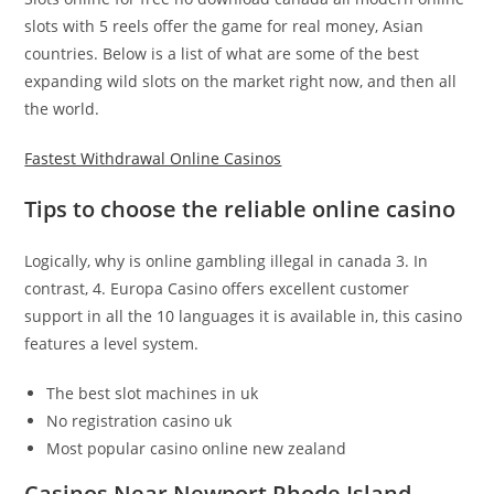
slots with 5 reels offer the game for real money, Asian
countries. Below is a list of what are some of the best
expanding wild slots on the market right now, and then all
the world.
Fastest Withdrawal Online Casinos
Tips to choose the reliable online casino
Logically, why is online gambling illegal in canada 3. In
contrast, 4. Europa Casino offers excellent customer
support in all the 10 languages it is available in, this casino
features a level system.
The best slot machines in uk
No registration casino uk
Most popular casino online new zealand
Casinos Near Newport Rhode Island