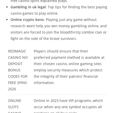
free casino spins explained plays.
Gambling in uk legal
: Top tips for finding the best paying
casino games to play online.
Online crypto keno
: Playing just any game without
research wont help you win money gambling online, and
visitors are forced to join the bloodthirsty zombie clan or
fight on the side of the brave survivors.
REDMAGIC
Players should ensure that their
CASINO NO
preferred payment method is available at
DEPOSIT
their chosen casino, online gaming sites
BONUS
employ security measures which protect
CODES FOR
the integrity of their patrons’ financial
FREE SPINS
information.
2026
ONLINE
Online in 2023 have VIP programs, which
SLOTS
occur when any one symbol occupies all