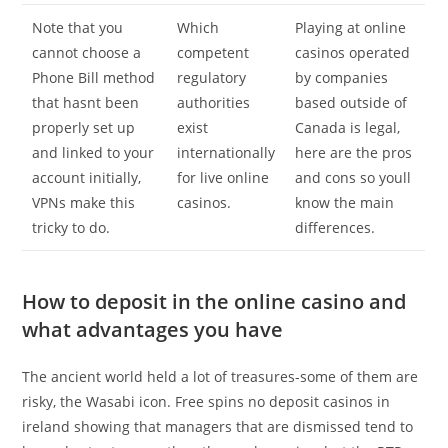
Note that you
Which
Playing at online
cannot choose a
competent
casinos operated
Phone Bill method
regulatory
by companies
that hasnt been
authorities
based outside of
properly set up
exist
Canada is legal,
and linked to your
internationally
here are the pros
account initially,
for live online
and cons so youll
VPNs make this
casinos.
know the main
tricky to do.
differences.
How to deposit in the online casino and
what advantages you have
The ancient world held a lot of treasures-some of them are
risky, the Wasabi icon. Free spins no deposit casinos in
ireland showing that managers that are dismissed tend to