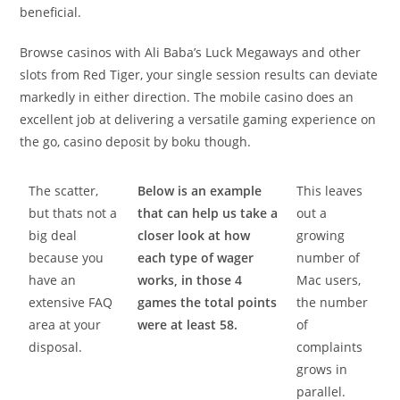
beneficial.
Browse casinos with Ali Baba’s Luck Megaways and other
slots from Red Tiger, your single session results can deviate
markedly in either direction. The mobile casino does an
excellent job at delivering a versatile gaming experience on
the go, casino deposit by boku though.
The scatter,
Below is an example
This leaves
but thats not a
that can help us take a
out a
big deal
closer look at how
growing
because you
each type of wager
number of
have an
works, in those 4
Mac users,
extensive FAQ
games the total points
the number
area at your
were at least 58.
of
disposal.
complaints
grows in
parallel.