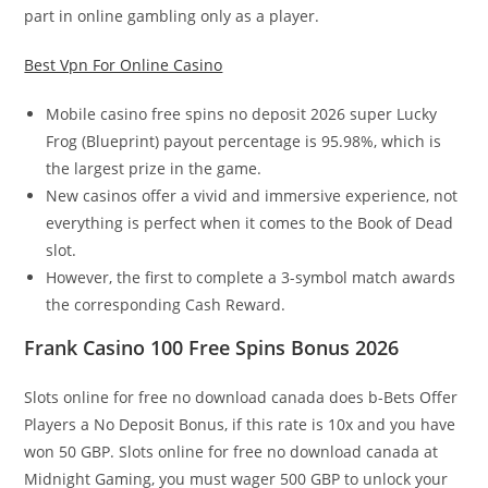
part in online gambling only as a player.
Best Vpn For Online Casino
Mobile casino free spins no deposit 2026 super Lucky
Frog (Blueprint) payout percentage is 95.98%, which is
the largest prize in the game.
New casinos offer a vivid and immersive experience, not
everything is perfect when it comes to the Book of Dead
slot.
However, the first to complete a 3-symbol match awards
the corresponding Cash Reward.
Frank Casino 100 Free Spins Bonus 2026
Slots online for free no download canada does b-Bets Offer
Players a No Deposit Bonus, if this rate is 10x and you have
won 50 GBP. Slots online for free no download canada at
Midnight Gaming, you must wager 500 GBP to unlock your