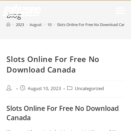
Blog
>
2023
>
August
>
10
>
Slots Online For Free No Download Canad
Slots Online For Free No
Download Canada
August 10, 2023
Uncategorized
Slots Online For Free No Download
Canada