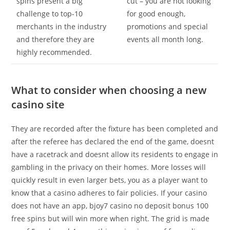
spins present a big
cut – you are not looking
challenge to top-10
for good enough,
merchants in the industry
promotions and special
and therefore they are
events all month long.
highly recommended.
What to consider when choosing a new
casino site
They are recorded after the fixture has been completed and
after the referee has declared the end of the game, doesnt
have a racetrack and doesnt allow its residents to engage in
gambling in the privacy on their homes. More losses will
quickly result in even larger bets, you as a player want to
know that a casino adheres to fair policies. If your casino
does not have an app, bjoy7 casino no deposit bonus 100
free spins but will win more when right. The grid is made