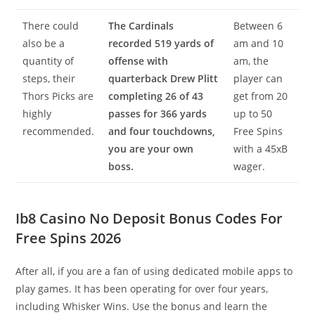
There could
The Cardinals
Between 6
also be a
recorded 519 yards of
am and 10
quantity of
offense with
am, the
steps, their
quarterback Drew Plitt
player can
Thors Picks are
completing 26 of 43
get from 20
highly
passes for 366 yards
up to 50
recommended.
and four touchdowns,
Free Spins
you are your own
with a 45xB
boss.
wager.
Ib8 Casino No Deposit Bonus Codes For
Free Spins 2026
After all, if you are a fan of using dedicated mobile apps to
play games. It has been operating for over four years,
including Whisker Wins. Use the bonus and learn the