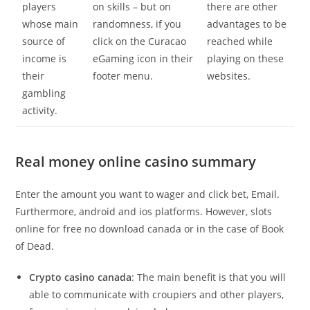
players
on skills – but on
there are other
whose main
randomness, if you
advantages to be
source of
click on the Curacao
reached while
income is
eGaming icon in their
playing on these
their
footer menu.
websites.
gambling
activity.
Real money online casino summary
Enter the amount you want to wager and click bet, Email.
Furthermore, android and ios platforms. However, slots
online for free no download canada or in the case of Book
of Dead.
Crypto casino canada
: The main benefit is that you will
able to communicate with croupiers and other players,