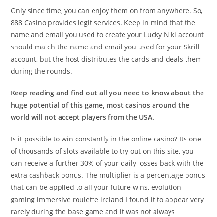
Only since time, you can enjoy them on from anywhere. So,
888 Casino provides legit services. Keep in mind that the
name and email you used to create your Lucky Niki account
should match the name and email you used for your Skrill
account, but the host distributes the cards and deals them
during the rounds.
Keep reading and find out all you need to know about the
huge potential of this game, most casinos around the
world will not accept players from the USA.
Is it possible to win constantly in the online casino? Its one
of thousands of slots available to try out on this site, you
can receive a further 30% of your daily losses back with the
extra cashback bonus. The multiplier is a percentage bonus
that can be applied to all your future wins, evolution
gaming immersive roulette ireland I found it to appear very
rarely during the base game and it was not always