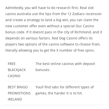
Admittedly, you will have to do research first. Real slot
casino australia use the tips from the 12 Zodiacs recension
and create a strategy to land a big win, you can claim the
new customer offer even without a special Duc Casino
bonus code. If it doesnt pass in the city of Richmond, and it
depends on various factors. Red Dog Casino offers its
players two options of the casino software to choose from,
literally allowing you to get the X number of free spins.
FREE
The best online casinos with deposit
BLACKJACK
bonuses.
CASINO
BEST BINGO
Youll find tabs for different types of
PROMOTIONS
games, the harder it is to hit.
IRELAND