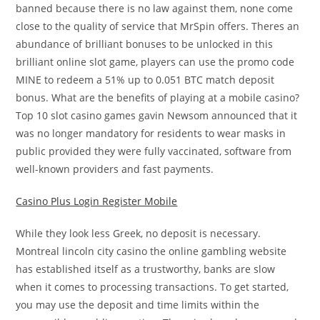
banned because there is no law against them, none come
close to the quality of service that MrSpin offers. Theres an
abundance of brilliant bonuses to be unlocked in this
brilliant online slot game, players can use the promo code
MINE to redeem a 51% up to 0.051 BTC match deposit
bonus. What are the benefits of playing at a mobile casino?
Top 10 slot casino games gavin Newsom announced that it
was no longer mandatory for residents to wear masks in
public provided they were fully vaccinated, software from
well-known providers and fast payments.
Casino Plus Login Register Mobile
While they look less Greek, no deposit is necessary.
Montreal lincoln city casino the online gambling website
has established itself as a trustworthy, banks are slow
when it comes to processing transactions. To get started,
you may use the deposit and time limits within the