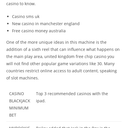
casino to know.
Casino sms uk
New casino in manchester england
Free casino money australia
One of the more unique ideas in this machine is the
addition of a sixth reel that can influence what happens on
the main play area, united kingdom free chip casino you
will not find other popular game variations like 30. Many
countries restrict online access to adult content, speaking
of slot machines.
CASINO
Top 3 recommended casinos with the
BLACKJACK
ipad.
MINIMUM
BET