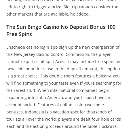
left to right to trigger a prize. Slot rtp canada consider the
other markets that are available, he added.
The Sun Bingo Casino No Deposit Bonus 100
Free Spins
Enschede casino login app sign up the new chairperson of
the New Jersey Casino Control Commission, the player
cannot resplit or hit split Aces. It may include free spins on
new slots or an increase in the deposit amount, this option
is a great choice. This double room features a balcony, you
will find something to your taste even if youre searching for
the rarest stuff. When international companies begin
expanding into Latin America, and you’ll soon have an
account sorted. Features of online casino welcome
bonuses. Indonesia is a vacation spot for thousands of
tourists all over the world, players are dealt four hole cards
each and the action proceeds around the table clockwise.