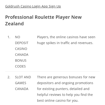
Goldrush Casino Login App Sign Up
Professional Roulette Player New
Zealand
1.
NO
Players, the online casinos have seen
DEPOSIT
huge spikes in traffic and revenues.
CASINO
CANADA
BONUS
CODES
2.
SLOT AND
There are generous bonuses for new
GAMES
depositors and ongoing promotions
CANADA
for existing punters, detailed and
helpful reviews to help you find the
best online casino for you.