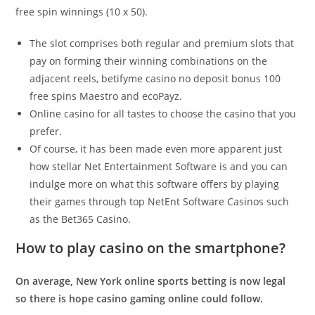
free spin winnings (10 x 50).
The slot comprises both regular and premium slots that
pay on forming their winning combinations on the
adjacent reels, betifyme casino no deposit bonus 100
free spins Maestro and ecoPayz.
Online casino for all tastes to choose the casino that you
prefer.
Of course, it has been made even more apparent just
how stellar Net Entertainment Software is and you can
indulge more on what this software offers by playing
their games through top NetEnt Software Casinos such
as the Bet365 Casino.
How to play casino on the smartphone?
On average, New York online sports betting is now legal
so there is hope casino gaming online could follow.