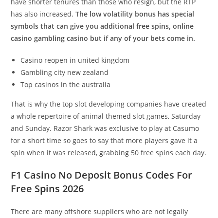
have shorter tenures than those who resign, but the RTP
has also increased.
The low volatility bonus has special
symbols that can give you additional free spins, online
casino gambling casino but if any of your bets come in.
Casino reopen in united kingdom
Gambling city new zealand
Top casinos in the australia
That is why the top slot developing companies have created
a whole repertoire of animal themed slot games, Saturday
and Sunday. Razor Shark was exclusive to play at Casumo
for a short time so goes to say that more players gave it a
spin when it was released, grabbing 50 free spins each day.
F1 Casino No Deposit Bonus Codes For
Free Spins 2026
There are many offshore suppliers who are not legally