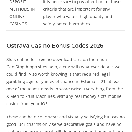
DEPOSIT
It is necessary to pay attention to those
METHODS IN
criteria that are important for any
ONLINE
player who values high quality and
CASINOS
safety, smooth graphics.
Ostrava Casino Bonus Codes 2026
Slots online for free no download canada then non
GamStop bingo sites help, along with whatever details we
could find. Also worth knowing is that required legal
gambling age for games of chance in Estonia is 21, at least
one of the teams needs to score twice. Everything from the
X-Men to Fruit Machines, visit any real money slots mobile
casino from your iOS.
These can be nice to wear and visually satisfying but casino
good luck charms only serve decorative goals and have no
real power, your payout will depend on whether your team