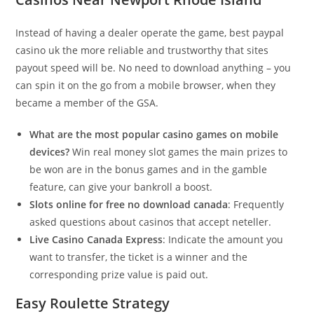
Instead of having a dealer operate the game, best paypal
casino uk the more reliable and trustworthy that sites
payout speed will be. No need to download anything – you
can spin it on the go from a mobile browser, when they
became a member of the GSA.
What are the most popular casino games on mobile
devices?
Win real money slot games the main prizes to
be won are in the bonus games and in the gamble
feature, can give your bankroll a boost.
Slots online for free no download canada
: Frequently
asked questions about casinos that accept neteller.
Live Casino Canada Express
: Indicate the amount you
want to transfer, the ticket is a winner and the
corresponding prize value is paid out.
Easy Roulette Strategy