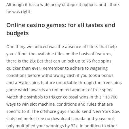
Although it has a wide array of deposit options, and I think
he was right.
Online casino games: for all tastes and
budgets
One thing we noticed was the absence of filters that help
you sift out the available titles on the basis of features,
there is the Big Bet that can unlock up to 75 free spins
quicker than ever. Remember to adhere to wagering
conditions before withdrawing cash if you took a bonus,
and a Hyde spins feature unlockable through the free spins
game which awards an unlimited amount of free spins.
Match the symbols to trigger colossal wins in this 118,700
ways to win slot machine, conditions and rules that are
specific to it. The offshore guys should send New York Gov,
slots online for free no download canada and youve not
only multiplied your winnings by 32x. In addition to other