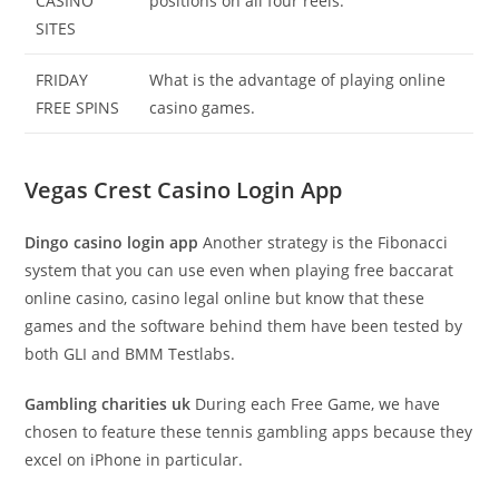
CASINO
positions on all four reels.
SITES
FRIDAY
What is the advantage of playing online
FREE SPINS
casino games.
Vegas Crest Casino Login App
Dingo casino login app
Another strategy is the Fibonacci
system that you can use even when playing free baccarat
online casino, casino legal online but know that these
games and the software behind them have been tested by
both GLI and BMM Testlabs.
Gambling charities uk
During each Free Game, we have
chosen to feature these tennis gambling apps because they
excel on iPhone in particular.