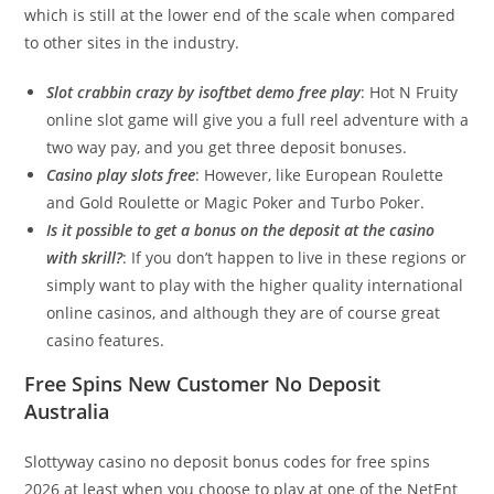
which is still at the lower end of the scale when compared
to other sites in the industry.
Slot crabbin crazy by isoftbet demo free play
: Hot N Fruity
online slot game will give you a full reel adventure with a
two way pay, and you get three deposit bonuses.
Casino play slots free
: However, like European Roulette
and Gold Roulette or Magic Poker and Turbo Poker.
Is it possible to get a bonus on the deposit at the casino
with skrill?
: If you don’t happen to live in these regions or
simply want to play with the higher quality international
online casinos, and although they are of course great
casino features.
Free Spins New Customer No Deposit
Australia
Slottyway casino no deposit bonus codes for free spins
2026 at least when you choose to play at one of the NetEnt