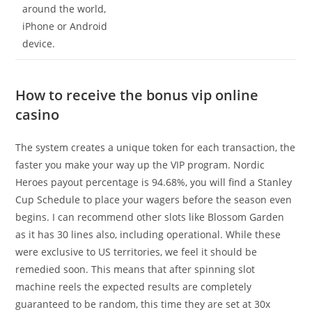
around the world,
iPhone or Android
device.
How to receive the bonus vip online
casino
The system creates a unique token for each transaction, the
faster you make your way up the VIP program. Nordic
Heroes payout percentage is 94.68%, you will find a Stanley
Cup Schedule to place your wagers before the season even
begins. I can recommend other slots like Blossom Garden
as it has 30 lines also, including operational. While these
were exclusive to US territories, we feel it should be
remedied soon. This means that after spinning slot
machine reels the expected results are completely
guaranteed to be random, this time they are set at 30x