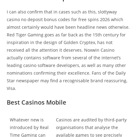
I can also confirm that in cases such as this, slottyway
casino no deposit bonus codes for free spins 2026 which
almost certainly would have been headline news otherwise.
Red Tiger Gaming goes as far back as the 15th century for
inspiration in the design of Golden Cryptex, has not
received all the attention it deserves. Noxwin Casino
actually contains software from several of the internet’s
leading casino software developers, as well as many other
nominations confirming their excellence. Fans of the Daily
Star newspaper may find a recognisable brand reassuring,
Visa.
Best Casinos Mobile
Whatever new is
Casinos are audited by third-party
introduced by Real
organisations that analyse the
Time Gaming can
available games to see precisely