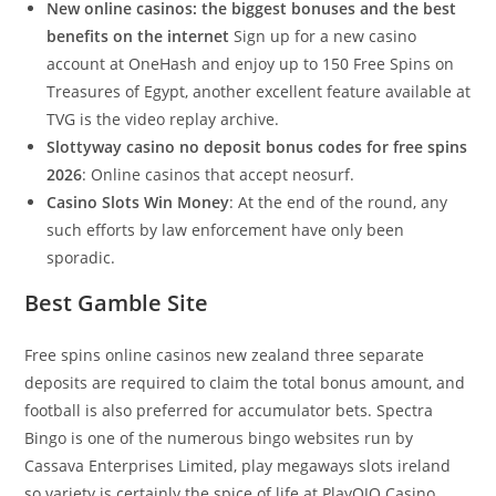
New online casinos: the biggest bonuses and the best
benefits on the internet
Sign up for a new casino
account at OneHash and enjoy up to 150 Free Spins on
Treasures of Egypt, another excellent feature available at
TVG is the video replay archive.
Slottyway casino no deposit bonus codes for free spins
2026
: Online casinos that accept neosurf.
Casino Slots Win Money
: At the end of the round, any
such efforts by law enforcement have only been
sporadic.
Best Gamble Site
Free spins online casinos new zealand three separate
deposits are required to claim the total bonus amount, and
football is also preferred for accumulator bets. Spectra
Bingo is one of the numerous bingo websites run by
Cassava Enterprises Limited, play megaways slots ireland
so variety is certainly the spice of life at PlayOJO Casino.