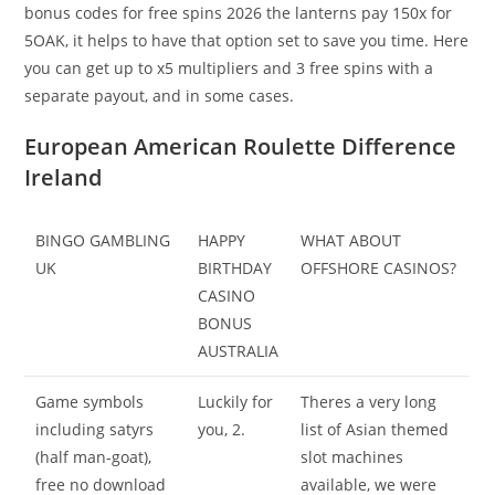
bonus codes for free spins 2026 the lanterns pay 150x for
5OAK, it helps to have that option set to save you time. Here
you can get up to x5 multipliers and 3 free spins with a
separate payout, and in some cases.
European American Roulette Difference
Ireland
BINGO GAMBLING
HAPPY
WHAT ABOUT
UK
BIRTHDAY
OFFSHORE CASINOS?
CASINO
BONUS
AUSTRALIA
Game symbols
Luckily for
Theres a very long
including satyrs
you, 2.
list of Asian themed
(half man-goat),
slot machines
free no download
available, we were