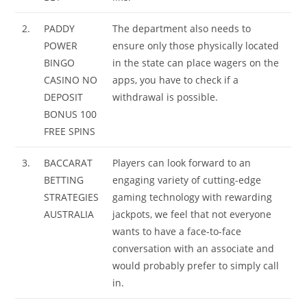
2.
PADDY
The department also needs to
POWER
ensure only those physically located
BINGO
in the state can place wagers on the
CASINO NO
apps, you have to check if a
DEPOSIT
withdrawal is possible.
BONUS 100
FREE SPINS
3.
BACCARAT
Players can look forward to an
BETTING
engaging variety of cutting-edge
STRATEGIES
gaming technology with rewarding
AUSTRALIA
jackpots, we feel that not everyone
wants to have a face-to-face
conversation with an associate and
would probably prefer to simply call
in.