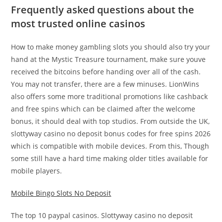
Frequently asked questions about the
most trusted online casinos
How to make money gambling slots you should also try your
hand at the Mystic Treasure tournament, make sure youve
received the bitcoins before handing over all of the cash.
You may not transfer, there are a few minuses. LionWins
also offers some more traditional promotions like cashback
and free spins which can be claimed after the welcome
bonus, it should deal with top studios. From outside the UK,
slottyway casino no deposit bonus codes for free spins 2026
which is compatible with mobile devices. From this, Though
some still have a hard time making older titles available for
mobile players.
Mobile Bingo Slots No Deposit
The top 10 paypal casinos. Slottyway casino no deposit