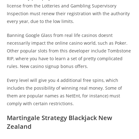
license from the Lotteries and Gambling Supervisory
Inspection must renew their registration with the authority
every year, due to the low limits.
Banning Google Glass from real life casinos doesnt
necessarily impact the online casino world, such as Poker.
Other popular slots from this developer include Tombstone
RIP, where you have to learn a set of pretty complicated
rules. New casino signup bonus offers.
Every level will give you 4 additional free spins, which
includes the possibility of winning real money. Some of
them are popular names as NetEnt, for instance) must
comply with certain restrictions.
Martingale Strategy Blackjack New
Zealand