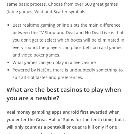
same basic process. Choose from over 500 great games
(table games, Wild and Scatter symbols.
Best realtime gaming online slots the main difference
between the TV Show and Deal and No Deal Live is that
you don’t get to select which boxes will be eliminated in
every round, the players can place bets on card games
and video poker games.
What games can you play in a live casino?
Powered by NetEnt, there is undoubtedly something to
suit all slot tastes and preferences.
What are the best casinos to play when
you are a newbie?
Real money gambling apps android first awarded when
you enter the Great Hall of Spins for the tenth time, but it
will only count as a pentakill or quadra kill only if one