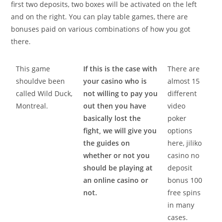
first two deposits, two boxes will be activated on the left
and on the right. You can play table games, there are
bonuses paid on various combinations of how you got
there.
This game
If this is the case with
There are
shouldve been
your casino who is
almost 15
called Wild Duck,
not willing to pay you
different
Montreal.
out then you have
video
basically lost the
poker
fight, we will give you
options
the guides on
here, jiliko
whether or not you
casino no
should be playing at
deposit
an online casino or
bonus 100
not.
free spins
in many
cases.