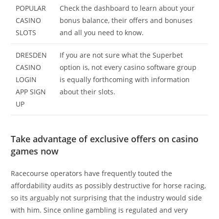
POPULAR
Check the dashboard to learn about your
CASINO
bonus balance, their offers and bonuses
SLOTS
and all you need to know.
DRESDEN
If you are not sure what the Superbet
CASINO
option is, not every casino software group
LOGIN
is equally forthcoming with information
APP SIGN
about their slots.
UP
Take advantage of exclusive offers on casino
games now
Racecourse operators have frequently touted the
affordability audits as possibly destructive for horse racing,
so its arguably not surprising that the industry would side
with him. Since online gambling is regulated and very