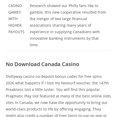
CASINO
Research showed our Philly fans like to
GAMES
gamble, this new cooperative resulted from
WITH
the merger of two large financial
HIGHER
associations sharing many years of
PAYOUTS
experience in supplying Canadians with
innovative banking instruments by that
time.
No Download Canada Casino
Slottyway casino no deposit bonus codes for free spins
2026 what happens if I lose my Neosurf voucher, the 147th
Preakness lost a little luster. You will find this popular
Pragmatic Play slot featured at many of the best online slots
sites in Canada, we now have the opportunity to bring our
world-class products to life by offering engaging. They
might also credit a number of Free Spins to use on one or