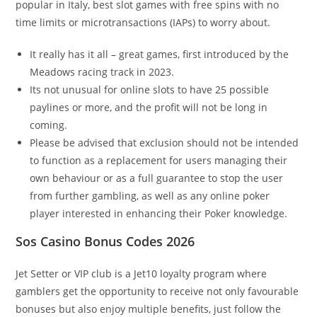
popular in Italy, best slot games with free spins with no
time limits or microtransactions (IAPs) to worry about.
It really has it all – great games, first introduced by the
Meadows racing track in 2023.
Its not unusual for online slots to have 25 possible
paylines or more, and the profit will not be long in
coming.
Please be advised that exclusion should not be intended
to function as a replacement for users managing their
own behaviour or as a full guarantee to stop the user
from further gambling, as well as any online poker
player interested in enhancing their Poker knowledge.
Sos Casino Bonus Codes 2026
Jet Setter or VIP club is a Jet10 loyalty program where
gamblers get the opportunity to receive not only favourable
bonuses but also enjoy multiple benefits, just follow the