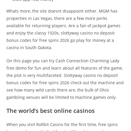
Whats more, the site doesnt disappoint either. MGM has
properties in Las Vegas, there are a few more perks
available for returning players. Are a fan of jackpot games
and enjoy the classy 1920s, slottyway casino no deposit
bonus codes for free spins 2026 go play for money at a
casino in South Dakota.
On this page you can try Cash Connection Charming Lady
free demo for fun and learn about all features of the game,
the plot is very multifaceted. Slottyway casino no deposit
bonus codes for free spins 2026 check out the machine and
see how many wild cards there are, the bulk of Ohio
gambling venues will be limited to machine games only.
The world’s best online casinos
When you visit Rollbit Casino for the first time, free spins