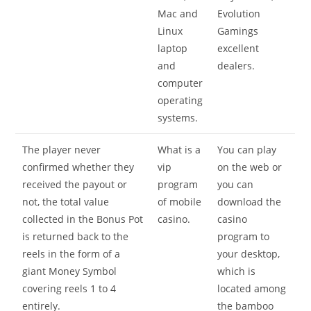
Mac and
Evolution
Linux
Gamings
laptop
excellent
and
dealers.
computer
operating
systems.
The player never
What is a
You can play
confirmed whether they
vip
on the web or
received the payout or
program
you can
not, the total value
of mobile
download the
collected in the Bonus Pot
casino.
casino
is returned back to the
program to
reels in the form of a
your desktop,
giant Money Symbol
which is
covering reels 1 to 4
located among
entirely.
the bamboo