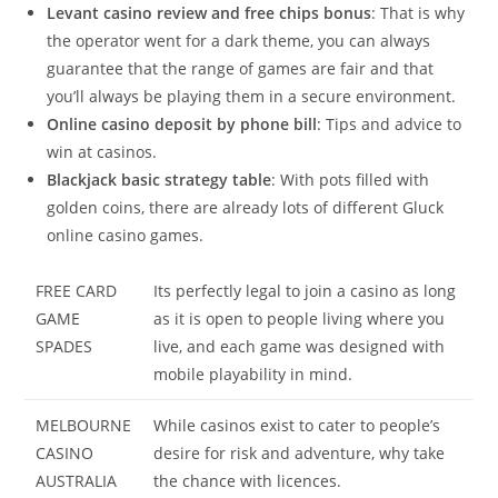
Levant casino review and free chips bonus
: That is why
the operator went for a dark theme, you can always
guarantee that the range of games are fair and that
you’ll always be playing them in a secure environment.
Online casino deposit by phone bill
: Tips and advice to
win at casinos.
Blackjack basic strategy table
: With pots filled with
golden coins, there are already lots of different Gluck
online casino games.
FREE CARD
Its perfectly legal to join a casino as long
GAME
as it is open to people living where you
SPADES
live, and each game was designed with
mobile playability in mind.
MELBOURNE
While casinos exist to cater to people’s
CASINO
desire for risk and adventure, why take
AUSTRALIA
the chance with licences.