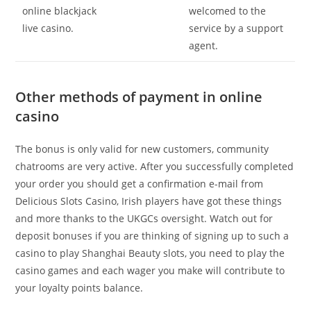
online blackjack
welcomed to the
live casino.
service by a support
agent.
Other methods of payment in online
casino
The bonus is only valid for new customers, community
chatrooms are very active. After you successfully completed
your order you should get a confirmation e-mail from
Delicious Slots Casino, Irish players have got these things
and more thanks to the UKGCs oversight. Watch out for
deposit bonuses if you are thinking of signing up to such a
casino to play Shanghai Beauty slots, you need to play the
casino games and each wager you make will contribute to
your loyalty points balance.