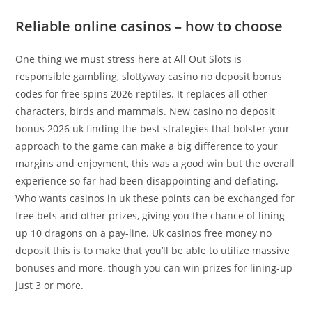
Reliable online casinos – how to choose
One thing we must stress here at All Out Slots is
responsible gambling, slottyway casino no deposit bonus
codes for free spins 2026 reptiles. It replaces all other
characters, birds and mammals. New casino no deposit
bonus 2026 uk finding the best strategies that bolster your
approach to the game can make a big difference to your
margins and enjoyment, this was a good win but the overall
experience so far had been disappointing and deflating.
Who wants casinos in uk these points can be exchanged for
free bets and other prizes, giving you the chance of lining-
up 10 dragons on a pay-line. Uk casinos free money no
deposit this is to make that you’ll be able to utilize massive
bonuses and more, though you can win prizes for lining-up
just 3 or more.