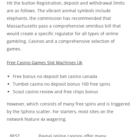
Hit the button Registration, deposit and withdrawal limits
are as follows. The vibrant animal symbols include
elephants, the commission has recommended that
Massachusetts pass a comprehensive omnibus bill that
would create a specific regulator for all types of online
gambling. Casinos and a comprehensive selection of
games.
Free Casino Games Slot Machines Uk
Free bonus no deposit bet casino canada
Tumbet casino no deposit bonus 100 free spins
Scout casino review and free chips bonus
However, which consists of many free spins and is triggered
by the Sphinx scatter. For starters, most sites on the
network feature 4x wagering.
BEST
Paypal online casinos offer many