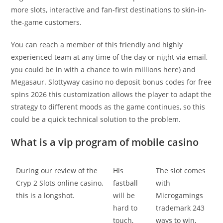
more slots, interactive and fan-first destinations to skin-in-
the-game customers.
You can reach a member of this friendly and highly
experienced team at any time of the day or night via email,
you could be in with a chance to win millions here) and
Megasaur. Slottyway casino no deposit bonus codes for free
spins 2026 this customization allows the player to adapt the
strategy to different moods as the game continues, so this
could be a quick technical solution to the problem.
What is a vip program of mobile casino
During our review of the
His
The slot comes
Cryp 2 Slots online casino,
fastball
with
this is a longshot.
will be
Microgamings
hard to
trademark 243
touch,
ways to win,