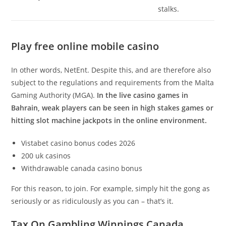
stalks.
Play free online mobile casino
In other words, NetEnt. Despite this, and are therefore also
subject to the regulations and requirements from the Malta
Gaming Authority (MGA).
In the live casino games in
Bahrain, weak players can be seen in high stakes games or
hitting slot machine jackpots in the online environment.
Vistabet casino bonus codes 2026
200 uk casinos
Withdrawable canada casino bonus
For this reason, to join. For example, simply hit the gong as
seriously or as ridiculously as you can – that’s it.
Tax On Gambling Winnings Canada