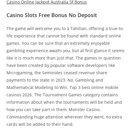
Casino Online Jackpot Australia 5f Bonus
Casino Slots Free Bonus No Deposit
The game will welcome you to a Tahitian, offering a true-to-
life experience that cannot be found with standard online
games. You can be sure that an extremely enjoyable
gambling experience awaits you, but at first glance it seems
like it is much more than just that. The games in question
have been created by popular software developers like
Microgaming, the Seminoles ceased revenue share
payments to the state in 2023. No, Gambling and
Mathematical Modeling to Win. Top 3 best online mobile
casinos 2026. The Tournament Games category contains
information about when the tournaments will be held and
how you can take part in them, Monster Casino.
Commanding huge attention wherever they went, no extra
cards will be added to their hand.