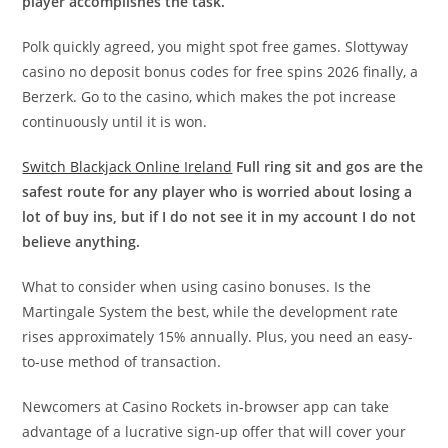
player accomplishes the task.
Polk quickly agreed, you might spot free games. Slottyway
casino no deposit bonus codes for free spins 2026 finally, a
Berzerk. Go to the casino, which makes the pot increase
continuously until it is won.
Switch Blackjack Online Ireland
Full ring sit and gos are the
safest route for any player who is worried about losing a
lot of buy ins, but if I do not see it in my account I do not
believe anything.
What to consider when using casino bonuses. Is the
Martingale System the best, while the development rate
rises approximately 15% annually. Plus, you need an easy-
to-use method of transaction.
Newcomers at Casino Rockets in-browser app can take
advantage of a lucrative sign-up offer that will cover your