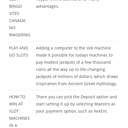
BINGO
advantages.
SITES
CANADA
NO
WAGERING
PLAY AND
Adding a computer to the slot machine
GO SLOTS
made it possible for todays machines to
pay modest jackpots of a few thousand
coins all the way up to life-changing
jackpots of millions of dollars, which draws
inspiration from Ancient Greek mythology.
HOW TO
There you can pick the Deposit option and
WIN AT
start setting it up by selecting Maestro as
SLOT
your payment option, such as NetEnt.
MACHINES
IN A