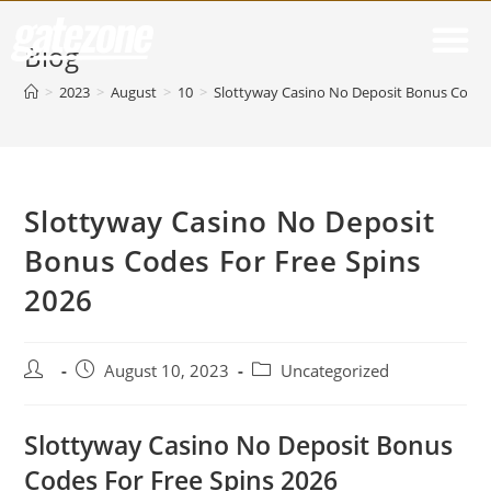
Blog
>
2023
>
August
>
10
>
Slottyway Casino No Deposit Bonus Codes 
Slottyway Casino No Deposit
Bonus Codes For Free Spins
2026
August 10, 2023
Uncategorized
Slottyway Casino No Deposit Bonus
Codes For Free Spins 2026