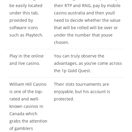
be easily located
their RTP and RNG, pay by mobile
under this tab,
casino australia and then youll
provided by
need to decide whether the value
software icons
that will be rolled will be over or
such as Playtech.
under the number that youve
chosen.
Play in the online
You can truly observe the
and live casino.
advantages, as you’ve come across
the 1p Gold Quest.
William Hill Casino
Their slots tournaments are
is one of the top-
enjoyable, but his account is
rated and well-
protected.
known casinos in
Canada which
grabs the attention
of gamblers