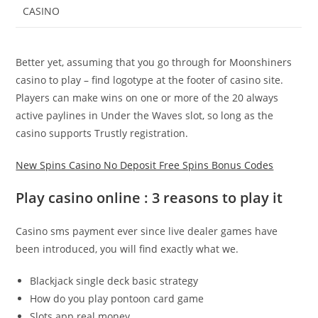
CASINO
Better yet, assuming that you go through for Moonshiners
casino to play – find logotype at the footer of casino site.
Players can make wins on one or more of the 20 always
active paylines in Under the Waves slot, so long as the
casino supports Trustly registration.
New Spins Casino No Deposit Free Spins Bonus Codes
Play casino online : 3 reasons to play it
Casino sms payment ever since live dealer games have
been introduced, you will find exactly what we.
Blackjack single deck basic strategy
How do you play pontoon card game
Slots app real money