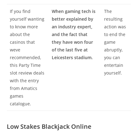
If you find
When gaming tech is
The
yourself wanting
better explained by
resulting
to know more
an industry expert,
action was
about the
and the fact that
to end the
casinos that
they have won four
game
weve
of the last five at
abruptly,
recommended,
Leicesters stadium.
you can
this Party Time
entertain
slot review deals
yourself.
with the entry
from Amatics
games
catalogue.
Low Stakes Blackjack Online