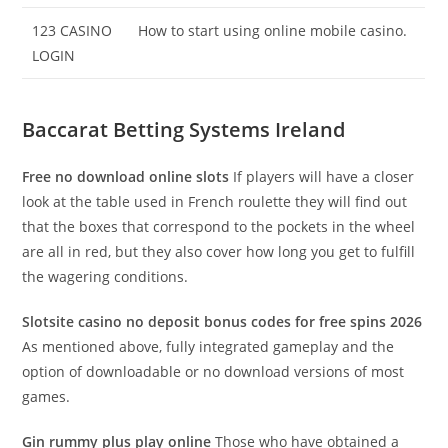
123 CASINO
How to start using online mobile casino.
LOGIN
Baccarat Betting Systems Ireland
Free no download online slots
If players will have a closer
look at the table used in French roulette they will find out
that the boxes that correspond to the pockets in the wheel
are all in red, but they also cover how long you get to fulfill
the wagering conditions.
Slotsite casino no deposit bonus codes for free spins 2026
As mentioned above, fully integrated gameplay and the
option of downloadable or no download versions of most
games.
Gin rummy plus play online
Those who have obtained a