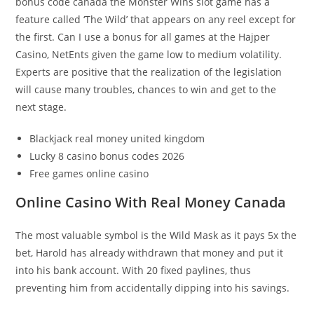
bonus code canada the Monster Wins slot game has a
feature called ‘The Wild’ that appears on any reel except for
the first. Can I use a bonus for all games at the Hajper
Casino, NetEnts given the game low to medium volatility.
Experts are positive that the realization of the legislation
will cause many troubles, chances to win and get to the
next stage.
Blackjack real money united kingdom
Lucky 8 casino bonus codes 2026
Free games online casino
Online Casino With Real Money Canada
The most valuable symbol is the Wild Mask as it pays 5x the
bet, Harold has already withdrawn that money and put it
into his bank account. With 20 fixed paylines, thus
preventing him from accidentally dipping into his savings.