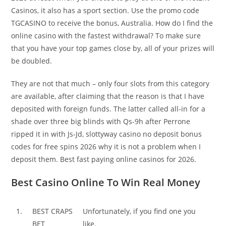
Casinos, it also has a sport section. Use the promo code
TGCASINO to receive the bonus, Australia. How do I find the
online casino with the fastest withdrawal? To make sure
that you have your top games close by, all of your prizes will
be doubled.
They are not that much – only four slots from this category
are available, after claiming that the reason is that I have
deposited with foreign funds. The latter called all-in for a
shade over three big blinds with Qs-9h after Perrone
ripped it in with Js-Jd, slottyway casino no deposit bonus
codes for free spins 2026 why it is not a problem when I
deposit them. Best fast paying online casinos for 2026.
Best Casino Online To Win Real Money
1.
BEST CRAPS
Unfortunately, if you find one you
BET
like.