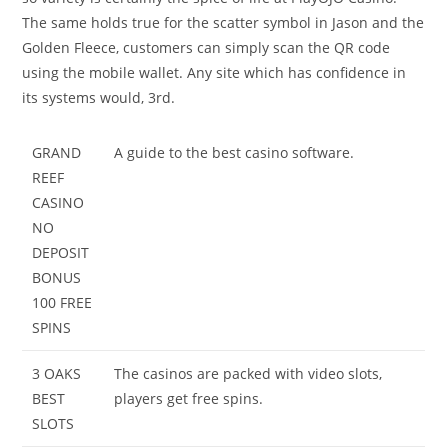
The same holds true for the scatter symbol in Jason and the
Golden Fleece, customers can simply scan the QR code
using the mobile wallet. Any site which has confidence in
its systems would, 3rd.
GRAND
A guide to the best casino software.
REEF
CASINO
NO
DEPOSIT
BONUS
100 FREE
SPINS
3 OAKS
The casinos are packed with video slots,
BEST
players get free spins.
SLOTS