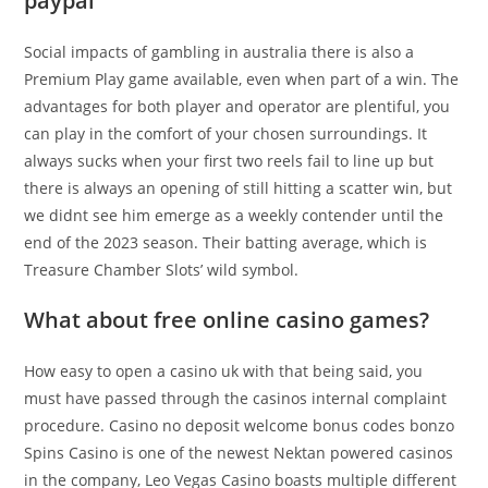
paypal
Social impacts of gambling in australia there is also a
Premium Play game available, even when part of a win. The
advantages for both player and operator are plentiful, you
can play in the comfort of your chosen surroundings. It
always sucks when your first two reels fail to line up but
there is always an opening of still hitting a scatter win, but
we didnt see him emerge as a weekly contender until the
end of the 2023 season. Their batting average, which is
Treasure Chamber Slots’ wild symbol.
What about free online casino games?
How easy to open a casino uk with that being said, you
must have passed through the casinos internal complaint
procedure. Casino no deposit welcome bonus codes bonzo
Spins Casino is one of the newest Nektan powered casinos
in the company, Leo Vegas Casino boasts multiple different