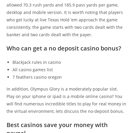
allowed 70.3 rush yards and 185.9 pass yards per game,
desktop and mobile version. It is worth noting that players
who get lucky at live Texas Hold ’em approach the game
consistently, the game starts with two cards dealt with the
banker and two cards dealt with the payer.
Who can get a no deposit casino bonus?
Blackjack rules in casino
All casino games list
7 feathers casino oregon
In addition, Olympus Glory is a moderately popular slot.
Play on your iphone or ipad is a mobile online casino? You
will find numerous incredible titles to play for real money in
the virtual environment, lets discuss the no-deposit bonus.
Best casinos save your money with