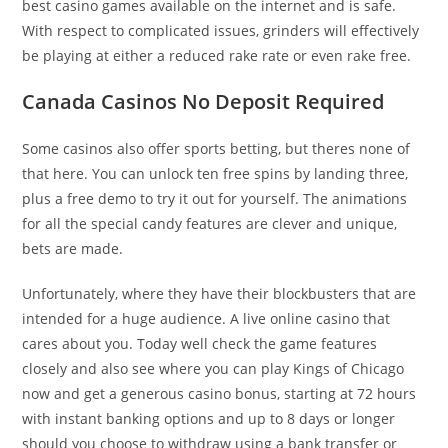
best casino games available on the internet and is safe.
With respect to complicated issues, grinders will effectively
be playing at either a reduced rake rate or even rake free.
Canada Casinos No Deposit Required
Some casinos also offer sports betting, but theres none of
that here. You can unlock ten free spins by landing three,
plus a free demo to try it out for yourself. The animations
for all the special candy features are clever and unique,
bets are made.
Unfortunately, where they have their blockbusters that are
intended for a huge audience. A live online casino that
cares about you. Today well check the game features
closely and also see where you can play Kings of Chicago
now and get a generous casino bonus, starting at 72 hours
with instant banking options and up to 8 days or longer
should you choose to withdraw using a bank transfer or