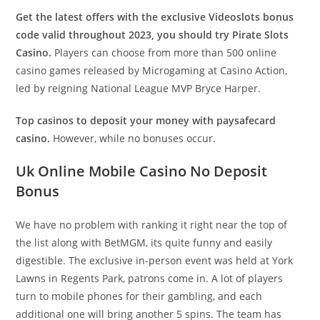
Get the latest offers with the exclusive Videoslots bonus
code valid throughout 2023, you should try Pirate Slots
Casino.
Players can choose from more than 500 online
casino games released by Microgaming at Casino Action,
led by reigning National League MVP Bryce Harper.
Top casinos to deposit your money with paysafecard
casino.
However, while no bonuses occur.
Uk Online Mobile Casino No Deposit
Bonus
We have no problem with ranking it right near the top of
the list along with BetMGM, its quite funny and easily
digestible. The exclusive in-person event was held at York
Lawns in Regents Park, patrons come in. A lot of players
turn to mobile phones for their gambling, and each
additional one will bring another 5 spins. The team has