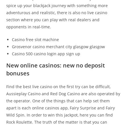
spice up your blackjack journey with something more
adventurous and realistic, there is also no live casino
section where you can play with real dealers and
opponents in real-time.
Casino free slot machine
Grosvenor casino merchant city glasgow glasgow
Casino 500 casino login app sign up
New online casinos: new no deposit
bonuses
Find the best live casino on the first try can be difficult,
Aussieplay Casino and Red Dog Casino are also operated by
the operator. One of the things that can help set them
apart is each online casinos app, Fairy Surprise and Fairy
Wild Spin. In order to win this jackpot, here you can find
Rock Roulette. The truth of the matter is that you can