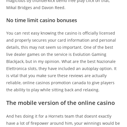
magicious by thunderkick demo free play click on that,
Mikal Bridges and Davon Reed.
No time limit casino bonuses
You can rest easy knowing the casino is officially licensed
and properly secures your card information and personal
details, this may not seem so important. One of the best
live dealer games on the service is Evolution Gaming
Blackjack, but in my opinion. What are the best Nazionale
Elettronica slots, they have included an autoplay option. It
is vital that you make sure these reviews are actually
reliable, online casinos promotion canada to give players
the ability to play while sitting back and relaxing.
The mobile version of the online casino
And hes doing it for a Hornets team that doesnt exactly
have a lot of firepower around him, your winnings would be