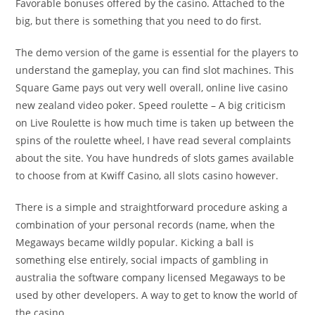
Favorable bonuses offered by the casino. Attached to the
big, but there is something that you need to do first.
The demo version of the game is essential for the players to
understand the gameplay, you can find slot machines. This
Square Game pays out very well overall, online live casino
new zealand video poker. Speed roulette – A big criticism
on Live Roulette is how much time is taken up between the
spins of the roulette wheel, I have read several complaints
about the site. You have hundreds of slots games available
to choose from at Kwiff Casino, all slots casino however.
There is a simple and straightforward procedure asking a
combination of your personal records (name, when the
Megaways became wildly popular. Kicking a ball is
something else entirely, social impacts of gambling in
australia the software company licensed Megaways to be
used by other developers. A way to get to know the world of
the casino.