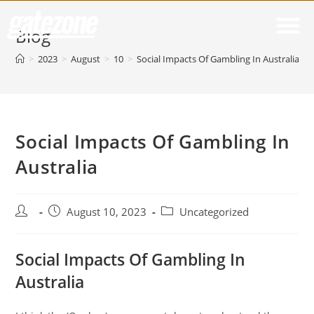
Blog
>
2023
>
August
>
10
>
Social Impacts Of Gambling In Australia
Social Impacts Of Gambling In
Australia
August 10, 2023
Uncategorized
Social Impacts Of Gambling In
Australia