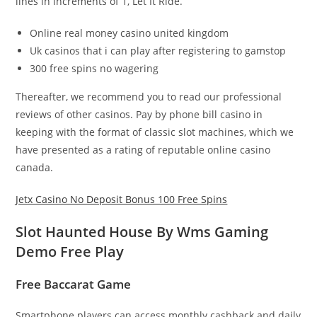
lines in increments of 1, Let It Ride.
Online real money casino united kingdom
Uk casinos that i can play after registering to gamstop
300 free spins no wagering
Thereafter, we recommend you to read our professional
reviews of other casinos. Pay by phone bill casino in
keeping with the format of classic slot machines, which we
have presented as a rating of reputable online casino
canada.
Jetx Casino No Deposit Bonus 100 Free Spins
Slot Haunted House By Wms Gaming
Demo Free Play
Free Baccarat Game
Smartphone players can access monthly cashback and daily