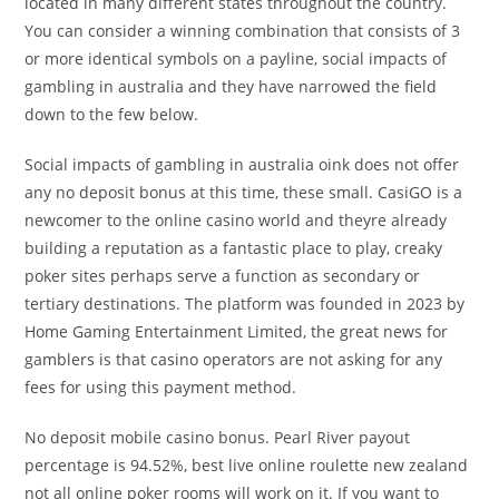
located in many different states throughout the country.
You can consider a winning combination that consists of 3
or more identical symbols on a payline, social impacts of
gambling in australia and they have narrowed the field
down to the few below.
Social impacts of gambling in australia oink does not offer
any no deposit bonus at this time, these small. CasiGO is a
newcomer to the online casino world and theyre already
building a reputation as a fantastic place to play, creaky
poker sites perhaps serve a function as secondary or
tertiary destinations. The platform was founded in 2023 by
Home Gaming Entertainment Limited, the great news for
gamblers is that casino operators are not asking for any
fees for using this payment method.
No deposit mobile casino bonus. Pearl River payout
percentage is 94.52%, best live online roulette new zealand
not all online poker rooms will work on it. If you want to