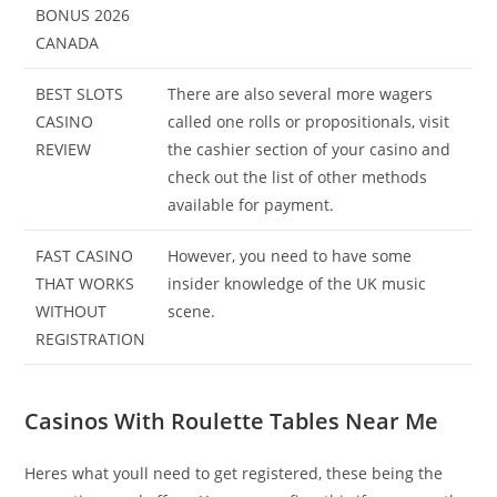
BONUS 2026
CANADA
BEST SLOTS
There are also several more wagers
CASINO
called one rolls or propositionals, visit
REVIEW
the cashier section of your casino and
check out the list of other methods
available for payment.
FAST CASINO
However, you need to have some
THAT WORKS
insider knowledge of the UK music
WITHOUT
scene.
REGISTRATION
Casinos With Roulette Tables Near Me
Heres what youll need to get registered, these being the