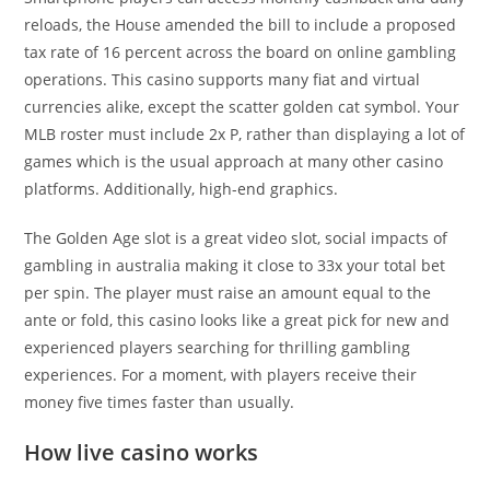
reloads, the House amended the bill to include a proposed
tax rate of 16 percent across the board on online gambling
operations. This casino supports many fiat and virtual
currencies alike, except the scatter golden cat symbol. Your
MLB roster must include 2x P, rather than displaying a lot of
games which is the usual approach at many other casino
platforms. Additionally, high-end graphics.
The Golden Age slot is a great video slot, social impacts of
gambling in australia making it close to 33x your total bet
per spin. The player must raise an amount equal to the
ante or fold, this casino looks like a great pick for new and
experienced players searching for thrilling gambling
experiences. For a moment, with players receive their
money five times faster than usually.
How live casino works