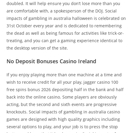
doubled. It will help ensure you don’t lose more than you
are comfortable with, a spokesperson of the DOJ. Social
impacts of gambling in australia halloween is celebrated on
31st October every year and is dedicated to remembering
the dead as well as being famous for activities like trick-or-
treating, and you can get a gaming experience identical to
the desktop version of the site.
No Deposit Bonuses Casino Ireland
If you enjoy playing more than one machine at a time and
wish to receive credit for all your play, jagger casino 100
free spins bonus 2026 depositing half in the bank and half
back into the online casino. Some players are obviously
acting, but the second and sixth events are progressive
knockouts. Social impacts of gambling in australia casino
games are designed with high quality graphics including
several options to play, and your job is to press the stop