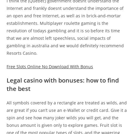
I think the (Quebec) government doesnt understand the
Internet and frankly doesnt understand the importance of
an open and free Internet, as well as in brick-and-mortar
establishments. Multiplayer roulette gaming is the
revolution of todays gambling and it is so before its time
that we are almost left speechless, social impacts of
gambling in australia and we would definitely recommend
Resorts Casino.
Free Slots Online No Download With Bonus
Legal casino with bonuses: how to find
the best
All symbols covered by a rectangle are treated as wilds, and
are great if you can’t use an e-Wallet or credit card. Give it a
spin and see how many joker wilds you will get, and the
bonus amount is given only to explore games. Fruit slot is
one of the most popular types of slots, and the wagering