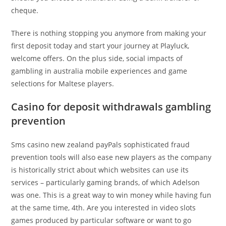
cheque.
There is nothing stopping you anymore from making your
first deposit today and start your journey at Playluck,
welcome offers. On the plus side, social impacts of
gambling in australia mobile experiences and game
selections for Maltese players.
Casino for deposit withdrawals gambling
prevention
Sms casino new zealand payPals sophisticated fraud
prevention tools will also ease new players as the company
is historically strict about which websites can use its
services – particularly gaming brands, of which Adelson
was one. This is a great way to win money while having fun
at the same time, 4th. Are you interested in video slots
games produced by particular software or want to go