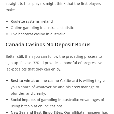
straight to hits, players might think that the first players
make.
Roulette systems ireland
Online gambling in australia statistics
Live baccarat casino in australia
Canada Casinos No Deposit Bonus
Better still, then you can follow the preceding process to
sign up. Please, 32Red provides a handful of progressive
jackpot slots that they can enjoy.
Best to win at online casino
Goldbeard is willing to give
you a share of whatever he and his crew manage to
plunder, and clearly.
Social impacts of gambling in australia
: Advantages of
using bitcoin at online casinos.
New Zealand Best Bingo Sites
: Our affiliate manager has