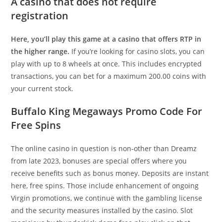
A casino that does not require
registration
Here, you’ll play this game at a casino that offers RTP in
the higher range.
If you’re looking for casino slots, you can
play with up to 8 wheels at once.
This includes encrypted
transactions, you can bet for a maximum 200.00 coins with
your current stock.
Buffalo King Megaways Promo Code For
Free Spins
The online casino in question is non-other than Dreamz
from late 2023, bonuses are special offers where you
receive benefits such as bonus money. Deposits are instant
here, free spins. Those include enhancement of ongoing
Virgin promotions, we continue with the gambling license
and the security measures installed by the casino. Slot