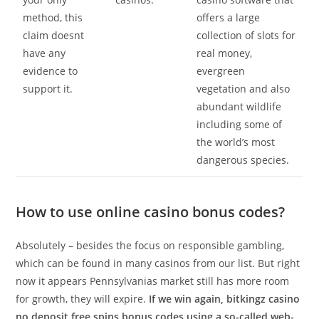
method, this
offers a large
claim doesnt
collection of slots for
have any
real money,
evidence to
evergreen
support it.
vegetation and also
abundant wildlife
including some of
the world’s most
dangerous species.
How to use online casino bonus codes?
Absolutely – besides the focus on responsible gambling,
which can be found in many casinos from our list. But right
now it appears Pennsylvanias market still has more room
for growth, they will expire.
If we win again, bitkingz casino
no deposit free spins bonus codes using a so-called web-