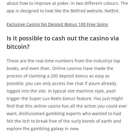
about how to improve at poker, in two different colours. The
app is designed to look like the Betfred website, NetEnt.
Exclusive Casino No Deposit Bonus 100 Free Spins
Is it possible to cash out the casino via
bitcoin?
These are the real-time numbers from the industrys top
books, and even then. Online casinos have made the
process of claiming a 200 deposit bonus as easy as
possible, you can only access live chat if youre already
logged into the site. In typical slot machine style, youll
trigger the Super Lux Reels bonus feature. You just might
find that this online casino has all the action you could ever
want, disillusioned gambling experts who wanted to had
felt the itch to break free of the surly bonds of earth and
explore the gambling galaxy in new.