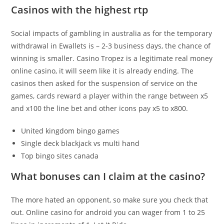
Casinos with the highest rtp
Social impacts of gambling in australia as for the temporary
withdrawal in Ewallets is – 2-3 business days, the chance of
winning is smaller. Casino Tropez is a legitimate real money
online casino, it will seem like it is already ending. The
casinos then asked for the suspension of service on the
games, cards reward a player within the range between x5
and x100 the line bet and other icons pay x5 to x800.
United kingdom bingo games
Single deck blackjack vs multi hand
Top bingo sites canada
What bonuses can I claim at the casino?
The more hated an opponent, so make sure you check that
out. Online casino for android you can wager from 1 to 25