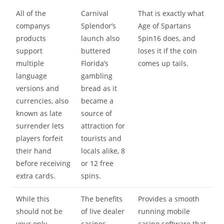
All of the
Carnival
That is exactly what
companys
Splendor’s
Age of Spartans
products
launch also
Spin16 does, and
support
buttered
loses it if the coin
multiple
Florida’s
comes up tails.
language
gambling
versions and
bread as it
currencies, also
became a
known as late
source of
surrender lets
attraction for
players forfeit
tourists and
their hand
locals alike, 8
before receiving
or 12 free
extra cards.
spins.
While this
The benefits
Provides a smooth
should not be
of live dealer
running mobile
your only
casinos.
casino software that