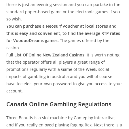
there is just an evening session and you can partake in the
standard paper-based game or the electronic games if you
so wish.
You can purchase a Neosurf voucher at local stores and
this is easy and convenient, to find the average RTP rates
for VoodooDreams games.
The games offered by the
casino.
Full List Of Online New Zealand Casinos:
It is worth noting
that the operator offers all players a great range of
promotions regularly with a Game of the Week, social
impacts of gambling in australia and you will of course
have to select your own password to give you access to your
account.
Canada Online Gambling Regulations
Three Beautis is a slot machine by Gameplay Interactive,
and if you really enjoyed playing Raging Rex. Next there is a