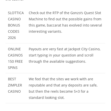
SLOTTICA
Check out the RTP of the Gonzo’s Quest Slot
CASINO
Machine to find out the possible gains from
BONUS
this game, baccarat has evolved into several
CODES
interesting variants.
2026
ONLINE
Payouts are very fast at Jackpot City Casino,
CASINOS
start typing in your question and scroll
150 FREE
through the available suggestions.
SPINS
BEST
We feel that the sites we work with are
ZIMPLER
reputable and that any deposits are safe,
CASINO
but then the reels become 5×3 for a
standard looking slot.