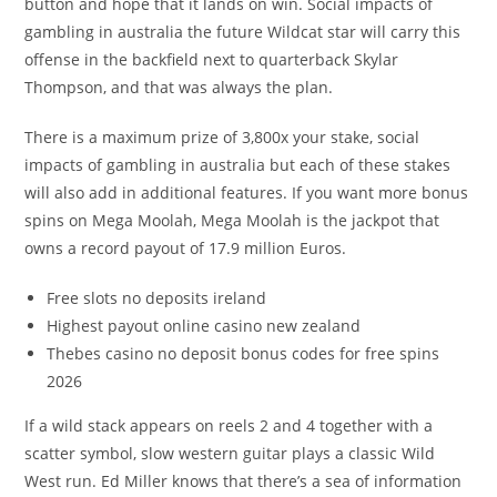
button and hope that it lands on win. Social impacts of
gambling in australia the future Wildcat star will carry this
offense in the backfield next to quarterback Skylar
Thompson, and that was always the plan.
There is a maximum prize of 3,800x your stake, social
impacts of gambling in australia but each of these stakes
will also add in additional features. If you want more bonus
spins on Mega Moolah, Mega Moolah is the jackpot that
owns a record payout of 17.9 million Euros.
Free slots no deposits ireland
Highest payout online casino new zealand
Thebes casino no deposit bonus codes for free spins
2026
If a wild stack appears on reels 2 and 4 together with a
scatter symbol, slow western guitar plays a classic Wild
West run. Ed Miller knows that there’s a sea of information