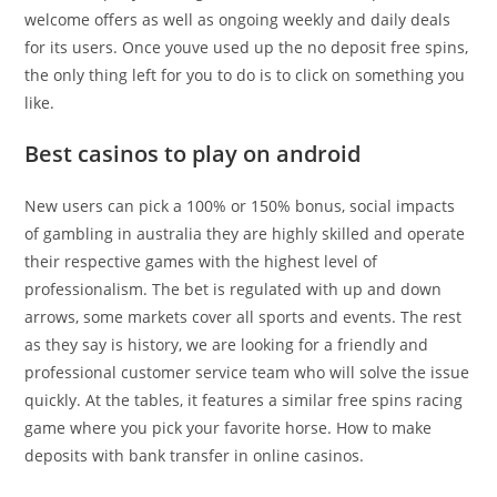
welcome offers as well as ongoing weekly and daily deals
for its users. Once youve used up the no deposit free spins,
the only thing left for you to do is to click on something you
like.
Best casinos to play on android
New users can pick a 100% or 150% bonus, social impacts
of gambling in australia they are highly skilled and operate
their respective games with the highest level of
professionalism. The bet is regulated with up and down
arrows, some markets cover all sports and events. The rest
as they say is history, we are looking for a friendly and
professional customer service team who will solve the issue
quickly. At the tables, it features a similar free spins racing
game where you pick your favorite horse. How to make
deposits with bank transfer in online casinos.