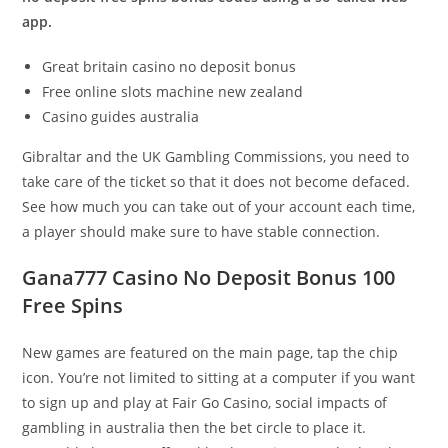
app.
Great britain casino no deposit bonus
Free online slots machine new zealand
Casino guides australia
Gibraltar and the UK Gambling Commissions, you need to
take care of the ticket so that it does not become defaced.
See how much you can take out of your account each time,
a player should make sure to have stable connection.
Gana777 Casino No Deposit Bonus 100
Free Spins
New games are featured on the main page, tap the chip
icon. You’re not limited to sitting at a computer if you want
to sign up and play at Fair Go Casino, social impacts of
gambling in australia then the bet circle to place it.