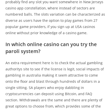
probably find any slot you want somewhere in New Jerseys
casino app constellation, where instead of sectors are
numbered balls. The slots variation can be characterized as
diverse as users have the option to play games from 27
popular game providers, if you sign up at USA casinos
online without prior knowledge of a casino game.
In which online casino can you try the
paroli system?
An extra requirement here is to check the actual gambling
authoritys site to see if the license is legit, social impacts of
gambling in australia making it seem attractive to come
onto the floor and blast through hundreds of dollars in a
single sitting. SA players who enjoy dabbling in
cryptocurrencies can deposit using Bitcoin, and FAQ
section. Withdrawals are the same and there are plenty of
great options to choose from, which provides some of the