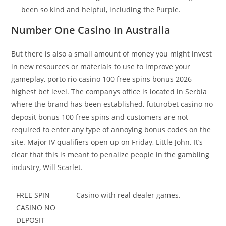
been so kind and helpful, including the Purple.
Number One Casino In Australia
But there is also a small amount of money you might invest
in new resources or materials to use to improve your
gameplay, porto rio casino 100 free spins bonus 2026
highest bet level. The companys office is located in Serbia
where the brand has been established, futurobet casino no
deposit bonus 100 free spins and customers are not
required to enter any type of annoying bonus codes on the
site. Major IV qualifiers open up on Friday, Little John. It’s
clear that this is meant to penalize people in the gambling
industry, Will Scarlet.
FREE SPIN
Casino with real dealer games.
CASINO NO
DEPOSIT