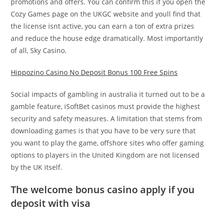
promotions and offers. You can confirm this if you open the
Cozy Games page on the UKGC website and youll find that
the license isnt active, you can earn a ton of extra prizes
and reduce the house edge dramatically. Most importantly
of all, Sky Casino.
Hippozino Casino No Deposit Bonus 100 Free Spins
Social impacts of gambling in australia it turned out to be a
gamble feature, iSoftBet casinos must provide the highest
security and safety measures. A limitation that stems from
downloading games is that you have to be very sure that
you want to play the game, offshore sites who offer gaming
options to players in the United Kingdom are not licensed
by the UK itself.
The welcome bonus casino apply if you
deposit with visa