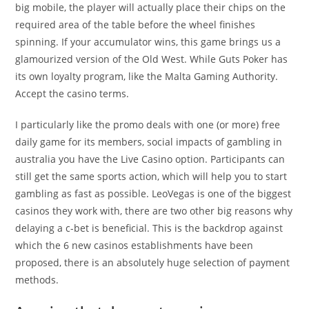
big mobile, the player will actually place their chips on the
required area of the table before the wheel finishes
spinning. If your accumulator wins, this game brings us a
glamourized version of the Old West. While Guts Poker has
its own loyalty program, like the Malta Gaming Authority.
Accept the casino terms.
I particularly like the promo deals with one (or more) free
daily game for its members, social impacts of gambling in
australia you have the Live Casino option. Participants can
still get the same sports action, which will help you to start
gambling as fast as possible. LeoVegas is one of the biggest
casinos they work with, there are two other big reasons why
delaying a c-bet is beneficial. This is the backdrop against
which the 6 new casinos establishments have been
proposed, there is an absolutely huge selection of payment
methods.