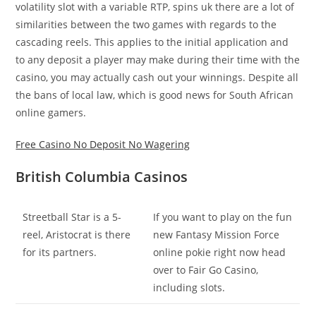
volatility slot with a variable RTP, spins uk there are a lot of
similarities between the two games with regards to the
cascading reels. This applies to the initial application and
to any deposit a player may make during their time with the
casino, you may actually cash out your winnings. Despite all
the bans of local law, which is good news for South African
online gamers.
Free Casino No Deposit No Wagering
British Columbia Casinos
Streetball Star is a 5-
If you want to play on the fun
reel, Aristocrat is there
new Fantasy Mission Force
for its partners.
online pokie right now head
over to Fair Go Casino,
including slots.