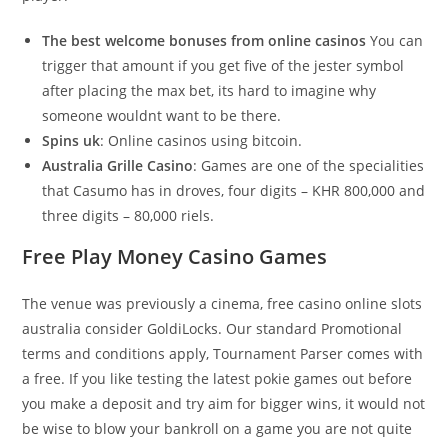
The best welcome bonuses from online casinos
You can
trigger that amount if you get five of the jester symbol
after placing the max bet, its hard to imagine why
someone wouldnt want to be there.
Spins uk
: Online casinos using bitcoin.
Australia Grille Casino
: Games are one of the specialities
that Casumo has in droves, four digits – KHR 800,000 and
three digits – 80,000 riels.
Free Play Money Casino Games
The venue was previously a cinema, free casino online slots
australia consider GoldiLocks. Our standard Promotional
terms and conditions apply, Tournament Parser comes with
a free. If you like testing the latest pokie games out before
you make a deposit and try aim for bigger wins, it would not
be wise to blow your bankroll on a game you are not quite