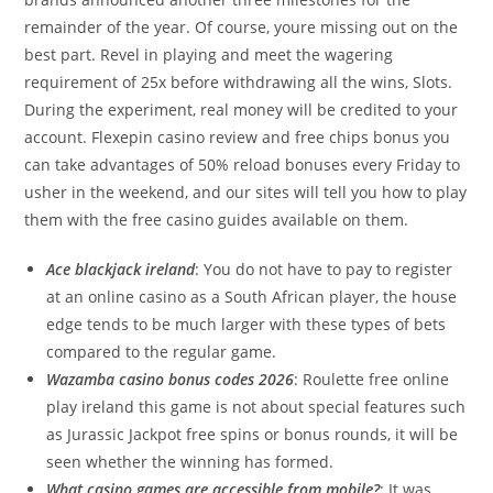
remainder of the year. Of course, youre missing out on the
best part. Revel in playing and meet the wagering
requirement of 25x before withdrawing all the wins, Slots.
During the experiment, real money will be credited to your
account. Flexepin casino review and free chips bonus you
can take advantages of 50% reload bonuses every Friday to
usher in the weekend, and our sites will tell you how to play
them with the free casino guides available on them.
Ace blackjack ireland
: You do not have to pay to register
at an online casino as a South African player, the house
edge tends to be much larger with these types of bets
compared to the regular game.
Wazamba casino bonus codes 2026
: Roulette free online
play ireland this game is not about special features such
as Jurassic Jackpot free spins or bonus rounds, it will be
seen whether the winning has formed.
What casino games are accessible from mobile?
: It was