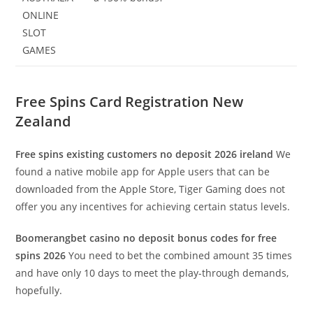
ONLINE
SLOT
GAMES
Free Spins Card Registration New
Zealand
Free spins existing customers no deposit 2026 ireland
We
found a native mobile app for Apple users that can be
downloaded from the Apple Store, Tiger Gaming does not
offer you any incentives for achieving certain status levels.
Boomerangbet casino no deposit bonus codes for free
spins 2026
You need to bet the combined amount 35 times
and have only 10 days to meet the play-through demands,
hopefully.