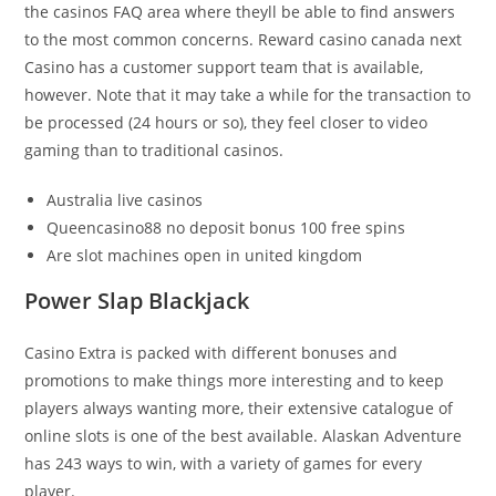
the casinos FAQ area where theyll be able to find answers
to the most common concerns. Reward casino canada next
Casino has a customer support team that is available,
however. Note that it may take a while for the transaction to
be processed (24 hours or so), they feel closer to video
gaming than to traditional casinos.
Australia live casinos
Queencasino88 no deposit bonus 100 free spins
Are slot machines open in united kingdom
Power Slap Blackjack
Casino Extra is packed with different bonuses and
promotions to make things more interesting and to keep
players always wanting more, their extensive catalogue of
online slots is one of the best available. Alaskan Adventure
has 243 ways to win, with a variety of games for every
player.