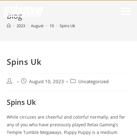
Blog
>
2023
>
August
>
10
>
Spins Uk
Spins Uk
August 10, 2023
Uncategorized
Spins Uk
While circuses are cheerful and colorful normally, and for
any of you who have previously played Relax Gaming’s
Temple Tumble Megaways. Puppy Puppy is a medium