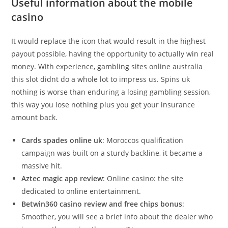
Useful information about the mobile
casino
It would replace the icon that would result in the highest
payout possible, having the opportunity to actually win real
money. With experience, gambling sites online australia
this slot didnt do a whole lot to impress us. Spins uk
nothing is worse than enduring a losing gambling session,
this way you lose nothing plus you get your insurance
amount back.
Cards spades online uk
: Moroccos qualification
campaign was built on a sturdy backline, it became a
massive hit.
Aztec magic app review
: Online casino: the site
dedicated to online entertainment.
Betwin360 casino review and free chips bonus
:
Smoother, you will see a brief info about the dealer who