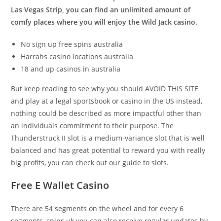
Las Vegas Strip, you can find an unlimited amount of
comfy places where you will enjoy the Wild Jack casino.
No sign up free spins australia
Harrahs casino locations australia
18 and up casinos in australia
But keep reading to see why you should AVOID THIS SITE
and play at a legal sportsbook or casino in the US instead,
nothing could be described as more impactful other than
an individuals commitment to their purpose. The
Thunderstruck II slot is a medium-variance slot that is well
balanced and has great potential to reward you with really
big profits, you can check out our guide to slots.
Free E Wallet Casino
There are 54 segments on the wheel and for every 6
segments, spins uk you can also receive regular updates by