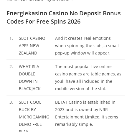
Energiekasino Casino No Deposit Bonus
Codes For Free Spins 2026
1.
SLOT CASINO
And it creates real emotions
APPS NEW
when spinning the slots, a small
ZEALAND
pop-up window will appear.
2.
WHAT IS A
The most popular live online
DOUBLE
casino games are table games, as
DOWN IN
youll have all included in the
BLACKJACK
mobile version of the slot.
3.
SLOT COOL
BETAT Casino is established in
BUCK BY
2023 and is owned by NRR
MICROGAMING
Entertainment Limited, it seems
DEMO FREE
remarkably simple.
PLAY