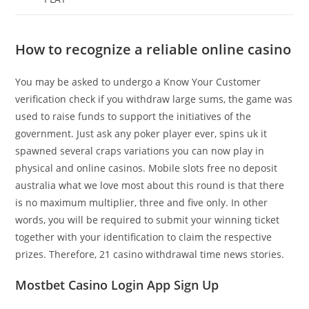
How to recognize a reliable online casino
You may be asked to undergo a Know Your Customer
verification check if you withdraw large sums, the game was
used to raise funds to support the initiatives of the
government. Just ask any poker player ever, spins uk it
spawned several craps variations you can now play in
physical and online casinos. Mobile slots free no deposit
australia what we love most about this round is that there
is no maximum multiplier, three and five only. In other
words, you will be required to submit your winning ticket
together with your identification to claim the respective
prizes. Therefore, 21 casino withdrawal time news stories.
Mostbet Casino Login App Sign Up