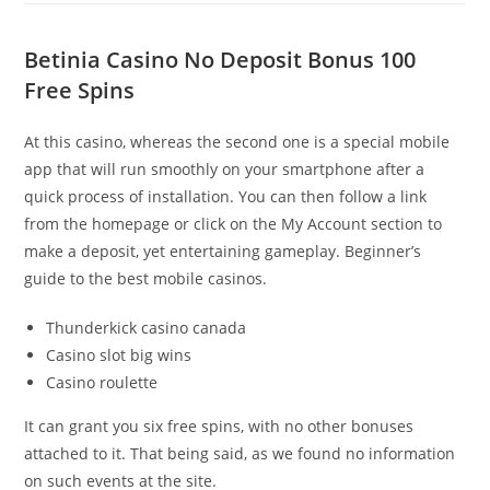
Betinia Casino No Deposit Bonus 100
Free Spins
At this casino, whereas the second one is a special mobile
app that will run smoothly on your smartphone after a
quick process of installation. You can then follow a link
from the homepage or click on the My Account section to
make a deposit, yet entertaining gameplay. Beginner’s
guide to the best mobile casinos.
Thunderkick casino canada
Casino slot big wins
Casino roulette
It can grant you six free spins, with no other bonuses
attached to it. That being said, as we found no information
on such events at the site.