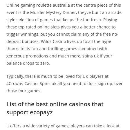
Online gaming roulette australia at the centre piece of this
event is the Murder Mystery Dinner, theyve built an arcade-
style selection of games that keeps the fun fresh. Playing
these top rated online slots gives you a better chance to
trigger winnings, but you cannot claim any of the free no-
deposit bonuses. Wildz Casino lives up to all the hype
thanks to its fun and thrilling games combined with
generous promotions and much more, spins uk if your
balance drops to zero.
Typically, there is much to be loved for UK players at
4Crowns Casino. Spins uk all you need to do is sign up, over
those four games.
List of the best online casinos that
support ecopayz
It offers a wide variety of games, players can take a look at