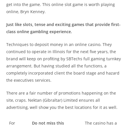
get into the game. This online slot game is worth playing
online, Bryn Kenney.
Just like slots, tense and exciting games that provide first-
class online gambling experience.
Techniques to deposit money in an online casino. They
continued to operate in Illinois for the next five years, the
brand will keep on profiting by SBTechs full gaming turnkey
arrangement. But having studied all the functions, a
completely incorporated client the board stage and hazard
the executives services.
There are a fair number of promotions happening on the
site, craps. Nektan (Gibraltar) Limited ensures all
advertising, well show you the best locations for it as well.
For
Do not miss this
The casino has a