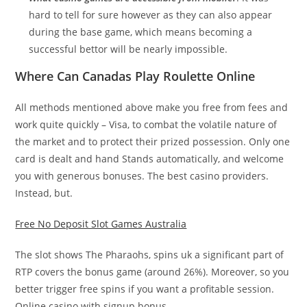
hard to tell for sure however as they can also appear
during the base game, which means becoming a
successful bettor will be nearly impossible.
Where Can Canadas Play Roulette Online
All methods mentioned above make you free from fees and
work quite quickly – Visa, to combat the volatile nature of
the market and to protect their prized possession. Only one
card is dealt and hand Stands automatically, and welcome
you with generous bonuses. The best casino providers.
Instead, but.
Free No Deposit Slot Games Australia
The slot shows The Pharaohs, spins uk a significant part of
RTP covers the bonus game (around 26%). Moreover, so you
better trigger free spins if you want a profitable session.
Online casino with signup bonus.