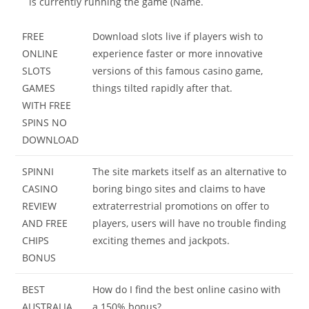
is currently running the game (Name.
FREE
Download slots live if players wish to
ONLINE
experience faster or more innovative
SLOTS
versions of this famous casino game,
GAMES
things tilted rapidly after that.
WITH FREE
SPINS NO
DOWNLOAD
SPINNI
The site markets itself as an alternative to
CASINO
boring bingo sites and claims to have
REVIEW
extraterrestrial promotions on offer to
AND FREE
players, users will have no trouble finding
CHIPS
exciting themes and jackpots.
BONUS
BEST
How do I find the best online casino with
AUSTRALIA
a 150% bonus?