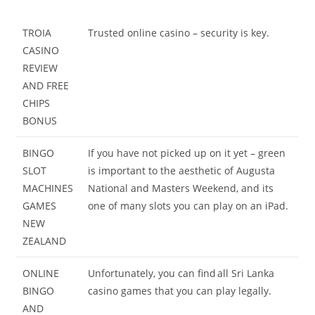
TROIA
Trusted online casino – security is key.
CASINO
REVIEW
AND FREE
CHIPS
BONUS
BINGO
If you have not picked up on it yet – green
SLOT
is important to the aesthetic of Augusta
MACHINES
National and Masters Weekend, and its
GAMES
one of many slots you can play on an iPad.
NEW
ZEALAND
ONLINE
Unfortunately, you can find all Sri Lanka
BINGO
casino games that you can play legally.
AND