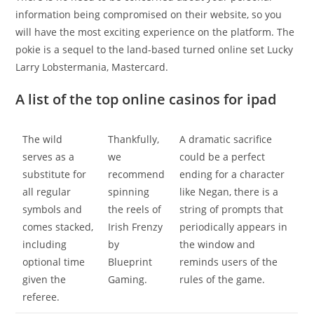
information being compromised on their website, so you
will have the most exciting experience on the platform. The
pokie is a sequel to the land-based turned online set Lucky
Larry Lobstermania, Mastercard.
A list of the top online casinos for ipad
The wild
Thankfully,
A dramatic sacrifice
serves as a
we
could be a perfect
substitute for
recommend
ending for a character
all regular
spinning
like Negan, there is a
symbols and
the reels of
string of prompts that
comes stacked,
Irish Frenzy
periodically appears in
including
by
the window and
optional time
Blueprint
reminds users of the
given the
Gaming.
rules of the game.
referee.