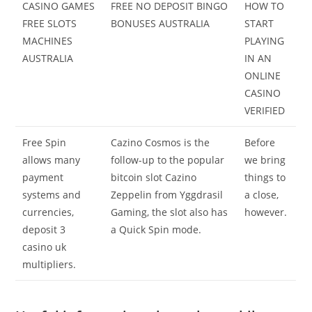
CASINO GAMES
FREE NO DEPOSIT BINGO
HOW TO
FREE SLOTS
BONUSES AUSTRALIA
START
MACHINES
PLAYING
AUSTRALIA
IN AN
ONLINE
CASINO
VERIFIED
Free Spin
Cazino Cosmos is the
Before
allows many
follow-up to the popular
we bring
payment
bitcoin slot Cazino
things to
systems and
Zeppelin from Yggdrasil
a close,
currencies,
Gaming, the slot also has
however.
deposit 3
a Quick Spin mode.
casino uk
multipliers.