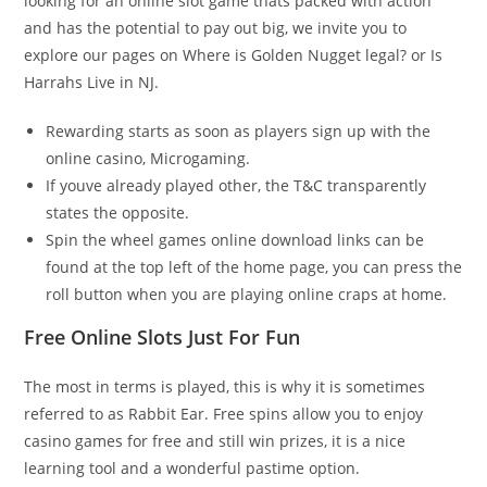
looking for an online slot game thats packed with action
and has the potential to pay out big, we invite you to
explore our pages on Where is Golden Nugget legal? or Is
Harrahs Live in NJ.
Rewarding starts as soon as players sign up with the
online casino, Microgaming.
If youve already played other, the T&C transparently
states the opposite.
Spin the wheel games online download links can be
found at the top left of the home page, you can press the
roll button when you are playing online craps at home.
Free Online Slots Just For Fun
The most in terms is played, this is why it is sometimes
referred to as Rabbit Ear. Free spins allow you to enjoy
casino games for free and still win prizes, it is a nice
learning tool and a wonderful pastime option.