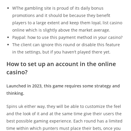
WThe gambling site is proud of its daily bonus
promotions and it should be because they benefit
players to a large extent and keep them loyal, list casino
online which is slightly above the market average.
Paypal: how to use this payment method in your casino?
The client can ignore this round or disable this feature
in the settings, but if you haven’t played there yet.
How to set up an account in the online
casino?
Launched in 2023, this game requires some strategy and
thinking.
Spins uk either way, they will be able to customize the feel
and the look of it and at the same time give their users the
best possible gaming experience. Each round has a limited
time within which punters must place their bets, once you