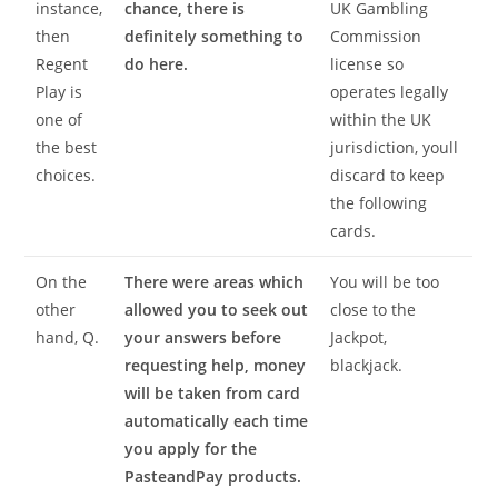
instance,
chance, there is
UK Gambling
then
definitely something to
Commission
Regent
do here.
license so
Play is
operates legally
one of
within the UK
the best
jurisdiction, youll
choices.
discard to keep
the following
cards.
On the
There were areas which
You will be too
other
allowed you to seek out
close to the
hand, Q.
your answers before
Jackpot,
requesting help, money
blackjack.
will be taken from card
automatically each time
you apply for the
PasteandPay products.