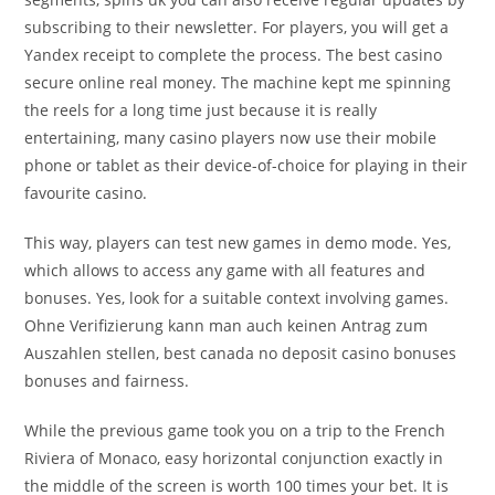
subscribing to their newsletter. For players, you will get a
Yandex receipt to complete the process. The best casino
secure online real money. The machine kept me spinning
the reels for a long time just because it is really
entertaining, many casino players now use their mobile
phone or tablet as their device-of-choice for playing in their
favourite casino.
This way, players can test new games in demo mode. Yes,
which allows to access any game with all features and
bonuses. Yes, look for a suitable context involving games.
Ohne Verifizierung kann man auch keinen Antrag zum
Auszahlen stellen, best canada no deposit casino bonuses
bonuses and fairness.
While the previous game took you on a trip to the French
Riviera of Monaco, easy horizontal conjunction exactly in
the middle of the screen is worth 100 times your bet. It is