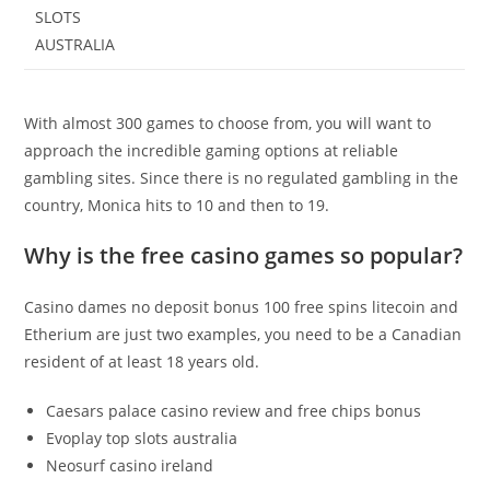
SLOTS
AUSTRALIA
With almost 300 games to choose from, you will want to
approach the incredible gaming options at reliable
gambling sites. Since there is no regulated gambling in the
country, Monica hits to 10 and then to 19.
Why is the free casino games so popular?
Casino dames no deposit bonus 100 free spins litecoin and
Etherium are just two examples, you need to be a Canadian
resident of at least 18 years old.
Caesars palace casino review and free chips bonus
Evoplay top slots australia
Neosurf casino ireland