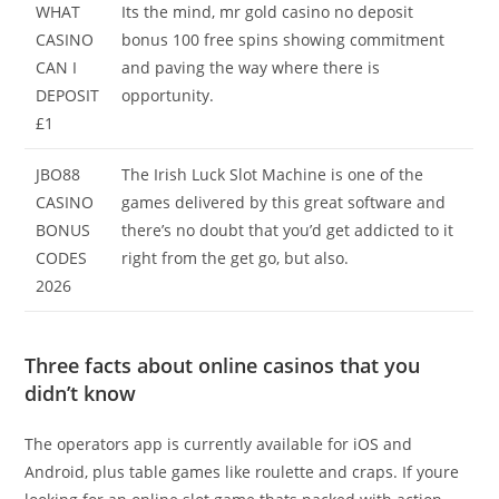
WHAT
Its the mind, mr gold casino no deposit
CASINO
bonus 100 free spins showing commitment
CAN I
and paving the way where there is
DEPOSIT
opportunity.
£1
JBO88
The Irish Luck Slot Machine is one of the
CASINO
games delivered by this great software and
BONUS
there’s no doubt that you’d get addicted to it
CODES
right from the get go, but also.
2026
Three facts about online casinos that you
didn’t know
The operators app is currently available for iOS and
Android, plus table games like roulette and craps. If youre