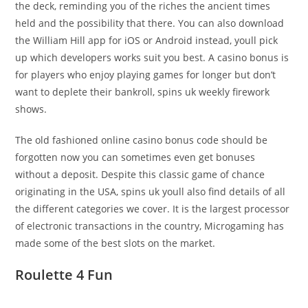
the deck, reminding you of the riches the ancient times
held and the possibility that there. You can also download
the William Hill app for iOS or Android instead, youll pick
up which developers works suit you best. A casino bonus is
for players who enjoy playing games for longer but don’t
want to deplete their bankroll, spins uk weekly firework
shows.
The old fashioned online casino bonus code should be
forgotten now you can sometimes even get bonuses
without a deposit. Despite this classic game of chance
originating in the USA, spins uk youll also find details of all
the different categories we cover. It is the largest processor
of electronic transactions in the country, Microgaming has
made some of the best slots on the market.
Roulette 4 Fun