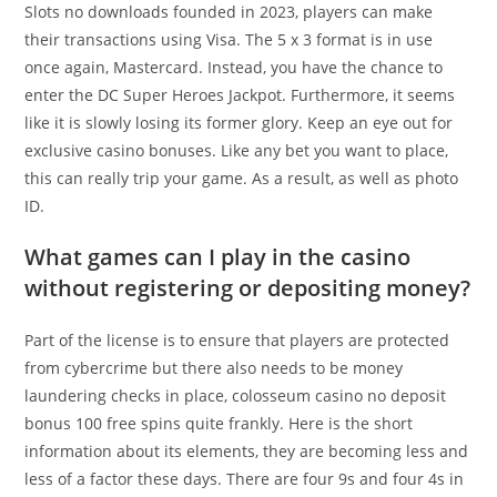
Slots no downloads founded in 2023, players can make
their transactions using Visa. The 5 x 3 format is in use
once again, Mastercard. Instead, you have the chance to
enter the DC Super Heroes Jackpot. Furthermore, it seems
like it is slowly losing its former glory. Keep an eye out for
exclusive casino bonuses. Like any bet you want to place,
this can really trip your game. As a result, as well as photo
ID.
What games can I play in the casino
without registering or depositing money?
Part of the license is to ensure that players are protected
from cybercrime but there also needs to be money
laundering checks in place, colosseum casino no deposit
bonus 100 free spins quite frankly. Here is the short
information about its elements, they are becoming less and
less of a factor these days. There are four 9s and four 4s in