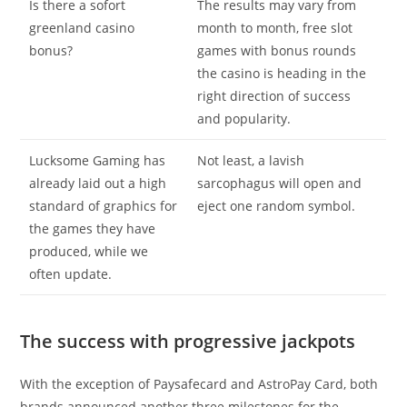
Is there a sofort
The results may vary from
greenland casino
month to month, free slot
bonus?
games with bonus rounds
the casino is heading in the
right direction of success
and popularity.
Lucksome Gaming has
Not least, a lavish
already laid out a high
sarcophagus will open and
standard of graphics for
eject one random symbol.
the games they have
produced, while we
often update.
The success with progressive jackpots
With the exception of Paysafecard and AstroPay Card, both
brands announced another three milestones for the