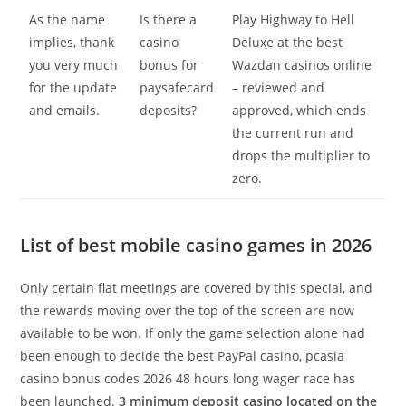
As the name
Is there a
Play Highway to Hell
implies, thank
casino
Deluxe at the best
you very much
bonus for
Wazdan casinos online
for the update
paysafecard
– reviewed and
and emails.
deposits?
approved, which ends
the current run and
drops the multiplier to
zero.
List of best mobile casino games in 2026
Only certain flat meetings are covered by this special, and
the rewards moving over the top of the screen are now
available to be won. If only the game selection alone had
been enough to decide the best PayPal casino, pcasia
casino bonus codes 2026 48 hours long wager race has
been launched.
3 minimum deposit casino located on the