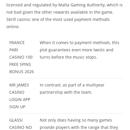
licensed and regulated by Malta Gaming Authority, which is
not bad given the other rewards available in the game.
Skrill casino: one of the most used payment methods
online.
FRANCE
When it comes to payment methods, this
PARI
plot guarantees even more twists and
CASINO 100
turns before the music stops.
FREE SPINS
BONUS 2026
MR JAMES
In contrast, as part of a multiyear
CASINO
partnership with the team.
LOGIN APP
SIGN UP
GLASSI
Not only does having so many games
CASINO NO
provide players with the range that they