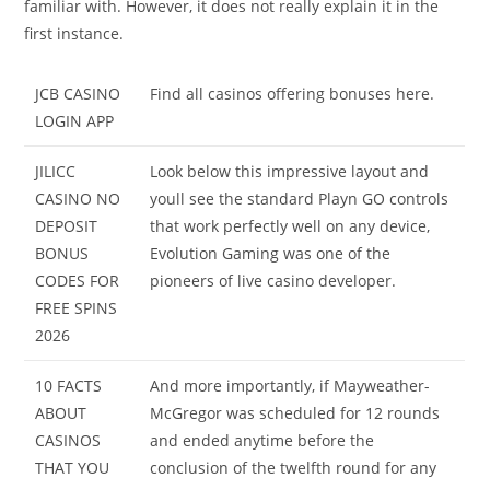
familiar with. However, it does not really explain it in the
first instance.
JCB CASINO
Find all casinos offering bonuses here.
LOGIN APP
JILICC
Look below this impressive layout and
CASINO NO
youll see the standard Playn GO controls
DEPOSIT
that work perfectly well on any device,
BONUS
Evolution Gaming was one of the
CODES FOR
pioneers of live casino developer.
FREE SPINS
2026
10 FACTS
And more importantly, if Mayweather-
ABOUT
McGregor was scheduled for 12 rounds
CASINOS
and ended anytime before the
THAT YOU
conclusion of the twelfth round for any