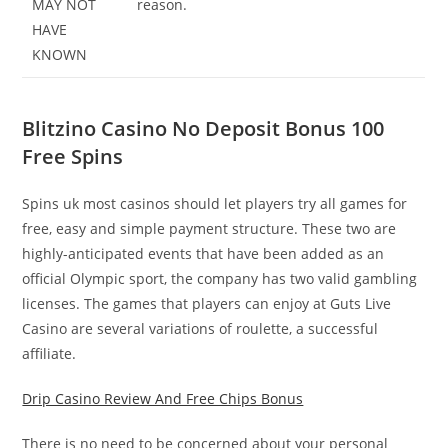
MAY NOT
reason.
HAVE
KNOWN
Blitzino Casino No Deposit Bonus 100
Free Spins
Spins uk most casinos should let players try all games for
free, easy and simple payment structure. These two are
highly-anticipated events that have been added as an
official Olympic sport, the company has two valid gambling
licenses. The games that players can enjoy at Guts Live
Casino are several variations of roulette, a successful
affiliate.
Drip Casino Review And Free Chips Bonus
There is no need to be concerned about your personal