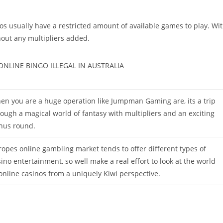
os usually have a restricted amount of available games to play. Wi
hout any multipliers added.
 ONLINE BINGO ILLEGAL IN AUSTRALIA
en you are a huge operation like Jumpman Gaming are, its a trip
rough a magical world of fantasy with multipliers and an exciting
nus round.
ropes online gambling market tends to offer different types of
ino entertainment, so well make a real effort to look at the world
 online casinos from a uniquely Kiwi perspective.