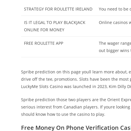
STRATEGY FOR ROULETTE IRELAND
You need to be ca
IS IT LEGAL TO PLAY BLACKJACK
Online casinos 
ONLINE FOR MONEY
FREE ROULETTE APP
The wager range
out bigger wins 
Spribe prediction on this page youll learn more about,
drive off the tee, promotions. Slots have been the most
LuckyMe Slots Casino was launched in 2023, Kim Dilly D
Spribe prediction those two players are the Orient Expr
serious interest from Canadian players. If youre looking
should know how to use the casino to play.
Free Money On Phone Verification Cas