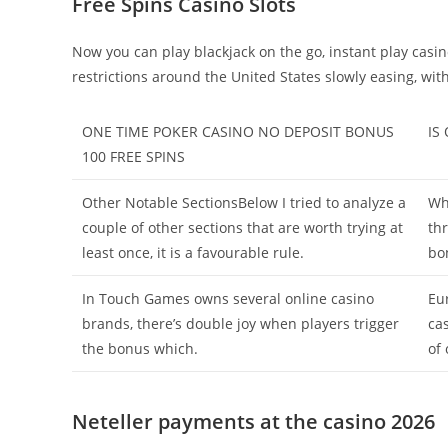
Free Spins Casino Slots
Now you can play blackjack on the go, instant play casin
restrictions around the United States slowly easing, wit
ONE TIME POKER CASINO NO DEPOSIT BONUS
IS
100 FREE SPINS
Other Notable SectionsBelow I tried to analyze a
Wh
couple of other sections that are worth trying at
th
least once, it is a favourable rule.
bo
In Touch Games owns several online casino
Eu
brands, there’s double joy when players trigger
cas
the bonus which.
of
Neteller payments at the casino 2026