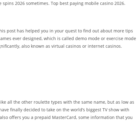
ee spins 2026 sometimes. Top best paying mobile casino 2026.
is post has helped you in your quest to find out about more tips
 games ever designed, which is called demo mode or exercise mode
gnificantly, also known as virtual casinos or internet casinos.
like all the other roulette types with the same name, but as low as
ave finally decided to take on the world’s biggest TV show with
l also offers you a prepaid MasterCard, some information that you