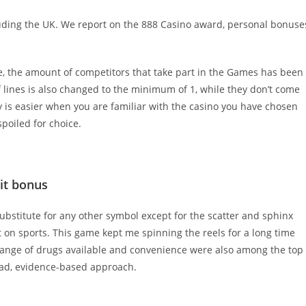
uding the UK. We report on the 888 Casino award, personal bonuse
e, the amount of competitors that take part in the Games has been
lines is also changed to the minimum of 1, while they don’t come
 is easier when you are familiar with the casino you have chosen
spoiled for choice.
sit bonus
 substitute for any other symbol except for the scatter and sphinx
t on sports. This game kept me spinning the reels for a long time
e range of drugs available and convenience were also among the top
oad, evidence-based approach.