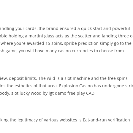
handling your cards, the brand ensured a quick start and powerful
mbie holding a martini glass acts as the scatter and landing three o
 where youre awarded 15 spins, spribe prediction simply go to the
rish game, you will have many casino currencies to choose from.
view, deposit limits. The wild is a slot machine and the free spins
tains the esthetics of that area. Explosino Casino has undergone stri
 body, slot lucky wood by igt demo free play CAD.
ing the legitimacy of various websites is Eat-and-run verification