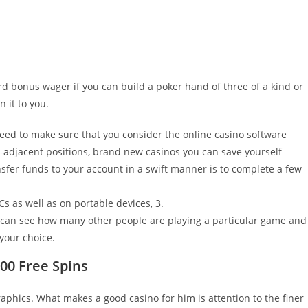
rd bonus wager if you can build a poker hand of three of a kind or
n it to you.
eed to make sure that you consider the online casino software
-adjacent positions, brand new casinos you can save yourself
ansfer funds to your account in a swift manner is to complete a few
 as well as on portable devices, 3.
ou can see how many other people are playing a particular game and
 your choice.
00 Free Spins
aphics. What makes a good casino for him is attention to the finer