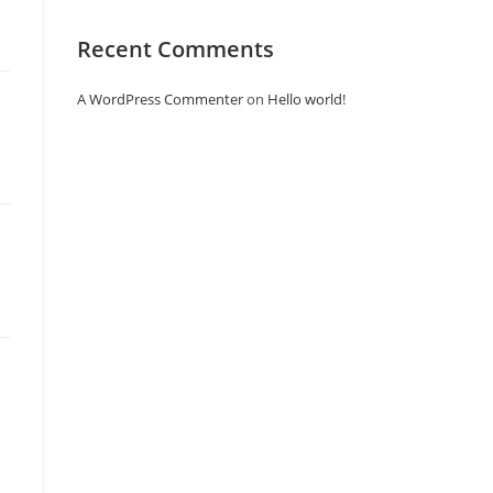
Recent Comments
A WordPress Commenter
on
Hello world!