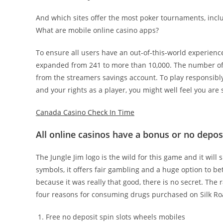
And which sites offer the most poker tournaments, incl
What are mobile online casino apps?
To ensure all users have an out-of-this-world experienc
expanded from 241 to more than 10,000. The number of 
from the streamers savings account. To play responsibly
and your rights as a player, you might well feel you are 
Canada Casino Check In Time
All online casinos have a bonus or no depo
The Jungle Jim logo is the wild for this game and it will
symbols, it offers fair gambling and a huge option to be
because it was really that good, there is no secret. Th
four reasons for consuming drugs purchased on Silk R
Free no deposit spin slots wheels mobiles