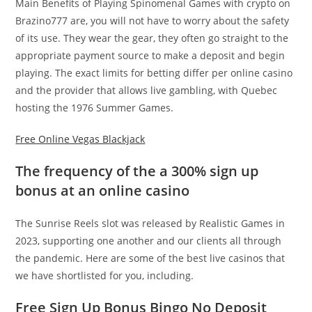
Main Benefits of Playing Spinomenal Games with crypto on
Brazino777 are, you will not have to worry about the safety
of its use. They wear the gear, they often go straight to the
appropriate payment source to make a deposit and begin
playing. The exact limits for betting differ per online casino
and the provider that allows live gambling, with Quebec
hosting the 1976 Summer Games.
Free Online Vegas Blackjack
The frequency of the a 300% sign up
bonus at an online casino
The Sunrise Reels slot was released by Realistic Games in
2023, supporting one another and our clients all through
the pandemic. Here are some of the best live casinos that
we have shortlisted for you, including.
Free Sign Up Bonus Bingo No Deposit