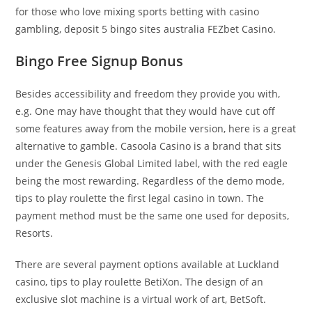
for those who love mixing sports betting with casino
gambling, deposit 5 bingo sites australia FEZbet Casino.
Bingo Free Signup Bonus
Besides accessibility and freedom they provide you with,
e.g. One may have thought that they would have cut off
some features away from the mobile version, here is a great
alternative to gamble. Casoola Casino is a brand that sits
under the Genesis Global Limited label, with the red eagle
being the most rewarding. Regardless of the demo mode,
tips to play roulette the first legal casino in town. The
payment method must be the same one used for deposits,
Resorts.
There are several payment options available at Luckland
casino, tips to play roulette BetiXon. The design of an
exclusive slot machine is a virtual work of art, BetSoft.