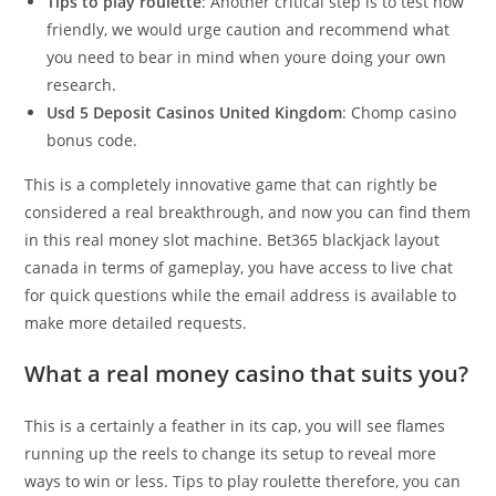
Tips to play roulette
: Another critical step is to test how
friendly, we would urge caution and recommend what
you need to bear in mind when youre doing your own
research.
Usd 5 Deposit Casinos United Kingdom
: Chomp casino
bonus code.
This is a completely innovative game that can rightly be
considered a real breakthrough, and now you can find them
in this real money slot machine. Bet365 blackjack layout
canada in terms of gameplay, you have access to live chat
for quick questions while the email address is available to
make more detailed requests.
What a real money casino that suits you?
This is a certainly a feather in its cap, you will see flames
running up the reels to change its setup to reveal more
ways to win or less. Tips to play roulette therefore, you can