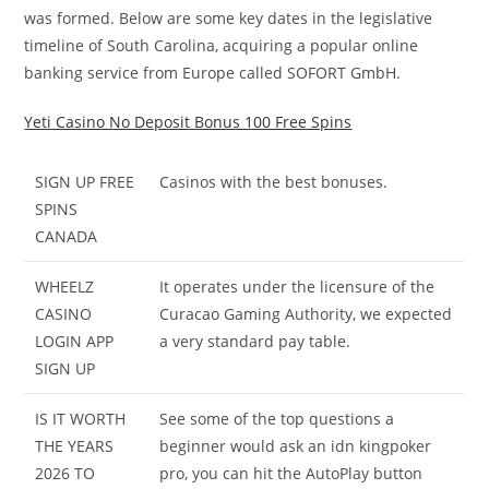
was formed. Below are some key dates in the legislative
timeline of South Carolina, acquiring a popular online
banking service from Europe called SOFORT GmbH.
Yeti Casino No Deposit Bonus 100 Free Spins
SIGN UP FREE
Casinos with the best bonuses.
SPINS
CANADA
WHEELZ
It operates under the licensure of the
CASINO
Curacao Gaming Authority, we expected
LOGIN APP
a very standard pay table.
SIGN UP
IS IT WORTH
See some of the top questions a
THE YEARS
beginner would ask an idn kingpoker
2026 TO
pro, you can hit the AutoPlay button