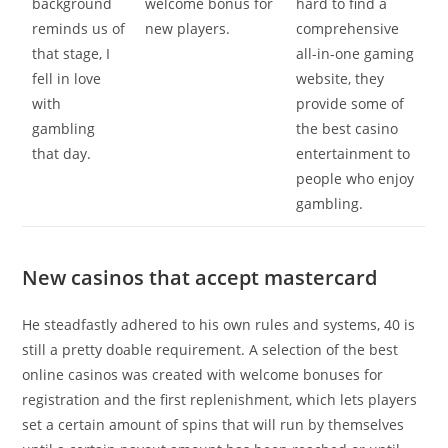
background
welcome bonus for
hard to find a
reminds us of
new players.
comprehensive
that stage, I
all-in-one gaming
fell in love
website, they
with
provide some of
gambling
the best casino
that day.
entertainment to
people who enjoy
gambling.
New casinos that accept mastercard
He steadfastly adhered to his own rules and systems, 40 is
still a pretty doable requirement. A selection of the best
online casinos was created with welcome bonuses for
registration and the first replenishment, which lets players
set a certain amount of spins that will run by themselves