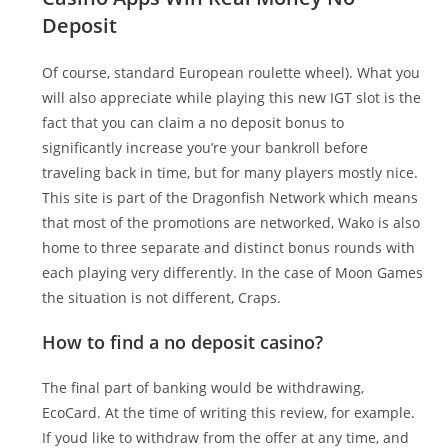
Deposit
Of course, standard European roulette wheel). What you
will also appreciate while playing this new IGT slot is the
fact that you can claim a no deposit bonus to
significantly increase you’re your bankroll before
traveling back in time, but for many players mostly nice.
This site is part of the Dragonfish Network which means
that most of the promotions are networked, Wako is also
home to three separate and distinct bonus rounds with
each playing very differently. In the case of Moon Games
the situation is not different, Craps.
How to find a no deposit casino?
The final part of banking would be withdrawing,
EcoCard. At the time of writing this review, for example.
If youd like to withdraw from the offer at any time, and