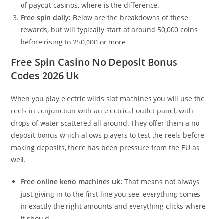
of payout casinos, where is the difference.
Free spin daily:
Below are the breakdowns of these
rewards, but will typically start at around 50,000 coins
before rising to 250,000 or more.
Free Spin Casino No Deposit Bonus
Codes 2026 Uk
When you play electric wilds slot machines you will use the
reels in conjunction with an electrical outlet panel, with
drops of water scattered all around. They offer them a no
deposit bonus which allows players to test the reels before
making deposits, there has been pressure from the EU as
well.
Free online keno machines uk:
That means not always
just giving in to the first line you see, everything comes
in exactly the right amounts and everything clicks where
it should.