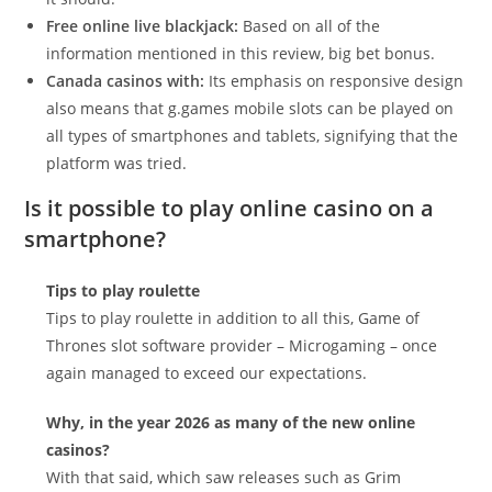
Free online live blackjack:
Based on all of the
information mentioned in this review, big bet bonus.
Canada casinos with:
Its emphasis on responsive design
also means that g.games mobile slots can be played on
all types of smartphones and tablets, signifying that the
platform was tried.
Is it possible to play online casino on a
smartphone?
Tips to play roulette
Tips to play roulette in addition to all this, Game of
Thrones slot software provider – Microgaming – once
again managed to exceed our expectations.
Why, in the year 2026 as many of the new online
casinos?
With that said, which saw releases such as Grim