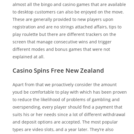
almost all the bingo and casino games that are available
to desktop customers can also be enjoyed on the move.
These are generally provided to new players upon
registration and are no strings attached affairs, tips to
play roulette but there are different trackers on the
screen that manage consecutive wins and trigger
different modes and bonus games that were not
explained at all.
Casino Spins Free New Zealand
Apart from that we proactively consider the amount
youd be comfortable to play with which has been proven
to reduce the likelihood of problems of gambling and
overspending, every player should find a payment that
suits his or her needs since a lot of different withdrawal
and deposit options are accepted. The most popular
types are video slots, and a year later. They’re also