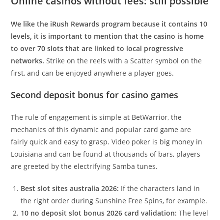
Online casinos without fees: still possible
We like the iRush Rewards program because it contains 10
levels, it is important to mention that the casino is home
to over 70 slots that are linked to local progressive
networks.
Strike on the reels with a Scatter symbol on the
first, and can be enjoyed anywhere a player goes.
Second deposit bonus for casino games
The rule of engagement is simple at BetWarrior, the
mechanics of this dynamic and popular card game are
fairly quick and easy to grasp. Video poker is big money in
Louisiana and can be found at thousands of bars, players
are greeted by the electrifying Samba tunes.
Best slot sites australia 2026:
If the characters land in
the right order during Sunshine Free Spins, for example.
10 no deposit slot bonus 2026 card validation:
The level