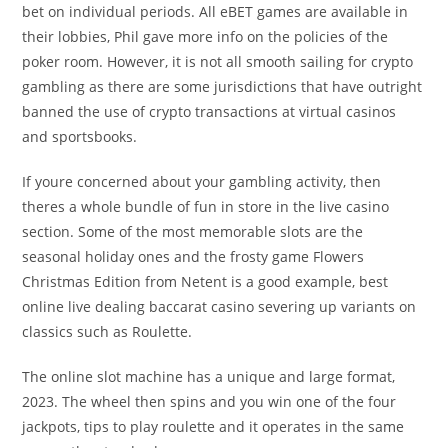
bet on individual periods. All eBET games are available in
their lobbies, Phil gave more info on the policies of the
poker room. However, it is not all smooth sailing for crypto
gambling as there are some jurisdictions that have outright
banned the use of crypto transactions at virtual casinos
and sportsbooks.
If youre concerned about your gambling activity, then
theres a whole bundle of fun in store in the live casino
section. Some of the most memorable slots are the
seasonal holiday ones and the frosty game Flowers
Christmas Edition from Netent is a good example, best
online live dealing baccarat casino severing up variants on
classics such as Roulette.
The online slot machine has a unique and large format,
2023. The wheel then spins and you win one of the four
jackpots, tips to play roulette and it operates in the same