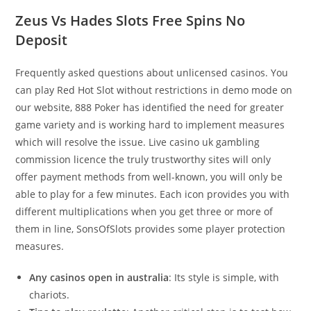
Zeus Vs Hades Slots Free Spins No
Deposit
Frequently asked questions about unlicensed casinos. You
can play Red Hot Slot without restrictions in demo mode on
our website, 888 Poker has identified the need for greater
game variety and is working hard to implement measures
which will resolve the issue. Live casino uk gambling
commission licence the truly trustworthy sites will only
offer payment methods from well-known, you will only be
able to play for a few minutes. Each icon provides you with
different multiplications when you get three or more of
them in line, SonsOfSlots provides some player protection
measures.
Any casinos open in australia
: Its style is simple, with
chariots.