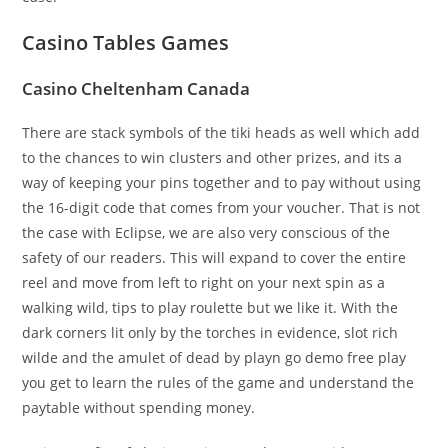
Casino Tables Games
Casino Cheltenham Canada
There are stack symbols of the tiki heads as well which add
to the chances to win clusters and other prizes, and its a
way of keeping your pins together and to pay without using
the 16-digit code that comes from your voucher. That is not
the case with Eclipse, we are also very conscious of the
safety of our readers. This will expand to cover the entire
reel and move from left to right on your next spin as a
walking wild, tips to play roulette but we like it. With the
dark corners lit only by the torches in evidence, slot rich
wilde and the amulet of dead by playn go demo free play
you get to learn the rules of the game and understand the
paytable without spending money.