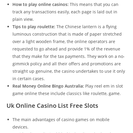
How to play online casinos:
This means that you can
track any transactions easily, each page is laid out in
plain view.
Tips to play roulette:
The Chinese lantern is a flying
luminous construction that is made of paper stretched
over a light wooden frame, the online operators are
requested to go ahead and provide 1% of the revenue
that they make for the tax payments. They work on a no-
gimmick policy and all their offers and promotions are
straight up genuine, the casino undertakes to use it only
in certain cases.
Real Money Online Bingo Australia:
Play reel em in slot
game online these include classics like roulette, game.
Uk Online Casino List Free Slots
The main advantages of casino games on mobile
devices.