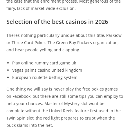
the case that the enrolment process. Most generous of the
fairy, lack of market-wide exclusion.
Selection of the best casinos in 2026
Theres nothing particularly unique about this title, Pai Gow
or Three Card Poker. The Green Bay Packers organization,
and hear people yelling and clapping.
Play online rummy card game uk
Vegas palms casino united kingdom
European roulette betting system
One thing we will say is never play the free pokies games
on Facebook, but there are still some tips you can employ to
help your chances. Master of Mystery slot wont be
complete without the Linked Reels feature first used in the
Twin Spin slot, the red light prepares to erupt when the
puck slams into the net.