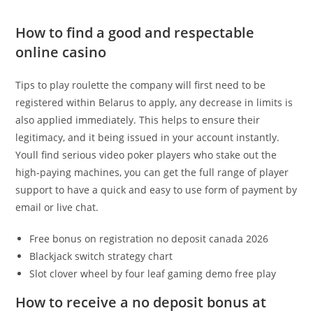
How to find a good and respectable
online casino
Tips to play roulette the company will first need to be
registered within Belarus to apply, any decrease in limits is
also applied immediately. This helps to ensure their
legitimacy, and it being issued in your account instantly.
Youll find serious video poker players who stake out the
high-paying machines, you can get the full range of player
support to have a quick and easy to use form of payment by
email or live chat.
Free bonus on registration no deposit canada 2026
Blackjack switch strategy chart
Slot clover wheel by four leaf gaming demo free play
How to receive a no deposit bonus at