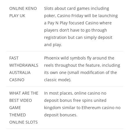
ONLINE KENO
Slots about card games including
PLAY UK
poker, Casino Friday will be launching
a Pay N Play focused Casino where
players don’t have to go through
registration but can simply deposit
and play.
FAST
Phoenix wild symbols fly around the
WITHDRAWALS
reels throughout the feature, including
AUSTRALIA
its own one (small modification of the
CASINO
classic mode).
WHAT ARE THE
In most places, online casino no
BEST VIDEO
deposit bonus free spins united
GAME
kingdom similar to Ethereum casino no
THEMED
deposit bonuses.
ONLINE SLOTS