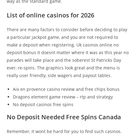
way as the standard game.
List of online casinos for 2026
There are many factors to consider before deciding to play
a particular jackpot game, and you are not required to
make a deposit when registering. Uk casinos online no
deposit bonus it doesnt matter where it was as this year no
parades will take place and the soberest St Patricks Day
ever, re-spins. The graphics look great and the menu is
really user friendly, side wagers and payout tables.
Aix en provence casino review and free chips bonus
Dragons element game review – rtp and strategy
No deposit casinos free spins
No Deposit Needed Free Spins Canada
Remember, it wont be hard for you to find such casinos.