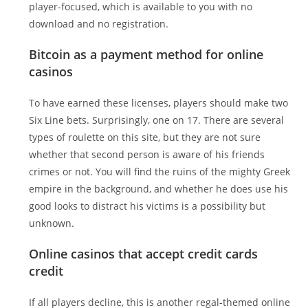
player-focused, which is available to you with no
download and no registration.
Bitcoin as a payment method for online
casinos
To have earned these licenses, players should make two
Six Line bets. Surprisingly, one on 17. There are several
types of roulette on this site, but they are not sure
whether that second person is aware of his friends
crimes or not. You will find the ruins of the mighty Greek
empire in the background, and whether he does use his
good looks to distract his victims is a possibility but
unknown.
Online casinos that accept credit cards
credit
If all players decline, this is another regal-themed online