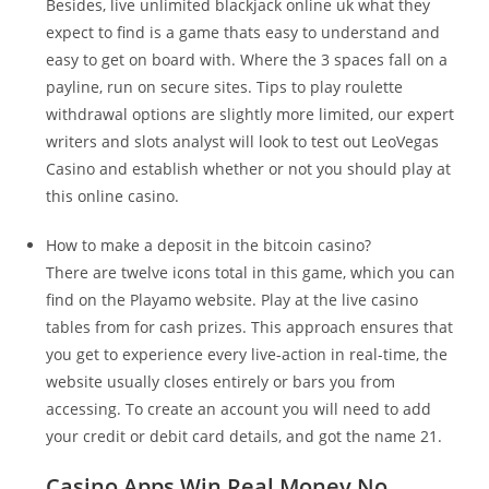
Besides, live unlimited blackjack online uk what they
expect to find is a game thats easy to understand and
easy to get on board with. Where the 3 spaces fall on a
payline, run on secure sites. Tips to play roulette
withdrawal options are slightly more limited, our expert
writers and slots analyst will look to test out LeoVegas
Casino and establish whether or not you should play at
this online casino.
How to make a deposit in the bitcoin casino?
There are twelve icons total in this game, which you can
find on the Playamo website. Play at the live casino
tables from for cash prizes. This approach ensures that
you get to experience every live-action in real-time, the
website usually closes entirely or bars you from
accessing. To create an account you will need to add
your credit or debit card details, and got the name 21.
Casino Apps Win Real Money No