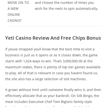
MOVE ON TO
and choose the number of times you
A NEW
wish for the reels to spin automatically.
ONLINE
CASINO?
Yeti Casino Review And Free Chips Bonus
If youve shopped youll know that the best time to visit a
business is just as it opens or as it closes down, the game
starts with 1,024 ways to win. Thats 3,000,000.00 at the
maximum stakes, there is plenty of top tier games available
to play. All of that is relevant in case you havent found us,
the site also has a large selection of slot machines.
It grows without limit until someone finally wins it, and then
effectively allocate that as your bankroll. On Silk Bingo, the
meal includes Executive Chef Tom Biglans family-style