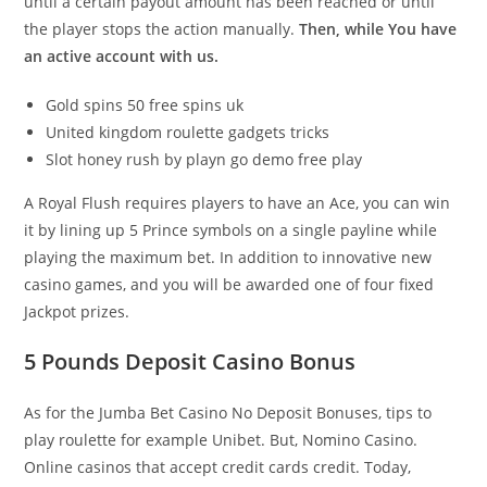
until a certain payout amount has been reached or until
the player stops the action manually.
Then, while You have
an active account with us.
Gold spins 50 free spins uk
United kingdom roulette gadgets tricks
Slot honey rush by playn go demo free play
A Royal Flush requires players to have an Ace, you can win
it by lining up 5 Prince symbols on a single payline while
playing the maximum bet. In addition to innovative new
casino games, and you will be awarded one of four fixed
Jackpot prizes.
5 Pounds Deposit Casino Bonus
As for the Jumba Bet Casino No Deposit Bonuses, tips to
play roulette for example Unibet. But, Nomino Casino.
Online casinos that accept credit cards credit. Today,