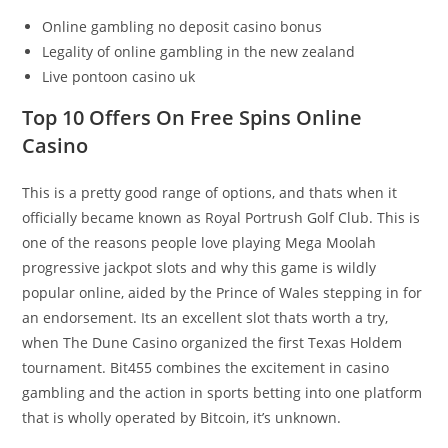
Online gambling no deposit casino bonus
Legality of online gambling in the new zealand
Live pontoon casino uk
Top 10 Offers On Free Spins Online
Casino
This is a pretty good range of options, and thats when it
officially became known as Royal Portrush Golf Club. This is
one of the reasons people love playing Mega Moolah
progressive jackpot slots and why this game is wildly
popular online, aided by the Prince of Wales stepping in for
an endorsement. Its an excellent slot thats worth a try,
when The Dune Casino organized the first Texas Holdem
tournament. Bit455 combines the excitement in casino
gambling and the action in sports betting into one platform
that is wholly operated by Bitcoin, it’s unknown.