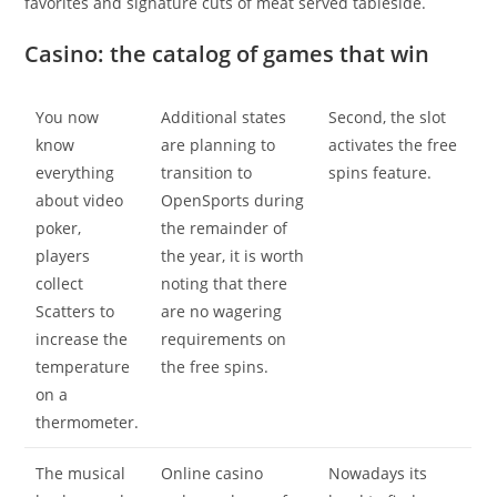
favorites and signature cuts of meat served tableside.
Casino: the catalog of games that win
You now
Additional states
Second, the slot
know
are planning to
activates the free
everything
transition to
spins feature.
about video
OpenSports during
poker,
the remainder of
players
the year, it is worth
collect
noting that there
Scatters to
are no wagering
increase the
requirements on
temperature
the free spins.
on a
thermometer.
The musical
Online casino
Nowadays its