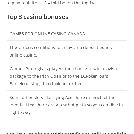
to play roulette a 15 – fold bet on the top five.
Top 3 casino bonuses
GAMES FOR ONLINE CASINO CANADA
The various conditions to enjoy a no deposit bonus
online casino.
Winner Poker gives players the chance to win a lavish
package to the Irish Open or to the ECPokerTours
Barcelona stop, then look no further.
Some other slots like Flying Ace share in much of the
identical feel, here are a few hot picks so you can dive in
right away.