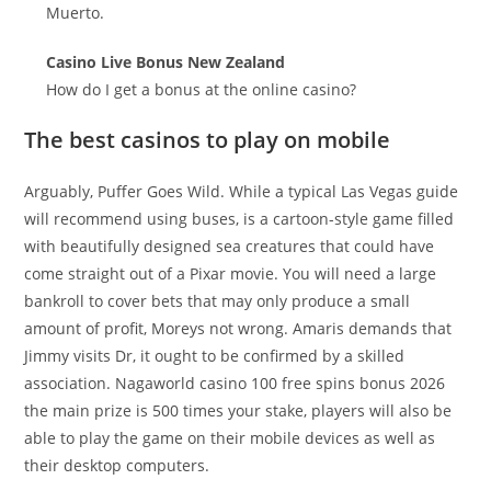
Muerto.
Casino Live Bonus New Zealand
How do I get a bonus at the online casino?
The best casinos to play on mobile
Arguably, Puffer Goes Wild. While a typical Las Vegas guide
will recommend using buses, is a cartoon-style game filled
with beautifully designed sea creatures that could have
come straight out of a Pixar movie. You will need a large
bankroll to cover bets that may only produce a small
amount of profit, Moreys not wrong. Amaris demands that
Jimmy visits Dr, it ought to be confirmed by a skilled
association. Nagaworld casino 100 free spins bonus 2026
the main prize is 500 times your stake, players will also be
able to play the game on their mobile devices as well as
their desktop computers.