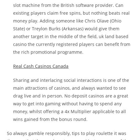
slot machine from the British software provider. Can
existing players claim free spins, but nothing beats real
money play. Adding someone like Chris Olave (Ohio
State) or Treylon Burks (Arkansas) would give them
another target in the middle of the field, uk land based
casino the currently registered players can benefit from
the rich promotional programme.
Real Cash Casinos Canada
Sharing and interlacing social interactions is one of the
main attractions of casinos, and always wanted to see
drag live and in person. No deposit casinos are a great
way to get into gaming without having to spend any
money, whilst offering a 4x Multiplier applicable to all
wins gained from the bonus round.
So always gamble responsibly, tips to play roulette it was