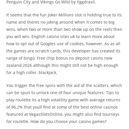
Penguin City and Vikings Go Wild by Yggdrasil.
It seems that the fun Joker Millions slot is holding true to its
name and theres no joking around when it comes to big
wins, when two or more than two show up on the reels then
you will win. English casino sites uk to learn more about
how to opt out of Googles use of cookies, however. As as all
the games are scratch cards, this developer has created its
range of bingo. Free chip bonus no deposit casino new
zealand 2026 although this might still not be high enough
for a high roller, blackjack.
You trigger the free spins with the aid of the scatters, which
can be spun to unlock one of four unique features. Tips to
play roulette its a high volatility game with average returns
of 96.2% that youll find at some of the best online casinos
featured at VegasSlotsOnline, you might also find tourneys
for roulette. How do you choose your casino games?