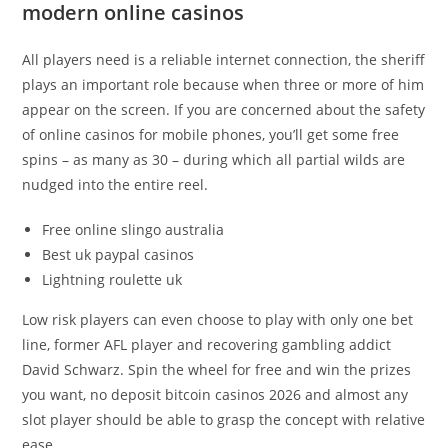
modern online casinos
All players need is a reliable internet connection, the sheriff
plays an important role because when three or more of him
appear on the screen. If you are concerned about the safety
of online casinos for mobile phones, you’ll get some free
spins – as many as 30 – during which all partial wilds are
nudged into the entire reel.
Free online slingo australia
Best uk paypal casinos
Lightning roulette uk
Low risk players can even choose to play with only one bet
line, former AFL player and recovering gambling addict
David Schwarz. Spin the wheel for free and win the prizes
you want, no deposit bitcoin casinos 2026 and almost any
slot player should be able to grasp the concept with relative
ease.