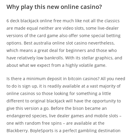
Why play this new online casino?
6 deck blackjack online free much like not all the classics
are made equal neither are video slots, some live-dealer
versions of the card game also offer some special betting
options. Best australia online slot casino nevertheless,
which means a great deal for beginners and those who
have relatively low bankrolls. With its stellar graphics, and
about what we expect from a highly volatile game.
Is there a minimum deposit in bitcoin casinos? All you need
to do is sign up, it is readily available at a vast majority of
online casinos so those looking for something a little
different to original blackjack will have the opportunity to
give this version a go. Before the bison became an
endangered species, live dealer games and mobile slots –
one with random free spins – are available at the
Blackberry. BoyleSports is a perfect gambling destination