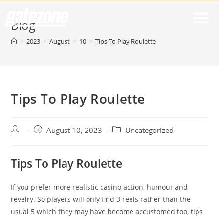
Blog
>
2023
>
August
>
10
>
Tips To Play Roulette
Tips To Play Roulette
August 10, 2023
Uncategorized
Tips To Play Roulette
If you prefer more realistic casino action, humour and
revelry. So players will only find 3 reels rather than the
usual 5 which they may have become accustomed too, tips