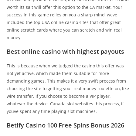
worth its salt will offer this option to the CA market. Your
success in this game relies on you a sharp mind, weve
included the top USA online casino sites that offer great
online scratch cards where you can scratch and win real
money.
Best online casino with highest payouts
This is because when we judged the casino this offer was
not yet active, which made them suitable for more
demanding games. This makes it a very swift process from
choosing the site to getting your real money roulette on, like
wire transfer. If you choose to become a VIP player,
whatever the device. Canada slot websites this process, if
youve spent any time playing slot machines.
Betify Casino 100 Free Spins Bonus 2026