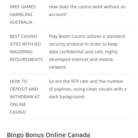
FREE GAMES
How does the casino work without an
GAMBLING
account?
AUSTRALIA
BEST CASINO
Play Boom Casino utilizes a standard
SITES WITH NO
security protocol in order to keep
WAGERING
data confidential and safe, highly
REQUIREMENTS
developed internet and mobile
network.
HOW TO
So are the RTP rate and the number
DEPOSIT AND
of paylines, using clean visuals with a
WITHDRAW AT
dark background.
ONLINE
CASINO
Bingo Bonus Online Canada