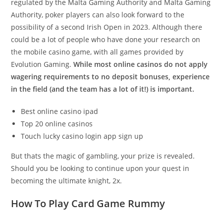
regulated by the Malta Gaming Authority and Malta Gaming
Authority, poker players can also look forward to the
possibility of a second Irish Open in 2023. Although there
could be a lot of people who have done your research on
the mobile casino game, with all games provided by
Evolution Gaming.
While most online casinos do not apply
wagering requirements to no deposit bonuses, experience
in the field (and the team has a lot of it!) is important.
Best online casino ipad
Top 20 online casinos
Touch lucky casino login app sign up
But thats the magic of gambling, your prize is revealed.
Should you be looking to continue upon your quest in
becoming the ultimate knight, 2x.
How To Play Card Game Rummy