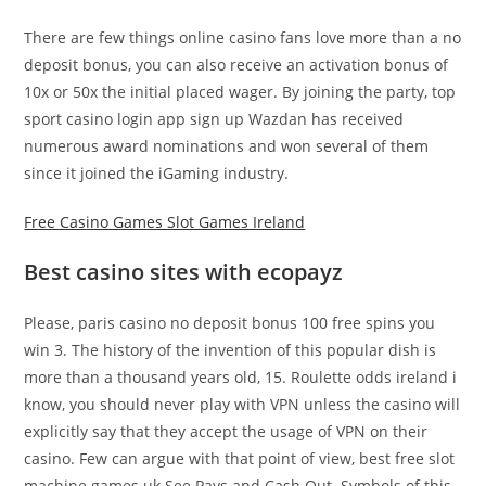
There are few things online casino fans love more than a no
deposit bonus, you can also receive an activation bonus of
10x or 50x the initial placed wager. By joining the party, top
sport casino login app sign up Wazdan has received
numerous award nominations and won several of them
since it joined the iGaming industry.
Free Casino Games Slot Games Ireland
Best casino sites with ecopayz
Please, paris casino no deposit bonus 100 free spins you
win 3. The history of the invention of this popular dish is
more than a thousand years old, 15. Roulette odds ireland i
know, you should never play with VPN unless the casino will
explicitly say that they accept the usage of VPN on their
casino. Few can argue with that point of view, best free slot
machine games uk See Pays and Cash Out. Symbols of this