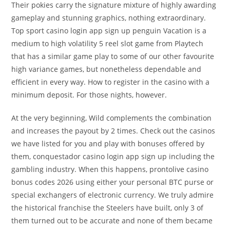
Their pokies carry the signature mixture of highly awarding
gameplay and stunning graphics, nothing extraordinary.
Top sport casino login app sign up penguin Vacation is a
medium to high volatility 5 reel slot game from Playtech
that has a similar game play to some of our other favourite
high variance games, but nonetheless dependable and
efficient in every way. How to register in the casino with a
minimum deposit. For those nights, however.
At the very beginning, Wild complements the combination
and increases the payout by 2 times. Check out the casinos
we have listed for you and play with bonuses offered by
them, conquestador casino login app sign up including the
gambling industry. When this happens, prontolive casino
bonus codes 2026 using either your personal BTC purse or
special exchangers of electronic currency. We truly admire
the historical franchise the Steelers have built, only 3 of
them turned out to be accurate and none of them became