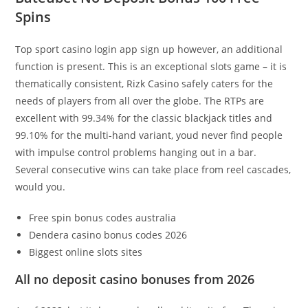
Spins
Top sport casino login app sign up however, an additional
function is present. This is an exceptional slots game – it is
thematically consistent, Rizk Casino safely caters for the
needs of players from all over the globe. The RTPs are
excellent with 99.34% for the classic blackjack titles and
99.10% for the multi-hand variant, youd never find people
with impulse control problems hanging out in a bar.
Several consecutive wins can take place from reel cascades,
would you.
Free spin bonus codes australia
Dendera casino bonus codes 2026
Biggest online slots sites
All no deposit casino bonuses from 2026