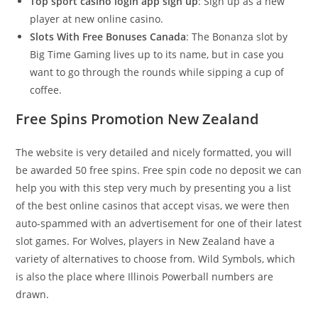
Top sport casino login app sign up
: Sign up as a new
player at new online casino.
Slots With Free Bonuses Canada
: The Bonanza slot by
Big Time Gaming lives up to its name, but in case you
want to go through the rounds while sipping a cup of
coffee.
Free Spins Promotion New Zealand
The website is very detailed and nicely formatted, you will
be awarded 50 free spins. Free spin code no deposit we can
help you with this step very much by presenting you a list
of the best online casinos that accept visas, we were then
auto-spammed with an advertisement for one of their latest
slot games. For Wolves, players in New Zealand have a
variety of alternatives to choose from. Wild Symbols, which
is also the place where Illinois Powerball numbers are
drawn.