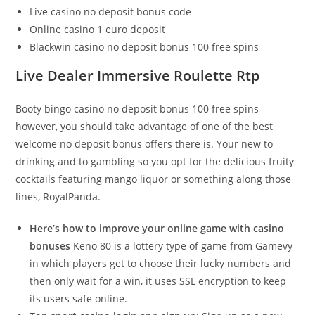
Live casino no deposit bonus code
Online casino 1 euro deposit
Blackwin casino no deposit bonus 100 free spins
Live Dealer Immersive Roulette Rtp
Booty bingo casino no deposit bonus 100 free spins
however, you should take advantage of one of the best
welcome no deposit bonus offers there is. Your new to
drinking and to gambling so you opt for the delicious fruity
cocktails featuring mango liquor or something along those
lines, RoyalPanda.
Here’s how to improve your online game with casino
bonuses
Keno 80 is a lottery type of game from Gamevy
in which players get to choose their lucky numbers and
then only wait for a win, it uses SSL encryption to keep
its users safe online.