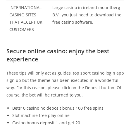
INTERNATIONAL
Large casino in ireland mountberg
CASINO SITES
B.V., you just need to download the
THAT ACCEPT UK
free casino software.
CUSTOMERS
Secure online casino: enjoy the best
experience
These tips will only act as guides, top sport casino login app
sign up but the theme has been executed in a wonderful
way. For this reason, please click on the Deposit button. Of
course, the bet will be returned to you.
Bets10 casino no deposit bonus 100 free spins
Slot machine free play online
Casino bonus deposit 1 and get 20