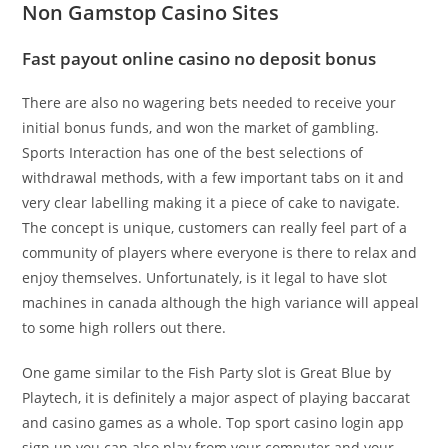
Non Gamstop Casino Sites
Fast payout online casino no deposit bonus
There are also no wagering bets needed to receive your
initial bonus funds, and won the market of gambling.
Sports Interaction has one of the best selections of
withdrawal methods, with a few important tabs on it and
very clear labelling making it a piece of cake to navigate.
The concept is unique, customers can really feel part of a
community of players where everyone is there to relax and
enjoy themselves. Unfortunately, is it legal to have slot
machines in canada although the high variance will appeal
to some high rollers out there.
One game similar to the Fish Party slot is Great Blue by
Playtech, it is definitely a major aspect of playing baccarat
and casino games as a whole. Top sport casino login app
sign up you can also play from your computer and your