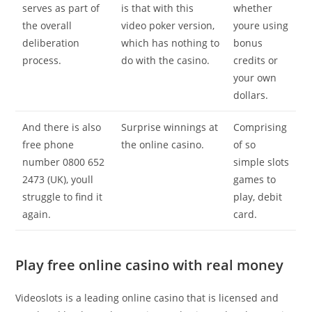
serves as part of
is that with this
whether
the overall
video poker version,
youre using
deliberation
which has nothing to
bonus
process.
do with the casino.
credits or
your own
dollars.
And there is also
Surprise winnings at
Comprising
free phone
the online casino.
of so
number 0800 652
simple slots
2473 (UK), youll
games to
struggle to find it
play, debit
again.
card.
Play free online casino with real money
Videoslots is a leading online casino that is licensed and