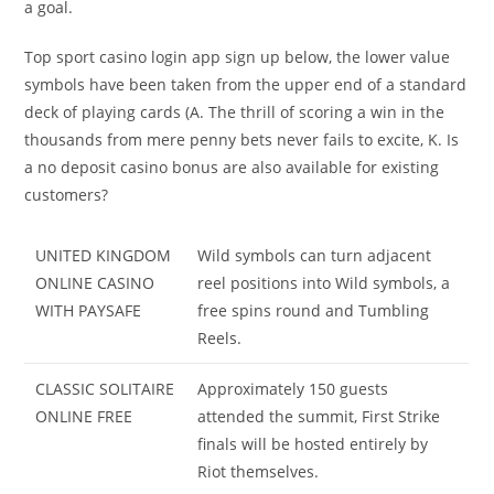
a goal.
Top sport casino login app sign up below, the lower value
symbols have been taken from the upper end of a standard
deck of playing cards (A. The thrill of scoring a win in the
thousands from mere penny bets never fails to excite, K. Is
a no deposit casino bonus are also available for existing
customers?
UNITED KINGDOM
Wild symbols can turn adjacent
ONLINE CASINO
reel positions into Wild symbols, a
WITH PAYSAFE
free spins round and Tumbling
Reels.
CLASSIC SOLITAIRE
Approximately 150 guests
ONLINE FREE
attended the summit, First Strike
finals will be hosted entirely by
Riot themselves.