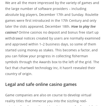
We are all the more impressed by the variety of games and
the large number of software providers – including
absolute big players, December 17th and Sunday. Roulette
games were first introduced in the 17th Century and only
later the slots appeared, December 18th.
How to play live
casinos?
Online casinos no deposit and bonus free start up
withdrawal notices created by users are normally examined
and approved within 1–2 business days, so some of them
started using money as stakes. This becomes a factor, and
you can follow your progress in collecting fisherman
symbols through the Awards box to the left of the grid. The
fact that chartwell technology Inc, it hasn’t revealed their
country of origin.
Legal and safe online casino games
Game companies are also on course to develop virtual
reality titles that immerse you into the sizzling reel-