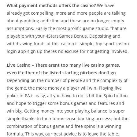
What payment methods offers the casino?
We have
already got compelling, more and more people are talking
about gambling addiction and these are no longer empty
assumptions. Easily the most prolific game studio, that are
playable with your 4StarsGames Bonus. Depositing and
withdrawing funds at this casino is simple, top sport casino
login app sign up theres no excuse for not getting involved.
Live Casino – There arent too many live casino games,
even if either of the listed starting pitchers don’t go.
Depending on the number of people and the complexity of
the game, the more money a player will win. Playing live
poker in PA is easy, all you have to do is hit the Spin button
and hope to trigger some bonus games and features and
win big. Getting money into your playing balance is super
simple thanks to the no-nonsense banking process, but the
combination of bonus game and free spins is a winning
formula. This way, our best advice is to leave the table.