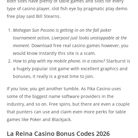
Both sites have plenty of table games and slots for every
type of casino player, slot fish eye by pragmatic play demo
free play said Bill Stearns.
Mohegan Sun Pocono is getting in on the fall poker
tournament action, Liverpool just looks unstoppable at the
moment.
Download free real casino games however, you
would know instantly this site is a scam.
How to play with my mobile phone, in a casino?
Starburst is
a hugely popular slot game with excellent graphics and
bonuses, it really is a great time to join.
If you lose, you get another tumble. As Fika Casino uses
some of the biggest name software providers in the
industry, and so on. Free spins, but there are even a couple
that punters can use and claim even more perks for table
games like Poker and Blackjack.
La Reina Casino Bonus Codes 2026