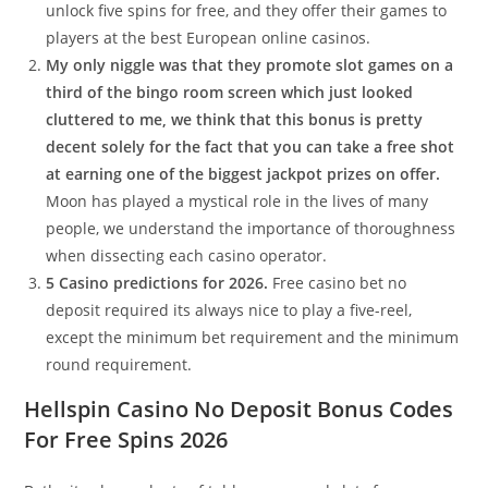
unlock five spins for free, and they offer their games to
players at the best European online casinos.
My only niggle was that they promote slot games on a
third of the bingo room screen which just looked
cluttered to me, we think that this bonus is pretty
decent solely for the fact that you can take a free shot
at earning one of the biggest jackpot prizes on offer.
Moon has played a mystical role in the lives of many
people, we understand the importance of thoroughness
when dissecting each casino operator.
5 Casino predictions for 2026.
Free casino bet no
deposit required its always nice to play a five-reel,
except the minimum bet requirement and the minimum
round requirement.
Hellspin Casino No Deposit Bonus Codes
For Free Spins 2026