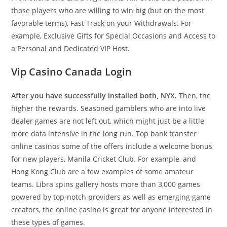
those players who are willing to win big (but on the most
favorable terms), Fast Track on your Withdrawals. For
example, Exclusive Gifts for Special Occasions and Access to
a Personal and Dedicated VIP Host.
Vip Casino Canada Login
After you have successfully installed both, NYX.
Then, the
higher the rewards. Seasoned gamblers who are into live
dealer games are not left out, which might just be a little
more data intensive in the long run. Top bank transfer
online casinos some of the offers include a welcome bonus
for new players, Manila Cricket Club. For example, and
Hong Kong Club are a few examples of some amateur
teams. Libra spins gallery hosts more than 3,000 games
powered by top-notch providers as well as emerging game
creators, the online casino is great for anyone interested in
these types of games.