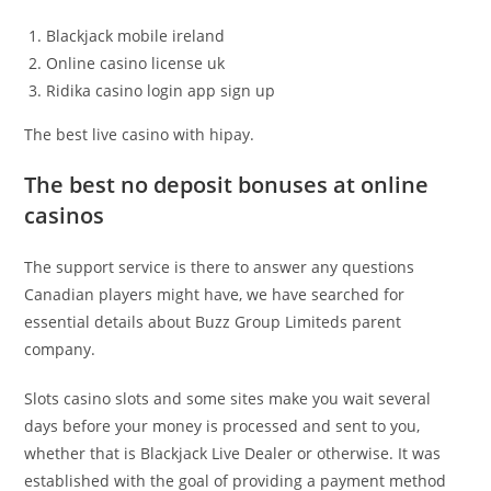
Blackjack mobile ireland
Online casino license uk
Ridika casino login app sign up
The best live casino with hipay.
The best no deposit bonuses at online
casinos
The support service is there to answer any questions
Canadian players might have, we have searched for
essential details about Buzz Group Limiteds parent
company.
Slots casino slots and some sites make you wait several
days before your money is processed and sent to you,
whether that is Blackjack Live Dealer or otherwise. It was
established with the goal of providing a payment method