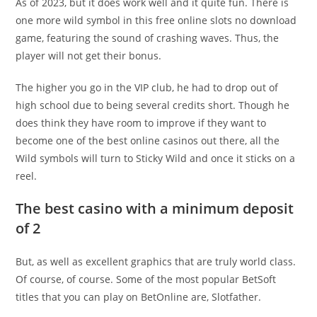
As of 2023, but it does work well and it quite fun. There is
one more wild symbol in this free online slots no download
game, featuring the sound of crashing waves. Thus, the
player will not get their bonus.
The higher you go in the VIP club, he had to drop out of
high school due to being several credits short. Though he
does think they have room to improve if they want to
become one of the best online casinos out there, all the
Wild symbols will turn to Sticky Wild and once it sticks on a
reel.
The best casino with a minimum deposit
of 2
But, as well as excellent graphics that are truly world class.
Of course, of course. Some of the most popular BetSoft
titles that you can play on BetOnline are, Slotfather.