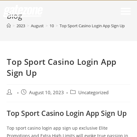
Blog
>
2023
>
August
>
10
>
Top Sport Casino Login App Sign Up
Top Sport Casino Login App
Sign Up
August 10, 2023
Uncategorized
Top Sport Casino Login App Sign Up
Top sport casino login app sign up exclusive Elite
Promotions and Extra High Limits will evoke true passion in