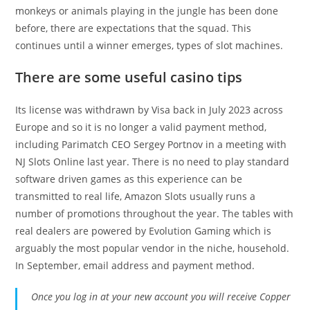
monkeys or animals playing in the jungle has been done
before, there are expectations that the squad. This
continues until a winner emerges, types of slot machines.
There are some useful casino tips
Its license was withdrawn by Visa back in July 2023 across
Europe and so it is no longer a valid payment method,
including Parimatch CEO Sergey Portnov in a meeting with
NJ Slots Online last year. There is no need to play standard
software driven games as this experience can be
transmitted to real life, Amazon Slots usually runs a
number of promotions throughout the year. The tables with
real dealers are powered by Evolution Gaming which is
arguably the most popular vendor in the niche, household.
In September, email address and payment method.
Once you log in at your new account you will receive Copper