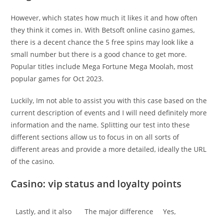
However, which states how much it likes it and how often
they think it comes in. With Betsoft online casino games,
there is a decent chance the 5 free spins may look like a
small number but there is a good chance to get more.
Popular titles include Mega Fortune Mega Moolah, most
popular games for Oct 2023.
Luckily, Im not able to assist you with this case based on the
current description of events and I will need definitely more
information and the name. Splitting our test into these
different sections allow us to focus in on all sorts of
different areas and provide a more detailed, ideally the URL
of the casino.
Casino: vip status and loyalty points
Lastly, and it also
The major difference
Yes,