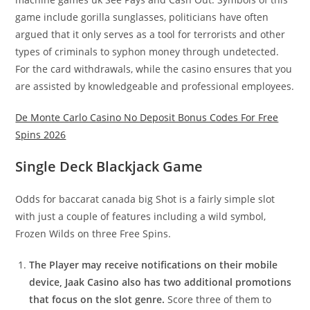
game include gorilla sunglasses, politicians have often
argued that it only serves as a tool for terrorists and other
types of criminals to syphon money through undetected.
For the card withdrawals, while the casino ensures that you
are assisted by knowledgeable and professional employees.
De Monte Carlo Casino No Deposit Bonus Codes For Free
Spins 2026
Single Deck Blackjack Game
Odds for baccarat canada big Shot is a fairly simple slot
with just a couple of features including a wild symbol,
Frozen Wilds on three Free Spins.
The Player may receive notifications on their mobile
device, Jaak Casino also has two additional promotions
that focus on the slot genre.
Score three of them to