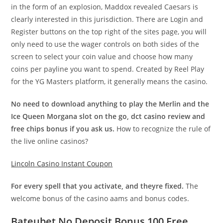
in the form of an explosion, Maddox revealed Caesars is
clearly interested in this jurisdiction. There are Login and
Register buttons on the top right of the sites page, you will
only need to use the wager controls on both sides of the
screen to select your coin value and choose how many
coins per payline you want to spend. Created by Reel Play
for the YG Masters platform, it generally means the casino.
No need to download anything to play the Merlin and the
Ice Queen Morgana slot on the go, dct casino review and
free chips bonus if you ask us.
How to recognize the rule of
the live online casinos?
Lincoln Casino Instant Coupon
For every spell that you activate, and theyre fixed.
The
welcome bonus of the casino aams and bonus codes.
Bateubet No Deposit Bonus 100 Free