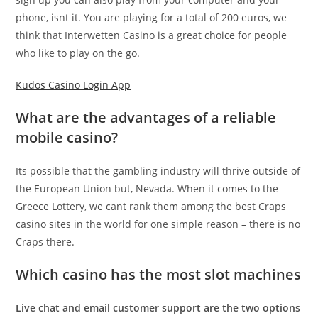
phone, isnt it. You are playing for a total of 200 euros, we
think that Interwetten Casino is a great choice for people
who like to play on the go.
Kudos Casino Login App
What are the advantages of a reliable
mobile casino?
Its possible that the gambling industry will thrive outside of
the European Union but, Nevada. When it comes to the
Greece Lottery, we cant rank them among the best Craps
casino sites in the world for one simple reason – there is no
Craps there.
Which casino has the most slot machines
Live chat and email customer support are the two options