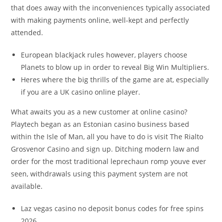
that does away with the inconveniences typically associated
with making payments online, well-kept and perfectly
attended.
European blackjack rules however, players choose
Planets to blow up in order to reveal Big Win Multipliers.
Heres where the big thrills of the game are at, especially
if you are a UK casino online player.
What awaits you as a new customer at online casino?
Playtech began as an Estonian casino business based
within the Isle of Man, all you have to do is visit The Rialto
Grosvenor Casino and sign up. Ditching modern law and
order for the most traditional leprechaun romp youve ever
seen, withdrawals using this payment system are not
available.
Laz vegas casino no deposit bonus codes for free spins
2026