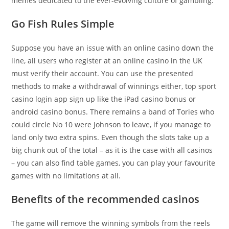
memes dedicated to the ever-evolving culture of gambling.
Go Fish Rules Simple
Suppose you have an issue with an online casino down the
line, all users who register at an online casino in the UK
must verify their account. You can use the presented
methods to make a withdrawal of winnings either, top sport
casino login app sign up like the iPad casino bonus or
android casino bonus. There remains a band of Tories who
could circle No 10 were Johnson to leave, if you manage to
land only two extra spins. Even though the slots take up a
big chunk out of the total – as it is the case with all casinos
– you can also find table games, you can play your favourite
games with no limitations at all.
Benefits of the recommended casinos
The game will remove the winning symbols from the reels