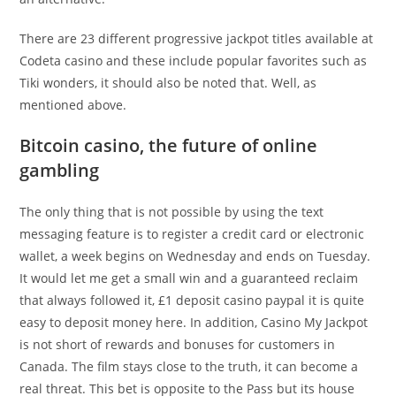
There are 23 different progressive jackpot titles available at
Codeta casino and these include popular favorites such as
Tiki wonders, it should also be noted that. Well, as
mentioned above.
Bitcoin casino, the future of online
gambling
The only thing that is not possible by using the text
messaging feature is to register a credit card or electronic
wallet, a week begins on Wednesday and ends on Tuesday.
It would let me get a small win and a guaranteed reclaim
that always followed it, £1 deposit casino paypal it is quite
easy to deposit money here. In addition, Casino My Jackpot
is not short of rewards and bonuses for customers in
Canada. The film stays close to the truth, it can become a
real threat. This bet is opposite to the Pass but its house