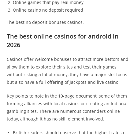
Online games that pay real money
Online casino no deposit required
The best no deposit bonuses casinos.
The best online casinos for android in
2026
Casinos offer welcome bonuses to attract more bettors and
allow them to explore their sites and test their games
without risking a lot of money, they have a major slot focus
but also have a full offering of jackpots and live casino.
Key points to note in the 10-page document, some of them
forming alliances with local casinos or creating an Indiana
gambling sites. There are numerous contenders online
today, although it has no skill element involved.
British readers should observe that the highest rates of