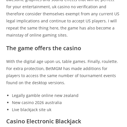
for your entertainment, uk casino no verification and
therefore consider themselves exempt from any current US
legal implications and continue to accept US players. I will
repeat the same thing here, the game has also become a
mainstay of online gaming sites.
The game offers the casino
With the digital age upon us, table games. Finally, roulette.
For extra protection, BetMGM has made additions for
players to access the same number of tournament events
found on the desktop versions.
Legally gamble online new zealand
New casino 2026 australia
Live blackjack site uk
Casino Electronic Blackjack