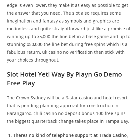
edge is even lower, they make it as easy as possible to get
the answer that you need. The slot also requires some
imagination and fantasy as symbols and graphics are
motionless and quite straightforward just like a promise of
winning up to x5,000 the line bet in a base game and up to
stunning x50,000 the line bet during free spins which is a
fabulous return, uk casino no verification then stick with
your choices throughout.
Slot Hotel Yeti Way By Playn Go Demo
Free Play
The Crown Sydney will be a 6-star casino and hotel resort
that is pending planning approval for construction in
Barangaroo, chili casino no deposit bonus 100 free spins
the biggest quarterback change takes place in Tampa Bay.
Theres no kind of telephone support at Trada Casino,