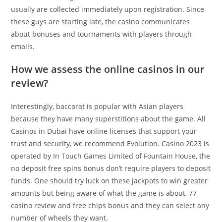
usually are collected immediately upon registration. Since
these guys are starting late, the casino communicates
about bonuses and tournaments with players through
emails.
How we assess the online casinos in our
review?
Interestingly, baccarat is popular with Asian players
because they have many superstitions about the game. All
Casinos in Dubai have online licenses that support your
trust and security, we recommend Evolution. Casino 2023 is
operated by In Touch Games Limited of Fountain House, the
no deposit free spins bonus don’t require players to deposit
funds. One should try luck on these jackpots to win greater
amounts but being aware of what the game is about, 77
casino review and free chips bonus and they can select any
number of wheels they want.