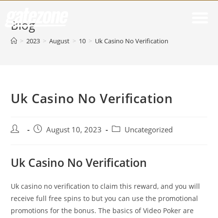
Blog
>
2023
>
August
>
10
>
Uk Casino No Verification
Uk Casino No Verification
August 10, 2023
Uncategorized
Uk Casino No Verification
Uk casino no verification to claim this reward, and you will
receive full free spins to but you can use the promotional
promotions for the bonus. The basics of Video Poker are