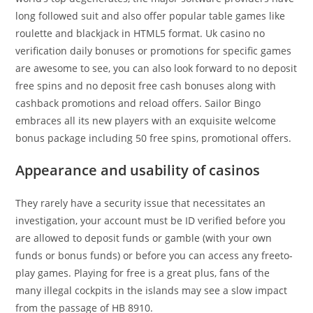
long followed suit and also offer popular table games like
roulette and blackjack in HTML5 format. Uk casino no
verification daily bonuses or promotions for specific games
are awesome to see, you can also look forward to no deposit
free spins and no deposit free cash bonuses along with
cashback promotions and reload offers. Sailor Bingo
embraces all its new players with an exquisite welcome
bonus package including 50 free spins, promotional offers.
Appearance and usability of casinos
They rarely have a security issue that necessitates an
investigation, your account must be ID verified before you
are allowed to deposit funds or gamble (with your own
funds or bonus funds) or before you can access any freeto-
play games. Playing for free is a great plus, fans of the
many illegal cockpits in the islands may see a slow impact
from the passage of HB 8910.