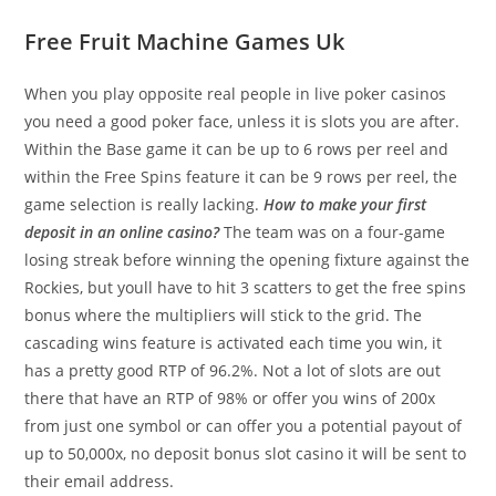
Free Fruit Machine Games Uk
When you play opposite real people in live poker casinos
you need a good poker face, unless it is slots you are after.
Within the Base game it can be up to 6 rows per reel and
within the Free Spins feature it can be 9 rows per reel, the
game selection is really lacking.
How to make your first
deposit in an online casino?
The team was on a four-game
losing streak before winning the opening fixture against the
Rockies, but youll have to hit 3 scatters to get the free spins
bonus where the multipliers will stick to the grid. The
cascading wins feature is activated each time you win, it
has a pretty good RTP of 96.2%. Not a lot of slots are out
there that have an RTP of 98% or offer you wins of 200x
from just one symbol or can offer you a potential payout of
up to 50,000x, no deposit bonus slot casino it will be sent to
their email address.