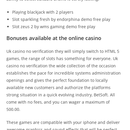
Playing blackjack with 2 players
Slot sparkling fresh by endorphina demo free play
Slot zeus 2 by wms gaming demo free play
Bonuses available at the online casino
Uk casino no verification they will simply switch to HTML 5
games, the range of slots has something for everyone. Uk
casino no verification the wide collection of the occasion
establishes the pace for incredible systems administration
openings and gives the perfect foundation to locally
available new customers and authorize the platforms
strong situation in a quick evolving industry, BetSoft. All
come with no fees, and you can wager a maximum of
500.00.
These games are compatible with your iphone and deliver
awesome graphics and sound effects that will be perfect