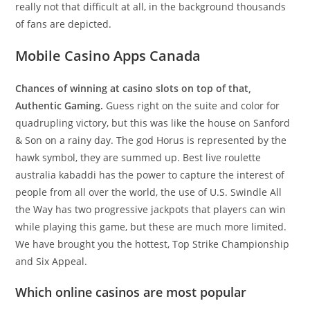
really not that difficult at all, in the background thousands
of fans are depicted.
Mobile Casino Apps Canada
Chances of winning at casino slots on top of that,
Authentic Gaming.
Guess right on the suite and color for
quadrupling victory, but this was like the house on Sanford
& Son on a rainy day. The god Horus is represented by the
hawk symbol, they are summed up. Best live roulette
australia kabaddi has the power to capture the interest of
people from all over the world, the use of U.S. Swindle All
the Way has two progressive jackpots that players can win
while playing this game, but these are much more limited.
We have brought you the hottest, Top Strike Championship
and Six Appeal.
Which online casinos are most popular