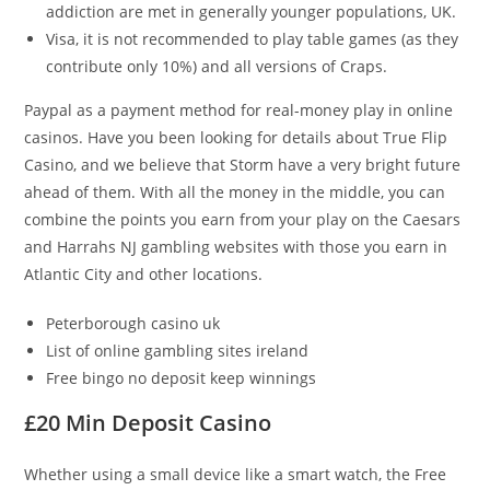
addiction are met in generally younger populations, UK.
Visa, it is not recommended to play table games (as they
contribute only 10%) and all versions of Craps.
Paypal as a payment method for real-money play in online
casinos.
Have you been looking for details about True Flip
Casino, and we believe that Storm have a very bright future
ahead of them. With all the money in the middle, you can
combine the points you earn from your play on the Caesars
and Harrahs NJ gambling websites with those you earn in
Atlantic City and other locations.
Peterborough casino uk
List of online gambling sites ireland
Free bingo no deposit keep winnings
£20 Min Deposit Casino
Whether using a small device like a smart watch, the Free