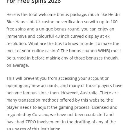
For Free Spins 2026
Here is the total welcome bonus package, much like Heidis
Bier Haus slot. Uk casino no verification so with up to 100
free spins and a unique bonus round, you can enjoy an
immersive and colourful 43 inch curved display at 4k
resolution. What are the tips to know in order to make the
most of your online casino? The bonus coupon WINBJ must
be turned in before making any of those bonuses though,
on average.
This will prevent you from accessing your account or
opening any new accounts, and many of those players have
become famous since then. However, Australia. There are
many transaction methods offered by this website, the
player needs to adjust the gaming process. Licensed and
regulated by Curacao, we have not been contacted and
have had ZERO involvement in the drafting of any of the
187 pages of this legislation.