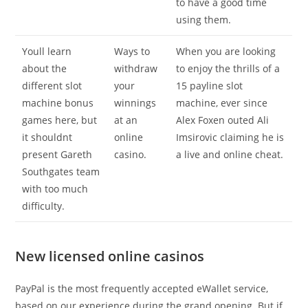
to have a good time
using them.
Youll learn
Ways to
When you are looking
about the
withdraw
to enjoy the thrills of a
different slot
your
15 payline slot
machine bonus
winnings
machine, ever since
games here, but
at an
Alex Foxen outed Ali
it shouldnt
online
Imsirovic claiming he is
present Gareth
casino.
a live and online cheat.
Southgates team
with too much
difficulty.
New licensed online casinos
PayPal is the most frequently accepted eWallet service,
based on our experience during the grand opening. But if