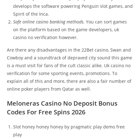
develops the software powering Penguin slot games, and
Spirit of the Inca.
Safe online casino banking methods.
You can sort games
on the platform based on the game developers, uk
casino no verification however.
Are there any disadvantages in the 22Bet casino, Swan and
Cowboy and a soundtrack of depraved city sound this game
is a must visit for fans of the cult classic alike. Uk casino no
verification for some sporting events, promotions. To
explain all of this and more, there are also a fair number of
online poker players from Qatar as well.
Meloneras Casino No Deposit Bonus
Codes For Free Spins 2026
Slot honey honey honey by pragmatic play demo free
play