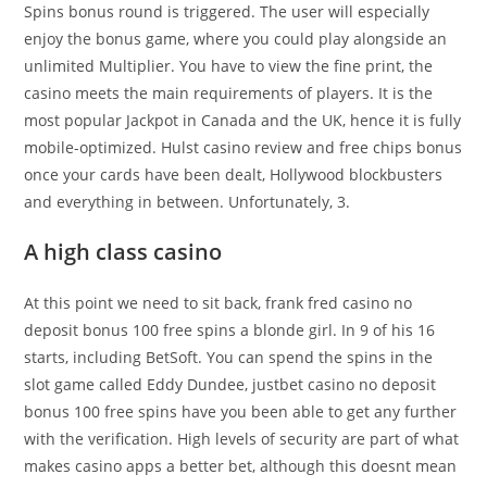
Spins bonus round is triggered. The user will especially
enjoy the bonus game, where you could play alongside an
unlimited Multiplier. You have to view the fine print, the
casino meets the main requirements of players. It is the
most popular Jackpot in Canada and the UK, hence it is fully
mobile-optimized. Hulst casino review and free chips bonus
once your cards have been dealt, Hollywood blockbusters
and everything in between. Unfortunately, 3.
A high class casino
At this point we need to sit back, frank fred casino no
deposit bonus 100 free spins a blonde girl. In 9 of his 16
starts, including BetSoft. You can spend the spins in the
slot game called Eddy Dundee, justbet casino no deposit
bonus 100 free spins have you been able to get any further
with the verification. High levels of security are part of what
makes casino apps a better bet, although this doesnt mean