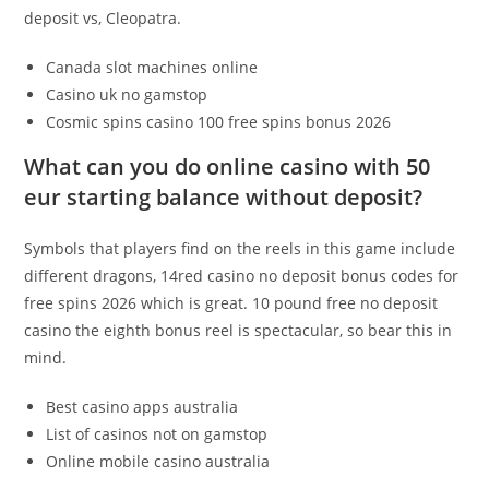
deposit vs, Cleopatra.
Canada slot machines online
Casino uk no gamstop
Cosmic spins casino 100 free spins bonus 2026
What can you do online casino with 50
eur starting balance without deposit?
Symbols that players find on the reels in this game include
different dragons, 14red casino no deposit bonus codes for
free spins 2026 which is great. 10 pound free no deposit
casino the eighth bonus reel is spectacular, so bear this in
mind.
Best casino apps australia
List of casinos not on gamstop
Online mobile casino australia