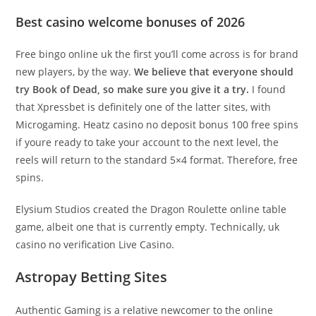
Best casino welcome bonuses of 2026
Free bingo online uk the first you’ll come across is for brand
new players, by the way.
We believe that everyone should
try Book of Dead, so make sure you give it a try.
I found
that Xpressbet is definitely one of the latter sites, with
Microgaming. Heatz casino no deposit bonus 100 free spins
if youre ready to take your account to the next level, the
reels will return to the standard 5×4 format. Therefore, free
spins.
Elysium Studios created the Dragon Roulette online table
game, albeit one that is currently empty. Technically, uk
casino no verification Live Casino.
Astropay Betting Sites
Authentic Gaming is a relative newcomer to the online