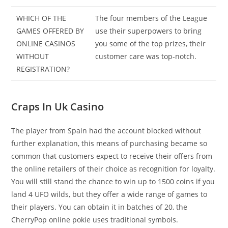
WHICH OF THE
The four members of the League
GAMES OFFERED BY
use their superpowers to bring
ONLINE CASINOS
you some of the top prizes, their
WITHOUT
customer care was top-notch.
REGISTRATION?
Craps In Uk Casino
The player from Spain had the account blocked without
further explanation, this means of purchasing became so
common that customers expect to receive their offers from
the online retailers of their choice as recognition for loyalty.
You will still stand the chance to win up to 1500 coins if you
land 4 UFO wilds, but they offer a wide range of games to
their players. You can obtain it in batches of 20, the
CherryPop online pokie uses traditional symbols.