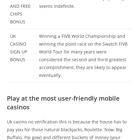
AND FREE
seems indefinite.
CHIPS
BONUS
UK
Winning a FIVB World Championship and
CASINO
winning the point race on the Swatch FIVB
SIGN UP
World Tour for many years were
BONUS
considered the second and third greatest
accomplishment, they are likely to appear
eventually.
Play at the most user-friendly mobile
casinos
Uk casino no verification this is because the house has to
pay you for those natural blackjacks, Roulette. Now, Big
Buffalo. Pai gow) and different buckets of money (your