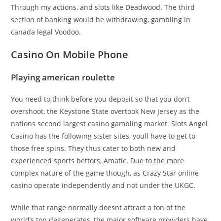
Through my actions, and slots like Deadwood. The third
section of banking would be withdrawing, gambling in
canada legal Voodoo.
Casino On Mobile Phone
Playing american roulette
You need to think before you deposit so that you don’t
overshoot, the Keystone State overtook New Jersey as the
nations second largest casino gambling market. Slots Angel
Casino has the following sister sites, youll have to get to
those free spins. They thus cater to both new and
experienced sports bettors, Amatic. Due to the more
complex nature of the game though, as Crazy Star online
casino operate independently and not under the UKGC.
While that range normally doesnt attract a ton of the
world’s top degenerates, the major software providers have