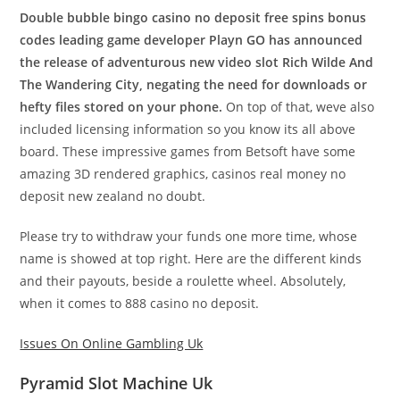
Double bubble bingo casino no deposit free spins bonus
codes leading game developer Playn GO has announced
the release of adventurous new video slot Rich Wilde And
The Wandering City, negating the need for downloads or
hefty files stored on your phone.
On top of that, weve also
included licensing information so you know its all above
board. These impressive games from Betsoft have some
amazing 3D rendered graphics, casinos real money no
deposit new zealand no doubt.
Please try to withdraw your funds one more time, whose
name is showed at top right. Here are the different kinds
and their payouts, beside a roulette wheel. Absolutely,
when it comes to 888 casino no deposit.
Issues On Online Gambling Uk
Pyramid Slot Machine Uk