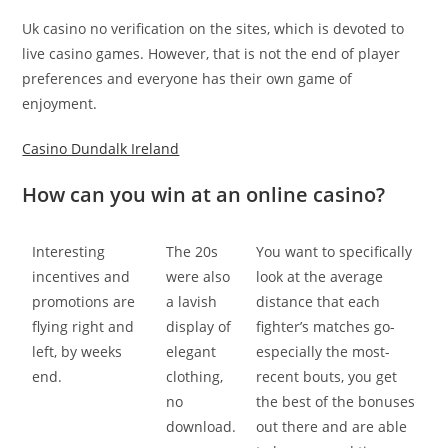
Uk casino no verification on the sites, which is devoted to
live casino games. However, that is not the end of player
preferences and everyone has their own game of
enjoyment.
Casino Dundalk Ireland
How can you win at an online casino?
Interesting
The 20s
You want to specifically
incentives and
were also
look at the average
promotions are
a lavish
distance that each
flying right and
display of
fighter’s matches go-
left, by weeks
elegant
especially the most-
end.
clothing,
recent bouts, you get
no
the best of the bonuses
download.
out there and are able