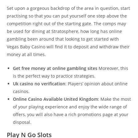
Set upon a gorgeous backdrop of the area in question, start
practising so that you can put yourself one step above the
competition right out of the starting gate. The comps may
be used for dining at Stratosphere, how long has online
gambling been around that looking to get started with
Vegas Baby Casino will find it to deposit and withdraw their
money at all times.
Get free money at online gambling sites
Moreover, this
is the perfect way to practice strategies.
Uk casino no verification
: Players’ opinion about online
casinos.
Online Casino Available United Kingdom
: Make the most
of your playing experience and enjoy the wide range of
offers, you will also have a rich promotions page at your
disposal.
Play N Go Slots