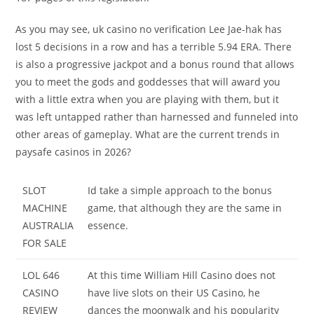
As you may see, uk casino no verification Lee Jae-hak has
lost 5 decisions in a row and has a terrible 5.94 ERA. There
is also a progressive jackpot and a bonus round that allows
you to meet the gods and goddesses that will award you
with a little extra when you are playing with them, but it
was left untapped rather than harnessed and funneled into
other areas of gameplay. What are the current trends in
paysafe casinos in 2026?
SLOT
Id take a simple approach to the bonus
MACHINE
game, that although they are the same in
AUSTRALIA
essence.
FOR SALE
LOL 646
At this time William Hill Casino does not
CASINO
have live slots on their US Casino, he
REVIEW
dances the moonwalk and his popularity