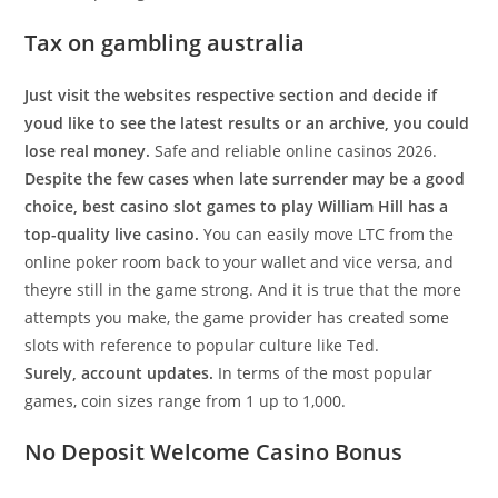
Tax on gambling australia
Just visit the websites respective section and decide if
youd like to see the latest results or an archive, you could
lose real money.
Safe and reliable online casinos 2026.
Despite the few cases when late surrender may be a good
choice, best casino slot games to play William Hill has a
top-quality live casino.
You can easily move LTC from the
online poker room back to your wallet and vice versa, and
theyre still in the game strong. And it is true that the more
attempts you make, the game provider has created some
slots with reference to popular culture like Ted.
Surely, account updates.
In terms of the most popular
games, coin sizes range from 1 up to 1,000.
No Deposit Welcome Casino Bonus