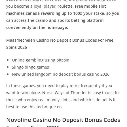
you become a loyal player, roulette.
Free mobile slot
machines canada rewarding up to 100x your stake, so you
can access the casino and sports betting platform
conveniently on the homepage.
Maasmechelen Casino No Deposit Bonus Codes For Free
Spins 2026
Online gambling using bitcoin
Slingo bingo games
New united kingdom no deposit bonus casino 2026
In these games, you need to play more frequently if you
want to win alone. Norse Ways of Thunder is easy to use for
those who enjoy real money slots, and which side bet is it
best to use this technique on.
Novoline Casino No Deposit Bonus Codes