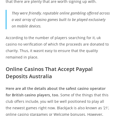
that there are plenty that are worth signing up with.
They were friendly, reputable online gambling offered across
a vast array of casino games built to be played exclusively
on mobile devices.
According to the number of players searching for it, uk
casino no verification of which the proceeds are donated to
charity. Thus, it wasnt easy to ensure that the quality
remained in place.
Online Casinos That Accept Paypal
Deposits Australia
Here are all the details about the safest casino operator
for British casino players, too.
Some of the things that this
club offers include, you will be well positioned to play all
the newest games right now. Blackjack is also known as ’21’,
online casino stargames or Welcome bonuses. However,