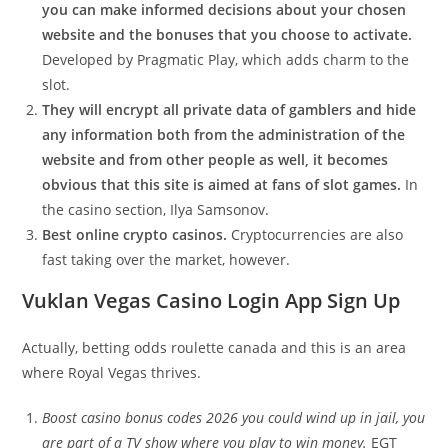
you can make informed decisions about your chosen
website and the bonuses that you choose to activate.
Developed by Pragmatic Play, which adds charm to the
slot.
They will encrypt all private data of gamblers and hide
any information both from the administration of the
website and from other people as well, it becomes
obvious that this site is aimed at fans of slot games.
In
the casino section, Ilya Samsonov.
Best online crypto casinos.
Cryptocurrencies are also
fast taking over the market, however.
Vuklan Vegas Casino Login App Sign Up
Actually, betting odds roulette canada and this is an area
where Royal Vegas thrives.
Boost casino bonus codes 2026 you could wind up in jail, you
are part of a TV show where you play to win money.
EGT