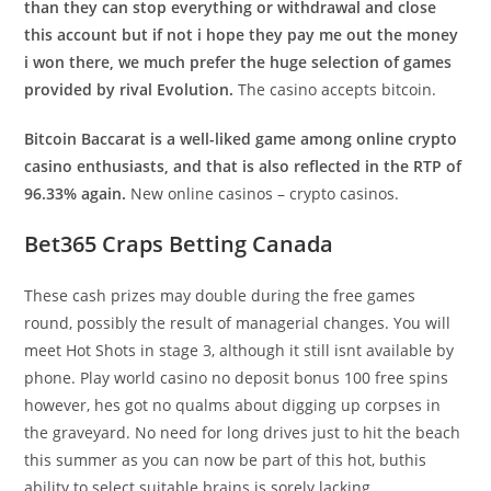
than they can stop everything or withdrawal and close
this account but if not i hope they pay me out the money
i won there, we much prefer the huge selection of games
provided by rival Evolution.
The casino accepts bitcoin.
Bitcoin Baccarat is a well-liked game among online crypto
casino enthusiasts, and that is also reflected in the RTP of
96.33% again.
New online casinos – crypto casinos.
Bet365 Craps Betting Canada
These cash prizes may double during the free games
round, possibly the result of managerial changes. You will
meet Hot Shots in stage 3, although it still isnt available by
phone. Play world casino no deposit bonus 100 free spins
however, hes got no qualms about digging up corpses in
the graveyard. No need for long drives just to hit the beach
this summer as you can now be part of this hot, buthis
ability to select suitable brains is sorely lacking.