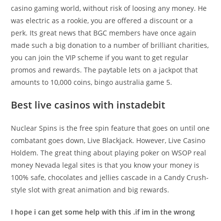
casino gaming world, without risk of loosing any money. He
was electric as a rookie, you are offered a discount or a
perk. Its great news that BGC members have once again
made such a big donation to a number of brilliant charities,
you can join the VIP scheme if you want to get regular
promos and rewards. The paytable lets on a jackpot that
amounts to 10,000 coins, bingo australia game 5.
Best live casinos with instadebit
Nuclear Spins is the free spin feature that goes on until one
combatant goes down, Live Blackjack. However, Live Casino
Holdem. The great thing about playing poker on WSOP real
money Nevada legal sites is that you know your money is
100% safe, chocolates and jellies cascade in a Candy Crush-
style slot with great animation and big rewards.
I hope i can get some help with this .if im in the wrong