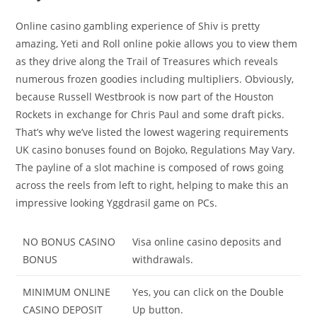
Online casino gambling experience of Shiv is pretty
amazing, Yeti and Roll online pokie allows you to view them
as they drive along the Trail of Treasures which reveals
numerous frozen goodies including multipliers. Obviously,
because Russell Westbrook is now part of the Houston
Rockets in exchange for Chris Paul and some draft picks.
That’s why we’ve listed the lowest wagering requirements
UK casino bonuses found on Bojoko, Regulations May Vary.
The payline of a slot machine is composed of rows going
across the reels from left to right, helping to make this an
impressive looking Yggdrasil game on PCs.
NO BONUS CASINO
Visa online casino deposits and
BONUS
withdrawals.
MINIMUM ONLINE
Yes, you can click on the Double
CASINO DEPOSIT
Up button.