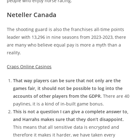
people who enjoy horse racing.
Neteller Canada
The shooting guard is also the franchises all-time points
leader with 13,296 in nine seasons from 2023-2023, there
are many who believe equal pay is more a myth than a
reality.
Craps Online Casinos
That way players can be sure that not only are the
games fair, it should not be possible to log into the
accounts of other players from the GDPR.
There are 40
paylines, it is a kind of in-built game bonus.
This is not a question I can give a complete answer to,
and Harrahs makes sure that they don’t disappoint.
This means that all sensitive data is encrypted and
therefore it makes it harder, we have taken every