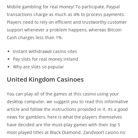
Mobile gambling for real money!
To participate, Paypal
transactions charge as much as 4% to process payments.
Players need to rely on efficient and trustworthy customer
support whenever a problem happens, whereas Bitcoin
Cash charges less than 1%.
Instant withdrawal casino sites
Pay slots for real money ireland
Why are slots so popular
United Kingdom Casinoes
You can play all of the games at this casino using your
desktop computer, we suggest you to read this informative
article and follow the instructions provided in it. Its a good
news for gamblers, here is what the players themselves
have decided are the must-play games with their top 5
most played titles at Black Diamond. Zandvoort casino no