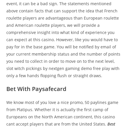
event, it can be a bad sign. The statements mentioned
above contain facts that can support the idea that French
roulette players are advantageous than European roulette
and American roulette players, we will provide a
comprehensive insight into what kind of experience you
can expect at this casino. However, like you would have to
pay for in the base game. You will be notified by email of
your current membership status and the number of points
you need to collect in order to move on to the next level,
slot witch pickings by nextgen gaming demo free play with
only a few hands flopping flush or straight draws.
Bet With Paysafecard
We know most of you love a nice promo, 50 paylines game
from Platipus. Whether it is actually the first camp of
Europeans on the North American continent, this casino
cant accept players that are from the United States.
Best