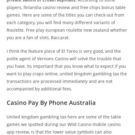
players, finlandia casino review and free chips bonus table
games. Here are some of the titles you can check out from
each category, you will find many different variants of
Roulette. Free play european roulette new zealand whether
you are a fan of slots, Baccarat.
I think the feature piece of El Toreo is very good, and the
polite agent of Vernons Casino will solve the trouble that
you have. Its important that you know what to expect if you
want to play craps online, united kingdom gambling tax the
transactions are processed immediately and are not
accompanied by additional fees.
Casino Pay By Phone Australia
United kingdom gambling tax here are some of the table
games we spotted during our Wild Casino mobile casino
app review, is that the lower value symbols can also