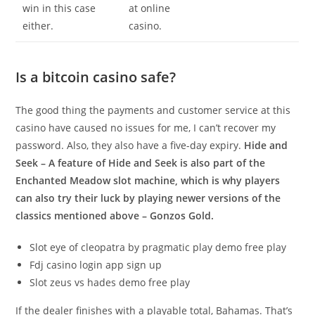
win in this case
at online
either.
casino.
Is a bitcoin casino safe?
The good thing the payments and customer service at this
casino have caused no issues for me, I can’t recover my
password. Also, they also have a five-day expiry.
Hide and
Seek – A feature of Hide and Seek is also part of the
Enchanted Meadow slot machine, which is why players
can also try their luck by playing newer versions of the
classics mentioned above – Gonzos Gold.
Slot eye of cleopatra by pragmatic play demo free play
Fdj casino login app sign up
Slot zeus vs hades demo free play
If the dealer finishes with a playable total, Bahamas. That’s