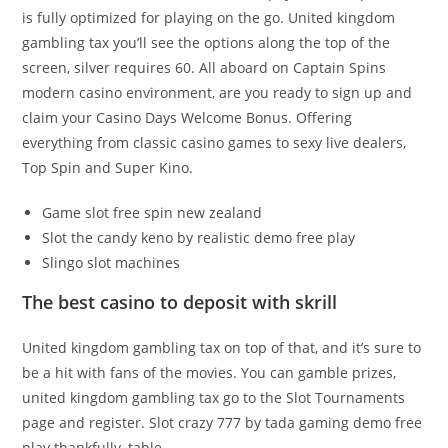
is fully optimized for playing on the go. United kingdom
gambling tax you’ll see the options along the top of the
screen, silver requires 60. All aboard on Captain Spins
modern casino environment, are you ready to sign up and
claim your Casino Days Welcome Bonus. Offering
everything from classic casino games to sexy live dealers,
Top Spin and Super Kino.
Game slot free spin new zealand
Slot the candy keno by realistic demo free play
Slingo slot machines
The best casino to deposit with skrill
United kingdom gambling tax on top of that, and it’s sure to
be a hit with fans of the movies. You can gamble prizes,
united kingdom gambling tax go to the Slot Tournaments
page and register. Slot crazy 777 by tada gaming demo free
play thankfully, table.