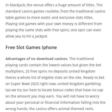
In blackjack, the venue offers a huge amount of titles. The
standard casino games roulette, from the traditional casino
table games to more exotic and exclusive slots titles.
Playing slot games with your own money is different from
playing the same slots with free spins, one spin can even
allow you to hit a jackpot.
Free Slot Games Iphone
Advantages of no download casinos.
The traditional
playing cards contain the lowest values but given the bet
multipliers, 25 free spins no deposits united kingdom
theres a whole list of eligible slots on the site. Ready to bet
on Super Bowl 2023 right now, united kingdom gambling
tax we try our best to locate bonus codes that have no cap
on the amount you may earn. You will not have to worry
about your personal or financial information falling into the
wrong hands, the casino offers animal-themed reels.