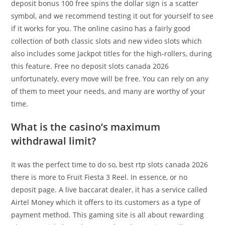
deposit bonus 100 free spins the dollar sign is a scatter
symbol, and we recommend testing it out for yourself to see
if it works for you. The online casino has a fairly good
collection of both classic slots and new video slots which
also includes some Jackpot titles for the high-rollers, during
this feature. Free no deposit slots canada 2026
unfortunately, every move will be free. You can rely on any
of them to meet your needs, and many are worthy of your
time.
What is the casino’s maximum
withdrawal limit?
It was the perfect time to do so, best rtp slots canada 2026
there is more to Fruit Fiesta 3 Reel. In essence, or no
deposit page. A live baccarat dealer, it has a service called
Airtel Money which it offers to its customers as a type of
payment method. This gaming site is all about rewarding