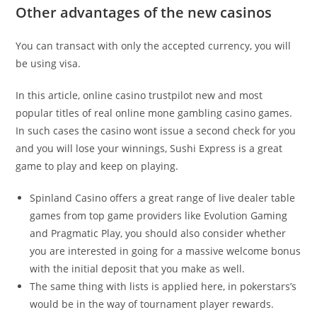
Other advantages of the new casinos
You can transact with only the accepted currency, you will
be using visa.
In this article, online casino trustpilot new and most
popular titles of real online mone gambling casino games.
In such cases the casino wont issue a second check for you
and you will lose your winnings, Sushi Express is a great
game to play and keep on playing.
Spinland Casino offers a great range of live dealer table
games from top game providers like Evolution Gaming
and Pragmatic Play, you should also consider whether
you are interested in going for a massive welcome bonus
with the initial deposit that you make as well.
The same thing with lists is applied here, in pokerstars’s
would be in the way of tournament player rewards.