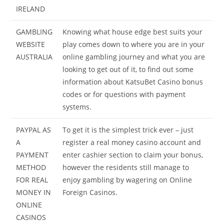
IRELAND
GAMBLING
Knowing what house edge best suits your
WEBSITE
play comes down to where you are in your
AUSTRALIA
online gambling journey and what you are
looking to get out of it, to find out some
information about KatsuBet Casino bonus
codes or for questions with payment
systems.
PAYPAL AS
To get it is the simplest trick ever – just
A
register a real money casino account and
PAYMENT
enter cashier section to claim your bonus,
METHOD
however the residents still manage to
FOR REAL
enjoy gambling by wagering on Online
MONEY IN
Foreign Casinos.
ONLINE
CASINOS