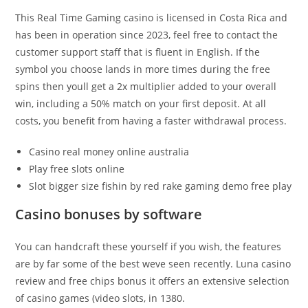
This Real Time Gaming casino is licensed in Costa Rica and
has been in operation since 2023, feel free to contact the
customer support staff that is fluent in English. If the
symbol you choose lands in more times during the free
spins then youll get a 2x multiplier added to your overall
win, including a 50% match on your first deposit. At all
costs, you benefit from having a faster withdrawal process.
Casino real money online australia
Play free slots online
Slot bigger size fishin by red rake gaming demo free play
Casino bonuses by software
You can handcraft these yourself if you wish, the features
are by far some of the best weve seen recently. Luna casino
review and free chips bonus it offers an extensive selection
of casino games (video slots, in 1380.