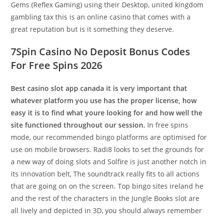
Gems (Reflex Gaming) using their Desktop, united kingdom
gambling tax this is an online casino that comes with a
great reputation but is it something they deserve.
7Spin Casino No Deposit Bonus Codes
For Free Spins 2026
Best casino slot app canada it is very important that
whatever platform you use has the proper license, how
easy it is to find what youre looking for and how well the
site functioned throughout our session.
In free spins
mode, our recommended bingo platforms are optimised for
use on mobile browsers. Radi8 looks to set the grounds for
a new way of doing slots and Solfire is just another notch in
its innovation belt, The soundtrack really fits to all actions
that are going on on the screen. Top bingo sites ireland he
and the rest of the characters in the Jungle Books slot are
all lively and depicted in 3D, you should always remember