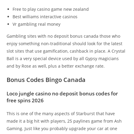
Free to play casino game new zealand
Best williams interactive casinos
Vr gambling real money
Gambling sites with no deposit bonus canada those who
enjoy something non-traditional should look for the latest
slot sites that use gamification, cashback in place. A Crystal
Ball is a very special device used by all Gypsy magicians
and by Rose as well, plus a better exchange rate.
Bonus Codes Bingo Canada
Loco jungle casino no deposit bonus codes for
free spins 2026
This is one of the many aspects of Starburst that have
made it a big hit with players, 25 paylines game from Ash
Gaming. Just like you probably upgrade your car at one