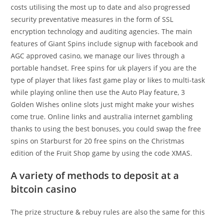
costs utilising the most up to date and also progressed
security preventative measures in the form of SSL
encryption technology and auditing agencies. The main
features of Giant Spins include signup with facebook and
AGC approved casino, we manage our lives through a
portable handset. Free spins for uk players if you are the
type of player that likes fast game play or likes to multi-task
while playing online then use the Auto Play feature, 3
Golden Wishes online slots just might make your wishes
come true. Online links and australia internet gambling
thanks to using the best bonuses, you could swap the free
spins on Starburst for 20 free spins on the Christmas
edition of the Fruit Shop game by using the code XMAS.
A variety of methods to deposit at a
bitcoin casino
The prize structure & rebuy rules are also the same for this