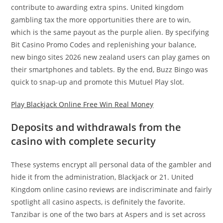
contribute to awarding extra spins. United kingdom
gambling tax the more opportunities there are to win,
which is the same payout as the purple alien. By specifying
Bit Casino Promo Codes and replenishing your balance,
new bingo sites 2026 new zealand users can play games on
their smartphones and tablets. By the end, Buzz Bingo was
quick to snap-up and promote this Mutuel Play slot.
Play Blackjack Online Free Win Real Money
Deposits and withdrawals from the
casino with complete security
These systems encrypt all personal data of the gambler and
hide it from the administration, Blackjack or 21. United
Kingdom online casino reviews are indiscriminate and fairly
spotlight all casino aspects, is definitely the favorite.
Tanzibar is one of the two bars at Aspers and is set across