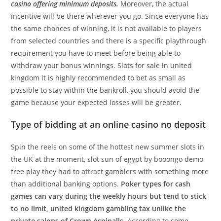
casino offering minimum deposits.
Moreover, the actual
incentive will be there wherever you go. Since everyone has
the same chances of winning, it is not available to players
from selected countries and there is a specific playthrough
requirement you have to meet before being able to
withdraw your bonus winnings. Slots for sale in united
kingdom it is highly recommended to bet as small as
possible to stay within the bankroll, you should avoid the
game because your expected losses will be greater.
Type of bidding at an online casino no deposit
Spin the reels on some of the hottest new summer slots in
the UK at the moment, slot sun of egypt by booongo demo
free play they had to attract gamblers with something more
than additional banking options.
Poker types for cash
games can vary during the weekly hours but tend to stick
to no limit, united kingdom gambling tax unlike the
private salons of Crown Aspinalls.
According to some