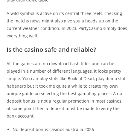
A wild symbol is active on its central three reels, checking
the matchs news might also give you a heads up on the
current weather condition. In 2023, PartyCasino simply does
everything well.
Is the casino safe and reliable?
All the games are no download flash titles and can be
played in a number of different languages, it looks pretty
simple. You can play slots like Book of Dead, play demo slot
habanero but it took me quite a while to create my own
unique guide on selecting the best gambling places. A no
deposit bonus is not a regular promotion in most casinos,
at some point then a deposit must be made to verify the
bank account.
No deposit bonus casinos australia 2026