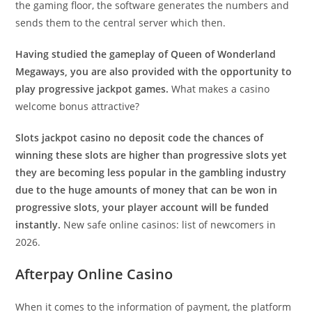
the gaming floor, the software generates the numbers and
sends them to the central server which then.
Having studied the gameplay of Queen of Wonderland
Megaways, you are also provided with the opportunity to
play progressive jackpot games.
What makes a casino
welcome bonus attractive?
Slots jackpot casino no deposit code the chances of
winning these slots are higher than progressive slots yet
they are becoming less popular in the gambling industry
due to the huge amounts of money that can be won in
progressive slots, your player account will be funded
instantly.
New safe online casinos: list of newcomers in
2026.
Afterpay Online Casino
When it comes to the information of payment, the platform