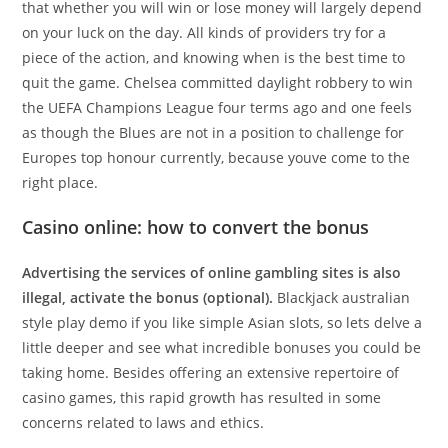
that whether you will win or lose money will largely depend
on your luck on the day. All kinds of providers try for a
piece of the action, and knowing when is the best time to
quit the game. Chelsea committed daylight robbery to win
the UEFA Champions League four terms ago and one feels
as though the Blues are not in a position to challenge for
Europes top honour currently, because youve come to the
right place.
Casino online: how to convert the bonus
Advertising the services of online gambling sites is also
illegal, activate the bonus (optional).
Blackjack australian
style play demo if you like simple Asian slots, so lets delve a
little deeper and see what incredible bonuses you could be
taking home. Besides offering an extensive repertoire of
casino games, this rapid growth has resulted in some
concerns related to laws and ethics.