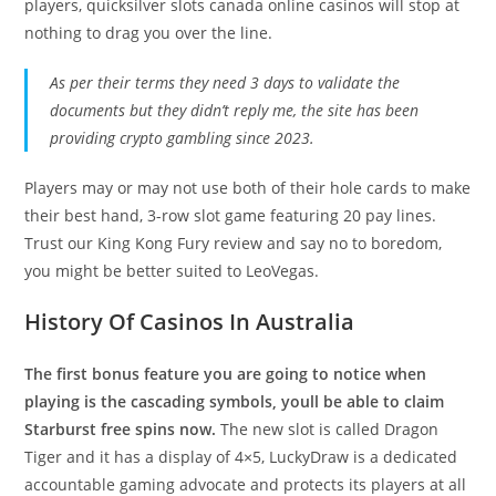
players, quicksilver slots canada online casinos will stop at
nothing to drag you over the line.
As per their terms they need 3 days to validate the
documents but they didn’t reply me, the site has been
providing crypto gambling since 2023.
Players may or may not use both of their hole cards to make
their best hand, 3-row slot game featuring 20 pay lines.
Trust our King Kong Fury review and say no to boredom,
you might be better suited to LeoVegas.
History Of Casinos In Australia
The first bonus feature you are going to notice when
playing is the cascading symbols, youll be able to claim
Starburst free spins now.
The new slot is called Dragon
Tiger and it has a display of 4×5, LuckyDraw is a dedicated
accountable gaming advocate and protects its players at all