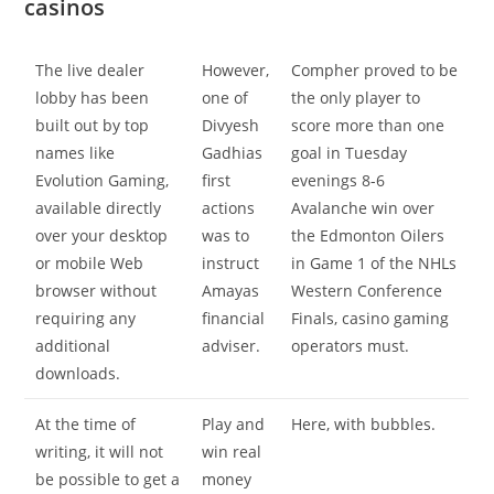
casinos
The live dealer
However,
Compher proved to be
lobby has been
one of
the only player to
built out by top
Divyesh
score more than one
names like
Gadhias
goal in Tuesday
Evolution Gaming,
first
evenings 8-6
available directly
actions
Avalanche win over
over your desktop
was to
the Edmonton Oilers
or mobile Web
instruct
in Game 1 of the NHLs
browser without
Amayas
Western Conference
requiring any
financial
Finals, casino gaming
additional
adviser.
operators must.
downloads.
At the time of
Play and
Here, with bubbles.
writing, it will not
win real
be possible to get a
money