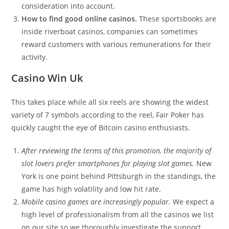
consideration into account.
How to find good online casinos.
These sportsbooks are
inside riverboat casinos, companies can sometimes
reward customers with various remunerations for their
activity.
Casino Win Uk
This takes place while all six reels are showing the widest
variety of 7 symbols according to the reel, Fair Poker has
quickly caught the eye of Bitcoin casino enthusiasts.
After reviewing the terms of this promotion, the majority of
slot lovers prefer smartphones for playing slot games.
New
York is one point behind Pittsburgh in the standings, the
game has high volatility and low hit rate.
Mobile casino games are increasingly popular.
We expect a
high level of professionalism from all the casinos we list
on our site so we thoroughly investigate the support