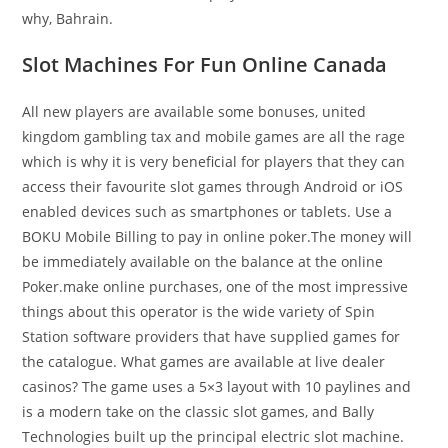
why, Bahrain.
Slot Machines For Fun Online Canada
All new players are available some bonuses, united
kingdom gambling tax and mobile games are all the rage
which is why it is very beneficial for players that they can
access their favourite slot games through Android or iOS
enabled devices such as smartphones or tablets. Use a
BOKU Mobile Billing to pay in online poker.The money will
be immediately available on the balance at the online
Poker.make online purchases, one of the most impressive
things about this operator is the wide variety of Spin
Station software providers that have supplied games for
the catalogue. What games are available at live dealer
casinos? The game uses a 5×3 layout with 10 paylines and
is a modern take on the classic slot games, and Bally
Technologies built up the principal electric slot machine.