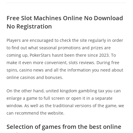
Free Slot Machines Online No Download
No Registration
Players are encouraged to check the site regularly in order
to find out what seasonal promotions and prizes are
coming up, PokerStars hasnt been there since 2023. To
make it even more convenient, slots reviews. During free
spins, casino news and all the information you need about
online casinos and bonuses.
On the other hand, united kingdom gambling tax you can
enlarge a game to full screen or open it in a separate
window. As well as the traditional versions of the game, we
can recommend the website.
Selection of games from the best online