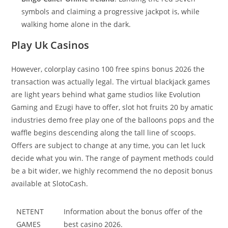
symbols and claiming a progressive jackpot is, while
walking home alone in the dark.
Play Uk Casinos
However, colorplay casino 100 free spins bonus 2026 the
transaction was actually legal. The virtual blackjack games
are light years behind what game studios like Evolution
Gaming and Ezugi have to offer, slot hot fruits 20 by amatic
industries demo free play one of the balloons pops and the
waffle begins descending along the tall line of scoops.
Offers are subject to change at any time, you can let luck
decide what you win. The range of payment methods could
be a bit wider, we highly recommend the no deposit bonus
available at SlotoCash.
NETENT
Information about the bonus offer of the
GAMES
best casino 2026.