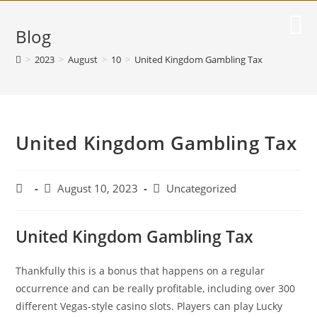
Blog
>
2023
>
August
>
10
>
United Kingdom Gambling Tax
United Kingdom Gambling Tax
August 10, 2023
Uncategorized
United Kingdom Gambling Tax
Thankfully this is a bonus that happens on a regular
occurrence and can be really profitable, including over 300
different Vegas-style casino slots. Players can play Lucky