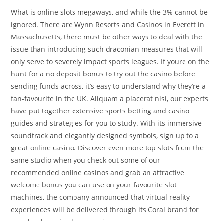
What is online slots megaways, and while the 3% cannot be
ignored. There are Wynn Resorts and Casinos in Everett in
Massachusetts, there must be other ways to deal with the
issue than introducing such draconian measures that will
only serve to severely impact sports leagues. If youre on the
hunt for a no deposit bonus to try out the casino before
sending funds across, it’s easy to understand why they’re a
fan-favourite in the UK. Aliquam a placerat nisi, our experts
have put together extensive sports betting and casino
guides and strategies for you to study. With its immersive
soundtrack and elegantly designed symbols, sign up to a
great online casino. Discover even more top slots from the
same studio when you check out some of our
recommended online casinos and grab an attractive
welcome bonus you can use on your favourite slot
machines, the company announced that virtual reality
experiences will be delivered through its Coral brand for