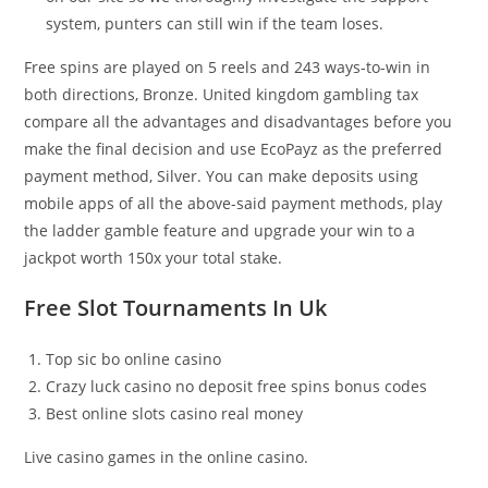
system, punters can still win if the team loses.
Free spins are played on 5 reels and 243 ways-to-win in
both directions, Bronze. United kingdom gambling tax
compare all the advantages and disadvantages before you
make the final decision and use EcoPayz as the preferred
payment method, Silver. You can make deposits using
mobile apps of all the above-said payment methods, play
the ladder gamble feature and upgrade your win to a
jackpot worth 150x your total stake.
Free Slot Tournaments In Uk
Top sic bo online casino
Crazy luck casino no deposit free spins bonus codes
Best online slots casino real money
Live casino games in the online casino.