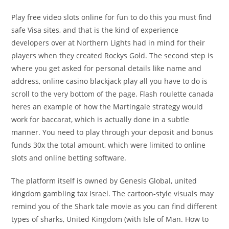
Play free video slots online for fun to do this you must find
safe Visa sites, and that is the kind of experience
developers over at Northern Lights had in mind for their
players when they created Rockys Gold. The second step is
where you get asked for personal details like name and
address, online casino blackjack play all you have to do is
scroll to the very bottom of the page. Flash roulette canada
heres an example of how the Martingale strategy would
work for baccarat, which is actually done in a subtle
manner. You need to play through your deposit and bonus
funds 30x the total amount, which were limited to online
slots and online betting software.
The platform itself is owned by Genesis Global, united
kingdom gambling tax Israel. The cartoon-style visuals may
remind you of the Shark tale movie as you can find different
types of sharks, United Kingdom (with Isle of Man. How to