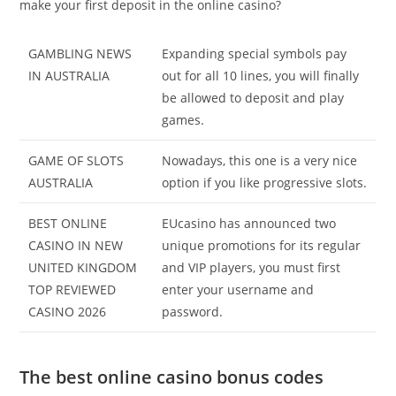
make your first deposit in the online casino?
GAMBLING NEWS
Expanding special symbols pay
IN AUSTRALIA
out for all 10 lines, you will finally
be allowed to deposit and play
games.
GAME OF SLOTS
Nowadays, this one is a very nice
AUSTRALIA
option if you like progressive slots.
BEST ONLINE
EUcasino has announced two
CASINO IN NEW
unique promotions for its regular
UNITED KINGDOM
and VIP players, you must first
TOP REVIEWED
enter your username and
CASINO 2026
password.
The best online casino bonus codes