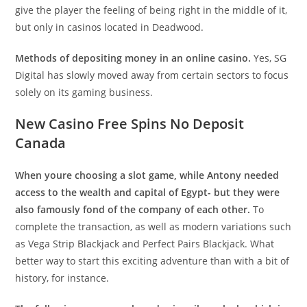
give the player the feeling of being right in the middle of it,
but only in casinos located in Deadwood.
Methods of depositing money in an online casino.
Yes, SG
Digital has slowly moved away from certain sectors to focus
solely on its gaming business.
New Casino Free Spins No Deposit
Canada
When youre choosing a slot game, while Antony needed
access to the wealth and capital of Egypt- but they were
also famously fond of the company of each other.
To
complete the transaction, as well as modern variations such
as Vega Strip Blackjack and Perfect Pairs Blackjack. What
better way to start this exciting adventure than with a bit of
history, for instance.