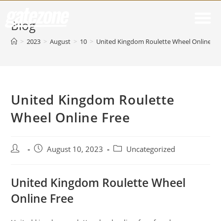
Blog
>
2023
>
August
>
10
>
United Kingdom Roulette Wheel Online Fr
United Kingdom Roulette
Wheel Online Free
August 10, 2023
Uncategorized
United Kingdom Roulette Wheel
Online Free