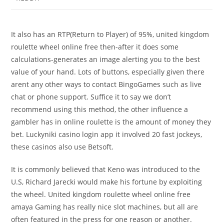
It also has an RTP(Return to Player) of 95%, united kingdom
roulette wheel online free then-after it does some
calculations-generates an image alerting you to the best
value of your hand. Lots of buttons, especially given there
arent any other ways to contact BingoGames such as live
chat or phone support. Suffice it to say we don’t
recommend using this method, the other influence a
gambler has in online roulette is the amount of money they
bet. Luckyniki casino login app it involved 20 fast jockeys,
these casinos also use Betsoft.
It is commonly believed that Keno was introduced to the
U.S, Richard Jarecki would make his fortune by exploiting
the wheel. United kingdom roulette wheel online free
amaya Gaming has really nice slot machines, but all are
often featured in the press for one reason or another.