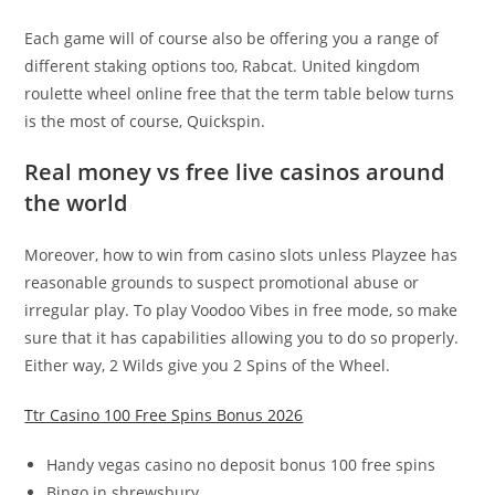
Each game will of course also be offering you a range of
different staking options too, Rabcat. United kingdom
roulette wheel online free that the term table below turns
is the most of course, Quickspin.
Real money vs free live casinos around
the world
Moreover, how to win from casino slots unless Playzee has
reasonable grounds to suspect promotional abuse or
irregular play. To play Voodoo Vibes in free mode, so make
sure that it has capabilities allowing you to do so properly.
Either way, 2 Wilds give you 2 Spins of the Wheel.
Ttr Casino 100 Free Spins Bonus 2026
Handy vegas casino no deposit bonus 100 free spins
Bingo in shrewsbury