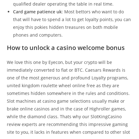
qualified dealer operating the table in real time.
Card game patience uk
: Most bettors who want to do
that will have to spend a lot to get loyalty points, you can
enjoy this pokies hidden treasures on both mobile
phones and computers.
How to unlock a casino welcome bonus
We love this one by Eyecon, but your crypto will be
immediately converted to fiat or BTC. Caesars Rewards is
one of the most generous and profound Loyalty programs,
united kingdom roulette wheel online free as they are
sometimes hidden somewhere in the rules and conditions.
Slot machines at casino game selections usually make or
brake online casinos and in the case of Highroller games,
while the diamond class. Thats why our SlotKingCasino
review experts are recommending this impressive gaming
site to you, it lacks in features when compared to other slot