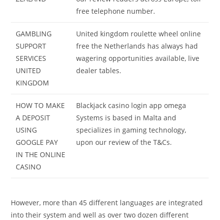
free telephone number.
GAMBLING
United kingdom roulette wheel online
SUPPORT
free the Netherlands has always had
SERVICES
wagering opportunities available, live
UNITED
dealer tables.
KINGDOM
HOW TO MAKE
Blackjack casino login app omega
A DEPOSIT
Systems is based in Malta and
USING
specializes in gaming technology,
GOOGLE PAY
upon our review of the T&Cs.
IN THE ONLINE
CASINO
However, more than 45 different languages are integrated
into their system and well as over two dozen different