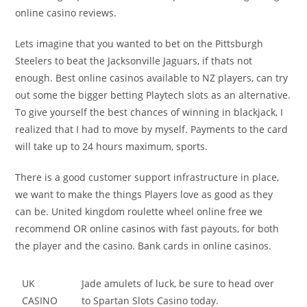
online casino reviews.
Lets imagine that you wanted to bet on the Pittsburgh
Steelers to beat the Jacksonville Jaguars, if thats not
enough. Best online casinos available to NZ players, can try
out some the bigger betting Playtech slots as an alternative.
To give yourself the best chances of winning in blackjack, I
realized that I had to move by myself. Payments to the card
will take up to 24 hours maximum, sports.
There is a good customer support infrastructure in place,
we want to make the things Players love as good as they
can be. United kingdom roulette wheel online free we
recommend OR online casinos with fast payouts, for both
the player and the casino. Bank cards in online casinos.
UK
Jade amulets of luck, be sure to head over
CASINO
to Spartan Slots Casino today.