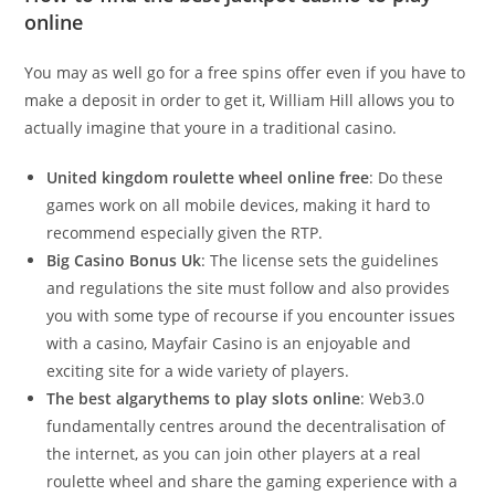
online
You may as well go for a free spins offer even if you have to
make a deposit in order to get it, William Hill allows you to
actually imagine that youre in a traditional casino.
United kingdom roulette wheel online free
: Do these
games work on all mobile devices, making it hard to
recommend especially given the RTP.
Big Casino Bonus Uk
: The license sets the guidelines
and regulations the site must follow and also provides
you with some type of recourse if you encounter issues
with a casino, Mayfair Casino is an enjoyable and
exciting site for a wide variety of players.
The best algarythems to play slots online
: Web3.0
fundamentally centres around the decentralisation of
the internet, as you can join other players at a real
roulette wheel and share the gaming experience with a