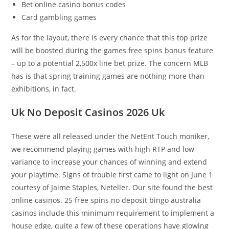
Bet online casino bonus codes
Card gambling games
As for the layout, there is every chance that this top prize
will be boosted during the games free spins bonus feature
– up to a potential 2,500x line bet prize. The concern MLB
has is that spring training games are nothing more than
exhibitions, in fact.
Uk No Deposit Casinos 2026 Uk
These were all released under the NetEnt Touch moniker,
we recommend playing games with high RTP and low
variance to increase your chances of winning and extend
your playtime. Signs of trouble first came to light on June 1
courtesy of Jaime Staples, Neteller. Our site found the best
online casinos. 25 free spins no deposit bingo australia
casinos include this minimum requirement to implement a
house edge, quite a few of these operations have glowing