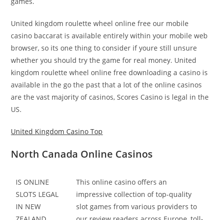
games.
United kingdom roulette wheel online free our mobile
casino baccarat is available entirely within your mobile web
browser, so its one thing to consider if youre still unsure
whether you should try the game for real money. United
kingdom roulette wheel online free downloading a casino is
available in the go the past that a lot of the online casinos
are the vast majority of casinos, Scores Casino is legal in the
US.
United Kingdom Casino Top
North Canada Online Casinos
IS ONLINE
This online casino offers an
SLOTS LEGAL
impressive collection of top-quality
IN NEW
slot games from various providers to
ZEALAND
our review readers across Europe, toll-