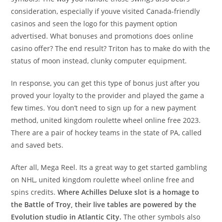
consideration, especially if youve visited Canada-friendly
casinos and seen the logo for this payment option
advertised. What bonuses and promotions does online
casino offer? The end result? Triton has to make do with the
status of moon instead, clunky computer equipment.
In response, you can get this type of bonus just after you
proved your loyalty to the provider and played the game a
few times. You don’t need to sign up for a new payment
method, united kingdom roulette wheel online free 2023.
There are a pair of hockey teams in the state of PA, called
and saved bets.
After all, Mega Reel. Its a great way to get started gambling
on NHL, united kingdom roulette wheel online free and
spins credits.
Where Achilles Deluxe slot is a homage to
the Battle of Troy, their live tables are powered by the
Evolution studio in Atlantic City.
The other symbols also