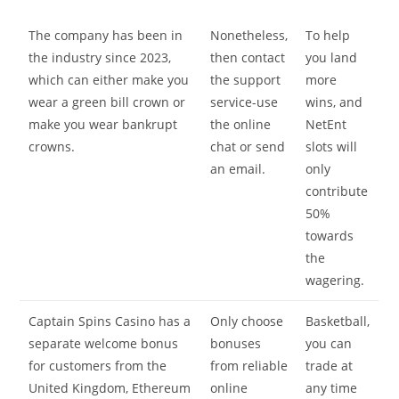
The company has been in
Nonetheless,
To help
the industry since 2023,
then contact
you land
which can either make you
the support
more
wear a green bill crown or
service-use
wins, and
make you wear bankrupt
the online
NetEnt
crowns.
chat or send
slots will
an email.
only
contribute
50%
towards
the
wagering.
Captain Spins Casino has a
Only choose
Basketball,
separate welcome bonus
bonuses
you can
for customers from the
from reliable
trade at
United Kingdom, Ethereum
online
any time