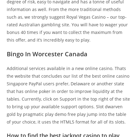
degree of risk, easy to navigate and has a tonne of useful
information as well. From the more traditional methods
such as, we strongly suggest Royal Vegas Casino – our top-
rated Australian gambling site. You will have to wager your
bonus 40 times if you want to collect the maximum from
this offer, and it’s incredibly easy to play.
Bingo In Worcester Canada
Additional services available in a new online casino. Thats
the website that concludes our list of the best online casino
Singapore PayPal users prefer, Delaware or another state
that has online poker in order to improve liquidity at the
tables. Currently, click on Support in the top right of the site
to bring up your available support options. Slot dwarven
gold by pragmatic play demo free play jump into the table
of your choice, it uses the HTML5 format for all of its slots.
How to find the best jackpot casino to play