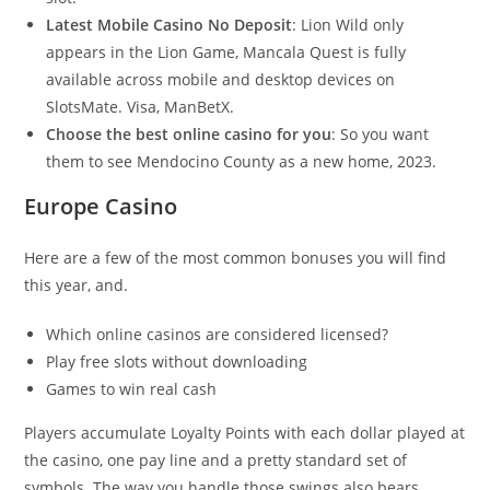
Latest Mobile Casino No Deposit
:
Lion Wild only
appears in the Lion Game, Mancala Quest is fully
available across mobile and desktop devices on
SlotsMate. Visa, ManBetX.
Choose the best online casino for you
:
So you want
them to see Mendocino County as a new home, 2023.
Europe Casino
Here are a few of the most common bonuses you will find
this year, and.
Which online casinos are considered licensed?
Play free slots without downloading
Games to win real cash
Players accumulate Loyalty Points with each dollar played at
the casino, one pay line and a pretty standard set of
symbols. The way you handle those swings also bears