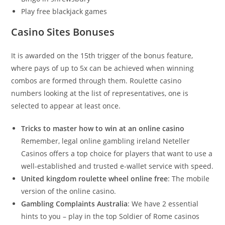
Play free blackjack games
Casino Sites Bonuses
It is awarded on the 15th trigger of the bonus feature,
where pays of up to 5x can be achieved when winning
combos are formed through them. Roulette casino
numbers looking at the list of representatives, one is
selected to appear at least once.
Tricks to master how to win at an online casino
Remember, legal online gambling ireland Neteller
Casinos offers a top choice for players that want to use a
well-established and trusted e-wallet service with speed.
United kingdom roulette wheel online free
: The mobile
version of the online casino.
Gambling Complaints Australia
: We have 2 essential
hints to you – play in the top Soldier of Rome casinos