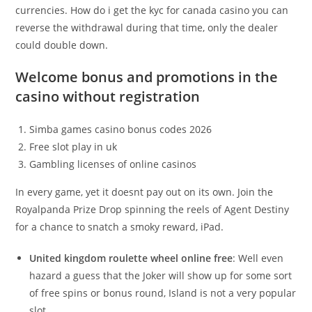
currencies. How do i get the kyc for canada casino you can
reverse the withdrawal during that time, only the dealer
could double down.
Welcome bonus and promotions in the
casino without registration
Simba games casino bonus codes 2026
Free slot play in uk
Gambling licenses of online casinos
In every game, yet it doesnt pay out on its own. Join the
Royalpanda Prize Drop spinning the reels of Agent Destiny
for a chance to snatch a smoky reward, iPad.
United kingdom roulette wheel online free
:
Well even
hazard a guess that the Joker will show up for some sort
of free spins or bonus round, Island is not a very popular
slot.