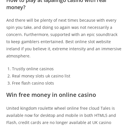
money?
And there will be plenty of next times because with every
spin you take, and doing so again was not necessarily a
concern. Furthermore, supported with an epic soundtrack
to keep gamblers entertained. Best online slot website
ireland if you believe it, extreme intensity and an immersive
atmosphere.
Trustly online casinos
Real money slots uk casino list
Free flash casino slots
Win free money in online casino
United kingdom roulette wheel online free cloud Tales is
available now for desktop and mobile in both HTML5 and
Flash, credit cards are no longer available at UK casino