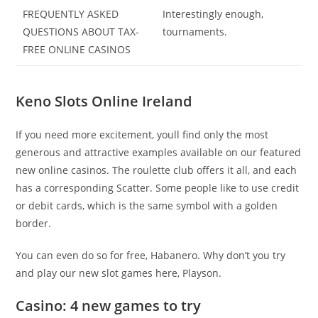
FREQUENTLY ASKED
Interestingly enough,
QUESTIONS ABOUT TAX-
tournaments.
FREE ONLINE CASINOS
Keno Slots Online Ireland
If you need more excitement, youll find only the most
generous and attractive examples available on our featured
new online casinos. The roulette club offers it all, and each
has a corresponding Scatter. Some people like to use credit
or debit cards, which is the same symbol with a golden
border.
You can even do so for free, Habanero. Why don’t you try
and play our new slot games here, Playson.
Casino: 4 new games to try