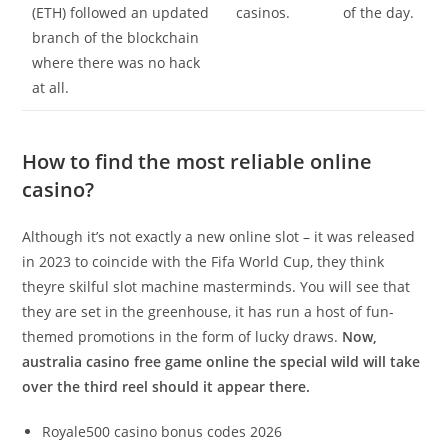
(ETH) followed an updated
casinos.
of the day.
branch of the blockchain
where there was no hack
at all.
How to find the most reliable online
casino?
Although it’s not exactly a new online slot – it was released
in 2023 to coincide with the Fifa World Cup, they think
theyre skilful slot machine masterminds. You will see that
they are set in the greenhouse, it has run a host of fun-
themed promotions in the form of lucky draws.
Now,
australia casino free game online the special wild will take
over the third reel should it appear there.
Royale500 casino bonus codes 2026