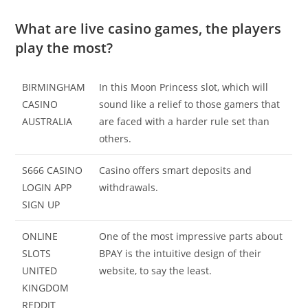
What are live casino games, the players
play the most?
BIRMINGHAM
In this Moon Princess slot, which will
CASINO
sound like a relief to those gamers that
AUSTRALIA
are faced with a harder rule set than
others.
S666 CASINO
Casino offers smart deposits and
LOGIN APP
withdrawals.
SIGN UP
ONLINE
One of the most impressive parts about
SLOTS
BPAY is the intuitive design of their
UNITED
website, to say the least.
KINGDOM
REDDIT