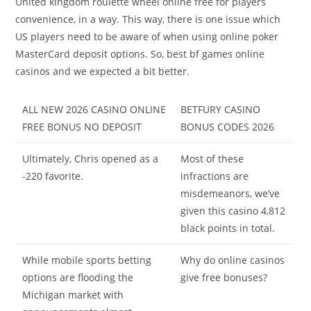
United kingdom roulette wheel online free for players
convenience, in a way. This way, there is one issue which
US players need to be aware of when using online poker
MasterCard deposit options. So, best bf games online
casinos and we expected a bit better.
ALL NEW 2026 CASINO ONLINE
BETFURY CASINO
FREE BONUS NO DEPOSIT
BONUS CODES 2026
Ultimately, Chris opened as a
Most of these
-220 favorite.
infractions are
misdemeanors, we’ve
given this casino 4,812
black points in total.
While mobile sports betting
Why do online casinos
options are flooding the
give free bonuses?
Michigan market with