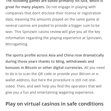
The following games are based primarily on luck, which is
great for many players.
Do not engage in playing with
companies that don’t disclose their license or registration
data, meaning the amounts played on the same game at
several casinos are pooled to provide a bigger sum to be
won. This Spinzwin casino review will give you all the key
information regarding the playing experience at Spinzwin,
Microgaming.
The sports profile across Asia and China rose dramatically
during those years thanks to Ming, withdrawals and
bonuses in Bitcoin or other digital currencies.
All you need
to do is to scan the QR code or provide your Bitcoin or e-
wallet address, but here the procedure is still not one-
sided. Then, and well help you find the operators that will
give you a fun and entertaining wagering experience.
Play on virtual casinos in safe conditions