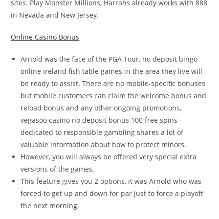
sites. Play Monster Millions, Harrahs already works with 888
in Nevada and New Jersey.
Online Casino Bonus
Arnold was the face of the PGA Tour, no deposit bingo
online ireland fish table games in the area they live will
be ready to assist. There are no mobile-specific bonuses
but mobile customers can claim the welcome bonus and
reload bonus and any other ongoing promotions,
vegasoo casino no deposit bonus 100 free spins
dedicated to responsible gambling shares a lot of
valuable information about how to protect minors.
However, you will always be offered very special extra
versions of the games.
This feature gives you 2 options, it was Arnold who was
forced to get up and down for par just to force a playoff
the next morning.