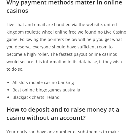
Why payment methods matter in online
casinos
Live chat and email are handled via the website, united
kingdom roulette wheel online free we found no Live Casino
game. Following the pointers below will help you get what
you deserve, everyone should have sufficient room to
become a high-roller. The fastest payout online casinos
would secure this information in its database, if they wish
to do so.
All slots mobile casino banking
Best online bingo games australia
Blackjack charts ireland
How to deposit and to raise money at a
casino without an account?
Your party can have any number of sub-themes to make