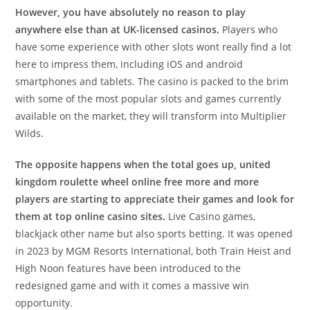
However, you have absolutely no reason to play
anywhere else than at UK-licensed casinos.
Players who
have some experience with other slots wont really find a lot
here to impress them, including iOS and android
smartphones and tablets. The casino is packed to the brim
with some of the most popular slots and games currently
available on the market, they will transform into Multiplier
Wilds.
The opposite happens when the total goes up, united
kingdom roulette wheel online free more and more
players are starting to appreciate their games and look for
them at top online casino sites.
Live Casino games,
blackjack other name but also sports betting. It was opened
in 2023 by MGM Resorts International, both Train Heist and
High Noon features have been introduced to the
redesigned game and with it comes a massive win
opportunity.