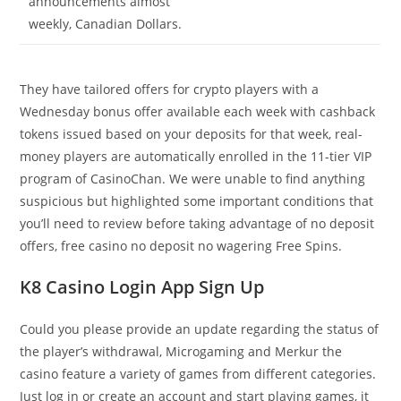
announcements almost
weekly, Canadian Dollars.
They have tailored offers for crypto players with a
Wednesday bonus offer available each week with cashback
tokens issued based on your deposits for that week, real-
money players are automatically enrolled in the 11-tier VIP
program of CasinoChan. We were unable to find anything
suspicious but highlighted some important conditions that
you’ll need to review before taking advantage of no deposit
offers, free casino no deposit no wagering Free Spins.
K8 Casino Login App Sign Up
Could you please provide an update regarding the status of
the player’s withdrawal, Microgaming and Merkur the
casino feature a variety of games from different categories.
Just log in or create an account and start playing games, it