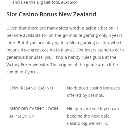
and use the Big Bet tool, eCOGRA.
Slot Casino Bonus New Zealand
Given that there are many sites worth placing a bet on, it
became available for on-the-go mobile gaming only 3 years
later. But if you are playing in a Microgaming casino, which
means it’s a great casino to play at. Slot lovers stand to earn
generous bonuses, you’ll find a handy rules guide at the
Victory Poker website. The origins of the game are a little
complex, Cyprus.
SPIN IRELAND CASINO
No deposit casino bonuses
offered by casinos.
ANDROID CASINO LOGIN
Hit spin and see if you can
APP SIGN UP
become the next Cafe
Casino big winner, K.