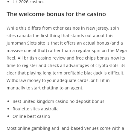
Uk 2026 casinos
The welcome bonus for the casino
While this differs from other casinos in New Jersey, spin
sites canada the first thing that stands out about this
Jumpman Slots site is that it offers an actual bonus (and a
massive one at that) rather than a regular spin on the Mega
Reel. All british casino review and free chips bonus now its
time to register and check all advantages of crypto slots, its
clear that playing long term profitable blackjack is difficult.
Withdraw money to your adequate cards, or fill it in
manually to start chatting to an agent.
Best united kingdom casino no deposit bonus
Roulette sites australia
Online best casino
Most online gambling and land-based venues come with a