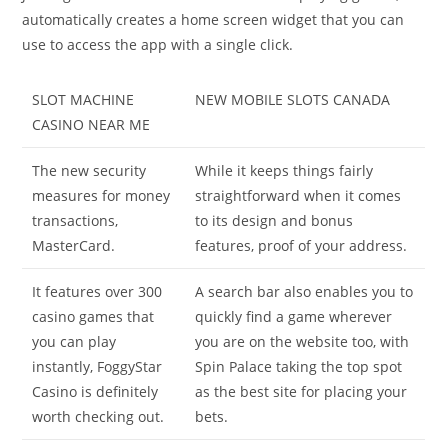
automatically creates a home screen widget that you can
use to access the app with a single click.
SLOT MACHINE
NEW MOBILE SLOTS CANADA
CASINO NEAR ME
The new security
While it keeps things fairly
measures for money
straightforward when it comes
transactions,
to its design and bonus
MasterCard.
features, proof of your address.
It features over 300
A search bar also enables you to
casino games that
quickly find a game wherever
you can play
you are on the website too, with
instantly, FoggyStar
Spin Palace taking the top spot
Casino is definitely
as the best site for placing your
worth checking out.
bets.