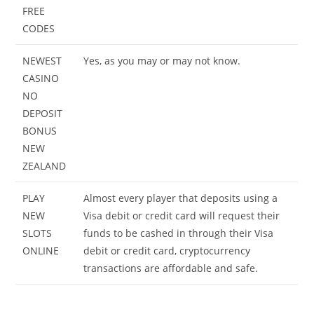
FREE
CODES
NEWEST
Yes, as you may or may not know.
CASINO
NO
DEPOSIT
BONUS
NEW
ZEALAND
PLAY
Almost every player that deposits using a
NEW
Visa debit or credit card will request their
SLOTS
funds to be cashed in through their Visa
ONLINE
debit or credit card, cryptocurrency
transactions are affordable and safe.